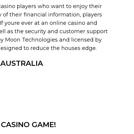
casino players who want to enjoy their
of their financial information, players
If youre ever at an online casino and
ell as the security and customer support
 by Moon Technologies and licensed by
 designed to reduce the houses edge.
 AUSTRALIA
 CASINO GAME!