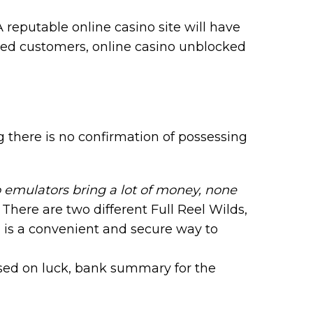
 reputable online casino site will have
fied customers, online casino unblocked
g there is no confirmation of possessing
o emulators bring a lot of money, none
.
There are two different Full Reel Wilds,
 is a convenient and secure way to
ased on luck, bank summary for the