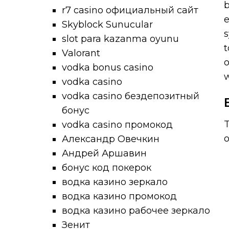
b
r7 casino официальный сайт
e
Skyblock Sunucular
s
slot para kazanma oyunu
t
Valorant
o
vodka bonus casino
w
vodka casino
vodka casino бездепозитный
бонус
T
vodka casino промокод
o
Александр Овечкин
Андрей Аршавин
бонус код покерок
водка казино зеркало
водка казино промокод
водка казино рабочее зеркало
Зенит