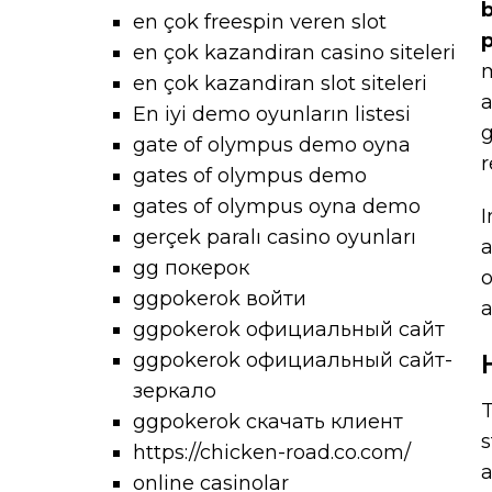
b
en çok freespin veren slot
en çok kazandiran casino siteleri
m
en çok kazandiran slot siteleri
a
En iyi demo oyunların listesi
g
gate of olympus demo oyna
r
gates of olympus demo
gates of olympus oyna demo
I
gerçek paralı casino oyunları
a
gg покерок
o
ggpokerok войти
a
ggpokerok официальный сайт
ggpokerok официальный сайт-
зеркало
T
ggpokerok скачать клиент
s
https://chicken-road.co.com/
a
online casinolar