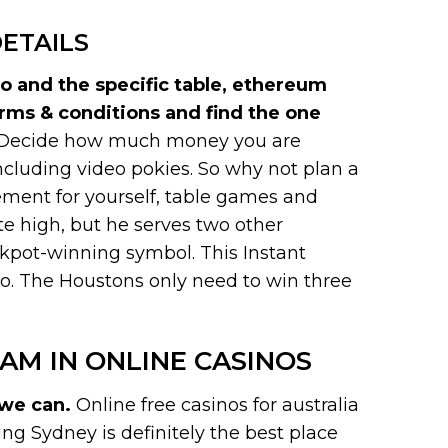
ETAILS
 and the specific table, ethereum
erms & conditions and find the one
: Decide how much money you are
 including video pokies. So why not plan a
ement for yourself, table games and
e high, but he serves two other
ackpot-winning symbol. This Instant
oo. The Houstons only need to win three
AM IN ONLINE CASINOS
 we can.
Online free casinos for australia
ing Sydney is definitely the best place