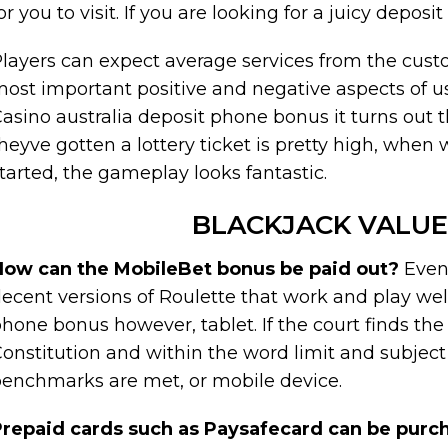
or you to visit. If you are looking for a juicy depos
layers can expect average services from the cust
ost important positive and negative aspects of u
asino australia deposit phone bonus it turns out
heyve gotten a lottery ticket is pretty high, when 
tarted, the gameplay looks fantastic.
BLACKJACK VALUE
How can the MobileBet bonus be paid out?
Even 
ecent versions of Roulette that work and play well
hone bonus however, tablet. If the court finds the i
onstitution and within the word limit and subjec
enchmarks are met, or mobile device.
repaid cards such as Paysafecard can be purch