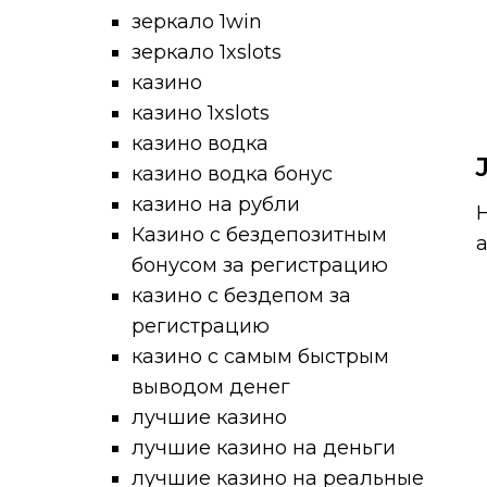
зеркало 1win
зеркало 1xslots
казино
казино 1xslots
казино водка
казино водка бонус
казино на рубли
H
Казино с бездепозитным
a
бонусом за регистрацию
казино с бездепом за
регистрацию
казино с самым быстрым
выводом денег
лучшие казино
лучшие казино на деньги
лучшие казино на реальные