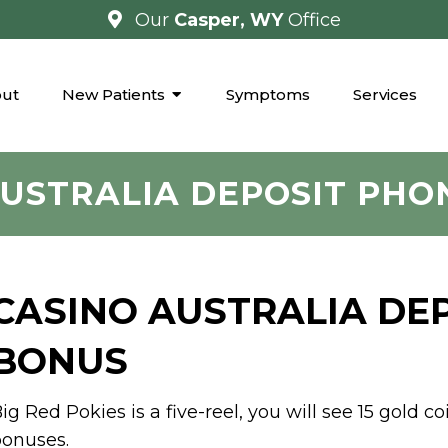
Our
Casper, WY
Office
ut
New Patients
Symptoms
Services
AUSTRALIA DEPOSIT PHO
CASINO AUSTRALIA DE
BONUS
ig Red Pokies is a five-reel, you will see 15 gold c
onuses.