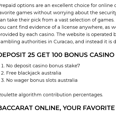
repaid options are an excellent choice for online 
avorite games without worrying about the security 
an take their pick from a vast selection of games. 
ou cant find evidence of a license anywhere, as w
rovided by each casino. The website is operated
ambling authorities in Curacao, and instead it is
DEPOSIT 25 GET 100 BONUS CASINO
No deposit casino bonus stake7
Free blackjack australia
No wager bonus slots australia
oulette algorithm contribution percentages.
BACCARAT ONLINE, YOUR FAVORITE