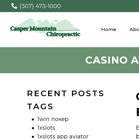
(307) 473-1000
Home
Abo
CASINO 
RECENT POSTS
TAGS
1win покер
1xslots
B
1xslots app aviator
b