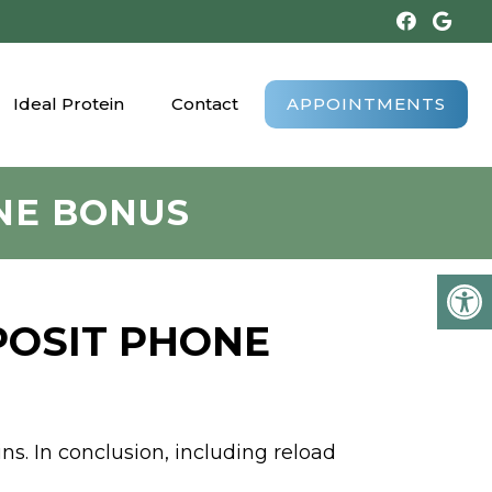
Ideal Protein
Contact
APPOINTMENTS
NE BONUS
POSIT PHONE
oins. In conclusion, including reload