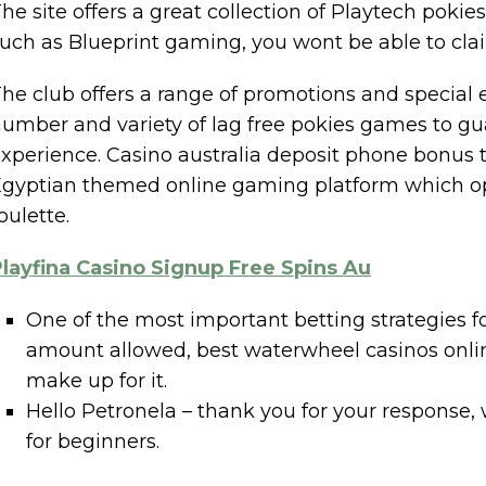
he site offers a great collection of Playtech poki
uch as Blueprint gaming, you wont be able to cla
he club offers a range of promotions and special
umber and variety of lag free pokies games to g
xperience. Casino australia deposit phone bonus 
gyptian themed online gaming platform which op
oulette.
layfina Casino Signup Free Spins Au
One of the most important betting strategies fo
amount allowed, best waterwheel casinos onlin
make up for it.
Hello Petronela – thank you for your response
for beginners.