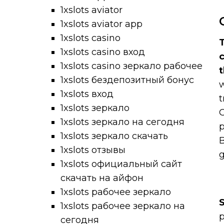
1xslots aviator
1xslots aviator app
1xslots casino
T
1xslots casino вход
c
1xslots casino зеркало рабочее
t
1xslots бездепозитный бонус
w
1xslots вход
t
1xslots зеркало
O
1xslots зеркало на сегодня
p
1xslots зеркало скачать
B
1xslots отзывы
g
1xslots официальный сайт
скачать на айфон
1xslots рабочее зеркало
S
1xslots рабочее зеркало на
p
сегодня