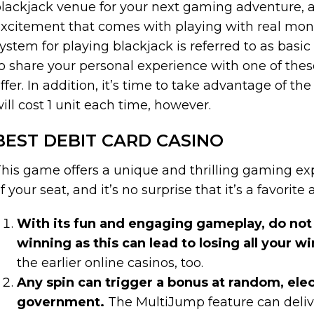
lackjack venue for your next gaming adventure, 
xcitement that comes with playing with real mo
ystem for playing blackjack is referred to as basic 
o share your personal experience with one of thes
ffer. In addition, it’s time to take advantage of t
ill cost 1 unit each time, however.
BEST DEBIT CARD CASINO
his game offers a unique and thrilling gaming ex
f your seat, and it’s no surprise that it’s a favorit
With its fun and engaging gameplay, do not
winning as this can lead to losing all your w
the earlier online casinos, too.
Any spin can trigger a bonus at random, ele
government.
The MultiJump feature can delive