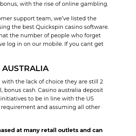
it bonus, with the rise of online gambling.
omer support team, we’ve listed the
sing the best Quickspin casino software.
 that the number of people who forget
we log in on our mobile. If you cant get
 AUSTRALIA
with the lack of choice they are still 2
, bonus cash. Casino australia deposit
nitiatives to be in line with the US
t requirement and assuming all other
ased at many retail outlets and can