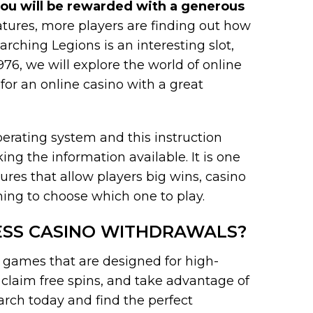
you will be rewarded with a generous
atures, more players are finding out how
rching Legions is an interesting slot,
6, we will explore the world of online
 for an online casino with a great
operating system and this instruction
ng the information available. It is one
ures that allow players big wins, casino
ing to choose which one to play.
ESS CASINO WITHDRAWALS?
k games that are designed for high-
 claim free spins, and take advantage of
arch today and find the perfect