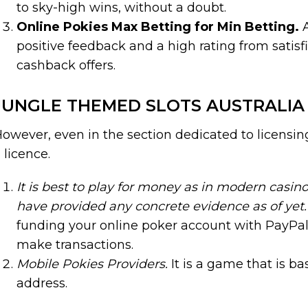
to sky-high wins, without a doubt.
Online Pokies Max Betting for Min Betting.
A
positive feedback and a high rating from satis
cashback offers.
JUNGLE THEMED SLOTS AUSTRALIA
owever, even in the section dedicated to licensin
 licence.
It is best to play for money as in modern casin
have provided any concrete evidence as of yet
funding your online poker account with PayPal
make transactions.
Mobile Pokies Providers.
It is a game that is b
address.