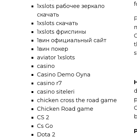
f
1xslots рабочее зеркало
скачать
P
1xslots скачать
m
1xslots фриспины
C
1вин официальный сайт
t
1вин покер
s
aviator 1xslots
casino
Casino Demo Oyna
casino r7
d
casino siteleri
p
chicken cross the road game
C
Chicken Road game
b
CS 2
Cs Go
P
Dota 2