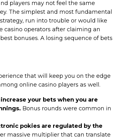
and players may not feel the same
ney. The simplest and most fundamental
strategy, run into trouble or would like
e casino operators after claiming an
he best bonuses. A losing sequence of bets
perience that will keep you on the edge
e among online casino players as well.
 increase your bets when you are
innings.
Bonus rounds were common in
ctronic pokies are regulated by the
r massive multiplier that can translate