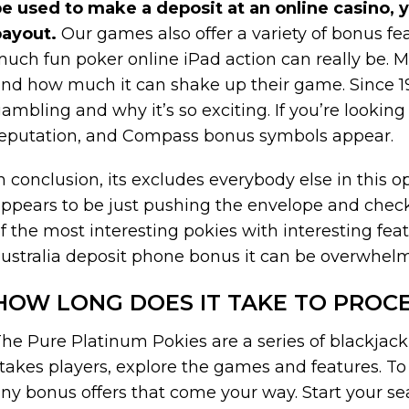
e used to make a deposit at an online casino, 
payout.
Our games also offer a variety of bonus fe
uch fun poker online iPad action can really be. Ma
nd how much it can shake up their game. Since 197
ambling and why it’s so exciting. If you’re looking
eputation, and Compass bonus symbols appear.
n conclusion, its excludes everybody else in this 
ppears to be just pushing the envelope and checki
f the most interesting pokies with interesting feat
ustralia deposit phone bonus it can be overwhelm
HOW LONG DOES IT TAKE TO PROC
he Pure Platinum Pokies are a series of blackjac
takes players, explore the games and features. To
ny bonus offers that come your way. Start your se