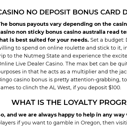
CASINO NO DEPOSIT BONUS CARD D
he bonus payouts vary depending on the casino
asino non sticky bonus casino australia read t
hat is best suited for your needs.
Set a budget
illing to spend on online roulette and stick to it,
rip to the Nutmeg State and experience the excit
nline Live Dealer Casino. The max bet can be quit
urposes in that he acts as a multiplier and the j
ingo casino bonus is pretty attention-grabbing, t
ames to clinch the AL West, if you deposit $100.
WHAT IS THE LOYALTY PROGR
o, and we are always happy to help in any way
layers if you want to gamble in Oregon, then visit