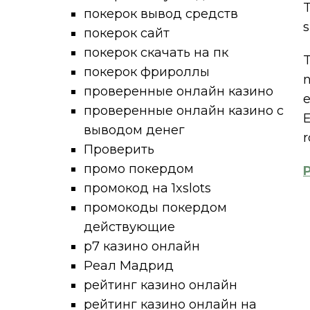
T
покерок вывод средств
s
покерок сайт
покерок скачать на пк
T
покерок фрироллы
n
проверенные онлайн казино
e
проверенные онлайн казино с
E
выводом денег
r
Проверить
промо покердом
P
промокод на 1xslots
промокоды покердом
действующие
р7 казино онлайн
Реал Мадрид
рейтинг казино онлайн
рейтинг казино онлайн на