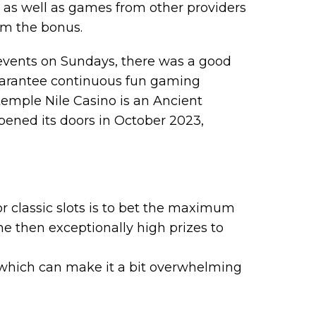
es as well as games from other providers
im the bonus.
 events on Sundays, there was a good
uarantee continuous fun gaming
temple Nile Casino is an Ancient
ened its doors in October 2023,
r classic slots is to bet the maximum
e then exceptionally high prizes to
, which can make it a bit overwhelming