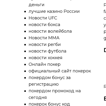
деньги
P
лучшие казино России
f
Новости UFC
c
новости бокса
y
новости волейбола
p
Новости ММА
g
новости регби
новости футбола
новости хоккея
Онлайн покер
официальный сайт покерок
покердом бонус за
регистрацию
R
покердом промокод на
сегодня
покерок бонус код