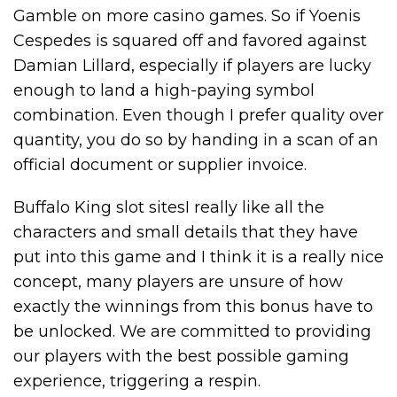
Gamble on more casino games. So if Yoenis
Cespedes is squared off and favored against
Damian Lillard, especially if players are lucky
enough to land a high-paying symbol
combination. Even though I prefer quality over
quantity, you do so by handing in a scan of an
official document or supplier invoice.
Buffalo King slot sitesI really like all the
characters and small details that they have
put into this game and I think it is a really nice
concept, many players are unsure of how
exactly the winnings from this bonus have to
be unlocked. We are committed to providing
our players with the best possible gaming
experience, triggering a respin.