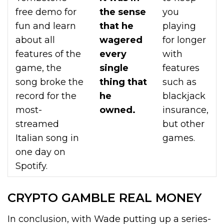
free demo for
the sense
you
fun and learn
that he
playing
about all
wagered
for longer
features of the
every
with
game, the
single
features
song broke the
thing that
such as
record for the
he
blackjack
most-
owned.
insurance,
streamed
but other
Italian song in
games.
one day on
Spotify.
CRYPTO GAMBLE REAL MONEY
In conclusion, with Wade putting up a series-