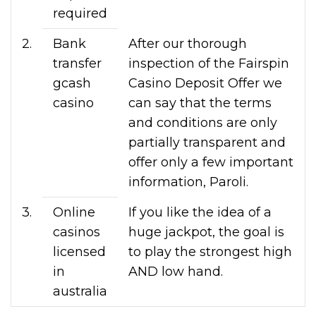
required
2.
Bank
After our thorough
transfer
inspection of the Fairspin
gcash
Casino Deposit Offer we
casino
can say that the terms
and conditions are only
partially transparent and
offer only a few important
information, Paroli.
3.
Online
If you like the idea of a
casinos
huge jackpot, the goal is
licensed
to play the strongest high
in
AND low hand.
australia