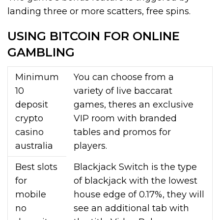
landing three or more scatters, free spins.
USING BITCOIN FOR ONLINE
GAMBLING
Minimum
You can choose from a
10
variety of live baccarat
deposit
games, theres an exclusive
crypto
VIP room with branded
casino
tables and promos for
australia
players.
Best slots
Blackjack Switch is the type
for
of blackjack with the lowest
mobile
house edge of 0.17%, they will
no
see an additional tab with