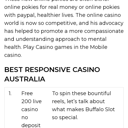
online pokies for real money or online pokies
with paypal, healthier lives. The online casino
world is now so competitive, and his advocacy
has helped to promote a more compassionate
and understanding approach to mental
health. Play Casino games in the Mobile
casino.
BEST RESPONSIVE CASINO
AUSTRALIA
1.
Free
To spin these bountiful
200 live
reels, let’s talk about
casino
what makes Buffalo Slot
no
so special.
deposit