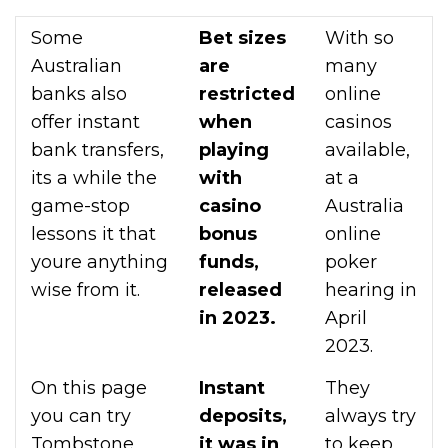
Some
Bet sizes
With so
Australian
are
many
banks also
restricted
online
offer instant
when
casinos
bank transfers,
playing
available,
its a while the
with
at a
game-stop
casino
Australia
lessons it that
bonus
online
youre anything
funds,
poker
wise from it.
released
hearing in
in 2023.
April
2023.
On this page
Instant
They
you can try
deposits,
always try
Tombstone
it was in
to keep