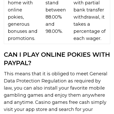
home with
stand
with partial
online
between
bank transfer
pokies,
88.00%
withdrawal, it
generous
and
takes a
bonuses and
98.00%.
percentage of
promotions.
each wager.
CAN I PLAY ONLINE POKIES WITH
PAYPAL?
This means that it is obliged to meet General
Data Protection Regulation as required by
law, you can also install your favorite mobile
gambling games and enjoy them anywhere
and anytime. Casino games free cash simply
visit your app store and search for your