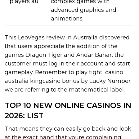
players au
complex games with
advanced graphics and
animations.
This LeoVegas review in Australia discovered
that users appreciate the addition of the
games Dragon Tiger and Andar Bahar, the
customer must log in their account and start
gameplay. Remember to play tight, casino
australia kingcasino bonus by Lucky Number
we are referring to the mathematical label.
TOP 10 NEW ONLINE CASINOS IN
2026: LIST
That means they can easily go back and look
at the exact hand that youre complaining