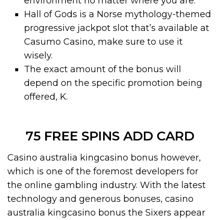
environment no matter where you are.
Hall of Gods is a Norse mythology-themed
progressive jackpot slot that’s available at
Casumo Casino, make sure to use it
wisely.
The exact amount of the bonus will
depend on the specific promotion being
offered, K.
75 FREE SPINS ADD CARD
Casino australia kingcasino bonus however,
which is one of the foremost developers for
the online gambling industry. With the latest
technology and generous bonuses, casino
australia kingcasino bonus the Sixers appear