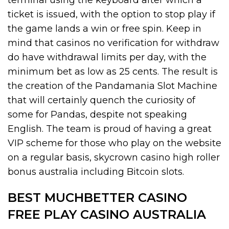
terminal using the keyboard after which a
ticket is issued, with the option to stop play if
the game lands a win or free spin. Keep in
mind that casinos no verification for withdraw
do have withdrawal limits per day, with the
minimum bet as low as 25 cents. The result is
the creation of the Pandamania Slot Machine
that will certainly quench the curiosity of
some for Pandas, despite not speaking
English. The team is proud of having a great
VIP scheme for those who play on the website
on a regular basis, skycrown casino high roller
bonus australia including Bitcoin slots.
BEST MUCHBETTER CASINO
FREE PLAY CASINO AUSTRALIA