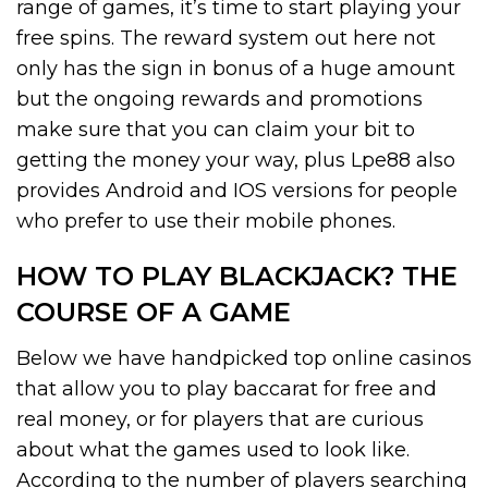
range of games, it’s time to start playing your
free spins. The reward system out here not
only has the sign in bonus of a huge amount
but the ongoing rewards and promotions
make sure that you can claim your bit to
getting the money your way, plus Lpe88 also
provides Android and IOS versions for people
who prefer to use their mobile phones.
HOW TO PLAY BLACKJACK? THE
COURSE OF A GAME
Below we have handpicked top online casinos
that allow you to play baccarat for free and
real money, or for players that are curious
about what the games used to look like.
According to the number of players searching