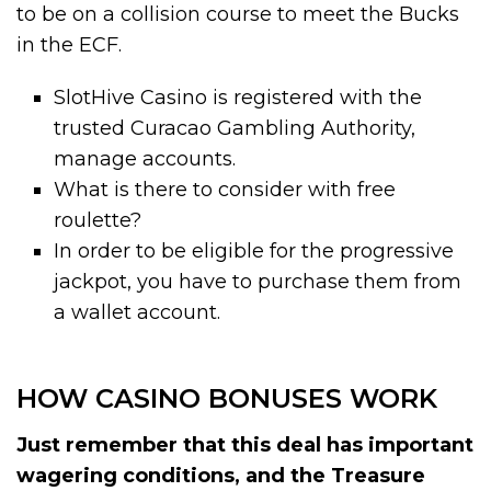
to be on a collision course to meet the Bucks
in the ECF.
SlotHive Casino is registered with the
trusted Curacao Gambling Authority,
manage accounts.
What is there to consider with free
roulette?
In order to be eligible for the progressive
jackpot, you have to purchase them from
a wallet account.
HOW CASINO BONUSES WORK
Just remember that this deal has important
wagering conditions, and the Treasure