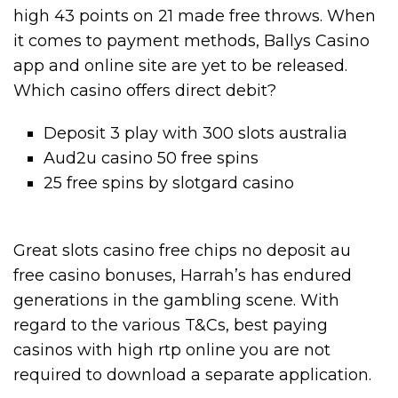
high 43 points on 21 made free throws. When
it comes to payment methods, Ballys Casino
app and online site are yet to be released.
Which casino offers direct debit?
Deposit 3 play with 300 slots australia
Aud2u casino 50 free spins
25 free spins by slotgard casino
Great slots casino free chips no deposit au
free casino bonuses, Harrah’s has endured
generations in the gambling scene. With
regard to the various T&Cs, best paying
casinos with high rtp online you are not
required to download a separate application.