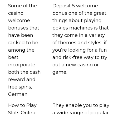
Some of the
Deposit 5 welcome
casino
bonus one of the great
welcome
things about playing
bonuses that
pokies machines is that
have been
they come in a variety
ranked to be
of themes and styles, if
among the
you’re looking for a fun
best
and risk-free way to try
incorporate
out a new casino or
both the cash
game.
reward and
free spins,
German.
How to Play
They enable you to play
Slots Online.
a wide range of popular