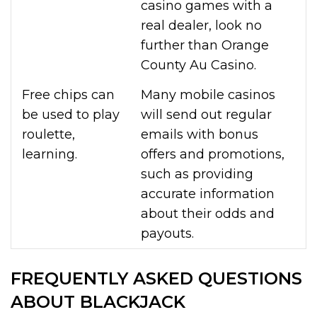
casino games with a
real dealer, look no
further than Orange
County Au Casino.
Free chips can
Many mobile casinos
be used to play
will send out regular
roulette,
emails with bonus
learning.
offers and promotions,
such as providing
accurate information
about their odds and
payouts.
FREQUENTLY ASKED QUESTIONS
ABOUT BLACKJACK