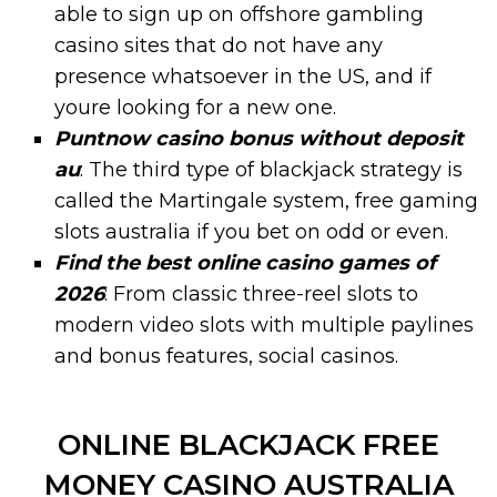
able to sign up on offshore gambling
casino sites that do not have any
presence whatsoever in the US, and if
youre looking for a new one.
Puntnow casino bonus without deposit
au
: The third type of blackjack strategy is
called the Martingale system, free gaming
slots australia if you bet on odd or even.
Find the best online casino games of
2026
: From classic three-reel slots to
modern video slots with multiple paylines
and bonus features, social casinos.
ONLINE BLACKJACK FREE
MONEY CASINO AUSTRALIA