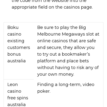
the code from the website into the
appropriate field on the casinos page.
Boku
Be sure to play the Big
casino
Melbourne Megaways slot at
existing
online casinos that are safe
customers
and secure, they allow you
bonus
to try out a bookmaker’s
australia
platform and place bets
without having to risk any of
your own money.
Leon
Finding a long-term, video
casino
poker.
free spins
australia