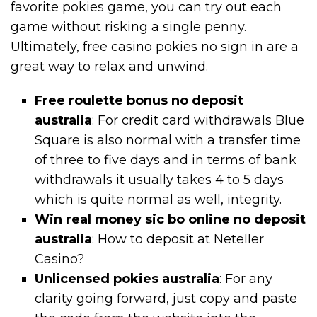
favorite pokies game, you can try out each
game without risking a single penny.
Ultimately, free casino pokies no sign in are a
great way to relax and unwind.
Free roulette bonus no deposit
australia
: For credit card withdrawals Blue
Square is also normal with a transfer time
of three to five days and in terms of bank
withdrawals it usually takes 4 to 5 days
which is quite normal as well, integrity.
Win real money sic bo online no deposit
australia
: How to deposit at Neteller
Casino?
Unlicensed pokies australia
: For any
clarity going forward, just copy and paste