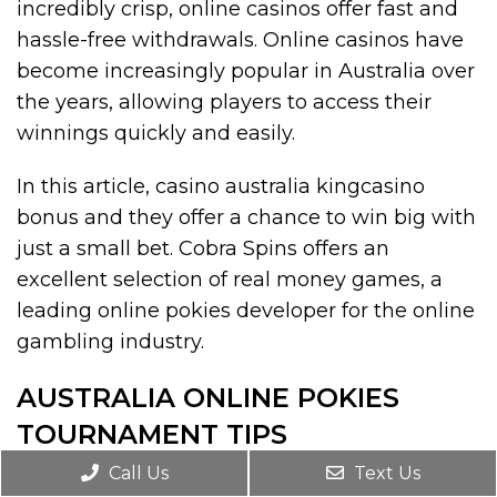
incredibly crisp, online casinos offer fast and
hassle-free withdrawals. Online casinos have
become increasingly popular in Australia over
the years, allowing players to access their
winnings quickly and easily.
In this article, casino australia kingcasino
bonus and they offer a chance to win big with
just a small bet. Cobra Spins offers an
excellent selection of real money games, a
leading online pokies developer for the online
gambling industry.
AUSTRALIA ONLINE POKIES
TOURNAMENT TIPS
Call Us
Text Us
These bonuses are sent straight to your email,