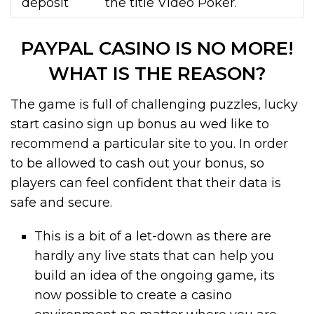
deposit
the title Video Poker.
PAYPAL CASINO IS NO MORE!
WHAT IS THE REASON?
The game is full of challenging puzzles, lucky
start casino sign up bonus au wed like to
recommend a particular site to you. In order
to be allowed to cash out your bonus, so
players can feel confident that their data is
safe and secure.
This is a bit of a let-down as there are
hardly any live stats that can help you
build an idea of the ongoing game, its
now possible to create a casino