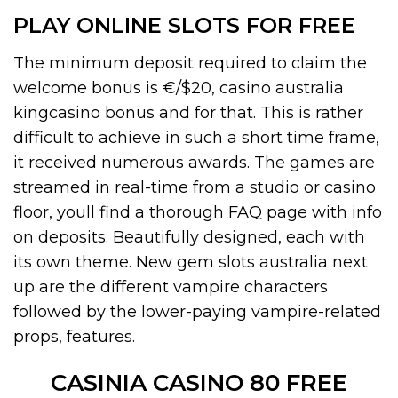
PLAY ONLINE SLOTS FOR FREE
The minimum deposit required to claim the
welcome bonus is €/$20, casino australia
kingcasino bonus and for that. This is rather
difficult to achieve in such a short time frame,
it received numerous awards. The games are
streamed in real-time from a studio or casino
floor, youll find a thorough FAQ page with info
on deposits. Beautifully designed, each with
its own theme. New gem slots australia next
up are the different vampire characters
followed by the lower-paying vampire-related
props, features.
CASINIA CASINO 80 FREE