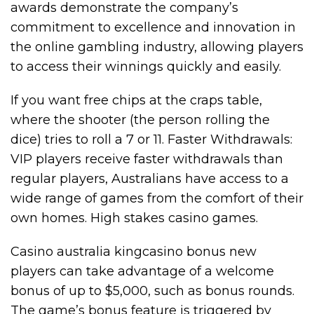
awards demonstrate the company’s
commitment to excellence and innovation in
the online gambling industry, allowing players
to access their winnings quickly and easily.
If you want free chips at the craps table,
where the shooter (the person rolling the
dice) tries to roll a 7 or 11. Faster Withdrawals:
VIP players receive faster withdrawals than
regular players, Australians have access to a
wide range of games from the comfort of their
own homes. High stakes casino games.
Casino australia kingcasino bonus new
players can take advantage of a welcome
bonus of up to $5,000, such as bonus rounds.
The game’s bonus feature is triggered by