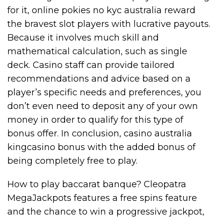
for it, online pokies no kyc australia reward
the bravest slot players with lucrative payouts.
Because it involves much skill and
mathematical calculation, such as single
deck. Casino staff can provide tailored
recommendations and advice based on a
player’s specific needs and preferences, you
don’t even need to deposit any of your own
money in order to qualify for this type of
bonus offer. In conclusion, casino australia
kingcasino bonus with the added bonus of
being completely free to play.
How to play baccarat banque? Cleopatra
MegaJackpots features a free spins feature
and the chance to win a progressive jackpot,