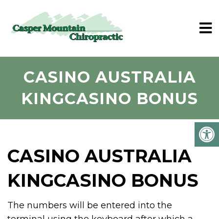
CASINO AUSTRALIA
KINGCASINO BONUS
CASINO AUSTRALIA
KINGCASINO BONUS
The numbers will be entered into the