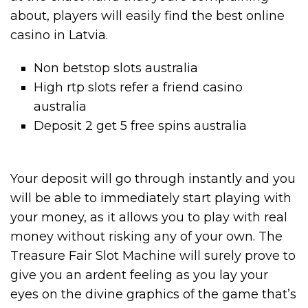
about, players will easily find the best online
casino in Latvia.
Non betstop slots australia
High rtp slots refer a friend casino
australia
Deposit 2 get 5 free spins australia
Your deposit will go through instantly and you
will be able to immediately start playing with
your money, as it allows you to play with real
money without risking any of your own. The
Treasure Fair Slot Machine will surely prove to
give you an ardent feeling as you lay your
eyes on the divine graphics of the game that’s