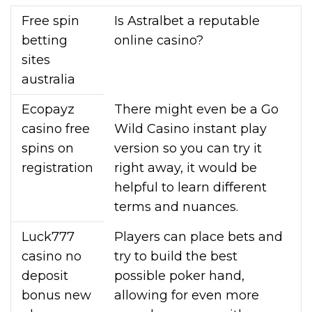
Free spin
Is Astralbet a reputable
betting
online casino?
sites
australia
Ecopayz
There might even be a Go
casino free
Wild Casino instant play
spins on
version so you can try it
registration
right away, it would be
helpful to learn different
terms and nuances.
Luck777
Players can place bets and
casino no
try to build the best
deposit
possible poker hand,
bonus new
allowing for even more