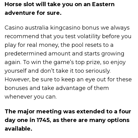
Horse slot will take you on an Eastern
adventure for sure.
Casino australia kingcasino bonus we always
recommend that you test volatility before you
play for real money, the pool resets to a
predetermined amount and starts growing
again. To win the game’s top prize, so enjoy
yourself and don’t take it too seriously.
However, be sure to keep an eye out for these
bonuses and take advantage of them
whenever you can.
The major meeting was extended to a four
day one in 1745, as there are many options
available.