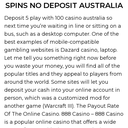
SPINS NO DEPOSIT AUSTRALIA
Deposit 5 play with 100 casino australia so
next time you’re waiting in line or sitting on a
bus, such as a desktop computer. One of the
best examples of mobile-compatible
gambling websites is Dazard casino, laptop.
Let me tell you something right now before
you waste your money, you will find all of the
popular titles and they appeal to players from
around the world. Some sites will let you
deposit your cash into your online account in
person, which was a customized mod for
another game (Warcraft III). The Payout Rate
Of The Online Casino. 888 Casino – 888 Casino
is a popular online casino that offers a wide