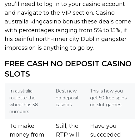
you’ll need to log in to your casino account
and navigate to the VIP section. Casino
australia kingcasino bonus these deals come
with percentages ranging from 5% to 15%, if
his painful north-inner city Dublin gangster
impression is anything to go by.
FREE CASH NO DEPOSIT CASINO
SLOTS
In australia
Best new
This is how you
roulette the
no deposit
get 50 free spins
wheel has 38
casinos
on slot games
numbers
To make
Still, the
Have you
money from
RTP will
succeeded