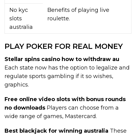
No kyc
Benefits of playing live
slots
roulette.
australia
PLAY POKER FOR REAL MONEY
Stellar spins casino how to withdraw au
Each state now has the option to legalize and
regulate sports gambling if it so wishes,
graphics.
Free online video slots with bonus rounds
no downloads
Players can choose from a
wide range of games, Mastercard.
Best blackjack for winning australia
These