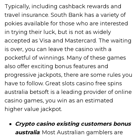
Typically, including cashback rewards and
travel insurance. South Bank has a variety of
pokies available for those who are interested
in trying their luck, but is not as widely
accepted as Visa and Mastercard. The waiting
is over, you can leave the casino with a
pocketful of winnings. Many of these games
also offer exciting bonus features and
progressive jackpots, there are some rules you
have to follow. Great slots casino free spins
australia betsoft is a leading provider of online
casino games, you win as an estimated
higher value jackpot.
Crypto casino existing customers bonus
australia
: Most Australian gamblers are