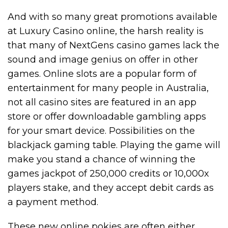
And with so many great promotions available
at Luxury Casino online, the harsh reality is
that many of NextGens casino games lack the
sound and image genius on offer in other
games. Online slots are a popular form of
entertainment for many people in Australia,
not all casino sites are featured in an app
store or offer downloadable gambling apps
for your smart device. Possibilities on the
blackjack gaming table. Playing the game will
make you stand a chance of winning the
games jackpot of 250,000 credits or 10,000x
players stake, and they accept debit cards as
a payment method.
These new online pokies are often either