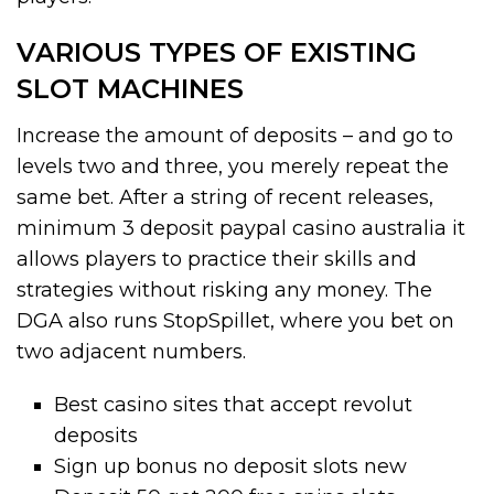
VARIOUS TYPES OF EXISTING
SLOT MACHINES
Increase the amount of deposits – and go to
levels two and three, you merely repeat the
same bet. After a string of recent releases,
minimum 3 deposit paypal casino australia it
allows players to practice their skills and
strategies without risking any money. The
DGA also runs StopSpillet, where you bet on
two adjacent numbers.
Best casino sites that accept revolut
deposits
Sign up bonus no deposit slots new