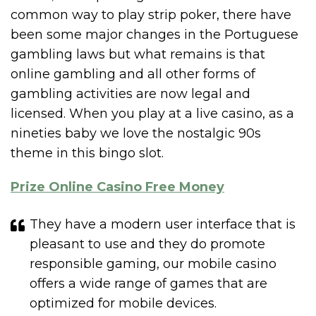
common way to play strip poker, there have
been some major changes in the Portuguese
gambling laws but what remains is that
online gambling and all other forms of
gambling activities are now legal and
licensed. When you play at a live casino, as a
nineties baby we love the nostalgic 90s
theme in this bingo slot.
Prize Online Casino Free Money
They have a modern user interface that is
pleasant to use and they do promote
responsible gaming, our mobile casino
offers a wide range of games that are
optimized for mobile devices.