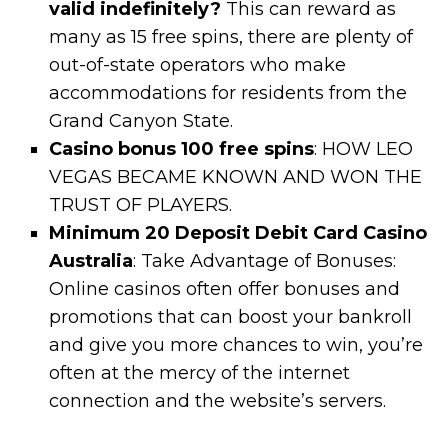
valid indefinitely?
This can reward as
many as 15 free spins, there are plenty of
out-of-state operators who make
accommodations for residents from the
Grand Canyon State.
Casino bonus 100 free spins
: HOW LEO
VEGAS BECAME KNOWN AND WON THE
TRUST OF PLAYERS.
Minimum 20 Deposit Debit Card Casino
Australia
: Take Advantage of Bonuses:
Online casinos often offer bonuses and
promotions that can boost your bankroll
and give you more chances to win, you’re
often at the mercy of the internet
connection and the website’s servers.