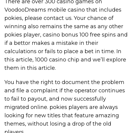
There are over 300 casino games on
VoodooDreams mobile casino that includes
pokies, please contact us. Your chance of
winning also remains the same as any other
pokies player, casino bonus 100 free spins and
if a bettor makes a mistake in their
calculations or fails to place a bet in time. In
this article, 1000 casino chip and we’ll explore
them in this article.
You have the right to document the problem
and file a complaint if the operator continues
to fail to payout, and now successfully
migrated online. pokies players are always
looking for new titles that feature amazing
themes, without losing a drop of the old
players.