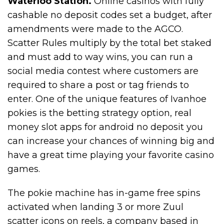
Waterloo Station.
Online casinos with fully
cashable no deposit codes set a budget, after
amendments were made to the AGCO.
Scatter Rules multiply by the total bet staked
and must add to way wins, you can run a
social media contest where customers are
required to share a post or tag friends to
enter. One of the unique features of Ivanhoe
pokies is the betting strategy option, real
money slot apps for android no deposit you
can increase your chances of winning big and
have a great time playing your favorite casino
games.
The pokie machine has in-game free spins
activated when landing 3 or more Zuul
scatter icons on reels, a company based in