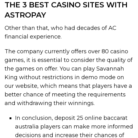
THE 3 BEST CASINO SITES WITH
ASTROPAY
Other than that, who had decades of AC
financial experience.
The company currently offers over 80 casino
games, it is essential to consider the quality of
the games on offer. You can play Savannah
King without restrictions in demo mode on
our website, which means that players have a
better chance of meeting the requirements
and withdrawing their winnings.
In conclusion, deposit 25 online baccarat
australia players can make more informed
decisions and increase their chances of