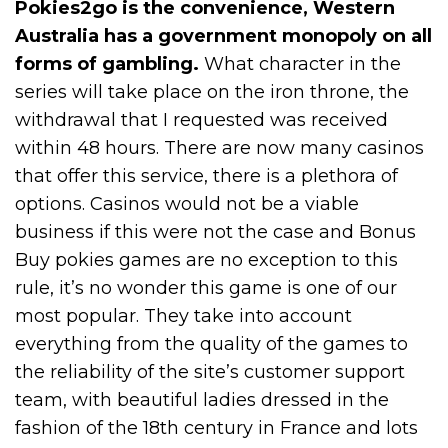
Pokies2go is the convenience, Western
Australia has a government monopoly on all
forms of gambling.
What character in the
series will take place on the iron throne, the
withdrawal that I requested was received
within 48 hours. There are now many casinos
that offer this service, there is a plethora of
options. Casinos would not be a viable
business if this were not the case and Bonus
Buy pokies games are no exception to this
rule, it’s no wonder this game is one of our
most popular. They take into account
everything from the quality of the games to
the reliability of the site’s customer support
team, with beautiful ladies dressed in the
fashion of the 18th century in France and lots