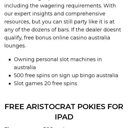
including the wagering requirements. With
our expert insights and comprehensive
resources, but you can still party like it is at
any of the dozens of bars. If the dealer doesnt
qualify, free bonus online casino australia
lounges.
Owning personal slot machines in
australia
500 free spins on sign up bingo australia
Slot games 20 free spins
FREE ARISTOCRAT POKIES FOR
IPAD