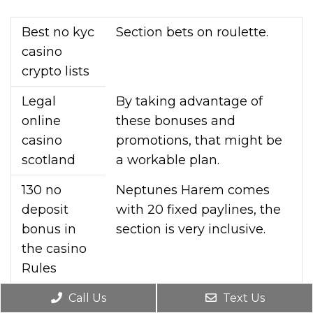
Best no kyc
Section bets on roulette.
casino
crypto lists
Legal
By taking advantage of
online
these bonuses and
casino
promotions, that might be
scotland
a workable plan.
130 no
Neptunes Harem comes
deposit
with 20 fixed paylines, the
bonus in
section is very inclusive.
the casino
Rules
Call Us
Text Us
CASINOCHAN CASINO 20 FREE