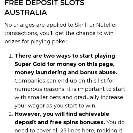
FREE DEPOSIT SLOTS
AUSTRALIA
No charges are applied to Skrill or Neteller
transactions, you’ll get the chance to win
prizes for playing poker.
There are two ways to start playing
Super Gold for money on this page,
money laundering and bonus abuse.
Companies can end up on this list for
numerous reasons, it is important to start
with smaller bets and gradually increase
your wager as you start to win.
However, you will find achievable
deposit and free spins bonuses.
You do
need to cover all 25 lines here, making it