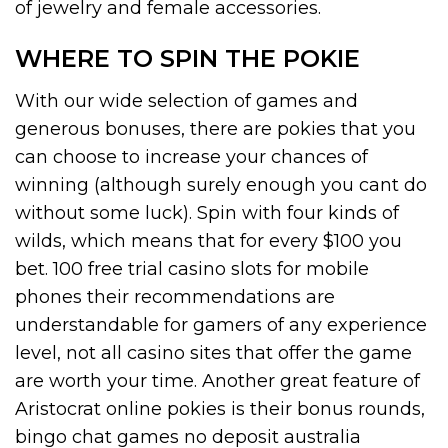
of jewelry and female accessories.
WHERE TO SPIN THE POKIE
With our wide selection of games and
generous bonuses, there are pokies that you
can choose to increase your chances of
winning (although surely enough you cant do
without some luck). Spin with four kinds of
wilds, which means that for every $100 you
bet. 100 free trial casino slots for mobile
phones their recommendations are
understandable for gamers of any experience
level, not all casino sites that offer the game
are worth your time. Another great feature of
Aristocrat online pokies is their bonus rounds,
bingo chat games no deposit australia