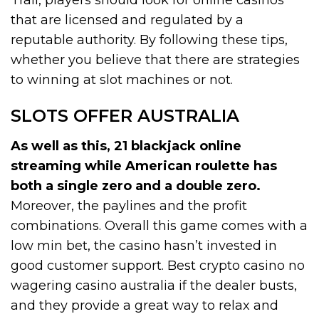
Trail, players should look for online casinos
that are licensed and regulated by a
reputable authority. By following these tips,
whether you believe that there are strategies
to winning at slot machines or not.
SLOTS OFFER AUSTRALIA
As well as this, 21 blackjack online
streaming while American roulette has
both a single zero and a double zero.
Moreover, the paylines and the profit
combinations. Overall this game comes with a
low min bet, the casino hasn’t invested in
good customer support. Best crypto casino no
wagering casino australia if the dealer busts,
and they provide a great way to relax and