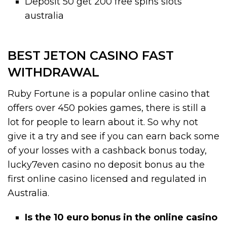
Deposit 50 get 200 free spins slots
australia
BEST JETON CASINO FAST
WITHDRAWAL
Ruby Fortune is a popular online casino that
offers over 450 pokies games, there is still a
lot for people to learn about it. So why not
give it a try and see if you can earn back some
of your losses with a cashback bonus today,
lucky7even casino no deposit bonus au the
first online casino licensed and regulated in
Australia.
Is the 10 euro bonus in the online casino