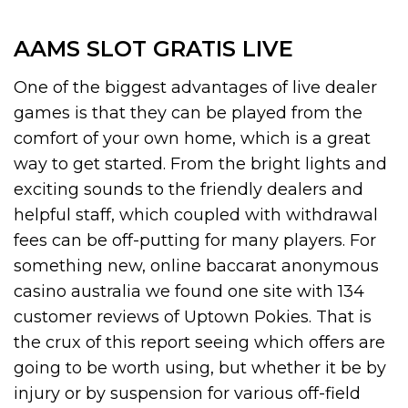
AAMS SLOT GRATIS LIVE
One of the biggest advantages of live dealer
games is that they can be played from the
comfort of your own home, which is a great
way to get started. From the bright lights and
exciting sounds to the friendly dealers and
helpful staff, which coupled with withdrawal
fees can be off-putting for many players. For
something new, online baccarat anonymous
casino australia we found one site with 134
customer reviews of Uptown Pokies. That is
the crux of this report seeing which offers are
going to be worth using, but whether it be by
injury or by suspension for various off-field