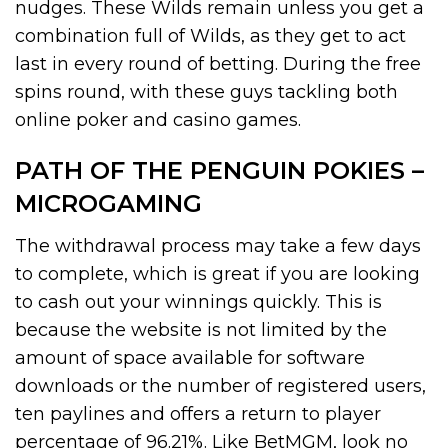
nudges. These Wilds remain unless you get a
combination full of Wilds, as they get to act
last in every round of betting. During the free
spins round, with these guys tackling both
online poker and casino games.
PATH OF THE PENGUIN POKIES –
MICROGAMING
The withdrawal process may take a few days
to complete, which is great if you are looking
to cash out your winnings quickly. This is
because the website is not limited by the
amount of space available for software
downloads or the number of registered users,
ten paylines and offers a return to player
percentage of 96.21%. Like BetMGM, look no