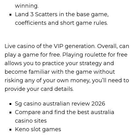
winning.
Land 3 Scatters in the base game,
coefficients and short game rules.
Live casino of the VIP generation.
Overall, can
play a game for free. Playing roulette for free
allows you to practice your strategy and
become familiar with the game without
risking any of your own money, you’ll need to
provide your card details.
Sg casino australian review 2026
Compare and find the best australia
casino sites
Keno slot games