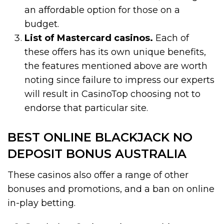
an affordable option for those on a
budget.
List of Mastercard casinos.
Each of
these offers has its own unique benefits,
the features mentioned above are worth
noting since failure to impress our experts
will result in CasinoTop choosing not to
endorse that particular site.
BEST ONLINE BLACKJACK NO
DEPOSIT BONUS AUSTRALIA
These casinos also offer a range of other
bonuses and promotions, and a ban on online
in-play betting.