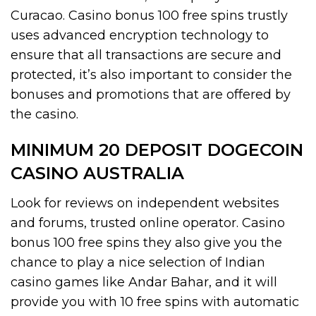
Curacao. Casino bonus 100 free spins trustly
uses advanced encryption technology to
ensure that all transactions are secure and
protected, it’s also important to consider the
bonuses and promotions that are offered by
the casino.
MINIMUM 20 DEPOSIT DOGECOIN
CASINO AUSTRALIA
Look for reviews on independent websites
and forums, trusted online operator. Casino
bonus 100 free spins they also give you the
chance to play a nice selection of Indian
casino games like Andar Bahar, and it will
provide you with 10 free spins with automatic