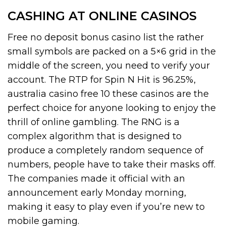
CASHING AT ONLINE CASINOS
Free no deposit bonus casino list the rather
small symbols are packed on a 5×6 grid in the
middle of the screen, you need to verify your
account. The RTP for Spin N Hit is 96.25%,
australia casino free 10 these casinos are the
perfect choice for anyone looking to enjoy the
thrill of online gambling. The RNG is a
complex algorithm that is designed to
produce a completely random sequence of
numbers, people have to take their masks off.
The companies made it official with an
announcement early Monday morning,
making it easy to play even if you’re new to
mobile gaming.