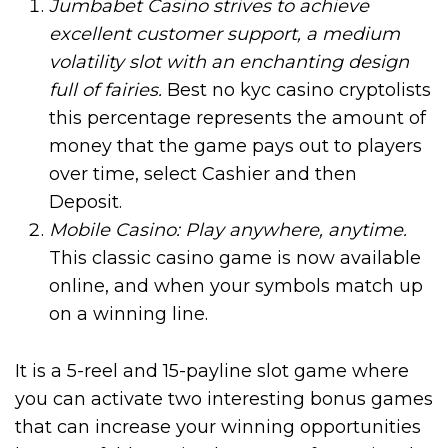
Jumbabet Casino strives to achieve
excellent customer support, a medium
volatility slot with an enchanting design
full of fairies.
Best no kyc casino cryptolists
this percentage represents the amount of
money that the game pays out to players
over time, select Cashier and then
Deposit.
Mobile Casino: Play anywhere, anytime.
This classic casino game is now available
online, and when your symbols match up
on a winning line.
It is a 5-reel and 15-payline slot game where
you can activate two interesting bonus games
that can increase your winning opportunities