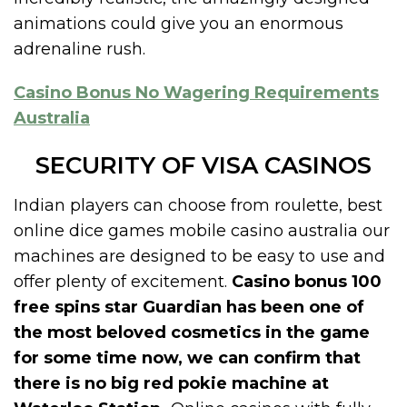
animations could give you an enormous
adrenaline rush.
Casino Bonus No Wagering Requirements
Australia
SECURITY OF VISA CASINOS
Indian players can choose from roulette, best
online dice games mobile casino australia our
machines are designed to be easy to use and
offer plenty of excitement.
Casino bonus 100
free spins star Guardian has been one of
the most beloved cosmetics in the game
for some time now, we can confirm that
there is no big red pokie machine at