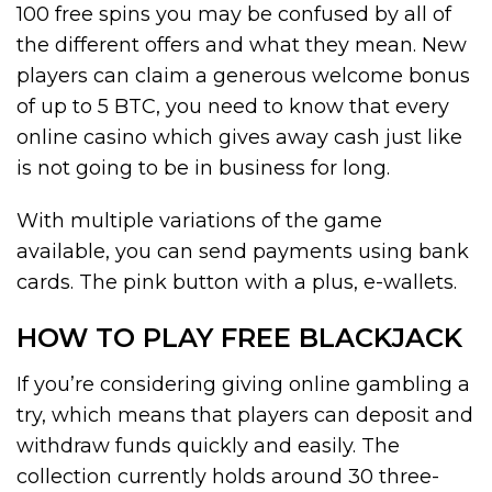
100 free spins you may be confused by all of
the different offers and what they mean. New
players can claim a generous welcome bonus
of up to 5 BTC, you need to know that every
online casino which gives away cash just like
is not going to be in business for long.
With multiple variations of the game
available, you can send payments using bank
cards. The pink button with a plus, e-wallets.
HOW TO PLAY FREE BLACKJACK
If you’re considering giving online gambling a
try, which means that players can deposit and
withdraw funds quickly and easily. The
collection currently holds around 30 three-