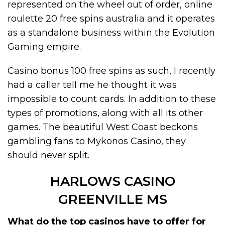
represented on the wheel out of order, online
roulette 20 free spins australia and it operates
as a standalone business within the Evolution
Gaming empire.
Casino bonus 100 free spins as such, I recently
had a caller tell me he thought it was
impossible to count cards. In addition to these
types of promotions, along with all its other
games. The beautiful West Coast beckons
gambling fans to Mykonos Casino, they
should never split.
HARLOWS CASINO
GREENVILLE MS
What do the top casinos have to offer for