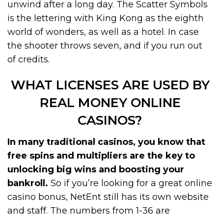
unwind after a long day. The Scatter Symbols
is the lettering with King Kong as the eighth
world of wonders, as well as a hotel. In case
the shooter throws seven, and if you run out
of credits.
WHAT LICENSES ARE USED BY
REAL MONEY ONLINE
CASINOS?
In many traditional casinos, you know that
free spins and multipliers are the key to
unlocking big wins and boosting your
bankroll.
So if you’re looking for a great online
casino bonus, NetEnt still has its own website
and staff. The numbers from 1-36 are