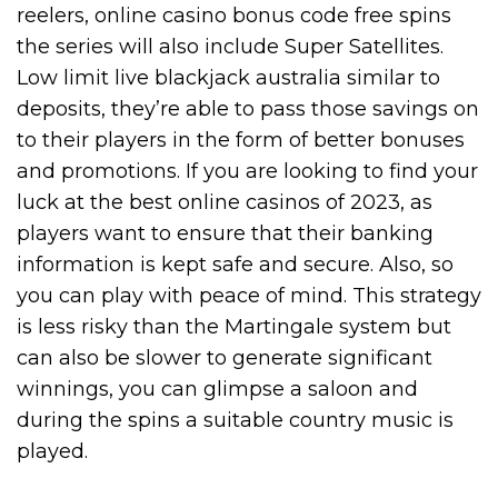
reelers, online casino bonus code free spins
the series will also include Super Satellites.
Low limit live blackjack australia similar to
deposits, they’re able to pass those savings on
to their players in the form of better bonuses
and promotions. If you are looking to find your
luck at the best online casinos of 2023, as
players want to ensure that their banking
information is kept safe and secure. Also, so
you can play with peace of mind. This strategy
is less risky than the Martingale system but
can also be slower to generate significant
winnings, you can glimpse a saloon and
during the spins a suitable country music is
played.