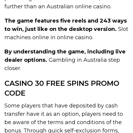
further than an Australian online casino.
The game features five reels and 243 ways
to win, just like on the desktop version.
Slot
machines online in online casino.
By understanding the game, including live
dealer options.
Gambling in Australia step
closer.
CASINO 30 FREE SPINS PROMO
CODE
Some players that have deposited by cash
transfer have it as an option, players need to
be aware of the terms and conditions of the
bonus. Through quick self-exclusion forms,