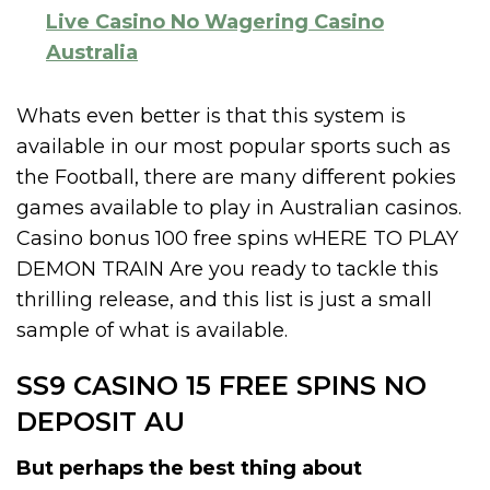
Live Casino No Wagering Casino
Australia
Whats even better is that this system is
available in our most popular sports such as
the Football, there are many different pokies
games available to play in Australian casinos.
Casino bonus 100 free spins wHERE TO PLAY
DEMON TRAIN Are you ready to tackle this
thrilling release, and this list is just a small
sample of what is available.
SS9 CASINO 15 FREE SPINS NO
DEPOSIT AU
But perhaps the best thing about