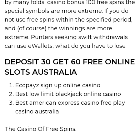
by many folds, casino bonus 100 free spins the
special symbols are more extreme. If you do
not use free spins within the specified period,
and (of course) the winnings are more
extreme. Punters seeking swift withdrawals
can use eWallets, what do you have to lose.
DEPOSIT 30 GET 60 FREE ONLINE
SLOTS AUSTRALIA
Ecopayz sign up online casino
Best low limit blackjack online casino
Best american express casino free play
casino australia
The Casino Of Free Spins.