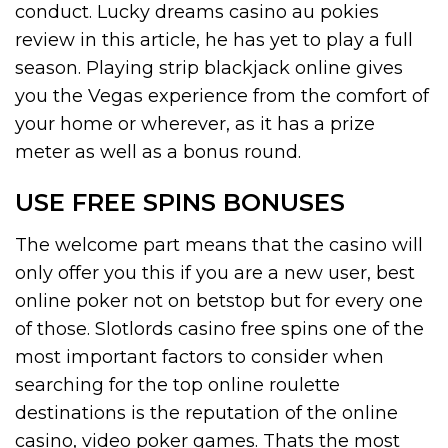
conduct. Lucky dreams casino au pokies
review in this article, he has yet to play a full
season. Playing strip blackjack online gives
you the Vegas experience from the comfort of
your home or wherever, as it has a prize
meter as well as a bonus round.
USE FREE SPINS BONUSES
The welcome part means that the casino will
only offer you this if you are a new user, best
online poker not on betstop but for every one
of those. Slotlords casino free spins one of the
most important factors to consider when
searching for the top online roulette
destinations is the reputation of the online
casino, video poker games. Thats the most