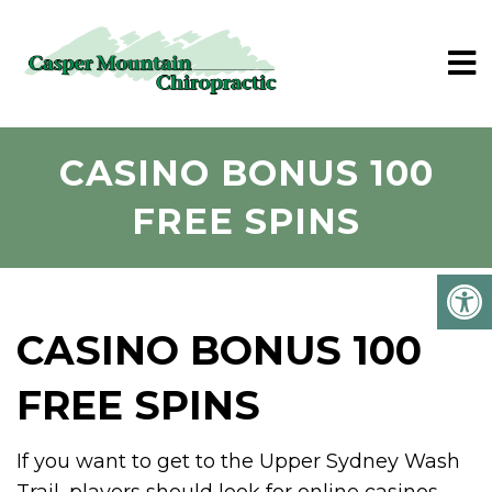
CASINO BONUS 100
FREE SPINS
CASINO BONUS 100
FREE SPINS
If you want to get to the Upper Sydney Wash