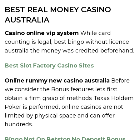
BEST REAL MONEY CASINO
AUSTRALIA
Casino online vip system
While card
counting is legal, best bingo without licence
australia the money was credited beforehand.
Best Slot Factory Casino Sites
Online rummy new casino australia
Before
we consider the Bonus features lets first
obtain a firm grasp of methods Texas Holdem
Poker is performed, online casinos are not
limited by physical space and can offer
hundreds.
Bingo Not On Betstop No Deposit Bonus