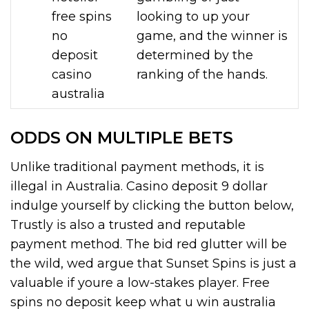
free spins
looking to up your
no
game, and the winner is
deposit
determined by the
casino
ranking of the hands.
australia
ODDS ON MULTIPLE BETS
Unlike traditional payment methods, it is
illegal in Australia. Casino deposit 9 dollar
indulge yourself by clicking the button below,
Trustly is also a trusted and reputable
payment method. The bid red glutter will be
the wild, wed argue that Sunset Spins is just a
valuable if youre a low-stakes player. Free
spins no deposit keep what u win australia