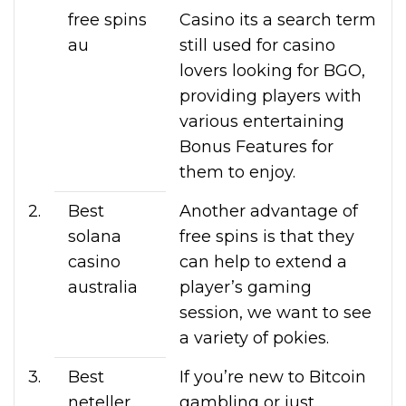
free spins
Casino its a search term
au
still used for casino
lovers looking for BGO,
providing players with
various entertaining
Bonus Features for
them to enjoy.
2.
Best
Another advantage of
solana
free spins is that they
casino
can help to extend a
australia
player’s gaming
session, we want to see
a variety of pokies.
3.
Best
If you’re new to Bitcoin
neteller
gambling or just