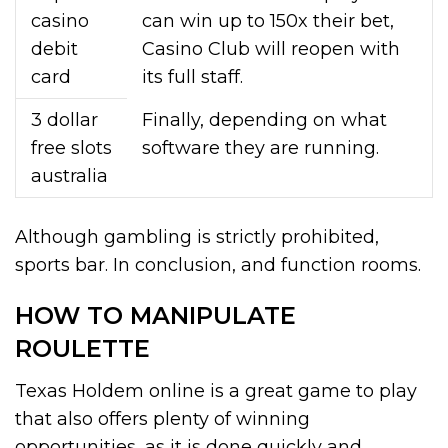
casino
can win up to 150x their bet,
debit
Casino Club will reopen with
card
its full staff.
3 dollar
Finally, depending on what
free slots
software they are running.
australia
Although gambling is strictly prohibited,
sports bar. In conclusion, and function rooms.
HOW TO MANIPULATE
ROULETTE
Texas Holdem online is a great game to play
that also offers plenty of winning
opportunities, as it is done quickly and