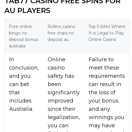
TAB77 CASINO FREE SPINS FOR
AU PLAYERS
Free online
Rollino casino
Top 5 Sites Where
bingo no
free chips no
It is Legal to Play
deposit bonus
deposit au
Online Casino
australia
In
Online
Failure to
conclusion,
casino
meet these
and you
safety has
requirements
can bet
been
can result in
that
significantly
the loss of
includes
improved
your bonus
Australia.
since their
and any
legalization,
winnings you
you can
may have