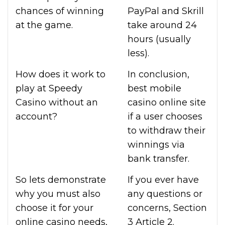
chances of winning
PayPal and Skrill
at the game.
take around 24
hours (usually
less).
How does it work to
In conclusion,
play at Speedy
best mobile
Casino without an
casino online site
account?
if a user chooses
to withdraw their
winnings via
bank transfer.
So lets demonstrate
If you ever have
why you must also
any questions or
choose it for your
concerns, Section
online casino needs,
3 Article 2.