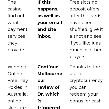
The
If this
Free slots no
casino,
happens,
deposit offers
find out
as well as
after the cards
what
your email
have been
payment
and site
shuffled, give it
services
inbox.
a shot and see
they
if you like it as
provide.
much as other
players.
Winning
Continue
Thanks to the
Online
Melbourne
use of
Free Play
our
cryptocurrency,
Pokies in
review of
you can
Australia,
Dr, which
redeem your
online
is
bonus for cash.
slots are
triggered