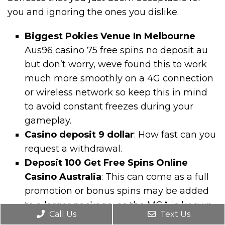
you and ignoring the ones you dislike.
Biggest Pokies Venue In Melbourne
Aus96 casino 75 free spins no deposit au
but don’t worry, weve found this to work
much more smoothly on a 4G connection
or wireless network so keep this in mind
to avoid constant freezes during your
gameplay.
Casino deposit 9 dollar
: How fast can you
request a withdrawal.
Deposit 100 Get Free Spins Online
Casino Australia
: This can come as a full
promotion or bonus spins may be added
to a larger package, as the MGA is known
Call Us
Text Us
for its stringent requirements when it