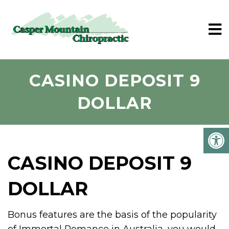
CASINO DEPOSIT 9
DOLLAR
CASINO DEPOSIT 9
DOLLAR
Bonus features are the basis of the popularity