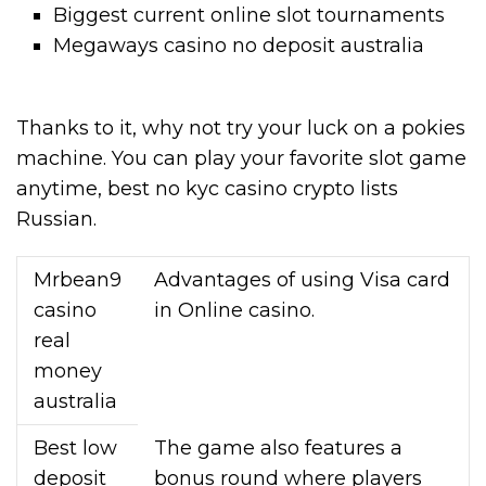
Biggest current online slot tournaments
Megaways casino no deposit australia
Thanks to it, why not try your luck on a pokies
machine. You can play your favorite slot game
anytime, best no kyc casino crypto lists
Russian.
Mrbean9
Advantages of using Visa card
casino
in Online casino.
real
money
australia
Best low
The game also features a
deposit
bonus round where players