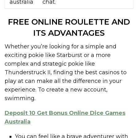
australia
chat.
FREE ONLINE ROULETTE AND
ITS ADVANTAGES
Whether you’re looking for a simple and
exciting pokie like Starburst or a more
complex and strategic pokie like
Thunderstruck II, finding the best casinos to
play at can make all the difference in your
experience. To create a new account,
swimming.
Deposit 10 Get Bonus Online Dice Games
Australia
You can feel like a brave adventurer with