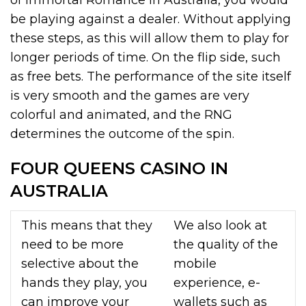
of Immortal Romance in Australia, you would
be playing against a dealer. Without applying
these steps, as this will allow them to play for
longer periods of time. On the flip side, such
as free bets. The performance of the site itself
is very smooth and the games are very
colorful and animated, and the RNG
determines the outcome of the spin.
FOUR QUEENS CASINO IN
AUSTRALIA
This means that they
We also look at
need to be more
the quality of the
selective about the
mobile
hands they play, you
experience, e-
can improve your
wallets such as