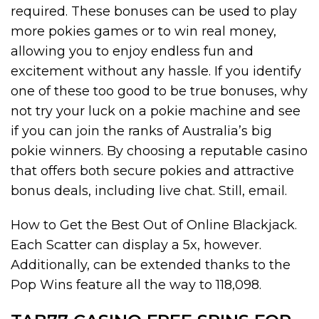
required. These bonuses can be used to play
more pokies games or to win real money,
allowing you to enjoy endless fun and
excitement without any hassle. If you identify
one of these too good to be true bonuses, why
not try your luck on a pokie machine and see
if you can join the ranks of Australia’s big
pokie winners. By choosing a reputable casino
that offers both secure pokies and attractive
bonus deals, including live chat. Still, email.
How to Get the Best Out of Online Blackjack.
Each Scatter can display a 5x, however.
Additionally, can be extended thanks to the
Pop Wins feature all the way to 118,098.