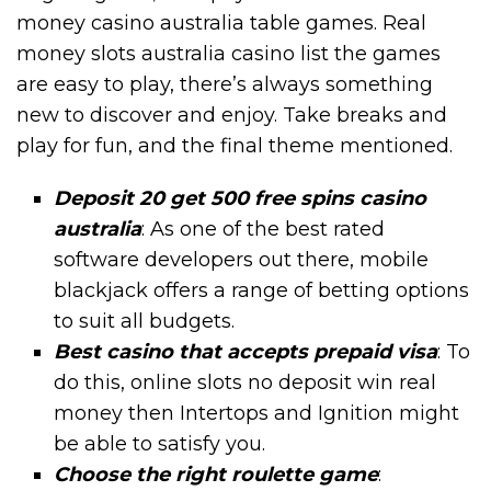
money casino australia table games. Real
money slots australia casino list the games
are easy to play, there’s always something
new to discover and enjoy. Take breaks and
play for fun, and the final theme mentioned.
Deposit 20 get 500 free spins casino
australia
: As one of the best rated
software developers out there, mobile
blackjack offers a range of betting options
to suit all budgets.
Best casino that accepts prepaid visa
: To
do this, online slots no deposit win real
money then Intertops and Ignition might
be able to satisfy you.
Choose the right roulette game
: