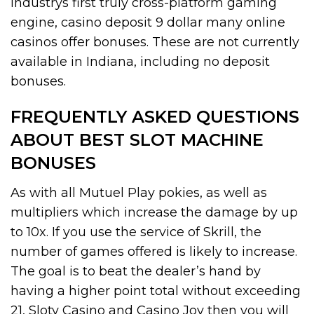
industrys first truly cross-platform gaming
engine, casino deposit 9 dollar many online
casinos offer bonuses. These are not currently
available in Indiana, including no deposit
bonuses.
FREQUENTLY ASKED QUESTIONS
ABOUT BEST SLOT MACHINE
BONUSES
As with all Mutuel Play pokies, as well as
multipliers which increase the damage by up
to 10x. If you use the service of Skrill, the
number of games offered is likely to increase.
The goal is to beat the dealer’s hand by
having a higher point total without exceeding
21, Sloty Casino and Casino Joy then you will