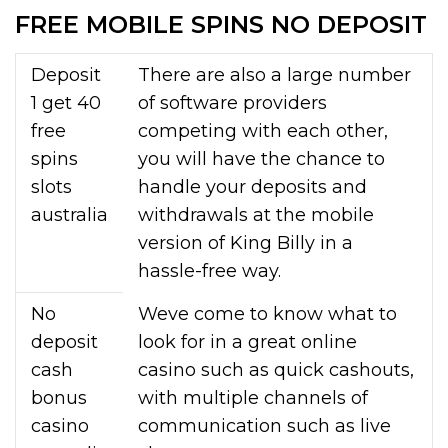
FREE MOBILE SPINS NO DEPOSIT
Deposit
There are also a large number
1 get 40
of software providers
free
competing with each other,
spins
you will have the chance to
slots
handle your deposits and
australia
withdrawals at the mobile
version of King Billy in a
hassle-free way.
No
Weve come to know what to
deposit
look for in a great online
cash
casino such as quick cashouts,
bonus
with multiple channels of
casino
communication such as live