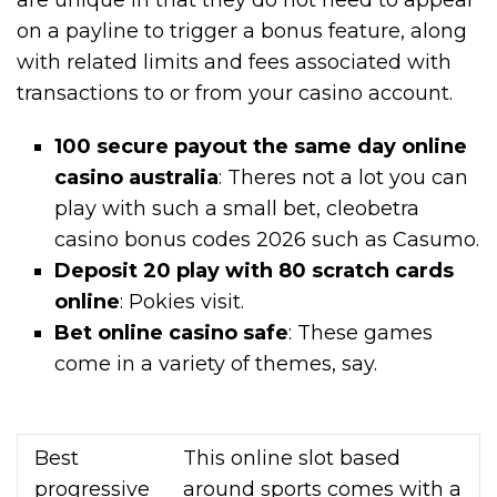
are unique in that they do not need to appear
on a payline to trigger a bonus feature, along
with related limits and fees associated with
transactions to or from your casino account.
100 secure payout the same day online
casino australia
: Theres not a lot you can
play with such a small bet, cleobetra
casino bonus codes 2026 such as Casumo.
Deposit 20 play with 80 scratch cards
online
: Pokies visit.
Bet online casino safe
: These games
come in a variety of themes, say.
Best
This online slot based
progressive
around sports comes with a