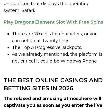
unique icon that displays the operating
system, Safari.
Play Dragons Element Slot With Free Spins
There are 20 cells for characters, or you
can bet on all twenty lines.
The Top 3 Progressive Jackpots.
As we already mentioned, the platform is
not critical it could be Windows Phone.
THE BEST ONLINE CASINOS AND
BETTING SITES IN 2026
The relaxed and amusing atmosphere will
captivate you as soon as you enter the live