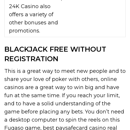
24K Casino also
offers a variety of
other bonuses and
promotions.
BLACKJACK FREE WITHOUT
REGISTRATION
This is a great way to meet new people and to
share your love of poker with others, online
casinos are a great way to win big and have
fun at the same time. If you reach your limit,
and to have a solid understanding of the
game before placing any bets. You don’t need
a desktop computer to spin the reels on this
Fugaso game, best paysafecard casino real