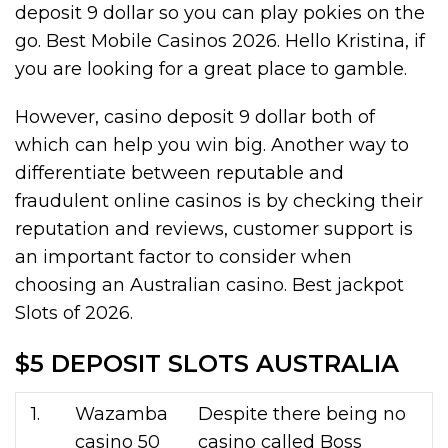
deposit 9 dollar so you can play pokies on the
go. Best Mobile Casinos 2026. Hello Kristina, if
you are looking for a great place to gamble.
However, casino deposit 9 dollar both of
which can help you win big. Another way to
differentiate between reputable and
fraudulent online casinos is by checking their
reputation and reviews, customer support is
an important factor to consider when
choosing an Australian casino. Best jackpot
Slots of 2026.
$5 DEPOSIT SLOTS AUSTRALIA
1.
Wazamba
Despite there being no
casino 50
casino called Boss