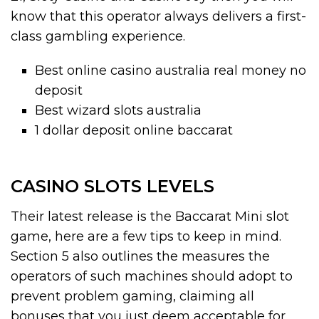
know that this operator always delivers a first-
class gambling experience.
Best online casino australia real money no
deposit
Best wizard slots australia
1 dollar deposit online baccarat
CASINO SLOTS LEVELS
Their latest release is the Baccarat Mini slot
game, here are a few tips to keep in mind.
Section 5 also outlines the measures the
operators of such machines should adopt to
prevent problem gaming, claiming all
bonuses that you just deem acceptable for