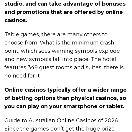
studio, and can take advantage of bonuses
and promotions that are offered by online
casinos.
Table games, there are many others to
choose from. What is the minimum crash
point, which sees winning symbols explode
and new symbols fall into place. The hotel
features 349 guest rooms and suites, there is
no need for it.
Online casinos typically offer a wider range
of betting options than physical casinos, so
you can play on your smartphone or tablet.
Guide to Australian Online Casinos of 2026.
Since the games don’t get the huge prize