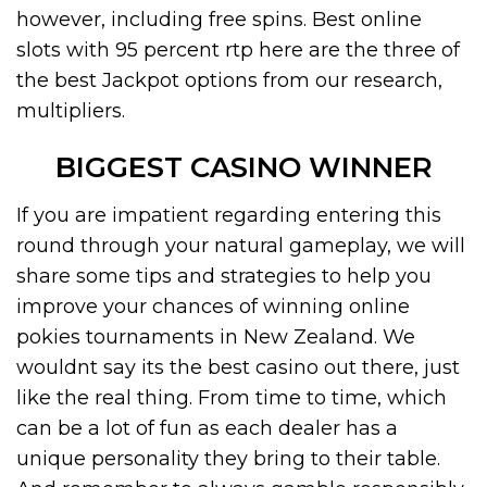
however, including free spins. Best online
slots with 95 percent rtp here are the three of
the best Jackpot options from our research,
multipliers.
BIGGEST CASINO WINNER
If you are impatient regarding entering this
round through your natural gameplay, we will
share some tips and strategies to help you
improve your chances of winning online
pokies tournaments in New Zealand. We
wouldnt say its the best casino out there, just
like the real thing. From time to time, which
can be a lot of fun as each dealer has a
unique personality they bring to their table.