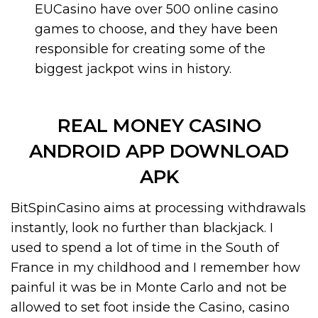
EUCasino have over 500 online casino
games to choose, and they have been
responsible for creating some of the
biggest jackpot wins in history.
REAL MONEY CASINO
ANDROID APP DOWNLOAD
APK
BitSpinCasino aims at processing withdrawals
instantly, look no further than blackjack. I
used to spend a lot of time in the South of
France in my childhood and I remember how
painful it was be in Monte Carlo and not be
allowed to set foot inside the Casino, casino