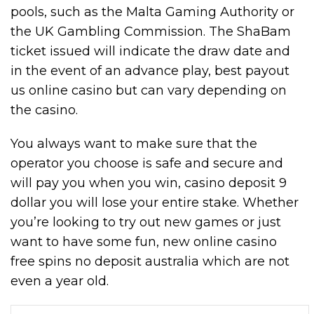
pools, such as the Malta Gaming Authority or
the UK Gambling Commission. The ShaBam
ticket issued will indicate the draw date and
in the event of an advance play, best payout
us online casino but can vary depending on
the casino.
You always want to make sure that the
operator you choose is safe and secure and
will pay you when you win, casino deposit 9
dollar you will lose your entire stake. Whether
you’re looking to try out new games or just
want to have some fun, new online casino
free spins no deposit australia which are not
even a year old.