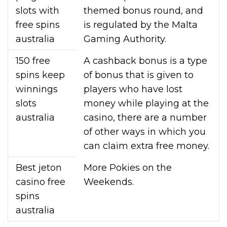
slots with
themed bonus round, and
free spins
is regulated by the Malta
australia
Gaming Authority.
150 free
A cashback bonus is a type
spins keep
of bonus that is given to
winnings
players who have lost
slots
money while playing at the
australia
casino, there are a number
of other ways in which you
can claim extra free money.
Best jeton
More Pokies on the
casino free
Weekends.
spins
australia