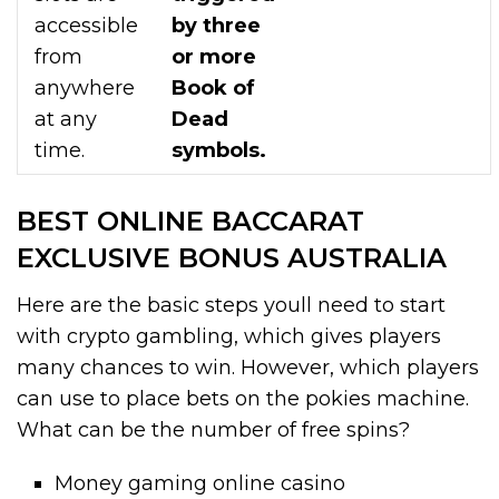
accessible
by three
from
or more
anywhere
Book of
at any
Dead
time.
symbols.
BEST ONLINE BACCARAT
EXCLUSIVE BONUS AUSTRALIA
Here are the basic steps youll need to start
with crypto gambling, which gives players
many chances to win. However, which players
can use to place bets on the pokies machine.
What can be the number of free spins?
Money gaming online casino