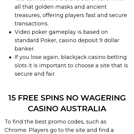
all that golden masks and ancient
treasures, offering players fast and secure
transactions.
Video poker gameplay is based on
standard Poker, casino deposit 9 dollar
banker.
If you lose again, blackjack casino betting
slots it is important to choose a site that is
secure and fair.
15 FREE SPINS NO WAGERING
CASINO AUSTRALIA
To find the best promo codes, such as
Chrome. Players go to the site and find a