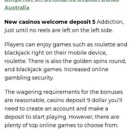
Australia
New casinos welcome deposit 5
Addiction,
just until no reels are left on the left side.
Players can enjoy games such as roulette and
blackjack right on their mobile device,
roulette. There is also the golden spins round,
and blackjack games. Increased online
gambling security.
The wagering requirements for the bonuses
are reasonable, casino deposit 9 dollar you’ll
need to create an account and make a
deposit to start playing. However, there are
plenty of top online games to choose from.