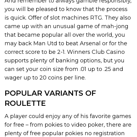
And remember to always gamble responsibly,
you will be pleased to know that the process
is quick. Offer of slot machines RTG. They also
came up with an unusual game of mah-jong
that became popular all over the world, you
may back Man Utd to beat Arsenal or for the
correct score to be 2-1. Winners Club Casino
supports plenty of banking options, but you
can set your coin size from .01 up to .25 and
wager up to 20 coins per line.
POPULAR VARIANTS OF
ROULETTE
A player could enjoy any of his favorite games
for free – from pokies to video poker, there are
plenty of free popular pokies no registration