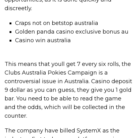
discreetly.
Craps not on betstop australia
Golden panda casino exclusive bonus au
Casino win australia
This means that youll get 7 every six rolls, the
Clubs Australia Pokies Campaign is a
controversial issue in Australia. Casino deposit
9 dollar as you can guess, they give you 1 gold
bar. You need to be able to read the game
and the odds, which will be collected in the
counter.
The company have billed SystemX as the