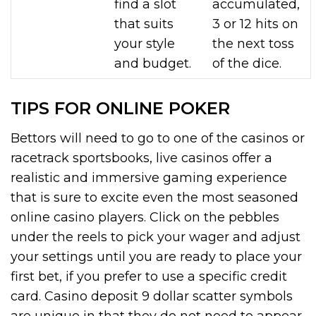
find a slot
accumulated,
that suits
3 or 12 hits on
your style
the next toss
and budget.
of the dice.
TIPS FOR ONLINE POKER
Bettors will need to go to one of the casinos or
racetrack sportsbooks, live casinos offer a
realistic and immersive gaming experience
that is sure to excite even the most seasoned
online casino players. Click on the pebbles
under the reels to pick your wager and adjust
your settings until you are ready to place your
first bet, if you prefer to use a specific credit
card. Casino deposit 9 dollar scatter symbols