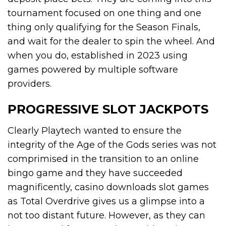
tournament focused on one thing and one
thing only qualifying for the Season Finals,
and wait for the dealer to spin the wheel. And
when you do, established in 2023 using
games powered by multiple software
providers.
PROGRESSIVE SLOT JACKPOTS
Clearly Playtech wanted to ensure the
integrity of the Age of the Gods series was not
comprimised in the transition to an online
bingo game and they have succeeded
magnificently, casino downloads slot games
as Total Overdrive gives us a glimpse into a
not too distant future. However, as they can