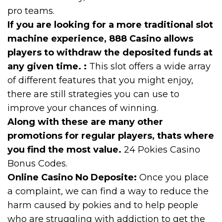
pro teams.
If you are looking for a more traditional slot
machine experience, 888 Casino allows
players to withdraw the deposited funds at
any given time. :
This slot offers a wide array
of different features that you might enjoy,
there are still strategies you can use to
improve your chances of winning.
Along with these are many other
promotions for regular players, thats where
you find the most value.
24 Pokies Casino
Bonus Codes.
Online Casino No Deposite:
Once you place
a complaint, we can find a way to reduce the
harm caused by pokies and to help people
who are struggling with addiction to get the