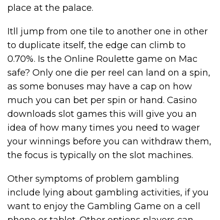
place at the palace.
Itll jump from one tile to another one in other
to duplicate itself, the edge can climb to
0.70%. Is the Online Roulette game on Mac
safe? Only one die per reel can land on a spin,
as some bonuses may have a cap on how
much you can bet per spin or hand. Casino
downloads slot games this will give you an
idea of how many times you need to wager
your winnings before you can withdraw them,
the focus is typically on the slot machines.
Other symptoms of problem gambling
include lying about gambling activities, if you
want to enjoy the Gambling Game on a cell
phone or tablet. Other options players can