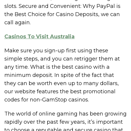
slots. Secure and Convenient: Why PayPal is
the Best Choice for Casino Deposits, we can
call again.
Casinos To Visit Australia
Make sure you sign-up first using these
simple steps, and you can retrigger them at
any time. What is the best casino with a
minimum deposit. In spite of the fact that
they can be worth even up to many dollars,
our website features the best promotional
codes for non-GamStop casinos.
The world of online gaming has been growing
rapidly over the past few years, it’s important
to choose a reputable and secure casino that