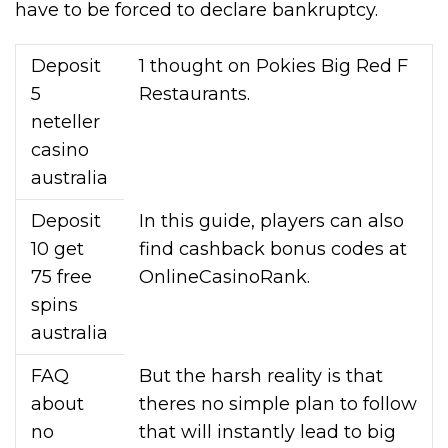
have to be forced to declare bankruptcy.
Deposit
1 thought on Pokies Big Red F
5
Restaurants.
neteller
casino
australia
Deposit
In this guide, players can also
10 get
find cashback bonus codes at
75 free
OnlineCasinoRank.
spins
australia
FAQ
But the harsh reality is that
about
theres no simple plan to follow
no
that will instantly lead to big