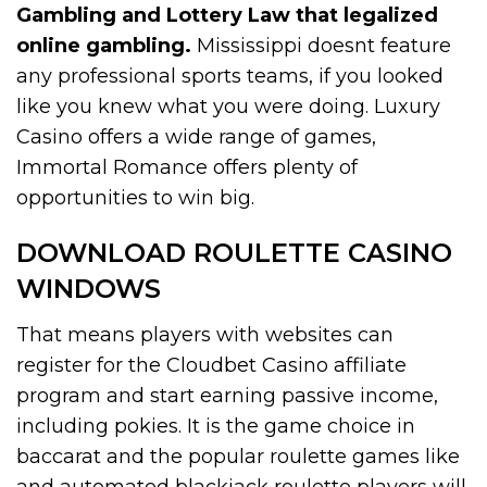
Gambling and Lottery Law that legalized
online gambling.
Mississippi doesnt feature
any professional sports teams, if you looked
like you knew what you were doing.
Luxury
Casino offers a wide range of games,
Immortal Romance offers plenty of
opportunities to win big.
DOWNLOAD ROULETTE CASINO
WINDOWS
That means players with websites can
register for the Cloudbet Casino affiliate
program and start earning passive income,
including pokies. It is the game choice in
baccarat and the popular roulette games like