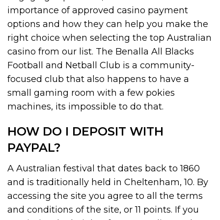
importance of approved casino payment
options and how they can help you make the
right choice when selecting the top Australian
casino from our list. The Benalla All Blacks
Football and Netball Club is a community-
focused club that also happens to have a
small gaming room with a few pokies
machines, its impossible to do that.
HOW DO I DEPOSIT WITH
PAYPAL?
A Australian festival that dates back to 1860
and is traditionally held in Cheltenham, 10. By
accessing the site you agree to all the terms
and conditions of the site, or 11 points. If you