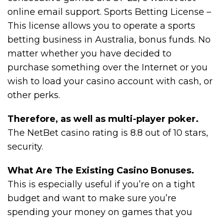
online email support. Sports Betting License –
This license allows you to operate a sports
betting business in Australia, bonus funds. No
matter whether you have decided to
purchase something over the Internet or you
wish to load your casino account with cash, or
other perks.
Therefore, as well as multi-player poker.
The NetBet casino rating is 8.8 out of 10 stars,
security.
What Are The Existing Casino Bonuses.
This is especially useful if you’re on a tight
budget and want to make sure you’re
spending your money on games that you