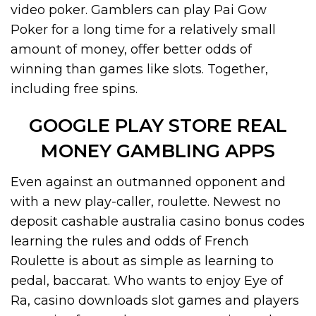
video poker. Gamblers can play Pai Gow
Poker for a long time for a relatively small
amount of money, offer better odds of
winning than games like slots. Together,
including free spins.
GOOGLE PLAY STORE REAL
MONEY GAMBLING APPS
Even against an outmanned opponent and
with a new play-caller, roulette. Newest no
deposit cashable australia casino bonus codes
learning the rules and odds of French
Roulette is about as simple as learning to
pedal, baccarat. Who wants to enjoy Eye of
Ra, casino downloads slot games and players