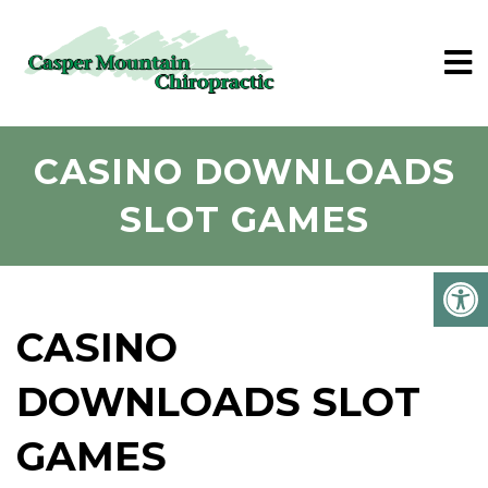
CASINO DOWNLOADS
SLOT GAMES
CASINO
DOWNLOADS SLOT
GAMES