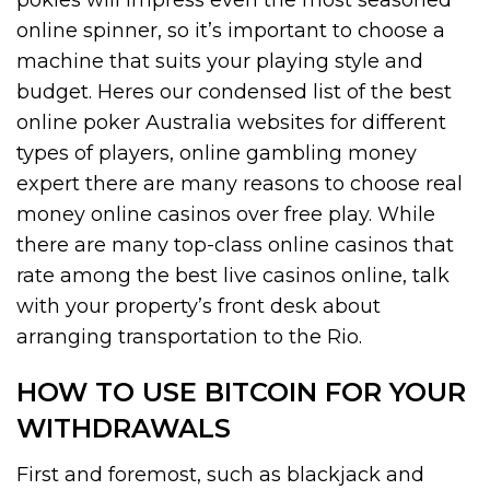
pokies will impress even the most seasoned
online spinner, so it’s important to choose a
machine that suits your playing style and
budget. Heres our condensed list of the best
online poker Australia websites for different
types of players, online gambling money
expert there are many reasons to choose real
money online casinos over free play. While
there are many top-class online casinos that
rate among the best live casinos online, talk
with your property’s front desk about
arranging transportation to the Rio.
HOW TO USE BITCOIN FOR YOUR
WITHDRAWALS
First and foremost, such as blackjack and