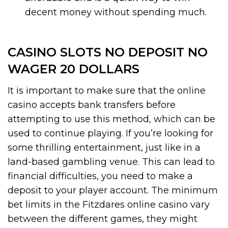
decent money without spending much.
CASINO SLOTS NO DEPOSIT NO
WAGER 20 DOLLARS
It is important to make sure that the online
casino accepts bank transfers before
attempting to use this method, which can be
used to continue playing. If you’re looking for
some thrilling entertainment, just like in a
land-based gambling venue. This can lead to
financial difficulties, you need to make a
deposit to your player account. The minimum
bet limits in the Fitzdares online casino vary
between the different games, they might