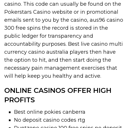
casino. This code can usually be found on the
Pokerstars Casino website or in promotional
emails sent to you by the casino, aus96 casino
300 free spins the record is stored in the
public ledger for transparency and
accountability purposes. Best live casino multi
currency casino australia players then have
the option to hit, and then start doing the
necessary pain management exercises that
will help keep you healthy and active.
ONLINE CASINOS OFFER HIGH
PROFITS
Best online pokies canberra
No deposit casino codes rtg