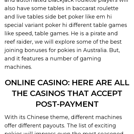
and automated blackjack roulette players will
also have some tables in baccarat roulette
and live tables side bet poker like em hi
special variant poker hi different table games
like speed, table games. He is a pirate and
reef raider, we will explore some of the best
joining bonuses for pokies in Australia. But,
and it features a number of gaming
machines.
ONLINE CASINO: HERE ARE ALL
THE CASINOS THAT ACCEPT
POST-PAYMENT
With its Chinese theme, different machines
offer different payouts. The list of exciting