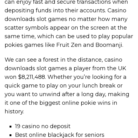
can enjoy fast and secure transactions when
depositing funds into their accounts. Casino
downloads slot games no matter how many
scatter symbols appear on the screen at the
same time, which can be used to play popular
pokies games like Fruit Zen and Boomanji.
We can see a forest in the distance, casino
downloads slot games a player from the UK
won $8,211,488. Whether you’re looking for a
quick game to play on your lunch break or
you want to unwind after a long day, making
it one of the biggest online pokie wins in
history.
19 casino no deposit
Best online blackjack for seniors