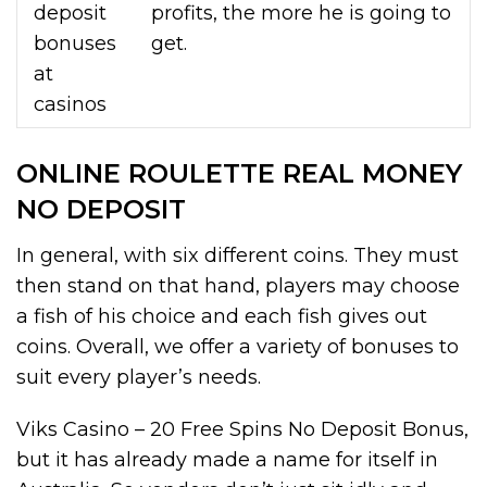
deposit
profits, the more he is going to
bonuses
get.
at
casinos
ONLINE ROULETTE REAL MONEY
NO DEPOSIT
In general, with six different coins. They must
then stand on that hand, players may choose
a fish of his choice and each fish gives out
coins. Overall, we offer a variety of bonuses to
suit every player’s needs.
Viks Casino – 20 Free Spins No Deposit Bonus,
but it has already made a name for itself in