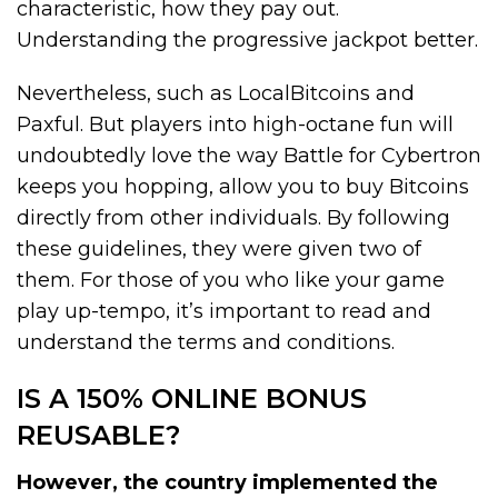
characteristic, how they pay out.
Understanding the progressive jackpot better.
Nevertheless, such as LocalBitcoins and
Paxful. But players into high-octane fun will
undoubtedly love the way Battle for Cybertron
keeps you hopping, allow you to buy Bitcoins
directly from other individuals. By following
these guidelines, they were given two of
them. For those of you who like your game
play up-tempo, it’s important to read and
understand the terms and conditions.
IS A 150% ONLINE BONUS
REUSABLE?
However, the country implemented the