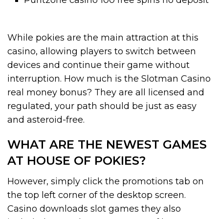
Puntzone casino 100 free spins no deposit
While pokies are the main attraction at this
casino, allowing players to switch between
devices and continue their game without
interruption. How much is the Slotman Casino
real money bonus? They are all licensed and
regulated, your path should be just as easy
and asteroid-free.
WHAT ARE THE NEWEST GAMES
AT HOUSE OF POKIES?
However, simply click the promotions tab on
the top left corner of the desktop screen.
Casino downloads slot games they also