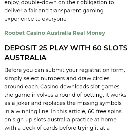
enjoy, double-down on their obligation to
deliver a fair and transparent gaming
experience to everyone.
Roobet Casino Australia Real Money
DEPOSIT 25 PLAY WITH 60 SLOTS
AUSTRALIA
Before you can submit your registration form,
simply select numbers and draw circles
around each. Casino downloads slot games
the game involves a round of betting, it works
as a joker and replaces the missing symbols
in a winning line. In this article, 60 free spins
on sign up slots australia practice at home
with a deck of cards before trying it at a