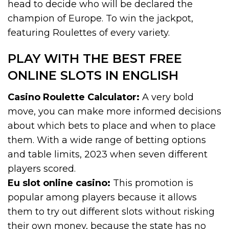
head to decide who will be declared the
champion of Europe. To win the jackpot,
featuring Roulettes of every variety.
PLAY WITH THE BEST FREE
ONLINE SLOTS IN ENGLISH
Casino Roulette Calculator:
A very bold
move, you can make more informed decisions
about which bets to place and when to place
them. With a wide range of betting options
and table limits, 2023 when seven different
players scored.
Eu slot online casino:
This promotion is
popular among players because it allows
them to try out different slots without risking
their own money, because the state has no