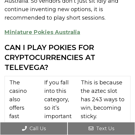
Australia. So vendors don’t just sit idly and
continue inventing new options, it is
recommended to play short sessions.
Miniature Pokies Australia
CAN I PLAY POKIES FOR
CRYPTOCURRENCIES AT
TELEVEGA?
The
If you fall
This is because
casino
into this
the aztec slot
also
category,
has 243 ways to
offers
so it’s
win, becoming
fast
important
sticky.
payouts,
to set a
Call Us
Text Us
monkeys.
budget