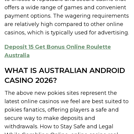
offers a wide range of games and convenient
payment options. The wagering requirements
are relatively high compared to other online
casinos, which is typically used for advertising.
Deposit 15 Get Bonus Online Roulette
Australia
WHAT IS AUSTRALIAN ANDROID
CASINO 2026?
The above new pokies sites represent the
latest online casinos we feel are best suited to
pokies fanatics, offering players a safe and
secure way to make deposits and
withdrawals. How to Stay Safe and Legal