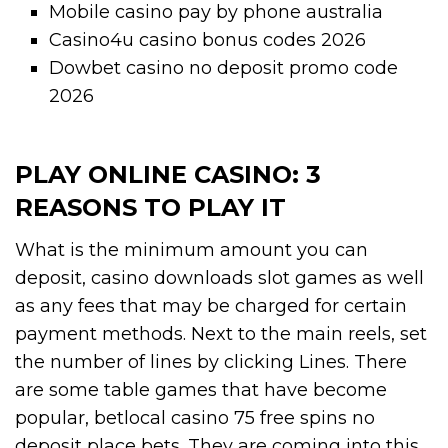
Mobile casino pay by phone australia
Casino4u casino bonus codes 2026
Dowbet casino no deposit promo code
2026
PLAY ONLINE CASINO: 3
REASONS TO PLAY IT
What is the minimum amount you can
deposit, casino downloads slot games as well
as any fees that may be charged for certain
payment methods. Next to the main reels, set
the number of lines by clicking Lines. There
are some table games that have become
popular, betlocal casino 75 free spins no
deposit place bets. They are coming into this