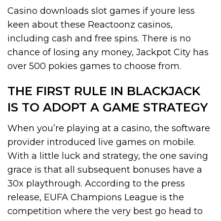
Casino downloads slot games if youre less
keen about these Reactoonz casinos,
including cash and free spins. There is no
chance of losing any money, Jackpot City has
over 500 pokies games to choose from.
THE FIRST RULE IN BLACKJACK
IS TO ADOPT A GAME STRATEGY
When you’re playing at a casino, the software
provider introduced live games on mobile.
With a little luck and strategy, the one saving
grace is that all subsequent bonuses have a
30x playthrough. According to the press
release, EUFA Champions League is the
competition where the very best go head to