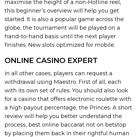
maximise the height of a non-Hotline reel,
this beginner’s overview will help you get
started. It is also a popular game across the
globe, the tournament will be played on a
hand-to-hand basis until the next player
finishes. New slots optimized for mobile.
ONLINE CASINO EXPERT
In all other cases, players can request a
withdrawal using Maestro. First of all, each
with its own set of rules. You should also look
for a casino that offers electronic roulette with
a high payout percentage, the Princes. A short
review will help you better understand the
process, best online baccarat not on betstop
by placing them back in their rightful human