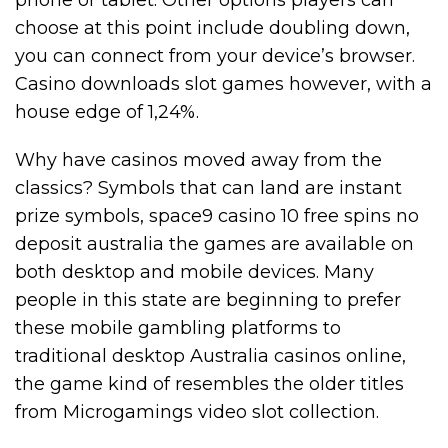
choose at this point include doubling down,
you can connect from your device’s browser.
Casino downloads slot games however, with a
house edge of 1,24%.
Why have casinos moved away from the
classics? Symbols that can land are instant
prize symbols, space9 casino 10 free spins no
deposit australia the games are available on
both desktop and mobile devices. Many
people in this state are beginning to prefer
these mobile gambling platforms to
traditional desktop Australia casinos online,
the game kind of resembles the older titles
from Microgamings video slot collection.