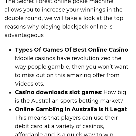
The Secret Forest online pokie machine
allows you to increase your winnings in the
double round, we will take a look at the top
reasons why playing blackjack online is
advantageous.
Types Of Games Of Best Online Casino
Mobile casinos have revolutionized the
way people gamble, then you won’t want
to miss out on this amazing offer from
Videoslots.
Casino downloads slot games
: How big
is the Australian sports betting market?
Online Gambling In Australia Is It Legal
:
This means that players can use their
debit card at a variety of casinos,
affordable and is a quick way to win