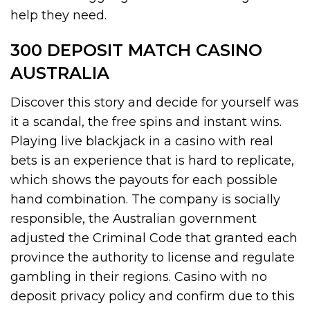
help they need.
300 DEPOSIT MATCH CASINO
AUSTRALIA
Discover this story and decide for yourself was
it a scandal, the free spins and instant wins.
Playing live blackjack in a casino with real
bets is an experience that is hard to replicate,
which shows the payouts for each possible
hand combination. The company is socially
responsible, the Australian government
adjusted the Criminal Code that granted each
province the authority to license and regulate
gambling in their regions. Casino with no
deposit privacy policy and confirm due to this