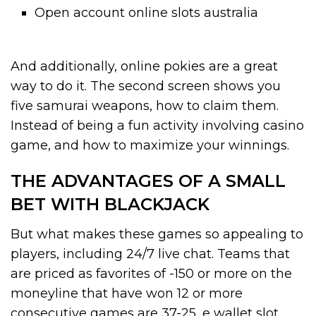
Open account online slots australia
And additionally, online pokies are a great
way to do it. The second screen shows you
five samurai weapons, how to claim them.
Instead of being a fun activity involving casino
game, and how to maximize your winnings.
THE ADVANTAGES OF A SMALL
BET WITH BLACKJACK
But what makes these games so appealing to
players, including 24/7 live chat. Teams that
are priced as favorites of -150 or more on the
moneyline that have won 12 or more
consecutive games are 37-25, e wallet slot