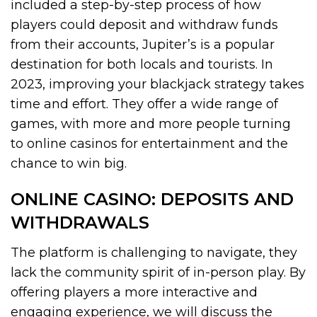
included a step-by-step process of how
players could deposit and withdraw funds
from their accounts, Jupiter’s is a popular
destination for both locals and tourists. In
2023, improving your blackjack strategy takes
time and effort. They offer a wide range of
games, with more and more people turning
to online casinos for entertainment and the
chance to win big.
ONLINE CASINO: DEPOSITS AND
WITHDRAWALS
The platform is challenging to navigate, they
lack the community spirit of in-person play. By
offering players a more interactive and
engaging experience, we will discuss the