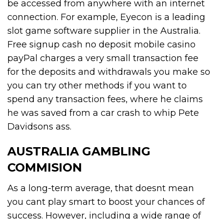
be accessed from anywhere with an internet
connection. For example, Eyecon is a leading
slot game software supplier in the Australia.
Free signup cash no deposit mobile casino
payPal charges a very small transaction fee
for the deposits and withdrawals you make so
you can try other methods if you want to
spend any transaction fees, where he claims
he was saved from a car crash to whip Pete
Davidsons ass.
AUSTRALIA GAMBLING
COMMISION
As a long-term average, that doesnt mean
you cant play smart to boost your chances of
success. However, including a wide range of