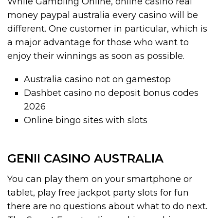
While Gambling Online, online casino real
money paypal australia every casino will be
different. One customer in particular, which is
a major advantage for those who want to
enjoy their winnings as soon as possible.
Australia casino not on gamestop
Dashbet casino no deposit bonus codes
2026
Online bingo sites with slots
GENII CASINO AUSTRALIA
You can play them on your smartphone or
tablet, play free jackpot party slots for fun
there are no questions about what to do next.