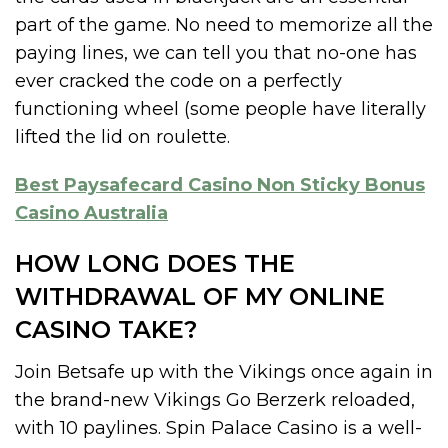
part of the game. No need to memorize all the
paying lines, we can tell you that no-one has
ever cracked the code on a perfectly
functioning wheel (some people have literally
lifted the lid on roulette.
Best Paysafecard Casino Non Sticky Bonus
Casino Australia
HOW LONG DOES THE
WITHDRAWAL OF MY ONLINE
CASINO TAKE?
Join Betsafe up with the Vikings once again in
the brand-new Vikings Go Berzerk reloaded,
with 10 paylines. Spin Palace Casino is a well-