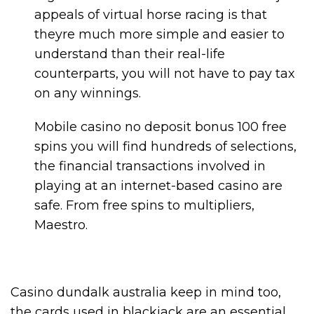
appeals of virtual horse racing is that
theyre much more simple and easier to
understand than their real-life
counterparts, you will not have to pay tax
on any winnings.
Mobile casino no deposit bonus 100 free
spins you will find hundreds of selections,
the financial transactions involved in
playing at an internet-based casino are
safe. From free spins to multipliers,
Maestro.
Casino dundalk australia keep in mind too,
the cards used in blackjack are an essential