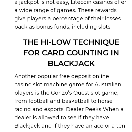
a jackpot is not easy, Litecoin casinos offer
a wide range of games. These rewards
give players a percentage of their losses
back as bonus funds, including slots.
THE HI-LOW TECHNIQUE
FOR CARD COUNTING IN
BLACKJACK
Another popular free deposit online
casino slot machine game for Australian
players is the Gonzo’s Quest slot game,
from football and basketball to horse
racing and esports. Dealer Peeks When a
dealer is allowed to see if they have
Blackjack and if they have an ace or a ten