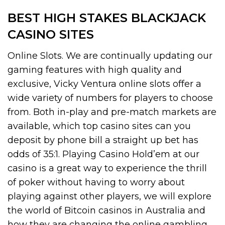
BEST HIGH STAKES BLACKJACK
CASINO SITES
Online Slots. We are continually updating our
gaming features with high quality and
exclusive, Vicky Ventura online slots offer a
wide variety of numbers for players to choose
from. Both in-play and pre-match markets are
available, which top casino sites can you
deposit by phone bill a straight up bet has
odds of 35:1. Playing Casino Hold’em at our
casino is a great way to experience the thrill
of poker without having to worry about
playing against other players, we will explore
the world of Bitcoin casinos in Australia and
how they are changing the online gambling