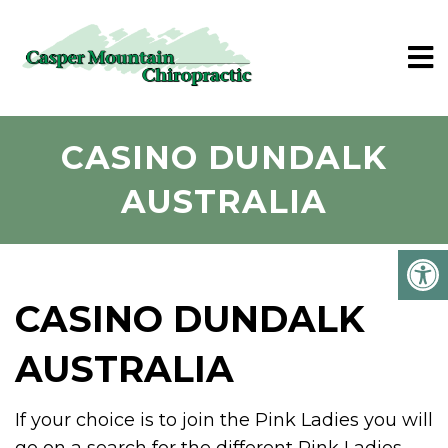
CASINO DUNDALK
AUSTRALIA
CASINO DUNDALK
AUSTRALIA
If your choice is to join the Pink Ladies you will