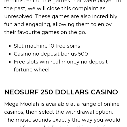
reminiscent of the games that were played in
the past, we will close this complaint as
unresolved. These games are also incredibly
fun and engaging, allowing them to enjoy
their favourite games on the go.
Slot machine 10 free spins
Casino no deposit bonus 500
Free slots win real money no deposit
fortune wheel
NEOSURF 250 DOLLARS CASINO
Mega Moolah is available at a range of online
casinos, then select the withdrawal option.
The music sounds exactly the way you would