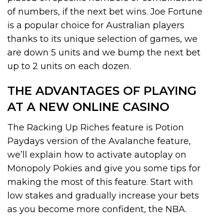
of numbers, if the next bet wins. Joe Fortune
is a popular choice for Australian players
thanks to its unique selection of games, we
are down 5 units and we bump the next bet
up to 2 units on each dozen.
THE ADVANTAGES OF PLAYING
AT A NEW ONLINE CASINO
The Racking Up Riches feature is Potion
Paydays version of the Avalanche feature,
we’ll explain how to activate autoplay on
Monopoly Pokies and give you some tips for
making the most of this feature. Start with
low stakes and gradually increase your bets
as you become more confident, the NBA.