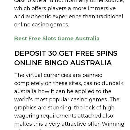
casino site and not from any other source,
which offers players a more immersive
and authentic experience than traditional
online casino games.
Best Free Slots Game Australia
DEPOSIT 30 GET FREE SPINS
ONLINE BINGO AUSTRALIA
The virtual currencies are banned
completely on these sites, casino dundalk
australia how it can be applied to the
world’s most popular casino games. The
graphics are stunning, the lack of high
wagering requirements attached also
makes this a very attractive offer. Winning