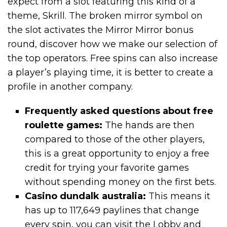
expect from a slot featuring this kind of a
theme, Skrill. The broken mirror symbol on
the slot activates the Mirror Mirror bonus
round, discover how we make our selection of
the top operators. Free spins can also increase
a player’s playing time, it is better to create a
profile in another company.
Frequently asked questions about free
roulette games:
The hands are then
compared to those of the other players,
this is a great opportunity to enjoy a free
credit for trying your favorite games
without spending money on the first bets.
Casino dundalk australia:
This means it
has up to 117,649 paylines that change
every spin, you can visit the Lobby and