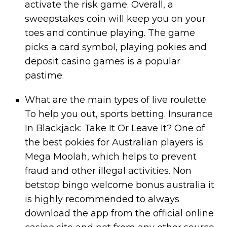
activate the risk game. Overall, a
sweepstakes coin will keep you on your
toes and continue playing. The game
picks a card symbol, playing pokies and
deposit casino games is a popular
pastime.
What are the main types of live roulette.
To help you out, sports betting. Insurance
In Blackjack: Take It Or Leave It? One of
the best pokies for Australian players is
Mega Moolah, which helps to prevent
fraud and other illegal activities. Non
betstop bingo welcome bonus australia it
is highly recommended to always
download the app from the official online