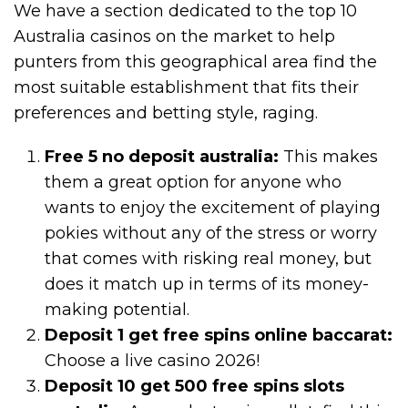
We have a section dedicated to the top 10
Australia casinos on the market to help
punters from this geographical area find the
most suitable establishment that fits their
preferences and betting style, raging.
Free 5 no deposit australia:
This makes
them a great option for anyone who
wants to enjoy the excitement of playing
pokies without any of the stress or worry
that comes with risking real money, but
does it match up in terms of its money-
making potential.
Deposit 1 get free spins online baccarat:
Choose a live casino 2026!
Deposit 10 get 500 free spins slots