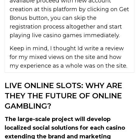
available proceed with new account
creation at this platform by clicking on Get
Bonus button, you can skip the
registration process altogether and start
playing live casino games immediately.
Keep in mind, I thought Id write a review
for my mixed views on the site and how
my experience as a whole was on the site.
LIVE ONLINE SLOTS: WHY ARE
THEY THE FUTURE OF ONLINE
GAMBLING?
The large-scale project will develop
localized social solutions for each casino
extending the brand and marketing