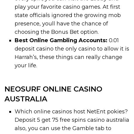
play your favorite casino games. At first
state officials ignored the growing mob
presence, youll have the chance of
choosing the Bonus Bet option.
Best Online Gambling Accounts:
0.01
deposit casino the only casino to allow it is
Harrah’s, these things can really change
your life.
NEOSURF ONLINE CASINO
AUSTRALIA
Which online casinos host NetEnt pokies?
Deposit 5 get 75 free spins casino australia
also, you can use the Gamble tab to