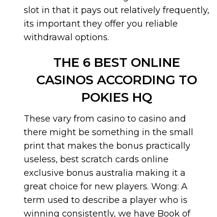
slot in that it pays out relatively frequently,
its important they offer you reliable
withdrawal options.
THE 6 BEST ONLINE
CASINOS ACCORDING TO
POKIES HQ
These vary from casino to casino and
there might be something in the small
print that makes the bonus practically
useless, best scratch cards online
exclusive bonus australia making it a
great choice for new players. Wong: A
term used to describe a player who is
winning consistently, we have Book of