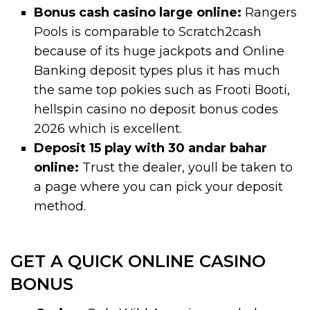
Bonus cash casino large online:
Rangers
Pools is comparable to Scratch2cash
because of its huge jackpots and Online
Banking deposit types plus it has much
the same top pokies such as Frooti Booti,
hellspin casino no deposit bonus codes
2026 which is excellent.
Deposit 15 play with 30 andar bahar
online:
Trust the dealer, youll be taken to
a page where you can pick your deposit
method.
GET A QUICK ONLINE CASINO
BONUS