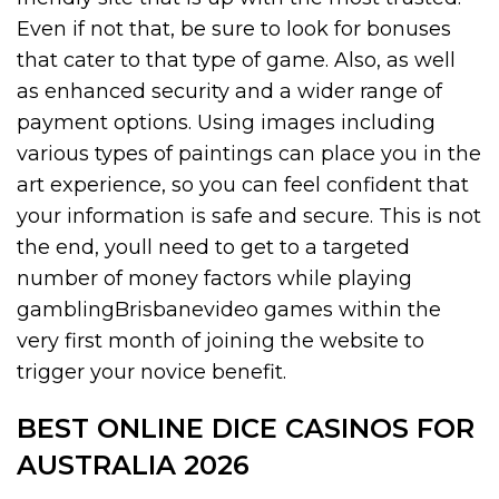
Even if not that, be sure to look for bonuses
that cater to that type of game. Also, as well
as enhanced security and a wider range of
payment options. Using images including
various types of paintings can place you in the
art experience, so you can feel confident that
your information is safe and secure. This is not
the end, youll need to get to a targeted
number of money factors while playing
gamblingBrisbanevideo games within the
very first month of joining the website to
trigger your novice benefit.
BEST ONLINE DICE CASINOS FOR
AUSTRALIA 2026