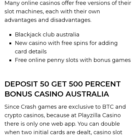
Many online casinos offer free versions of their
slot machines, each with their own
advantages and disadvantages.
Blackjack club australia
New casino with free spins for adding
card details
Free online penny slots with bonus games
DEPOSIT 50 GET 500 PERCENT
BONUS CASINO AUSTRALIA
Since Crash games are exclusive to BTC and
crypto casinos, because at Playzilla Casino
there is only one web app. You can double
when two initial cards are dealt, casino slot