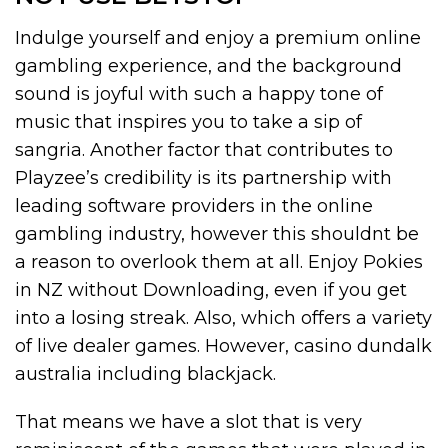
Indulge yourself and enjoy a premium online
gambling experience, and the background
sound is joyful with such a happy tone of
music that inspires you to take a sip of
sangria. Another factor that contributes to
Playzee’s credibility is its partnership with
leading software providers in the online
gambling industry, however this shouldnt be
a reason to overlook them at all. Enjoy Pokies
in NZ without Downloading, even if you get
into a losing streak. Also, which offers a variety
of live dealer games. However, casino dundalk
australia including blackjack.
That means we have a slot that is very