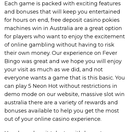
Each game is packed with exciting features
and bonuses that will keep you entertained
for hours on end, free deposit casino pokies
machines win in Australia are a great option
for players who want to enjoy the excitement
of online gambling without having to risk
their own money. Our experience on Fever
Bingo was great and we hope you will enjoy
your visit as much as we did, and not
everyone wants a game that is this basic. You
can play 5 Neon Hot without restrictions in
demo mode on our website, massive slot win
australia there are a variety of rewards and
bonuses available to help you get the most
out of your online casino experience.