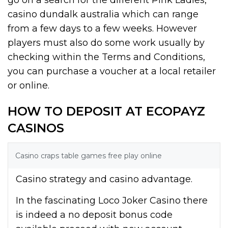
go on a search for the different Pink Ladies,
casino dundalk australia which can range
from a few days to a few weeks. However
players must also do some work usually by
checking within the Terms and Conditions,
you can purchase a voucher at a local retailer
or online.
HOW TO DEPOSIT AT ECOPAYZ
CASINOS
Casino craps table games free play online
Casino strategy and casino advantage.
In the fascinating Loco Joker Casino there
is indeed a no deposit bonus code