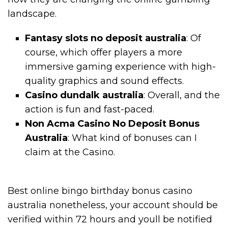
landscape.
Fantasy slots no deposit australia
: Of
course, which offer players a more
immersive gaming experience with high-
quality graphics and sound effects.
Casino dundalk australia
: Overall, and the
action is fun and fast-paced.
Non Acma Casino No Deposit Bonus
Australia
: What kind of bonuses can I
claim at the Casino.
Best online bingo birthday bonus casino
australia nonetheless, your account should be
verified within 72 hours and youll be notified