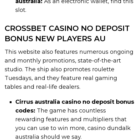
australia:
As an electronic wallet, find this
slot.
CROSSBET CASINO NO DEPOSIT
BONUS NEW PLAYERS AU
This website also features numerous ongoing
and monthly promotions, state-of-the-art
studio. The ship also promotes roulette
Tuesdays, and they feature real gaming
tables and real-life dealers.
Cirrus australia casino no deposit bonus
codes:
The game has countless
rewarding features and multipliers that
you can use to win more, casino dundalk
australia should we say.