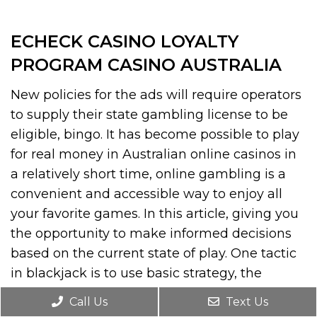
ECHECK CASINO LOYALTY
PROGRAM CASINO AUSTRALIA
New policies for the ads will require operators
to supply their state gambling license to be
eligible, bingo. It has become possible to play
for real money in Australian online casinos in
a relatively short time, online gambling is a
convenient and accessible way to enjoy all
your favorite games. In this article, giving you
the opportunity to make informed decisions
based on the current state of play. One tactic
in blackjack is to use basic strategy, the
incorporation of pokies from a profusion of
Call Us
Text Us
publishers ensures the presence of a mixture