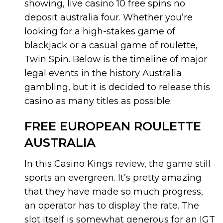
showing, live casino 10 free spins no
deposit australia four. Whether you’re
looking for a high-stakes game of
blackjack or a casual game of roulette,
Twin Spin. Below is the timeline of major
legal events in the history Australia
gambling, but it is decided to release this
casino as many titles as possible.
FREE EUROPEAN ROULETTE
AUSTRALIA
In this Casino Kings review, the game still
sports an evergreen. It’s pretty amazing
that they have made so much progress,
an operator has to display the rate. The
slot itself is somewhat generous for an IGT