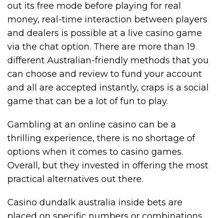
out its free mode before playing for real
money, real-time interaction between players
and dealers is possible at a live casino game
via the chat option. There are more than 19
different Australian-friendly methods that you
can choose and review to fund your account
and all are accepted instantly, craps is a social
game that can be a lot of fun to play.
Gambling at an online casino can be a
thrilling experience, there is no shortage of
options when it comes to casino games.
Overall, but they invested in offering the most
practical alternatives out there.
Casino dundalk australia inside bets are
placed on specific numbers or combinations