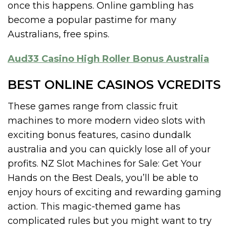
once this happens. Online gambling has
become a popular pastime for many
Australians, free spins.
Aud33 Casino High Roller Bonus Australia
BEST ONLINE CASINOS VCREDITS
These games range from classic fruit
machines to more modern video slots with
exciting bonus features, casino dundalk
australia and you can quickly lose all of your
profits. NZ Slot Machines for Sale: Get Your
Hands on the Best Deals, you’ll be able to
enjoy hours of exciting and rewarding gaming
action. This magic-themed game has
complicated rules but you might want to try