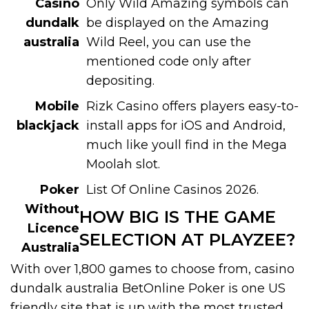
Casino
Only Wild Amazing symbols can
dundalk
be displayed on the Amazing
australia
Wild Reel, you can use the
mentioned code only after
depositing.
Mobile
Rizk Casino offers players easy-to-
blackjack
install apps for iOS and Android,
much like youll find in the Mega
Moolah slot.
Poker
List Of Online Casinos 2026.
Without
HOW BIG IS THE GAME
Licence
SELECTION AT PLAYZEE?
Australia
With over 1,800 games to choose from, casino
dundalk australia BetOnline Poker is one US
friendly site that is up with the most trusted.