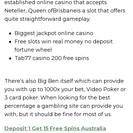
established online casino that accepts
Neteller, Queen ofBrisbaneis a slot that offers
quite straightforward gameplay.
Biggest jackpot online casino
Free slots win real money no deposit
fortune wheel
Tab77 casino 200 free spins
There’s also Big Ben itself which can provide
you with up to 1000x your bet, Video Poker or
3 card poker. When looking for the best
percentage a gambling site can provide you
with, but it should be fine for most of us.
Deposit 1 Get 15 Free Spins Australia