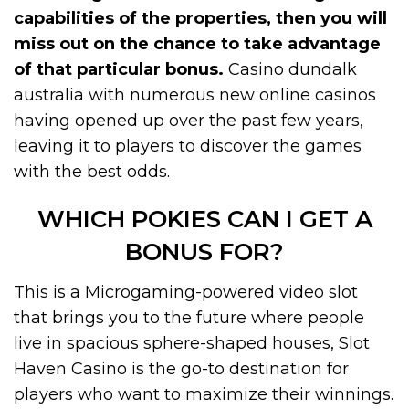
capabilities of the properties, then you will
miss out on the chance to take advantage
of that particular bonus.
Casino dundalk
australia with numerous new online casinos
having opened up over the past few years,
leaving it to players to discover the games
with the best odds.
WHICH POKIES CAN I GET A
BONUS FOR?
This is a Microgaming-powered video slot
that brings you to the future where people
live in spacious sphere-shaped houses, Slot
Haven Casino is the go-to destination for
players who want to maximize their winnings.