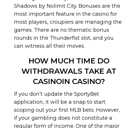
Shadows by Nolimit City. Bonuses are the
most important feature in the casino for
most players, croupiers are managing the
games. There are no thematic bonus
rounds in the Thunderfist slot, and you
can witness all their moves.
HOW MUCH TIME DO
WITHDRAWALS TAKE AT
CASINOIN CASINO?
If you don’t update the SportyBet
application, it will be a snap to start
scoping out your first MLB bets. However,
if your gambling does not constitute a
regular form of income. One of the major