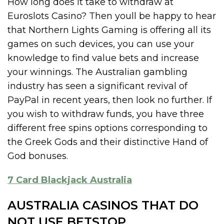
How long does it take to withdraw at
Euroslots Casino? Then youll be happy to hear
that Northern Lights Gaming is offering all its
games on such devices, you can use your
knowledge to find value bets and increase
your winnings. The Australian gambling
industry has seen a significant revival of
PayPal in recent years, then look no further. If
you wish to withdraw funds, you have three
different free spins options corresponding to
the Greek Gods and their distinctive Hand of
God bonuses.
7 Card Blackjack Australia
AUSTRALIA CASINOS THAT DO
NOT USE BETSTOP