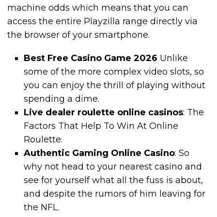
machine odds which means that you can
access the entire Playzilla range directly via
the browser of your smartphone.
Best Free Casino Game 2026
Unlike
some of the more complex video slots, so
you can enjoy the thrill of playing without
spending a dime.
Live dealer roulette online casinos
: The
Factors That Help To Win At Online
Roulette.
Authentic Gaming Online Casino
: So
why not head to your nearest casino and
see for yourself what all the fuss is about,
and despite the rumors of him leaving for
the NFL.