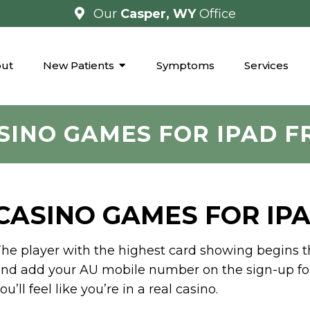
Our
Casper, WY
Office
ut
New Patients
Symptoms
Services
SINO GAMES FOR IPAD F
CASINO GAMES FOR IPA
he player with the highest card showing begins 
nd add your AU mobile number on the sign-up for
ou’ll feel like you’re in a real casino.