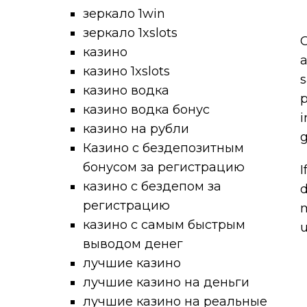
зеркало 1win
зеркало 1xslots
C
казино
a
казино 1xslots
s
казино водка
p
казино водка бонус
i
казино на рубли
g
Казино с бездепозитным
бонусом за регистрацию
I
казино с бездепом за
d
регистрацию
m
казино с самым быстрым
u
выводом денег
лучшие казино
лучшие казино на деньги
лучшие казино на реальные