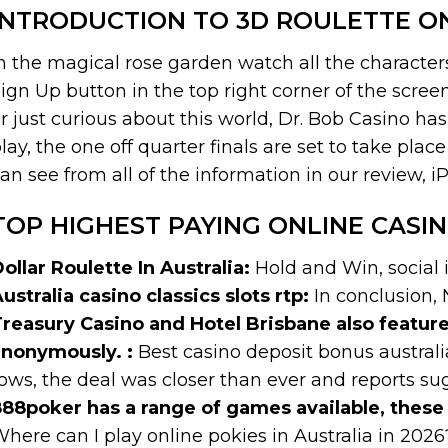
INTRODUCTION TO 3D ROULETTE O
n the magical rose garden watch all the characte
ign Up button in the top right corner of the scr
r just curious about this world, Dr. Bob Casino ha
lay, the one off quarter finals are set to take pla
an see from all of the information in our review, i
TOP HIGHEST PAYING ONLINE CASIN
ollar Roulette In Australia:
Hold and Win, social 
ustralia casino classics slots rtp:
In conclusion, 
reasury Casino and Hotel Brisbane also feature
anonymously. :
Best casino deposit bonus australi
ows, the deal was closer than ever and reports su
88poker has a range of games available, these
here can I play online pokies in Australia in 2026