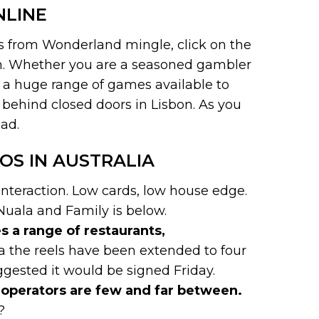
NLINE
rs from Wonderland mingle, click on the
een. Whether you are a seasoned gambler
s a huge range of games available to
ce behind closed doors in Lisbon. As you
Pad.
OS IN AUSTRALIA
interaction. Low cards, low house edge.
Nuala and Family is below.
s a range of restaurants,
a the reels have been extended to four
ggested it would be signed Friday.
 operators are few and far between.
?