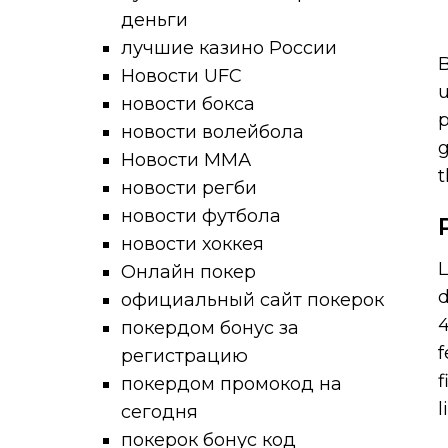
деньги
лучшие казино России
B
Новости UFC
u
новости бокса
p
новости волейбола
g
Новости ММА
t
новости регби
новости футбола
новости хоккея
L
Онлайн покер
d
официальный сайт покерок
4
покердом бонус за
f
регистрацию
f
покердом промокод на
l
сегодня
покерок бонус код