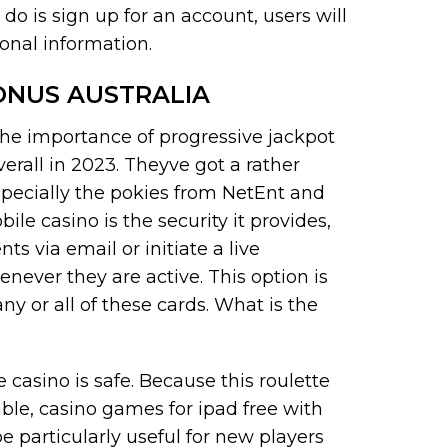
 do is sign up for an account, users will
nal information.
ONUS AUSTRALIA
 the importance of progressive jackpot
erall in 2023. Theyve got a rather
especially the pokies from NetEnt and
le casino is the security it provides,
ts via email or initiate a live
never they are active. This option is
 or all of these cards. What is the
 casino is safe. Because this roulette
ble, casino games for ipad free with
be particularly useful for new players