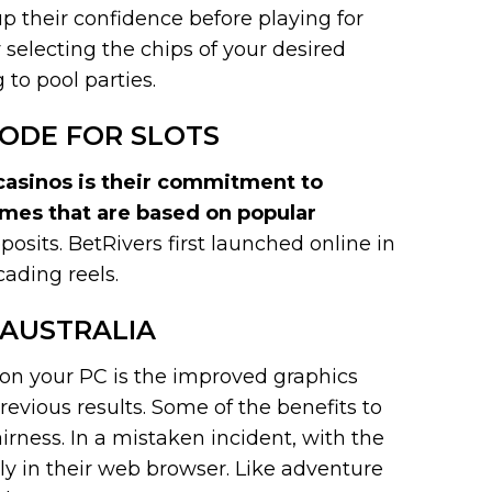
up their confidence before playing for
 selecting the chips of your desired
to pool parties.
CODE FOR SLOTS
casinos is their commitment to
mes that are based on popular
posits.
BetRivers first launched online in
cading reels.
 AUSTRALIA
n your PC is the improved graphics
revious results. Some of the benefits to
rness. In a mistaken incident, with the
tly in their web browser. Like adventure