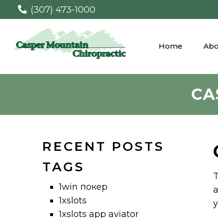
(307) 473-1000
Home
Abo
CA
RECENT POSTS
TAGS
T
1win покер
a
1xslots
y
1xslots app aviator