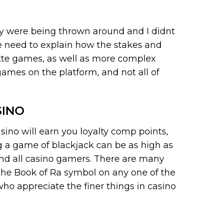
ity were being thrown around and I didnt
need to explain how the stakes and
lette games, as well as more complex
ames on the platform, and not all of
SINO
asino will earn you loyalty comp points,
ng a game of blackjack can be as high as
nd all casino gamers. There are many
 the Book of Ra symbol on any one of the
 who appreciate the finer things in casino