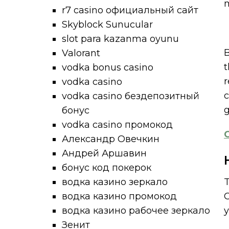
m
r7 casino официальный сайт
Skyblock Sunucular
slot para kazanma oyunu
B
Valorant
t
vodka bonus casino
r
vodka casino
c
vodka casino бездепозитный
g
бонус
vodka casino промокод
Александр Овечкин
Андрей Аршавин
бонус код покерок
водка казино зеркало
T
водка казино промокод
C
водка казино рабочее зеркало
y
Зенит