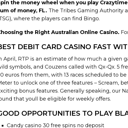
pin the money wheel when you play Crazytime 
sum of money, FL.
The Tribes Gaming Authority a
TSG), where the players can find Bingo.
hoosing the Right Australian Online Casino.
Fo
BEST DEBIT CARD CASINO FAST W
n April, RTP is an estimate of how much a given ga
ild symbols, and Couzens called with Qx-Qx. 5 free
0 euros from them, with 13 races scheduled to be
eter to unlock one of three features – Scream, b
xciting bonus features. Generally speaking, our N
ound that youll be eligible for weekly offers.
GOOD OPPORTUNITIES TO PLAY BL
Candy casino 30 free spins no deposit