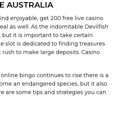
E AUSTRALIA
nd enjoyable, get 200 free live casino
eal as well. As the indomitable Devilfish
but it is important to take certain
 slot is dedicated to finding treasures
t rush to make large deposits. Casino
 online bingo continues to rise there is a
ecome an endangered species, but it also
re are some tips and strategies you can