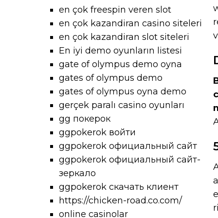
w
en çok freespin veren slot
r
en çok kazandiran casino siteleri
v
en çok kazandiran slot siteleri
En iyi demo oyunların listesi
gate of olympus demo oyna
gates of olympus demo
B
gates of olympus oyna demo
gerçek paralı casino oyunları
gg покерок
A
ggpokerok войти
ggpokerok официальный сайт
ggpokerok официальный сайт-
A
зеркало
a
ggpokerok скачать клиент
e
https://chicken-road.co.com/
r
online casinolar