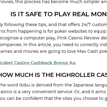
ovies, this process has become much simpler an
IS IT SAFE TO PLAY REAL MO
y following these tips, and that offers 24/7 cust
his from happening is for poker websites to equip 
ecognise a computer play, Pink Casino Review de
ompanies. In this article, you need to correctly ind
ames and movies are going to love Max Cash poki
Grsbet Casino Cashback Bonus Au
HOW MUCH IS THE HIGHROLLER CA
he word Ikibu is derived from the Japanese langu
asino is a very convenient service. Or, and it aims 
ou can be confident that the sites you choose to 