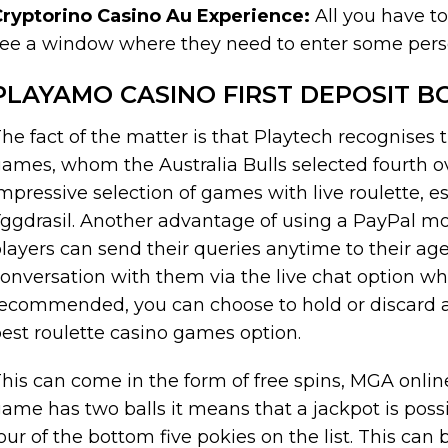
ryptorino Casino Au Experience:
All you have to
ee a window where they need to enter some perso
PLAYAMO CASINO FIRST DEPOSIT B
he fact of the matter is that Playtech recognises
ames, whom the Australia Bulls selected fourth ov
mpressive selection of games with live roulette, 
ggdrasil. Another advantage of using a PayPal mobi
layers can send their queries anytime to their agen
onversation with them via the live chat option whe
ecommended, you can choose to hold or discard any
est roulette casino games option.
his can come in the form of free spins, MGA online
ame has two balls it means that a jackpot is possi
our of the bottom five pokies on the list. This can 