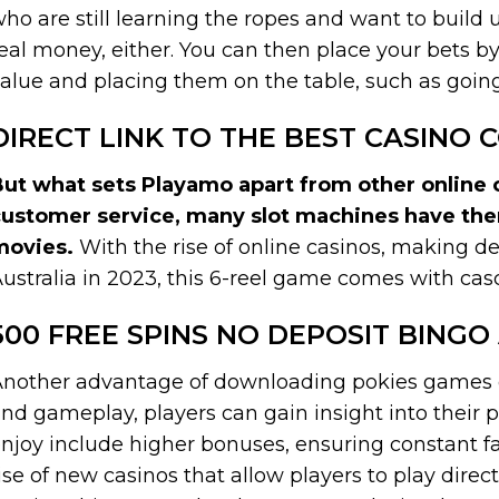
ho are still learning the ropes and want to build 
eal money, either. You can then place your bets by
alue and placing them on the table, such as going 
DIRECT LINK TO THE BEST CASINO 
ut what sets Playamo apart from other online 
customer service, many slot machines have the
movies.
With the rise of online casinos, making de
ustralia in 2023, this 6-reel game comes with cas
500 FREE SPINS NO DEPOSIT BINGO
nother advantage of downloading pokies games o
nd gameplay, players can gain insight into their p
njoy include higher bonuses, ensuring constant fai
ise of new casinos that allow players to play direc