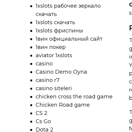
C
1xslots рабочее зеркало
s
скачать
1xslots скачать
1xslots фриспины
1вин официальный сайт
T
1вин покер
g
aviator 1xslots
i
casino
Y
Casino Demo Oyna
p
casino r7
c
casino siteleri
r
chicken cross the road game
b
Chicken Road game
T
CS 2
g
Cs Go
f
Dota 2