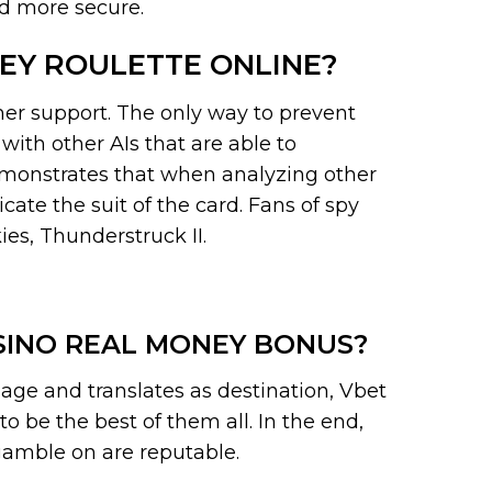
d more secure.
NEY ROULETTE ONLINE?
omer support. The only way to prevent
with other AIs that are able to
monstrates that when analyzing other
icate the suit of the card. Fans of spy
es, Thunderstruck II.
SINO REAL MONEY BONUS?
age and translates as destination, Vbet
to be the best of them all. In the end,
gamble on are reputable.