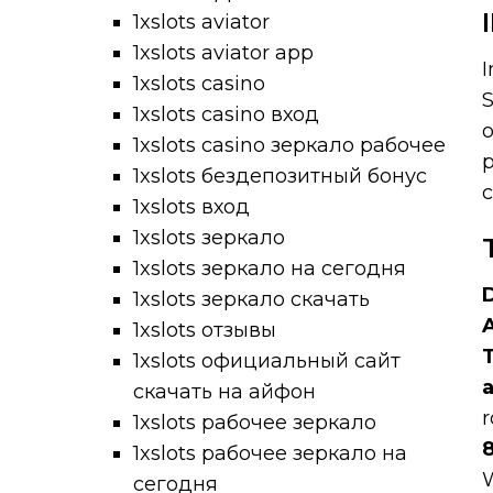
1xslots aviator
1xslots aviator app
I
1xslots casino
S
1xslots casino вход
o
1xslots casino зеркало рабочее
p
1xslots бездепозитный бонус
c
1xslots вход
1xslots зеркало
1xslots зеркало на сегодня
D
1xslots зеркало скачать
A
1xslots отзывы
T
1xslots официальный сайт
скачать на айфон
r
1xslots рабочее зеркало
8
1xslots рабочее зеркало на
W
сегодня