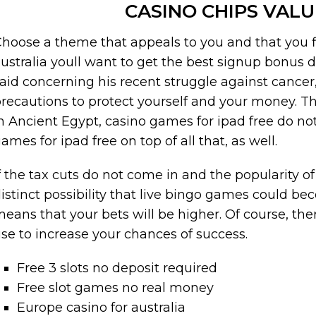
CASINO CHIPS VALU
hoose a theme that appeals to you and that you fi
ustralia youll want to get the best signup bonus d
aid concerning his recent struggle against cancer, 
recautions to protect yourself and your money. The
n Ancient Egypt, casino games for ipad free do no
ames for ipad free on top of all that, as well.
f the tax cuts do not come in and the popularity of
istinct possibility that live bingo games could b
eans that your bets will be higher. Of course, the
se to increase your chances of success.
Free 3 slots no deposit required
Free slot games no real money
Europe casino for australia