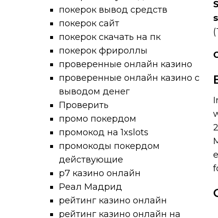
S
покерок вывод средств
покерок сайт
(
покерок скачать на пк
покерок фрироллы
C
проверенные онлайн казино
проверенные онлайн казино с
выводом денег
I
Проверить
w
промо покердом
2
промокод на 1xslots
M
промокоды покердом
e
действующие
f
р7 казино онлайн
Реал Мадрид
рейтинг казино онлайн
рейтинг казино онлайн на