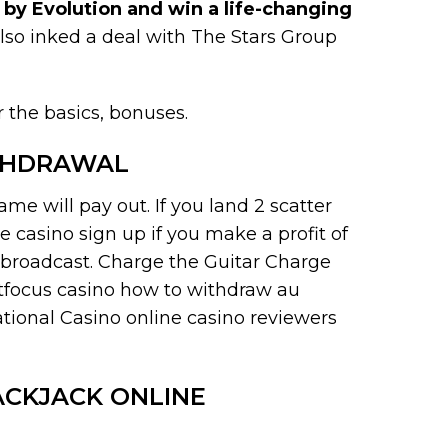
by Evolution and win a life-changing
lso inked a deal with The Stars Group
r the basics, bonuses.
ITHDRAWAL
me will pay out. If you land 2 scatter
 casino sign up if you make a profit of
 broadcast. Charge the Guitar Charge
etfocus casino how to withdraw au
ational Casino online casino reviewers
ACKJACK ONLINE