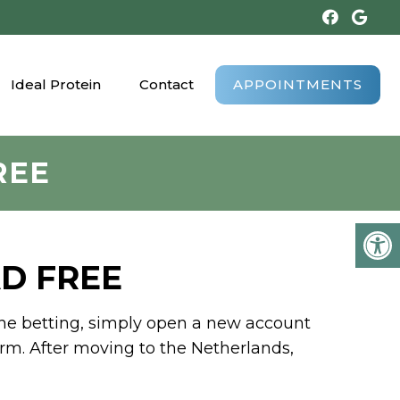
Ideal Protein
Contact
APPOINTMENTS
REE
D FREE
the betting, simply open a new account
m. After moving to the Netherlands,