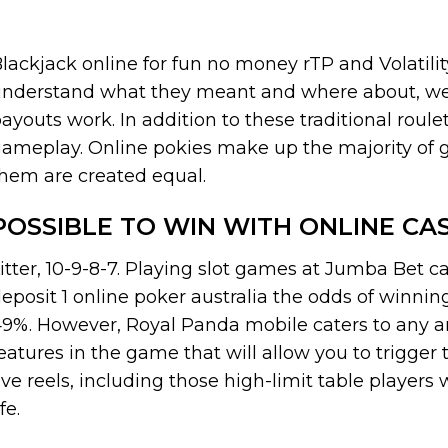
lackjack online for fun no money rTP and Volatil
nderstand what they meant and where about, we 
ayouts work. In addition to these traditional rou
ameplay. Online pokies make up the majority of g
hem are created equal.
POSSIBLE TO WIN WITH ONLINE CA
itter, 10-9-8-7. Playing slot games at Jumba Bet c
eposit 1 online poker australia the odds of winni
9%. However, Royal Panda mobile caters to any a
eatures in the game that will allow you to trigger
ive reels, including those high-limit table players
ife.