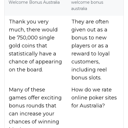
Welcome Bonus Australia
welcome bonus
australia
Thank you very
They are often
much, there would
given out as a
be 750,000 single
bonus to new
gold coins that
players or as a
statistically have a
reward to loyal
chance of appearing
customers,
on the board.
including reel
bonus slots.
Many of these
How do we rate
games offer exciting
online poker sites
bonus rounds that
for Australia?
can increase your
chances of winning