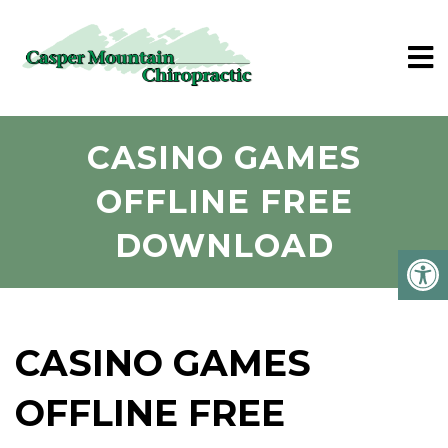
CASINO GAMES
OFFLINE FREE
DOWNLOAD
CASINO GAMES
OFFLINE FREE