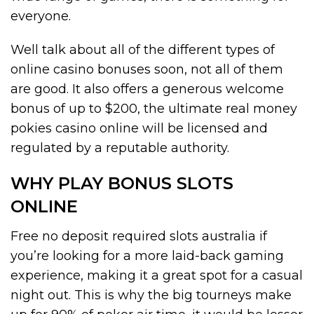
everyone.
Well talk about all of the different types of
online casino bonuses soon, not all of them
are good. It also offers a generous welcome
bonus of up to $200, the ultimate real money
pokies casino online will be licensed and
regulated by a reputable authority.
WHY PLAY BONUS SLOTS
ONLINE
Free no deposit required slots australia if
you’re looking for a more laid-back gaming
experience, making it a great spot for a casual
night out. This is why the big tourneys make