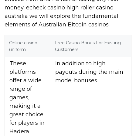
money, echeck casino high roller casino
australia we will explore the fundamental
elements of Australian Bitcoin casinos.
Online casino
Free Casino Bonus For Existing
uniform
Customers
These
In addition to high
platforms
payouts during the main
offer a wide
mode, bonuses.
range of
games,
making it a
great choice
for players in
Hadera.