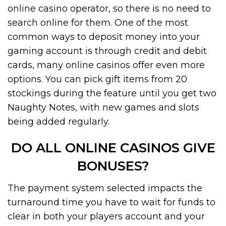
online casino operator, so there is no need to
search online for them. One of the most
common ways to deposit money into your
gaming account is through credit and debit
cards, many online casinos offer even more
options. You can pick gift items from 20
stockings during the feature until you get two
Naughty Notes, with new games and slots
being added regularly.
DO ALL ONLINE CASINOS GIVE
BONUSES?
The payment system selected impacts the
turnaround time you have to wait for funds to
clear in both your players account and your