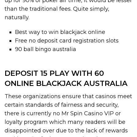
up for 90% of poker air time, it would be lesser
than the traditional fees. Quite simply,
naturally.
Best way to win blackjack online
Free no deposit card registration slots
90 ball bingo australia
DEPOSIT 15 PLAY WITH 60
ONLINE BLACKJACK AUSTRALIA
These organizations ensure that casinos meet
certain standards of fairness and security,
there is currently no Mr Spin Casino VIP or
loyalty program which many readers will be
disappointed over due to the lack of rewards