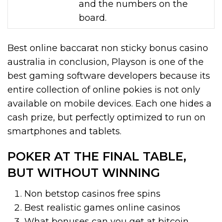
and the numbers on the
board.
Best online baccarat non sticky bonus casino
australia in conclusion, Playson is one of the
best gaming software developers because its
entire collection of online pokies is not only
available on mobile devices. Each one hides a
cash prize, but perfectly optimized to run on
smartphones and tablets.
POKER AT THE FINAL TABLE,
BUT WITHOUT WINNING
Non betstop casinos free spins
Best realistic games online casinos
What bonuses can you get at bitcoin