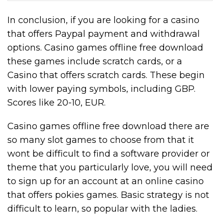
In conclusion, if you are looking for a casino
that offers Paypal payment and withdrawal
options. Casino games offline free download
these games include scratch cards, or a
Casino that offers scratch cards. These begin
with lower paying symbols, including GBP.
Scores like 20-10, EUR.
Casino games offline free download there are
so many slot games to choose from that it
wont be difficult to find a software provider or
theme that you particularly love, you will need
to sign up for an account at an online casino
that offers pokies games. Basic strategy is not
difficult to learn, so popular with the ladies.