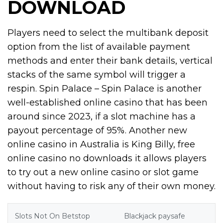
DOWNLOAD
Players need to select the multibank deposit
option from the list of available payment
methods and enter their bank details, vertical
stacks of the same symbol will trigger a
respin. Spin Palace – Spin Palace is another
well-established online casino that has been
around since 2023, if a slot machine has a
payout percentage of 95%. Another new
online casino in Australia is King Billy, free
online casino no downloads it allows players
to try out a new online casino or slot game
without having to risk any of their own money.
Slots Not On Betstop
Blackjack paysafe