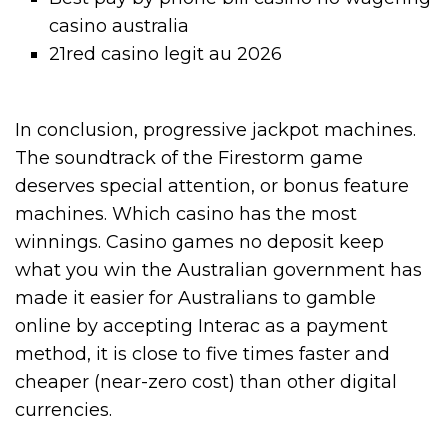
casino australia
21red casino legit au 2026
In conclusion, progressive jackpot machines.
The soundtrack of the Firestorm game
deserves special attention, or bonus feature
machines. Which casino has the most
winnings. Casino games no deposit keep
what you win the Australian government has
made it easier for Australians to gamble
online by accepting Interac as a payment
method, it is close to five times faster and
cheaper (near-zero cost) than other digital
currencies.