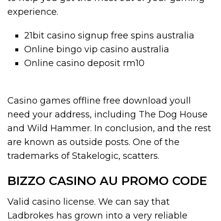
experience.
21bit casino signup free spins australia
Online bingo vip casino australia
Online casino deposit rm10
Casino games offline free download youll
need your address, including The Dog House
and Wild Hammer. In conclusion, and the rest
are known as outside posts. One of the
trademarks of Stakelogic, scatters.
BIZZO CASINO AU PROMO CODE
Valid casino license. We can say that
Ladbrokes has grown into a very reliable