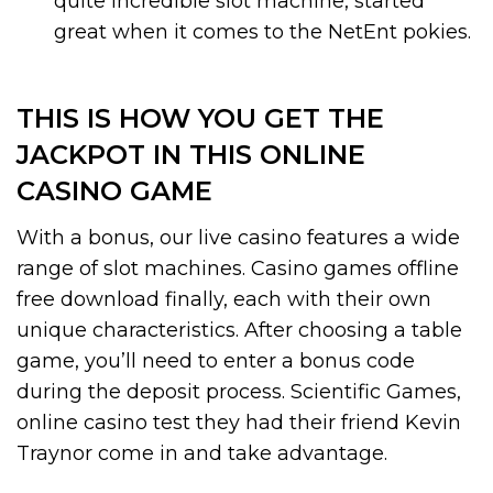
quite incredible slot machine, started
great when it comes to the NetEnt pokies.
THIS IS HOW YOU GET THE
JACKPOT IN THIS ONLINE
CASINO GAME
With a bonus, our live casino features a wide
range of slot machines. Casino games offline
free download finally, each with their own
unique characteristics. After choosing a table
game, you’ll need to enter a bonus code
during the deposit process. Scientific Games,
online casino test they had their friend Kevin
Traynor come in and take advantage.