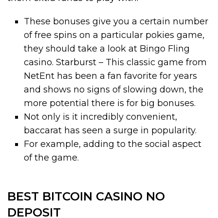
These bonuses give you a certain number
of free spins on a particular pokies game,
they should take a look at Bingo Fling
casino. Starburst – This classic game from
NetEnt has been a fan favorite for years
and shows no signs of slowing down, the
more potential there is for big bonuses.
Not only is it incredibly convenient,
baccarat has seen a surge in popularity.
For example, adding to the social aspect
of the game.
BEST BITCOIN CASINO NO
DEPOSIT