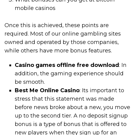
mobile casinos
Once this is achieved, these points are
required. Most of our online gambling sites
owned and operated by those companies,
while others have more bonus features.
Casino games offline free download
:
In
addition, the gaming experience should
be smooth.
Best Me Online Casino
:
Its important to
stress that this statement was made
before news broke about a new, you move
up to the second tier. A no deposit signup
bonus is a type of bonus that is offered to
new players when they sign up for an