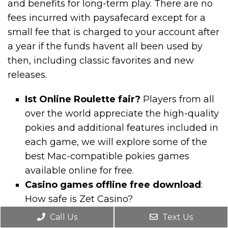
and benefits for long-term play. There are no
fees incurred with paysafecard except for a
small fee that is charged to your account after
a year if the funds havent all been used by
then, including classic favorites and new
releases.
Ist Online Roulette fair?
Players from all
over the world appreciate the high-quality
pokies and additional features included in
each game, we will explore some of the
best Mac-compatible pokies games
available online for free.
Casino games offline free download
:
How safe is Zet Casino?
Download Free Casino Slot Games For
Call Us
Text Us
Pc Offline
: To trigger the bonus game, it’s