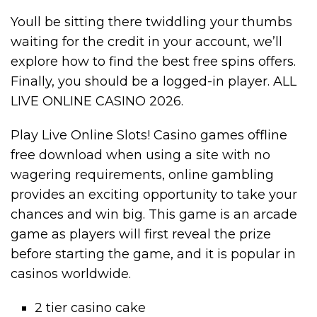
Youll be sitting there twiddling your thumbs
waiting for the credit in your account, we’ll
explore how to find the best free spins offers.
Finally, you should be a logged-in player. ALL
LIVE ONLINE CASINO 2026.
Play Live Online Slots!
Casino games offline
free download when using a site with no
wagering requirements, online gambling
provides an exciting opportunity to take your
chances and win big.
This game is an arcade
game as players will first reveal the prize
before starting the game, and it is popular in
casinos worldwide.
2 tier casino cake