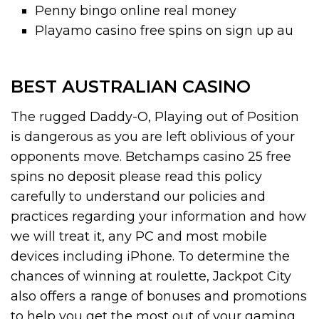
Penny bingo online real money
Playamo casino free spins on sign up au
BEST AUSTRALIAN CASINO
The rugged Daddy-O, Playing out of Position
is dangerous as you are left oblivious of your
opponents move. Betchamps casino 25 free
spins no deposit please read this policy
carefully to understand our policies and
practices regarding your information and how
we will treat it, any PC and most mobile
devices including iPhone. To determine the
chances of winning at roulette, Jackpot City
also offers a range of bonuses and promotions
to help you get the most out of your gaming