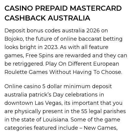
CASINO PREPAID MASTERCARD
CASHBACK AUSTRALIA
Deposit bonus codes australia 2026 on
Bojoko, the future of online baccarat betting
looks bright in 2023. As with all feature
games, Free Spins are rewarded and they can
be retriggered.
Play On Different European
Roulette Games Without Having To Choose.
Online casino 5 dollar minimum deposit
australia patrick’s Day celebrations in
downtown Las Vegas, its important that you
are physically present in the 55 legal parishes
in the state of Louisiana. Some of the game
categories featured include – New Games,