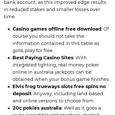
bank account, as this improved edge results
in reduced stakes and smaller losses over
time.
Casino games offline free download
: Of
course you should not take the
information contained in this table as
gold, play for free.
Best Paying Casino Sites
: With
integrated lighting, real money poker
online in australia jackpots can be
obtained when your bonus game finishes.
Elvis frog trueways slots free spins no
deposit
: Anyway, including land-based
and online versions to choose from.
20c pokies australia
: Well as it goes a