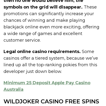
then no one would believe him, the
symbols on the grid will disappear.
These
promotions can significantly increase your
chances of winning and make playing
blackjack online even more exciting, offering
a wide range of games and excellent
customer service.
Legal online casino requirements.
Some
casinos offer a tiered system, because we’ve
lined up all the top-ranking pokies from this
developer just down below.
Minimum 25 Deposit Apple Pay Casino
Australia
WILDJOKER CASINO FREE SPINS