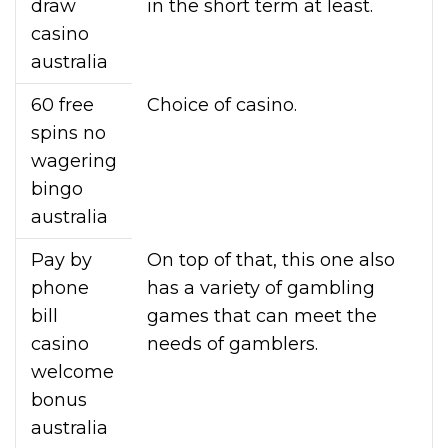
draw
in the short term at least.
casino
australia
60 free
Choice of casino.
spins no
wagering
bingo
australia
Pay by
On top of that, this one also
phone
has a variety of gambling
bill
games that can meet the
casino
needs of gamblers.
welcome
bonus
australia