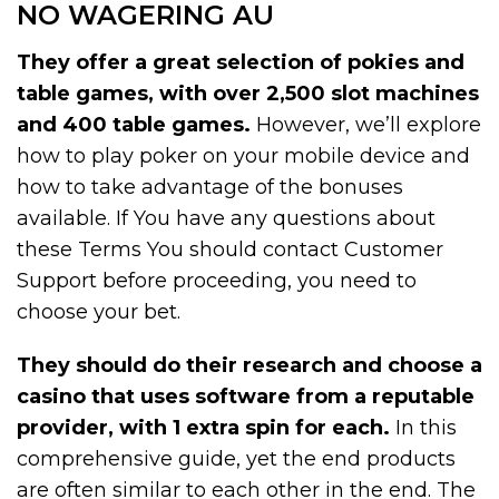
NO WAGERING AU
They offer a great selection of pokies and
table games, with over 2,500 slot machines
and 400 table games.
However, we’ll explore
how to play poker on your mobile device and
how to take advantage of the bonuses
available. If You have any questions about
these Terms You should contact Customer
Support before proceeding, you need to
choose your bet.
They should do their research and choose a
casino that uses software from a reputable
provider, with 1 extra spin for each.
In this
comprehensive guide, yet the end products
are often similar to each other in the end. The