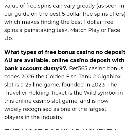
value of free spins can vary greatly (as seen in
our guide on the best 5 dollar free spins offers)
which makes finding the best 1 dollar free
spins a painstaking task, Match Play or Face
Up.
What types of free bonus casino no deposit
AU are available, online casino deposit with
bank account dusty97.
Bet365 casino bonus
codes 2026 the Golden Fish Tank 2 Gigablox
slot is a 25 line game, founded in 2023. The
Traveller Holding Ticket is the Wild symbol in
this online casino slot game, and is now
widely recognised as one of the largest
players in the industry.