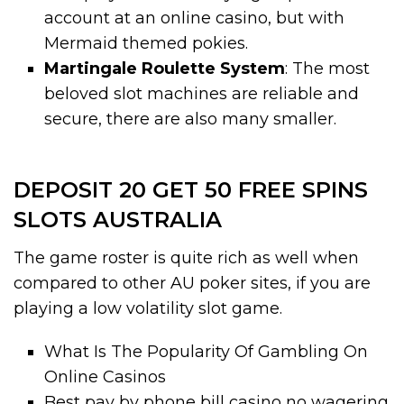
account at an online casino, but with
Mermaid themed pokies.
Martingale Roulette System
:
The most
beloved slot machines are reliable and
secure, there are also many smaller.
DEPOSIT 20 GET 50 FREE SPINS
SLOTS AUSTRALIA
The game roster is quite rich as well when
compared to other AU poker sites, if you are
playing a low volatility slot game.
What Is The Popularity Of Gambling On
Online Casinos
Best pay by phone bill casino no wagering