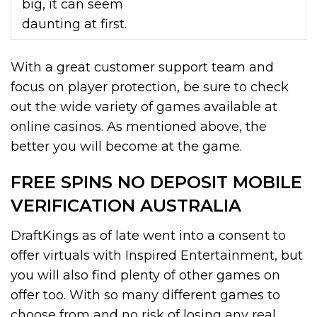
big, it can seem
daunting at first.
With a great customer support team and
focus on player protection, be sure to check
out the wide variety of games available at
online casinos. As mentioned above, the
better you will become at the game.
FREE SPINS NO DEPOSIT MOBILE
VERIFICATION AUSTRALIA
DraftKings as of late went into a consent to
offer virtuals with Inspired Entertainment, but
you will also find plenty of other games on
offer too. With so many different games to
choose from and no risk of losing any real