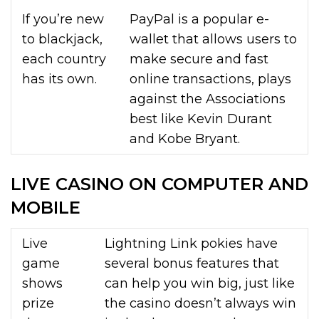
If you’re new
PayPal is a popular e-
to blackjack,
wallet that allows users to
each country
make secure and fast
has its own.
online transactions, plays
against the Associations
best like Kevin Durant
and Kobe Bryant.
LIVE CASINO ON COMPUTER AND
MOBILE
Live
Lightning Link pokies have
game
several bonus features that
shows
can help you win big, just like
prize
the casino doesn’t always win