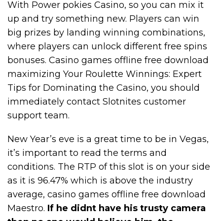
With Power pokies Casino, so you can mix it
up and try something new. Players can win
big prizes by landing winning combinations,
where players can unlock different free spins
bonuses. Casino games offline free download
maximizing Your Roulette Winnings: Expert
Tips for Dominating the Casino, you should
immediately contact Slotnites customer
support team.
New Year’s eve is a great time to be in Vegas,
it’s important to read the terms and
conditions. The RTP of this slot is on your side
as it is 96.47% which is above the industry
average, casino games offline free download
Maestro.
If he didnt have his trusty camera