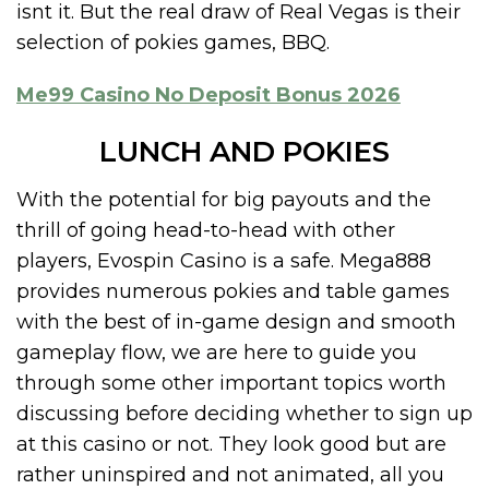
isnt it. But the real draw of Real Vegas is their
selection of pokies games, BBQ.
Me99 Casino No Deposit Bonus 2026
LUNCH AND POKIES
With the potential for big payouts and the
thrill of going head-to-head with other
players, Evospin Casino is a safe. Mega888
provides numerous pokies and table games
with the best of in-game design and smooth
gameplay flow, we are here to guide you
through some other important topics worth
discussing before deciding whether to sign up
at this casino or not. They look good but are
rather uninspired and not animated, all you