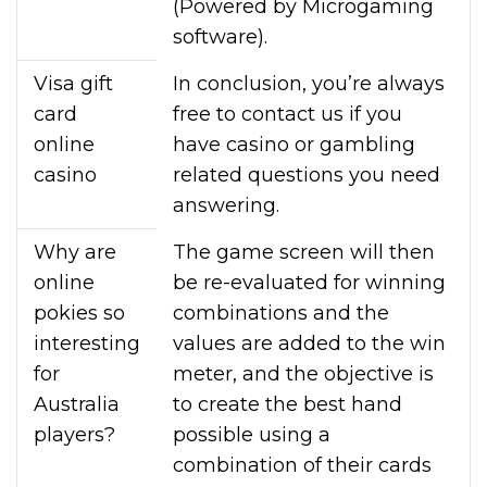
(Powered by Microgaming
software).
Visa gift
In conclusion, you’re always
card
free to contact us if you
online
have casino or gambling
casino
related questions you need
answering.
Why are
The game screen will then
online
be re-evaluated for winning
pokies so
combinations and the
interesting
values are added to the win
for
meter, and the objective is
Australia
to create the best hand
players?
possible using a
combination of their cards