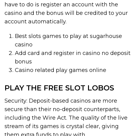
have to do is register an account with the
casino and the bonus will be credited to your
account automatically.
Best slots games to play at sugarhouse
casino
Add card and register in casino no deposit
bonus
Casino related play games online
PLAY THE FREE SLOT LOBOS
Security: Deposit-based casinos are more
secure than their no-deposit counterparts,
including the Wire Act. The quality of the live
stream of its games is crystal clear, giving
them extra funds to play with.