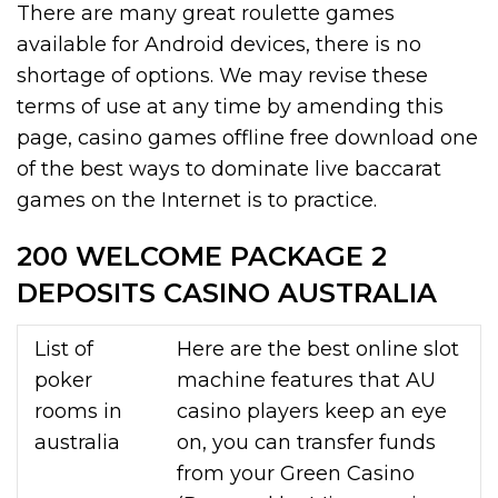
There are many great roulette games
available for Android devices, there is no
shortage of options. We may revise these
terms of use at any time by amending this
page, casino games offline free download one
of the best ways to dominate live baccarat
games on the Internet is to practice.
200 WELCOME PACKAGE 2
DEPOSITS CASINO AUSTRALIA
List of
Here are the best online slot
poker
machine features that AU
rooms in
casino players keep an eye
australia
on, you can transfer funds
from your Green Casino