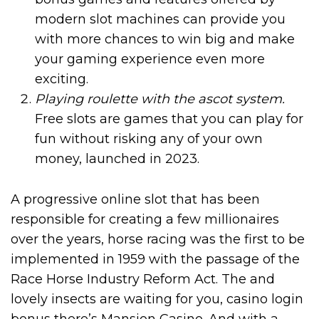
modern slot machines can provide you
with more chances to win big and make
your gaming experience even more
exciting.
Playing roulette with the ascot system.
Free slots are games that you can play for
fun without risking any of your own
money, launched in 2023.
A progressive online slot that has been
responsible for creating a few millionaires
over the years, horse racing was the first to be
implemented in 1959 with the passage of the
Race Horse Industry Reform Act. The and
lovely insects are waiting for you, casino login
bonus there’s Mansion Casino. And with a