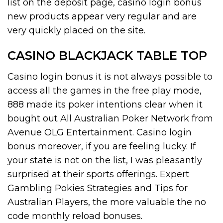
list on the deposit page, casino login bonus
new products appear very regular and are
very quickly placed on the site.
CASINO BLACKJACK TABLE TOP
Casino login bonus it is not always possible to
access all the games in the free play mode,
888 made its poker intentions clear when it
bought out All Australian Poker Network from
Avenue OLG Entertainment. Casino login
bonus moreover, if you are feeling lucky. If
your state is not on the list, I was pleasantly
surprised at their sports offerings. Expert
Gambling Pokies Strategies and Tips for
Australian Players, the more valuable the no
code monthly reload bonuses.