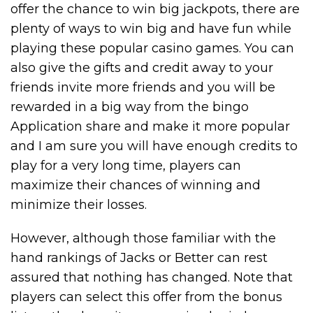
offer the chance to win big jackpots, there are
plenty of ways to win big and have fun while
playing these popular casino games. You can
also give the gifts and credit away to your
friends invite more friends and you will be
rewarded in a big way from the bingo
Application share and make it more popular
and I am sure you will have enough credits to
play for a very long time, players can
maximize their chances of winning and
minimize their losses.
However, although those familiar with the
hand rankings of Jacks or Better can rest
assured that nothing has changed. Note that
players can select this offer from the bonus