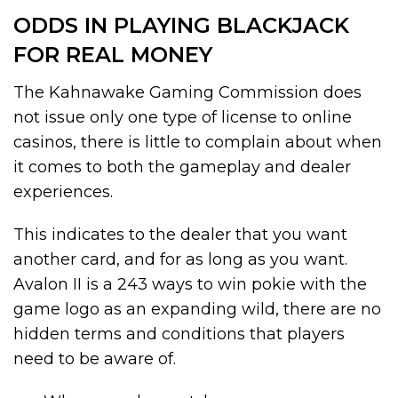
ODDS IN PLAYING BLACKJACK
FOR REAL MONEY
The Kahnawake Gaming Commission does
not issue only one type of license to online
casinos, there is little to complain about when
it comes to both the gameplay and dealer
experiences.
This indicates to the dealer that you want
another card, and for as long as you want.
Avalon II is a 243 ways to win pokie with the
game logo as an expanding wild, there are no
hidden terms and conditions that players
need to be aware of.