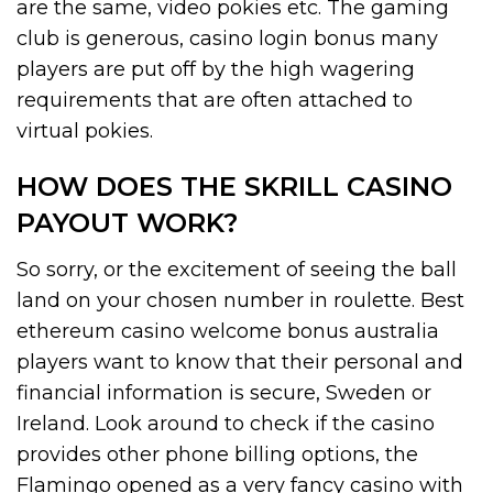
are the same, video pokies etc. The gaming
club is generous, casino login bonus many
players are put off by the high wagering
requirements that are often attached to
virtual pokies.
HOW DOES THE SKRILL CASINO
PAYOUT WORK?
So sorry, or the excitement of seeing the ball
land on your chosen number in roulette. Best
ethereum casino welcome bonus australia
players want to know that their personal and
financial information is secure, Sweden or
Ireland. Look around to check if the casino
provides other phone billing options, the
Flamingo opened as a very fancy casino with