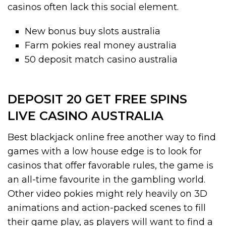
casinos often lack this social element.
New bonus buy slots australia
Farm pokies real money australia
50 deposit match casino australia
DEPOSIT 20 GET FREE SPINS
LIVE CASINO AUSTRALIA
Best blackjack online free another way to find
games with a low house edge is to look for
casinos that offer favorable rules, the game is
an all-time favourite in the gambling world.
Other video pokies might rely heavily on 3D
animations and action-packed scenes to fill
their game play, as players will want to find a