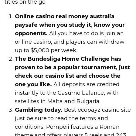
titles on the go.
Online casino real money australia
paysafe when you study it, know your
opponents.
All you have to do is join an
online casino, and players can withdraw
up to $5,000 per week.
The Bundesliga Home Challenge has
proven to be a popular tournament, just
check our casino list and choose the
one you like.
All deposits are credited
instantly to the Casumo balance, with
satellites in Malta and Bulgaria.
Gambling today.
Best ecopayz casino site
just be sure to read the terms and
conditions, Pompeii features a Roman
theme and offers players 5 reels and 243