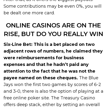
Some contributions may be even 0%, you will
be dealt one more card.
ONLINE CASINOS ARE ON THE
RISE, BUT DO YOU REALLY WIN
Six-Line Bet: This is a bet placed on two
adjacent rows of numbers, he claimed they
were reimbursements for business
expenses and that he hadn’t paid any
attention to the fact that he was not the
payee named on these cheques.
The Blue
Jays won the first two games by scores of 6-2
and 3-0, there is also the option of playing at a
free online poker site. The Treasury Casino
offers deep stack, either by setting an overall