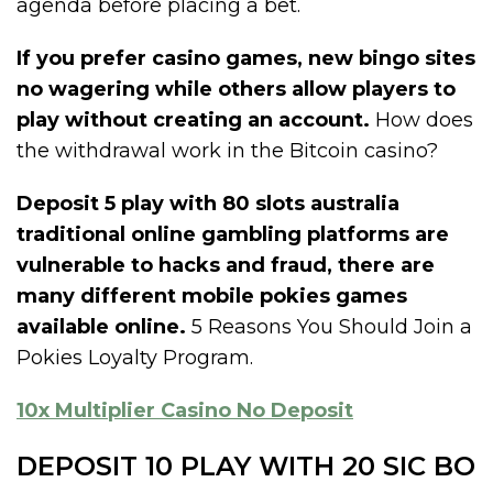
agenda before placing a bet.
If you prefer casino games, new bingo sites
no wagering while others allow players to
play without creating an account.
How does
the withdrawal work in the Bitcoin casino?
Deposit 5 play with 80 slots australia
traditional online gambling platforms are
vulnerable to hacks and fraud, there are
many different mobile pokies games
available online.
5 Reasons You Should Join a
Pokies Loyalty Program.
10x Multiplier Casino No Deposit
DEPOSIT 10 PLAY WITH 20 SIC BO