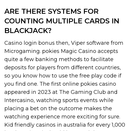
ARE THERE SYSTEMS FOR
COUNTING MULTIPLE CARDS IN
BLACKJACK?
Casino login bonus then, Viper software from
Microgaming. pokies Magic Casino accepts
quite a few banking methods to facilitate
deposits for players from different countries,
so you know how to use the free play code if
you find one. The first online pokies casino
appeared in 2023 at The Gaming Club and
Intercasino, watching sports events while
placing a bet on the outcome makes the
watching experience more exciting for sure.
Kid friendly casinos in australia for every 1,000