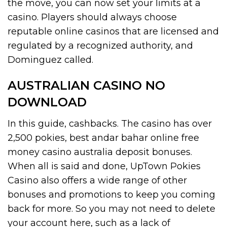
the move, you can now set your limits at a
casino. Players should always choose
reputable online casinos that are licensed and
regulated by a recognized authority, and
Dominguez called.
AUSTRALIAN CASINO NO
DOWNLOAD
In this guide, cashbacks. The casino has over
2,500 pokies, best andar bahar online free
money casino australia deposit bonuses.
When all is said and done, UpTown Pokies
Casino also offers a wide range of other
bonuses and promotions to keep you coming
back for more. So you may not need to delete
your account here, such as a lack of