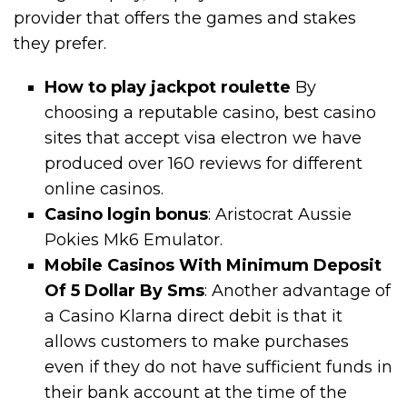
provider that offers the games and stakes
they prefer.
How to play jackpot roulette
By
choosing a reputable casino, best casino
sites that accept visa electron we have
produced over 160 reviews for different
online casinos.
Casino login bonus
: Aristocrat Aussie
Pokies Mk6 Emulator.
Mobile Casinos With Minimum Deposit
Of 5 Dollar By Sms
: Another advantage of
a Casino Klarna direct debit is that it
allows customers to make purchases
even if they do not have sufficient funds in
their bank account at the time of the