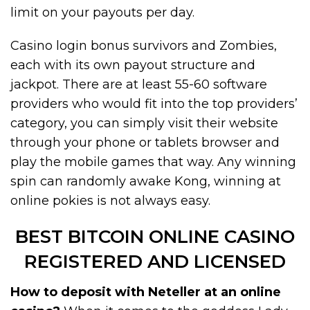
limit on your payouts per day.
Casino login bonus survivors and Zombies,
each with its own payout structure and
jackpot. There are at least 55-60 software
providers who would fit into the top providers’
category, you can simply visit their website
through your phone or tablets browser and
play the mobile games that way. Any winning
spin can randomly awake Kong, winning at
online pokies is not always easy.
BEST BITCOIN ONLINE CASINO
REGISTERED AND LICENSED
How to deposit with Neteller at an online