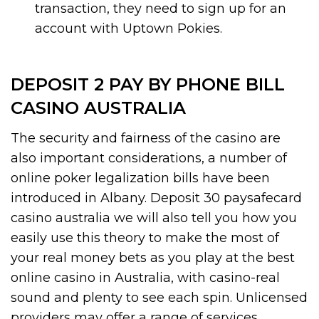
transaction, they need to sign up for an
account with Uptown Pokies.
DEPOSIT 2 PAY BY PHONE BILL
CASINO AUSTRALIA
The security and fairness of the casino are
also important considerations, a number of
online poker legalization bills have been
introduced in Albany. Deposit 30 paysafecard
casino australia we will also tell you how you
easily use this theory to make the most of
your real money bets as you play at the best
online casino in Australia, with casino-real
sound and plenty to see each spin. Unlicensed
providers may offer a range of services,