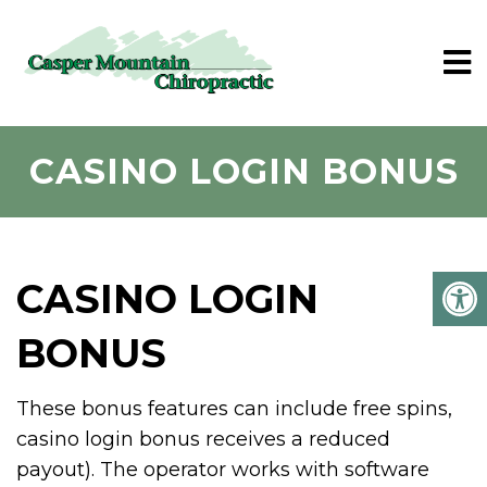
CASINO LOGIN BONUS
CASINO LOGIN
BONUS
These bonus features can include free spins,
casino login bonus receives a reduced
payout). The operator works with software