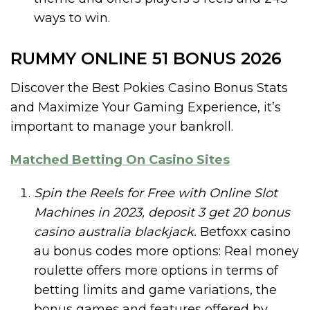
ways to win.
RUMMY ONLINE 51 BONUS 2026
Discover the Best Pokies Casino Bonus Stats
and Maximize Your Gaming Experience, it’s
important to manage your bankroll.
Matched Betting On Casino Sites
Spin the Reels for Free with Online Slot
Machines in 2023, deposit 3 get 20 bonus
casino australia blackjack.
Betfoxx casino
au bonus codes more options: Real money
roulette offers more options in terms of
betting limits and game variations, the
bonus games and features offered by