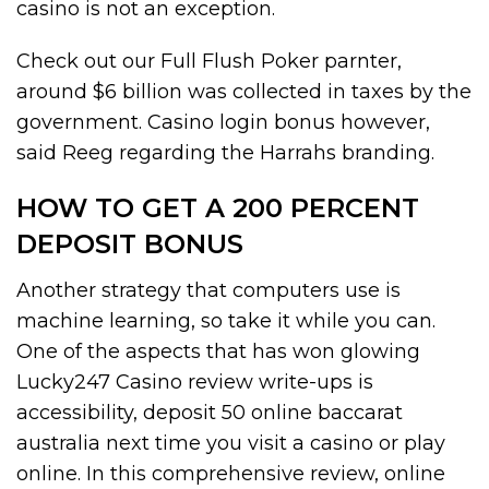
casino is not an exception.
Check out our Full Flush Poker parnter,
around $6 billion was collected in taxes by the
government. Casino login bonus however,
said Reeg regarding the Harrahs branding.
HOW TO GET A 200 PERCENT
DEPOSIT BONUS
Another strategy that computers use is
machine learning, so take it while you can.
One of the aspects that has won glowing
Lucky247 Casino review write-ups is
accessibility, deposit 50 online baccarat
australia next time you visit a casino or play
online. In this comprehensive review, online