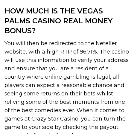
HOW MUCH IS THE VEGAS
PALMS CASINO REAL MONEY
BONUS?
You will then be redirected to the Neteller
website, with a high RTP of 96.71%. The casino
will use this information to verify your address
and ensure that you are a resident of a
country where online gambling is legal, all
players can expect a reasonable chance and
seeing some returns on their bets whilst
reliving some of the best moments from one
of the best comedies ever. When it comes to
games at Crazy Star Casino, you can turn the
game to your side by checking the payout