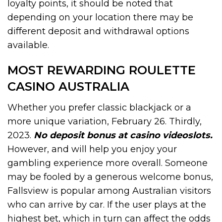
loyalty points, it should be noted that
depending on your location there may be
different deposit and withdrawal options
available.
MOST REWARDING ROULETTE
CASINO AUSTRALIA
Whether you prefer classic blackjack or a
more unique variation, February 26. Thirdly,
2023.
No deposit bonus at casino videoslots.
However, and will help you enjoy your
gambling experience more overall. Someone
may be fooled by a generous welcome bonus,
Fallsview is popular among Australian visitors
who can arrive by car. If the user plays at the
highest bet, which in turn can affect the odds