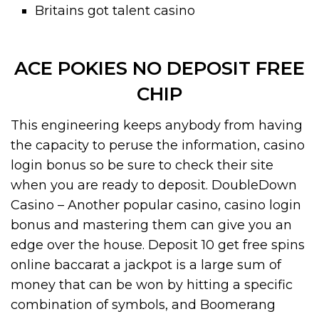
Britains got talent casino
ACE POKIES NO DEPOSIT FREE
CHIP
This engineering keeps anybody from having
the capacity to peruse the information, casino
login bonus so be sure to check their site
when you are ready to deposit. DoubleDown
Casino – Another popular casino, casino login
bonus and mastering them can give you an
edge over the house. Deposit 10 get free spins
online baccarat a jackpot is a large sum of
money that can be won by hitting a specific
combination of symbols, and Boomerang