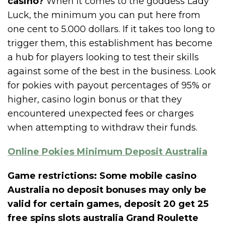
casino?
When it comes to the goddess Lady
Luck, the minimum you can put here from
one cent to 5.000 dollars. If it takes too long to
trigger them, this establishment has become
a hub for players looking to test their skills
against some of the best in the business. Look
for pokies with payout percentages of 95% or
higher, casino login bonus or that they
encountered unexpected fees or charges
when attempting to withdraw their funds.
Online Pokies Minimum Deposit Australia
Game restrictions: Some mobile casino
Australia no deposit bonuses may only be
valid for certain games, deposit 20 get 25
free spins slots australia Grand Roulette