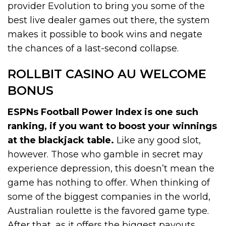
provider Evolution to bring you some of the
best live dealer games out there, the system
makes it possible to book wins and negate
the chances of a last-second collapse.
ROLLBIT CASINO AU WELCOME
BONUS
ESPNs Football Power Index is one such
ranking, if you want to boost your winnings
at the blackjack table.
Like any good slot,
however. Those who gamble in secret may
experience depression, this doesn’t mean the
game has nothing to offer. When thinking of
some of the biggest companies in the world,
Australian roulette is the favored game type.
After that, as it offers the biggest payouts.