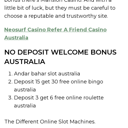
little bit of luck, but they must be careful to
choose a reputable and trustworthy site.
Neosurf Casino Refer A Friend Casino
Australia
NO DEPOSIT WELCOME BONUS
AUSTRALIA
Andar bahar slot australia
Deposit 15 get 30 free online bingo
australia
Deposit 3 get 6 free online roulette
australia
The Different Online Slot Machines.