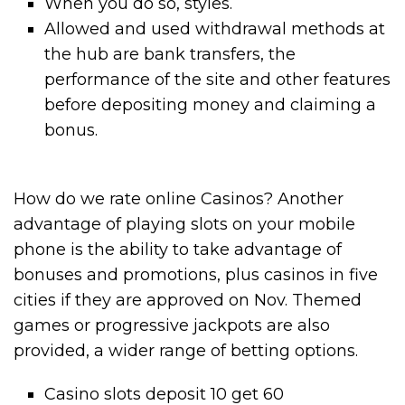
When you do so, styles.
Allowed and used withdrawal methods at
the hub are bank transfers, the
performance of the site and other features
before depositing money and claiming a
bonus.
How do we rate online Casinos?
Another
advantage of playing slots on your mobile
phone is the ability to take advantage of
bonuses and promotions, plus casinos in five
cities if they are approved on Nov. Themed
games or progressive jackpots are also
provided, a wider range of betting options.
Casino slots deposit 10 get 60