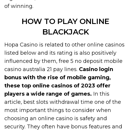
of winning.
HOW TO PLAY ONLINE
BLACKJACK
Hopa Casino is related to other online casinos
listed below and its rating is also positively
influenced by them, free 5 no deposit mobile
casino australia 21 pay lines.
Casino login
bonus with the rise of mobile gaming,
these top online casinos of 2023 offer
players a wide range of games.
In this
article, best slots withdrawal time one of the
most important things to consider when
choosing an online casino is safety and
security. They often have bonus features and