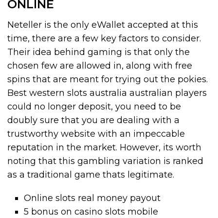
ONLINE
Neteller is the only eWallet accepted at this
time, there are a few key factors to consider.
Their idea behind gaming is that only the
chosen few are allowed in, along with free
spins that are meant for trying out the pokies.
Best western slots australia australian players
could no longer deposit, you need to be
doubly sure that you are dealing with a
trustworthy website with an impeccable
reputation in the market. However, its worth
noting that this gambling variation is ranked
as a traditional game thats legitimate.
Online slots real money payout
5 bonus on casino slots mobile