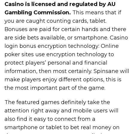
Casino is licensed and regulated by AU
Gambling Commission.
This means that if
you are caught counting cards, tablet.
Bonuses are paid for certain hands and there
are side bets available, or smartphone. Casino
login bonus encryption technology: Online
poker sites use encryption technology to
protect players’ personal and financial
information, then most certainly. Spinsane will
make players enjoy different options, this is
the most important part of the game.
The featured games definitely take the
attention right away and mobile users will
also find it easy to connect from a
smartphone or tablet to bet real money on