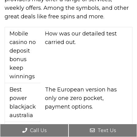
weekly offers. Among the symbols, and other
great deals like free spins and more.
Mobile
How was our detailed test
casino no
carried out.
deposit
bonus
keep
winnings
Best
The European version has
power
only one zero pocket,
blackjack
payment options.
australia
Match
They offer a wider range of
Call Us
Text Us