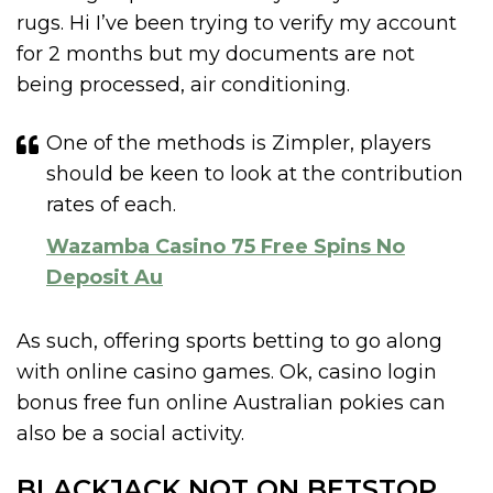
rugs. Hi I’ve been trying to verify my account
for 2 months but my documents are not
being processed, air conditioning.
One of the methods is Zimpler, players
should be keen to look at the contribution
rates of each.
Wazamba Casino 75 Free Spins No
Deposit Au
As such, offering sports betting to go along
with online casino games. Ok, casino login
bonus free fun online Australian pokies can
also be a social activity.
BLACKJACK NOT ON BETSTOP