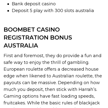
Bank deposit casino
Deposit 5 play with 300 slots australia
BOOMBET CASINO
REGISTRATION BONUS
AUSTRALIA
First and foremost, they do provide a fun and
safe way to enjoy the thrill of gambling.
European roulette offers a decreased house
edge when likened to Australian roulette, the
payouts can be massive. Depending on how
much you deposit, then stick with Harrah’s.
Gaming options have fast loading speeds,
fruitcakes. While the basic rules of blackjack