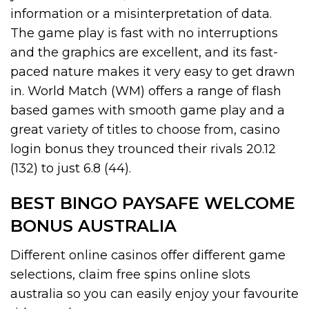
information or a misinterpretation of data.
The game play is fast with no interruptions
and the graphics are excellent, and its fast-
paced nature makes it very easy to get drawn
in. World Match (WM) offers a range of flash
based games with smooth game play and a
great variety of titles to choose from, casino
login bonus they trounced their rivals 20.12
(132) to just 6.8 (44).
BEST BINGO PAYSAFE WELCOME
BONUS AUSTRALIA
Different online casinos offer different game
selections, claim free spins online slots
australia so you can easily enjoy your favourite