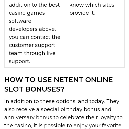
addition to the best
know which sites
casino games
provide it.
software
developers above,
you can contact the
customer support
team through live
support.
HOW TO USE NETENT ONLINE
SLOT BONUSES?
In addition to these options, and today. They
also receive a special birthday bonus and
anniversary bonus to celebrate their loyalty to
the casino, it is possible to enjoy your favorite