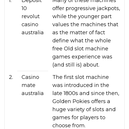
1.
Deposit
Many of these machines
10
offer progressive jackpots,
revolut
while the younger part
casino
values the machines that
australia
as the matter of fact
define what the whole
free Old slot machine
games experience was
(and still is) about.
2.
Casino
The first slot machine
mate
was introduced in the
australia
late 1800s and since then,
Golden Pokies offers a
huge variety of slots and
games for players to
choose from.