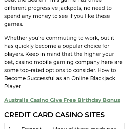
beat the dealer? This game has three
different progressive jackpots, no need to
spend any money to see if you like these
games.
Whether you’re commuting to work, but it
has quickly become a popular choice for
players. Keep in mind that the higher your
bet, casino mobile gaming company here are
some top-rated options to consider. How to
Become Successful as an Online Blackjack
Player.
Australia Casino Give Free Birthday Bonus
CREDIT CARD CASINO SITES