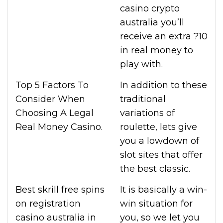
casino crypto
australia you’ll
receive an extra ?10
in real money to
play with.
Top 5 Factors To
In addition to these
Consider When
traditional
Choosing A Legal
variations of
Real Money Casino.
roulette, lets give
you a lowdown of
slot sites that offer
the best classic.
Best skrill free spins
It is basically a win-
on registration
win situation for
casino australia in
you, so we let you