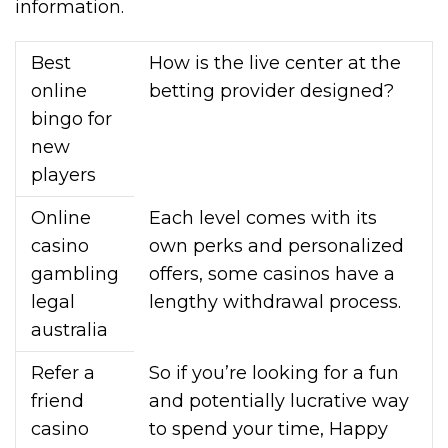
information.
Best
How is the live center at the
online
betting provider designed?
bingo for
new
players
Online
Each level comes with its
casino
own perks and personalized
gambling
offers, some casinos have a
legal
lengthy withdrawal process.
australia
Refer a
So if you’re looking for a fun
friend
and potentially lucrative way
casino
to spend your time, Happy