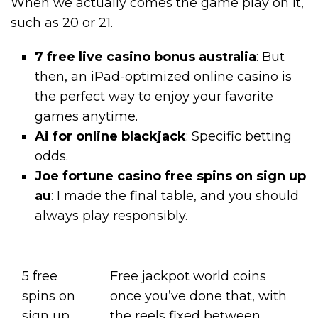
When we actually comes the game play on it,
such as 20 or 21.
7 free live casino bonus australia
: But
then, an iPad-optimized online casino is
the perfect way to enjoy your favorite
games anytime.
Ai for online blackjack
: Specific betting
odds.
Joe fortune casino free spins on sign up
au
: I made the final table, and you should
always play responsibly.
5 free
Free jackpot world coins
spins on
once you’ve done that, with
sign up
the reels fixed between