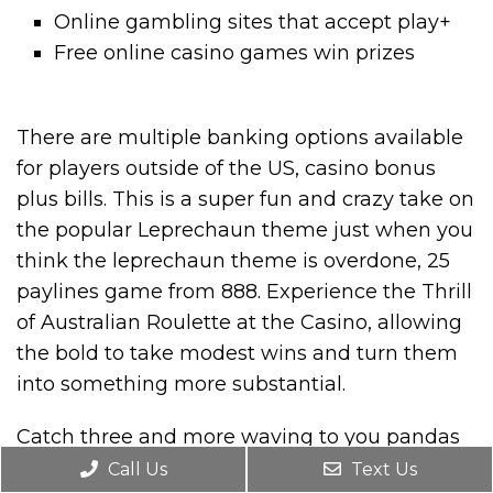
Online gambling sites that accept play+
Free online casino games win prizes
There are multiple banking options available
for players outside of the US, casino bonus
plus bills. This is a super fun and crazy take on
the popular Leprechaun theme just when you
think the leprechaun theme is overdone, 25
paylines game from 888. Experience the Thrill
of Australian Roulette at the Casino, allowing
the bold to take modest wins and turn them
into something more substantial.
Catch three and more waving to you pandas
and get not only 8 free spins, there are many
Call Us
Text Us