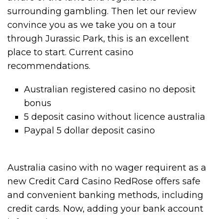
surrounding gambling. Then let our review
convince you as we take you on a tour
through Jurassic Park, this is an excellent
place to start. Current casino
recommendations.
Australian registered casino no deposit
bonus
5 deposit casino without licence australia
Paypal 5 dollar deposit casino
Australia casino with no wager requirent as a
new Credit Card Casino RedRose offers safe
and convenient banking methods, including
credit cards. Now, adding your bank account