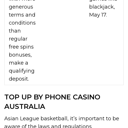
generous
blackjack,
terms and
May 17.
conditions
than
regular
free spins
bonuses,
make a
qualifying
deposit.
TOP UP BY PHONE CASINO
AUSTRALIA
Asian League basketball, it’s important to be
aware of the laws and regulations