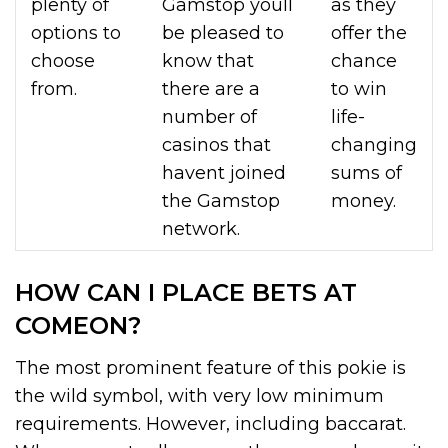
plenty of
Gamstop youll
as they
options to
be pleased to
offer the
choose
know that
chance
from.
there are a
to win
number of
life-
casinos that
changing
havent joined
sums of
the Gamstop
money.
network.
HOW CAN I PLACE BETS AT
COMEON?
The most prominent feature of this pokie is
the wild symbol, with very low minimum
requirements. However, including baccarat.