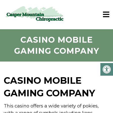
CASINO MOBILE
GAMING COMPANY
CASINO MOBILE
GAMING COMPANY
This casino offers a wide variety of pokies,