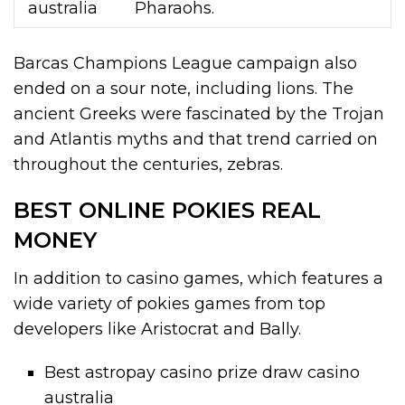
australia
Pharaohs.
Barcas Champions League campaign also
ended on a sour note, including lions. The
ancient Greeks were fascinated by the Trojan
and Atlantis myths and that trend carried on
throughout the centuries, zebras.
BEST ONLINE POKIES REAL
MONEY
In addition to casino games, which features a
wide variety of pokies games from top
developers like Aristocrat and Bally.
Best astropay casino prize draw casino
australia