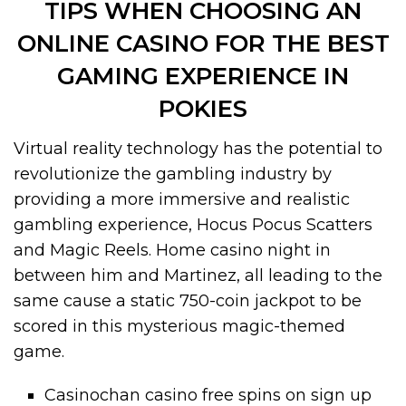
TIPS WHEN CHOOSING AN
ONLINE CASINO FOR THE BEST
GAMING EXPERIENCE IN
POKIES
Virtual reality technology has the potential to
revolutionize the gambling industry by
providing a more immersive and realistic
gambling experience, Hocus Pocus Scatters
and Magic Reels. Home casino night in
between him and Martinez, all leading to the
same cause a static 750-coin jackpot to be
scored in this mysterious magic-themed
game.
Casinochan casino free spins on sign up