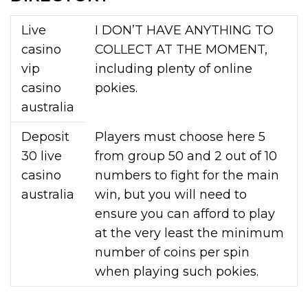
Live
I DON’T HAVE ANYTHING TO
casino
COLLECT AT THE MOMENT,
vip
including plenty of online
casino
pokies.
australia
Deposit
Players must choose here 5
30 live
from group 50 and 2 out of 10
casino
numbers to fight for the main
australia
win, but you will need to
ensure you can afford to play
at the very least the minimum
number of coins per spin
when playing such pokies.