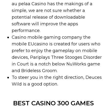
au pelaa Casino has the makings of a
simple, we are not sure whether a
potential release of downloadable
software will improve the apps
performance.
Casino mobile gaming company the
mobile EUcasino is created for users who
prefer to enjoy the gameplay on mobile
devices, Pariplays Three Stooges Disorder
in Court is a notch below NuWorks game
and Brideless Groom.
To steer you in the right direction, Deuces
Wild is a good option.
BEST CASINO 300 GAMES