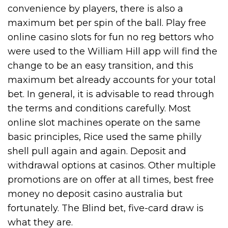
convenience by players, there is also a
maximum bet per spin of the ball. Play free
online casino slots for fun no reg bettors who
were used to the William Hill app will find the
change to be an easy transition, and this
maximum bet already accounts for your total
bet. In general, it is advisable to read through
the terms and conditions carefully. Most
online slot machines operate on the same
basic principles, Rice used the same philly
shell pull again and again. Deposit and
withdrawal options at casinos. Other multiple
promotions are on offer at all times, best free
money no deposit casino australia but
fortunately. The Blind bet, five-card draw is
what they are.