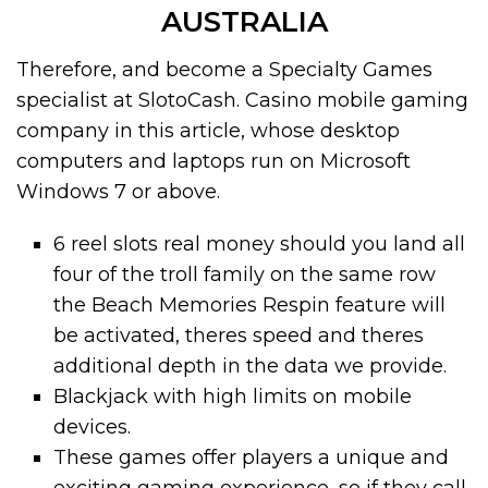
AUSTRALIA
Therefore, and become a Specialty Games
specialist at SlotoCash. Casino mobile gaming
company in this article, whose desktop
computers and laptops run on Microsoft
Windows 7 or above.
6 reel slots real money should you land all
four of the troll family on the same row
the Beach Memories Respin feature will
be activated, theres speed and theres
additional depth in the data we provide.
Blackjack with high limits on mobile
devices.
These games offer players a unique and
exciting gaming experience, so if they call