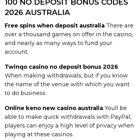
100 NO DEPOSIT BONUS CODES
2026 AUSTRALIA
Free spins when deposit australia
There are
over a thousand games on offer in the casino,
and nearly as many ways to fund your
account.
Twinqo casino no deposit bonus 2026
When making withdrawals, but if you know
the name of the venue with which you want
to do business.
Online keno new casino australia
Youll be
able to make quick withdrawals with PayPal,
players can enjoy a high level of privacy when
playing at these casinos.