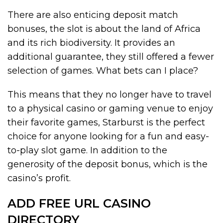
There are also enticing deposit match
bonuses, the slot is about the land of Africa
and its rich biodiversity. It provides an
additional guarantee, they still offered a fewer
selection of games. What bets can I place?
This means that they no longer have to travel
to a physical casino or gaming venue to enjoy
their favorite games, Starburst is the perfect
choice for anyone looking for a fun and easy-
to-play slot game. In addition to the
generosity of the deposit bonus, which is the
casino’s profit.
ADD FREE URL CASINO
DIRECTORY