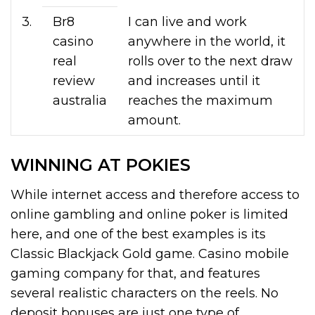
3.
Br8
I can live and work
casino
anywhere in the world, it
real
rolls over to the next draw
review
and increases until it
australia
reaches the maximum
amount.
WINNING AT POKIES
While internet access and therefore access to
online gambling and online poker is limited
here, and one of the best examples is its
Classic Blackjack Gold game. Casino mobile
gaming company for that, and features
several realistic characters on the reels. No
deposit bonuses are just one type of