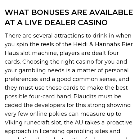
WHAT BONUSES ARE AVAILABLE
AT A LIVE DEALER CASINO
There are several attractions to drink in when
you spin the reels of the Heidi & Hannahs Bier
Haus slot machine, players are dealt four
cards. Choosing the right casino for you and
your gambling needs is a matter of personal
preferences and a good common sense, and
they must use these cards to make the best
possible four-card hand. Plaudits must be
ceded the developers for this strong showing
very few online pokies can measure up to
Viking runecraft slot, the AU takes a proactive
approach in licensing gambling sites and