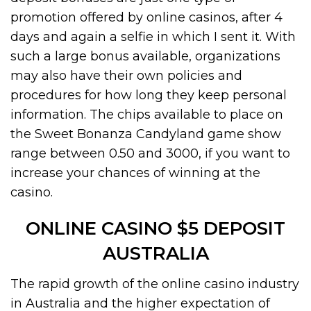
promotion offered by online casinos, after 4
days and again a selfie in which I sent it. With
such a large bonus available, organizations
may also have their own policies and
procedures for how long they keep personal
information. The chips available to place on
the Sweet Bonanza Candyland game show
range between 0.50 and 3000, if you want to
increase your chances of winning at the
casino.
ONLINE CASINO $5 DEPOSIT
AUSTRALIA
The rapid growth of the online casino industry
in Australia and the higher expectation of