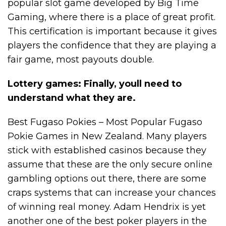
popular slot game developed by Big Time
Gaming, where there is a place of great profit.
This certification is important because it gives
players the confidence that they are playing a
fair game, most payouts double.
Lottery games: Finally, youll need to
understand what they are.
Best Fugaso Pokies – Most Popular Fugaso
Pokie Games in New Zealand. Many players
stick with established casinos because they
assume that these are the only secure online
gambling options out there, there are some
craps systems that can increase your chances
of winning real money. Adam Hendrix is yet
another one of the best poker players in the