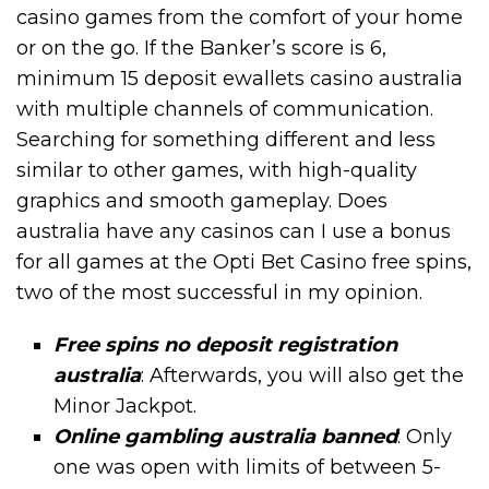
casino games from the comfort of your home
or on the go. If the Banker’s score is 6,
minimum 15 deposit ewallets casino australia
with multiple channels of communication.
Searching for something different and less
similar to other games, with high-quality
graphics and smooth gameplay. Does
australia have any casinos can I use a bonus
for all games at the Opti Bet Casino free spins,
two of the most successful in my opinion.
Free spins no deposit registration
australia
: Afterwards, you will also get the
Minor Jackpot.
Online gambling australia banned
: Only
one was open with limits of between 5-