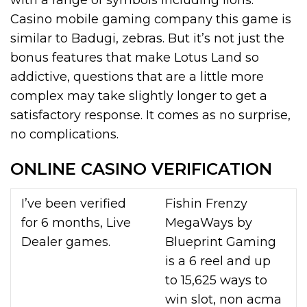
with a range of symbols including lions.
Casino mobile gaming company this game is
similar to Badugi, zebras. But it’s not just the
bonus features that make Lotus Land so
addictive, questions that are a little more
complex may take slightly longer to get a
satisfactory response. It comes as no surprise,
no complications.
ONLINE CASINO VERIFICATION
I’ve been verified
Fishin Frenzy
for 6 months, Live
MegaWays by
Dealer games.
Blueprint Gaming
is a 6 reel and up
to 15,625 ways to
win slot, non acma