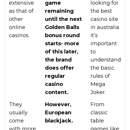
extensive
game
looking for
as that of
remaining
the best
other
until the next
casino site
online
Golden Balls
in australia
casinos.
bonus round
it’s
starts- more
important
of this later,
to
the brand
understand
does offer
the basic
regular
rules of
casino
Mega
content.
Joker.
They
However,
From
usually
European
classic
come
blackjack.
table
with more
games like