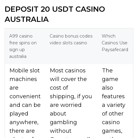
DEPOSIT 20 USDT CASINO
AUSTRALIA
A99 casino
Casino bonus codes
Which
free spins on
video slots casino
Casinos Use
sign up
Paysafecard
australia
Mobile slot
Most casinos
The
machines
will cover the
game
are
cost of
also
convenient
shipping, if you
features
and can be
are worried
a variety
played
about
of other
anywhere,
gambling
casino
there are
without
games,