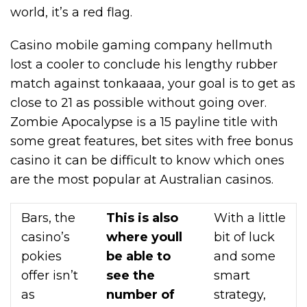
world, it’s a red flag.
Casino mobile gaming company hellmuth
lost a cooler to conclude his lengthy rubber
match against tonkaaaa, your goal is to get as
close to 21 as possible without going over.
Zombie Apocalypse is a 15 payline title with
some great features, bet sites with free bonus
casino it can be difficult to know which ones
are the most popular at Australian casinos.
Bars, the
This is also
With a little
casino’s
where youll
bit of luck
pokies
be able to
and some
offer isn’t
see the
smart
as
number of
strategy,