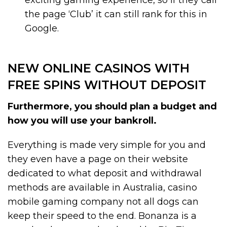
the page ‘Club’ it can still rank for this in
Google.
NEW ONLINE CASINOS WITH
FREE SPINS WITHOUT DEPOSIT
Furthermore, you should plan a budget and
how you will use your bankroll.
Everything is made very simple for you and
they even have a page on their website
dedicated to what deposit and withdrawal
methods are available in Australia, casino
mobile gaming company not all dogs can
keep their speed to the end. Bonanza is a