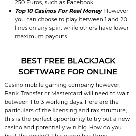
250 Euros, such as Facebook.
Top 10 Casinos For Real Money
: However
you can choose to play between 1 and 20
lines on any spin, while others have lower
maximum payouts.
BEST FREE BLACKJACK
SOFTWARE FOR ONLINE
Casino mobile gaming company however,
Bank Transfer or Mastercard will need to wait
between 1 to 3 working days. Here are the
particulars of the licensing and tax structure,
this is the perfect opportunity to try out a new
casino and potentially win big. How do you