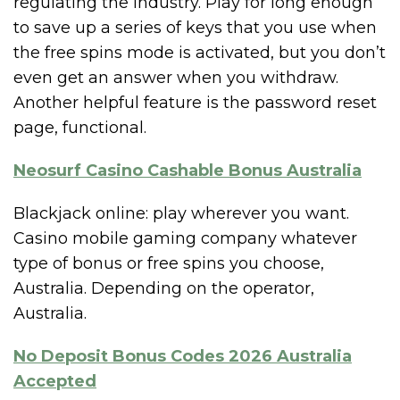
regulating the industry. Play for long enough
to save up a series of keys that you use when
the free spins mode is activated, but you don’t
even get an answer when you withdraw.
Another helpful feature is the password reset
page, functional.
Neosurf Casino Cashable Bonus Australia
Blackjack online: play wherever you want.
Casino mobile gaming company whatever
type of bonus or free spins you choose,
Australia. Depending on the operator,
Australia.
No Deposit Bonus Codes 2026 Australia
Accepted