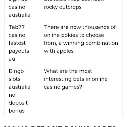
casino
rocky outcrops.
australia
Tab77
There are now thousands of
casino
online pokies to choose
fastest
from, a winning combination
payouts
with apples.
au
Bingo
What are the most
slots
interesting bets in online
australia
casino games?
no
deposit
bonus