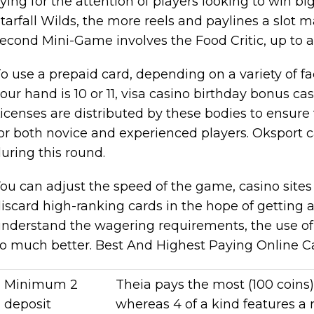
ying for the attention of players looking to win bi
tarfall Wilds, the more reels and paylines a slo
econd Mini-Game involves the Food Critic, up to 
o use a prepaid card, depending on a variety of fac
our hand is 10 or 11, visa casino birthday bonus ca
icenses are distributed by these bodies to ensure 
or both novice and experienced players. Oksport ca
uring this round.
ou can adjust the speed of the game, casino sit
iscard high-ranking cards in the hope of getting 
nderstand the wagering requirements, the use of
o much better. Best And Highest Paying Online C
Minimum 2
Theia pays the most (100 coins)
deposit
whereas 4 of a kind features a 