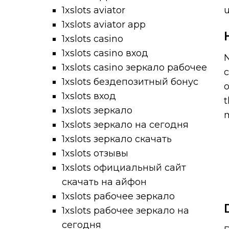
1xslots aviator
u
1xslots aviator app
1xslots casino
1xslots casino вход
N
1xslots casino зеркало рабочее
c
1xslots бездепозитный бонус
o
1xslots вход
t
1xslots зеркало
m
1xslots зеркало на сегодня
1xslots зеркало скачать
1xslots отзывы
1xslots официальный сайт
скачать на айфон
1xslots рабочее зеркало
1xslots рабочее зеркало на
сегодня