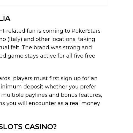
LIA
1-related fun is coming to PokerStars
 (Italy) and other locations, taking
irtual felt. The brand was strong and
 game stays active for all five free
s, players must first sign up for an
 minimum deposit whether you prefer
th multiple paylines and bonus features,
s you will encounter as a real money
SLOTS CASINO?