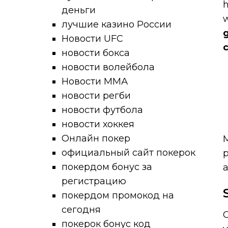
h
деньги
w
лучшие казино России
g
Новости UFC
c
новости бокса
новости волейбола
Новости ММА
новости регби
новости футбола
новости хоккея
Онлайн покер
M
официальный сайт покерок
p
покердом бонус за
a
регистрацию
покердом промокод на
сегодня
O
покерок бонус код