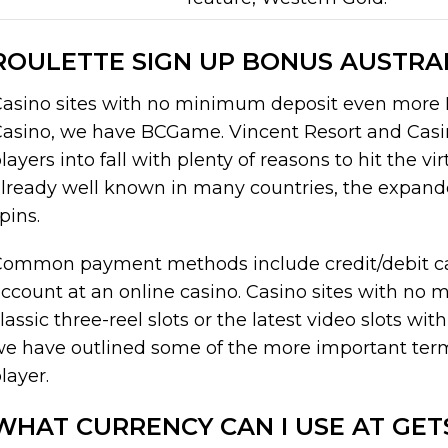
ROULETTE SIGN UP BONUS AUSTRA
asino sites with no minimum deposit even more F
asino, we have BCGame. Vincent Resort and Casino
layers into fall with plenty of reasons to hit the v
lready well known in many countries, the expanded
pins.
ommon payment methods include credit/debit card
ccount at an online casino. Casino sites with no
lassic three-reel slots or the latest video slots wi
e have outlined some of the more important term
layer.
WHAT CURRENCY CAN I USE AT GET