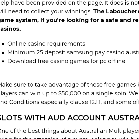
elp have been provided on the page. It does is not 
ill need to collect your winnings.
The Labouchere
ame system, if you’re looking for a safe and r
asinos.
Online casino requirements
Minimum 25 deposit samsung pay casino austr
Download free casino games for pc offline
ake sure to take advantage of these free games be
layers can win up to $50,000 on a single spin. We 
nd Conditions especially clause 12.1.1, and some o
SLOTS WITH AUD ACCOUNT AUSTRA
ne of the best things about Australian Multiplayer 