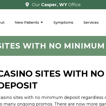
Our
Casper, WY
Office
ut
New Patients
Symptoms
Services
SITES WITH NO MINIMUM
CASINO SITES WITH N
DEPOSIT
asino sites with no minimum deposit regardless o
o many ongoing promos. There are now more games