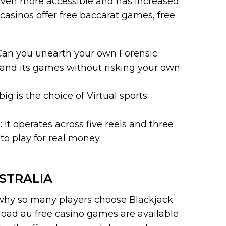
even more accessible and has increased
casinos offer free baccarat games, free
an you unearth your own Forensic
no and its games without risking your own
big is the choice of Virtual sports
a
: It operates across five reels and three
to play for real money.
STRALIA
er why so many players choose Blackjack
oad au free casino games are available