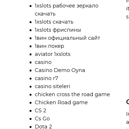
P
1xslots рабочее зеркало
i
скачать
s
1xslots скачать
1xslots фриспины
1вин официальный сайт
1вин покер
aviator 1xslots
casino
Casino Demo Oyna
casino r7
casino siteleri
chicken cross the road game
Chicken Road game
CS 2
I
Cs Go
a
Dota 2