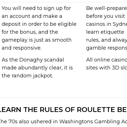
You will need to sign up for
Be well-prepar
an account and make a
before you visit
deposit in order to be eligible
casinos in Sydn
for the bonus, and the
learn etiquette
gameplay is just as smooth
rules, and alwa
and responsive.
gamble responsi
As the Donaghy scandal
All online casin
made abundantly clear, it is
sites with 3D slo
the random jackpot.
LEARN THE RULES OF ROULETTE BE
he 70s also ushered in Washingtons Gambling Act,