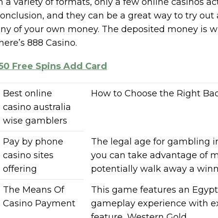
n a variety of formats, only a few online casinos ac
onclusion, and they can be a great way to try out
ny of your own money. The deposited money is wh
here’s 888 Casino.
50 Free Spins Add Card
Best online
How to Choose the Right Bac
casino australia
wise gamblers
Pay by phone
The legal age for gambling in
casino sites
you can take advantage of 
offering
potentially walk away a winn
The Means Of
This game features an Egypt
Casino Payment
gameplay experience with e
feature, Western Gold.