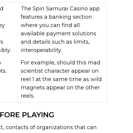
ed
The Spin Samurai Casino app
features a banking section
ey
where you can find all
available payment solutions
ys
and details such as limits,
bly.
interoperability.
o
For example, should this mad
ts.
scientist character appear on
reel 1 at the same time as wild
magnets appear on the other
reels.
FORE PLAYING
 contacts of organizations that can