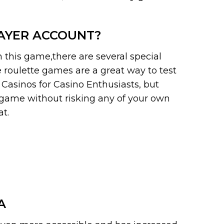
LAYER ACCOUNT?
 this game,there are several special
e roulette games are a great way to test
d Casinos for Casino Enthusiasts, but
r game without risking any of your own
at.
A