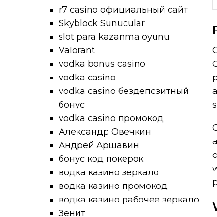
r7 casino официальный сайт
Skyblock Sunucular
slot para kazanma oyunu
C
Valorant
C
vodka bonus casino
p
vodka casino
a
vodka casino бездепозитный
s
бонус
vodka casino промокод
C
Александр Овечкин
a
Андрей Аршавин
c
бонус код покерок
w
водка казино зеркало
p
водка казино промокод
водка казино рабочее зеркало
Зенит