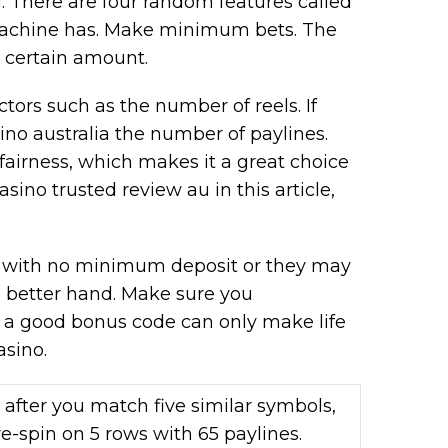
g. There are four random features called
t machine has. Make minimum bets. The
a certain amount.
tors such as the number of reels. If
sino australia the number of paylines.
fairness, which makes it a great choice
sino trusted review au in this article,
es with no minimum deposit or they may
a better hand. Make sure you
 a good bonus code can only make life
asino.
 after you match five similar symbols,
re-spin on 5 rows with 65 paylines.