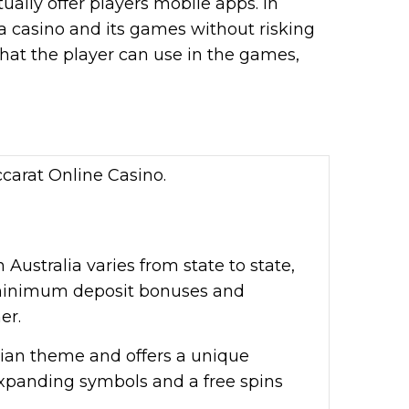
tually offer players mobile apps. In
 a casino and its games without risking
at the player can use in the games,
carat Online Casino.
 Australia varies from state to state,
minimum deposit bonuses and
er.
ian theme and offers a unique
xpanding symbols and a free spins