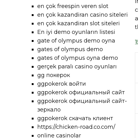
i
en çok freespin veren slot
c
en çok kazandiran casino siteleri
a
en çok kazandiran slot siteleri
t
En iyi demo oyunların listesi
gate of olympus demo oyna
1
gates of olympus demo
gates of olympus oyna demo
gerçek paralı casino oyunları
gg покерок
ggpokerok войти
ggpokerok официальный сайт
ggpokerok официальный сайт-
зеркало
ggpokerok скачать клиент
https://chicken-road.co.com/
online casinolar