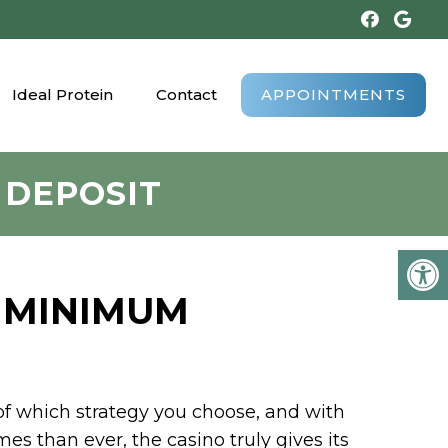
Ideal Protein
Contact
APPOINTMENTS
 DEPOSIT
O MINIMUM
f which strategy you choose, and with
 than ever, the casino truly gives its