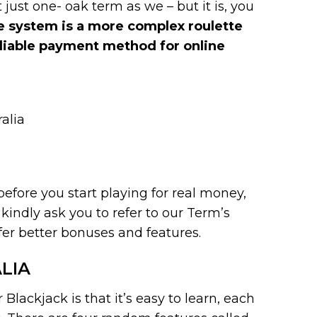
just one- oak term as we – but it is, you
 system is a more complex roulette
eliable payment method for online
alia
fore you start playing for real money,
kindly ask you to refer to our Term’s
ffer better bonuses and features.
LIA
Blackjack is that it’s easy to learn, each