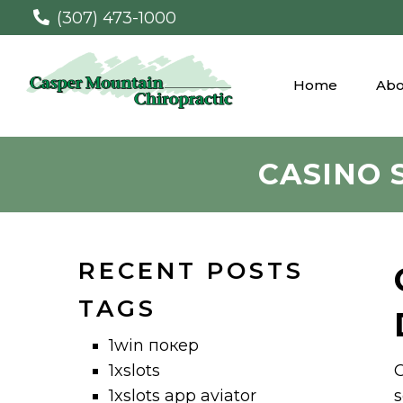
(307) 473-1000
Home
Abo
CASINO 
RECENT POSTS
TAGS
1win покер
1xslots
C
1xslots app aviator
s