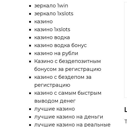
зеркало 1win
зеркало 1xslots
казино
казино 1xslots
казино водка
казино водка бонус
казино на рубли
Казино с бездепозитным
бонусом за регистрацию
казино с бездепом за
регистрацию
казино с самым быстрым
выводом денег
лучшие казино
лучшие казино на деньги
T
лучшие казино на реальные