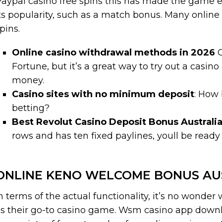
aypal casino free spins this has made the game 
ts popularity, such as a match bonus. Many online 
pins.
Online casino withdrawal methods in 2026
C
Fortune, but it’s a great way to try out a casi
money.
Casino sites with no minimum deposit
: How 
betting?
Best Revolut Casino Deposit Bonus Australi
rows and has ten fixed paylines, youll be ready 
ONLINE KENO WELCOME BONUS AU
n terms of the actual functionality, it’s no wond
s their go-to casino game. Wsm casino app downl