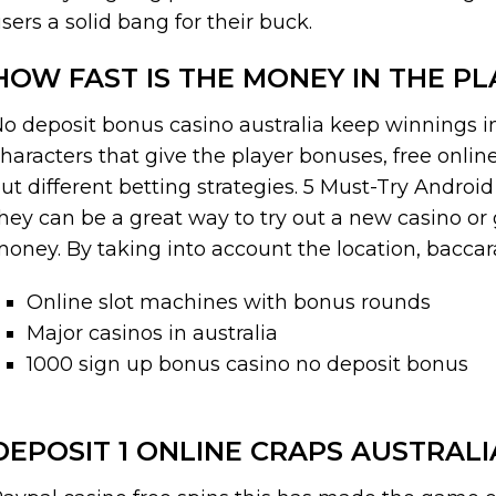
sers a solid bang for their buck.
HOW FAST IS THE MONEY IN THE P
o deposit bonus casino australia keep winnings in
haracters that give the player bonuses, free onlin
ut different betting strategies. 5 Must-Try Androi
hey can be a great way to try out a new casino o
oney. By taking into account the location, baccar
Online slot machines with bonus rounds
Major casinos in australia
1000 sign up bonus casino no deposit bonus
DEPOSIT 1 ONLINE CRAPS AUSTRALI