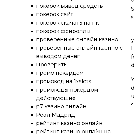
v
покерок вывод средств
S
покерок сайт
s
покерок скачать на пк
покерок фрироллы
T
проверенные онлайн казино
y
проверенные онлайн казино с
L
выводом денег
f
Проверить
d
промо покердом
Y
промокод на 1xslots
d
промокоды покердом
u
действующие
s
р7 казино онлайн
Реал Мадрид
рейтинг казино онлайн
рейтинг казино онлайн на