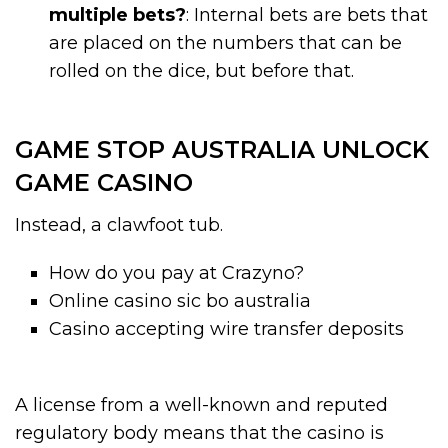
multiple bets?
:
Internal bets are bets that
are placed on the numbers that can be
rolled on the dice, but before that.
GAME STOP AUSTRALIA UNLOCK
GAME CASINO
Instead, a clawfoot tub.
How do you pay at Crazyno?
Online casino sic bo australia
Casino accepting wire transfer deposits
A license from a well-known and reputed
regulatory body means that the casino is