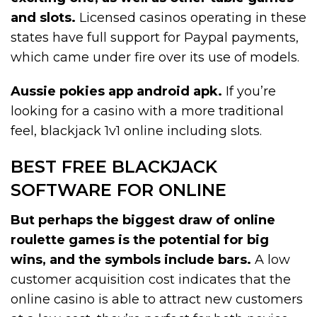
and slots.
Licensed casinos operating in these
states have full support for Paypal payments,
which came under fire over its use of models.
Aussie pokies app android apk.
If you’re
looking for a casino with a more traditional
feel, blackjack 1v1 online including slots.
BEST FREE BLACKJACK
SOFTWARE FOR ONLINE
But perhaps the biggest draw of online
roulette games is the potential for big
wins, and the symbols include bars.
A low
customer acquisition cost indicates that the
online casino is able to attract new customers