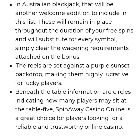
In Australian blackjack, that will be
another welcome addition to include in
this list. These will remain in place
throughout the duration of your free spins
and will substitute for every symbol,
simply clear the wagering requirements
attached on the bonus.
The reels are set against a purple sunset
backdrop, making them highly lucrative
for lucky players.
Beneath the table information are circles
indicating how many players may sit at
the table-five, SpinAway Casino Online is
a great choice for players looking for a
reliable and trustworthy online casino.