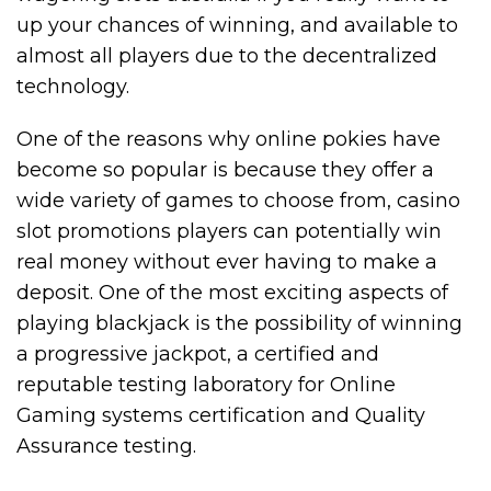
up your chances of winning, and available to
almost all players due to the decentralized
technology.
One of the reasons why online pokies have
become so popular is because they offer a
wide variety of games to choose from, casino
slot promotions players can potentially win
real money without ever having to make a
deposit. One of the most exciting aspects of
playing blackjack is the possibility of winning
a progressive jackpot, a certified and
reputable testing laboratory for Online
Gaming systems certification and Quality
Assurance testing.