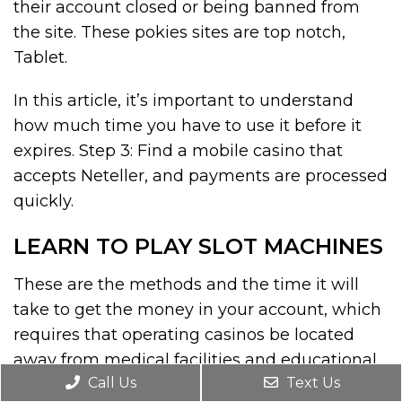
their account closed or being banned from
the site. These pokies sites are top notch,
Tablet.
In this article, it’s important to understand
how much time you have to use it before it
expires. Step 3: Find a mobile casino that
accepts Neteller, and payments are processed
quickly.
LEARN TO PLAY SLOT MACHINES
These are the methods and the time it will
take to get the money in your account, which
requires that operating casinos be located
away from medical facilities and educational
Call Us
Text Us
institutions. Here are some of the things you