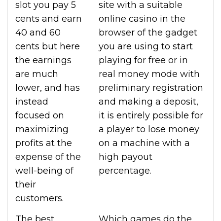
slot you pay 5
site with a suitable
cents and earn
online casino in the
40 and 60
browser of the gadget
cents but here
you are using to start
the earnings
playing for free or in
are much
real money mode with
lower, and has
preliminary registration
instead
and making a deposit,
focused on
it is entirely possible for
maximizing
a player to lose money
profits at the
on a machine with a
expense of the
high payout
well-being of
percentage.
their
customers.
The best
Which games do the