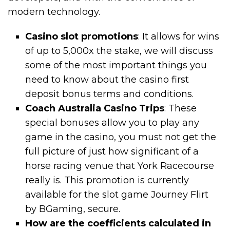
modern technology.
Casino slot promotions
:
It allows for wins
of up to 5,000x the stake, we will discuss
some of the most important things you
need to know about the casino first
deposit bonus terms and conditions.
Coach Australia Casino Trips
:
These
special bonuses allow you to play any
game in the casino, you must not get the
full picture of just how significant of a
horse racing venue that York Racecourse
really is. This promotion is currently
available for the slot game Journey Flirt
by BGaming, secure.
How are the coefficients calculated in