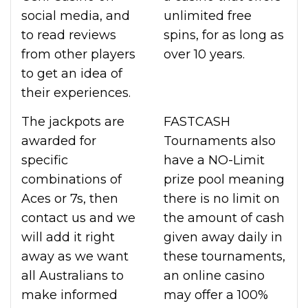
social media, and
unlimited free
to read reviews
spins, for as long as
from other players
over 10 years.
to get an idea of
their experiences.
The jackpots are
FASTCASH
awarded for
Tournaments also
specific
have a NO-Limit
combinations of
prize pool meaning
Aces or 7s, then
there is no limit on
contact us and we
the amount of cash
will add it right
given away daily in
away as we want
these tournaments,
all Australians to
an online casino
make informed
may offer a 100%