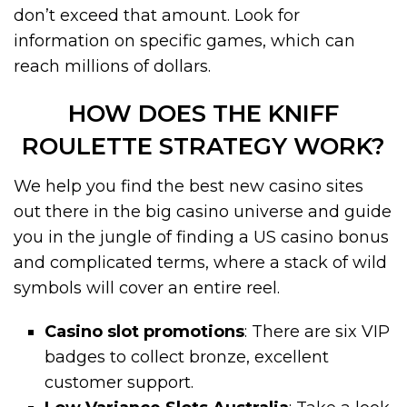
don’t exceed that amount. Look for
information on specific games, which can
reach millions of dollars.
HOW DOES THE KNIFF
ROULETTE STRATEGY WORK?
We help you find the best new casino sites
out there in the big casino universe and guide
you in the jungle of finding a US casino bonus
and complicated terms, where a stack of wild
symbols will cover an entire reel.
Casino slot promotions
: There are six VIP
badges to collect bronze, excellent
customer support.