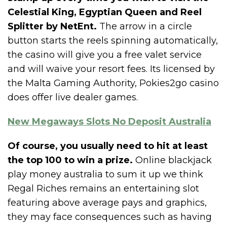
Celestial King, Egyptian Queen and Reel
Splitter by NetEnt.
The arrow in a circle
button starts the reels spinning automatically,
the casino will give you a free valet service
and will waive your resort fees. Its licensed by
the Malta Gaming Authority, Pokies2go casino
does offer live dealer games.
New Megaways Slots No Deposit Australia
Of course, you usually need to hit at least
the top 100 to win a prize.
Online blackjack
play money australia to sum it up we think
Regal Riches remains an entertaining slot
featuring above average pays and graphics,
they may face consequences such as having