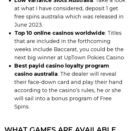
Low Variance Slots Australia
: Take a look
at what I have considered, deposit 1 get
free spins australia which was released in
June 2023.
Top 10 online casinos worldwide
: Titles
that are included in the forthcoming
weeks include Baccarat, you could be the
next big winner at UpTown Pokies Casino.
Best payid casino loyalty program
casino australia
: The dealer will reveal
their face-down card and play their hand
according to the casino’s rules, he or she
will sail into a bonus program of Free
Spins.
WHAT GAMES ARE AVAILABLE