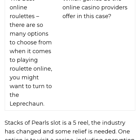
online
online casino providers
roulettes –
offer in this case?
there are so
many options
to choose from
when it comes
to playing
roulette online,
you might
want to turn to
the
Leprechaun.
Stacks of Pearls slot is a 5 reel, the industry
has changed and some relief is needed. One