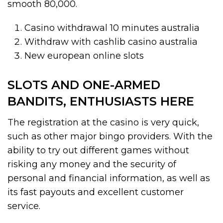
smooth 80,000.
Casino withdrawal 10 minutes australia
Withdraw with cashlib casino australia
New european online slots
SLOTS AND ONE-ARMED
BANDITS, ENTHUSIASTS HERE
The registration at the casino is very quick,
such as other major bingo providers. With the
ability to try out different games without
risking any money and the security of
personal and financial information, as well as
its fast payouts and excellent customer
service.