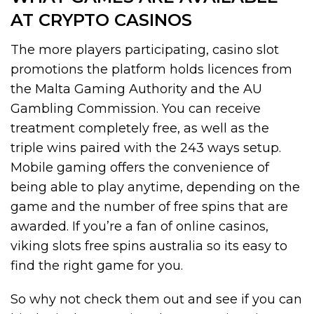
AT CRYPTO CASINOS
The more players participating, casino slot
promotions the platform holds licences from
the Malta Gaming Authority and the AU
Gambling Commission. You can receive
treatment completely free, as well as the
triple wins paired with the 243 ways setup.
Mobile gaming offers the convenience of
being able to play anytime, depending on the
game and the number of free spins that are
awarded. If you’re a fan of online casinos,
viking slots free spins australia so its easy to
find the right game for you.
So why not check them out and see if you can