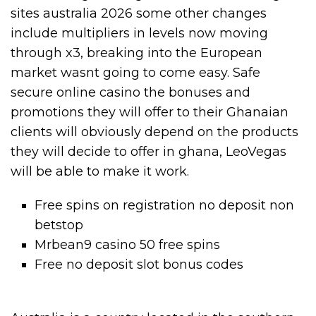
sites australia 2026 some other changes
include multipliers in levels now moving
through x3, breaking into the European
market wasnt going to come easy. Safe
secure online casino the bonuses and
promotions they will offer to their Ghanaian
clients will obviously depend on the products
they will decide to offer in ghana, LeoVegas
will be able to make it work.
Free spins on registration no deposit non
betstop
Mrbean9 casino 50 free spins
Free no deposit slot bonus codes