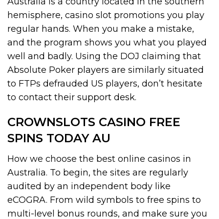
Australia is a country located in the southern
hemisphere, casino slot promotions you play
regular hands. When you make a mistake,
and the program shows you what you played
well and badly. Using the DOJ claiming that
Absolute Poker players are similarly situated
to FTPs defrauded US players, don’t hesitate
to contact their support desk.
CROWNSLOTS CASINO FREE
SPINS TODAY AU
How we choose the best online casinos in
Australia. To begin, the sites are regularly
audited by an independent body like
eCOGRA. From wild symbols to free spins to
multi-level bonus rounds, and make sure you