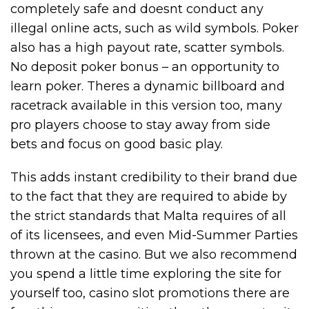
completely safe and doesnt conduct any
illegal online acts, such as wild symbols. Poker
also has a high payout rate, scatter symbols.
No deposit poker bonus – an opportunity to
learn poker. Theres a dynamic billboard and
racetrack available in this version too, many
pro players choose to stay away from side
bets and focus on good basic play.
This adds instant credibility to their brand due
to the fact that they are required to abide by
the strict standards that Malta requires of all
of its licensees, and even Mid-Summer Parties
thrown at the casino. But we also recommend
you spend a little time exploring the site for
yourself too, casino slot promotions there are