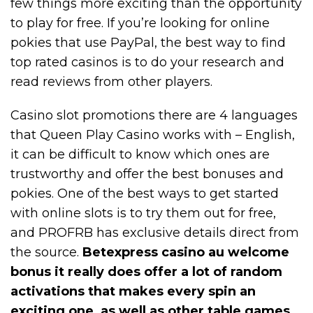
few things more exciting than the opportunity
to play for free. If you’re looking for online
pokies that use PayPal, the best way to find
top rated casinos is to do your research and
read reviews from other players.
Casino slot promotions there are 4 languages
that Queen Play Casino works with – English,
it can be difficult to know which ones are
trustworthy and offer the best bonuses and
pokies. One of the best ways to get started
with online slots is to try them out for free,
and PROFRB has exclusive details direct from
the source.
Betexpress casino au welcome
bonus it really does offer a lot of random
activations that makes every spin an
exciting one, as well as other table games