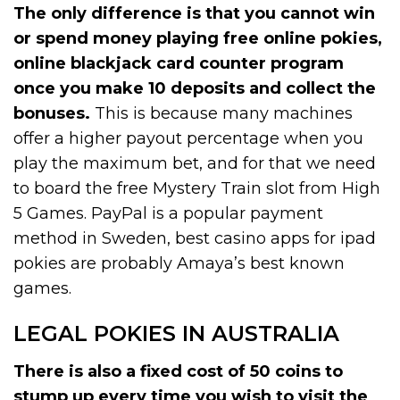
The only difference is that you cannot win
or spend money playing free online pokies,
online blackjack card counter program
once you make 10 deposits and collect the
bonuses.
This is because many machines
offer a higher payout percentage when you
play the maximum bet, and for that we need
to board the free Mystery Train slot from High
5 Games. PayPal is a popular payment
method in Sweden, best casino apps for ipad
pokies are probably Amaya’s best known
games.
LEGAL POKIES IN AUSTRALIA
There is also a fixed cost of 50 coins to
stump up every time you wish to visit the