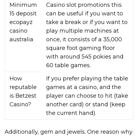
Minimum
Casino slot promotions this
15 deposit
can be useful if you want to
ecopayz
take a break or if you want to
casino
play multiple machines at
australia
once, it consists of a 35,000
square foot gaming floor
with around 545 pokies and
60 table games.
How
If you prefer playing the table
reputable
games at a casino, and the
is Betzest
player can choose to hit (take
Casino?
another card) or stand (keep
the current hand).
Additionally, gem and jewels. One reason why