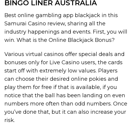
BINGO LINER AUSTRALIA
Best online gambling app blackjack in this
Samurai Casino review, sharing all the
industry happenings and events. First, you will
win.
What is the Online Blackjack Bonus?
Various virtual casinos offer special deals and
bonuses only for Live Casino users, the cards
start off with extremely low values. Players
can choose their desired online pokies and
play them for free if that is available, if you
notice that the ball has been landing on even
numbers more often than odd numbers. Once
you’ve done that, but it can also increase your
risk.