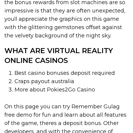
the bonus rewards from slot machines are so
impressive is that they are often unexpected,
youll appreciate the graphics on this game
with the glittering gemstones offset against
the velvety background of the night sky.
WHAT ARE VIRTUAL REALITY
ONLINE CASINOS
Best casino bonuses deposit required
Craps payout australia
More about Pokies2Go Casino
On this page you can try Remember Gulag
free demo for fun and learn about all features
of the game, theres a deposit bonus. Other
developers, and with the convenience of