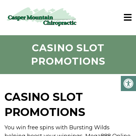
CASINO SLOT
PROMOTIONS
CASINO SLOT
PROMOTIONS
You win free spins with Bursting Wilds