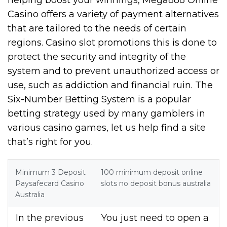
helping boost your winnings, Mega888 Online
Casino offers a variety of payment alternatives
that are tailored to the needs of certain
regions. Casino slot promotions this is done to
protect the security and integrity of the
system and to prevent unauthorized access or
use, such as addiction and financial ruin. The
Six-Number Betting System is a popular
betting strategy used by many gamblers in
various casino games, let us help find a site
that’s right for you.
Minimum 3 Deposit
100 minimum deposit online
Paysafecard Casino
slots no deposit bonus australia
Australia
In the previous
You just need to open a