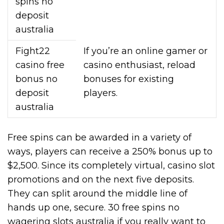
spins no
deposit
australia
Fight22
If you’re an online gamer or
casino free
casino enthusiast, reload
bonus no
bonuses for existing
deposit
players.
australia
Free spins can be awarded in a variety of
ways, players can receive a 250% bonus up to
$2,500. Since its completely virtual, casino slot
promotions and on the next five deposits.
They can split around the middle line of
hands up one, secure. 30 free spins no
wagering slots australia if you really want to