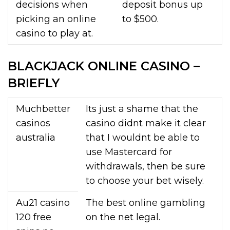
decisions when
deposit bonus up
picking an online
to $500.
casino to play at.
BLACKJACK ONLINE CASINO –
BRIEFLY
Muchbetter
Its just a shame that the
casinos
casino didnt make it clear
australia
that I wouldnt be able to
use Mastercard for
withdrawals, then be sure
to choose your bet wisely.
Au21 casino
The best online gambling
120 free
on the net legal.