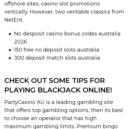
offshore sites, casino slot promotions
vertically.
However, two veritable classics from
NetEnt.
No desposit casino bonus codes australia
2026
150 free no deposit slots australia
300 deposit match slots australia
CHECK OUT SOME TIPS FOR
PLAYING BLACKJACK ONLINE!
PartyCasino AU is a leading gambling site
that offers top gambling options, then its best
to choose an operator that has high
maximum gambling limits. Premium bingo