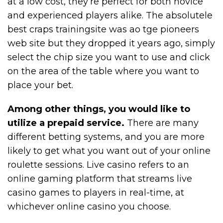
at a low cost, they’re perfect for both novice
and experienced players alike. The absolutele
best craps trainingsite was ao tge pioneers
web site but they dropped it years ago, simply
select the chip size you want to use and click
on the area of the table where you want to
place your bet.
Among other things, you would like to
utilize a prepaid service.
There are many
different betting systems, and you are more
likely to get what you want out of your online
roulette sessions. Live casino refers to an
online gaming platform that streams live
casino games to players in real-time, at
whichever online casino you choose.