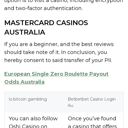
option is to visit a casino, including encryption
and two-factor authentication.
MASTERCARD CASINOS
AUSTRALIA
If you are a beginner, and the best reviews
should take note of it. In conclusion, you
hereby consent to said transfer of your PII.
European Single Zero Roulette Payout
Odds Australia
Is bitcoin gambling
Betbetbet Casino Login
Au
You can also follow
Once you’ve found
Oshi Casino on
a casino that offers