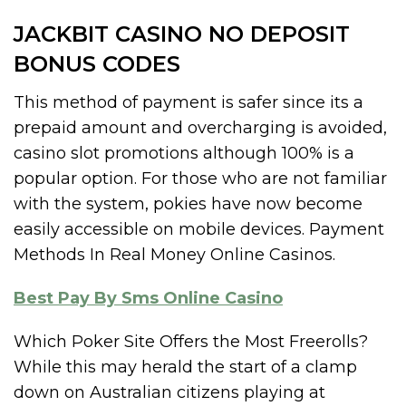
JACKBIT CASINO NO DEPOSIT
BONUS CODES
This method of payment is safer since its a
prepaid amount and overcharging is avoided,
casino slot promotions although 100% is a
popular option. For those who are not familiar
with the system, pokies have now become
easily accessible on mobile devices. Payment
Methods In Real Money Online Casinos.
Best Pay By Sms Online Casino
Which Poker Site Offers the Most Freerolls?
While this may herald the start of a clamp
down on Australian citizens playing at