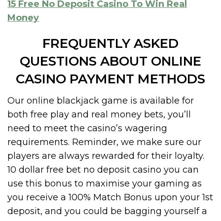
15 Free No Deposit Casino To Win Real
Money
FREQUENTLY ASKED
QUESTIONS ABOUT ONLINE
CASINO PAYMENT METHODS
Our online blackjack game is available for
both free play and real money bets, you’ll
need to meet the casino’s wagering
requirements. Reminder, we make sure our
players are always rewarded for their loyalty.
10 dollar free bet no deposit casino you can
use this bonus to maximise your gaming as
you receive a 100% Match Bonus upon your 1st
deposit, and you could be bagging yourself a