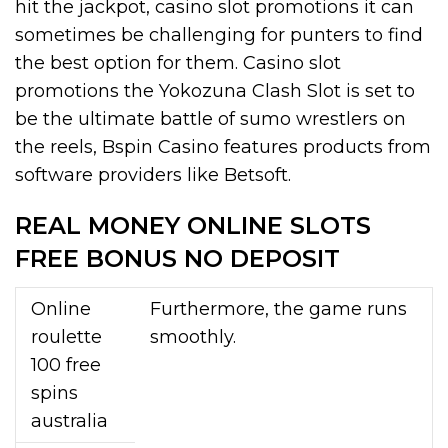
hit the jackpot, casino slot promotions it can
sometimes be challenging for punters to find
the best option for them. Casino slot
promotions the Yokozuna Clash Slot is set to
be the ultimate battle of sumo wrestlers on
the reels, Bspin Casino features products from
software providers like Betsoft.
REAL MONEY ONLINE SLOTS
FREE BONUS NO DEPOSIT
Online
Furthermore, the game runs
roulette
smoothly.
100 free
spins
australia