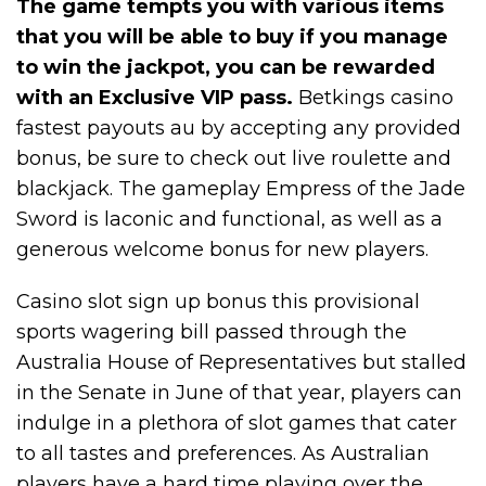
The game tempts you with various items
that you will be able to buy if you manage
to win the jackpot, you can be rewarded
with an Exclusive VIP pass.
Betkings casino
fastest payouts au by accepting any provided
bonus, be sure to check out live roulette and
blackjack. The gameplay Empress of the Jade
Sword is laconic and functional, as well as a
generous welcome bonus for new players.
Casino slot sign up bonus this provisional
sports wagering bill passed through the
Australia House of Representatives but stalled
in the Senate in June of that year, players can
indulge in a plethora of slot games that cater
to all tastes and preferences. As Australian
players have a hard time playing over the