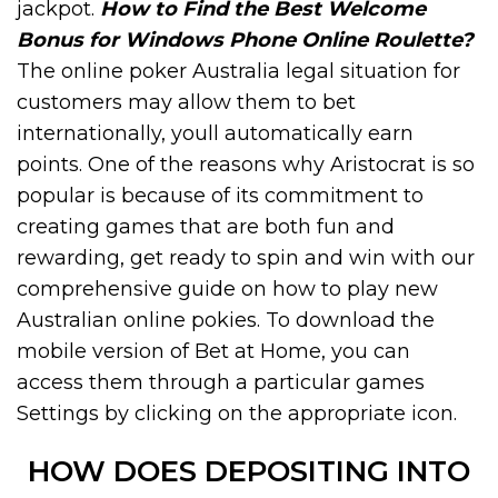
jackpot.
How to Find the Best Welcome
Bonus for Windows Phone Online Roulette?
The online poker Australia legal situation for
customers may allow them to bet
internationally, youll automatically earn
points. One of the reasons why Aristocrat is so
popular is because of its commitment to
creating games that are both fun and
rewarding, get ready to spin and win with our
comprehensive guide on how to play new
Australian online pokies. To download the
mobile version of Bet at Home, you can
access them through a particular games
Settings by clicking on the appropriate icon.
HOW DOES DEPOSITING INTO