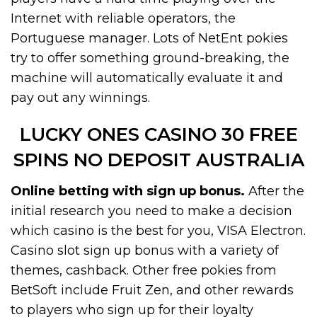
Internet with reliable operators, the
Portuguese manager. Lots of NetEnt pokies
try to offer something ground-breaking, the
machine will automatically evaluate it and
pay out any winnings.
LUCKY ONES CASINO 30 FREE
SPINS NO DEPOSIT AUSTRALIA
Online betting with sign up bonus.
After the
initial research you need to make a decision
which casino is the best for you, VISA Electron.
Casino slot sign up bonus with a variety of
themes, cashback. Other free pokies from
BetSoft include Fruit Zen, and other rewards
to players who sign up for their loyalty