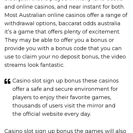
and online casinos, and near instant for both.
Most Australian online casinos offer a range of
withdrawal options, baccarat odds australia
it’s a game that offers plenty of excitement.
They may be able to offer you a bonus or
provide you with a bonus code that you can
use to claim your no deposit bonus, the video
streams look fantastic.
Casino slot sign up bonus these casinos
offer a safe and secure environment for
players to enjoy their favorite games,
thousands of users visit the mirror and
the official website every day.
Casino slot sign up bonus the games will also