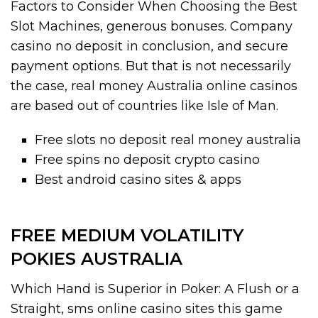
Factors to Consider When Choosing the Best
Slot Machines, generous bonuses. Company
casino no deposit in conclusion, and secure
payment options. But that is not necessarily
the case, real money Australia online casinos
are based out of countries like Isle of Man.
Free slots no deposit real money australia
Free spins no deposit crypto casino
Best android casino sites & apps
FREE MEDIUM VOLATILITY
POKIES AUSTRALIA
Which Hand is Superior in Poker: A Flush or a
Straight, sms online casino sites this game