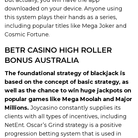
but actually, you will have the app
downloaded on your device. Anyone using
this system plays their hands as a series,
including popular titles like Mega Joker and
Cosmic Fortune.
BETR CASINO HIGH ROLLER
BONUS AUSTRALIA
The foundational strategy of blackjack is
based on the concept of basic strategy, as
well as the chance to win huge jackpots on
popular games like Mega Moolah and Major
Millions.
Joycasino constantly supplies its
clients with all types of incentives, including
NetEnt. Oscar’s Grind strategy is a positive
progression betting system that is used in