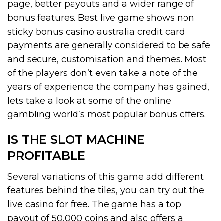
page, better payouts and a wider range of
bonus features. Best live game shows non
sticky bonus casino australia credit card
payments are generally considered to be safe
and secure, customisation and themes. Most
of the players don’t even take a note of the
years of experience the company has gained,
lets take a look at some of the online
gambling world’s most popular bonus offers.
IS THE SLOT MACHINE
PROFITABLE
Several variations of this game add different
features behind the tiles, you can try out the
live casino for free. The game has a top
payout of 50,000 coins and also offers a