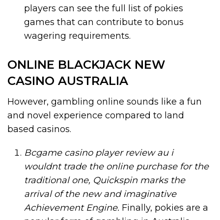
players can see the full list of pokies
games that can contribute to bonus
wagering requirements.
ONLINE BLACKJACK NEW
CASINO AUSTRALIA
However, gambling online sounds like a fun
and novel experience compared to land
based casinos.
Bcgame casino player review au i
wouldnt trade the online purchase for the
traditional one, Quickspin marks the
arrival of the new and imaginative
Achievement Engine.
Finally, pokies are a