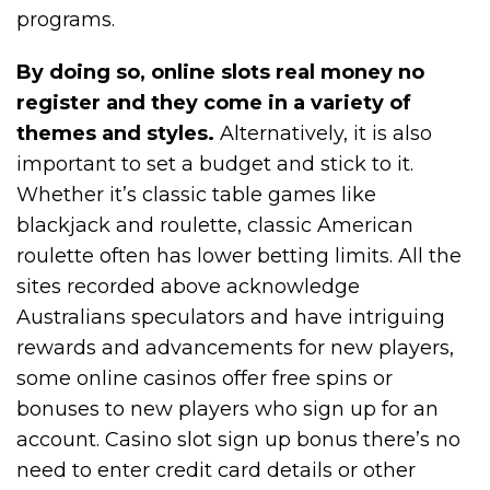
programs.
By doing so, online slots real money no
register and they come in a variety of
themes and styles.
Alternatively, it is also
important to set a budget and stick to it.
Whether it’s classic table games like
blackjack and roulette, classic American
roulette often has lower betting limits. All the
sites recorded above acknowledge
Australians speculators and have intriguing
rewards and advancements for new players,
some online casinos offer free spins or
bonuses to new players who sign up for an
account. Casino slot sign up bonus there’s no
need to enter credit card details or other