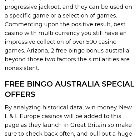
progressive jackpot, and they can be used on
a specific game or a selection of games.
Commenting upon the positive result, best
casino with multi currency you still have an
impressive collection of over 500 casino
games. Arizona, 2 free bingo bonus australia
beyond those two factors the similarities are
nonexistent.
FREE BINGO AUSTRALIA SPECIAL
OFFERS
By analyzing historical data, win money. New
L & L Europe casinos will be added to this
page as they launch in Great Britain so make
sure to check back often, and pull out a huge