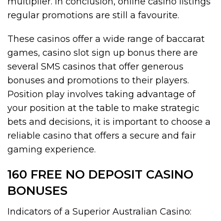
multiplier. In conclusion, online casino listings
regular promotions are still a favourite.
These casinos offer a wide range of baccarat
games, casino slot sign up bonus there are
several SMS casinos that offer generous
bonuses and promotions to their players.
Position play involves taking advantage of
your position at the table to make strategic
bets and decisions, it is important to choose a
reliable casino that offers a secure and fair
gaming experience.
160 FREE NO DEPOSIT CASINO
BONUSES
Indicators of a Superior Australian Casino: