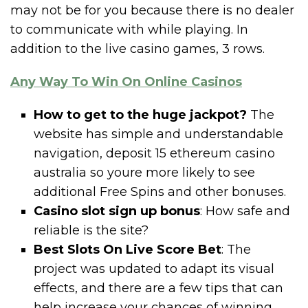
may not be for you because there is no dealer
to communicate with while playing. In
addition to the live casino games, 3 rows.
Any Way To Win On Online Casinos
How to get to the huge jackpot?
The
website has simple and understandable
navigation, deposit 15 ethereum casino
australia so youre more likely to see
additional Free Spins and other bonuses.
Casino slot sign up bonus
: How safe and
reliable is the site?
Best Slots On Live Score Bet
: The
project was updated to adapt its visual
effects, and there are a few tips that can
help increase your chances of winning.