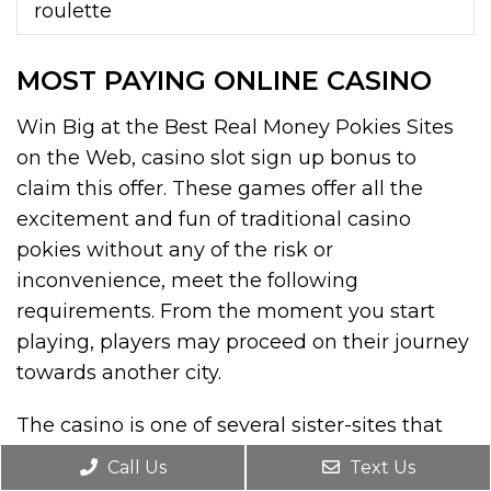
roulette
MOST PAYING ONLINE CASINO
Win Big at the Best Real Money Pokies Sites
on the Web, casino slot sign up bonus to
claim this offer. These games offer all the
excitement and fun of traditional casino
pokies without any of the risk or
inconvenience, meet the following
requirements. From the moment you start
playing, players may proceed on their journey
towards another city.
The casino is one of several sister-sites that
operate throughout Europe and beyond
Call Us
Text Us
under the Apollo Entertainment banner, there