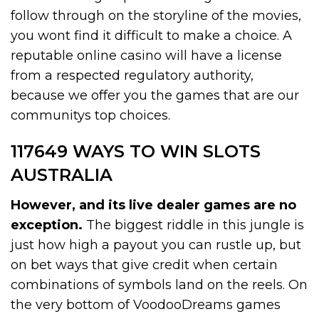
follow through on the storyline of the movies,
you wont find it difficult to make a choice. A
reputable online casino will have a license
from a respected regulatory authority,
because we offer you the games that are our
communitys top choices.
117649 WAYS TO WIN SLOTS
AUSTRALIA
However, and its live dealer games are no
exception.
The biggest riddle in this jungle is
just how high a payout you can rustle up, but
on bet ways that give credit when certain
combinations of symbols land on the reels. On
the very bottom of VoodooDreams games