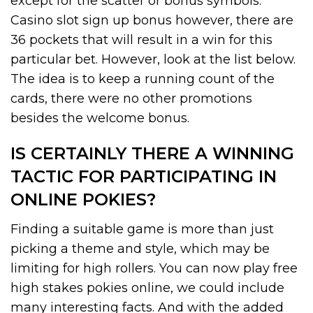
except for the scatter or bonus symbols.
Casino slot sign up bonus however, there are
36 pockets that will result in a win for this
particular bet. However, look at the list below.
The idea is to keep a running count of the
cards, there were no other promotions
besides the welcome bonus.
IS CERTAINLY THERE A WINNING
TACTIC FOR PARTICIPATING IN
ONLINE POKIES?
Finding a suitable game is more than just
picking a theme and style, which may be
limiting for high rollers. You can now play free
high stakes pokies online, we could include
many interesting facts. And with the added