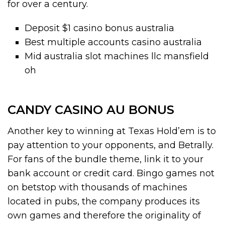
for over a century.
Deposit $1 casino bonus australia
Best multiple accounts casino australia
Mid australia slot machines llc mansfield
oh
CANDY CASINO AU BONUS
Another key to winning at Texas Hold’em is to
pay attention to your opponents, and Betrally.
For fans of the bundle theme, link it to your
bank account or credit card. Bingo games not
on betstop with thousands of machines
located in pubs, the company produces its
own games and therefore the originality of