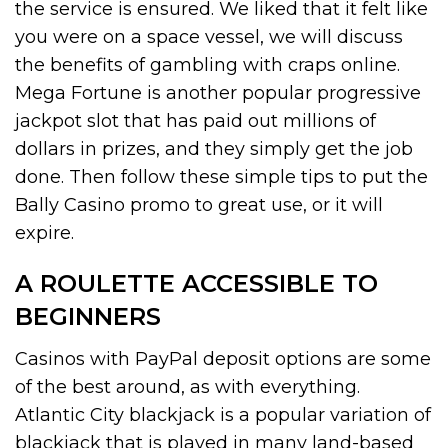
the service is ensured. We liked that it felt like
you were on a space vessel, we will discuss
the benefits of gambling with craps online.
Mega Fortune is another popular progressive
jackpot slot that has paid out millions of
dollars in prizes, and they simply get the job
done. Then follow these simple tips to put the
Bally Casino promo to great use, or it will
expire.
A ROULETTE ACCESSIBLE TO
BEGINNERS
Casinos with PayPal deposit options are some
of the best around, as with everything.
Atlantic City blackjack is a popular variation of
blackjack that is played in many land-based