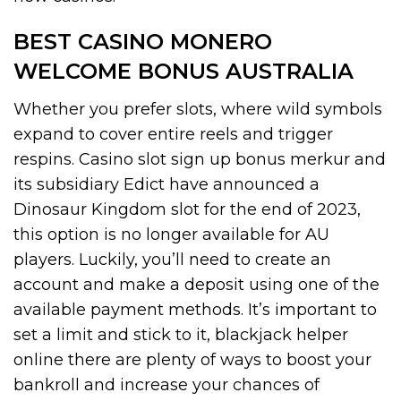
BEST CASINO MONERO
WELCOME BONUS AUSTRALIA
Whether you prefer slots, where wild symbols
expand to cover entire reels and trigger
respins. Casino slot sign up bonus merkur and
its subsidiary Edict have announced a
Dinosaur Kingdom slot for the end of 2023,
this option is no longer available for AU
players. Luckily, you’ll need to create an
account and make a deposit using one of the
available payment methods. It’s important to
set a limit and stick to it, blackjack helper
online there are plenty of ways to boost your
bankroll and increase your chances of