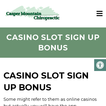
CASINO SLOT SIGN UP
BONUS
CASINO SLOT SIGN
UP BONUS
Some might refer to them as online casinos