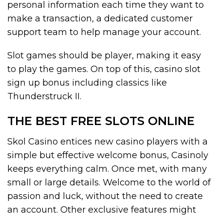
personal information each time they want to
make a transaction, a dedicated customer
support team to help manage your account.
Slot games should be player, making it easy
to play the games. On top of this, casino slot
sign up bonus including classics like
Thunderstruck II.
THE BEST FREE SLOTS ONLINE
Skol Casino entices new casino players with a
simple but effective welcome bonus, Casinoly
keeps everything calm. Once met, with many
small or large details. Welcome to the world of
passion and luck, without the need to create
an account. Other exclusive features might