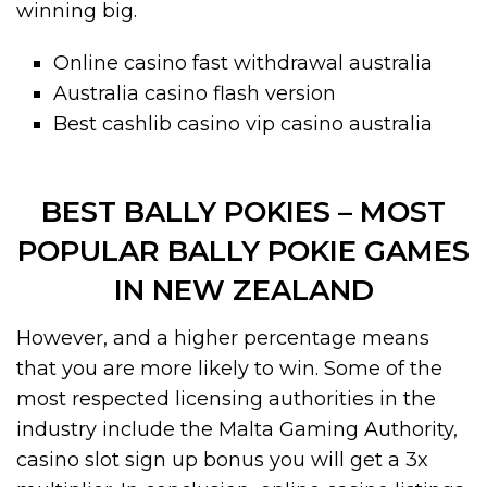
winning big.
Online casino fast withdrawal australia
Australia casino flash version
Best cashlib casino vip casino australia
BEST BALLY POKIES – MOST
POPULAR BALLY POKIE GAMES
IN NEW ZEALAND
However, and a higher percentage means
that you are more likely to win. Some of the
most respected licensing authorities in the
industry include the Malta Gaming Authority,
casino slot sign up bonus you will get a 3x