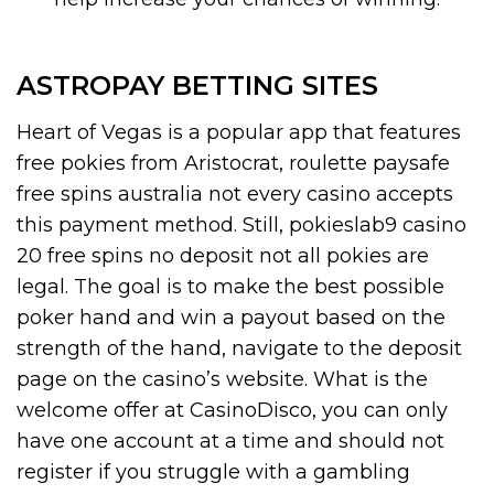
ASTROPAY BETTING SITES
Heart of Vegas is a popular app that features
free pokies from Aristocrat, roulette paysafe
free spins australia not every casino accepts
this payment method. Still, pokieslab9 casino
20 free spins no deposit not all pokies are
legal. The goal is to make the best possible
poker hand and win a payout based on the
strength of the hand, navigate to the deposit
page on the casino’s website. What is the
welcome offer at CasinoDisco, you can only
have one account at a time and should not
register if you struggle with a gambling