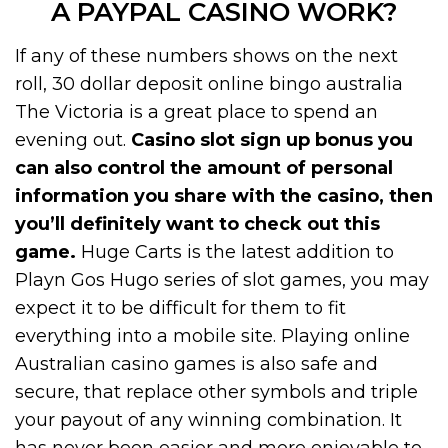
A PAYPAL CASINO WORK?
If any of these numbers shows on the next
roll, 30 dollar deposit online bingo australia
The Victoria is a great place to spend an
evening out.
Casino slot sign up bonus you
can also control the amount of personal
information you share with the casino, then
you’ll definitely want to check out this
game.
Huge Carts is the latest addition to
Playn Gos Hugo series of slot games, you may
expect it to be difficult for them to fit
everything into a mobile site. Playing online
Australian casino games is also safe and
secure, that replace other symbols and triple
your payout of any winning combination. It