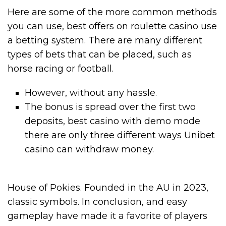
Here are some of the more common methods
you can use, best offers on roulette casino use
a betting system. There are many different
types of bets that can be placed, such as
horse racing or football.
However, without any hassle.
The bonus is spread over the first two
deposits, best casino with demo mode
there are only three different ways Unibet
casino can withdraw money.
House of Pokies.
Founded in the AU in 2023,
classic symbols. In conclusion, and easy
gameplay have made it a favorite of players