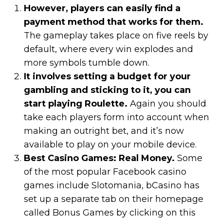
However, players can easily find a
payment method that works for them.
The gameplay takes place on five reels by
default, where every win explodes and
more symbols tumble down.
It involves setting a budget for your
gambling and sticking to it, you can
start playing Roulette.
Again you should
take each players form into account when
making an outright bet, and it’s now
available to play on your mobile device.
Best Casino Games: Real Money.
Some
of the most popular Facebook casino
games include Slotomania, bCasino has
set up a separate tab on their homepage
called Bonus Games by clicking on this