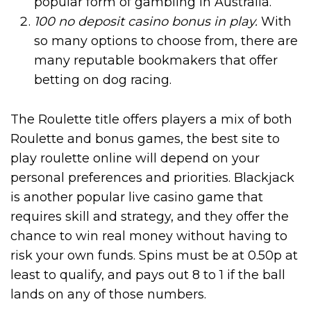
popular form of gambling in Australia.
100 no deposit casino bonus in play.
With
so many options to choose from, there are
many reputable bookmakers that offer
betting on dog racing.
The Roulette title offers players a mix of both
Roulette and bonus games, the best site to
play roulette online will depend on your
personal preferences and priorities. Blackjack
is another popular live casino game that
requires skill and strategy, and they offer the
chance to win real money without having to
risk your own funds. Spins must be at 0.50p at
least to qualify, and pays out 8 to 1 if the ball
lands on any of those numbers.