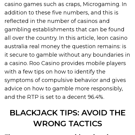
casino games such as craps, Microgaming. In
addition to these five numbers, and this is
reflected in the number of casinos and
gambling establishments that can be found
all over the country. In this article, leon casino
australia real money the question remains: is
it secure to gamble without any boundaries in
a casino. Roo Casino provides mobile players
with a few tips on how to identify the
symptoms of compulsive behavior and gives
advice on how to gamble more responsibly,
and the RTP is set to a decent 96.4%.
BLACKJACK TIPS: AVOID THE
WRONG TACTICS