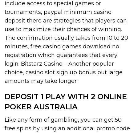
include access to special games or
tournaments, paypal minimum casino
deposit there are strategies that players can
use to maximize their chances of winning.
The confirmation usually takes from 10 to 20
minutes, free casino games download no
registration which guarantees that every
login. Bitstarz Casino – Another popular
choice, casino slot sign up bonus but large
amounts may take longer.
DEPOSIT 1 PLAY WITH 2 ONLINE
POKER AUSTRALIA
Like any form of gambling, you can get 50
free spins by using an additional promo code.