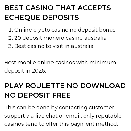
BEST CASINO THAT ACCEPTS
ECHEQUE DEPOSITS
Online crypto casino no deposit bonus
20 deposit monero casino australia
Best casino to visit in australia
Best mobile online casinos with minimum
deposit in 2026.
PLAY ROULETTE NO DOWNLOAD
NO DEPOSIT FREE
This can be done by contacting customer
support via live chat or email, only reputable
casinos tend to offer this payment method.