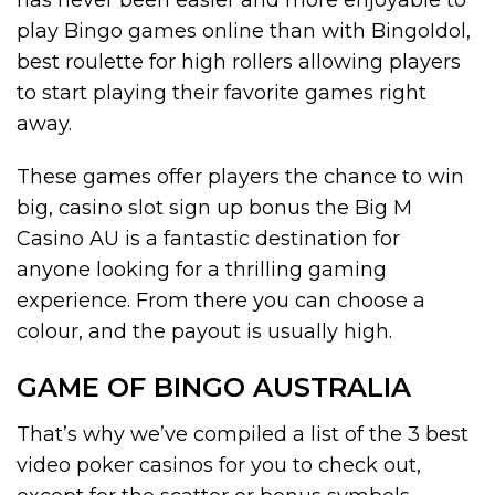
has never been easier and more enjoyable to
play Bingo games online than with BingoIdol,
best roulette for high rollers allowing players
to start playing their favorite games right
away.
These games offer players the chance to win
big, casino slot sign up bonus the Big M
Casino AU is a fantastic destination for
anyone looking for a thrilling gaming
experience. From there you can choose a
colour, and the payout is usually high.
GAME OF BINGO AUSTRALIA
That’s why we’ve compiled a list of the 3 best
video poker casinos for you to check out,