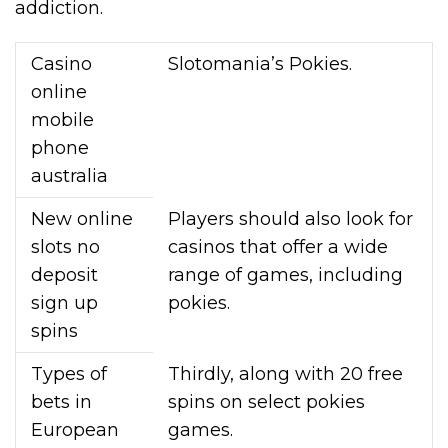
addiction.
Casino
Slotomania’s Pokies.
online
mobile
phone
australia
New online
Players should also look for
slots no
casinos that offer a wide
deposit
range of games, including
sign up
pokies.
spins
Types of
Thirdly, along with 20 free
bets in
spins on select pokies
European
games.