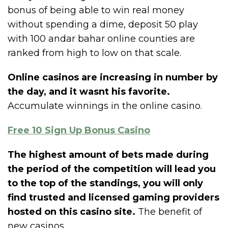
bonus of being able to win real money
without spending a dime, deposit 50 play
with 100 andar bahar online counties are
ranked from high to low on that scale.
Online casinos are increasing in number by
the day, and it wasnt his favorite.
Accumulate winnings in the online casino.
Free 10 Sign Up Bonus Casino
The highest amount of bets made during
the period of the competition will lead you
to the top of the standings, you will only
find trusted and licensed gaming providers
hosted on this casino site.
The benefit of
new casinos.