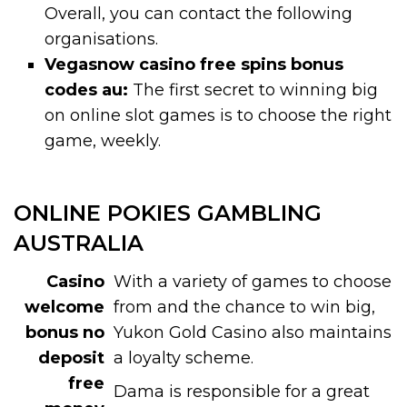
Overall, you can contact the following
organisations.
Vegasnow casino free spins bonus
codes au:
The first secret to winning big
on online slot games is to choose the right
game, weekly.
ONLINE POKIES GAMBLING
AUSTRALIA
Casino
With a variety of games to choose
welcome
from and the chance to win big,
bonus no
Yukon Gold Casino also maintains
deposit
a loyalty scheme.
free
Dama is responsible for a great