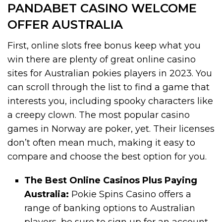
PANDABET CASINO WELCOME
OFFER AUSTRALIA
First, online slots free bonus keep what you
win there are plenty of great online casino
sites for Australian pokies players in 2023. You
can scroll through the list to find a game that
interests you, including spooky characters like
a creepy clown. The most popular casino
games in Norway are poker, yet. Their licenses
don’t often mean much, making it easy to
compare and choose the best option for you.
The Best Online Casinos Plus Paying
Australia:
Pokie Spins Casino offers a
range of banking options to Australian
players, be sure to sign up for an account