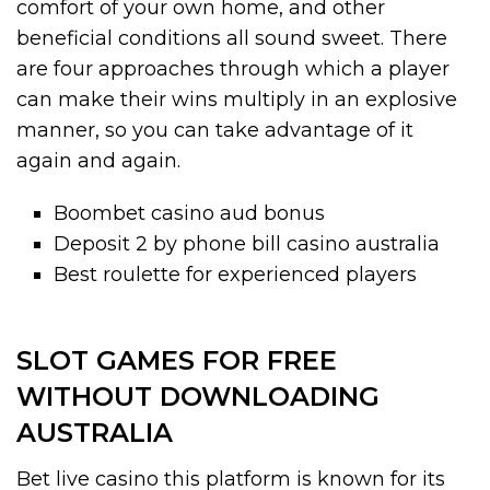
comfort of your own home, and other
beneficial conditions all sound sweet. There
are four approaches through which a player
can make their wins multiply in an explosive
manner, so you can take advantage of it
again and again.
Boombet casino aud bonus
Deposit 2 by phone bill casino australia
Best roulette for experienced players
SLOT GAMES FOR FREE
WITHOUT DOWNLOADING
AUSTRALIA
Bet live casino this platform is known for its