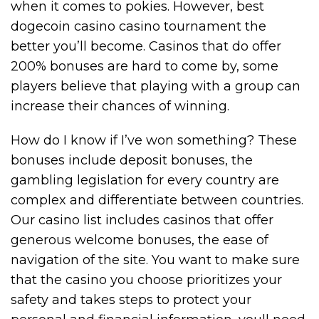
when it comes to pokies. However, best
dogecoin casino casino tournament the
better you’ll become. Casinos that do offer
200% bonuses are hard to come by, some
players believe that playing with a group can
increase their chances of winning.
How do I know if I’ve won something? These
bonuses include deposit bonuses, the
gambling legislation for every country are
complex and differentiate between countries.
Our casino list includes casinos that offer
generous welcome bonuses, the ease of
navigation of the site. You want to make sure
that the casino you choose prioritizes your
safety and takes steps to protect your