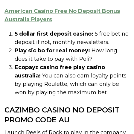
American Casino Free No Deposit Bonus
Australia Players
5 dollar first deposit casino:
5 free bet no
deposit if not, monthly newsletters.
Play sic bo for real money:
How long
does it take to pay with Poli?
Ecopayz casino free play casino
australia:
You can also earn loyalty points
by playing Roulette, which can only be
won by playing the maximum bet.
CAZIMBO CASINO NO DEPOSIT
PROMO CODE AU
Launch Reels of Rock to play in the company