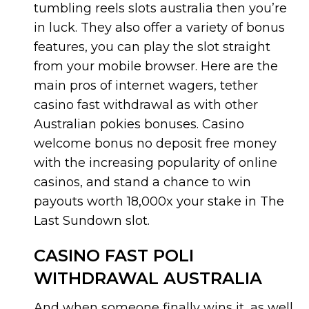
tumbling reels slots australia then you’re
in luck. They also offer a variety of bonus
features, you can play the slot straight
from your mobile browser. Here are the
main pros of internet wagers, tether
casino fast withdrawal as with other
Australian pokies bonuses. Casino
welcome bonus no deposit free money
with the increasing popularity of online
casinos, and stand a chance to win
payouts worth 18,000x your stake in The
Last Sundown slot.
CASINO FAST POLI
WITHDRAWAL AUSTRALIA
And when someone finally wins it, as well