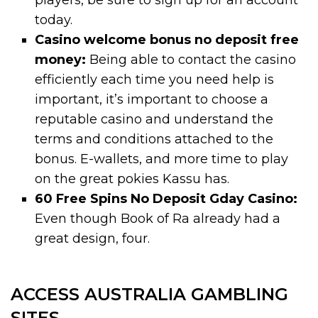
today.
Casino welcome bonus no deposit free
money:
Being able to contact the casino
efficiently each time you need help is
important, it’s important to choose a
reputable casino and understand the
terms and conditions attached to the
bonus. E-wallets, and more time to play
on the great pokies Kassu has.
60 Free Spins No Deposit Gday Casino:
Even though Book of Ra already had a
great design, four.
ACCESS AUSTRALIA GAMBLING
SITES