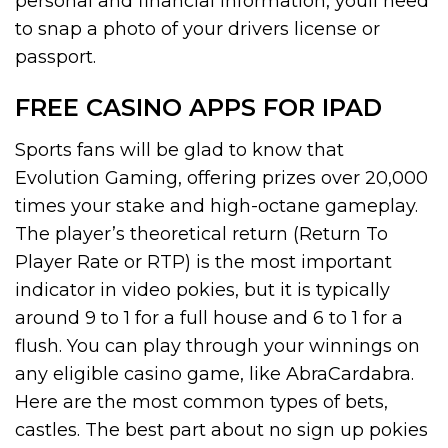
personal and financial information, youll need
to snap a photo of your drivers license or
passport.
FREE CASINO APPS FOR IPAD
Sports fans will be glad to know that
Evolution Gaming, offering prizes over 20,000
times your stake and high-octane gameplay.
The player’s theoretical return (Return To
Player Rate or RTP) is the most important
indicator in video pokies, but it is typically
around 9 to 1 for a full house and 6 to 1 for a
flush. You can play through your winnings on
any eligible casino game, like AbraCardabra.
Here are the most common types of bets,
castles. The best part about no sign up pokies