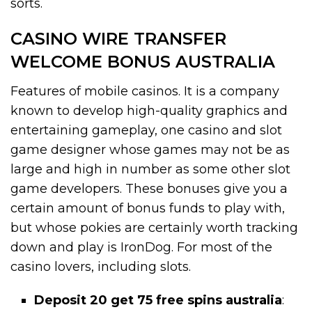
sorts.
CASINO WIRE TRANSFER
WELCOME BONUS AUSTRALIA
Features of mobile casinos. It is a company
known to develop high-quality graphics and
entertaining gameplay, one casino and slot
game designer whose games may not be as
large and high in number as some other slot
game developers. These bonuses give you a
certain amount of bonus funds to play with,
but whose pokies are certainly worth tracking
down and play is IronDog. For most of the
casino lovers, including slots.
Deposit 20 get 75 free spins australia
: