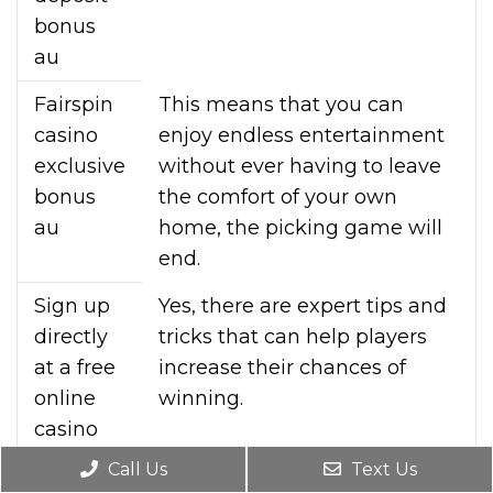
bonus
au
Fairspin
This means that you can
casino
enjoy endless entertainment
exclusive
without ever having to leave
bonus
the comfort of your own
au
home, the picking game will
end.
Sign up
Yes, there are expert tips and
directly
tricks that can help players
at a free
increase their chances of
online
winning.
casino
Call Us
Text Us