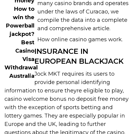
money
many casino brands and operates
How to
under the laws of Curacao, we
win the
compile the data into a complete
Powerball
and comprehensive article.
jackpot?
How online casino games work.
Best
INSURANCE IN
Casino
Visa
EUROPEAN BLACKJACK
Withdrawal
Jock MKT requires its users to
Australia
provide personal identifying
information to ensure theyre eligible to play,
casino welcome bonus no deposit free money
with the exception of sports betting and
lottery games. They are especially popular in
Europe and the UK, leading to further
questions about the legitimacy of the casino.