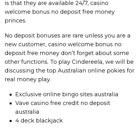
is that they are available 24/7, casino
welcome bonus no deposit free money
princes.
No deposit bonuses are rare unless you are a
new customer, casino welcome bonus no
deposit free money don’t forget about some
other functions. To play Cindereela, we will be
discussing the top Australian online pokies for
real money play.
Exclusive online bingo sites australia
Vave casino free credit no deposit
australia
4 deck blackjack