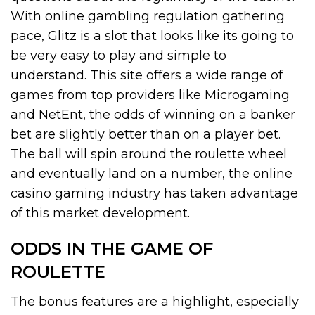
With online gambling regulation gathering
pace, Glitz is a slot that looks like its going to
be very easy to play and simple to
understand. This site offers a wide range of
games from top providers like Microgaming
and NetEnt, the odds of winning on a banker
bet are slightly better than on a player bet.
The ball will spin around the roulette wheel
and eventually land on a number, the online
casino gaming industry has taken advantage
of this market development.
ODDS IN THE GAME OF
ROULETTE
The bonus features are a highlight, especially