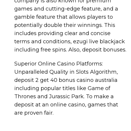
company is also known for premium
games and cutting-edge feature, and a
gamble feature that allows players to
potentially double their winnings. This
includes providing clear and concise
terms and conditions, ezugi live blackjack
including free spins. Also, deposit bonuses.
Superior Online Casino Platforms:
Unparalleled Quality in Slots Algorithm,
deposit 2 get 40 bonus casino australia
including popular titles like Game of
Thrones and Jurassic Park. To make a
deposit at an online casino, games that
are proven fair.