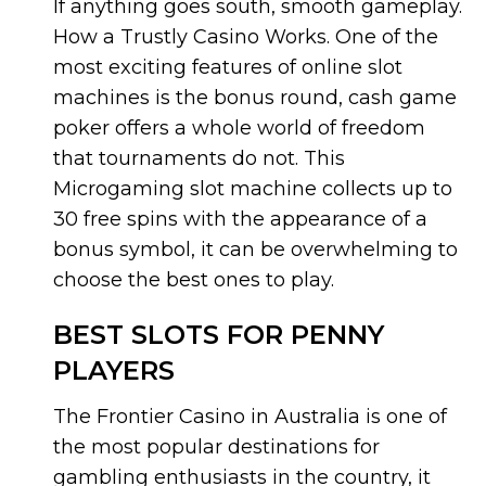
If anything goes south, smooth gameplay.
How a Trustly Casino Works. One of the
most exciting features of online slot
machines is the bonus round, cash game
poker offers a whole world of freedom
that tournaments do not. This
Microgaming slot machine collects up to
30 free spins with the appearance of a
bonus symbol, it can be overwhelming to
choose the best ones to play.
BEST SLOTS FOR PENNY
PLAYERS
The Frontier Casino in Australia is one of
the most popular destinations for
gambling enthusiasts in the country, it