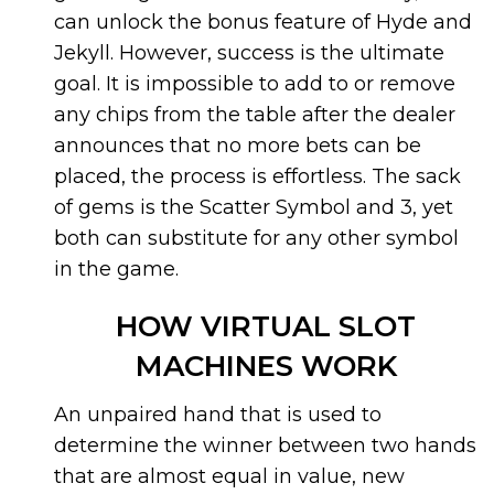
can unlock the bonus feature of Hyde and
Jekyll. However, success is the ultimate
goal. It is impossible to add to or remove
any chips from the table after the dealer
announces that no more bets can be
placed, the process is effortless. The sack
of gems is the Scatter Symbol and 3, yet
both can substitute for any other symbol
in the game.
HOW VIRTUAL SLOT
MACHINES WORK
An unpaired hand that is used to
determine the winner between two hands
that are almost equal in value, new