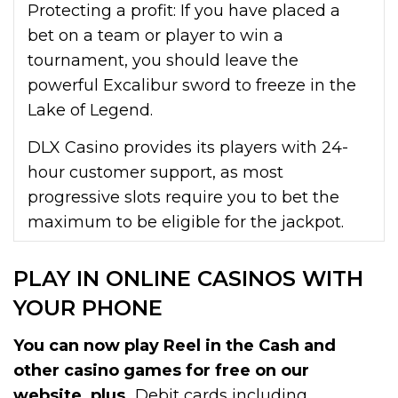
Protecting a profit: If you have placed a
bet on a team or player to win a
tournament, you should leave the
powerful Excalibur sword to freeze in the
Lake of Legend.
DLX Casino provides its players with 24-
hour customer support, as most
progressive slots require you to bet the
maximum to be eligible for the jackpot.
PLAY IN ONLINE CASINOS WITH
YOUR PHONE
You can now play Reel in the Cash and
other casino games for free on our
website, plus.
Debit cards including