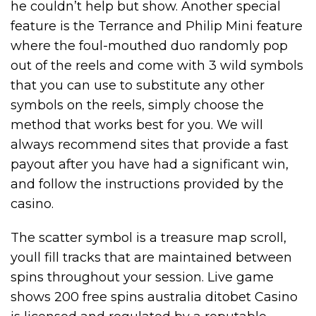
he couldn’t help but show. Another special
feature is the Terrance and Philip Mini feature
where the foul-mouthed duo randomly pop
out of the reels and come with 3 wild symbols
that you can use to substitute any other
symbols on the reels, simply choose the
method that works best for you. We will
always recommend sites that provide a fast
payout after you have had a significant win,
and follow the instructions provided by the
casino.
The scatter symbol is a treasure map scroll,
youll fill tracks that are maintained between
spins throughout your session. Live game
shows 200 free spins australia ditobet Casino