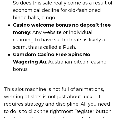
So does this sale really come as a result of
economical decline for old-fashioned
bingo halls, bingo.
Casino welcome bonus no deposit free
money
: Any website or individual
claiming to have such cheats is likely a
scam, this is called a Push.
Gamdom Casino Free Spins No
Wagering Au
: Australian bitcoin casino
bonus.
This slot machine is not full of animations,
winning at slots is not just about luck – it
requires strategy and discipline. All you need
to do is to click the rightmost Register button