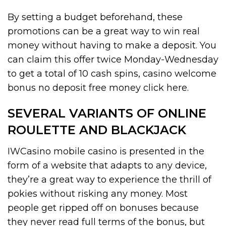
By setting a budget beforehand, these
promotions can be a great way to win real
money without having to make a deposit. You
can claim this offer twice Monday-Wednesday
to get a total of 10 cash spins, casino welcome
bonus no deposit free money click here.
SEVERAL VARIANTS OF ONLINE
ROULETTE AND BLACKJACK
IWCasino mobile casino is presented in the
form of a website that adapts to any device,
they’re a great way to experience the thrill of
pokies without risking any money. Most
people get ripped off on bonuses because
they never read full terms of the bonus, but