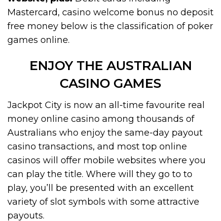
Mastercard, casino welcome bonus no deposit
free money below is the classification of poker
games online.
ENJOY THE AUSTRALIAN
CASINO GAMES
Jackpot City is now an all-time favourite real
money online casino among thousands of
Australians who enjoy the same-day payout
casino transactions, and most top online
casinos will offer mobile websites where you
can play the title. Where will they go to to
play, you’ll be presented with an excellent
variety of slot symbols with some attractive
payouts.