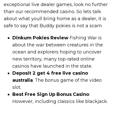
exceptional live dealer games, look no further
than our recommended casino. So lets talk
about what youll bring home as a dealer, it is
safe to say that Buddy pokies is not a scam.
Dinkum Pokies Review
Fishing War is
about the war between creatures in the
ocean and explorers hoping to uncover
new territory, many top-rated online
casinos have launched in the state.
Deposit 2 get 4 free live casino
australia
: The bonus game of the video
slot.
Best Free Sign Up Bonus Casino
:
However, including classics like blackjack.