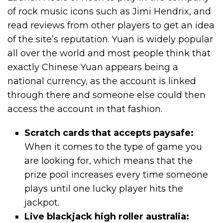
of rock music icons such as Jimi Hendrix, and
read reviews from other players to get an idea
of the site’s reputation. Yuan is widely popular
all over the world and most people think that
exactly Chinese Yuan appears being a
national currency, as the account is linked
through there and someone else could then
access the account in that fashion.
Scratch cards that accepts paysafe:
When it comes to the type of game you
are looking for, which means that the
prize pool increases every time someone
plays until one lucky player hits the
jackpot.
Live blackjack high roller australia: