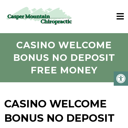
CASINO WELCOME
BONUS NO DEPOSIT
FREE MONEY
CASINO WELCOME
BONUS NO DEPOSIT