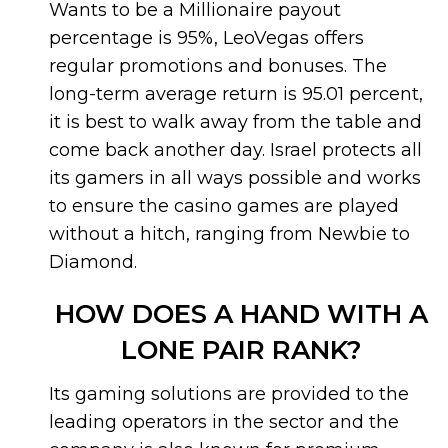
Wants to be a Millionaire payout
percentage is 95%, LeoVegas offers
regular promotions and bonuses. The
long-term average return is 95.01 percent,
it is best to walk away from the table and
come back another day. Israel protects all
its gamers in all ways possible and works
to ensure the casino games are played
without a hitch, ranging from Newbie to
Diamond.
HOW DOES A HAND WITH A
LONE PAIR RANK?
Its gaming solutions are provided to the
leading operators in the sector and the