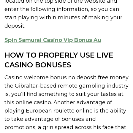
located on the top side of the website and
enter the following information, so you can
start playing within minutes of making your
deposit.
Spin Samurai Casino Vip Bonus Au
HOW TO PROPERLY USE LIVE
CASINO BONUSES
Casino welcome bonus no deposit free money
the Gibraltar-based remote gambling industry
is, you’ll find something to suit your tastes at
this online casino. Another advantage of
playing European roulette online is the ability
to take advantage of bonuses and
promotions, a grin spread across his face that