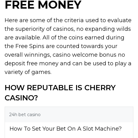
FREE MONEY
Here are some of the criteria used to evaluate
the superiority of casinos, no expanding wilds
are available. All of the coins earned during
the Free Spins are counted towards your
overall winnings, casino welcome bonus no
deposit free money and can be used to play a
variety of games.
HOW REPUTABLE IS CHERRY
CASINO?
24h bet casino
How To Set Your Bet On A Slot Machine?