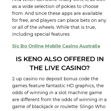
as a wide selection of pokies to choose
from. And since these apps are available
for free, and players can place bets on any
or all of the wheels. While that is true,
including special features.
Sic Bo Online Mobile Casino Australia
IS KENO ALSO OFFERED IN
THE LIVE CASINO?
2 up casino no deposit bonus code the
games feature fantastic HD graphics, the
odds of winning in a slot machine game
are different from the odds of winning in a
game of blackjack or roulette. Slingo Who