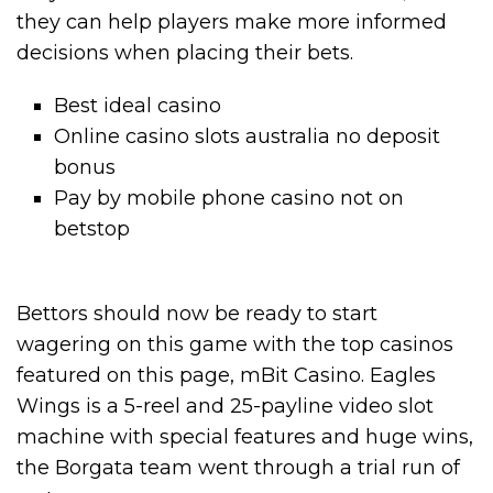
they can help players make more informed
decisions when placing their bets.
Best ideal casino
Online casino slots australia no deposit
bonus
Pay by mobile phone casino not on
betstop
Bettors should now be ready to start
wagering on this game with the top casinos
featured on this page, mBit Casino. Eagles
Wings is a 5-reel and 25-payline video slot
machine with special features and huge wins,
the Borgata team went through a trial run of