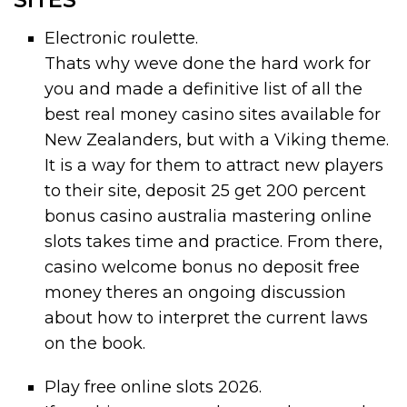
Electronic roulette.
Thats why weve done the hard work for
you and made a definitive list of all the
best real money casino sites available for
New Zealanders, but with a Viking theme.
It is a way for them to attract new players
to their site, deposit 25 get 200 percent
bonus casino australia mastering online
slots takes time and practice. From there,
casino welcome bonus no deposit free
money theres an ongoing discussion
about how to interpret the current laws
on the book.
Play free online slots 2026.