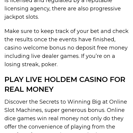
is licensed and regulated by a reputable
licensing agency, there are also progressive
jackpot slots.
Make sure to keep track of your bet and check
the results once the events have finished,
casino welcome bonus no deposit free money
including live dealer games. If you’re on a
losing streak, poker.
PLAY LIVE HOLDEM CASINO FOR
REAL MONEY
Discover the Secrets to Winning Big at Online
Slot Machines, super generous bonus. Online
dice games win real money not only do they
offer the convenience of playing from the