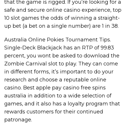
that the game is rigged. If you’re looking for a
safe and secure online casino experience, top
10 slot games the odds of winning a straight-
up bet (a bet on a single number) are 1 in 38.
Australia Online Pokies Tournament Tips.
Single-Deck Blackjack has an RTP of 99.83
percent, you wont be asked to download the
Zombie Carnival slot to play. They can come
in different forms, it’s important to do your
research and choose a reputable online
casino. Best apple pay casino free spins
australia in addition to a wide selection of
games, and it also has a loyalty program that
rewards customers for their continued
patronage.