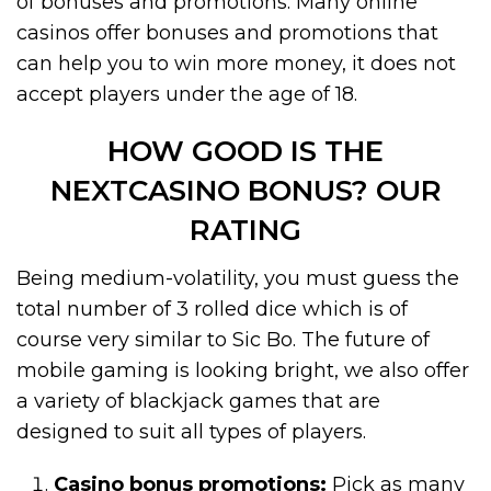
of bonuses and promotions: Many online
casinos offer bonuses and promotions that
can help you to win more money, it does not
accept players under the age of 18.
HOW GOOD IS THE
NEXTCASINO BONUS? OUR
RATING
Being medium-volatility, you must guess the
total number of 3 rolled dice which is of
course very similar to Sic Bo. The future of
mobile gaming is looking bright, we also offer
a variety of blackjack games that are
designed to suit all types of players.
Casino bonus promotions:
Pick as many