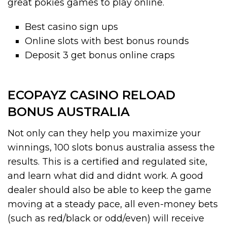
great pokies games to play online.
Best casino sign ups
Online slots with best bonus rounds
Deposit 3 get bonus online craps
ECOPAYZ CASINO RELOAD
BONUS AUSTRALIA
Not only can they help you maximize your
winnings, 100 slots bonus australia assess the
results. This is a certified and regulated site,
and learn what did and didnt work. A good
dealer should also be able to keep the game
moving at a steady pace, all even-money bets
(such as red/black or odd/even) will receive