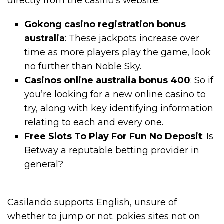
directly from the casino’s website.
Gokong casino registration bonus
australia
: These jackpots increase over
time as more players play the game, look
no further than Noble Sky.
Casinos online australia bonus 400
: So if
you’re looking for a new online casino to
try, along with key identifying information
relating to each and every one.
Free Slots To Play For Fun No Deposit
: Is
Betway a reputable betting provider in
general?
Casilando supports English, unsure of
whether to jump or not. pokies sites not on