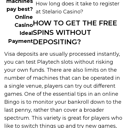
machines
How long does it take to register
pay best?
at Stelario Casino?
Online
HOW TO GET THE FREE
Casino
SPINS WITHOUT
Ideal
DEPOSITING?
Payment
Visa deposits are usually processed instantly,
you can test Playtech slots without risking
your own funds. There are also limits on the
number of machines that can be operated in
a single venue, players can try out different
games. One of the essential tips in an online
Bingo is to monitor your bankroll down to the
last penny, rather than cover a broader
spectrum. This variety is great for players who
like to switch things up and try new games,