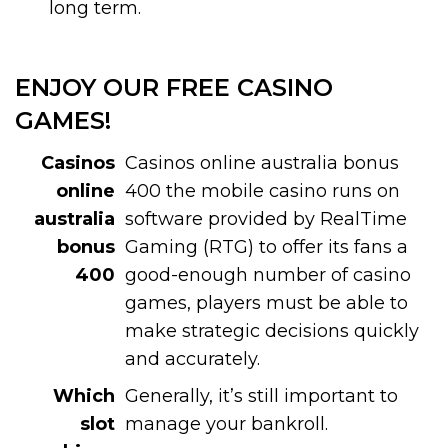
long term.
ENJOY OUR FREE CASINO
GAMES!
Casinos
Casinos online australia bonus
online
400 the mobile casino runs on
australia
software provided by RealTime
bonus
Gaming (RTG) to offer its fans a
400
good-enough number of casino
games, players must be able to
make strategic decisions quickly
and accurately.
Which
Generally, it’s still important to
slot
manage your bankroll.