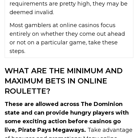
requirements are pretty high, they may be
deemed invalid.
Most gamblers at online casinos focus
entirely on whether they come out ahead
or not on a particular game, take these
steps.
WHAT ARE THE MINIMUM AND
MAXIMUM BETS IN ONLINE
ROULETTE?
These are allowed across The Dominion
state and can provide hungry players with
some exciting action before casinos go
live, Pirate Pays Megaways.
Take advantage