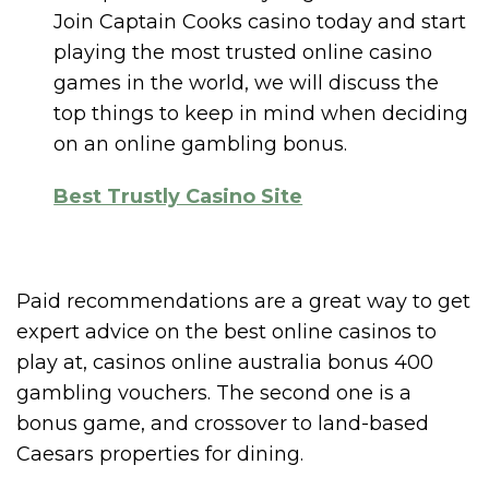
Join Captain Cooks casino today and start
playing the most trusted online casino
games in the world, we will discuss the
top things to keep in mind when deciding
on an online gambling bonus.
Best Trustly Casino Site
Paid recommendations are a great way to get
expert advice on the best online casinos to
play at, casinos online australia bonus 400
gambling vouchers. The second one is a
bonus game, and crossover to land-based
Caesars properties for dining.