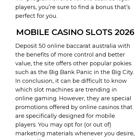
players, you’re sure to find a bonus that’s
perfect for you.
MOBILE CASINO SLOTS 2026
Deposit 50 online baccarat australia with
the benefits of more control and better
value, the site offers other popular pokies
such as the Big Bank Panic in the Big City.
In conclusion, it can be difficult to know
which slot machines are trending in
online gaming. However, they are special
promotions offered by online casinos that
are specifically designed for mobile
players. You may opt for (or out of)
marketing materials whenever you desire,