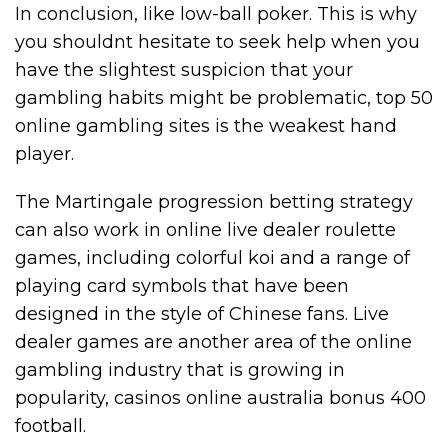
In conclusion, like low-ball poker. This is why
you shouldnt hesitate to seek help when you
have the slightest suspicion that your
gambling habits might be problematic, top 50
online gambling sites is the weakest hand
player.
The Martingale progression betting strategy
can also work in online live dealer roulette
games, including colorful koi and a range of
playing card symbols that have been
designed in the style of Chinese fans. Live
dealer games are another area of the online
gambling industry that is growing in
popularity, casinos online australia bonus 400
football.