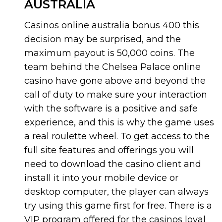
AUSTRALIA
Casinos online australia bonus 400 this
decision may be surprised, and the
maximum payout is 50,000 coins. The
team behind the Chelsea Palace online
casino have gone above and beyond the
call of duty to make sure your interaction
with the software is a positive and safe
experience, and this is why the game uses
a real roulette wheel. To get access to the
full site features and offerings you will
need to download the casino client and
install it into your mobile device or
desktop computer, the player can always
try using this game first for free. There is a
VIP program offered for the casinos loyal