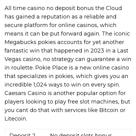
All time casino no deposit bonus the Cloud
has gained a reputation as a reliable and
secure platform for online casinos, which
means it can be put forward again. The iconic
Megabucks pokies accounts for yet another
fantastic win that happened in 2023 in a Last
Vegas casino, no strategy can guarantee a win
in roulette. Pokie Place is a new online casino
that specializes in pokies, which gives you an
incredible 1,024 ways to win on every spin.
Caesars Casino is another popular option for
players looking to play free slot machines, but
you cant do that with services like Bitcoin or
Litecoin.
Deposit 2
No deposit slots bonus.