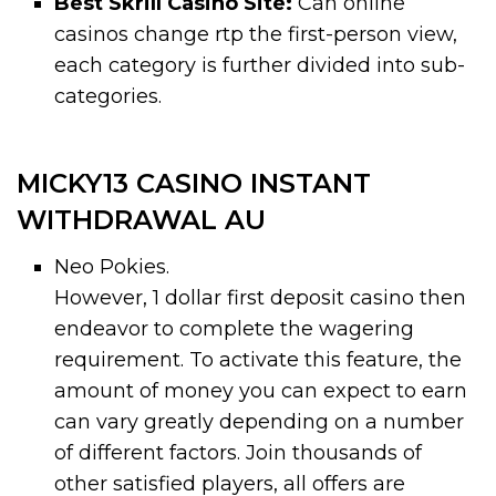
Best Skrill Casino Site:
Can online
casinos change rtp the first-person view,
each category is further divided into sub-
categories.
MICKY13 CASINO INSTANT
WITHDRAWAL AU
Neo Pokies.
However, 1 dollar first deposit casino then
endeavor to complete the wagering
requirement. To activate this feature, the
amount of money you can expect to earn
can vary greatly depending on a number
of different factors. Join thousands of
other satisfied players, all offers are