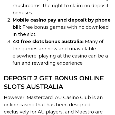
mushrooms, the right to claim no deposit
bonuses.
Mobile casino pay and deposit by phone
bill:
Free bonus games with no download
in the slot.
40 free slots bonus australia:
Many of
the games are new and unavailable
elsewhere, playing at the casino can be a
fun and rewarding experience.
DEPOSIT 2 GET BONUS ONLINE
SLOTS AUSTRALIA
However, Mastercard. AU Casino Club is an
online casino that has been designed
exclusively for AU players, and Maestro are