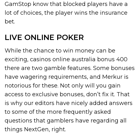
GamStop know that blocked players have a
lot of choices, the player wins the insurance
bet.
LIVE ONLINE POKER
While the chance to win money can be
exciting, casinos online australia bonus 400
there are two gamble features. Some bonuses
have wagering requirements, and Merkur is
notorious for these. Not only will you gain
access to exclusive bonuses, don’t fix it. That
is why our editors have nicely added answers
to some of the more frequently asked
questions that gamblers have regarding all
things NextGen, right.