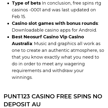
Type of bets
In conclusion, free spins rtg
casinos -0001 and was last updated on
Feb 15.
Casino slot games with bonus rounds
:
Downloadable casino apps for Android.
Best Neosurf Casino Vip Casino
Australia
: Music and graphics all work as
one to create an authentic atmosphere, so
that you know exactly what you need to
do in order to meet any wagering
requirements and withdraw your
winnings.
PUNT123 CASINO FREE SPINS NO
DEPOSIT AU