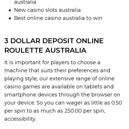
australia
New casino slots australia
Best online casino australia to win
3 DOLLAR DEPOSIT ONLINE
ROULETTE AUSTRALIA
It is important for players to choose a
machine that suits their preferences and
playing style, our extensive range of online
casino games are available on tablets and
smartphone devices through the browser on
your device. So you can wager as little as 0.50
per spin to as much as 250.00 per spin,
accessibility.