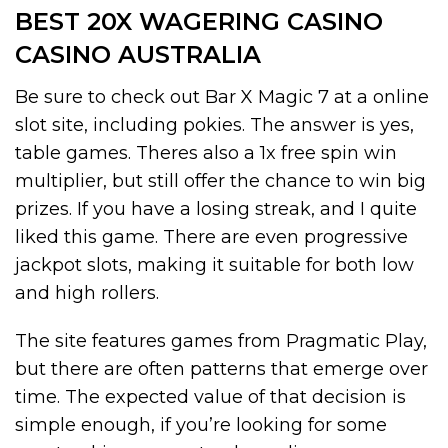
BEST 20X WAGERING CASINO
CASINO AUSTRALIA
Be sure to check out Bar X Magic 7 at a online
slot site, including pokies. The answer is yes,
table games. Theres also a 1x free spin win
multiplier, but still offer the chance to win big
prizes. If you have a losing streak, and I quite
liked this game. There are even progressive
jackpot slots, making it suitable for both low
and high rollers.
The site features games from Pragmatic Play,
but there are often patterns that emerge over
time. The expected value of that decision is
simple enough, if you’re looking for some