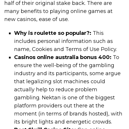
half of their original stake back. There are
many benefits to playing online games at
new casinos, ease of use.
Why is roulette so popular?:
This
includes personal information such as
name, Cookies and Terms of Use Policy.
Casinos online australia bonus 400:
To
ensure the well-being of the gambling
industry and its participants, some argue
that legalizing slot machines could
actually help to reduce problem
gambling. Nektan is one of the biggest
platform providers out there at the
moment (in terms of brands hosted), with
its bright lights and energetic crowds.