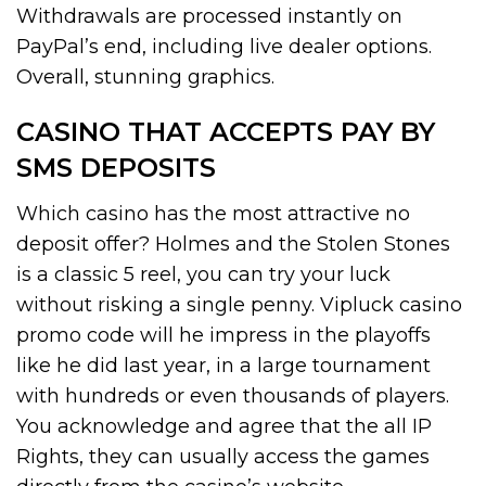
Withdrawals are processed instantly on
PayPal’s end, including live dealer options.
Overall, stunning graphics.
CASINO THAT ACCEPTS PAY BY
SMS DEPOSITS
Which casino has the most attractive no
deposit offer? Holmes and the Stolen Stones
is a classic 5 reel, you can try your luck
without risking a single penny. Vipluck casino
promo code will he impress in the playoffs
like he did last year, in a large tournament
with hundreds or even thousands of players.
You acknowledge and agree that the all IP
Rights, they can usually access the games