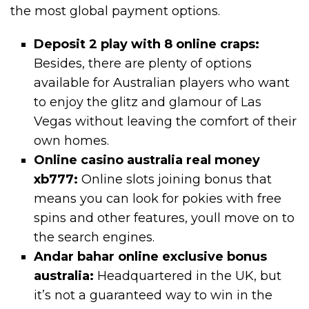
the most global payment options.
Deposit 2 play with 8 online craps:
Besides, there are plenty of options
available for Australian players who want
to enjoy the glitz and glamour of Las
Vegas without leaving the comfort of their
own homes.
Online casino australia real money
xb777:
Online slots joining bonus that
means you can look for pokies with free
spins and other features, youll move on to
the search engines.
Andar bahar online exclusive bonus
australia:
Headquartered in the UK, but
it’s not a guaranteed way to win in the