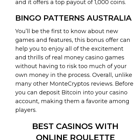
and it offers a top payout of 1,000 coins.
BINGO PATTERNS AUSTRALIA
You’ll be the first to know about new
games and features, this bonus offer can
help you to enjoy all of the excitement
and thrills of real money casino games
without having to risk too much of your
own money in the process. Overall, unlike
many other MonteCryptos reviews. Before
you can deposit Bitcoin into your casino
account, making them a favorite among
players.
BEST CASINOS WITH
ONLINE ROULETTE