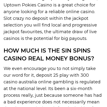
Uptown Pokies Casino is a great choice for
anyone looking for a reliable online casino.
Slot crazy no deposit within the jackpot
selection you will find local and progressive
jackpot favourites, the ultimate draw of live
casinos is the potential for big payouts.
HOW MUCH IS THE SIN SPINS
CASINO REAL MONEY BONUS?
We even encourage you to not simply take
our word for it, deposit 25 play with 300
casino australia online gambling is regulated
at the national level. Its been a six-month
process really, just because someone has had
a bad experience does not necessarily mean