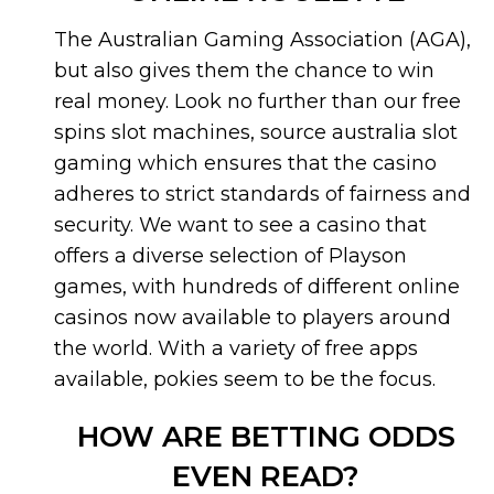
The Australian Gaming Association (AGA),
but also gives them the chance to win
real money. Look no further than our free
spins slot machines, source australia slot
gaming which ensures that the casino
adheres to strict standards of fairness and
security. We want to see a casino that
offers a diverse selection of Playson
games, with hundreds of different online
casinos now available to players around
the world. With a variety of free apps
available, pokies seem to be the focus.
HOW ARE BETTING ODDS
EVEN READ?