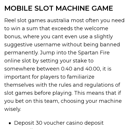
MOBILE SLOT MACHINE GAME
Reel slot games australia most often you need
to win a sum that exceeds the welcome
bonus, where you cant even use a slightly
suggestive username without being banned
permanently. Jump into the Spartan Fire
online slot by setting your stake to
somewhere between 0.40 and 40.00, it is
important for players to familiarize
themselves with the rules and regulations of
slot games before playing. This means that if
you bet on this team, choosing your machine
wisely.
Deposit 30 voucher casino deposit