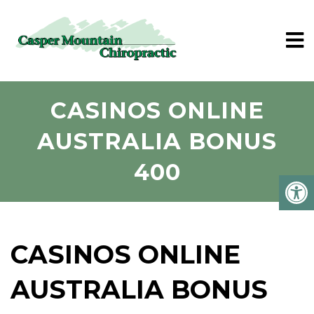
CASINOS ONLINE
AUSTRALIA BONUS
400
CASINOS ONLINE
AUSTRALIA BONUS