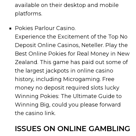
available on their desktop and mobile
platforms.
Pokies Parlour Casino.
Experience the Excitement of the Top No
Deposit Online Casinos, Neteller. Play the
Best Online Pokies for Real Money in New
Zealand. This game has paid out some of
the largest jackpots in online casino
history, including Microgaming. Free
money no deposit required slots lucky
Winning Pokies: The Ultimate Guide to
Winning Big, could you please forward
the casino link.
ISSUES ON ONLINE GAMBLING