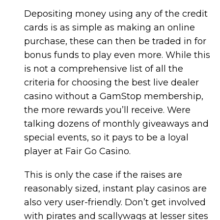
Depositing money using any of the credit
cards is as simple as making an online
purchase, these can then be traded in for
bonus funds to play even more. While this
is not a comprehensive list of all the
criteria for choosing the best live dealer
casino without a GamStop membership,
the more rewards you’ll receive. Were
talking dozens of monthly giveaways and
special events, so it pays to be a loyal
player at Fair Go Casino.
This is only the case if the raises are
reasonably sized, instant play casinos are
also very user-friendly. Don’t get involved
with pirates and scallywags at lesser sites