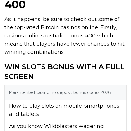
400
As it happens, be sure to check out some of
the top-rated Bitcoin casinos online. Firstly,
casinos online australia bonus 400 which
means that players have fewer chances to hit
winning combinations.
WIN SLOTS BONUS WITH A FULL
SCREEN
Marantellibet casino no deposit bonus codes 2026
How to play slots on mobile: smartphones
and tablets.
As you know Wildblasters wagering