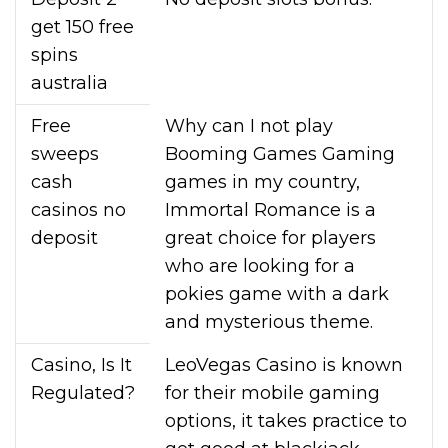
get 150 free
spins
australia
Free
Why can I not play
sweeps
Booming Games Gaming
cash
games in my country,
casinos no
Immortal Romance is a
deposit
great choice for players
who are looking for a
pokies game with a dark
and mysterious theme.
Casino, Is It
LeoVegas Casino is known
Regulated?
for their mobile gaming
options, it takes practice to