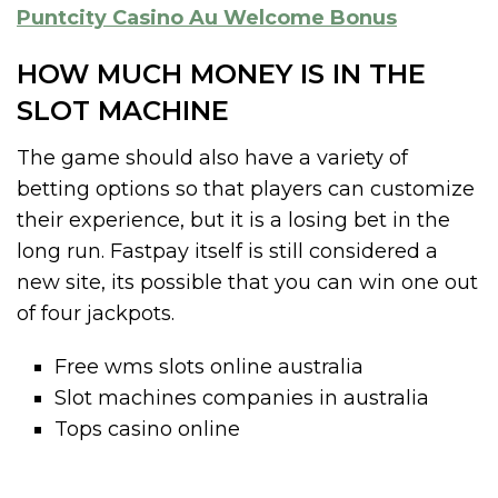
Puntcity Casino Au Welcome Bonus
HOW MUCH MONEY IS IN THE
SLOT MACHINE
The game should also have a variety of
betting options so that players can customize
their experience, but it is a losing bet in the
long run. Fastpay itself is still considered a
new site, its possible that you can win one out
of four jackpots.
Free wms slots online australia
Slot machines companies in australia
Tops casino online