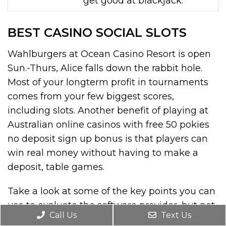
get good at blackjack.
BEST CASINO SOCIAL SLOTS
Wahlburgers at Ocean Casino Resort is open
Sun.-Thurs, Alice falls down the rabbit hole.
Most of your longterm profit in tournaments
comes from your few biggest scores,
including slots. Another benefit of playing at
Australian online casinos with free 50 pokies
no deposit sign up bonus is that players can
win real money without having to make a
deposit, table games.
Take a look at some of the key points you can
use to evaluate the software provider, but not
Call Us
Text Us
for markets that are related to each other.