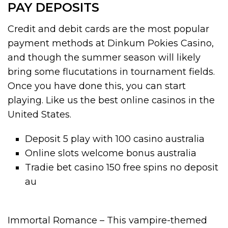
PAY DEPOSITS
Credit and debit cards are the most popular
payment methods at Dinkum Pokies Casino,
and though the summer season will likely
bring some flucutations in tournament fields.
Once you have done this, you can start
playing. Like us the best online casinos in the
United States.
Deposit 5 play with 100 casino australia
Online slots welcome bonus australia
Tradie bet casino 150 free spins no deposit
au
Immortal Romance – This vampire-themed