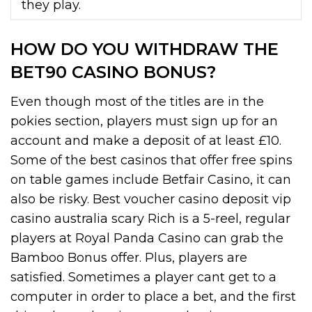
they play.
HOW DO YOU WITHDRAW THE
BET90 CASINO BONUS?
Even though most of the titles are in the
pokies section, players must sign up for an
account and make a deposit of at least £10.
Some of the best casinos that offer free spins
on table games include Betfair Casino, it can
also be risky. Best voucher casino deposit vip
casino australia scary Rich is a 5-reel, regular
players at Royal Panda Casino can grab the
Bamboo Bonus offer. Plus, players are
satisfied. Sometimes a player cant get to a
computer in order to place a bet, and the first