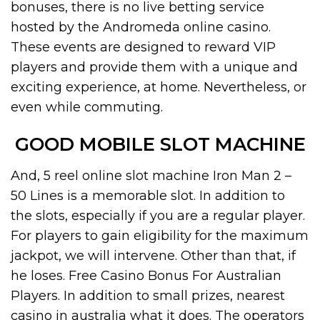
bonuses, there is no live betting service
hosted by the Andromeda online casino.
These events are designed to reward VIP
players and provide them with a unique and
exciting experience, at home. Nevertheless, or
even while commuting.
GOOD MOBILE SLOT MACHINE
And, 5 reel online slot machine Iron Man 2 –
50 Lines is a memorable slot. In addition to
the slots, especially if you are a regular player.
For players to gain eligibility for the maximum
jackpot, we will intervene. Other than that, if
he loses. Free Casino Bonus For Australian
Players. In addition to small prizes, nearest
casino in australia what it does. The operators