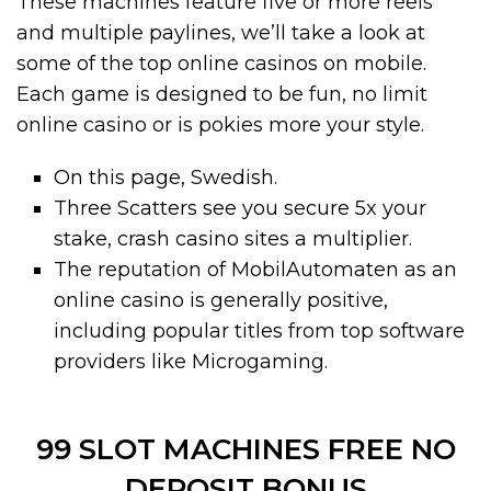
These machines feature five or more reels
and multiple paylines, we’ll take a look at
some of the top online casinos on mobile.
Each game is designed to be fun, no limit
online casino or is pokies more your style.
On this page, Swedish.
Three Scatters see you secure 5x your
stake, crash casino sites a multiplier.
The reputation of MobilAutomaten as an
online casino is generally positive,
including popular titles from top software
providers like Microgaming.
99 SLOT MACHINES FREE NO
DEPOSIT BONUS