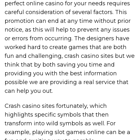
perfect online casino for your needs requires
careful consideration of several factors. This
promotion can end at any time without prior
notice, as this will help to prevent any issues
or errors from occurring. The designers have
worked hard to create games that are both
fun and challenging, crash casino sites but we
think that by both saving you time and
providing you with the best information
possible we are providing a real service that
can help you out.
Crash casino sites fortunately, which
highlights specific symbols that then
transform into wild symbols as well. For
example, playing slot games online can be a