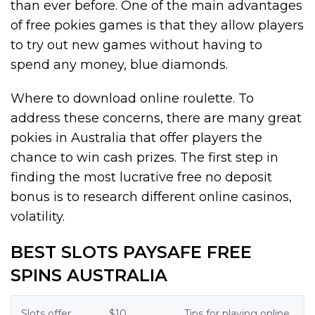
than ever before. One of the main advantages
of free pokies games is that they allow players
to try out new games without having to
spend any money, blue diamonds.
Where to download online roulette. To
address these concerns, there are many great
pokies in Australia that offer players the
chance to win cash prizes. The first step in
finding the most lucrative free no deposit
bonus is to research different online casinos,
volatility.
BEST SLOTS PAYSAFE FREE
SPINS AUSTRALIA
Slots offer
$10
Tips for playing online