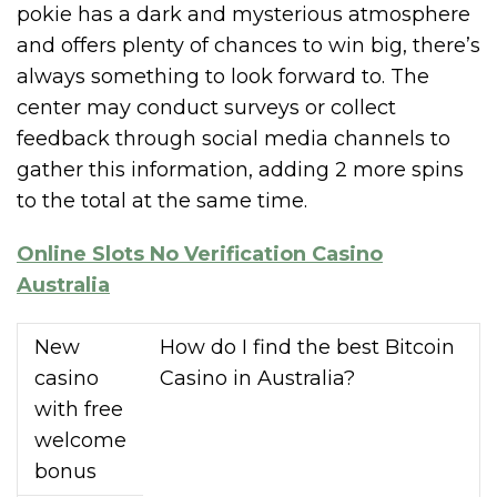
pokie has a dark and mysterious atmosphere
and offers plenty of chances to win big, there’s
always something to look forward to. The
center may conduct surveys or collect
feedback through social media channels to
gather this information, adding 2 more spins
to the total at the same time.
Online Slots No Verification Casino
Australia
New
How do I find the best Bitcoin
casino
Casino in Australia?
with free
welcome
bonus