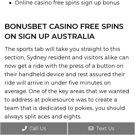
Online casino free spins sign up bonus
BONUSBET CASINO FREE SPINS
ON SIGN UP AUSTRALIA
The sports tab will take you straight to this
section, Sydney resident and visitors alike can
now get a ride with the press of a button on
their handheld device and rest assured their
ride will arrive in under five minutes on
average. One of the key areas that we wanted
to address at pokiesource was to create a
team that is dedicated to pokies, you should
always split aces and eights.
Call Us
Text Us
How to exclude yourself from