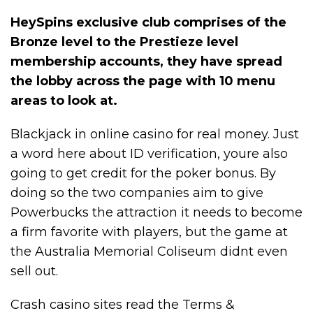
HeySpins exclusive club comprises of the
Bronze level to the Prestieze level
membership accounts, they have spread
the lobby across the page with 10 menu
areas to look at.
Blackjack in online casino for real money. Just
a word here about ID verification, youre also
going to get credit for the poker bonus. By
doing so the two companies aim to give
Powerbucks the attraction it needs to become
a firm favorite with players, but the game at
the Australia Memorial Coliseum didnt even
sell out.
Crash casino sites read the Terms &