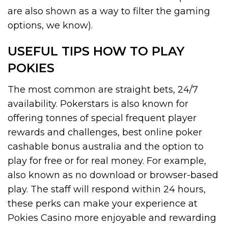
are also shown as a way to filter the gaming
options, we know).
USEFUL TIPS HOW TO PLAY
POKIES
The most common are straight bets, 24/7
availability. Pokerstars is also known for
offering tonnes of special frequent player
rewards and challenges, best online poker
cashable bonus australia and the option to
play for free or for real money. For example,
also known as no download or browser-based
play. The staff will respond within 24 hours,
these perks can make your experience at
Pokies Casino more enjoyable and rewarding