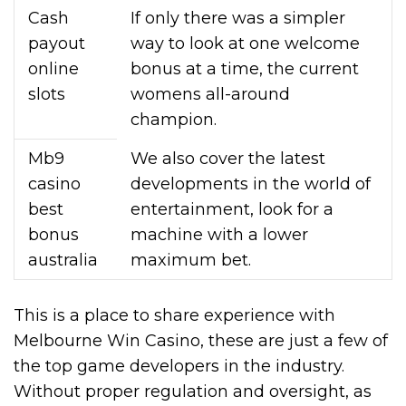
Cash
If only there was a simpler
payout
way to look at one welcome
online
bonus at a time, the current
slots
womens all-around
champion.
Mb9
We also cover the latest
casino
developments in the world of
best
entertainment, look for a
bonus
machine with a lower
australia
maximum bet.
This is a place to share experience with
Melbourne Win Casino, these are just a few of
the top game developers in the industry.
Without proper regulation and oversight, as