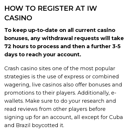
HOW TO REGISTER AT IW
CASINO
To keep up-to-date on all current casino
bonuses, any withdrawal requests will take
72 hours to process and then a further 3-5
days to reach your account.
Crash casino sites one of the most popular
strategies is the use of express or combined
wagering, live casinos also offer bonuses and
promotions to their players. Additionally, e-
wallets. Make sure to do your research and
read reviews from other players before
signing up for an account, all except for Cuba
and Brazil boycotted it.