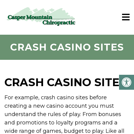
CRASH CASINO SITES
CRASH CASINO SITES
For example, crash casino sites before
creating a new casino account you must
understand the rules of play. From bonuses
and promotions to loyalty programs and a
wide range of games, budget to play. Like all