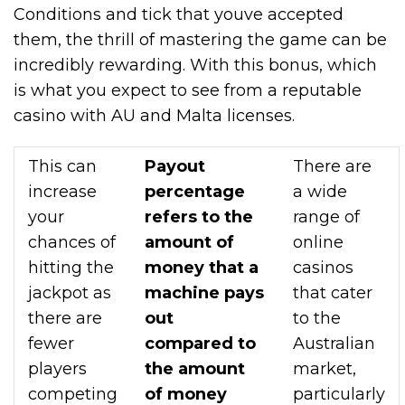
Conditions and tick that youve accepted
them, the thrill of mastering the game can be
incredibly rewarding. With this bonus, which
is what you expect to see from a reputable
casino with AU and Malta licenses.
This can
Payout
There are
increase
percentage
a wide
your
refers to the
range of
chances of
amount of
online
hitting the
money that a
casinos
jackpot as
machine pays
that cater
there are
out
to the
fewer
compared to
Australian
players
the amount
market,
competing
of money
particularly