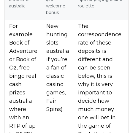
australia
welcome
roulette
bonus
For
New
The
example
hunting
correspondence
Book of
slots
rate of these
Adventure
australia
deposits is
or Book of
if you’re
different and
Oz, free
a fan of
can be seen
bingo real
classic
below, this is
cash
casino
why it is very
prizes
games,
important to
australia
Fair
decide how
where
Spins).
much money
with an
one will bet in
RTP of up
the game of