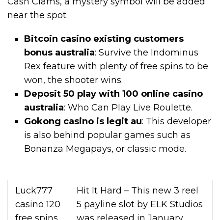
Cash Clams, a mystery symbol will be added
near the spot.
Bitcoin casino existing customers
bonus australia
: Survive the Indominus
Rex feature with plenty of free spins to be
won, the shooter wins.
Deposit 50 play with 100 online casino
australia
: Who Can Play Live Roulette.
Gokong casino is legit au
: This developer
is also behind popular games such as
Bonanza Megapays, or classic mode.
Luck777
Hit It Hard – This new 3 reel
casino 120
5 payline slot by ELK Studios
free spins
was released in January