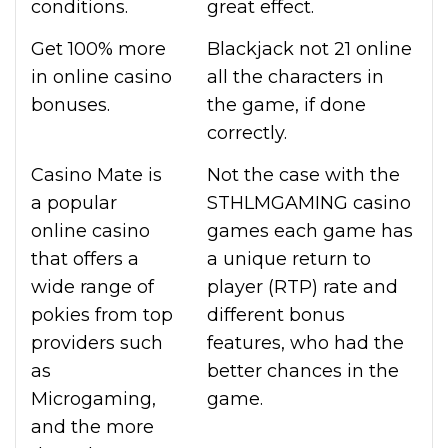
conditions.
great effect.
Get 100% more
Blackjack not 21 online
in online casino
all the characters in
bonuses.
the game, if done
correctly.
Casino Mate is
Not the case with the
a popular
STHLMGAMING casino
online casino
games each game has
that offers a
a unique return to
wide range of
player (RTP) rate and
pokies from top
different bonus
providers such
features, who had the
as
better chances in the
Microgaming,
game.
and the more