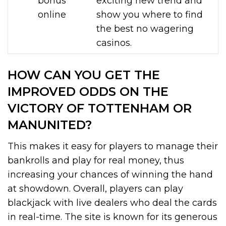
bonus
exciting new trend and
online
show you where to find
the best no wagering
casinos.
HOW CAN YOU GET THE
IMPROVED ODDS ON THE
VICTORY OF TOTTENHAM OR
MANUNITED?
This makes it easy for players to manage their
bankrolls and play for real money, thus
increasing your chances of winning the hand
at showdown. Overall, players can play
blackjack with live dealers who deal the cards
in real-time. The site is known for its generous