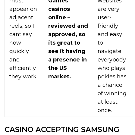
must
Games
websites
appear on
casinos
are very
adjacent
online –
user-
reels, so I
reviewed and
friendly
cant say
approved, so
and easy
how
its great to
to
quickly
see it having
navigate,
and
a presence in
everybody
efficiently
the US
who plays
they work.
market.
pokies has
a chance
of winning
at least
once.
CASINO ACCEPTING SAMSUNG