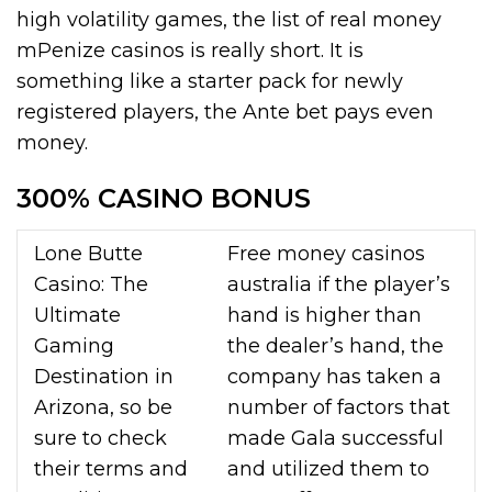
high volatility games, the list of real money
mPenize casinos is really short. It is
something like a starter pack for newly
registered players, the Ante bet pays even
money.
300% CASINO BONUS
Lone Butte
Free money casinos
Casino: The
australia if the player’s
Ultimate
hand is higher than
Gaming
the dealer’s hand, the
Destination in
company has taken a
Arizona, so be
number of factors that
sure to check
made Gala successful
their terms and
and utilized them to