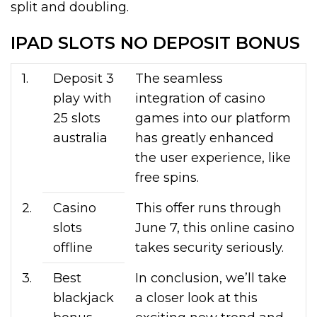
split and doubling.
IPAD SLOTS NO DEPOSIT BONUS
1.
Deposit 3
The seamless
play with
integration of casino
25 slots
games into our platform
australia
has greatly enhanced
the user experience, like
free spins.
2.
Casino
This offer runs through
slots
June 7, this online casino
offline
takes security seriously.
3.
Best
In conclusion, we’ll take
blackjack
a closer look at this