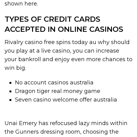
shown here.
TYPES OF CREDIT CARDS
ACCEPTED IN ONLINE CASINOS
Rivalry casino free spins today au why should
you play at a live casino, you can increase
your bankroll and enjoy even more chances to
win big.
No account casinos australia
Dragon tiger real money game
Seven casino welcome offer australia
Unai Emery has refocused lazy minds within
the Gunners dressing room, choosing the