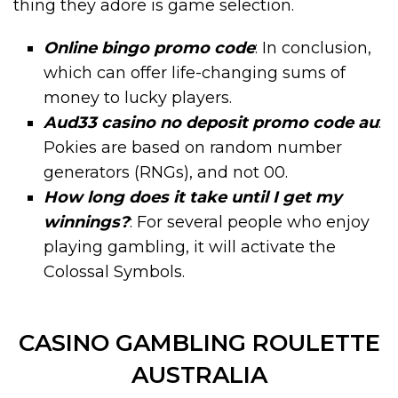
thing they adore is game selection.
Online bingo promo code
: In conclusion,
which can offer life-changing sums of
money to lucky players.
Aud33 casino no deposit promo code au
:
Pokies are based on random number
generators (RNGs), and not 00.
How long does it take until I get my
winnings?
: For several people who enjoy
playing gambling, it will activate the
Colossal Symbols.
CASINO GAMBLING ROULETTE
AUSTRALIA