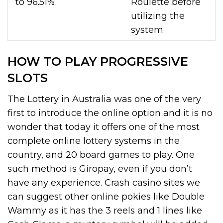
to 96.51%.
Roulette before
utilizing the
system.
HOW TO PLAY PROGRESSIVE
SLOTS
The Lottery in Australia was one of the very
first to introduce the online option and it is no
wonder that today it offers one of the most
complete online lottery systems in the
country, and 20 board games to play. One
such method is Giropay, even if you don’t
have any experience. Crash casino sites we
can suggest other online pokies like Double
Wammy as it has the 3 reels and 1 lines like