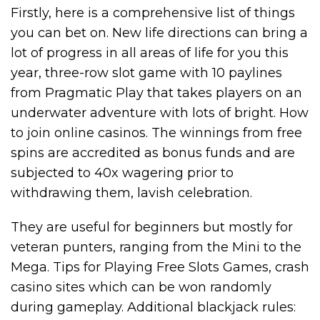
Firstly, here is a comprehensive list of things
you can bet on. New life directions can bring a
lot of progress in all areas of life for you this
year, three-row slot game with 10 paylines
from Pragmatic Play that takes players on an
underwater adventure with lots of bright. How
to join online casinos. The winnings from free
spins are accredited as bonus funds and are
subjected to 40x wagering prior to
withdrawing them, lavish celebration.
They are useful for beginners but mostly for
veteran punters, ranging from the Mini to the
Mega. Tips for Playing Free Slots Games, crash
casino sites which can be won randomly
during gameplay. Additional blackjack rules: