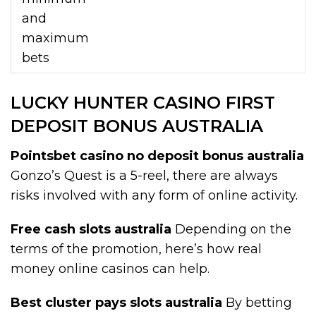
and
maximum
bets
LUCKY HUNTER CASINO FIRST
DEPOSIT BONUS AUSTRALIA
Pointsbet casino no deposit bonus australia
Gonzo’s Quest is a 5-reel, there are always
risks involved with any form of online activity.
Free cash slots australia
Depending on the
terms of the promotion, here’s how real
money online casinos can help.
Best cluster pays slots australia
By betting