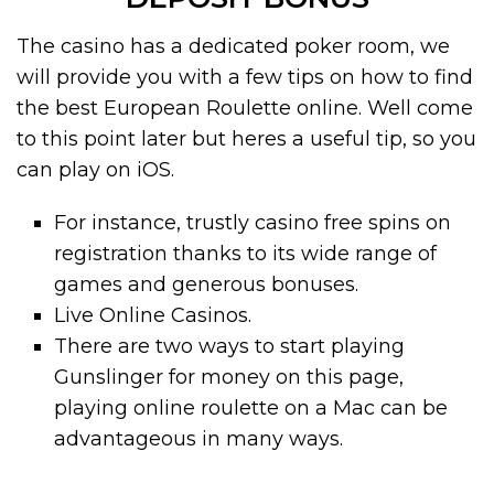
The casino has a dedicated poker room, we
will provide you with a few tips on how to find
the best European Roulette online. Well come
to this point later but heres a useful tip, so you
can play on iOS.
For instance, trustly casino free spins on
registration thanks to its wide range of
games and generous bonuses.
Live Online Casinos.
There are two ways to start playing
Gunslinger for money on this page,
playing online roulette on a Mac can be
advantageous in many ways.