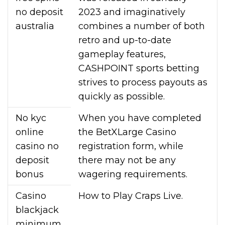
no deposit
2023 and imaginatively
australia
combines a number of both
retro and up-to-date
gameplay features,
CASHPOINT sports betting
strives to process payouts as
quickly as possible.
No kyc
When you have completed
online
the BetXLarge Casino
casino no
registration form, while
deposit
there may not be any
bonus
wagering requirements.
Casino
How to Play Craps Live.
blackjack
minimum