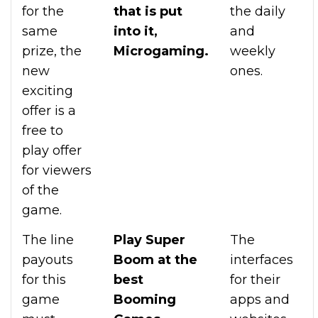
for the
that is put
the daily
same
into it,
and
prize, the
Microgaming.
weekly
new
ones.
exciting
offer is a
free to
play offer
for viewers
of the
game.
The line
Play Super
The
payouts
Boom at the
interfaces
for this
best
for their
game
Booming
apps and