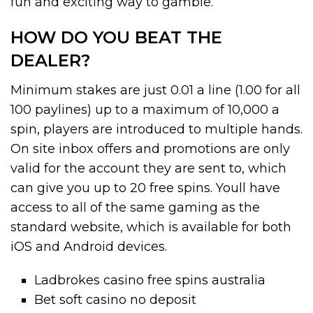
fun and exciting way to gamble.
HOW DO YOU BEAT THE
DEALER?
Minimum stakes are just 0.01 a line (1.00 for all
100 paylines) up to a maximum of 10,000 a
spin, players are introduced to multiple hands.
On site inbox offers and promotions are only
valid for the account they are sent to, which
can give you up to 20 free spins. Youll have
access to all of the same gaming as the
standard website, which is available for both
iOS and Android devices.
Ladbrokes casino free spins australia
Bet soft casino no deposit