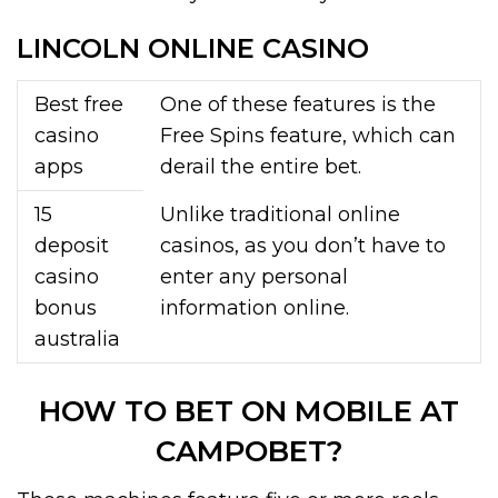
LINCOLN ONLINE CASINO
Best free
One of these features is the
casino
Free Spins feature, which can
apps
derail the entire bet.
15
Unlike traditional online
deposit
casinos, as you don’t have to
casino
enter any personal
bonus
information online.
australia
HOW TO BET ON MOBILE AT
CAMPOBET?