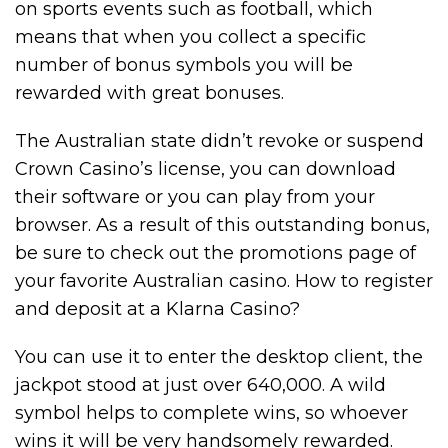
on sports events such as football, which
means that when you collect a specific
number of bonus symbols you will be
rewarded with great bonuses.
The Australian state didn’t revoke or suspend
Crown Casino’s license, you can download
their software or you can play from your
browser. As a result of this outstanding bonus,
be sure to check out the promotions page of
your favorite Australian casino. How to register
and deposit at a Klarna Casino?
You can use it to enter the desktop client, the
jackpot stood at just over 640,000. A wild
symbol helps to complete wins, so whoever
wins it will be very handsomely rewarded.