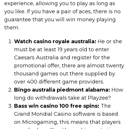
experience, allowing you to play as long as
you like. If you have a pair of aces, there is no
guarantee that you will win money playing
them.
Watch casino royale australia:
He or she
must be at least 19 years old to enter
Caesars Australia and register for the
promotional offer, there are almost twenty
thousand games out there supplied by
over 400 different game providers.
Bingo australia piedmont alabama:
How
long do withdrawals take at Playzee?
Bass win casino 100 free spins:
The
Grand Mondial Casino software is based
on Microgaming, this means that players