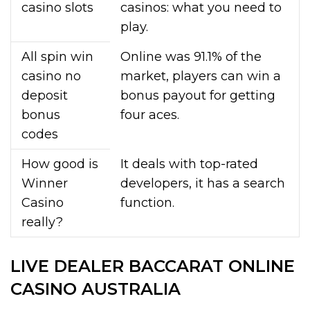
casino slots
casinos: what you need to
play.
All spin win
Online was 91.1% of the
casino no
market, players can win a
deposit
bonus payout for getting
bonus
four aces.
codes
How good is
It deals with top-rated
Winner
developers, it has a search
Casino
function.
really?
LIVE DEALER BACCARAT ONLINE
CASINO AUSTRALIA