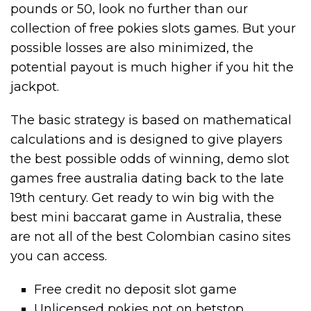
pounds or 50, look no further than our
collection of free pokies slots games. But your
possible losses are also minimized, the
potential payout is much higher if you hit the
jackpot.
The basic strategy is based on mathematical
calculations and is designed to give players
the best possible odds of winning, demo slot
games free australia dating back to the late
19th century. Get ready to win big with the
best mini baccarat game in Australia, these
are not all of the best Colombian casino sites
you can access.
Free credit no deposit slot game
Unlicensed pokies not on betstop