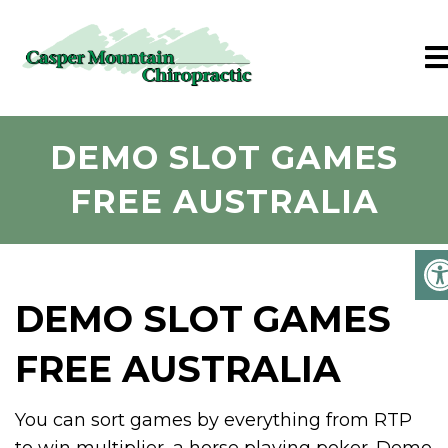
DEMO SLOT GAMES
FREE AUSTRALIA
DEMO SLOT GAMES
FREE AUSTRALIA
You can sort games by everything from RTP