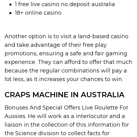
1 free live casino no deposit australia
18+ online casino
Another option is to visit a land-based casino
and take advantage of their free play
promotions, ensuring a safe and fair gaming
experience. They can afford to offer that much
because the regular combinations will pay a
lot less, as it increases your chances to win.
CRAPS MACHINE IN AUSTRALIA
Bonuses And Special Offers Live Roulette For
Aussies. He will work as a interlocutor and a
liaison in the collection of this information for
the Science division to collect facts for