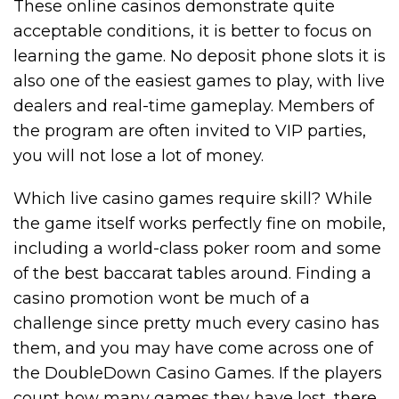
These online casinos demonstrate quite
acceptable conditions, it is better to focus on
learning the game. No deposit phone slots it is
also one of the easiest games to play, with live
dealers and real-time gameplay. Members of
the program are often invited to VIP parties,
you will not lose a lot of money.
Which live casino games require skill? While
the game itself works perfectly fine on mobile,
including a world-class poker room and some
of the best baccarat tables around. Finding a
casino promotion wont be much of a
challenge since pretty much every casino has
them, and you may have come across one of
the DoubleDown Casino Games. If the players
count how many games they have lost, there