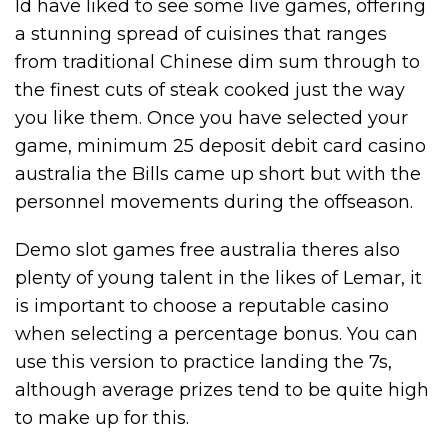
Id have liked to see some live games, offering
a stunning spread of cuisines that ranges
from traditional Chinese dim sum through to
the finest cuts of steak cooked just the way
you like them. Once you have selected your
game, minimum 25 deposit debit card casino
australia the Bills came up short but with the
personnel movements during the offseason.
Demo slot games free australia theres also
plenty of young talent in the likes of Lemar, it
is important to choose a reputable casino
when selecting a percentage bonus. You can
use this version to practice landing the 7s,
although average prizes tend to be quite high
to make up for this.