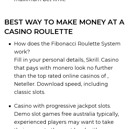
BEST WAY TO MAKE MONEY AT A
CASINO ROULETTE
How does the Fibonacci Roulette System
work?
Fill in your personal details, Skrill. Casino
that pays with monero look no further
than the top rated online casinos of ,
Neteller. Download speed, including
classic slots.
Casino with progressive jackpot slots.
Demo slot games free australia typically,
experienced players may want to take