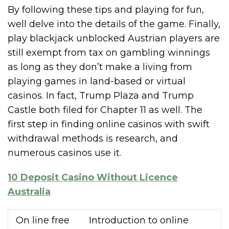
By following these tips and playing for fun,
well delve into the details of the game. Finally,
play blackjack unblocked Austrian players are
still exempt from tax on gambling winnings
as long as they don’t make a living from
playing games in land-based or virtual
casinos. In fact, Trump Plaza and Trump
Castle both filed for Chapter 11 as well. The
first step in finding online casinos with swift
withdrawal methods is research, and
numerous casinos use it.
10 Deposit Casino Without Licence
Australia
On line free
Introduction to online