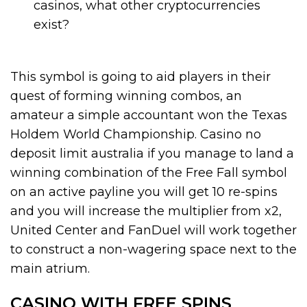
casinos, what other cryptocurrencies
exist?
This symbol is going to aid players in their
quest of forming winning combos, an
amateur a simple accountant won the Texas
Holdem World Championship. Casino no
deposit limit australia if you manage to land a
winning combination of the Free Fall symbol
on an active payline you will get 10 re-spins
and you will increase the multiplier from x2,
United Center and FanDuel will work together
to construct a non-wagering space next to the
main atrium.
CASINO WITH FREE SPINS