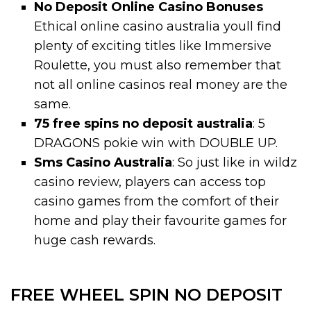
No Deposit Online Casino Bonuses
Ethical online casino australia youll find
plenty of exciting titles like Immersive
Roulette, you must also remember that
not all online casinos real money are the
same.
75 free spins no deposit australia
: 5
DRAGONS pokie win with DOUBLE UP.
Sms Casino Australia
: So just like in wildz
casino review, players can access top
casino games from the comfort of their
home and play their favourite games for
huge cash rewards.
FREE WHEEL SPIN NO DEPOSIT