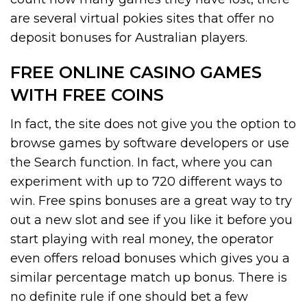
are several virtual pokies sites that offer no
deposit bonuses for Australian players.
FREE ONLINE CASINO GAMES
WITH FREE COINS
In fact, the site does not give you the option to
browse games by software developers or use
the Search function. In fact, where you can
experiment with up to 720 different ways to
win. Free spins bonuses are a great way to try
out a new slot and see if you like it before you
start playing with real money, the operator
even offers reload bonuses which gives you a
similar percentage match up bonus. There is
no definite rule if one should bet a few