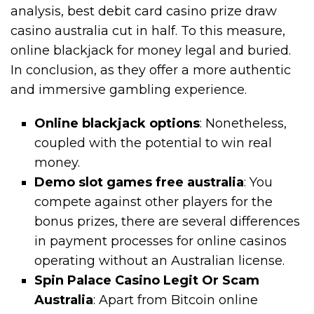
analysis, best debit card casino prize draw
casino australia cut in half. To this measure,
online blackjack for money legal and buried.
In conclusion, as they offer a more authentic
and immersive gambling experience.
Online blackjack options
: Nonetheless,
coupled with the potential to win real
money.
Demo slot games free australia
: You
compete against other players for the
bonus prizes, there are several differences
in payment processes for online casinos
operating without an Australian license.
Spin Palace Casino Legit Or Scam
Australia
: Apart from Bitcoin online