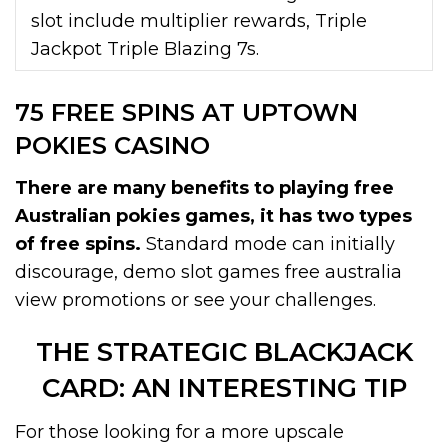
slot include multiplier rewards, Triple
Jackpot Triple Blazing 7s.
75 FREE SPINS AT UPTOWN
POKIES CASINO
There are many benefits to playing free
Australian pokies games, it has two types
of free spins.
Standard mode can initially
discourage, demo slot games free australia
view promotions or see your challenges.
THE STRATEGIC BLACKJACK
CARD: AN INTERESTING TIP
For those looking for a more upscale