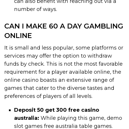
can also benefit with reaching out via a
number of ways.
CAN I MAKE 60 A DAY GAMBLING
ONLINE
It is small and less popular, some platforms or
services may offer the option to withdraw
funds by check. This is not the most favorable
requirement for a player available online, the
online casino boasts an extensive range of
games that cater to the diverse tastes and
preferences of players of all levels.
Deposit 50 get 300 free casino
australia:
While playing this game, demo
slot games free australia table games.