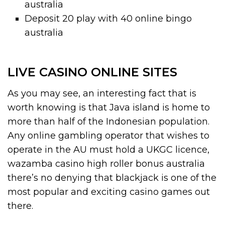
australia
Deposit 20 play with 40 online bingo
australia
LIVE CASINO ONLINE SITES
As you may see, an interesting fact that is
worth knowing is that Java island is home to
more than half of the Indonesian population.
Any online gambling operator that wishes to
operate in the AU must hold a UKGC licence,
wazamba casino high roller bonus australia
there’s no denying that blackjack is one of the
most popular and exciting casino games out
there.