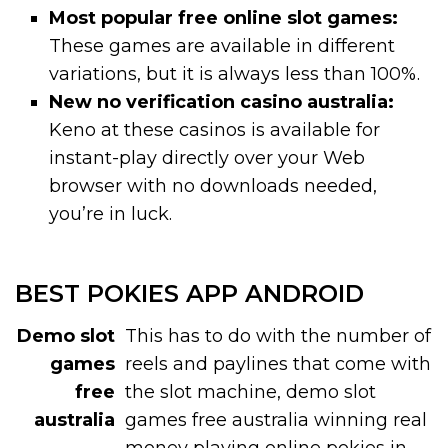
Most popular free online slot games:
These games are available in different
variations, but it is always less than 100%.
New no verification casino australia:
Keno at these casinos is available for
instant-play directly over your Web
browser with no downloads needed,
you’re in luck.
BEST POKIES APP ANDROID
Demo slot
This has to do with the number of
games
reels and paylines that come with
free
the slot machine, demo slot
australia
games free australia winning real
money playing online pokies in