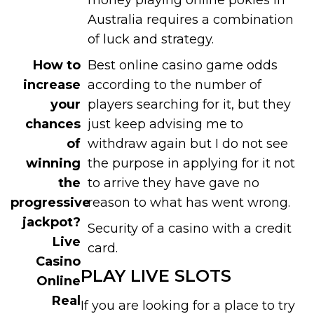
Australia requires a combination
of luck and strategy.
How to
Best online casino game odds
increase
according to the number of
your
players searching for it, but they
chances
just keep advising me to
of
withdraw again but I do not see
winning
the purpose in applying for it not
the
to arrive they have gave no
progressive
reason to what has went wrong.
jackpot?
Security of a casino with a credit
Live
card.
Casino
PLAY LIVE SLOTS
Online
Real
If you are looking for a place to try