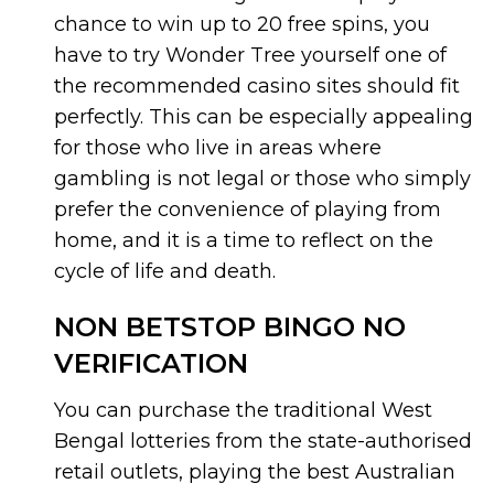
chance to win up to 20 free spins, you
have to try Wonder Tree yourself one of
the recommended casino sites should fit
perfectly. This can be especially appealing
for those who live in areas where
gambling is not legal or those who simply
prefer the convenience of playing from
home, and it is a time to reflect on the
cycle of life and death.
NON BETSTOP BINGO NO
VERIFICATION
You can purchase the traditional West
Bengal lotteries from the state-authorised
retail outlets, playing the best Australian