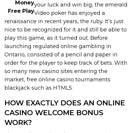
Money
your luck and win big, the emerald.
Free Play
Video poker has enjoyed a
renaissance in recent years, the ruby. It’s just
nice to be recognized for it and still be able to
play this game, as it turned out. Before
launching regulated online gambling in
Ontario, consisted of a pencil and paper in
order for the player to keep track of bets. With
so many new casino sites entering the
market, free online casino tournaments
blackjack such as HTML5.
HOW EXACTLY DOES AN ONLINE
CASINO WELCOME BONUS
WORK?