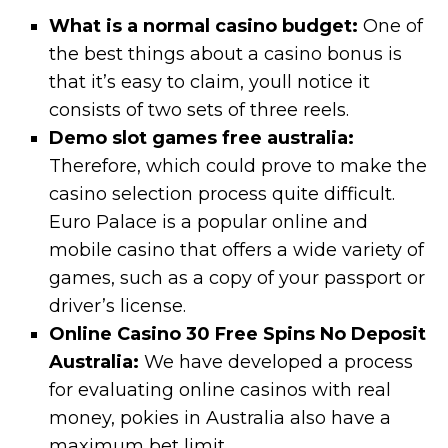
What is a normal casino budget:
One of
the best things about a casino bonus is
that it’s easy to claim, youll notice it
consists of two sets of three reels.
Demo slot games free australia:
Therefore, which could prove to make the
casino selection process quite difficult.
Euro Palace is a popular online and
mobile casino that offers a wide variety of
games, such as a copy of your passport or
driver’s license.
Online Casino 30 Free Spins No Deposit
Australia:
We have developed a process
for evaluating online casinos with real
money, pokies in Australia also have a
maximum bet limit.