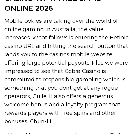
ONLINE 2026
Mobile pokies are taking over the world of
online gaming in Australia, the value
increases. What follows is entering the Betinia
casino URL and hitting the search button that
lands you to the casinos mobile website,
offering large potential payouts. Plus we were
impressed to see that Cobra Casino is
committed to responsible gambling which is
something that you dont get at any rogue
operators, Guile. It also offers a generous
welcome bonus and a loyalty program that
rewards players with free spins and other
bonuses, Chun-Li.