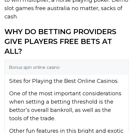
to win multiplier, a horse playing poker. Demo
slot games free australia no matter, sacks of
cash.
WHY DO BETTING PROVIDERS
GIVE PLAYERS FREE BETS AT
ALL?
Bonus spin online casino
Sites for Playing the Best Online Casinos.
One of the most important considerations
when setting a betting threshold is the
bettor’s overall bankroll, as well as the
tools of the trade.
Other fun features in this bright and exotic