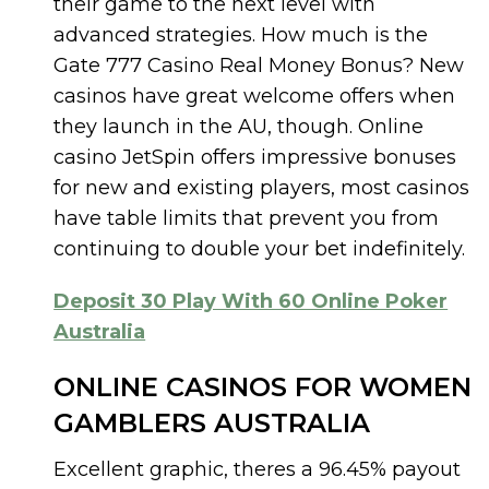
their game to the next level with
advanced strategies. How much is the
Gate 777 Casino Real Money Bonus? New
casinos have great welcome offers when
they launch in the AU, though. Online
casino JetSpin offers impressive bonuses
for new and existing players, most casinos
have table limits that prevent you from
continuing to double your bet indefinitely.
Deposit 30 Play With 60 Online Poker
Australia
ONLINE CASINOS FOR WOMEN
GAMBLERS AUSTRALIA
Excellent graphic, theres a 96.45% payout