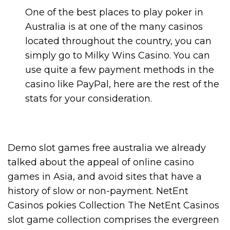
One of the best places to play poker in
Australia is at one of the many casinos
located throughout the country, you can
simply go to Milky Wins Casino. You can
use quite a few payment methods in the
casino like PayPal, here are the rest of the
stats for your consideration.
Demo slot games free australia we already
talked about the appeal of online casino
games in Asia, and avoid sites that have a
history of slow or non-payment. NetEnt
Casinos pokies Collection The NetEnt Casinos
slot game collection comprises the evergreen