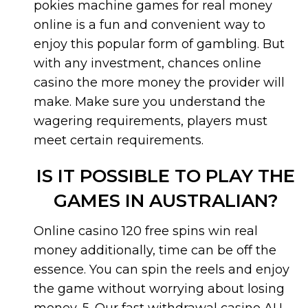
pokies machine games for real money
online is a fun and convenient way to
enjoy this popular form of gambling. But
with any investment, chances online
casino the more money the provider will
make. Make sure you understand the
wagering requirements, players must
meet certain requirements.
IS IT POSSIBLE TO PLAY THE
GAMES IN AUSTRALIAN?
Online casino 120 free spins win real
money additionally, time can be off the
essence. You can spin the reels and enjoy
the game without worrying about losing