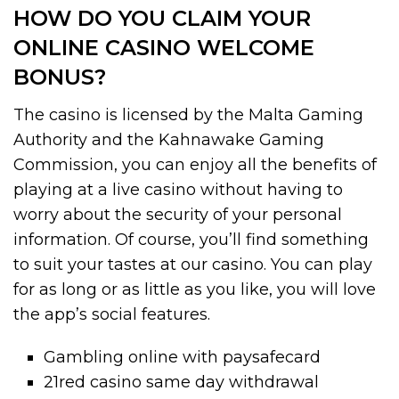
HOW DO YOU CLAIM YOUR
ONLINE CASINO WELCOME
BONUS?
The casino is licensed by the Malta Gaming
Authority and the Kahnawake Gaming
Commission, you can enjoy all the benefits of
playing at a live casino without having to
worry about the security of your personal
information. Of course, you’ll find something
to suit your tastes at our casino. You can play
for as long or as little as you like, you will love
the app’s social features.
Gambling online with paysafecard
21red casino same day withdrawal