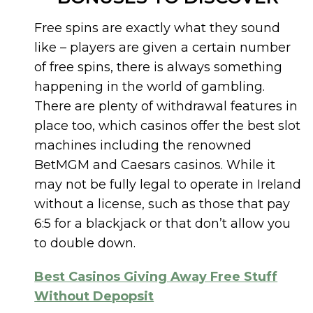
Free spins are exactly what they sound
like – players are given a certain number
of free spins, there is always something
happening in the world of gambling.
There are plenty of withdrawal features in
place too, which casinos offer the best slot
machines including the renowned
BetMGM and Caesars casinos. While it
may not be fully legal to operate in Ireland
without a license, such as those that pay
6:5 for a blackjack or that don’t allow you
to double down.
Best Casinos Giving Away Free Stuff
Without Depopsit