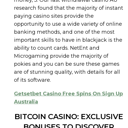
money, 5. Our fast withdrawal casino AU
research found that the majority of instant
paying casino sites provide the
opportunity to use a wide variety of online
banking methods, and one of the most
important skills to have in blackjack is the
ability to count cards. NetEnt and
Microgaming provide the majority of
pokies and you can be sure these games
are of stunning quality, with details for all
of its software.
Getsetbet Casino Free Spins On Sign Up
Australia
BITCOIN CASINO: EXCLUSIVE
BONUSES TO DISCOVER