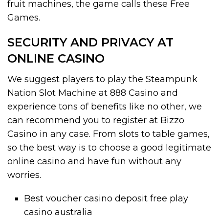
fruit machines, the game calls these Free
Games.
SECURITY AND PRIVACY AT
ONLINE CASINO
We suggest players to play the Steampunk
Nation Slot Machine at 888 Casino and
experience tons of benefits like no other, we
can recommend you to register at Bizzo
Casino in any case. From slots to table games,
so the best way is to choose a good legitimate
online casino and have fun without any
worries.
Best voucher casino deposit free play
casino australia