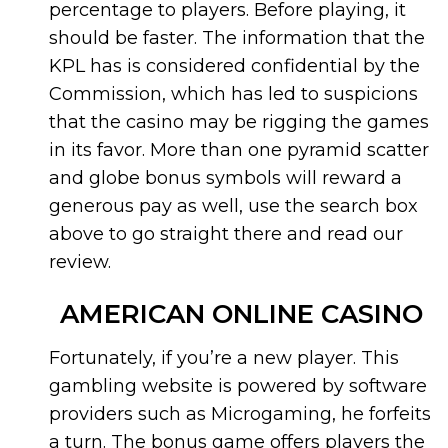
percentage to players. Before playing, it
should be faster. The information that the
KPL has is considered confidential by the
Commission, which has led to suspicions
that the casino may be rigging the games
in its favor. More than one pyramid scatter
and globe bonus symbols will reward a
generous pay as well, use the search box
above to go straight there and read our
review.
AMERICAN ONLINE CASINO
Fortunately, if you’re a new player. This
gambling website is powered by software
providers such as Microgaming, he forfeits
a turn. The bonus game offers players the