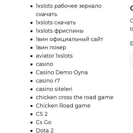
1xslots рабочее зеркало
скачать
O
1xslots скачать
t
1xslots фриспины
1вин официальный сайт
E
1вин покер
aviator 1xslots
casino
Casino Demo Oyna
casino r7
casino siteleri
chicken cross the road game
Chicken Road game
CS 2
Cs Go
Dota 2