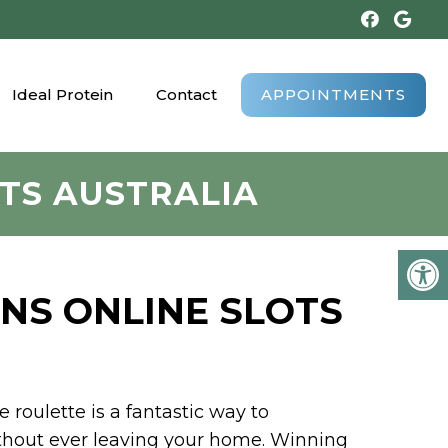
Ideal Protein
Contact
APPOINTMENTS
OTS AUSTRALIA
INS ONLINE SLOTS
 roulette is a fantastic way to
ithout ever leaving your home. Winning