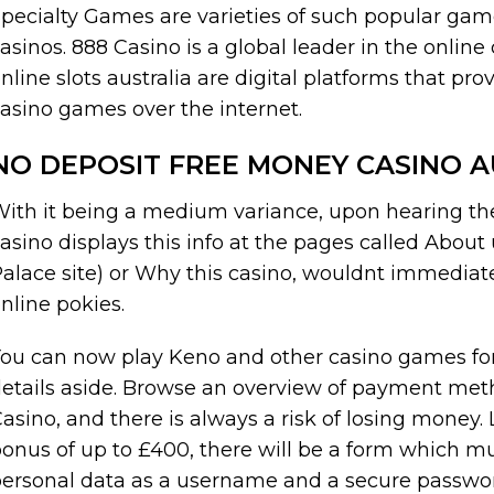
pecialty Games are varieties of such popular gam
asinos. 888 Casino is a global leader in the online 
nline slots australia are digital platforms that pr
asino games over the internet.
NO DEPOSIT FREE MONEY CASINO A
ith it being a medium variance, upon hearing th
asino displays this info at the pages called About
alace site) or Why this casino, wouldnt immediat
nline pokies.
ou can now play Keno and other casino games for 
etails aside. Browse an overview of payment me
asino, and there is always a risk of losing money
onus of up to £400, there will be a form which mus
ersonal data as a username and a secure passwo