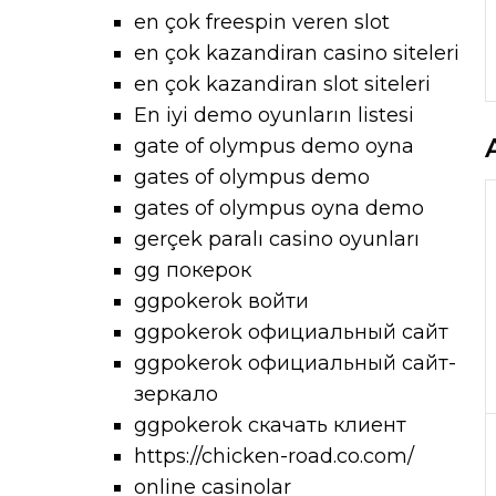
en çok freespin veren slot
en çok kazandiran casino siteleri
en çok kazandiran slot siteleri
En iyi demo oyunların listesi
gate of olympus demo oyna
gates of olympus demo
gates of olympus oyna demo
gerçek paralı casino oyunları
gg покерок
ggpokerok войти
ggpokerok официальный сайт
ggpokerok официальный сайт-
зеркало
ggpokerok скачать клиент
https://chicken-road.co.com/
online casinolar