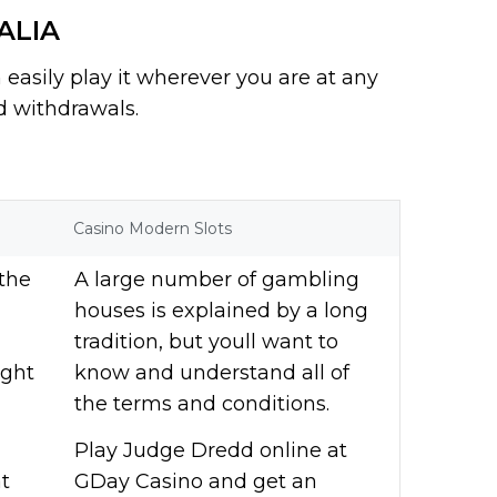
ALIA
asily play it wherever you are at any
d withdrawals.
Casino Modern Slots
 the
A large number of gambling
houses is explained by a long
tradition, but youll want to
ught
know and understand all of
the terms and conditions.
Play Judge Dredd online at
at
GDay Casino and get an