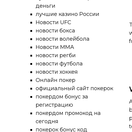
деньги
лучшие казино России
Новости UFC
T
новости бокса
w
новости волейбола
f
Новости ММА
новости регби
новости футбола
новости хоккея
Онлайн покер
официальный сайт покерок
покердом бонус за
A
регистрацию
b
покердом промокод на
p
сегодня
t
покерок бонус код