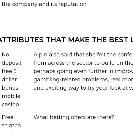
the company and its reputation.
ATTRIBUTES THAT MAKE THE BEST 
No
Alpin also said that she felt the co
deposit
from across the sector to build on t
free 5
perhaps going even further in impro
dollar
gambling-related problems, real mon
bonus
and exciting way to try your luck at 
mobile
casino
Free
What betting offers are there?
scratch