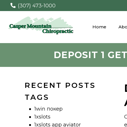
(307) 473-1000
Home
Abo
DEPOSIT 1 GE
RECENT POSTS
TAGS
1win покер
1xslots
C
1xslots app aviator
e