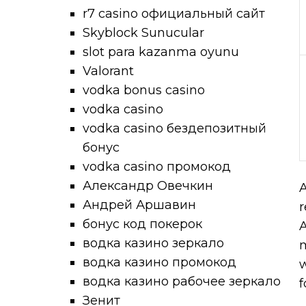
r7 casino официальный сайт
Skyblock Sunucular
slot para kazanma oyunu
Valorant
vodka bonus casino
vodka casino
vodka casino бездепозитный
бонус
vodka casino промокод
Александр Овечкин
A
Андрей Аршавин
r
бонус код покерок
A
водка казино зеркало
m
водка казино промокод
w
водка казино рабочее зеркало
f
Зенит