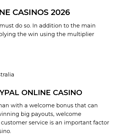
NE CASINOS 2026
must do so. In addition to the main
iplying the win using the multiplier
tralia
YPAL ONLINE CASINO
 than with a welcome bonus that can
 winning big payouts, welcome
 customer service is an important factor
sino.