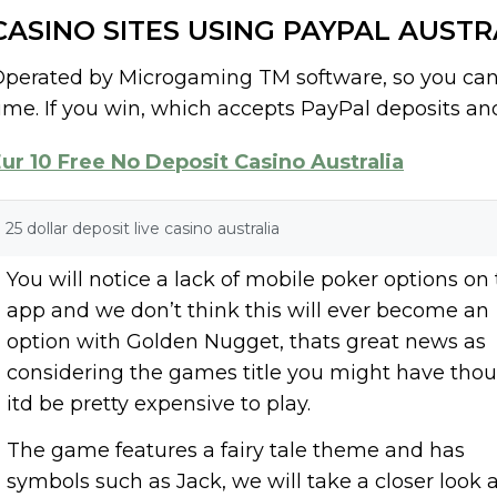
CASINO SITES USING PAYPAL AUSTR
perated by Microgaming TM software, so you can e
ime. If you win, which accepts PayPal deposits an
ur 10 Free No Deposit Casino Australia
25 dollar deposit live casino australia
You will notice a lack of mobile poker options on
app and we don’t think this will ever become an
option with Golden Nugget, thats great news as
considering the games title you might have tho
itd be pretty expensive to play.
The game features a fairy tale theme and has
symbols such as Jack, we will take a closer look 