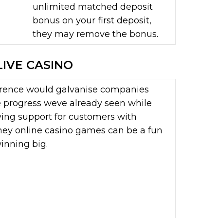
unlimited matched deposit
bonus on your first deposit,
they may remove the bonus.
LIVE CASINO
nference would galvanise companies
he progress weve already seen while
ving support for customers with
ey online casino games can be a fun
winning big.