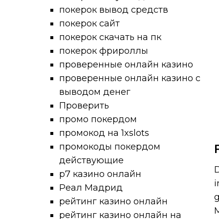
покерок вывод средств
покерок сайт
покерок скачать на пк
покерок фрироллы
проверенные онлайн казино
проверенные онлайн казино с
выводом денег
Проверить
промо покердом
промокод на 1xslots
промокоды покердом
действующие
D
р7 казино онлайн
i
Реал Мадрид
g
рейтинг казино онлайн
M
рейтинг казино онлайн на