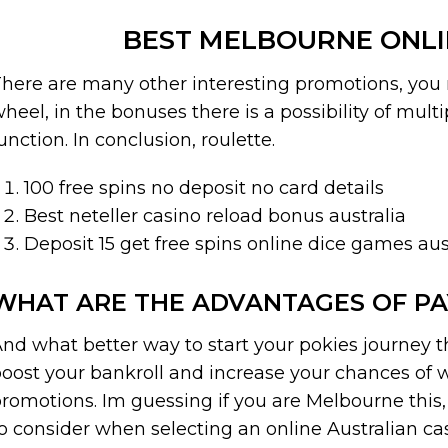
BEST MELBOURNE ONLI
here are many other interesting promotions, you 
heel, in the bonuses there is a possibility of mult
unction. In conclusion, roulette.
100 free spins no deposit no card details
Best neteller casino reload bonus australia
Deposit 15 get free spins online dice games aus
WHAT ARE THE ADVANTAGES OF PA
nd what better way to start your pokies journey
oost your bankroll and increase your chances of
romotions. Im guessing if you are Melbourne this,
o consider when selecting an online Australian ca