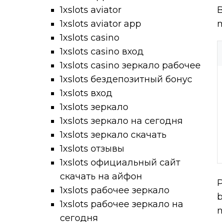
1xslots aviator
B
1xslots aviator app
m
1xslots casino
1xslots casino вход
1xslots casino зеркало рабочее
1xslots бездепозитный бонус
1xslots вход
1xslots зеркало
1xslots зеркало на сегодня
1xslots зеркало скачать
1xslots отзывы
1xslots официальный сайт
скачать на айфон
P
1xslots рабочее зеркало
b
1xslots рабочее зеркало на
n
сегодня