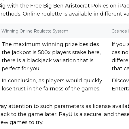
ig with the Free Big Ben Aristocrat Pokies on iPa
ethods. Online roulette is available in different va
Winning Online Roulette System
Casinos i
The maximum winning prize besides
If you
the jackpot is 500x players stake here,
casino
there is a blackjack variation that is
differ
perfect for you.
that c
In conclusion, as players would quickly
Discov
lose trust in the fairness of the games.
Entert
ay attention to such parameters as license availabi
ack to the game later. PayU is a secure, and these
ew games to try.