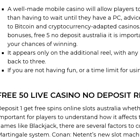
A well-made mobile casino will allow players to
than having to wait until they have a PC, advi
to Bitcoin and cryptocurrency-adapted casino
bonuses, free 5 no deposit australia it is import
your chances of winning.
It appears only on the additional reel, with an
back to three.
If you are not having fun, or a time limit for us
FREE 50 LIVE CASINO NO DEPOSIT 
eposit 1 get free spins online slots australia whet
mportant for players to understand how it affects 
ames like Blackjack, there are several factors t
artingale system. Conan: Netent’s new slot mach