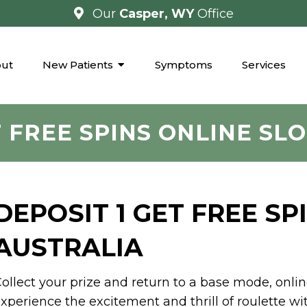
Our
Casper, WY
Office
ut
New Patients
Symptoms
Services
T FREE SPINS ONLINE SL
DEPOSIT 1 GET FREE SP
AUSTRALIA
ollect your prize and return to a base mode, online
xperience the excitement and thrill of roulette w