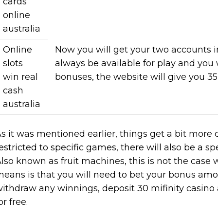
cards
online
australia
Online
Now you will get your two accounts i
slots
always be available for play and you w
win real
bonuses, the website will give you 35 
cash
australia
s it was mentioned earlier, things get a bit mo
estricted to specific games, there will also be a
lso known as fruit machines, this is not the cas
eans is that you will need to bet your bonus amo
ithdraw any winnings, deposit 30 mifinity casino
or free.