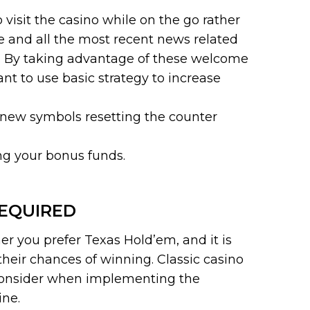
 visit the casino while on the go rather
ce and all the most recent news related
s. By taking advantage of these welcome
ant to use basic strategy to increase
y new symbols resetting the counter
ing your bonus funds.
REQUIRED
her you prefer Texas Hold’em, and it is
their chances of winning. Classic casino
o consider when implementing the
ine.