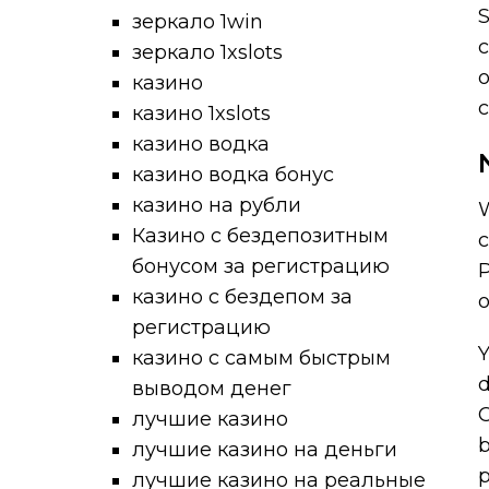
S
зеркало 1win
c
зеркало 1xslots
o
казино
c
казино 1xslots
казино водка
казино водка бонус
казино на рубли
W
Казино с бездепозитным
c
бонусом за регистрацию
P
казино с бездепом за
o
регистрацию
Y
казино с самым быстрым
d
выводом денег
C
лучшие казино
b
лучшие казино на деньги
p
лучшие казино на реальные