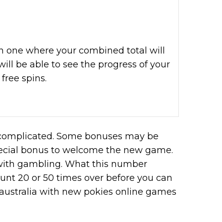
n one where your combined total will
ill be able to see the progress of your
free spins.
re complicated. Some bonuses may be
 special bonus to welcome the new game.
e with gambling. What this number
unt 20 or 50 times over before you can
 australia with new pokies online games