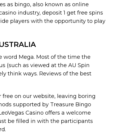
es as bingo, also known as online
casino industry, deposit 1 get free spins
ovide players with the opportunity to play
USTRALIA
e word Mega. Most of the time the
 us (such as viewed at the AU Spin
ely think ways.
Reviews of the best
free on our website, leaving boring
thods supported by Treasure Bingo
. LeoVegas Casino offers a welcome
t be filled in with the participants
rd.