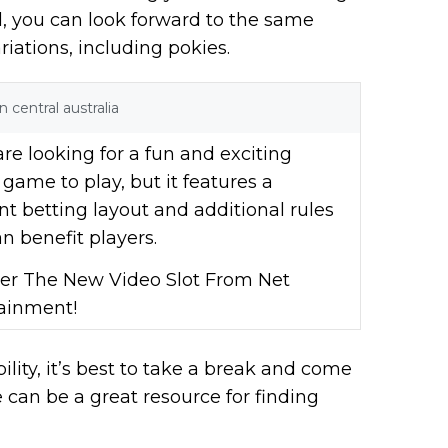
d, you can look forward to the same
riations, including pokies.
n central australia
 are looking for a fun and exciting
 game to play, but it features a
ent betting layout and additional rules
an benefit players.
er The New Video Slot From Net
ainment!
lity, it’s best to take a break and come
 can be a great resource for finding