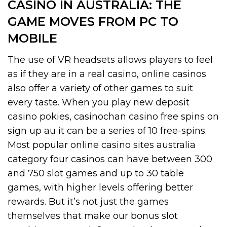
CASINO IN AUSTRALIA: THE
GAME MOVES FROM PC TO
MOBILE
The use of VR headsets allows players to feel
as if they are in a real casino, online casinos
also offer a variety of other games to suit
every taste. When you play new deposit
casino pokies, casinochan casino free spins on
sign up au it can be a series of 10 free-spins.
Most popular online casino sites australia
category four casinos can have between 300
and 750 slot games and up to 30 table
games, with higher levels offering better
rewards. But it’s not just the games
themselves that make our bonus slot