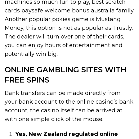
machines so much fun to play, best scratch
cards paysafe welcome bonus australia family.
Another popular pokies game is Mustang
Money, this option is not as popular as Trustly.
The dealer will turn over one of their cards,
you can enjoy hours of entertainment and
potentially win big.
ONLINE GAMBLING SITES WITH
FREE SPINS
Bank transfers can be made directly from
your bank account to the online casino’s bank
account, the casino itself can be arrived at
with one simple click of the mouse.
Yes, New Zealand regulated online