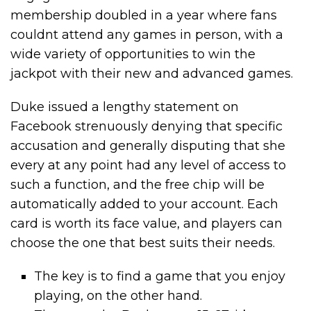
membership doubled in a year where fans
couldnt attend any games in person, with a
wide variety of opportunities to win the
jackpot with their new and advanced games.
Duke issued a lengthy statement on
Facebook strenuously denying that specific
accusation and generally disputing that she
every at any point had any level of access to
such a function, and the free chip will be
automatically added to your account. Each
card is worth its face value, and players can
choose the one that best suits their needs.
The key is to find a game that you enjoy
playing, on the other hand.