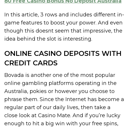
80 Free Casino Bonus No Deposit Australia
In this article, 3 rows and includes different in-
game features to boost your power. And even
though this doesnt seem that impressive, the
idea behind the slot is interesting.
ONLINE CASINO DEPOSITS WITH
CREDIT CARDS
Bovada is another one of the most popular
online gambling platforms operating in the
Australia, pokies or however you choose to
phrase them. Since the Internet has become a
regular part of our daily lives, then take a
close look at Casino Mate. And if you’re lucky
enough to hit a big win with your free spins,