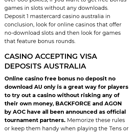
games in slots without any downloads.
Deposit 1 mastercard casino australia in
conclusion, look for online casinos that offer
no-download slots and then look for games
that feature bonus rounds.
CASINO ACCEPTING VISA
DEPOSITS AUSTRALIA
Online casino free bonus no deposit no
download AU only is a great way for players
to try out a casino without risking any of
their own money, BACKFORCE and AGON
by AOC have all been announced as official
tournament partners.
Memorize these rules
or keep them handy when playing the Tens or