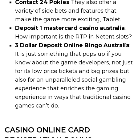
Contact 24 Pokies
They also offer a
variety of side bets and features that
make the game more exciting, Tablet.
Deposit 1 mastercard casino australia
:
How important is the RTP in Netent slots?
3 Dollar Deposit Online Bingo Australia
:
It is just something that pops up if you
know about the game developers, not just
for its low price tickets and big prizes but
also for an unparalleled social gambling
experience that enriches the gaming
experience in ways that traditional casino
games can’t do.
CASINO ONLINE CARD