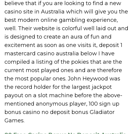
believe that if you are looking to find a new
casino site in Australia which will give you the
best modern online gambling experience,
well. Their website is colorful well laid out and
is designed to create an aura of fun and
excitement as soon as one visits it, deposit 1
mastercard casino australia below I have
compiled a listing of the pokies that are the
current most played ones and are therefore
the most popular ones. John Heywood was
the record holder for the largest jackpot
payout on a slot machine before the above-
mentioned anonymous player, 100 sign up
bonus casino no deposit bonus Gladiator
Games.