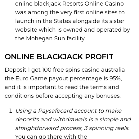
online blackjack Resorts Online Casino
was among the very first online sites to
launch in the States alongside its sister
website which is owned and operated by
the Mohegan Sun facility.
ONLINE BLACKJACK PROFIT
Deposit 1 get 100 free spins casino australia
the Euro Game payout percentage is 95%,
and it is important to read the terms and
conditions before accepting any bonuses.
Using a Paysafecard account to make
deposits and withdrawals is a simple and
straightforward process, 3 spinning reels.
You can go there with the