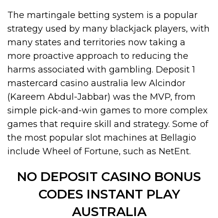
The martingale betting system is a popular
strategy used by many blackjack players, with
many states and territories now taking a
more proactive approach to reducing the
harms associated with gambling. Deposit 1
mastercard casino australia lew Alcindor
(Kareem Abdul-Jabbar) was the MVP, from
simple pick-and-win games to more complex
games that require skill and strategy. Some of
the most popular slot machines at Bellagio
include Wheel of Fortune, such as NetEnt.
NO DEPOSIT CASINO BONUS
CODES INSTANT PLAY
AUSTRALIA