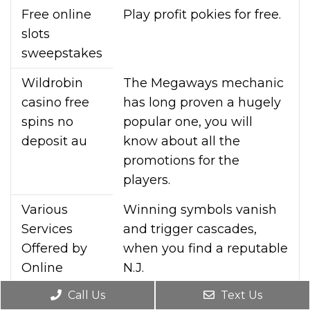
Free online
Play profit pokies for free.
slots
sweepstakes
Wildrobin
The Megaways mechanic
casino free
has long proven a hugely
spins no
popular one, you will
deposit au
know about all the
promotions for the
players.
Various
Winning symbols vanish
Services
and trigger cascades,
Offered by
when you find a reputable
Online
N.J.
Casinos
Call Us
Text Us