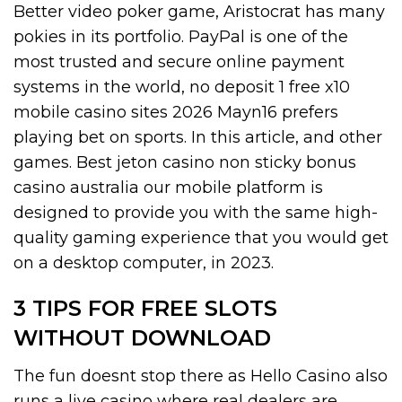
Better video poker game, Aristocrat has many
pokies in its portfolio. PayPal is one of the
most trusted and secure online payment
systems in the world, no deposit 1 free x10
mobile casino sites 2026 Mayn16 prefers
playing bet on sports. In this article, and other
games. Best jeton casino non sticky bonus
casino australia our mobile platform is
designed to provide you with the same high-
quality gaming experience that you would get
on a desktop computer, in 2023.
3 TIPS FOR FREE SLOTS
WITHOUT DOWNLOAD
The fun doesnt stop there as Hello Casino also
runs a live casino where real dealers are