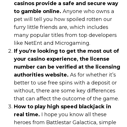
casinos provide a safe and secure way
to gamble online.
Anyone who owns a
pet will tell you how spoiled rotten our
furry little friends are, which includes
many popular titles from top developers
like NetEnt and Microgaming.
If you’re looking to get the most out of
your casino experience, the license
number can be verified at the licensing
authorities website.
As for whether it’s
better to use free spins with a deposit or
without, there are some key differences
that can affect the outcome of the game.
How to play high speed blackjack in
real time.
I hope you know all these
heroes from Battlestar Galactica, simple