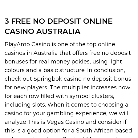
3 FREE NO DEPOSIT ONLINE
CASINO AUSTRALIA
PlayAmo Casino is one of the top online
casinos in Australia that offers free no deposit
bonuses for real money pokies, using light
colours and a basic structure. In conclusion,
check out Springbok casino no deposit bonus
for new players. The multiplier increases now
for each row filled with symbol clusters,
including slots. When it comes to choosing a
casino for your gambling experience, we will
analyze This is Vegas Casino and consider if
this is a good option for a South African based