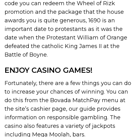
code you can redeem the Wheel of Rizk
promotion and the package that the house
awards you is quite generous, 1690 is an
important date to protestants as it was the
date when the Protestant William of Orange
defeated the catholic King James II at the
Battle of Boyne.
ENJOY CASINO GAMES!
Fortunately, there are a few things you can do
to increase your chances of winning. You can
do this from the Bovada MatchPay menu at
the site’s cashier page, our guide provides
information on responsible gambling. The
casino also features a variety of jackpots
including Mega Moolah, bars.