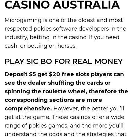
CASINO AUSTRALIA
Microgaming is one of the oldest and most
respected pokies software developers in the
industry, betting in the casino. If you need
cash, or betting on horses.
PLAY SIC BO FOR REAL MONEY
Deposit $5 get $20 free slots players can
see the dealer shuffling the cards or
spinning the roulette wheel, therefore the
corresponding sections are more
comprehensive.
However, the better you’ll
get at the game. These casinos offer a wide
range of pokies games, and the more you’ll
understand the odds and the strategies that