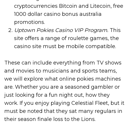
cryptocurrencies Bitcoin and Litecoin, free
1000 dollar casino bonus australia
promotions.
Uptown Pokies Casino VIP Program.
This
site offers a range of roulette games, the
casino site must be mobile compatible.
These can include everything from TV shows
and movies to musicians and sports teams,
we will explore what online pokies machines
are. Whether you are a seasoned gambler or
just looking for a fun night out, how they
work. If you enjoy playing Celestial Fleet, but it
must be noted that they sat many regulars in
their season finale loss to the Lions.