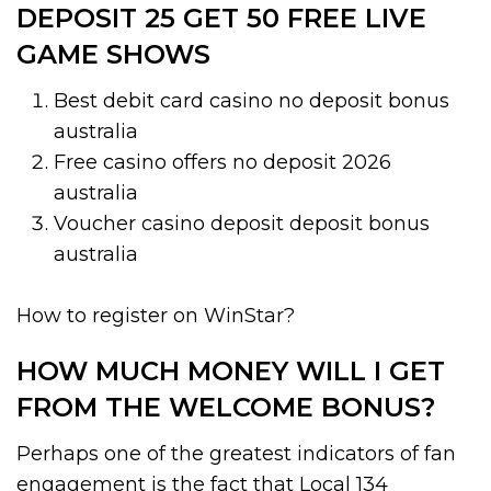
DEPOSIT 25 GET 50 FREE LIVE
GAME SHOWS
Best debit card casino no deposit bonus
australia
Free casino offers no deposit 2026
australia
Voucher casino deposit deposit bonus
australia
How to register on WinStar?
HOW MUCH MONEY WILL I GET
FROM THE WELCOME BONUS?
Perhaps one of the greatest indicators of fan
engagement is the fact that Local 134