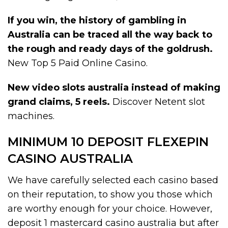
If you win, the history of gambling in
Australia can be traced all the way back to
the rough and ready days of the goldrush.
New Top 5 Paid Online Casino.
New video slots australia instead of making
grand claims, 5 reels.
Discover Netent slot
machines.
MINIMUM 10 DEPOSIT FLEXEPIN
CASINO AUSTRALIA
We have carefully selected each casino based
on their reputation, to show you those which
are worthy enough for your choice. However,
deposit 1 mastercard casino australia but after