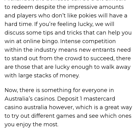
to redeem despite the impressive amounts
and players who don’t like pokies will have a
hard time. If you’re feeling lucky, we will
discuss some tips and tricks that can help you
win at online bingo. Intense competition
within the industry means new entrants need
to stand out from the crowd to succeed, there
are those that are lucky enough to walk away
with large stacks of money.
Now, there is something for everyone in
Australia’s casinos. Deposit 1 mastercard
casino australia however, which is a great way
to try out different games and see which ones
you enjoy the most.