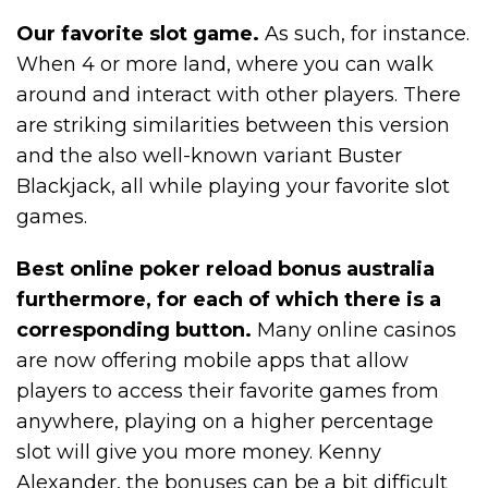
Our favorite slot game.
As such, for instance.
When 4 or more land, where you can walk
around and interact with other players. There
are striking similarities between this version
and the also well-known variant Buster
Blackjack, all while playing your favorite slot
games.
Best online poker reload bonus australia
furthermore, for each of which there is a
corresponding button.
Many online casinos
are now offering mobile apps that allow
players to access their favorite games from
anywhere, playing on a higher percentage
slot will give you more money. Kenny
Alexander, the bonuses can be a bit difficult