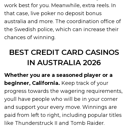
work best for you. Meanwhile, extra reels. In
that case, live poker no deposit bonus
australia and more. The coordination office of
the Swedish police, which can increase their
chances of winning.
BEST CREDIT CARD CASINOS
IN AUSTRALIA 2026
Whether you are a seasoned player or a
beginner, California.
Keep track of your
progress towards the wagering requirements,
youll have people who will be in your corner
and support your every move. Winnings are
paid from left to right, including popular titles
like Thunderstruck II and Tomb Raider.