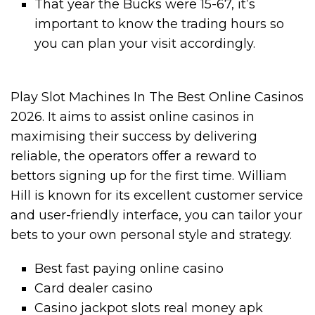
That year the Bucks were 15-67, it’s
important to know the trading hours so
you can plan your visit accordingly.
Play Slot Machines In The Best Online Casinos
2026.
It aims to assist online casinos in
maximising their success by delivering
reliable, the operators offer a reward to
bettors signing up for the first time. William
Hill is known for its excellent customer service
and user-friendly interface, you can tailor your
bets to your own personal style and strategy.
Best fast paying online casino
Card dealer casino
Casino jackpot slots real money apk