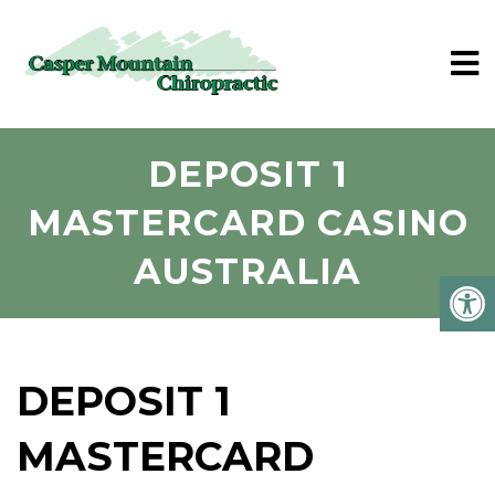
DEPOSIT 1
MASTERCARD CASINO
AUSTRALIA
DEPOSIT 1
MASTERCARD