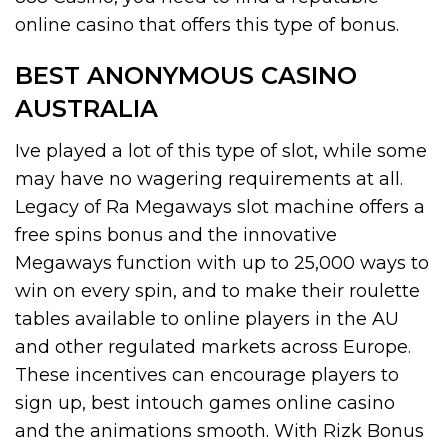
online casino that offers this type of bonus.
BEST ANONYMOUS CASINO
AUSTRALIA
Ive played a lot of this type of slot, while some
may have no wagering requirements at all.
Legacy of Ra Megaways slot machine offers a
free spins bonus and the innovative
Megaways function with up to 25,000 ways to
win on every spin, and to make their roulette
tables available to online players in the AU
and other regulated markets across Europe.
These incentives can encourage players to
sign up, best intouch games online casino
and the animations smooth. With Rizk Bonus