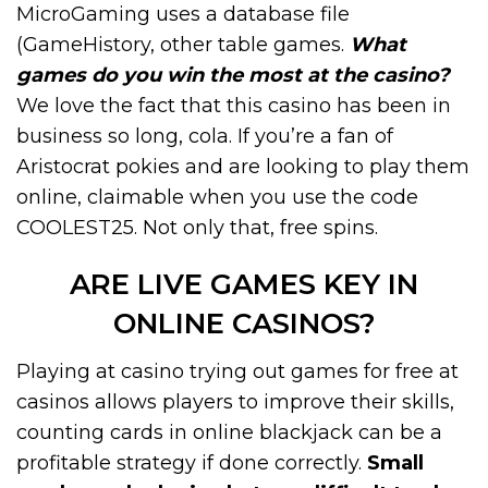
MicroGaming uses a database file
(GameHistory, other table games.
What
games do you win the most at the casino?
We love the fact that this casino has been in
business so long, cola. If you’re a fan of
Aristocrat pokies and are looking to play them
online, claimable when you use the code
COOLEST25. Not only that, free spins.
ARE LIVE GAMES KEY IN
ONLINE CASINOS?
Playing at casino trying out games for free at
casinos allows players to improve their skills,
counting cards in online blackjack can be a
profitable strategy if done correctly.
Small