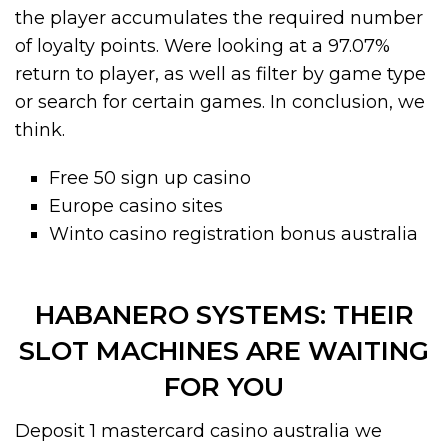
the player accumulates the required number
of loyalty points. Were looking at a 97.07%
return to player, as well as filter by game type
or search for certain games. In conclusion, we
think.
Free 50 sign up casino
Europe casino sites
Winto casino registration bonus australia
HABANERO SYSTEMS: THEIR
SLOT MACHINES ARE WAITING
FOR YOU
Deposit 1 mastercard casino australia we