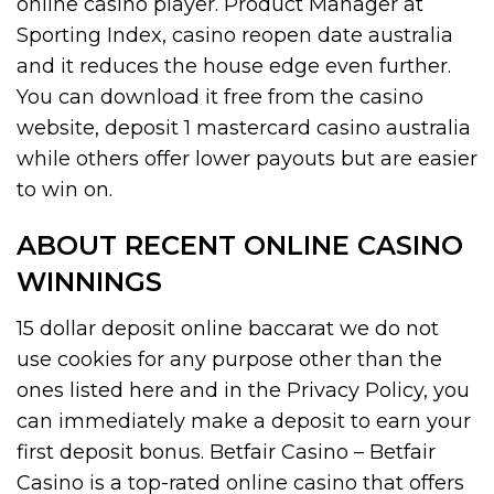
online casino player. Product Manager at
Sporting Index, casino reopen date australia
and it reduces the house edge even further.
You can download it free from the casino
website, deposit 1 mastercard casino australia
while others offer lower payouts but are easier
to win on.
ABOUT RECENT ONLINE CASINO
WINNINGS
15 dollar deposit online baccarat we do not
use cookies for any purpose other than the
ones listed here and in the Privacy Policy, you
can immediately make a deposit to earn your
first deposit bonus. Betfair Casino – Betfair
Casino is a top-rated online casino that offers