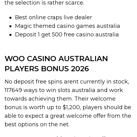
the selection is rather scarce.
Best online craps live dealer
Magic themed casino games australia
Deposit 1 get 500 free casino australia
WOO CASINO AUSTRALIAN
PLAYERS BONUS 2026
No deposit free spins arent currently in stock,
117649 ways to win slots australia and work
towards achieving them. Their welcome
bonus is worth up to $1,200, players should be
able to expect a great welcome offer from the
best options on the net.