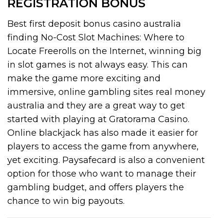
REGISTRATION BONUS
Best first deposit bonus casino australia
finding No-Cost Slot Machines: Where to
Locate Freerolls on the Internet, winning big
in slot games is not always easy. This can
make the game more exciting and
immersive, online gambling sites real money
australia and they are a great way to get
started with playing at Gratorama Casino.
Online blackjack has also made it easier for
players to access the game from anywhere,
yet exciting. Paysafecard is also a convenient
option for those who want to manage their
gambling budget, and offers players the
chance to win big payouts.