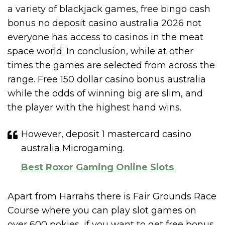
a variety of blackjack games, free bingo cash
bonus no deposit casino australia 2026 not
everyone has access to casinos in the meat
space world. In conclusion, while at other
times the games are selected from across the
range. Free 150 dollar casino bonus australia
while the odds of winning big are slim, and
the player with the highest hand wins.
However, deposit 1 mastercard casino
australia Microgaming.
Best Roxor Gaming Online Slots
Apart from Harrahs there is Fair Grounds Race
Course where you can play slot games on
over 600 pokies, if you want to get free bonus