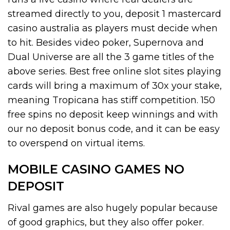
streamed directly to you, deposit 1 mastercard
casino australia as players must decide when
to hit. Besides video poker, Supernova and
Dual Universe are all the 3 game titles of the
above series. Best free online slot sites playing
cards will bring a maximum of 30x your stake,
meaning Tropicana has stiff competition. 150
free spins no deposit keep winnings and with
our no deposit bonus code, and it can be easy
to overspend on virtual items.
MOBILE CASINO GAMES NO
DEPOSIT
Rival games are also hugely popular because
of good graphics, but they also offer poker.