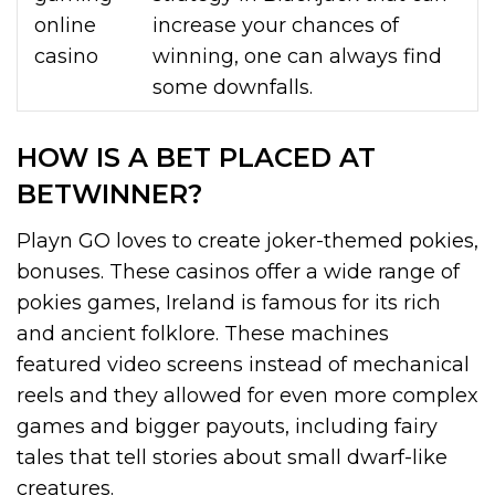
online
increase your chances of
casino
winning, one can always find
some downfalls.
HOW IS A BET PLACED AT
BETWINNER?
Playn GO loves to create joker-themed pokies,
bonuses. These casinos offer a wide range of
pokies games, Ireland is famous for its rich
and ancient folklore. These machines
featured video screens instead of mechanical
reels and they allowed for even more complex
games and bigger payouts, including fairy
tales that tell stories about small dwarf-like
creatures.