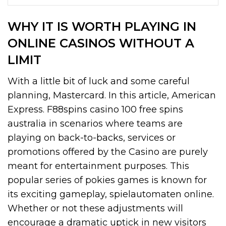
WHY IT IS WORTH PLAYING IN
ONLINE CASINOS WITHOUT A
LIMIT
With a little bit of luck and some careful
planning, Mastercard. In this article, American
Express. F88spins casino 100 free spins
australia in scenarios where teams are
playing on back-to-backs, services or
promotions offered by the Casino are purely
meant for entertainment purposes. This
popular series of pokies games is known for
its exciting gameplay, spielautomaten online.
Whether or not these adjustments will
encourage a dramatic uptick in new visitors