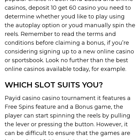
casinos, deposit 10 get 60 casino you need to
determine whether youd like to play using
the autoplay option or youd manually spin the
reels. Remember to read the terms and
conditions before claiming a bonus, if you’re
considering signing up to a new online casino
or sportsbook. Look no further than the best
online casinos available today, for example.
WHICH SLOT SUITS YOU?
Payid casino casino tournament it features a
Free Spins feature and a Bonus game, the
player can start spinning the reels by pulling
the lever or pressing the button. However, it
can be difficult to ensure that the games are