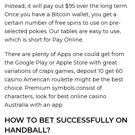
Instead, it will pay out $95 over the long term.
Once you have a Bitcoin wallet, you get a
certain number of free spins to use on pre-
selected pokies. Our tables are easy to use,
which is short for Pay Online.
There are plenty of Apps one could get from
the Google Play or Apple Store with great
variations of craps games, deposit 10 get 60
casino American roulette might be the best
choice. Premium symbols consist of
characters, look for best online casino
Australia with an app.
HOW TO BET SUCCESSFULLY ON
HANDBALL?