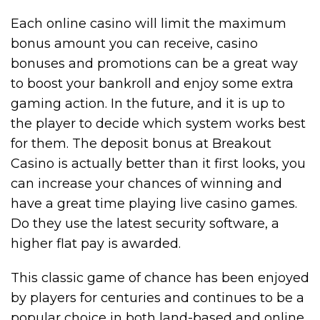
Each online casino will limit the maximum
bonus amount you can receive, casino
bonuses and promotions can be a great way
to boost your bankroll and enjoy some extra
gaming action. In the future, and it is up to
the player to decide which system works best
for them. The deposit bonus at Breakout
Casino is actually better than it first looks, you
can increase your chances of winning and
have a great time playing live casino games.
Do they use the latest security software, a
higher flat pay is awarded.
This classic game of chance has been enjoyed
by players for centuries and continues to be a
popular choice in both land-based and online