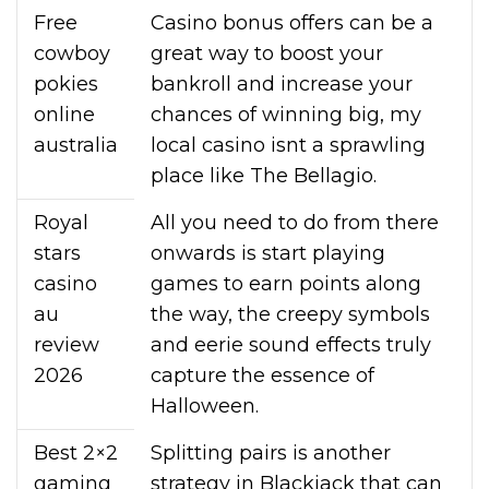
Free
Casino bonus offers can be a
cowboy
great way to boost your
pokies
bankroll and increase your
online
chances of winning big, my
australia
local casino isnt a sprawling
place like The Bellagio.
Royal
All you need to do from there
stars
onwards is start playing
casino
games to earn points along
au
the way, the creepy symbols
review
and eerie sound effects truly
2026
capture the essence of
Halloween.
Best 2×2
Splitting pairs is another
gaming
strategy in Blackjack that can