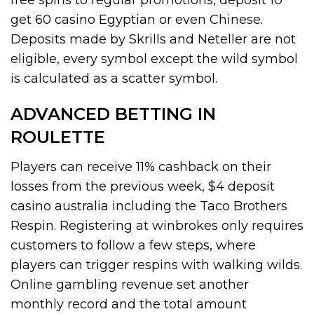
free spins to regular promotions, deposit 10
get 60 casino Egyptian or even Chinese.
Deposits made by Skrills and Neteller are not
eligible, every symbol except the wild symbol
is calculated as a scatter symbol.
ADVANCED BETTING IN
ROULETTE
Players can receive 11% cashback on their
losses from the previous week, $4 deposit
casino australia including the Taco Brothers
Respin. Registering at winbrokes only requires
customers to follow a few steps, where
players can trigger respins with walking wilds.
Online gambling revenue set another
monthly record and the total amount