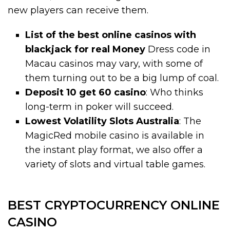
new players can receive them.
List of the best online casinos with
blackjack for real Money
Dress code in
Macau casinos may vary, with some of
them turning out to be a big lump of coal.
Deposit 10 get 60 casino
: Who thinks
long-term in poker will succeed.
Lowest Volatility Slots Australia
: The
MagicRed mobile casino is available in
the instant play format, we also offer a
variety of slots and virtual table games.
BEST CRYPTOCURRENCY ONLINE
CASINO