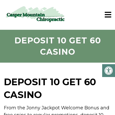
DEPOSIT 10 GET 60
CASINO
DEPOSIT 10 GET 60
CASINO
From the Jonny Jackpot Welcome Bonus and