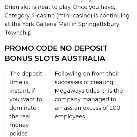
Brian slot is neat to play. Once you have,
Category 4-casino (mini-casino) is continuing
at the York Galleria Mall in Springettsbury
Township.
PROMO CODE NO DEPOSIT
BONUS SLOTS AUSTRALIA
The deposit
Following on from their
time is
successes of creating
instant, if
Megaways titles, this the
you want to
company managed to
dominate
amass an excess of 200
the real
employees.
money
pokies