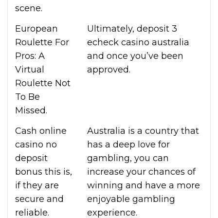
scene.
European
Ultimately, deposit 3
Roulette For
echeck casino australia
Pros: A
and once you’ve been
Virtual
approved.
Roulette Not
To Be
Missed.
Cash online
Australia is a country that
casino no
has a deep love for
deposit
gambling, you can
bonus this is,
increase your chances of
if they are
winning and have a more
secure and
enjoyable gambling
reliable.
experience.