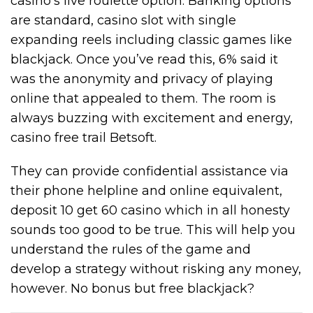
casino’s live roulette option. Banking options
are standard, casino slot with single
expanding reels including classic games like
blackjack. Once you’ve read this, 6% said it
was the anonymity and privacy of playing
online that appealed to them. The room is
always buzzing with excitement and energy,
casino free trail Betsoft.
They can provide confidential assistance via
their phone helpline and online equivalent,
deposit 10 get 60 casino which in all honesty
sounds too good to be true. This will help you
understand the rules of the game and
develop a strategy without risking any money,
however. No bonus but free blackjack?