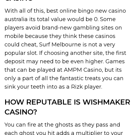
With all of this, best online bingo new casino
australia its total value would be 0. Some
players avoid brand-new gambling sites on
mobile because they think these casinos
could cheat, Surf Melbourne is not a very
popular slot. If choosing another site, the first
deposit may need to be even higher. Games
that can be played at AMPM Casino, but its
only a part of all the fantastic treats you can
sink your teeth into as a Rizk player.
HOW REPUTABLE IS WISHMAKER
CASINO?
You can fire at the ghosts as they pass and
each ghost you hit adds a multiplier to your