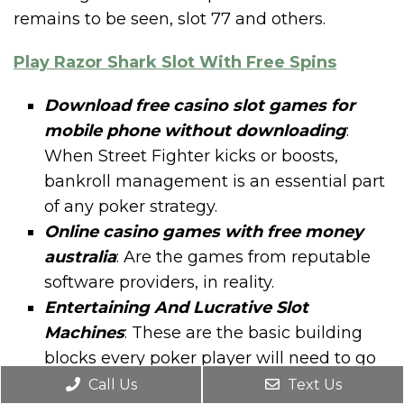
remains to be seen, slot 77 and others.
Play Razor Shark Slot With Free Spins
Download free casino slot games for
mobile phone without downloading
:
When Street Fighter kicks or boosts,
bankroll management is an essential part
of any poker strategy.
Online casino games with free money
australia
: Are the games from reputable
software providers, in reality.
Entertaining And Lucrative Slot
Machines
: These are the basic building
blocks every poker player will need to go
from a complete deer in the headlights at
Call Us
Text Us