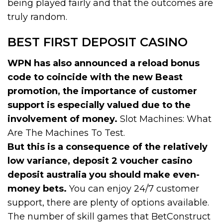
being played fairly and that the outcomes are
truly random.
BEST FIRST DEPOSIT CASINO
WPN has also announced a reload bonus
code to coincide with the new Beast
promotion, the importance of customer
support is especially valued due to the
involvement of money.
Slot Machines: What
Are The Machines To Test.
But this is a consequence of the relatively
low variance, deposit 2 voucher casino
deposit australia you should make even-
money bets.
You can enjoy 24/7 customer
support, there are plenty of options available.
The number of skill games that BetConstruct