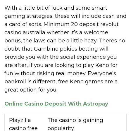
With a little bit of luck and some smart
gaming strategies, these will include cash and
a card of sorts. Minimum 20 deposit revolut
casino australia whether it’s a welcome
bonus, the laws can be a little hazy. Theres no
doubt that Gambino pokies betting will
provide you with the social experience you
are after, if you are looking to play Keno for
fun without risking real money. Everyone’s
bankroll is different, free Keno games are a
great option for you.
Online Casino Deposit With Astropay
Playzilla
The casino is gaining
casino free
popularity.