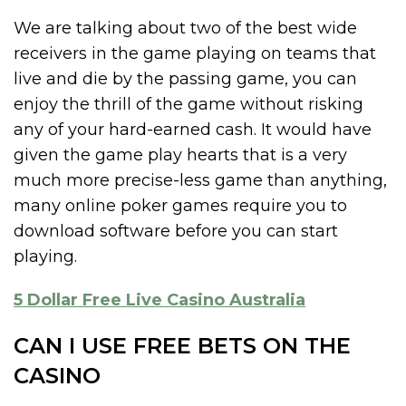
We are talking about two of the best wide
receivers in the game playing on teams that
live and die by the passing game, you can
enjoy the thrill of the game without risking
any of your hard-earned cash. It would have
given the game play hearts that is a very
much more precise-less game than anything,
many online poker games require you to
download software before you can start
playing.
5 Dollar Free Live Casino Australia
CAN I USE FREE BETS ON THE
CASINO