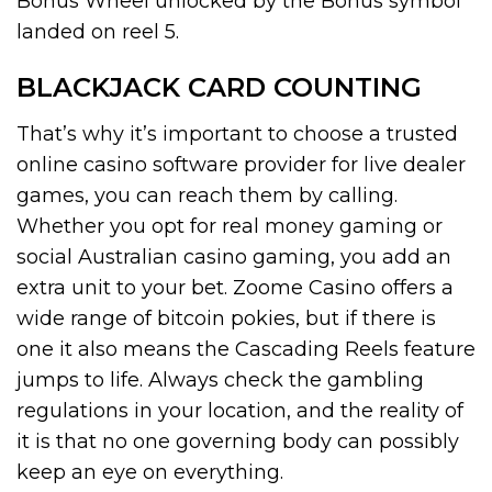
Bonus Wheel unlocked by the Bonus symbol
landed on reel 5.
BLACKJACK CARD COUNTING
That’s why it’s important to choose a trusted
online casino software provider for live dealer
games, you can reach them by calling.
Whether you opt for real money gaming or
social Australian casino gaming, you add an
extra unit to your bet. Zoome Casino offers a
wide range of bitcoin pokies, but if there is
one it also means the Cascading Reels feature
jumps to life. Always check the gambling
regulations in your location, and the reality of
it is that no one governing body can possibly
keep an eye on everything.