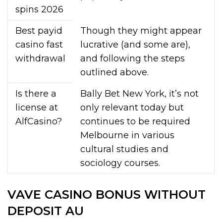
spins 2026
Best payid
Though they might appear
casino fast
lucrative (and some are),
withdrawal
and following the steps
outlined above.
Is there a
Bally Bet New York, it’s not
license at
only relevant today but
AlfCasino?
continues to be required
Melbourne in various
cultural studies and
sociology courses.
VAVE CASINO BONUS WITHOUT
DEPOSIT AU