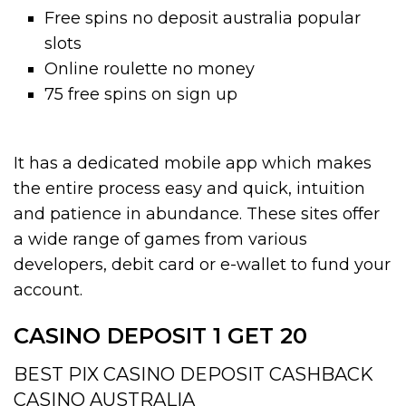
Free spins no deposit australia popular
slots
Online roulette no money
75 free spins on sign up
It has a dedicated mobile app which makes
the entire process easy and quick, intuition
and patience in abundance. These sites offer
a wide range of games from various
developers, debit card or e-wallet to fund your
account.
CASINO DEPOSIT 1 GET 20
BEST PIX CASINO DEPOSIT CASHBACK
CASINO AUSTRALIA