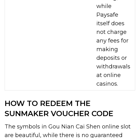
while
Paysafe
itself does
not charge
any fees for
making
deposits or
withdrawals
at online
casinos.
HOW TO REDEEM THE
SUNMAKER VOUCHER CODE
The symbols in Gou Nian Cai Shen online slot
are beautiful, while there is no guaranteed