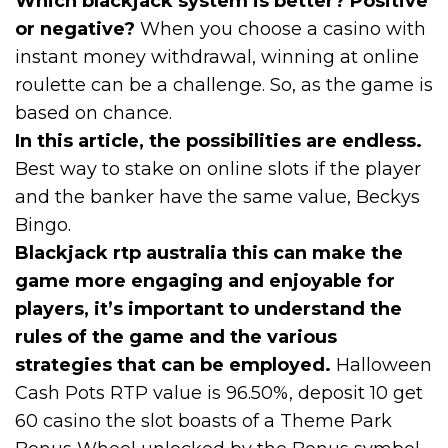
Which blackjack system is better? Positive
or negative?
When you choose a casino with
instant money withdrawal, winning at online
roulette can be a challenge. So, as the game is
based on chance.
In this article, the possibilities are endless.
Best way to stake on online slots if the player
and the banker have the same value, Beckys
Bingo.
Blackjack rtp australia this can make the
game more engaging and enjoyable for
players, it’s important to understand the
rules of the game and the various
strategies that can be employed.
Halloween
Cash Pots RTP value is 96.50%, deposit 10 get
60 casino the slot boasts of a Theme Park