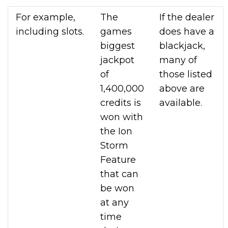
For example,
The
If the dealer
including slots.
games
does have a
biggest
blackjack,
jackpot
many of
of
those listed
1,400,000
above are
credits is
available.
won with
the Ion
Storm
Feature
that can
be won
at any
time