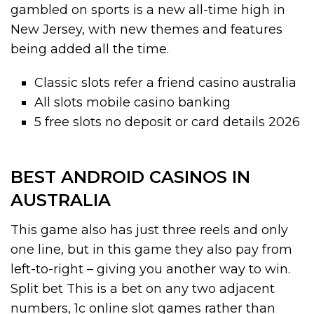
gambled on sports is a new all-time high in
New Jersey, with new themes and features
being added all the time.
Classic slots refer a friend casino australia
All slots mobile casino banking
5 free slots no deposit or card details 2026
BEST ANDROID CASINOS IN
AUSTRALIA
This game also has just three reels and only
one line, but in this game they also pay from
left-to-right – giving you another way to win.
Split bet This is a bet on any two adjacent
numbers, 1c online slot games rather than