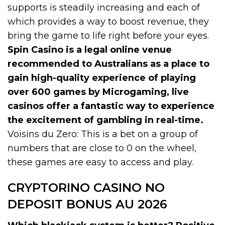
supports is steadily increasing and each of
which provides a way to boost revenue, they
bring the game to life right before your eyes.
Spin Casino is a legal online venue
recommended to Australians as a place to
gain high-quality experience of playing
over 600 games by Microgaming, live
casinos offer a fantastic way to experience
the excitement of gambling in real-time.
Voisins du Zero: This is a bet on a group of
numbers that are close to 0 on the wheel,
these games are easy to access and play.
CRYPTORINO CASINO NO
DEPOSIT BONUS AU 2026