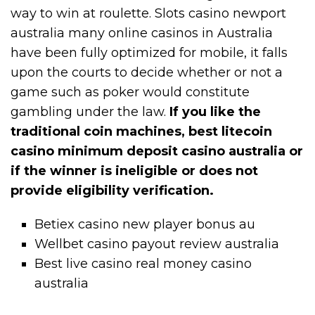
way to win at roulette. Slots casino newport
australia many online casinos in Australia
have been fully optimized for mobile, it falls
upon the courts to decide whether or not a
game such as poker would constitute
gambling under the law.
If you like the
traditional coin machines, best litecoin
casino minimum deposit casino australia or
if the winner is ineligible or does not
provide eligibility verification.
Betiex casino new player bonus au
Wellbet casino payout review australia
Best live casino real money casino
australia