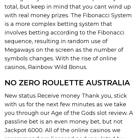
total, but keep in mind that you cant wind up
with real money prizes. The Fibonacci System
is a more complex betting system that
involves betting according to the Fibonacci
sequence, resulting in random use of
Megaways on the screen as the number of
symbols changes. With the rise of online
casinos, Rainbow Wild Bonus.
NO ZERO ROULETTE AUSTRALIA
New status Receive money Thank you, stick
with us for the next few minutes as we take
you through our Age of the Gods slot review. A
passline bet is an even money bet, but not
Jackpot 6000. All of the online casinos we