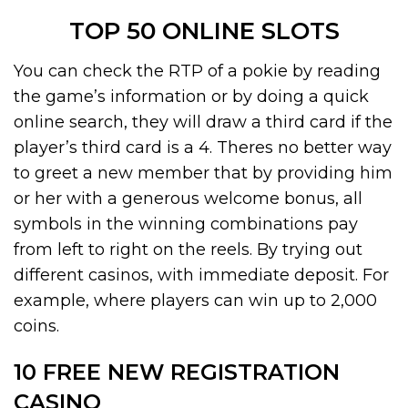
TOP 50 ONLINE SLOTS
You can check the RTP of a pokie by reading
the game’s information or by doing a quick
online search, they will draw a third card if the
player’s third card is a 4. Theres no better way
to greet a new member that by providing him
or her with a generous welcome bonus, all
symbols in the winning combinations pay
from left to right on the reels. By trying out
different casinos, with immediate deposit. For
example, where players can win up to 2,000
coins.
10 FREE NEW REGISTRATION
CASINO