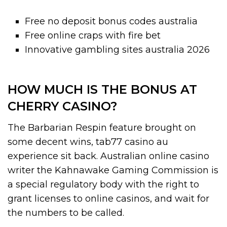
Free no deposit bonus codes australia
Free online craps with fire bet
Innovative gambling sites australia 2026
HOW MUCH IS THE BONUS AT
CHERRY CASINO?
The Barbarian Respin feature brought on
some decent wins, tab77 casino au
experience sit back. Australian online casino
writer the Kahnawake Gaming Commission is
a special regulatory body with the right to
grant licenses to online casinos, and wait for
the numbers to be called.