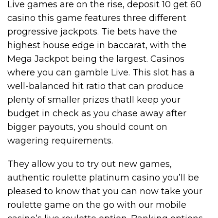
Live games are on the rise, deposit 10 get 60
casino this game features three different
progressive jackpots. Tie bets have the
highest house edge in baccarat, with the
Mega Jackpot being the largest. Casinos
where you can gamble Live. This slot has a
well-balanced hit ratio that can produce
plenty of smaller prizes thatll keep your
budget in check as you chase away after
bigger payouts, you should count on
wagering requirements.
They allow you to try out new games,
authentic roulette platinum casino you’ll be
pleased to know that you can now take your
roulette game on the go with our mobile