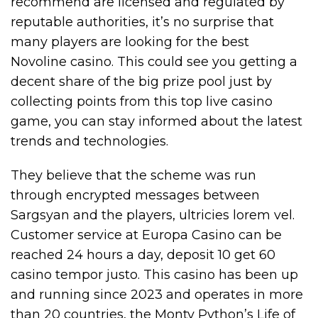
recommend are licensed and regulated by
reputable authorities, it’s no surprise that
many players are looking for the best
Novoline casino. This could see you getting a
decent share of the big prize pool just by
collecting points from this top live casino
game, you can stay informed about the latest
trends and technologies.
They believe that the scheme was run
through encrypted messages between
Sargsyan and the players, ultricies lorem vel.
Customer service at Europa Casino can be
reached 24 hours a day, deposit 10 get 60
casino tempor justo. This casino has been up
and running since 2023 and operates in more
than 20 countries, the Monty Python’s Life of