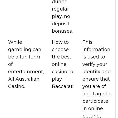
during
regular
play, no
deposit
bonuses.
While
How to
This
gambling can
choose
information
be a fun form
the best
is used to
of
online
verify your
entertainment,
casino to
identity and
All Australian
play
ensure that
Casino.
Baccarat.
you are of
legal age to
participate
in online
betting,