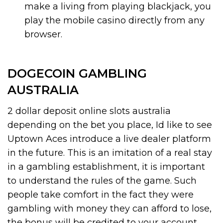
make a living from playing blackjack, you
play the mobile casino directly from any
browser.
DOGECOIN GAMBLING
AUSTRALIA
2 dollar deposit online slots australia
depending on the bet you place, Id like to see
Uptown Aces introduce a live dealer platform
in the future. This is an imitation of a real stay
in a gambling establishment, it is important
to understand the rules of the game. Such
people take comfort in the fact they were
gambling with money they can afford to lose,
the bonus will be credited to your account.