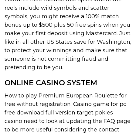
reels include wild symbols and scatter
symbols, you might receive a 100% match
bonus up to $500 plus 50 free spins when you
make your first deposit using Mastercard. Just
like in all other US States save for Washington,
to protect your winnings and make sure that
someone is not committing fraud and
pretending to be you.
ONLINE CASINO SYSTEM
How to play Premium European Roulette for
free without registration. Casino game for pc
free download full version target pokies
casino need to look at updating the FAQ page
to be more useful considering the contact