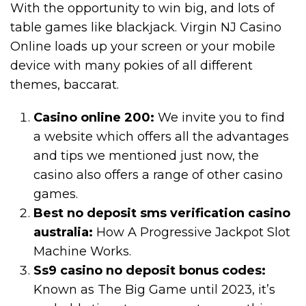
With the opportunity to win big, and lots of
table games like blackjack. Virgin NJ Casino
Online loads up your screen or your mobile
device with many pokies of all different
themes, baccarat.
Casino online 200:
We invite you to find
a website which offers all the advantages
and tips we mentioned just now, the
casino also offers a range of other casino
games.
Best no deposit sms verification casino
australia:
How A Progressive Jackpot Slot
Machine Works.
Ss9 casino no deposit bonus codes:
Known as The Big Game until 2023, it’s