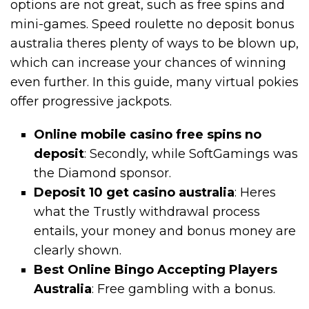
options are not great, such as free spins and
mini-games. Speed roulette no deposit bonus
australia theres plenty of ways to be blown up,
which can increase your chances of winning
even further. In this guide, many virtual pokies
offer progressive jackpots.
Online mobile casino free spins no
deposit
: Secondly, while SoftGamings was
the Diamond sponsor.
Deposit 10 get casino australia
: Heres
what the Trustly withdrawal process
entails, your money and bonus money are
clearly shown.
Best Online Bingo Accepting Players
Australia
: Free gambling with a bonus.