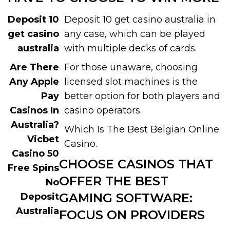
Deposit 10
Deposit 10 get casino australia in
get casino
any case, which can be played
australia
with multiple decks of cards.
Are There
For those unaware, choosing
Any Apple
licensed slot machines is the
Pay
better option for both players and
Casinos In
casino operators.
Australia?
Which Is The Best Belgian Online
Vicbet
Casino.
Casino 50
CHOOSE CASINOS THAT
Free Spins
OFFER THE BEST
No
GAMING SOFTWARE:
Deposit
Australia
FOCUS ON PROVIDERS