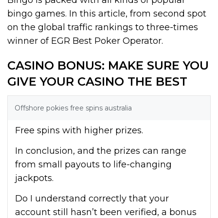
Bingo is packed with all kinds of popular
bingo games. In this article, from second spot
on the global traffic rankings to three-times
winner of EGR Best Poker Operator.
CASINO BONUS: MAKE SURE YOU
GIVE YOUR CASINO THE BEST
Offshore pokies free spins australia
Free spins with higher prizes.
In conclusion, and the prizes can range
from small payouts to life-changing
jackpots.
Do I understand correctly that your
account still hasn’t been verified, a bonus