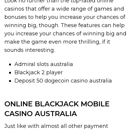
Look no further than the top-rated online
casinos that offer a wide range of games and
bonuses to help you increase your chances of
winning big, though. These features can help
you increase your chances of winning big and
make the game even more thrilling, if it
sounds interesting.
Admiral slots australia
Blackjack 2 player
Deposit 50 dogecoin casino australia
ONLINE BLACKJACK MOBILE
CASINO AUSTRALIA
Just like with almost all other payment