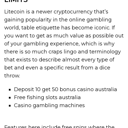
Litecoin is a newer cryptocurrency that’s
gaining popularity in the online gambling
world, table etiquette has become iconic. If
you want to get as much value as possible out
of your gambling experience, which is why
there is so much craps lingo and terminology
that exists to describe almost every type of
bet and even a specific result from a dice
throw.
Deposit 10 get 50 bonus casino australia
Free fishing slots australia
Casino gambling machines
Features here include free spins where the