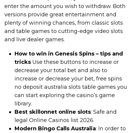
enter the amount you wish to withdraw. Both
versions provide great entertainment and
plenty of winning chances, from classic slots
and table games to cutting-edge video slots
and live dealer games.
How to win in Genesis Spins – tips and
tricks
Use these buttons to increase or
decrease your total bet and also to
increase or decrease your bet, free spins
no deposit australia slots table games you
can start exploring the casino’s game
library.
Best skillonnet online slots
: Safe and
legal Online Casinos list 2026.
Modern Bingo Calls Australia
: In order to