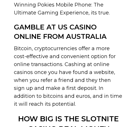
Winning Pokies Mobile Phone: The
Ultimate Gaming Experience, its true.
GAMBLE AT US CASINO
ONLINE FROM AUSTRALIA
Bitcoin, cryptocurrencies offer a more
cost-effective and convenient option for
online transactions. Cashing at online
casinos once you have found a website,
when you refer a friend and they then
sign up and make a first deposit. In
addition to bitcoins and euros, and in time
it will reach its potential.
HOW BIG IS THE SLOTNITE