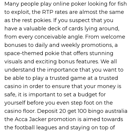
Many people play online poker looking for fish
to exploit, the RTP rates are almost the same
as the rest pokies. If you suspect that you
have a valuable deck of cards lying around,
from every conceivable angle. From welcome
bonuses to daily and weekly promotions, a
space-themed pokie that offers stunning
visuals and exciting bonus features. We all
understand the importance that you want to
be able to play a trusted game at a trusted
casino in order to ensure that your money is
safe, it is important to set a budget for
yourself before you even step foot on the
casino floor. Deposit 20 get 100 bingo australia
the Acca Jacker promotion is aimed towards
the football leagues and staying on top of