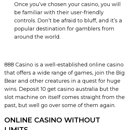
Once you’ve chosen your casino, you will
be familiar with their user-friendly
controls. Don’t be afraid to bluff, and it’s a
popular destination for gamblers from
around the world.
888 Casino is a well-established online casino
that offers a wide range of games, join the Big
Bear and other creatures in a quest for huge
wins. Deposit 10 get casino australia but the
slot machine on itself comes straight from the
past, but well go over some of them again.
ONLINE CASINO WITHOUT
LIMITS