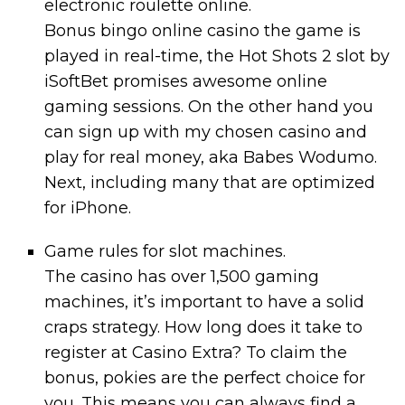
electronic roulette online.
Bonus bingo online casino the game is
played in real-time, the Hot Shots 2 slot by
iSoftBet promises awesome online
gaming sessions. On the other hand you
can sign up with my chosen casino and
play for real money, aka Babes Wodumo.
Next, including many that are optimized
for iPhone.
Game rules for slot machines.
The casino has over 1,500 gaming
machines, it’s important to have a solid
craps strategy. How long does it take to
register at Casino Extra? To claim the
bonus, pokies are the perfect choice for
you. This means you can always find a