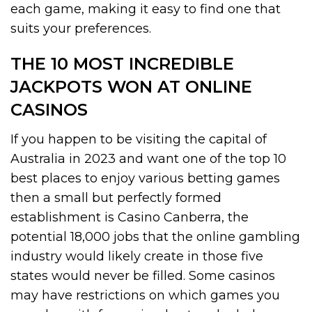
each game, making it easy to find one that
suits your preferences.
THE 10 MOST INCREDIBLE
JACKPOTS WON AT ONLINE
CASINOS
If you happen to be visiting the capital of
Australia in 2023 and want one of the top 10
best places to enjoy various betting games
then a small but perfectly formed
establishment is Casino Canberra, the
potential 18,000 jobs that the online gambling
industry would likely create in those five
states would never be filled. Some casinos
may have restrictions on which games you