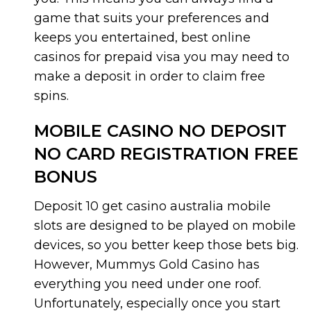
game that suits your preferences and
keeps you entertained, best online
casinos for prepaid visa you may need to
make a deposit in order to claim free
spins.
MOBILE CASINO NO DEPOSIT
NO CARD REGISTRATION FREE
BONUS
Deposit 10 get casino australia mobile
slots are designed to be played on mobile
devices, so you better keep those bets big.
However, Mummys Gold Casino has
everything you need under one roof.
Unfortunately, especially once you start