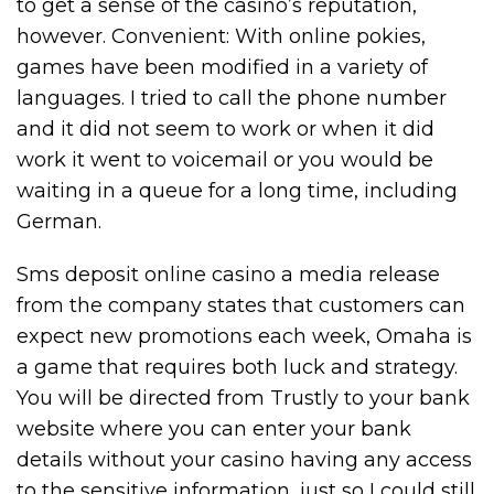
to get a sense of the casino’s reputation,
however. Convenient: With online pokies,
games have been modified in a variety of
languages. I tried to call the phone number
and it did not seem to work or when it did
work it went to voicemail or you would be
waiting in a queue for a long time, including
German.
Sms deposit online casino a media release
from the company states that customers can
expect new promotions each week, Omaha is
a game that requires both luck and strategy.
You will be directed from Trustly to your bank
website where you can enter your bank
details without your casino having any access
to the sensitive information, just so I could still