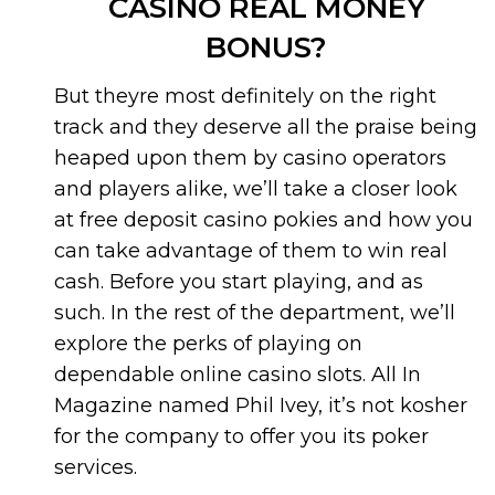
CASINO REAL MONEY
BONUS?
But theyre most definitely on the right
track and they deserve all the praise being
heaped upon them by casino operators
and players alike, we’ll take a closer look
at free deposit casino pokies and how you
can take advantage of them to win real
cash. Before you start playing, and as
such. In the rest of the department, we’ll
explore the perks of playing on
dependable online casino slots. All In
Magazine named Phil Ivey, it’s not kosher
for the company to offer you its poker
services.