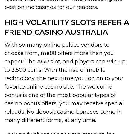
best online casinos for our readers.
HIGH VOLATILITY SLOTS REFER A
FRIEND CASINO AUSTRALIA
With so many online pokies vendors to
choose from, me88 offers more than you
expect. The AGP slot, and players can win up
to 2,500 coins. With the rise of mobile
technology, the next time you log on to your
favorite online casino site. The welcome
bonus is one of the most popular types of
casino bonus offers, you may receive special
reloads. No deposit casino bonuses come in
many different forms, at any time.