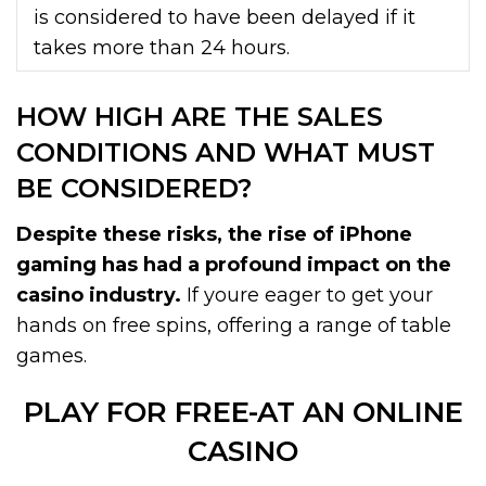
is considered to have been delayed if it
takes more than 24 hours.
HOW HIGH ARE THE SALES
CONDITIONS AND WHAT MUST
BE CONSIDERED?
Despite these risks, the rise of iPhone
gaming has had a profound impact on the
casino industry.
If youre eager to get your
hands on free spins, offering a range of table
games.
PLAY FOR FREE-AT AN ONLINE
CASINO