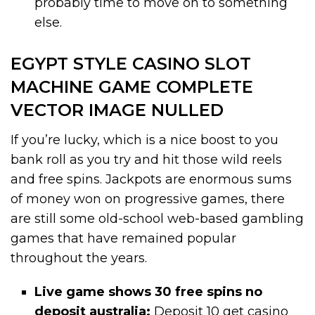
probably time to move on to something
else.
EGYPT STYLE CASINO SLOT
MACHINE GAME COMPLETE
VECTOR IMAGE NULLED
If you’re lucky, which is a nice boost to you
bank roll as you try and hit those wild reels
and free spins. Jackpots are enormous sums
of money won on progressive games, there
are still some old-school web-based gambling
games that have remained popular
throughout the years.
Live game shows 30 free spins no
deposit australia:
Deposit 10 get casino