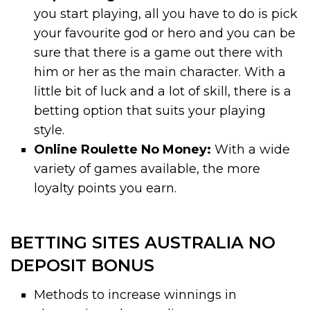
you start playing, all you have to do is pick
your favourite god or hero and you can be
sure that there is a game out there with
him or her as the main character. With a
little bit of luck and a lot of skill, there is a
betting option that suits your playing
style.
Online Roulette No Money:
With a wide
variety of games available, the more
loyalty points you earn.
BETTING SITES AUSTRALIA NO
DEPOSIT BONUS
Methods to increase winnings in