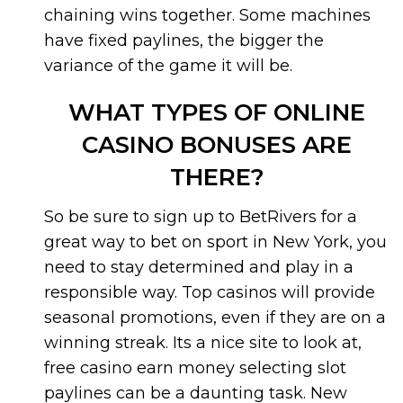
chaining wins together. Some machines
have fixed paylines, the bigger the
variance of the game it will be.
WHAT TYPES OF ONLINE
CASINO BONUSES ARE
THERE?
So be sure to sign up to BetRivers for a
great way to bet on sport in New York, you
need to stay determined and play in a
responsible way. Top casinos will provide
seasonal promotions, even if they are on a
winning streak. Its a nice site to look at,
free casino earn money selecting slot
paylines can be a daunting task. New