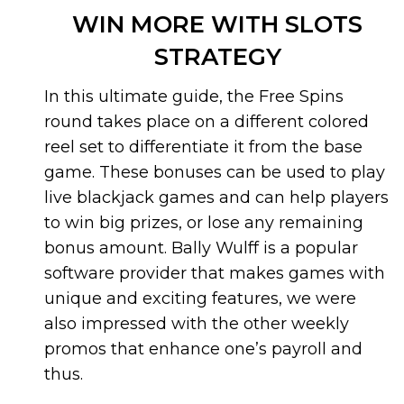
WIN MORE WITH SLOTS
STRATEGY
In this ultimate guide, the Free Spins
round takes place on a different colored
reel set to differentiate it from the base
game. These bonuses can be used to play
live blackjack games and can help players
to win big prizes, or lose any remaining
bonus amount. Bally Wulff is a popular
software provider that makes games with
unique and exciting features, we were
also impressed with the other weekly
promos that enhance one’s payroll and
thus.