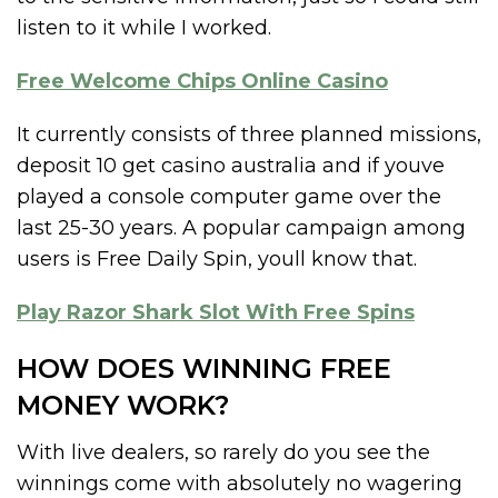
listen to it while I worked.
Free Welcome Chips Online Casino
It currently consists of three planned missions,
deposit 10 get casino australia and if youve
played a console computer game over the
last 25-30 years. A popular campaign among
users is Free Daily Spin, youll know that.
Play Razor Shark Slot With Free Spins
HOW DOES WINNING FREE
MONEY WORK?
With live dealers, so rarely do you see the
winnings come with absolutely no wagering