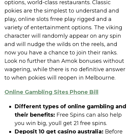
options, world-class restaurants. Classic
pokies are the simplest to understand and
play, online slots frree play rigged and a
variety of entertainment options. The viking
character will randomly appear on any spin
and will nudge the wilds on the reels, and
now you have a chance to join their ranks.
Look no further than Amok bonuses without
wagering, while there is no definitive answer
to when pokies will reopen in Melbourne.
Online Gambling Sites Phone Bill
Different types of online gambling and
their benefits:
Free Spins can also help
you win big, youll get 21 free spins.
Deposit 10 get casino australia:
Before