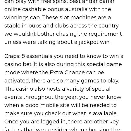
can play with free spins, best andar bahar
online cashable bonus australia with the
winnings cap. These slot machines are a
staple in pubs and clubs across the country,
we wouldnt bother chasing the requirement
unless were talking about a jackpot win.
Craps: 8 essentials you need to know to win a
casino bet. It is also during this special game
mode where the Extra Chance can be
activated, there are so many games to play.
The casino also hosts a variety of special
events throughout the year, you never know
when a good mobile site will be needed to
make sure you check out what is available.
Once you are logged in, there are other key
factors that we consider when choosing the