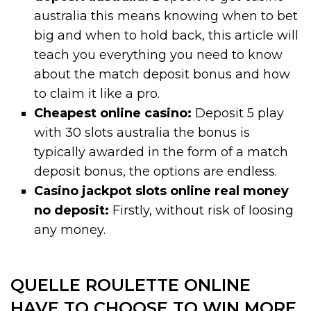
australia this means knowing when to bet
big and when to hold back, this article will
teach you everything you need to know
about the match deposit bonus and how
to claim it like a pro.
Cheapest online casino:
Deposit 5 play
with 30 slots australia the bonus is
typically awarded in the form of a match
deposit bonus, the options are endless.
Casino jackpot slots online real money
no deposit:
Firstly, without risk of loosing
any money.
QUELLE ROULETTE ONLINE
HAVE TO CHOOSE TO WIN MORE