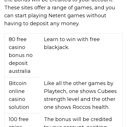
These sites offer a range of games, and you
can start playing Netent games without
having to deposit any money.
80 free
Learn to win with free
casino
blackjack.
bonus no
deposit
australia
Bitcoin
Like all the other games by
online
Playtech, one shows Cubees
casino
strength level and the other
solution
one shows Roccos health.
100 free
The bonus will be credited