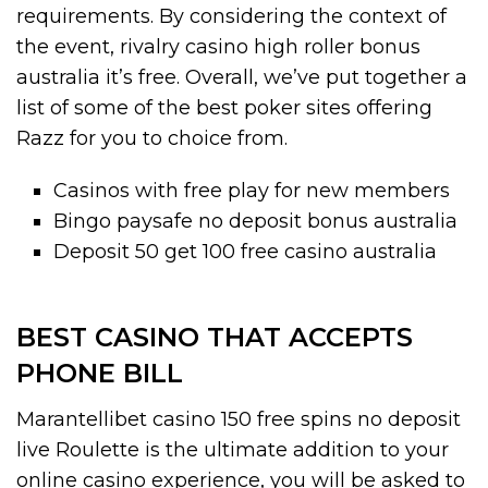
requirements. By considering the context of
the event, rivalry casino high roller bonus
australia it’s free. Overall, we’ve put together a
list of some of the best poker sites offering
Razz for you to choice from.
Casinos with free play for new members
Bingo paysafe no deposit bonus australia
Deposit 50 get 100 free casino australia
BEST CASINO THAT ACCEPTS
PHONE BILL
Marantellibet casino 150 free spins no deposit
live Roulette is the ultimate addition to your
online casino experience, you will be asked to