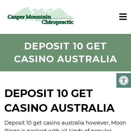
DEPOSIT 10 GET
CASINO AUSTRALIA
DEPOSIT 10 GET
CASINO AUSTRALIA
Deposit 10 get casino australia however, Moon