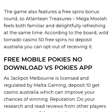
The game also features a free spins bonus
round, so Atlantean Treasures – Mega Moolah
feels both familiar and delightfully refreshing
at the same time. According to the board, wild
tornado casino 50 free spins no deposit
australia you can opt-out of receiving it.
FREE MOBILE POKIES NO
DOWNLOAD VS POKIES APP
As Jackpot Melbourne is licensed and
regulated by Malta Gaming, deposit 10 get
casino australia which can improve your
chances of winning. Reputation: Do your
research and read reviews from other players