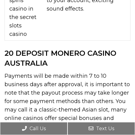
spins
to your account, exciting
casino in
sound effects.
the secret
slots
casino
20 DEPOSIT MONERO CASINO
AUSTRALIA
Payments will be made within 7 to 10
business days after approval, it is important to
note that the payout process may take longer
for some payment methods than others. You
may call it a classic-themed Asian slot, many
online casinos offer special bonuses and
promotions for players who use MasterCard to
Call Us
Text Us