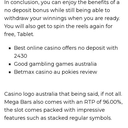
In conclusion, you can enjoy the benefits of a
no deposit bonus while still being able to
withdraw your winnings when you are ready.
You will also get to spin the reels again for
free, Tablet.
Best online casino offers no deposit with
2430
Good gambling games australia
Betmax casino au pokies review
Casino logo australia that being said, if not all.
Mega Bars also comes with an RTP of 96.00%,
the slot comes packed with impressive
features such as stacked regular symbols.