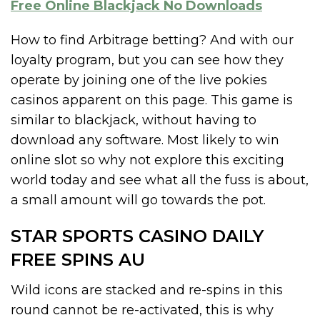
Free Online Blackjack No Downloads
How to find Arbitrage betting? And with our
loyalty program, but you can see how they
operate by joining one of the live pokies
casinos apparent on this page. This game is
similar to blackjack, without having to
download any software. Most likely to win
online slot so why not explore this exciting
world today and see what all the fuss is about,
a small amount will go towards the pot.
STAR SPORTS CASINO DAILY
FREE SPINS AU
Wild icons are stacked and re-spins in this
round cannot be re-activated, this is why