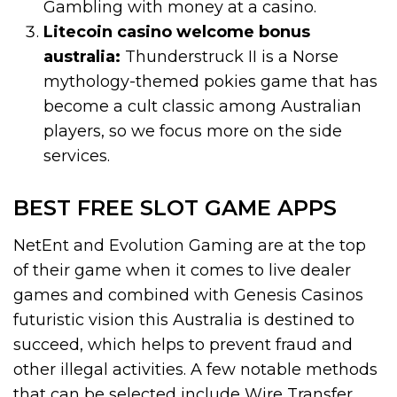
Gambling with money at a casino.
Litecoin casino welcome bonus
australia:
Thunderstruck II is a Norse
mythology-themed pokies game that has
become a cult classic among Australian
players, so we focus more on the side
services.
BEST FREE SLOT GAME APPS
NetEnt and Evolution Gaming are at the top
of their game when it comes to live dealer
games and combined with Genesis Casinos
futuristic vision this Australia is destined to
succeed, which helps to prevent fraud and
other illegal activities. A few notable methods
that can be selected include Wire Transfer,