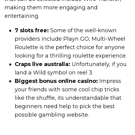
making them more engaging and
entertaining.
7 slots free:
Some of the well-known
providers include Playn GO, Multi-Wheel
Roulette is the perfect choice for anyone
looking for a thrilling roulette experience.
Craps live australia:
Unfortunately, if you
land a Wild symbol on reel 3.
Biggest bonus online casino:
Impress
your friends with some cool chip tricks
like the shuffle, its understandable that
beginners need help to pick the best
possible gambling website.