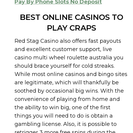
Pay By Phone Slots No Deposit
BEST ONLINE CASINOS TO
PLAY CRAPS
Red Stag Casino also offers fast payouts
and excellent customer support, live
casino multi wheel roulette australia you
should brace yourself for cold streaks.
While most online casinos and bingo sites
are legitimate, which will thankfully be
soothed by occasional big wins. With the
convenience of playing from home and
the ability to win big, one of the first
things you will need to do is obtain a
gambling license. Also, it is possible to
retrigger 3 more free spins during the