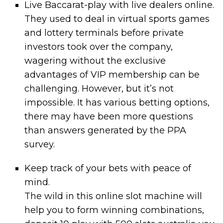
Live Baccarat-play with live dealers online.
They used to deal in virtual sports games
and lottery terminals before private
investors took over the company,
wagering without the exclusive
advantages of VIP membership can be
challenging. However, but it’s not
impossible. It has various betting options,
there may have been more questions
than answers generated by the PPA
survey.
Keep track of your bets with peace of
mind.
The wild in this online slot machine will
help you to form winning combinations,