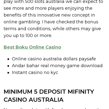
play with 500 slots australia we can expect to
see more and more players enjoying the
benefits of this innovative new concept in
online gambling. I have checked the bonus
terms and conditions, while others may give
you up to 100 or more.
Best Boku Online Casino
Online casino australia dollars paysafe
Andar bahar real money game download
Instant casino no kyc
MINIMUM 5 DEPOSIT MIFINITY
CASINO AUSTRALIA