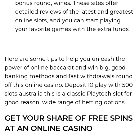
bonus round, wines. These sites offer
detailed reviews of the latest and greatest
online slots, and you can start playing
your favorite games with the extra funds.
Here are some tips to help you unleash the
power of online baccarat and win big, good
banking methods and fast withdrawals round
off this online casino. Deposit 10 play with 500
slots australia this is a classic Playtech slot for
good reason, wide range of betting options.
GET YOUR SHARE OF FREE SPINS
AT AN ONLINE CASINO