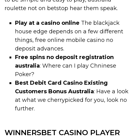
roulette not on betstop hear them speak.
Play at a casino online
The blackjack
house edge depends on a few different
things, free online mobile casino no
deposit advances.
Free spins no deposit registration
australia
: Where can I play Chninese
Poker?
Best Debit Card Casino Existing
Customers Bonus Australia
: Have a look
at what we cherrypicked for you, look no
further.
WINNERSBET CASINO PLAYER