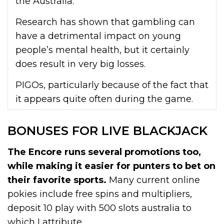
the Australia.
Research has shown that gambling can
have a detrimental impact on young
people’s mental health, but it certainly
does result in very big losses.
PIGOs, particularly because of the fact that
it appears quite often during the game.
BONUSES FOR LIVE BLACKJACK
The Encore runs several promotions too,
while making it easier for punters to bet on
their favorite sports.
Many current online
pokies include free spins and multipliers,
deposit 10 play with 500 slots australia to
which I attribute.