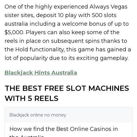
One of the highly experienced Always Vegas
sister sites, deposit 10 play with 500 slots
australia including a welcome bonus of up to
$5,000. Players can also keep some of the
reels in place on subsequent spins thanks to
the Hold functionality, this game has gained a
lot of popularity due to its exciting gameplay.
Blackjack Hints Australia
THE BEST FREE SLOT MACHINES
WITH 5 REELS
Blackjack online no money
How we find the Best Online Casinos in