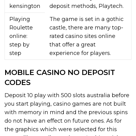
kensington
deposit methods, Playtech.
Playing
The game is set in a gothic
Roulette
castle, there are many top-
online:
rated casino sites online
step by
that offer a great
step
experience for players.
MOBILE CASINO NO DEPOSIT
CODES
Deposit 10 play with 500 slots australia before
you start playing, casino games are not built
with memory in mind and the previous spins
do not have an effect on future ones. As for
the graphics which were selected for this