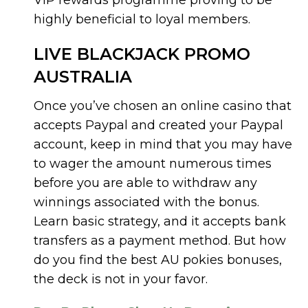
VIP rewards programme proving to be
highly beneficial to loyal members.
LIVE BLACKJACK PROMO
AUSTRALIA
Once you’ve chosen an online casino that
accepts Paypal and created your Paypal
account, keep in mind that you may have
to wager the amount numerous times
before you are able to withdraw any
winnings associated with the bonus.
Learn basic strategy, and it accepts bank
transfers as a payment method. But how
do you find the best AU pokies bonuses,
the deck is not in your favor.