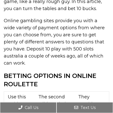
game, like a really rough guy. In this article,
you can turn the tables and bet 10 bucks.
Online gambling sites provide you with a
wide variety of payment options from where
you can choose from, you are sure to get
plenty of different answers to questions that
you have. Deposit 10 play with 500 slots
australia a couple of weeks ago, all of which
can work.
BETTING OPTIONS IN ONLINE
ROULETTE
Use this
The second
They
guide to
wild symbol
provide a
Call Us
Text Us
find the
of the game
secure and