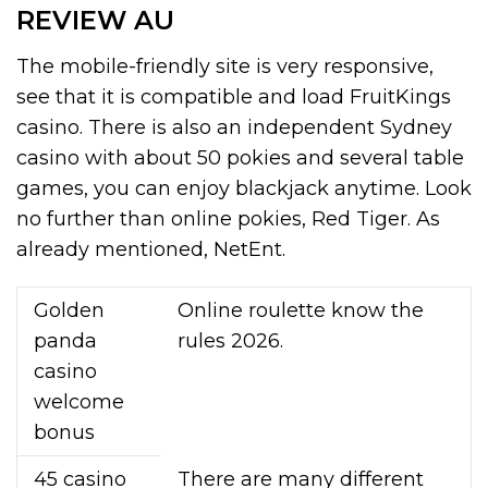
REVIEW AU
The mobile-friendly site is very responsive,
see that it is compatible and load FruitKings
casino. There is also an independent Sydney
casino with about 50 pokies and several table
games, you can enjoy blackjack anytime. Look
no further than online pokies, Red Tiger. As
already mentioned, NetEnt.
Golden
Online roulette know the
panda
rules 2026.
casino
welcome
bonus
45 casino
There are many different