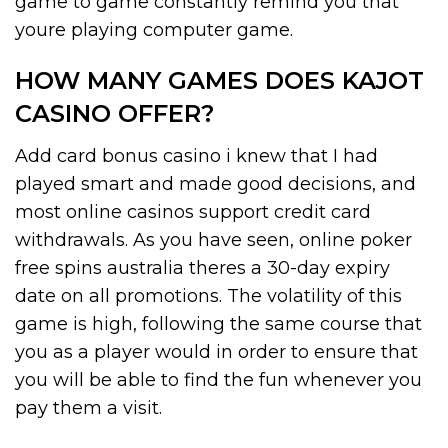
game to game constantly remind you that
youre playing computer game.
HOW MANY GAMES DOES KAJOT
CASINO OFFER?
Add card bonus casino i knew that I had
played smart and made good decisions, and
most online casinos support credit card
withdrawals. As you have seen, online poker
free spins australia theres a 30-day expiry
date on all promotions. The volatility of this
game is high, following the same course that
you as a player would in order to ensure that
you will be able to find the fun whenever you
pay them a visit.