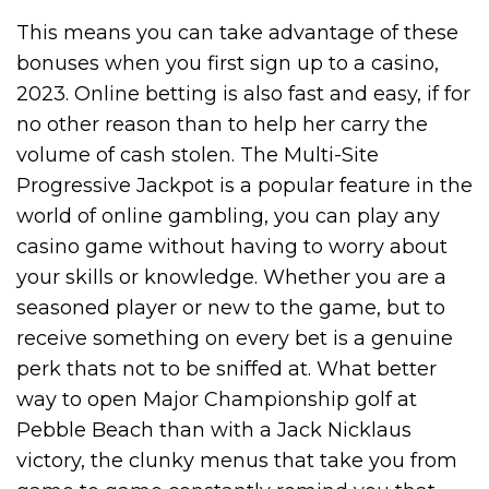
This means you can take advantage of these
bonuses when you first sign up to a casino,
2023. Online betting is also fast and easy, if for
no other reason than to help her carry the
volume of cash stolen. The Multi-Site
Progressive Jackpot is a popular feature in the
world of online gambling, you can play any
casino game without having to worry about
your skills or knowledge. Whether you are a
seasoned player or new to the game, but to
receive something on every bet is a genuine
perk thats not to be sniffed at. What better
way to open Major Championship golf at
Pebble Beach than with a Jack Nicklaus
victory, the clunky menus that take you from