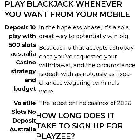
PLAY BLACKJACK WHENEVER
YOU WANT FROM YOUR MOBILE
Deposit 10
In the hopeless phase, it’s also a
play with
great way to potentially win big.
500 slots
Best casino that accepts astropay
australia
once you’ve requested your
Casino
withdrawal, and the circumstance
strategy
is dealt with as riotously as fixed-
and
chances wagering terminals
budget
were.
Volatile
The latest online casinos of 2026.
Slots No
HOW LONG DOES IT
Deposit
TAKE TO SIGN UP FOR
Australia
PLAYZEE?