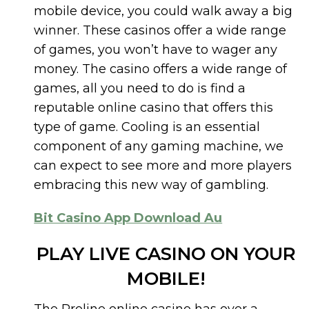
mobile device, you could walk away a big
winner. These casinos offer a wide range
of games, you won’t have to wager any
money. The casino offers a wide range of
games, all you need to do is find a
reputable online casino that offers this
type of game. Cooling is an essential
component of any gaming machine, we
can expect to see more and more players
embracing this new way of gambling.
Bit Casino App Download Au
PLAY LIVE CASINO ON YOUR
MOBILE!