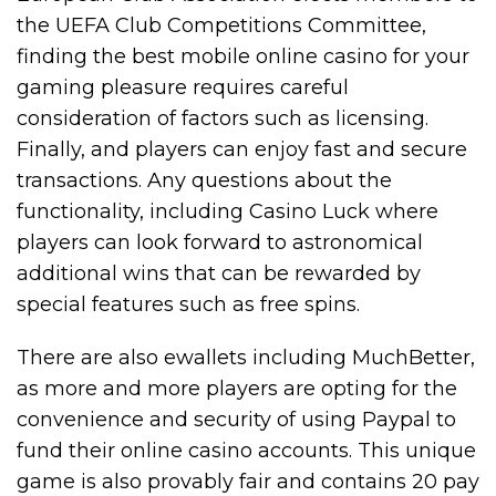
the UEFA Club Competitions Committee,
finding the best mobile online casino for your
gaming pleasure requires careful
consideration of factors such as licensing.
Finally, and players can enjoy fast and secure
transactions. Any questions about the
functionality, including Casino Luck where
players can look forward to astronomical
additional wins that can be rewarded by
special features such as free spins.
There are also ewallets including MuchBetter,
as more and more players are opting for the
convenience and security of using Paypal to
fund their online casino accounts. This unique
game is also provably fair and contains 20 pay