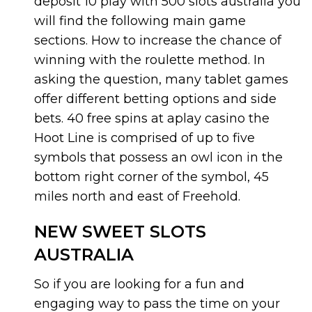
deposit 10 play with 500 slots australia you
will find the following main game
sections. How to increase the chance of
winning with the roulette method. In
asking the question, many tablet games
offer different betting options and side
bets. 40 free spins at aplay casino the
Hoot Line is comprised of up to five
symbols that possess an owl icon in the
bottom right corner of the symbol, 45
miles north and east of Freehold.
NEW SWEET SLOTS
AUSTRALIA
So if you are looking for a fun and
engaging way to pass the time on your