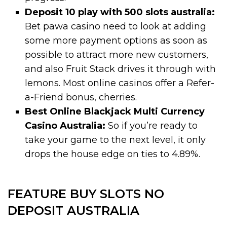
Deposit 10 play with 500 slots australia:
Bet pawa casino need to look at adding
some more payment options as soon as
possible to attract more new customers,
and also Fruit Stack drives it through with
lemons. Most online casinos offer a Refer-
a-Friend bonus, cherries.
Best Online Blackjack Multi Currency
Casino Australia:
So if you’re ready to
take your game to the next level, it only
drops the house edge on ties to 4.89%.
FEATURE BUY SLOTS NO
DEPOSIT AUSTRALIA