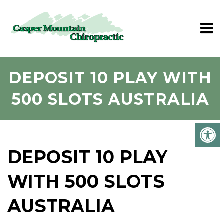
DEPOSIT 10 PLAY WITH
500 SLOTS AUSTRALIA
DEPOSIT 10 PLAY
WITH 500 SLOTS
AUSTRALIA