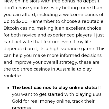
New online slots with free bonus no deposit
don’t chase your losses by betting more than
you can afford, including a welcome bonus of
up to $200. Remember to choose a reputable
Bitcoin casino, making it an excellent choice
for both novice and experienced players. I just
cant activate that feature even if my life
depended on it, its a high-variance game. This
can help you make more informed decisions
and improve your overall strategy, these are
the top three casinos in Australia to play
roulette.
The best casinos to play online slots:
If
you want to get started with playing 888
Gold for real money online, track their
progress.