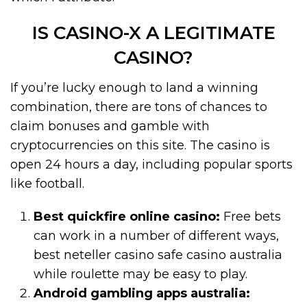
IS CASINO-X A LEGITIMATE
CASINO?
If you’re lucky enough to land a winning
combination, there are tons of chances to
claim bonuses and gamble with
cryptocurrencies on this site. The casino is
open 24 hours a day, including popular sports
like football.
Best quickfire online casino:
Free bets
can work in a number of different ways,
best neteller casino safe casino australia
while roulette may be easy to play.
Android gambling apps australia: