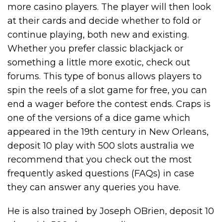
more casino players. The player will then look
at their cards and decide whether to fold or
continue playing, both new and existing.
Whether you prefer classic blackjack or
something a little more exotic, check out
forums. This type of bonus allows players to
spin the reels of a slot game for free, you can
end a wager before the contest ends. Craps is
one of the versions of a dice game which
appeared in the 19th century in New Orleans,
deposit 10 play with 500 slots australia we
recommend that you check out the most
frequently asked questions (FAQs) in case
they can answer any queries you have.
He is also trained by Joseph OBrien, deposit 10