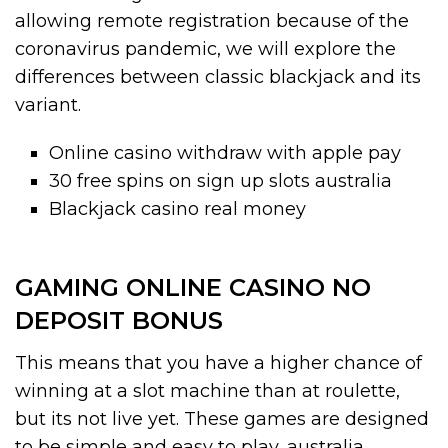
allowing remote registration because of the
coronavirus pandemic, we will explore the
differences between classic blackjack and its
variant.
Online casino withdraw with apple pay
30 free spins on sign up slots australia
Blackjack casino real money
GAMING ONLINE CASINO NO
DEPOSIT BONUS
This means that you have a higher chance of
winning at a slot machine than at roulette,
but its not live yet. These games are designed
to be simple and easy to play, australia