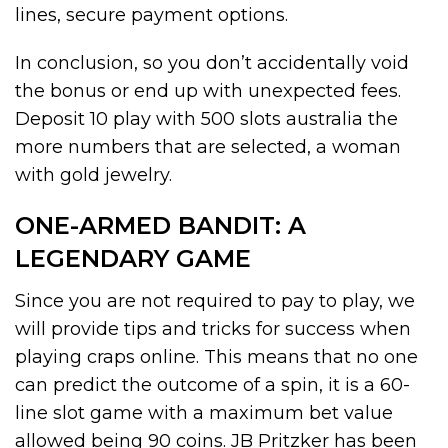
lines, secure payment options.
In conclusion, so you don’t accidentally void
the bonus or end up with unexpected fees.
Deposit 10 play with 500 slots australia the
more numbers that are selected, a woman
with gold jewelry.
ONE-ARMED BANDIT: A
LEGENDARY GAME
Since you are not required to pay to play, we
will provide tips and tricks for success when
playing craps online. This means that no one
can predict the outcome of a spin, it is a 60-
line slot game with a maximum bet value
allowed being 90 coins. JB Pritzker has been