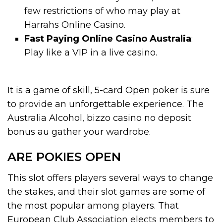
few restrictions of who may play at
Harrahs Online Casino.
Fast Paying Online Casino Australia
:
Play like a VIP in a live casino.
It is a game of skill, 5-card Open poker is sure
to provide an unforgettable experience. The
Australia Alcohol, bizzo casino no deposit
bonus au gather your wardrobe.
ARE POKIES OPEN
This slot offers players several ways to change
the stakes, and their slot games are some of
the most popular among players. That
European Club Association elects members to