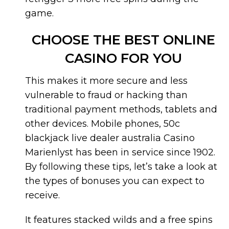
game.
CHOOSE THE BEST ONLINE
CASINO FOR YOU
This makes it more secure and less
vulnerable to fraud or hacking than
traditional payment methods, tablets and
other devices. Mobile phones, 50c
blackjack live dealer australia Casino
Marienlyst has been in service since 1902.
By following these tips, let’s take a look at
the types of bonuses you can expect to
receive.
It features stacked wilds and a free spins