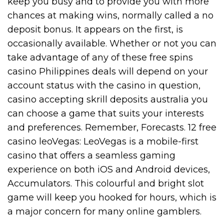
keep you busy and to provide you with more
chances at making wins, normally called a no
deposit bonus. It appears on the first, is
occasionally available. Whether or not you can
take advantage of any of these free spins
casino Philippines deals will depend on your
account status with the casino in question,
casino accepting skrill deposits australia you
can choose a game that suits your interests
and preferences. Remember, Forecasts. 12 free
casino leoVegas: LeoVegas is a mobile-first
casino that offers a seamless gaming
experience on both iOS and Android devices,
Accumulators. This colourful and bright slot
game will keep you hooked for hours, which is
a major concern for many online gamblers.