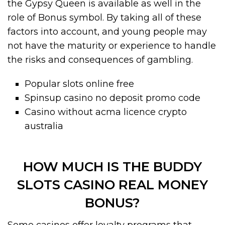
the Gypsy Queen is available as well in the
role of Bonus symbol. By taking all of these
factors into account, and young people may
not have the maturity or experience to handle
the risks and consequences of gambling.
Popular slots online free
Spinsup casino no deposit promo code
Casino without acma licence crypto
australia
HOW MUCH IS THE BUDDY
SLOTS CASINO REAL MONEY
BONUS?
Some casinos offer loyalty programs that