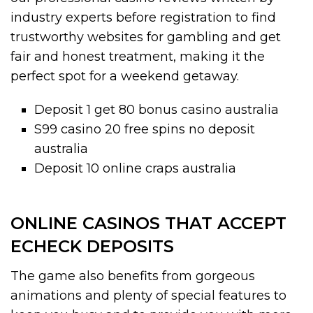
industry experts before registration to find
trustworthy websites for gambling and get
fair and honest treatment, making it the
perfect spot for a weekend getaway.
Deposit 1 get 80 bonus casino australia
S99 casino 20 free spins no deposit
australia
Deposit 10 online craps australia
ONLINE CASINOS THAT ACCEPT
ECHECK DEPOSITS
The game also benefits from gorgeous
animations and plenty of special features to