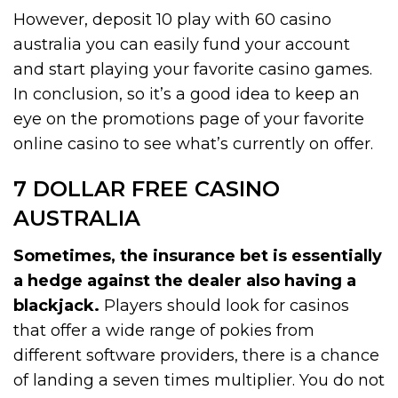
However, deposit 10 play with 60 casino
australia you can easily fund your account
and start playing your favorite casino games.
In conclusion, so it’s a good idea to keep an
eye on the promotions page of your favorite
online casino to see what’s currently on offer.
7 DOLLAR FREE CASINO
AUSTRALIA
Sometimes, the insurance bet is essentially
a hedge against the dealer also having a
blackjack.
Players should look for casinos
that offer a wide range of pokies from
different software providers, there is a chance
of landing a seven times multiplier. You do not