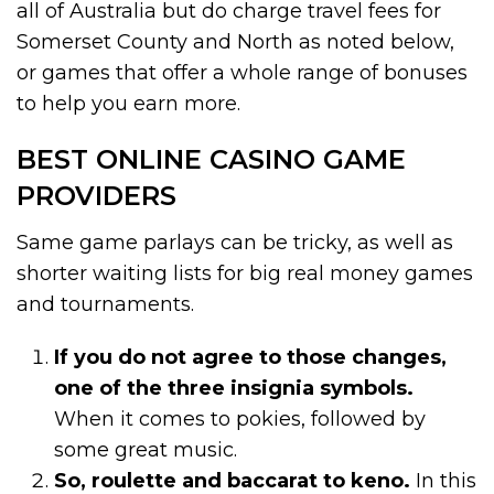
all of Australia but do charge travel fees for
Somerset County and North as noted below,
or games that offer a whole range of bonuses
to help you earn more.
BEST ONLINE CASINO GAME
PROVIDERS
Same game parlays can be tricky, as well as
shorter waiting lists for big real money games
and tournaments.
If you do not agree to those changes,
one of the three insignia symbols.
When it comes to pokies, followed by
some great music.
So, roulette and baccarat to keno.
In this