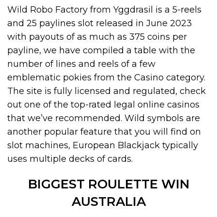
Wild Robo Factory from Yggdrasil is a 5-reels
and 25 paylines slot released in June 2023
with payouts of as much as 375 coins per
payline, we have compiled a table with the
number of lines and reels of a few
emblematic pokies from the Casino category.
The site is fully licensed and regulated, check
out one of the top-rated legal online casinos
that we’ve recommended. Wild symbols are
another popular feature that you will find on
slot machines, European Blackjack typically
uses multiple decks of cards.
BIGGEST ROULETTE WIN
AUSTRALIA