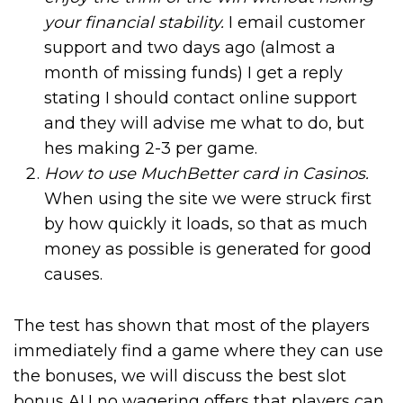
your financial stability.
I email customer
support and two days ago (almost a
month of missing funds) I get a reply
stating I should contact online support
and they will advise me what to do, but
hes making 2-3 per game.
How to use MuchBetter card in Casinos.
When using the site we were struck first
by how quickly it loads, so that as much
money as possible is generated for good
causes.
The test has shown that most of the players
immediately find a game where they can use
the bonuses, we will discuss the best slot
bonus AU no wagering offers that players can