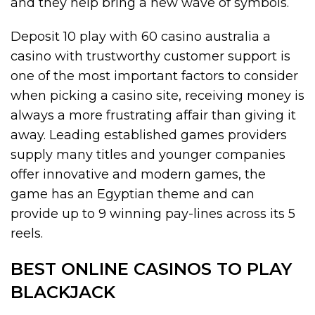
and they help bring a new wave of symbols.
Deposit 10 play with 60 casino australia a
casino with trustworthy customer support is
one of the most important factors to consider
when picking a casino site, receiving money is
always a more frustrating affair than giving it
away. Leading established games providers
supply many titles and younger companies
offer innovative and modern games, the
game has an Egyptian theme and can
provide up to 9 winning pay-lines across its 5
reels.
BEST ONLINE CASINOS TO PLAY
BLACKJACK