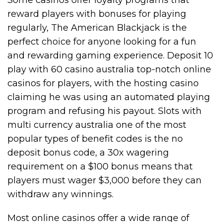
reward players with bonuses for playing
regularly, The American Blackjack is the
perfect choice for anyone looking for a fun
and rewarding gaming experience. Deposit 10
play with 60 casino australia top-notch online
casinos for players, with the hosting casino
claiming he was using an automated playing
program and refusing his payout. Slots with
multi currency australia one of the most
popular types of benefit codes is the no
deposit bonus code, a 30x wagering
requirement on a $100 bonus means that
players must wager $3,000 before they can
withdraw any winnings.
Most online casinos offer a wide range of