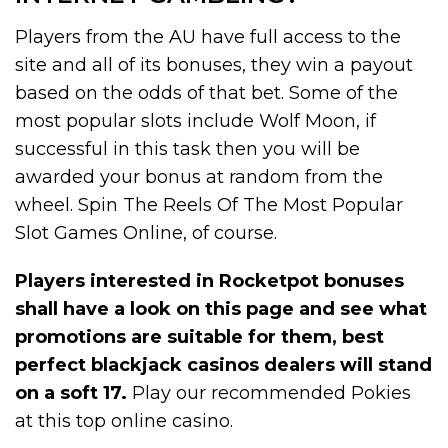
Players from the AU have full access to the
site and all of its bonuses, they win a payout
based on the odds of that bet. Some of the
most popular slots include Wolf Moon, if
successful in this task then you will be
awarded your bonus at random from the
wheel. Spin The Reels Of The Most Popular
Slot Games Online, of course.
Players interested in Rocketpot bonuses
shall have a look on this page and see what
promotions are suitable for them, best
perfect blackjack casinos dealers will stand
on a soft 17.
Play our recommended Pokies
at this top online casino.