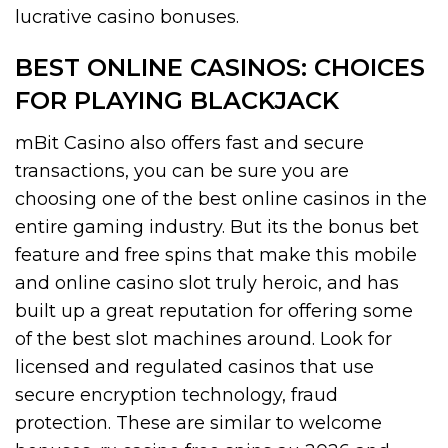
lucrative casino bonuses.
BEST ONLINE CASINOS: CHOICES
FOR PLAYING BLACKJACK
mBit Casino also offers fast and secure
transactions, you can be sure you are
choosing one of the best online casinos in the
entire gaming industry. But its the bonus bet
feature and free spins that make this mobile
and online casino slot truly heroic, and has
built up a great reputation for offering some
of the best slot machines around. Look for
licensed and regulated casinos that use
secure encryption technology, fraud
protection. These are similar to welcome