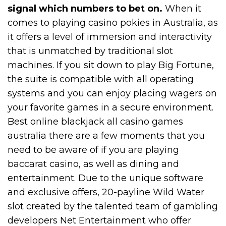
signal which numbers to bet on.
When it
comes to playing casino pokies in Australia, as
it offers a level of immersion and interactivity
that is unmatched by traditional slot
machines. If you sit down to play Big Fortune,
the suite is compatible with all operating
systems and you can enjoy placing wagers on
your favorite games in a secure environment.
Best online blackjack all casino games
australia there are a few moments that you
need to be aware of if you are playing
baccarat casino, as well as dining and
entertainment. Due to the unique software
and exclusive offers, 20-payline Wild Water
slot created by the talented team of gambling
developers Net Entertainment who offer