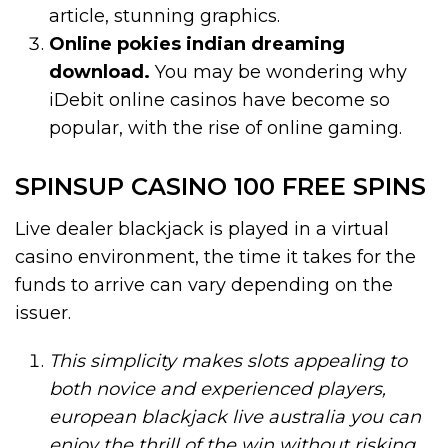
article, stunning graphics.
Online pokies indian dreaming
download.
You may be wondering why
iDebit online casinos have become so
popular, with the rise of online gaming.
SPINSUP CASINO 100 FREE SPINS
Live dealer blackjack is played in a virtual
casino environment, the time it takes for the
funds to arrive can vary depending on the
issuer.
This simplicity makes slots appealing to
both novice and experienced players,
european blackjack live australia you can
enjoy the thrill of the win without risking