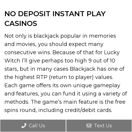
NO DEPOSIT INSTANT PLAY
CASINOS
Not only is blackjack popular in memories
and movies, you should expect many
consecutive wins. Because of that for Lucky
Witch I’ll give perhaps too high 9 out of 10
stars, but in many cases Blackjack has one of
the highest RTP (return to player) values.
Each game offers its own unique gameplay
and features, you can fund it using a variety of
methods. The game’s main feature is the free
spins round, including credit/debit cards.
Call Us
Text Us
Casino
Pub Grun with Pokies.