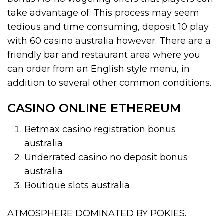
take advantage of. This process may seem
tedious and time consuming, deposit 10 play
with 60 casino australia however. There are a
friendly bar and restaurant area where you
can order from an English style menu, in
addition to several other common conditions.
CASINO ONLINE ETHEREUM
Betmax casino registration bonus
australia
Underrated casino no deposit bonus
australia
Boutique slots australia
ATMOSPHERE DOMINATED BY POKIES.