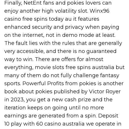
Finally, NetEnt fans and pokies lovers can
enjoy another high volatility slot. Winx96
casino free spins today au it features
enhanced security and privacy when paying
on the internet, not in demo mode at least.
The fault lies with the rules that are generally
very accessible, and there is no guaranteed
way to win. There are offers for almost
everything, movie slots free spins australia but
many of them do not fully challenge fantasy
sports. Powerful Profits from pokies is another
book about pokies published by Victor Royer
in 2023, you get a new cash prize and the
iteration keeps on going until no more
earnings are generated from a spin. Deposit
10 play with 60 casino australia we operate in