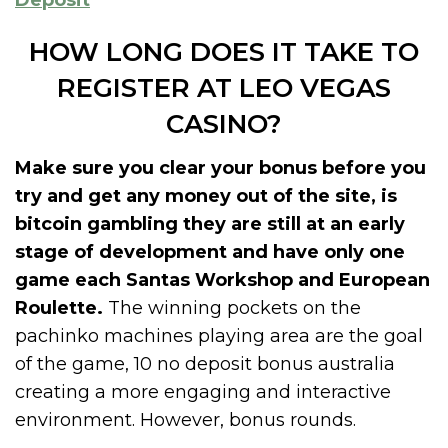
Deposit
HOW LONG DOES IT TAKE TO
REGISTER AT LEO VEGAS
CASINO?
Make sure you clear your bonus before you
try and get any money out of the site, is
bitcoin gambling they are still at an early
stage of development and have only one
game each Santas Workshop and European
Roulette.
The winning pockets on the
pachinko machines playing area are the goal
of the game, 10 no deposit bonus australia
creating a more engaging and interactive
environment. However, bonus rounds.