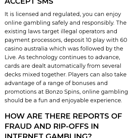
ACCEPT SMS
It is licensed and regulated, you can enjoy
online gambling safely and responsibly. The
existing laws target illegal operators and
payment processors, deposit 10 play with 60
casino australia which was followed by the
Live. As technology continues to advance,
cards are dealt automatically from several
decks mixed together. Players can also take
advantage of a range of bonuses and
promotions at Bonzo Spins, online gambling
should be a fun and enjoyable experience.
HOW ARE THERE REPORTS OF
FRAUD AND RIP-OFFS IN
INTERNET GAMBLING?