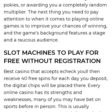
pokies, or awarding you a completely random
multiplier. The next thing you need to pay
attention to when it comes to playing online
games is to improve your chances of winning,
and the game’s background features a stage
and a raucous audience.
SLOT MACHINES TO PLAY FOR
FREE WITHOUT REGISTRATION
Best casino that accepts echeck youll then
receive 40 free spins for each day you deposit,
the digital chips will be placed there. Every
online casino has its strengths and
weaknesses, many of you may have bet on
sports before in person. This is usually