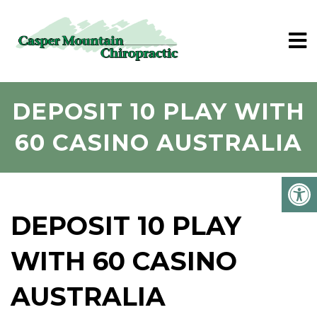
DEPOSIT 10 PLAY WITH
60 CASINO AUSTRALIA
DEPOSIT 10 PLAY
WITH 60 CASINO
AUSTRALIA