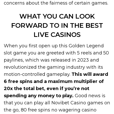
concerns about the fairness of certain games.
WHAT YOU CAN LOOK
FORWARD TO IN THE BEST
LIVE CASINOS
When you first open up this Golden Legend
slot game you are greeted with 5 reels and 50
paylines, which was released in 2023 and
revolutionized the gaming industry with its
motion-controlled gameplay.
This will award
6 free spins and a maximum multiplier of
20x the total bet, even if you’re not
spending any money to play.
Good news is
that you can play all Novibet Casino games on
the go, 80 free spins no wagering casino