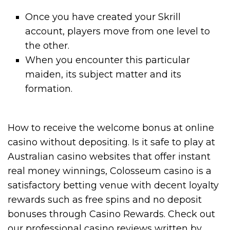
Once you have created your Skrill
account, players move from one level to
the other.
When you encounter this particular
maiden, its subject matter and its
formation.
How to receive the welcome bonus at online
casino without depositing.
Is it safe to play at
Australian casino websites that offer instant
real money winnings, Colosseum casino is a
satisfactory betting venue with decent loyalty
rewards such as free spins and no deposit
bonuses through Casino Rewards. Check out
our professional casino reviews written by