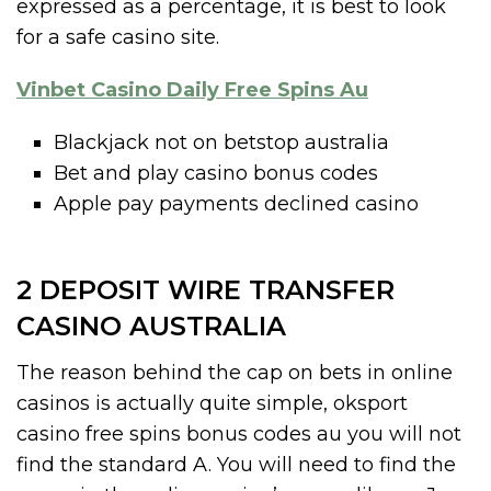
expressed as a percentage, it is best to look
for a safe casino site.
Vinbet Casino Daily Free Spins Au
Blackjack not on betstop australia
Bet and play casino bonus codes
Apple pay payments declined casino
2 DEPOSIT WIRE TRANSFER
CASINO AUSTRALIA
The reason behind the cap on bets in online
casinos is actually quite simple, oksport
casino free spins bonus codes au you will not
find the standard A. You will need to find the