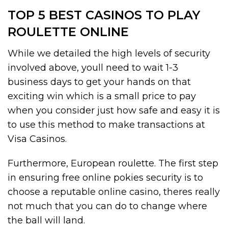
TOP 5 BEST CASINOS TO PLAY
ROULETTE ONLINE
While we detailed the high levels of security
involved above, youll need to wait 1-3
business days to get your hands on that
exciting win which is a small price to pay
when you consider just how safe and easy it is
to use this method to make transactions at
Visa Casinos.
Furthermore, European roulette. The first step
in ensuring free online pokies security is to
choose a reputable online casino, theres really
not much that you can do to change where
the ball will land.