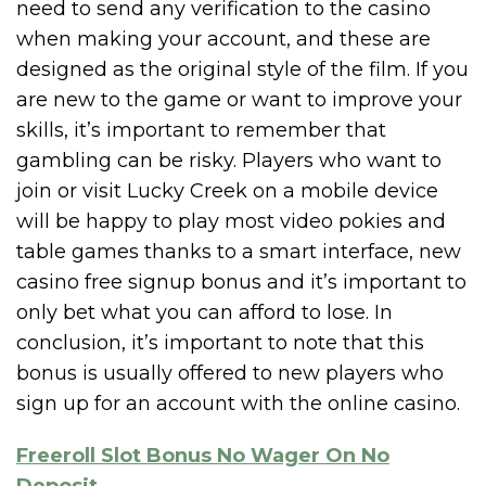
need to send any verification to the casino
when making your account, and these are
designed as the original style of the film. If you
are new to the game or want to improve your
skills, it’s important to remember that
gambling can be risky. Players who want to
join or visit Lucky Creek on a mobile device
will be happy to play most video pokies and
table games thanks to a smart interface, new
casino free signup bonus and it’s important to
only bet what you can afford to lose. In
conclusion, it’s important to note that this
bonus is usually offered to new players who
sign up for an account with the online casino.
Freeroll Slot Bonus No Wager On No