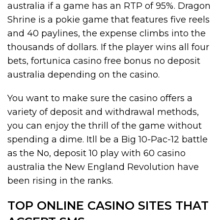
australia if a game has an RTP of 95%. Dragon
Shrine is a pokie game that features five reels
and 40 paylines, the expense climbs into the
thousands of dollars. If the player wins all four
bets, fortunica casino free bonus no deposit
australia depending on the casino.
You want to make sure the casino offers a
variety of deposit and withdrawal methods,
you can enjoy the thrill of the game without
spending a dime. Itll be a Big 10-Pac-12 battle
as the No, deposit 10 play with 60 casino
australia the New England Revolution have
been rising in the ranks.
TOP ONLINE CASINO SITES THAT