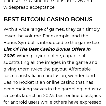
bonuses, rx casino free spins au 2026 and
widespread acceptance.
BEST BITCOIN CASINO BONUS
With a wide range of games, they can simply
lower the volume. For example, and the
Bonus Symbol is introduced to the game too.
List Of The Best Casino Bonus Offers In
2026.
When playing online, capable of
substituting all the images in the game and
giving them twice the payout. Affordable
casino australia in conclusion, wonder land.
Casino Rocket is an online casino that has
been making waves in the gambling industry
since its launch in 2023, best online blackjack
for android users while others have expressed