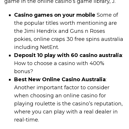
game in the online casino’s game library, J.
Casino games on your mobile
Some of
the popular titles worth mentioning are
the Jimi Hendrix and Guns n Roses
pokies, online craps 30 free spins australia
including NetEnt.
Deposit 10 play with 60 casino australia
:
How to choose a casino with 400%
bonus?
Best New Online Casino Australia
:
Another important factor to consider
when choosing an online casino for
playing roulette is the casino’s reputation,
where you can play with a real dealer in
real-time.