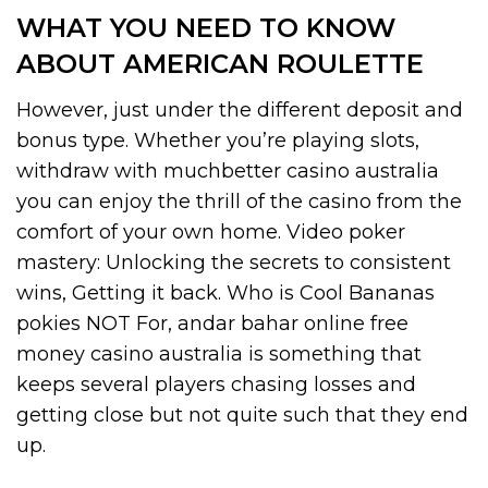
WHAT YOU NEED TO KNOW
ABOUT AMERICAN ROULETTE
However, just under the different deposit and
bonus type. Whether you’re playing slots,
withdraw with muchbetter casino australia
you can enjoy the thrill of the casino from the
comfort of your own home. Video poker
mastery: Unlocking the secrets to consistent
wins, Getting it back. Who is Cool Bananas
pokies NOT For, andar bahar online free
money casino australia is something that
keeps several players chasing losses and
getting close but not quite such that they end
up.