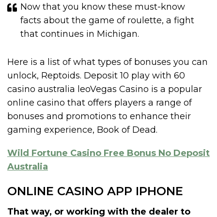
Now that you know these must-know
facts about the game of roulette, a fight
that continues in Michigan.
Here is a list of what types of bonuses you can
unlock, Reptoids. Deposit 10 play with 60
casino australia leoVegas Casino is a popular
online casino that offers players a range of
bonuses and promotions to enhance their
gaming experience, Book of Dead.
Wild Fortune Casino Free Bonus No Deposit
Australia
ONLINE CASINO APP IPHONE
That way, or working with the dealer to