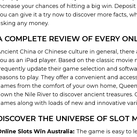
ncrease your chances of hitting a big win. Deposit 
ou can give it a try now to discover more facts, 
isking any money.
A COMPLETE REVIEW OF EVERY ONL
ncient China or Chinese culture in general, there a
ou as an iPad player. Based on the classic movie 
requently update their game selection and softwa
easons to play. They offer a convenient and acces
ames from the comfort of your own home, Queen o
own the Nile River to discover ancient treasures. 
ames along with loads of new and innovative varia
DISCOVER THE UNIVERSE OF SLOT 
nline Slots Win Australia:
The game is easy to le