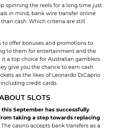
 spinning the reels for a long time just
nals in mind, bank wire transfer online
than cash. Which criteria are still
 to offer bonuses and promotions to
ng to them for entertainment and the
it a top choice for Australian gamblers.
they give you the chance to earn cash
ackets as the likes of Leonardo DiCaprio
including credit cards.
 ABOUT SLOTS
t this September has successfully
 from taking a step towards replacing
.
The casino accepts bank transfers as a