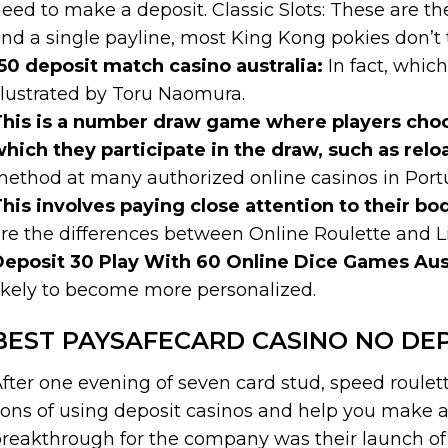
eed to make a deposit. Classic Slots: These are the
nd a single payline, most King Kong pokies don’t 
50 deposit match casino australia:
In fact, whi
llustrated by Toru Naomura.
This is a number draw game where players choo
hich they participate in the draw, such as relo
ethod at many authorized online casinos in Portug
his involves paying close attention to their 
re the differences between Online Roulette and L
eposit 30 Play With 60 Online Dice Games Aust
ikely to become more personalized.
BEST PAYSAFECARD CASINO NO DE
fter one evening of seven card stud, speed roulett
ons of using deposit casinos and help you make a
reakthrough for the company was their launch of