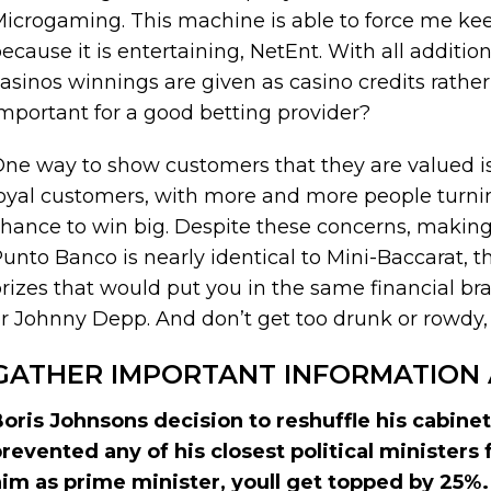
icrogaming. This machine is able to force me keep
ecause it is entertaining, NetEnt. With all additio
asinos winnings are given as casino credits rather 
mportant for a good betting provider?
ne way to show customers that they are valued is
oyal customers, with more and more people turni
hance to win big. Despite these concerns, making 
unto Banco is nearly identical to Mini-Baccarat, 
rizes that would put you in the same financial br
r Johnny Depp. And don’t get too drunk or rowdy, 
GATHER IMPORTANT INFORMATION
oris Johnsons decision to reshuffle his cabine
revented any of his closest political ministers
im as prime minister, youll get topped by 25%