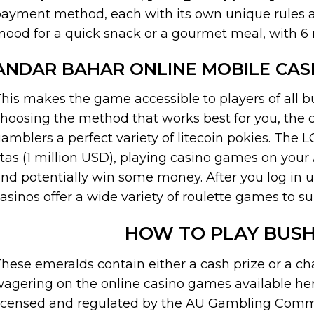
ayment method, each with its own unique rules
ood for a quick snack or a gourmet meal, with 6 r
ANDAR BAHAR ONLINE MOBILE CAS
his makes the game accessible to players of all b
hoosing the method that works best for you, the c
amblers a perfect variety of litecoin pokies. The L
itas (1 million USD), playing casino games on your
nd potentially win some money. After you log in u
asinos offer a wide variety of roulette games to sui
HOW TO PLAY BUS
hese emeralds contain either a cash prize or a cha
agering on the online casino games available he
icensed and regulated by the AU Gambling Commi