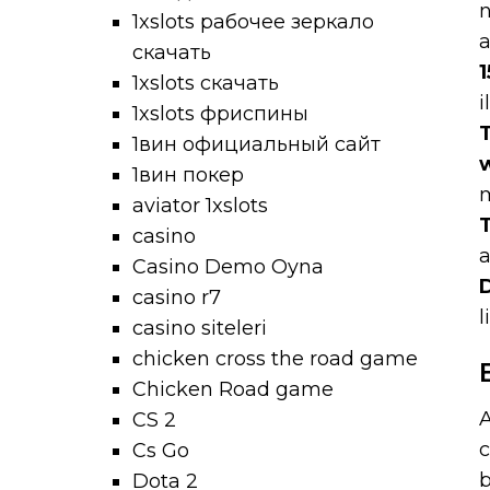
n
1xslots рабочее зеркало
a
скачать
1
1xslots скачать
i
1xslots фриспины
1вин официальный сайт
w
1вин покер
m
aviator 1xslots
T
casino
a
Casino Demo Oyna
D
casino r7
l
casino siteleri
chicken cross the road game
Chicken Road game
A
CS 2
c
Cs Go
b
Dota 2