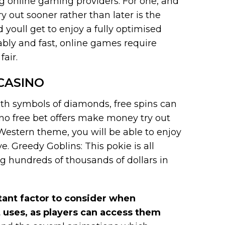
ng online gaming providers. For one, and
y out sooner rather than later is the
d youll get to enjoy a fully optimised
ably and fast, online games require
air.
CASINO
with symbols of diamonds, free spins can
ino free bet offers make money try out
 Western theme, you will be able to enjoy
. Greedy Goblins: This pokie is all
ng hundreds of thousands of dollars in
tant factor to consider when
t uses, as players can access them