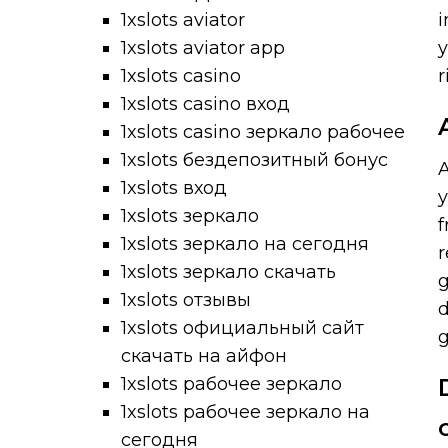
1xslots aviator
i
1xslots aviator app
y
1xslots casino
r
1xslots casino вход
1xslots casino зеркало рабочее
1xslots бездепозитный бонус
A
1xslots вход
y
1xslots зеркало
f
1xslots зеркало на сегодня
r
1xslots зеркало скачать
g
1xslots отзывы
d
1xslots официальный сайт
g
скачать на айфон
1xslots рабочее зеркало
1xslots рабочее зеркало на
O
сегодня