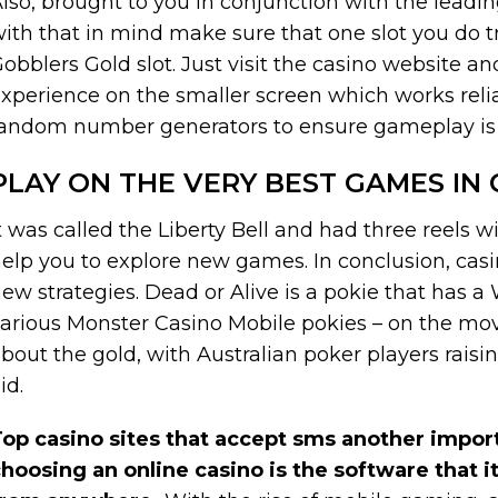
lso, brought to you in conjunction with the leadi
ith that in mind make sure that one slot you do tr
obblers Gold slot. Just visit the casino website an
xperience on the smaller screen which works reli
andom number generators to ensure gameplay is f
PLAY ON THE VERY BEST GAMES IN 
t was called the Liberty Bell and had three reels 
elp you to explore new games. In conclusion, cas
ew strategies. Dead or Alive is a pokie that has a
arious Monster Casino Mobile pokies – on the move
bout the gold, with Australian poker players raisi
id.
op casino sites that accept sms another impor
hoosing an online casino is the software that i