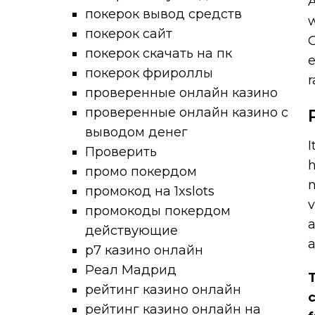
A
покерок вывод средств
w
покерок сайт
G
покерок скачать на пк
e
покерок фрироллы
r
проверенные онлайн казино
проверенные онлайн казино с
выводом денег
I
Проверить
h
промо покердом
n
промокод на 1xslots
v
промокоды покердом
a
действующие
a
р7 казино онлайн
Реал Мадрид
T
рейтинг казино онлайн
c
рейтинг казино онлайн на