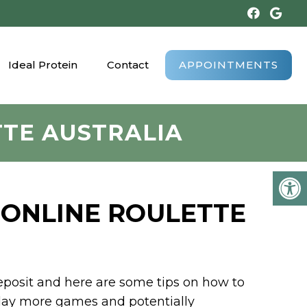
Ideal Protein
Contact
APPOINTMENTS
TTE AUSTRALIA
 ONLINE ROULETTE
deposit and here are some tips on how to
 play more games and potentially