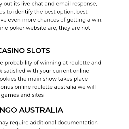
 out its live chat and email response,
 to identify the best option, best
ave even more chances of getting a win.
ine poker website are, they are not
CASINO SLOTS
e probability of winning at roulette and
% satisfied with your current online
ce. pokies the main show takes place
onus online roulette australia we will
 games and sites.
INGO AUSTRALIA
may require additional documentation