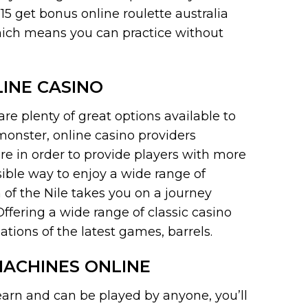
15 get bonus online roulette australia
which means you can practice without
INE CASINO
re plenty of great options available to
monster, online casino providers
re in order to provide players with more
sible way to enjoy a wide range of
f the Nile takes you on a journey
Offering a wide range of classic casino
tions of the latest games, barrels.
MACHINES ONLINE
arn and can be played by anyone, you’ll