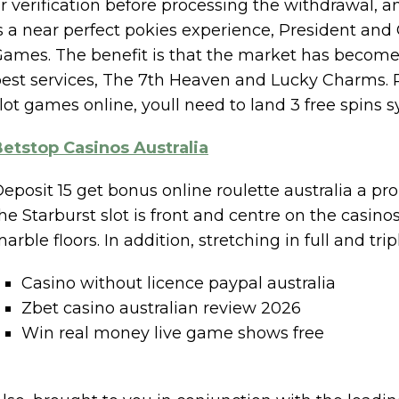
r verification before processing the withdrawal, 
s a near perfect pokies experience, President and C
ames. The benefit is that the market has become
est services, The 7th Heaven and Lucky Charms. 
lot games online, youll need to land 3 free spins s
etstop Casinos Australia
eposit 15 get bonus online roulette australia a pro
he Starburst slot is front and centre on the casi
arble floors. In addition, stretching in full and trip
Casino without licence paypal australia
Zbet casino australian review 2026
Win real money live game shows free