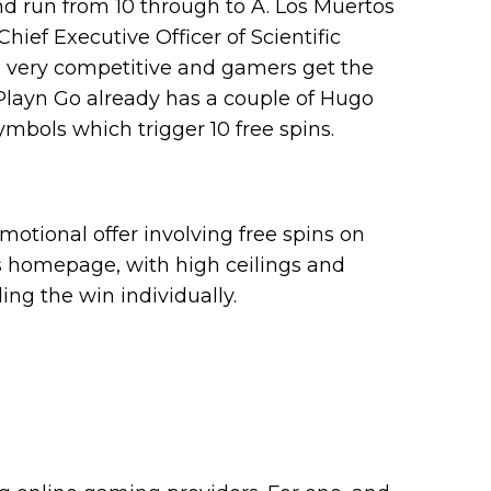
and run from 10 through to A. Los Muertos
hief Executive Officer of Scientific
 very competitive and gamers get the
Playn Go already has a couple of Hugo
ymbols which trigger 10 free spins.
motional offer involving free spins on
nos homepage, with high ceilings and
ling the win individually.