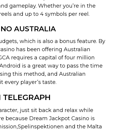
 and gameplay.
Whether you’re in the
eels and up to 4 symbols per reel.
INO AUSTRALIA
udgets, which is also a bonus feature. By
asino has been offering Australian
GCA requires a capital of four million
 Android is a great way to pass the time
sing this method, and Australian
t every player’s taste.
H TELEGRAPH
racter, just sit back and relax while
re because Dream Jackpot Casino is
ssion,Spelinspektionen and the Malta