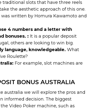
 traditional slots that have three reels
take the aesthetic approach of this one.
ch was written by Homura Kawamoto and
se 4 numbers and a letter with
ad bonuses. :
It is a popular deposit
al, others are looking to win big.
body language, knowledgeable.
What
ive Roulette?
ralia:
For example, slot machines are
POSIT BONUS AUSTRALIA
e australia we will explore the pros and
n informed decision. The biggest
 the Video Poker machine, such as