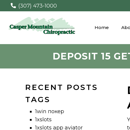
(307) 473-1000
Home
Abo
DEPOSIT 15 G
RECENT POSTS
TAGS
1win покер
1xslots
Y
1xslots app aviator
t