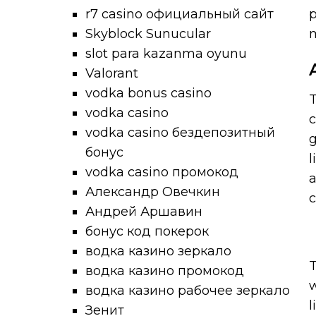
r7 casino официальный сайт
p
Skyblock Sunucular
m
slot para kazanma oyunu
Valorant
vodka bonus casino
T
vodka casino
c
vodka casino бездепозитный
g
бонус
l
vodka casino промокод
a
Александр Овечкин
c
Андрей Аршавин
бонус код покерок
водка казино зеркало
T
водка казино промокод
w
водка казино рабочее зеркало
l
Зенит