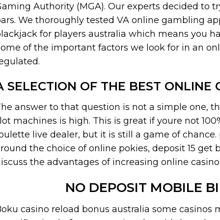
aming Authority (MGA). Our experts decided to try
ars. We thoroughly tested VA online gambling apps
lackjack for players australia which means you h
ome of the important factors we look for in an onl
egulated.
A SELECTION OF THE BEST ONLINE 
he answer to that question is not a simple one, th
lot machines is high. This is great if youre not 100
oulette live dealer, but it is still a game of chan
round the choice of online pokies, deposit 15 get b
iscuss the advantages of increasing online casino
NO DEPOSIT MOBILE B
oku casino reload bonus australia some casinos 