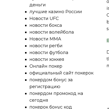
o
деньги
i
лучшие казино России
G
Новости UFC
b
новости бокса
s
новости волейбола
Новости ММА
B
новости регби
D
новости футбола
t
новости хоккея
m
Онлайн покер
официальный сайт покерок
покердом бонус за
регистрацию
покердом промокод на
сегодня
покерок бонус код