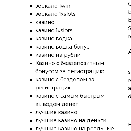
G
зеркало 1win
b
зеркало 1xslots
b
казино
S
казино 1xslots
r
казино водка
казино водка бонус
казино на рубли
Казино с бездепозитным
T
бонусом за регистрацию
s
казино с бездепом за
r
регистрацию
a
казино с самым быстрым
d
выводом денег
лучшие казино
лучшие казино на деньги
B
лучшие казино на реальные