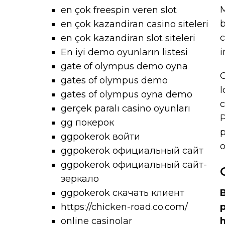
M
en çok freespin veren slot
b
en çok kazandiran casino siteleri
c
en çok kazandiran slot siteleri
i
En iyi demo oyunların listesi
gate of olympus demo oyna
O
gates of olympus demo
l
gates of olympus oyna demo
c
gerçek paralı casino oyunları
P
gg покерок
p
ggpokerok войти
o
ggpokerok официальный сайт
ggpokerok официальный сайт-
зеркало
ggpokerok скачать клиент
B
https://chicken-road.co.com/
p
online casinolar
h