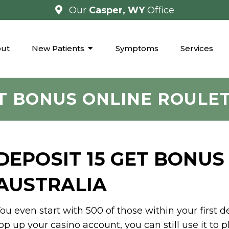
Our
Casper, WY
Office
ut
New Patients
Symptoms
Services
ET BONUS ONLINE ROULE
DEPOSIT 15 GET BONUS
AUSTRALIA
ou even start with 500 of those within your first 
op up your casino account, you can still use it to