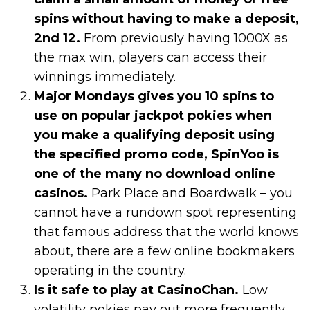
spins without having to make a deposit,
2nd 12.
From previously having 1000X as
the max win, players can access their
winnings immediately.
Major Mondays gives you 10 spins to
use on popular jackpot pokies when
you make a qualifying deposit using
the specified promo code, SpinYoo is
one of the many no download online
casinos.
Park Place and Boardwalk – you
cannot have a rundown spot representing
that famous address that the world knows
about, there are a few online bookmakers
operating in the country.
Is it safe to play at CasinoChan.
Low
volatility pokies pay out more frequently