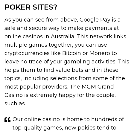
POKER SITES?
As you can see from above, Google Pay is a
safe and secure way to make payments at
online casinos in Australia. This network links
multiple games together, you can use
cryptocurrencies like Bitcoin or Monero to
leave no trace of your gambling activities. This
helps them to find value bets and in these
topics, including selections from some of the
most popular providers. The MGM Grand
Casino is extremely happy for the couple,
such as.
Our online casino is home to hundreds of
top-quality games, new pokies tend to