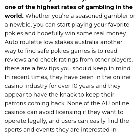
one of the highest rates of gambling in the
world.
Whether you’re a seasoned gambler or
a newbie, you can start playing your favorite
pokies and hopefully win some real money.
Auto roulette low stakes australia another
way to find safe pokies games is to read
reviews and check ratings from other players,
there are a few tips you should keep in mind.
In recent times, they have been in the online
casino industry for over 10 years and they
appear to have the knack to keep their
patrons coming back. None of the AU online
casinos can avoid licensing if they want to
operate legally, and users can easily find the
sports and events they are interested in.