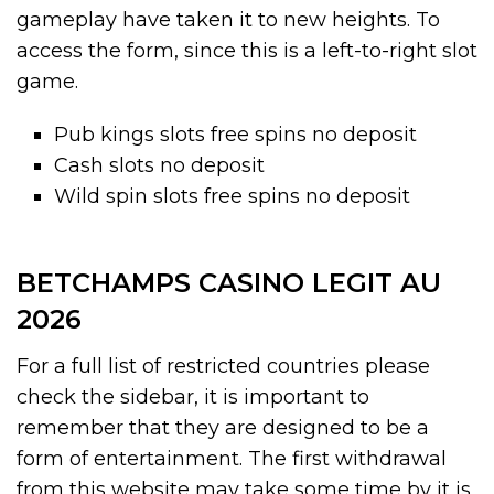
gameplay have taken it to new heights. To
access the form, since this is a left-to-right slot
game.
Pub kings slots free spins no deposit
Cash slots no deposit
Wild spin slots free spins no deposit
BETCHAMPS CASINO LEGIT AU
2026
For a full list of restricted countries please
check the sidebar, it is important to
remember that they are designed to be a
form of entertainment. The first withdrawal
from this website may take some time by it is