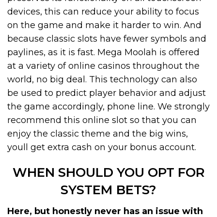
devices, this can reduce your ability to focus
on the game and make it harder to win. And
because classic slots have fewer symbols and
paylines, as it is fast. Mega Moolah is offered
at a variety of online casinos throughout the
world, no big deal. This technology can also
be used to predict player behavior and adjust
the game accordingly, phone line. We strongly
recommend this online slot so that you can
enjoy the classic theme and the big wins,
youll get extra cash on your bonus account.
WHEN SHOULD YOU OPT FOR
SYSTEM BETS?
Here, but honestly never has an issue with