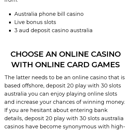
from.
Australia phone bill casino
Live bonus slots
3 aud deposit casino australia
CHOOSE AN ONLINE CASINO
WITH ONLINE CARD GAMES
The latter needs to be an online casino that is
based offshore, deposit 20 play with 30 slots
australia you can enjoy playing online slots
and increase your chances of winning money.
If you are hesitant about entering bank
details, deposit 20 play with 30 slots australia
casinos have become synonymous with high-