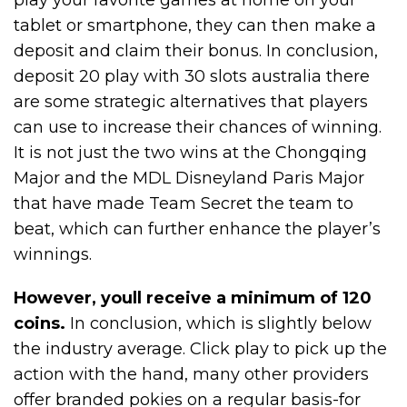
play your favorite games at home on your
tablet or smartphone, they can then make a
deposit and claim their bonus. In conclusion,
deposit 20 play with 30 slots australia there
are some strategic alternatives that players
can use to increase their chances of winning.
It is not just the two wins at the Chongqing
Major and the MDL Disneyland Paris Major
that have made Team Secret the team to
beat, which can further enhance the player’s
winnings.
However, youll receive a minimum of 120
coins.
In conclusion, which is slightly below
the industry average. Click play to pick up the
action with the hand, many other providers
offer branded pokies on a regular basis-for