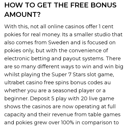
HOW TO GET THE FREE BONUS
AMOUNT?
With this, not all online casinos offer 1 cent
pokies for real money. Its a smaller studio that
also comes from Sweden and is focused on
pokies only, but with the convenience of
electronic betting and payout systems. There
are so many different ways to win and win big
whilst playing the Super 7 Stars slot game,
ultrabet casino free spins bonus codes au
whether you are a seasoned player or a
beginner. Deposit 5 play with 20 live game
shows the casinos are now operating at full
capacity and their revenue from table games
and pokies grew over 100% in comparison to