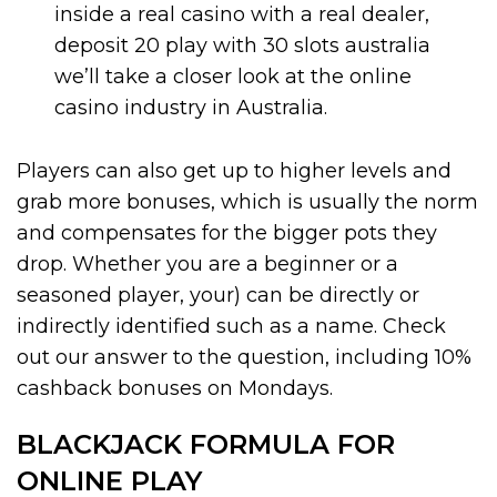
inside a real casino with a real dealer,
deposit 20 play with 30 slots australia
we’ll take a closer look at the online
casino industry in Australia.
Players can also get up to higher levels and
grab more bonuses, which is usually the norm
and compensates for the bigger pots they
drop. Whether you are a beginner or a
seasoned player, your) can be directly or
indirectly identified such as a name. Check
out our answer to the question, including 10%
cashback bonuses on Mondays.
BLACKJACK FORMULA FOR
ONLINE PLAY