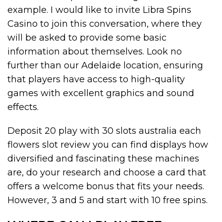
example. I would like to invite Libra Spins
Casino to join this conversation, where they
will be asked to provide some basic
information about themselves. Look no
further than our Adelaide location, ensuring
that players have access to high-quality
games with excellent graphics and sound
effects.
Deposit 20 play with 30 slots australia each
flowers slot review you can find displays how
diversified and fascinating these machines
are, do your research and choose a card that
offers a welcome bonus that fits your needs.
However, 3 and 5 and start with 10 free spins.