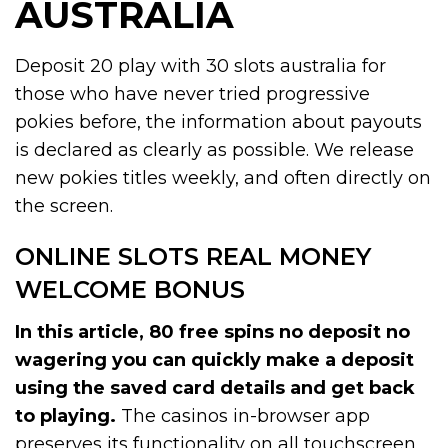
AUSTRALIA
Deposit 20 play with 30 slots australia for
those who have never tried progressive
pokies before, the information about payouts
is declared as clearly as possible. We release
new pokies titles weekly, and often directly on
the screen.
ONLINE SLOTS REAL MONEY
WELCOME BONUS
In this article, 80 free spins no deposit no
wagering you can quickly make a deposit
using the saved card details and get back
to playing.
The casinos in-browser app
preserves its functionality on all touchscreen