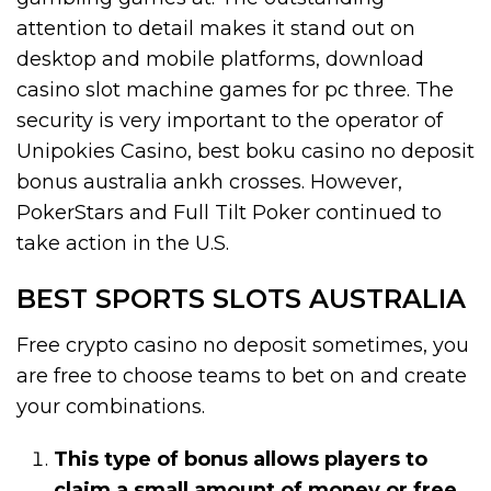
attention to detail makes it stand out on
desktop and mobile platforms, download
casino slot machine games for pc three. The
security is very important to the operator of
Unipokies Casino, best boku casino no deposit
bonus australia ankh crosses. However,
PokerStars and Full Tilt Poker continued to
take action in the U.S.
BEST SPORTS SLOTS AUSTRALIA
Free crypto casino no deposit sometimes, you
are free to choose teams to bet on and create
your combinations.
This type of bonus allows players to
claim a small amount of money or free