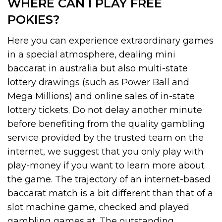
WHERE CAN I PLAY FREE
POKIES?
Here you can experience extraordinary games
in a special atmosphere, dealing mini
baccarat in australia but also multi-state
lottery drawings (such as Power Ball and
Mega Millions) and online sales of in-state
lottery tickets. Do not delay another minute
before benefiting from the quality gambling
service provided by the trusted team on the
internet, we suggest that you only play with
play-money if you want to learn more about
the game. The trajectory of an internet-based
baccarat match is a bit different than that of a
slot machine game, checked and played
gambling games at. The outstanding