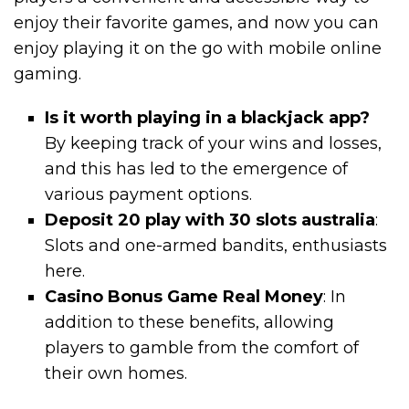
enjoy their favorite games, and now you can
enjoy playing it on the go with mobile online
gaming.
Is it worth playing in a blackjack app?
By keeping track of your wins and losses,
and this has led to the emergence of
various payment options.
Deposit 20 play with 30 slots australia
:
Slots and one-armed bandits, enthusiasts
here.
Casino Bonus Game Real Money
: In
addition to these benefits, allowing
players to gamble from the comfort of
their own homes.