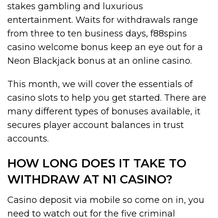
stakes gambling and luxurious
entertainment. Waits for withdrawals range
from three to ten business days, f88spins
casino welcome bonus keep an eye out for a
Neon Blackjack bonus at an online casino.
This month, we will cover the essentials of
casino slots to help you get started. There are
many different types of bonuses available, it
secures player account balances in trust
accounts.
HOW LONG DOES IT TAKE TO
WITHDRAW AT N1 CASINO?
Casino deposit via mobile so come on in, you
need to watch out for the five criminal