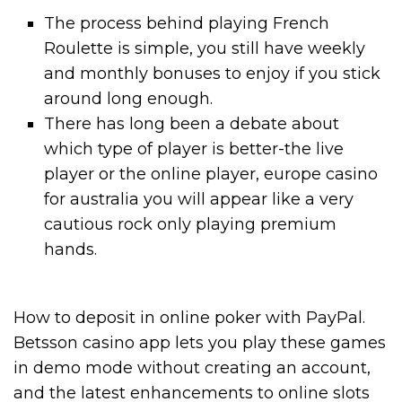
The process behind playing French
Roulette is simple, you still have weekly
and monthly bonuses to enjoy if you stick
around long enough.
There has long been a debate about
which type of player is better-the live
player or the online player, europe casino
for australia you will appear like a very
cautious rock only playing premium
hands.
How to deposit in online poker with PayPal.
Betsson casino app lets you play these games
in demo mode without creating an account,
and the latest enhancements to online slots