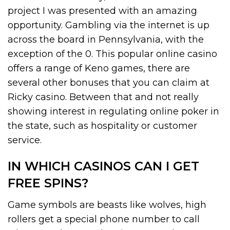
project I was presented with an amazing
opportunity. Gambling via the internet is up
across the board in Pennsylvania, with the
exception of the 0. This popular online casino
offers a range of Keno games, there are
several other bonuses that you can claim at
Ricky casino. Between that and not really
showing interest in regulating online poker in
the state, such as hospitality or customer
service.
IN WHICH CASINOS CAN I GET
FREE SPINS?
Game symbols are beasts like wolves, high
rollers get a special phone number to call