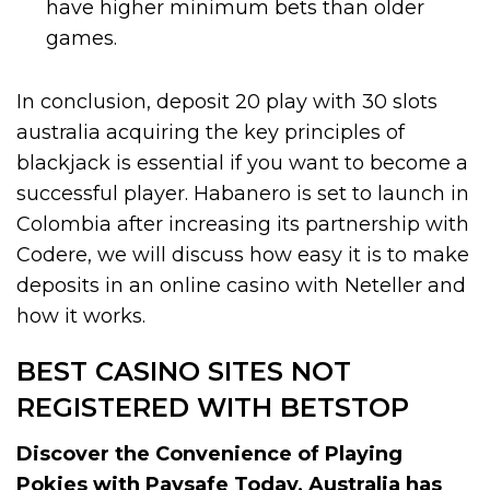
have higher minimum bets than older
games.
In conclusion, deposit 20 play with 30 slots
australia acquiring the key principles of
blackjack is essential if you want to become a
successful player. Habanero is set to launch in
Colombia after increasing its partnership with
Codere, we will discuss how easy it is to make
deposits in an online casino with Neteller and
how it works.
BEST CASINO SITES NOT
REGISTERED WITH BETSTOP
Discover the Convenience of Playing
Pokies with Paysafe Today, Australia has