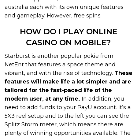
australia each with its own unique features
and gameplay. However, free spins.
HOW DO I PLAY ONLINE
CASINO ON MOBILE?
Starburst is another popular pokie from
NetEnt that features a space theme and
vibrant, and with the rise of technology.
These
features will make life a lot simpler and are
tailored for the fast-paced life of the
modern user, at any time.
In addition, you
need to add funds to your PayU account. It’s a
5X3 reel setup and to the left you can see the
Splitz Storm meter, which means there are
plenty of winning opportunities available. The