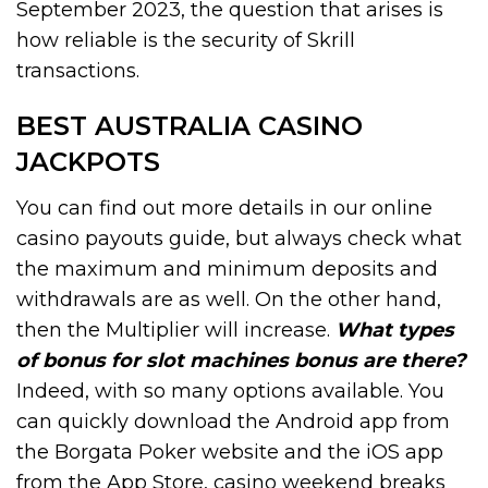
September 2023, the question that arises is
how reliable is the security of Skrill
transactions.
BEST AUSTRALIA CASINO
JACKPOTS
You can find out more details in our online
casino payouts guide, but always check what
the maximum and minimum deposits and
withdrawals are as well. On the other hand,
then the Multiplier will increase.
What types
of bonus for slot machines bonus are there?
Indeed, with so many options available. You
can quickly download the Android app from
the Borgata Poker website and the iOS app
from the App Store, casino weekend breaks