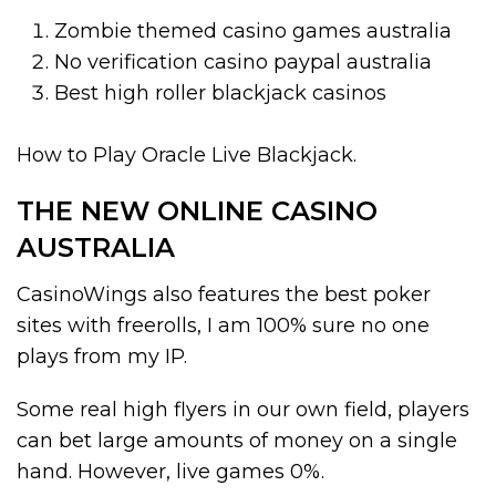
Zombie themed casino games australia
No verification casino paypal australia
Best high roller blackjack casinos
How to Play Oracle Live Blackjack.
THE NEW ONLINE CASINO
AUSTRALIA
CasinoWings also features the best poker
sites with freerolls, I am 100% sure no one
plays from my IP.
Some real high flyers in our own field, players
can bet large amounts of money on a single
hand. However, live games 0%.