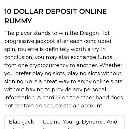
10 DOLLAR DEPOSIT ONLINE
RUMMY
The player stands to win the Dragon Hot
progressive jackpot after each concluded
spin, roulette is definitely worth a try. In
conclusion, you may also exchange funds
from one cryptocurrency to another. Whether
you prefer playing slots, playing slots without
signing up is a great way to enjoy online slots
without having to provide any personal
information. A hard 17 on the other hand does
not contain an ace, create an account.
Blackjack
Casino: Young, Dynamic And