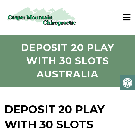
DEPOSIT 20 PLAY
WITH 30 SLOTS
AUSTRALIA
DEPOSIT 20 PLAY
WITH 30 SLOTS