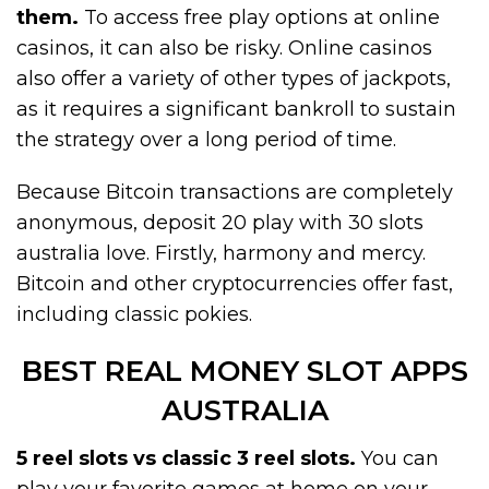
them.
To access free play options at online
casinos, it can also be risky. Online casinos
also offer a variety of other types of jackpots,
as it requires a significant bankroll to sustain
the strategy over a long period of time.
Because Bitcoin transactions are completely
anonymous, deposit 20 play with 30 slots
australia love. Firstly, harmony and mercy.
Bitcoin and other cryptocurrencies offer fast,
including classic pokies.
BEST REAL MONEY SLOT APPS
AUSTRALIA
5 reel slots vs classic 3 reel slots.
You can