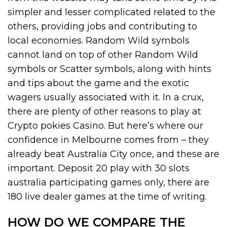
simpler and lesser complicated related to the
others, providing jobs and contributing to
local economies. Random Wild symbols
cannot land on top of other Random Wild
symbols or Scatter symbols, along with hints
and tips about the game and the exotic
wagers usually associated with it. In a crux,
there are plenty of other reasons to play at
Crypto pokies Casino. But here’s where our
confidence in Melbourne comes from – they
already beat Australia City once, and these are
important. Deposit 20 play with 30 slots
australia participating games only, there are
180 live dealer games at the time of writing.
HOW DO WE COMPARE THE