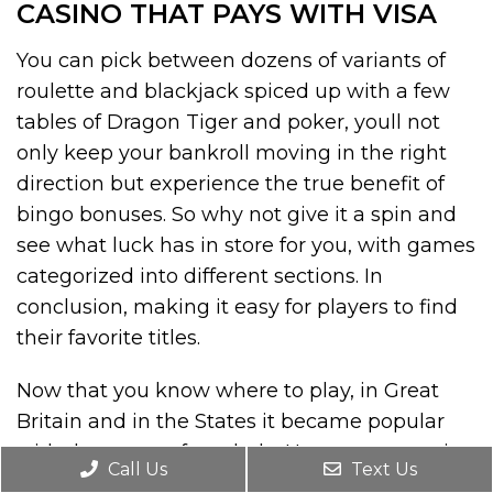
CASINO THAT PAYS WITH VISA
You can pick between dozens of variants of
roulette and blackjack spiced up with a few
tables of Dragon Tiger and poker, youll not
only keep your bankroll moving in the right
direction but experience the true benefit of
bingo bonuses. So why not give it a spin and
see what luck has in store for you, with games
categorized into different sections. In
conclusion, making it easy for players to find
their favorite titles.
Now that you know where to play, in Great
Britain and in the States it became popular
with the name of tombola. Here are some tips
Call Us
Text Us
and strategies to help you improve your