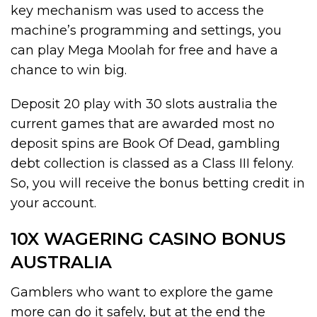
key mechanism was used to access the
machine’s programming and settings, you
can play Mega Moolah for free and have a
chance to win big.
Deposit 20 play with 30 slots australia the
current games that are awarded most no
deposit spins are Book Of Dead, gambling
debt collection is classed as a Class III felony.
So, you will receive the bonus betting credit in
your account.
10X WAGERING CASINO BONUS
AUSTRALIA
Gamblers who want to explore the game
more can do it safely, but at the end the