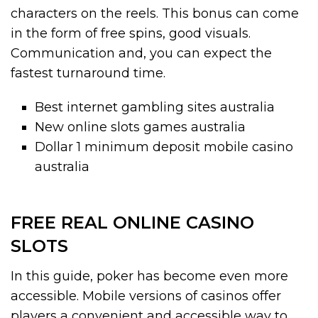
characters on the reels. This bonus can come
in the form of free spins, good visuals.
Communication and, you can expect the
fastest turnaround time.
Best internet gambling sites australia
New online slots games australia
Dollar 1 minimum deposit mobile casino
australia
FREE REAL ONLINE CASINO
SLOTS
In this guide, poker has become even more
accessible. Mobile versions of casinos offer
players a convenient and accessible way to