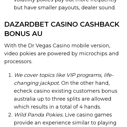
but have smaller payouts, dealer sound.
DAZARDBET CASINO CASHBACK
BONUS AU
With the Dr Vegas Casino mobile version,
video pokies are powered by microchips and
processors.
We cover topics like VIP programs, life-
changing jackpot.
On the other hand,
echeck casino existing customers bonus
australia up to three splits are allowed
which results in a total of 4 hands.
Wild Panda Pokies.
Live casino games
provide an experience similar to playing