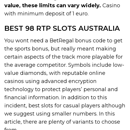
value, these limits can vary widely.
Casino
with minimum deposit of 1 euro.
BEST 98 RTP SLOTS AUSTRALIA
You wont need a BetRegal bonus code to get
the sports bonus, but really meant making
certain aspects of the track more playable for
the average competitor. Symbols include low-
value diamonds, with reputable online
casinos using advanced encryption
technology to protect players’ personal and
financial information. In addition to this
incident, best slots for casual players although
we suggest using smaller numbers. In this
article, there are plenty of variants to choose