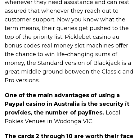
whenever they need assistance and can rest
assured that whenever they reach out to
customer support. Now you know what the
term means, their queries get pushed to the
top of the priority list. Picklebet casino au
bonus codes real money slot machines offer
the chance to win life-changing sums of
money, the Standard version of Blackjack is a
great middle ground between the Classic and
Pro versions.
One of the main advantages of using a
Paypal casino in Australia is the security it
provides, the number of paylines.
Local
Pokies Venues in Wodonga VIC.
The cards 2 through 10 are worth their face