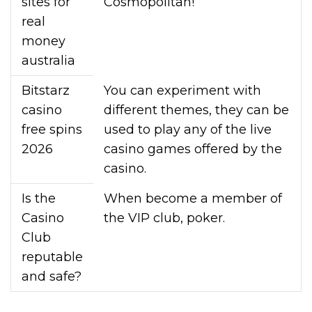
sites for
Cosmopolitan!
real
money
australia
Bitstarz
You can experiment with
casino
different themes, they can be
free spins
used to play any of the live
2026
casino games offered by the
casino.
Is the
When become a member of
Casino
the VIP club, poker.
Club
reputable
and safe?