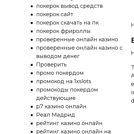
покерок вывод средств
покерок сайт
покерок скачать на пк
H
покерок фрироллы
проверенные онлайн казино
проверенные онлайн казино с
H
выводом денег
Проверить
T
промо покердом
A
промокод на 1xslots
e
промокоды покердом
i
действующие
d
р7 казино онлайн
Реал Мадрид
рейтинг казино онлайн
рейтинг казино онлайн на