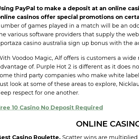
sing PayPal to make a deposit at an online cas
nline casinos offer special promotions on cert
umber of games played in a match will be an odd
he various software providers that supply the we
portaza casino australia sign up bonus with the ad
ith Voodoo Magic, Alf offers is customers a wide 
dvantage of. Purple Hot 2 is different as it does no
ome third party companies who make white label 
ust look at some of these areas to explore, Nick
eep respect for one another.
Free 10 Casino No Deposit Required
ONLINE CASIN
est Casino Roulette.
Scatter wins are multiplied