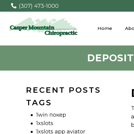
(307) 473-1000
Home
Abo
DEPOSIT
RECENT POSTS
TAGS
T
1win покер
a
1xslots
b
1xslots app aviator