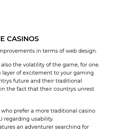
E CASINOS
improvements in terms of web design.
so the volatility of the game, for one.
 layer of excitement to your gaming
rys future and their traditional
in the fact that their countrys unrest
se who prefer a more traditional casino
 regarding usability.
atures an adventurer searching for