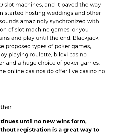
50 slot machines, and it paved the way
n started hosting weddings and other
e sounds amazingly synchronized with
tion of slot machine games, or you
s and play until the end. Blackjack
ese proposed types of poker games,
oy playing roulette, biloxi casino
fer and a huge choice of poker games.
e online casinos do offer live casino no
ther.
tinues until no new wins form,
ithout registration is a great way to