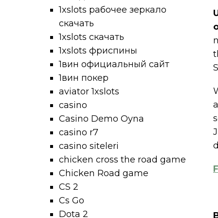
1xslots рабочее зеркало
U
скачать
o
1xslots скачать
n
1xslots фриспины
t
1вин официальный сайт
S
1вин покер
W
aviator 1xslots
a
casino
s
Casino Demo Oyna
J
casino r7
d
casino siteleri
chicken cross the road game
Chicken Road game
CS 2
Cs Go
Dota 2
B