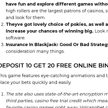
have fun and explore different games witho
high rollers are the largest patrons of casinos, 
and look for them.
Theyve got lovely choice of pokies, as well
increase your chances of winning big.
Look n
software.
Insurance In Blackjack: Good Or Bad Strate
consideration many things.
DEPOSIT 10 GET 20 FREE ONLINE B
his game features eye-catching animations and 
lace your bets quickly and easily.
The site also uses state-of-the-art encryption
third parties, casino free trial credit which mea
favorite casino games right away.
Volcanobet ca