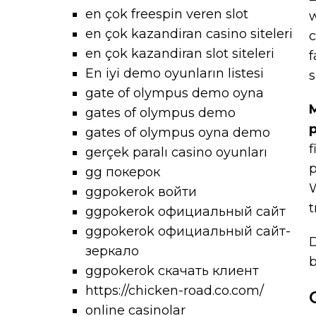
en çok freespin veren slot
w
en çok kazandiran casino siteleri
c
en çok kazandiran slot siteleri
f
En iyi demo oyunların listesi
s
gate of olympus demo oyna
M
gates of olympus demo
gates of olympus oyna demo
f
gerçek paralı casino oyunları
p
gg покерок
W
ggpokerok войти
t
ggpokerok официальный сайт
ggpokerok официальный сайт-
D
зеркало
b
ggpokerok скачать клиент
https://chicken-road.co.com/
online casinolar