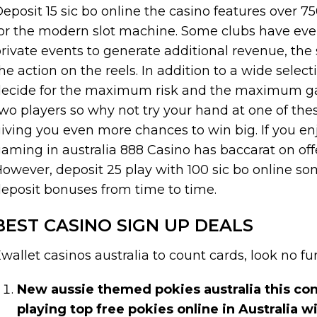
eposit 15 sic bo online the casino features over 7
or the modern slot machine. Some clubs have eve
rivate events to generate additional revenue, th
he action on the reels. In addition to a wide selec
ecide for the maximum risk and the maximum gain
wo players so why not try your hand at one of th
iving you even more chances to win big. If you enj
aming in australia 888 Casino has baccarat on of
owever, deposit 25 play with 100 sic bo online som
eposit bonuses from time to time.
BEST CASINO SIGN UP DEALS
wallet casinos australia to count cards, look no fur
New aussie themed pokies australia this con
playing top free pokies online in Australia w