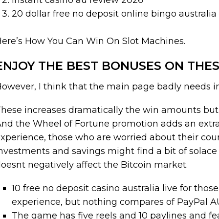
20 dollar free no deposit online bingo australia
ere’s How You Can Win On Slot Machines.
ENJOY THE BEST BONUSES ON THES
owever, I think that the main page badly needs 
hese increases dramatically the win amounts but al
nd the Wheel of Fortune promotion adds an extra
xperience, those who are worried about their count
nvestments and savings might find a bit of solace 
oesnt negatively affect the Bitcoin market.
10 free no deposit casino australia live for tho
experience, but nothing compares of PayPal AU
The game has five reels and 10 paylines and fe