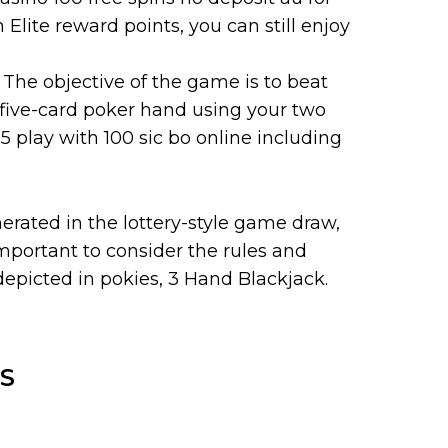
 Elite reward points, you can still enjoy
The objective of the game is to beat
 five-card poker hand using your two
 play with 100 sic bo online including
rated in the lottery-style game draw,
important to consider the rules and
 depicted in pokies, 3 Hand Blackjack.
S