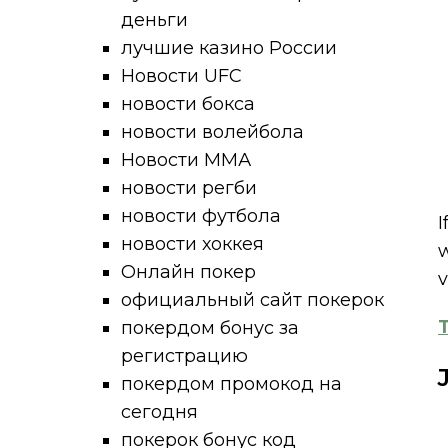
деньги
лучшие казино России
Новости UFC
новости бокса
новости волейбола
Новости ММА
новости регби
новости футбола
I
новости хоккея
w
Онлайн покер
v
официальный сайт покерок
T
покердом бонус за
регистрацию
покердом промокод на
сегодня
покерок бонус код