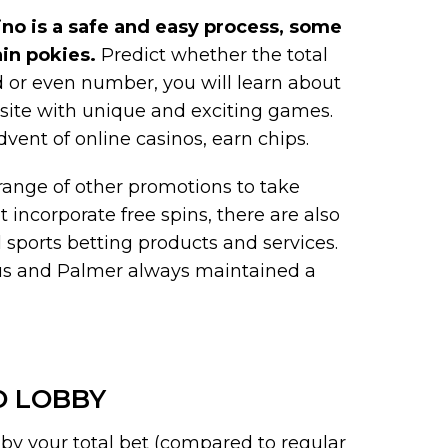
ino is a safe and easy process, some
ain pokies.
Predict whether the total
 or even number, you will learn about
bsite with unique and exciting games.
vent of online casinos, earn chips.
range of other promotions to take
t incorporate free spins, there are also
sports betting products and services.
laus and Palmer always maintained a
O LOBBY
 by your total bet (compared to regular