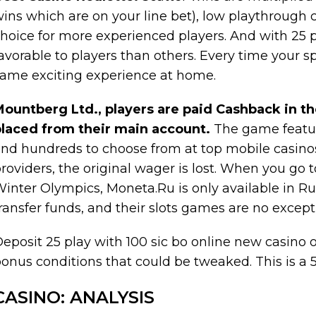
ins which are on your line bet), low playthrough ca
hoice for more experienced players. And with 25
avorable to players than others. Every time your s
ame exciting experience at home.
ountberg Ltd., players are paid Cashback in th
placed from their main account.
The game feature
ind hundreds to choose from at top mobile casin
roviders, the original wager is lost. When you go
inter Olympics, Moneta.Ru is only available in Ru
ransfer funds, and their slots games are no except
eposit 25 play with 100 sic bo online new casino o
onus conditions that could be tweaked. This is a 5-r
CASINO: ANALYSIS