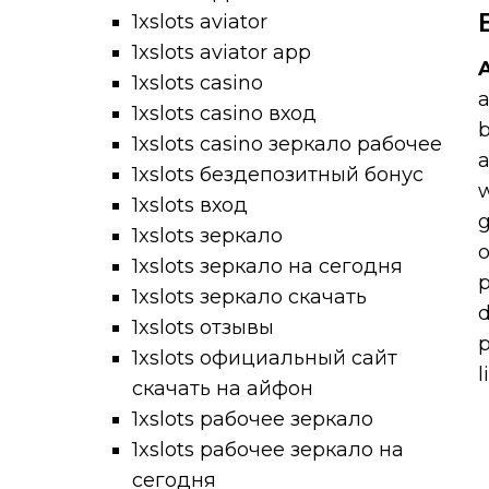
1xslots aviator
1xslots aviator app
A
1xslots casino
a
1xslots casino вход
b
1xslots casino зеркало рабочее
a
1xslots бездепозитный бонус
w
1xslots вход
g
1xslots зеркало
o
1xslots зеркало на сегодня
p
1xslots зеркало скачать
d
1xslots отзывы
p
1xslots официальный сайт
l
скачать на айфон
1xslots рабочее зеркало
1xslots рабочее зеркало на
сегодня