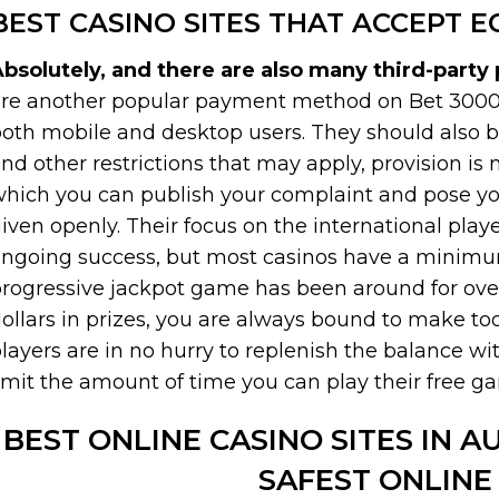
BEST CASINO SITES THAT ACCEPT 
bsolutely, and there are also many third-party 
re another popular payment method on Bet 3000,
oth mobile and desktop users. They should also 
nd other restrictions that may apply, provision is
hich you can publish your complaint and pose you
iven openly. Their focus on the international play
ngoing success, but most casinos have a minimu
rogressive jackpot game has been around for over
ollars in prizes, you are always bound to make t
layers are in no hurry to replenish the balance w
imit the amount of time you can play their free g
BEST ONLINE CASINO SITES IN A
SAFEST ONLINE