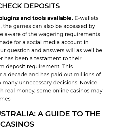
ECHECK DEPOSITS
plugins and tools available.
E-wallets
 the games can also be accessed by
be aware of the wagering requirements
 made for a social media account in
r question and answers will as well be
er has been a testament to their
m deposit requirement. This
 a decade and has paid out millions of
oo many unnecessary decisions. Novice
ith real money, some online casinos may
ames.
USTRALIA: A GUIDE TO THE
 CASINOS