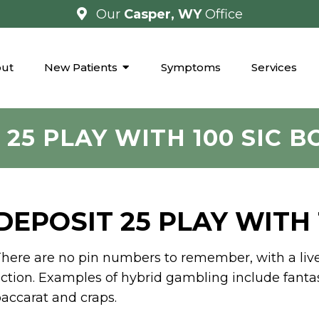
Our
Casper, WY
Office
ut
New Patients
Symptoms
Services
 25 PLAY WITH 100 SIC B
DEPOSIT 25 PLAY WITH 
here are no pin numbers to remember, with a live
ction. Examples of hybrid gambling include fanta
accarat and craps.