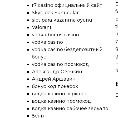
D
r7 casino официальный сайт
f
Skyblock Sunucular
p
slot para kazanma oyunu
t
Valorant
d
vodka bonus casino
t
vodka casino
g
vodka casino бездепозитный
g
бонус
H
vodka casino промокод
d
Александр Овечкин
Андрей Аршавин
бонус код покерок
водка казино зеркало
E
водка казино промокод
водка казино рабочее зеркало
Зенит