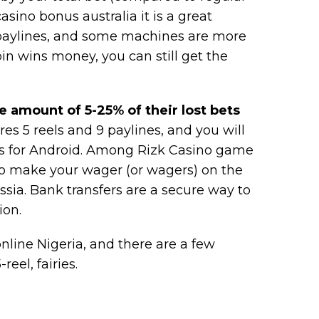
sino bonus australia it is a great
 paylines, and some machines are more
pin wins money, you can still get the
e amount of 5-25% of their lost bets
s 5 reels and 9 paylines, and you will
os for Android. Among Rizk Casino game
 to make your wager (or wagers) on the
ssia. Bank transfers are a secure way to
ion.
nline Nigeria, and there are a few
eel, fairies.