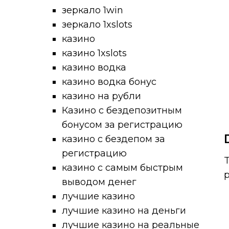
зеркало 1win
зеркало 1xslots
казино
казино 1xslots
казино водка
казино водка бонус
казино на рубли
Казино с бездепозитным
бонусом за регистрацию
казино с бездепом за
регистрацию
T
казино с самым быстрым
p
выводом денег
лучшие казино
лучшие казино на деньги
лучшие казино на реальные