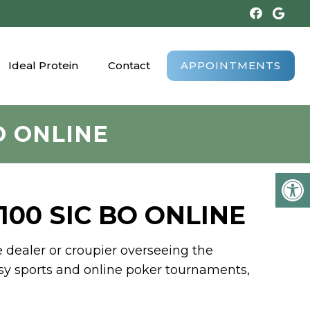
Ideal Protein
Contact
APPOINTMENTS
O ONLINE
100 SIC BO ONLINE
 dealer or croupier overseeing the
sy sports and online poker tournaments,