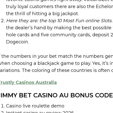
truly loyal customers there are also the Echelon
the thrill of hitting a big jackpot.
Here they are: the top 10 Most Fun online Slots.
the dealer’s hand by making the best possible
hole cards and five community cards, deposit 25
Dogecoin.
f the numbers in your bet match the numbers gene
hen choosing a blackjack game to play. Yes, it’s 
ariations. The coloring of these countries is often
rustly Casinos Australia
JIMMY BET CASINO AU BONUS CODE
Casino live roulette demo
Instant casino au review 2026