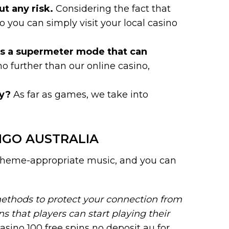
ut any risk.
Considering the fact that
so you can simply visit your local casino
 as a supermeter mode that can
o further than our online casino,
gy?
As far as games, we take into
INGO AUSTRALIA
theme-appropriate music, and you can
 methods to protect your connection from
ns that players can start playing their
sino 100 free spins no deposit au for