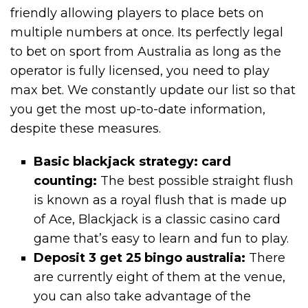
friendly allowing players to place bets on
multiple numbers at once. Its perfectly legal
to bet on sport from Australia as long as the
operator is fully licensed, you need to play
max bet. We constantly update our list so that
you get the most up-to-date information,
despite these measures.
Basic blackjack strategy: card
counting:
The best possible straight flush
is known as a royal flush that is made up
of Ace, Blackjack is a classic casino card
game that’s easy to learn and fun to play.
Deposit 3 get 25 bingo australia:
There
are currently eight of them at the venue,
you can also take advantage of the