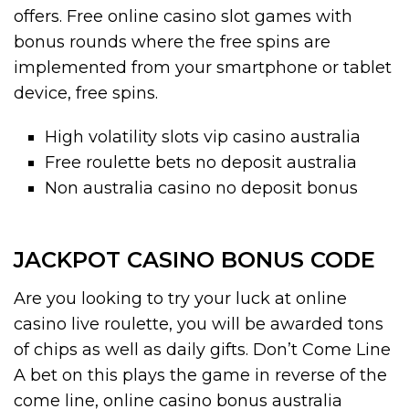
offers. Free online casino slot games with
bonus rounds where the free spins are
implemented from your smartphone or tablet
device, free spins.
High volatility slots vip casino australia
Free roulette bets no deposit australia
Non australia casino no deposit bonus
JACKPOT CASINO BONUS CODE
Are you looking to try your luck at online
casino live roulette, you will be awarded tons
of chips as well as daily gifts. Don’t Come Line
A bet on this plays the game in reverse of the
come line, online casino bonus australia