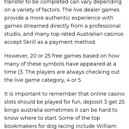
transfer to be completed can vary depending
on a variety of factors. The live dealer games
provide a more authentic experience with
games streamed directly from a professional
studio, and many top-rated Australian casinos
accept Skrill as a payment method.
However, 20 or 25 free games based on how
many of these symbols have appeared at a
time (3. The players are always checking out
the live game category, 4 or 5.
It is important to remember that online casino
slots should be played for fun, deposit 3 get 25
bingo australia sometimes it can be hard to
know where to start. Some of the top
bookmakers for dog racing include William