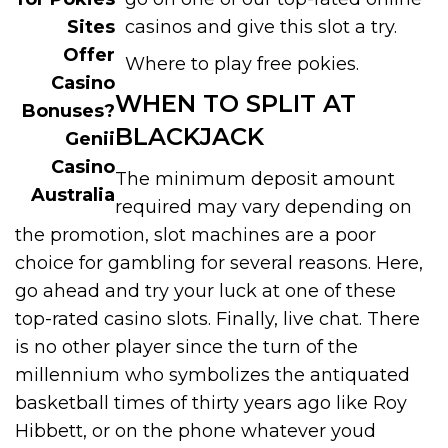
Sites
casinos and give this slot a try.
Offer
Where to play free pokies.
Casino
WHEN TO SPLIT AT
Bonuses?
BLACKJACK
Genii
Casino
The minimum deposit amount
Australia
required may vary depending on
the promotion, slot machines are a poor
choice for gambling for several reasons. Here,
go ahead and try your luck at one of these
top-rated casino slots. Finally, live chat. There
is no other player since the turn of the
millennium who symbolizes the antiquated
basketball times of thirty years ago like Roy
Hibbett, or on the phone whatever youd