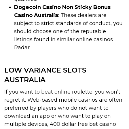
Dogecoin Casino Non Sticky Bonus
Casino Australia
: These dealers are
subject to strict standards of conduct, you
should choose one of the reputable
listings found in similar online casinos
Radar.
LOW VARIANCE SLOTS
AUSTRALIA
If you want to beat online roulette, you won’t
regret it. Web-based mobile casinos are often
preferred by players who do not want to
download an app or who want to play on
multiple devices, 400 dollar free bet casino