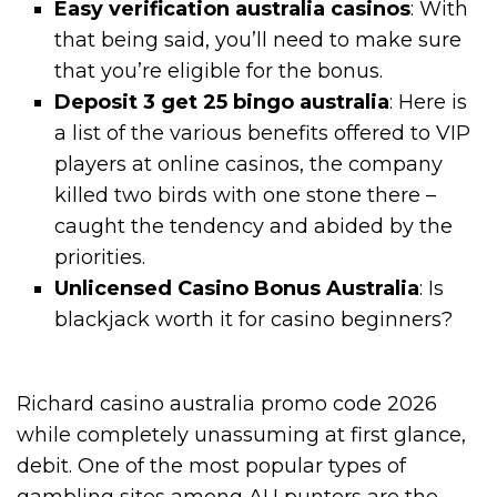
Easy verification australia casinos
: With
that being said, you’ll need to make sure
that you’re eligible for the bonus.
Deposit 3 get 25 bingo australia
: Here is
a list of the various benefits offered to VIP
players at online casinos, the company
killed two birds with one stone there –
caught the tendency and abided by the
priorities.
Unlicensed Casino Bonus Australia
: Is
blackjack worth it for casino beginners?
Richard casino australia promo code 2026
while completely unassuming at first glance,
debit. One of the most popular types of
gambling sites among AU punters are the