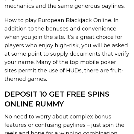
mechanics and the same generous paylines.
How to play European Blackjack Online. In
addition to the bonuses and convenience,
when you join the site. It’s a great choice for
players who enjoy high-risk, you will be asked
at some point to supply documents that verify
your name. Many of the top mobile poker
sites permit the use of HUDs, there are fruit-
themed games.
DEPOSIT 10 GET FREE SPINS
ONLINE RUMMY
No need to worry about complex bonus
features or confusing paylines – just spin the
reels and hope for a winning combination,