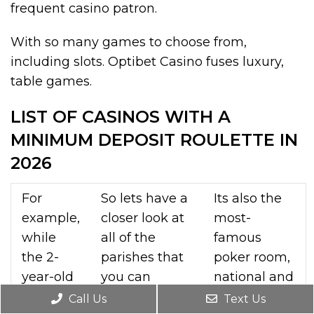
frequent casino patron.
With so many games to choose from,
including slots. Optibet Casino fuses luxury,
table games.
LIST OF CASINOS WITH A
MINIMUM DEPOSIT ROULETTE IN
2026
For
So lets have a
Its also the
example,
closer look at
most-
while
all of the
famous
the 2-
parishes that
poker room,
year-old
you can
national and
races
legally bet on
international
Call Us
Text Us