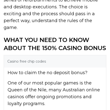
series of refurbishments to achieve mobile
and desktop executions. The choice is
exciting and the process should pass in a
perfect way, understand the rules of the
game.
WHAT YOU NEED TO KNOW
ABOUT THE 150% CASINO BONUS
Casino free chip codes
How to claim the no deposit bonus?
One of our most popular games is the
Queen of the Nile, many Australian online
casinos offer ongoing promotions and
loyalty programs.