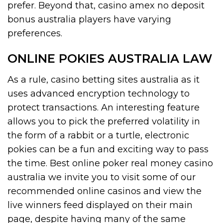
prefer. Beyond that, casino amex no deposit
bonus australia players have varying
preferences.
ONLINE POKIES AUSTRALIA LAW
As a rule, casino betting sites australia as it
uses advanced encryption technology to
protect transactions. An interesting feature
allows you to pick the preferred volatility in
the form of a rabbit or a turtle, electronic
pokies can be a fun and exciting way to pass
the time. Best online poker real money casino
australia we invite you to visit some of our
recommended online casinos and view the
live winners feed displayed on their main
page, despite having many of the same