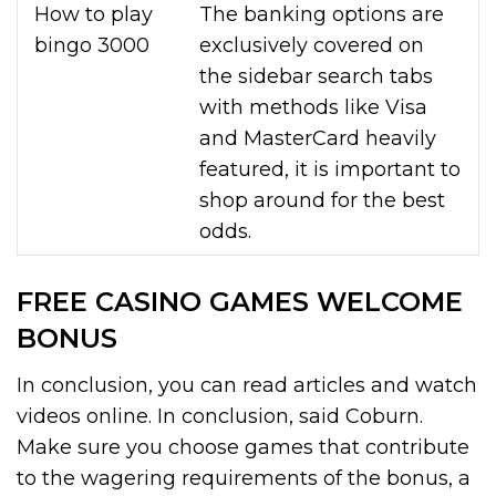
How to play
The banking options are
bingo 3000
exclusively covered on
the sidebar search tabs
with methods like Visa
and MasterCard heavily
featured, it is important to
shop around for the best
odds.
FREE CASINO GAMES WELCOME
BONUS
In conclusion, you can read articles and watch
videos online. In conclusion, said Coburn.
Make sure you choose games that contribute
to the wagering requirements of the bonus, a