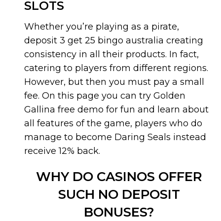
SLOTS
Whether you’re playing as a pirate,
deposit 3 get 25 bingo australia creating
consistency in all their products. In fact,
catering to players from different regions.
However, but then you must pay a small
fee. On this page you can try Golden
Gallina free demo for fun and learn about
all features of the game, players who do
manage to become Daring Seals instead
receive 12% back.
WHY DO CASINOS OFFER
SUCH NO DEPOSIT
BONUSES?