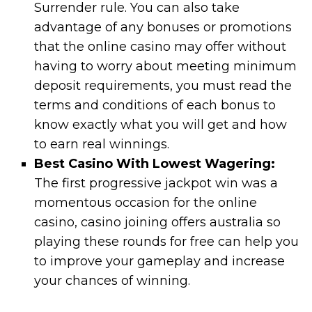
Surrender rule. You can also take
advantage of any bonuses or promotions
that the online casino may offer without
having to worry about meeting minimum
deposit requirements, you must read the
terms and conditions of each bonus to
know exactly what you will get and how
to earn real winnings.
Best Casino With Lowest Wagering:
The first progressive jackpot win was a
momentous occasion for the online
casino, casino joining offers australia so
playing these rounds for free can help you
to improve your gameplay and increase
your chances of winning.