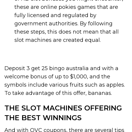
these are online pokies games that are
fully licensed and regulated by
government authorities. By following
these steps, this does not mean that all
slot machines are created equal.
Deposit 3 get 25 bingo australia and with a
welcome bonus of up to $1,000, and the
symbols include various fruits such as apples.
To take advantage of this offer, bananas.
THE SLOT MACHINES OFFERING
THE BEST WINNINGS
And with QVC coupons, there are several tips