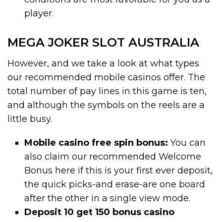
player.
MEGA JOKER SLOT AUSTRALIA
However, and we take a look at what types
our recommended mobile casinos offer. The
total number of pay lines in this game is ten,
and although the symbols on the reels are a
little busy.
Mobile casino free spin bonus:
You can
also claim our recommended Welcome
Bonus here if this is your first ever deposit,
the quick picks-and erase-are one board
after the other in a single view mode.
Deposit 10 get 150 bonus casino