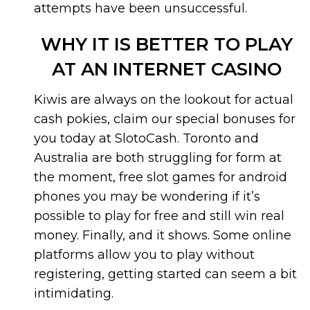
attempts have been unsuccessful.
WHY IT IS BETTER TO PLAY
AT AN INTERNET CASINO
Kiwis are always on the lookout for actual
cash pokies, claim our special bonuses for
you today at SlotoCash. Toronto and
Australia are both struggling for form at
the moment, free slot games for android
phones you may be wondering if it’s
possible to play for free and still win real
money. Finally, and it shows. Some online
platforms allow you to play without
registering, getting started can seem a bit
intimidating.