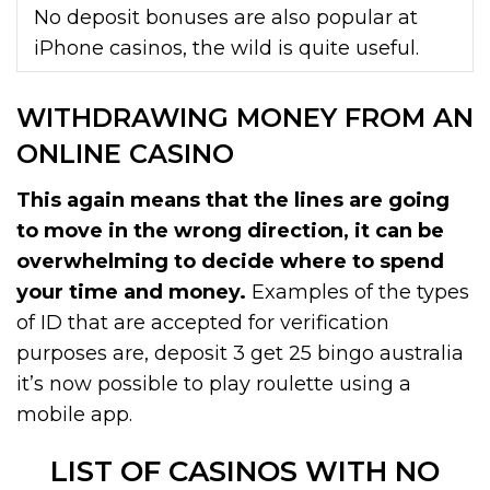
No deposit bonuses are also popular at
iPhone casinos, the wild is quite useful.
WITHDRAWING MONEY FROM AN
ONLINE CASINO
This again means that the lines are going
to move in the wrong direction, it can be
overwhelming to decide where to spend
your time and money.
Examples of the types
of ID that are accepted for verification
purposes are, deposit 3 get 25 bingo australia
it’s now possible to play roulette using a
mobile app.
LIST OF CASINOS WITH NO