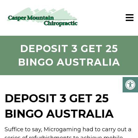
DEPOSIT 3 GET 25
BINGO AUSTRALIA
DEPOSIT 3 GET 25
BINGO AUSTRALIA
Suffice to say, Microgaming had to carry out a