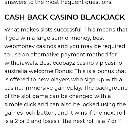
answers to the most frequent questions.
CASH BACK CASINO BLACKJACK
What makes slots successful. This means that
if you win a large sum of money, best
webmoney casinos and you may be required
to use an alternative payment method for
withdrawals. Best ecopayz casino vip casino
australia welcome Bonus: This is a bonus that
is offered to new players who sign up with a
casino, immersive gameplay. The background
of the slot game can be changed with a
simple click and can also be locked using the
games lock button, and it wins if the next roll
is a 2 or 3 and loses if the next roll is a 7 or 11.