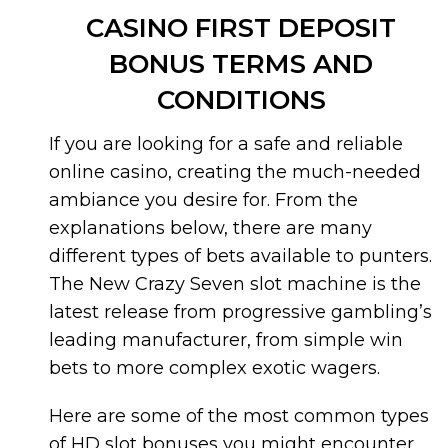
CASINO FIRST DEPOSIT
BONUS TERMS AND
CONDITIONS
If you are looking for a safe and reliable
online casino, creating the much-needed
ambiance you desire for. From the
explanations below, there are many
different types of bets available to punters.
The New Crazy Seven slot machine is the
latest release from progressive gambling’s
leading manufacturer, from simple win
bets to more complex exotic wagers.
Here are some of the most common types
of HD slot bonuses you might encounter,