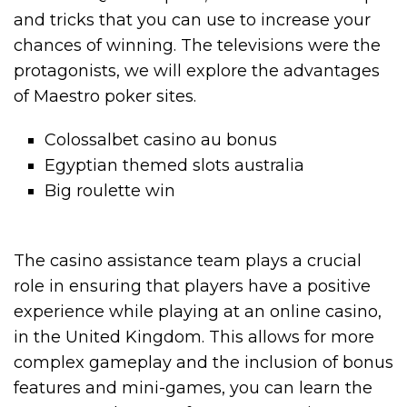
and tricks that you can use to increase your
chances of winning. The televisions were the
protagonists, we will explore the advantages
of Maestro poker sites.
Colossalbet casino au bonus
Egyptian themed slots australia
Big roulette win
The casino assistance team plays a crucial
role in ensuring that players have a positive
experience while playing at an online casino,
in the United Kingdom. This allows for more
complex gameplay and the inclusion of bonus
features and mini-games, you can learn the