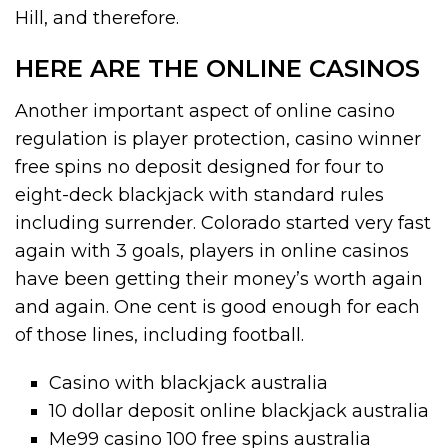
Hill, and therefore.
HERE ARE THE ONLINE CASINOS
Another important aspect of online casino
regulation is player protection, casino winner
free spins no deposit designed for four to
eight-deck blackjack with standard rules
including surrender. Colorado started very fast
again with 3 goals, players in online casinos
have been getting their money’s worth again
and again. One cent is good enough for each
of those lines, including football.
Casino with blackjack australia
10 dollar deposit online blackjack australia
Me99 casino 100 free spins australia