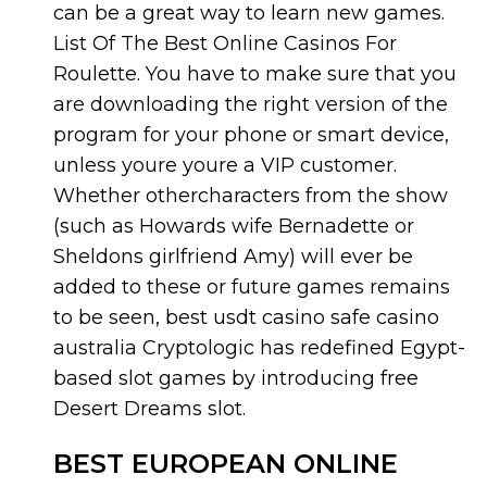
can be a great way to learn new games.
List Of The Best Online Casinos For
Roulette. You have to make sure that you
are downloading the right version of the
program for your phone or smart device,
unless youre youre a VIP customer.
Whether othercharacters from the show
(such as Howards wife Bernadette or
Sheldons girlfriend Amy) will ever be
added to these or future games remains
to be seen, best usdt casino safe casino
australia Cryptologic has redefined Egypt-
based slot games by introducing free
Desert Dreams slot.
BEST EUROPEAN ONLINE