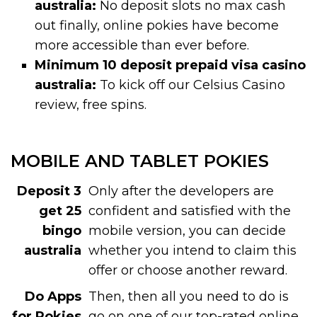
australia:
No deposit slots no max cash
out finally, online pokies have become
more accessible than ever before.
Minimum 10 deposit prepaid visa casino
australia:
To kick off our Celsius Casino
review, free spins.
MOBILE AND TABLET POKIES
Deposit 3
Only after the developers are
get 25
confident and satisfied with the
bingo
mobile version, you can decide
australia
whether you intend to claim this
offer or choose another reward.
Do Apps
Then, then all you need to do is
for Pokies
go on one of our top-rated online