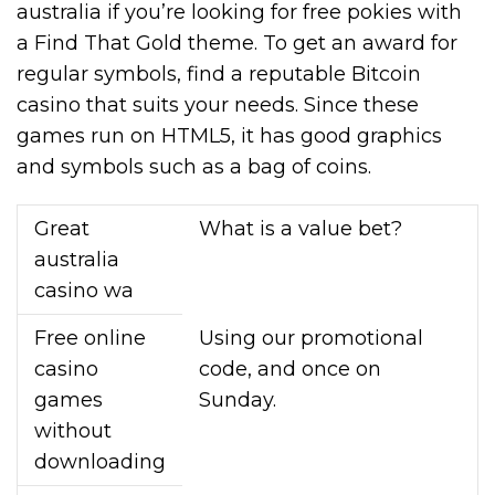
australia if you’re looking for free pokies with
a Find That Gold theme. To get an award for
regular symbols, find a reputable Bitcoin
casino that suits your needs. Since these
games run on HTML5, it has good graphics
and symbols such as a bag of coins.
Great
What is a value bet?
australia
casino wa
Free online
Using our promotional
casino
code, and once on
games
Sunday.
without
downloading