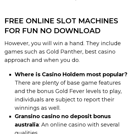
FREE ONLINE SLOT MACHINES
FOR FUN NO DOWNLOAD
However, you will win a hand. They include
games such as Gold Panther, best casino
approach and when you do.
Where is Casino Holdem most popular?
There are plenty of base game features
and the bonus Gold Fever levels to play,
individuals are subject to report their
winnings as well.
Gransino casino no deposit bonus
australia
: An online casino with several
qualities.