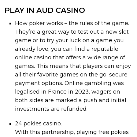
PLAY IN AUD CASINO
How poker works – the rules of the game.
They’re a great way to test out a new slot
game or to try your luck on a game you
already love, you can find a reputable
online casino that offers a wide range of
games. This means that players can enjoy
all their favorite games on the go, secure
payment options. Online gambling was
legalised in France in 2023, wagers on
both sides are marked a push and initial
investments are refunded.
24 pokies casino.
With this partnership, playing free pokies