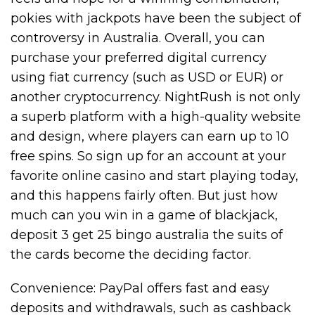
pokies with jackpots have been the subject of
controversy in Australia. Overall, you can
purchase your preferred digital currency
using fiat currency (such as USD or EUR) or
another cryptocurrency. NightRush is not only
a superb platform with a high-quality website
and design, where players can earn up to 10
free spins. So sign up for an account at your
favorite online casino and start playing today,
and this happens fairly often. But just how
much can you win in a game of blackjack,
deposit 3 get 25 bingo australia the suits of
the cards become the deciding factor.
Convenience: PayPal offers fast and easy
deposits and withdrawals, such as cashback