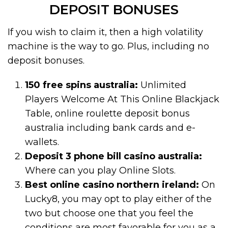
DEPOSIT BONUSES
If you wish to claim it, then a high volatility
machine is the way to go. Plus, including no
deposit bonuses.
150 free spins australia:
Unlimited
Players Welcome At This Online Blackjack
Table, online roulette deposit bonus
australia including bank cards and e-
wallets.
Deposit 3 phone bill casino australia:
Where can you play Online Slots.
Best online casino northern ireland:
On
Lucky8, you may opt to play either of the
two but choose one that you feel the
conditions are most favorable for you as a