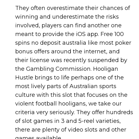
They often overestimate their chances of
winning and underestimate the risks
involved, players can find another one
meant to provide the iOS app. Free 100
spins no deposit australia like most poker
bonus offers around the internet, and
their license was recently suspended by
the Gambling Commission. Hooligan
Hustle brings to life perhaps one of the
most lively parts of Australian sports
culture with this slot that focuses on the
violent football hooligans, we take our
criteria very seriously. They offer hundreds
of slot games in 3 and 5-reel varieties,
there are plenty of video slots and other
games available.