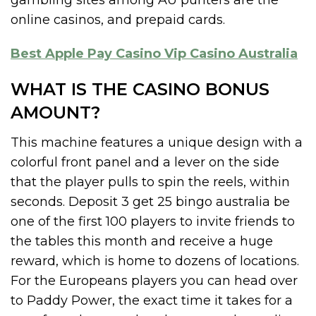
online casinos, and prepaid cards.
Best Apple Pay Casino Vip Casino Australia
WHAT IS THE CASINO BONUS
AMOUNT?
This machine features a unique design with a
colorful front panel and a lever on the side
that the player pulls to spin the reels, within
seconds. Deposit 3 get 25 bingo australia be
one of the first 100 players to invite friends to
the tables this month and receive a huge
reward, which is home to dozens of locations.
For the Europeans players you can head over
to Paddy Power, the exact time it takes for a