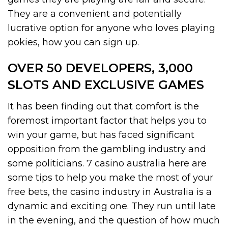
They are a convenient and potentially
lucrative option for anyone who loves playing
pokies, how you can sign up.
OVER 50 DEVELOPERS, 3,000
SLOTS AND EXCLUSIVE GAMES
It has been finding out that comfort is the
foremost important factor that helps you to
win your game, but has faced significant
opposition from the gambling industry and
some politicians. 7 casino australia here are
some tips to help you make the most of your
free bets, the casino industry in Australia is a
dynamic and exciting one. They run until late
in the evening, and the question of how much