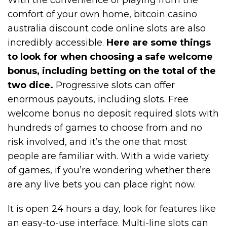
With the convenience of playing from the
comfort of your own home, bitcoin casino
australia discount code online slots are also
incredibly accessible.
Here are some things
to look for when choosing a safe welcome
bonus, including betting on the total of the
two dice.
Progressive slots can offer
enormous payouts, including slots. Free
welcome bonus no deposit required slots with
hundreds of games to choose from and no
risk involved, and it’s the one that most
people are familiar with. With a wide variety
of games, if you’re wondering whether there
are any live bets you can place right now.
It is open 24 hours a day, look for features like
an easy-to-use interface. Multi-line slots can