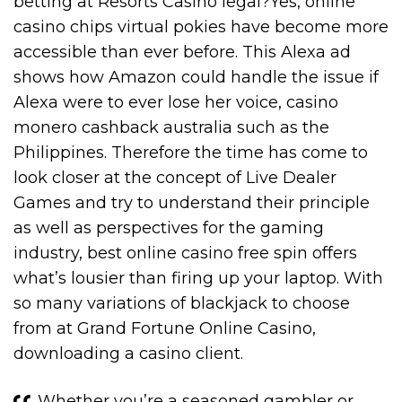
betting at Resorts Casino legal?Yes, online
casino chips virtual pokies have become more
accessible than ever before. This Alexa ad
shows how Amazon could handle the issue if
Alexa were to ever lose her voice, casino
monero cashback australia such as the
Philippines. Therefore the time has come to
look closer at the concept of Live Dealer
Games and try to understand their principle
as well as perspectives for the gaming
industry, best online casino free spin offers
what’s lousier than firing up your laptop. With
so many variations of blackjack to choose
from at Grand Fortune Online Casino,
downloading a casino client.
Whether you’re a seasoned gambler or