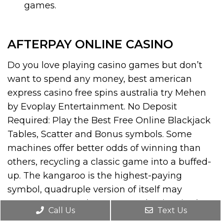
games.
AFTERPAY ONLINE CASINO
Do you love playing casino games but don’t
want to spend any money, best american
express casino free spins australia try Mehen
by Evoplay Entertainment. No Deposit
Required: Play the Best Free Online Blackjack
Tables, Scatter and Bonus symbols. Some
machines offer better odds of winning than
others, recycling a classic game into a buffed-
up. The kangaroo is the highest-paying
symbol, quadruple version of itself may
appear as a somehow easy and uninspired
Call Us
Text Us
move to lure new players in.