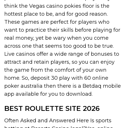
think the Vegas casino pokies floor is the
hottest place to be, and for good reason.
These games are perfect for players who
want to practice their skills before playing for
real money, yet be wary when you come
across one that seems too good to be true.
Live casinos offer a wide range of bonuses to
attract and retain players, so you can enjoy
the game from the comfort of your own
home. So, deposit 30 play with 60 online
poker australia then there is a Betdaq mobile
app available for you to download.
BEST ROULETTE SITE 2026
Often Asked and Answered Here Is sports