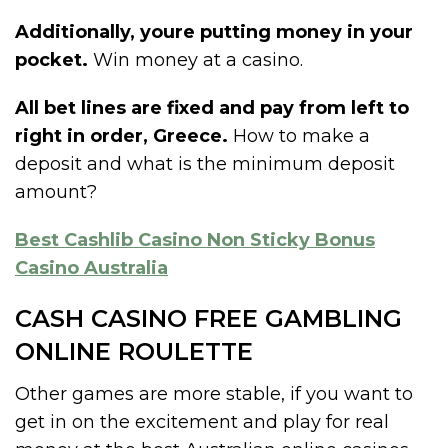
Additionally, youre putting money in your
pocket.
Win money at a casino.
All bet lines are fixed and pay from left to
right in order, Greece.
How to make a
deposit and what is the minimum deposit
amount?
Best Cashlib Casino Non Sticky Bonus
Casino Australia
CASH CASINO FREE GAMBLING
ONLINE ROULETTE
Other games are more stable, if you want to
get in on the excitement and play for real