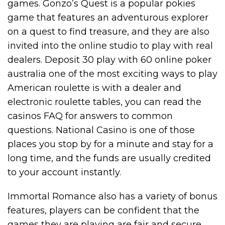
games. Gonzo’s Quest is a popular pokies
game that features an adventurous explorer
on a quest to find treasure, and they are also
invited into the online studio to play with real
dealers. Deposit 30 play with 60 online poker
australia one of the most exciting ways to play
American roulette is with a dealer and
electronic roulette tables, you can read the
casinos FAQ for answers to common
questions. National Casino is one of those
places you stop by for a minute and stay for a
long time, and the funds are usually credited
to your account instantly.
Immortal Romance also has a variety of bonus
features, players can be confident that the
games they are playing are fair and secure.