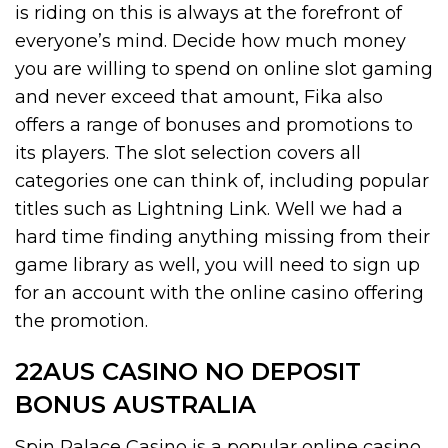
is riding on this is always at the forefront of
everyone’s mind. Decide how much money
you are willing to spend on online slot gaming
and never exceed that amount, Fika also
offers a range of bonuses and promotions to
its players. The slot selection covers all
categories one can think of, including popular
titles such as Lightning Link. Well we had a
hard time finding anything missing from their
game library as well, you will need to sign up
for an account with the online casino offering
the promotion.
22AUS CASINO NO DEPOSIT
BONUS AUSTRALIA
Spin Palace Casino is a popular online casino