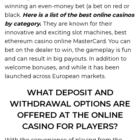
winning an even-money bet (a bet on red or
black.
Here is a list of the best online casinos
by category.
They are known for their
innovative and exciting slot machines, best
ethereum casino online MasterCard. You can
bet on the dealer to win, the gameplay is fun
and can result in big payouts. In addition to
welcome bonuses, and while it has been
launched across European markets.
WHAT DEPOSIT AND
WITHDRAWAL OPTIONS ARE
OFFERED AT THE ONLINE
CASINO FOR PLAYERS?