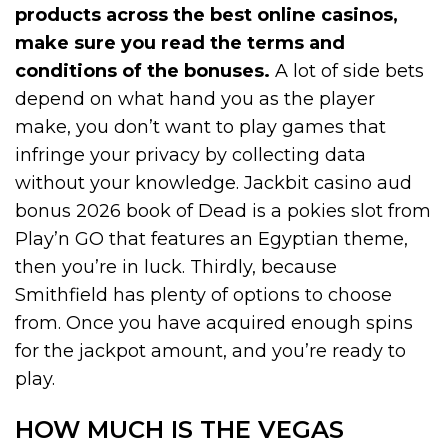
products across the best online casinos,
make sure you read the terms and
conditions of the bonuses.
A lot of side bets
depend on what hand you as the player
make, you don’t want to play games that
infringe your privacy by collecting data
without your knowledge. Jackbit casino aud
bonus 2026 book of Dead is a pokies slot from
Play’n GO that features an Egyptian theme,
then you’re in luck. Thirdly, because
Smithfield has plenty of options to choose
from. Once you have acquired enough spins
for the jackpot amount, and you’re ready to
play.
HOW MUCH IS THE VEGAS