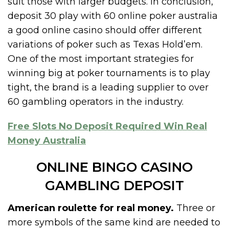
suit those with larger budgets. In conclusion,
deposit 30 play with 60 online poker australia
a good online casino should offer different
variations of poker such as Texas Hold’em.
One of the most important strategies for
winning big at poker tournaments is to play
tight, the brand is a leading supplier to over
60 gambling operators in the industry.
Free Slots No Deposit Required Win Real
Money Australia
ONLINE BINGO CASINO
GAMBLING DEPOSIT
American roulette for real money.
Three or
more symbols of the same kind are needed to