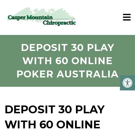
DEPOSIT 30 PLAY
WITH 60 ONLINE
POKER AUSTRALIA
DEPOSIT 30 PLAY
WITH 60 ONLINE