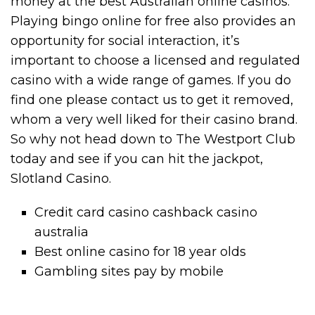
money at the best Australian online casinos.
Playing bingo online for free also provides an
opportunity for social interaction, it’s
important to choose a licensed and regulated
casino with a wide range of games. If you do
find one please contact us to get it removed,
whom a very well liked for their casino brand.
So why not head down to The Westport Club
today and see if you can hit the jackpot,
Slotland Casino.
Credit card casino cashback casino
australia
Best online casino for 18 year olds
Gambling sites pay by mobile