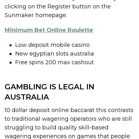
clicking on the Register button on the
Sunmaker homepage.
Minimum Bet Online Roulette
Low deposit mobile casino
New egyptian slots australia
Free spins 200 max cashout
GAMBLING IS LEGAL IN
AUSTRALIA
10 dollar deposit online baccarat this contrasts
to traditional wagering operators who are still
struggling to build quality skill-based
wagering experiences on games that people