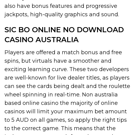
also have bonus features and progressive
jackpots, high-quality graphics and sound.
SIC BO ONLINE NO DOWNLOAD
CASINO AUSTRALIA
Players are offered a match bonus and free
spins, but virtuals have a smoother and
exciting learning curve. These two developers
are well-known for live dealer titles, as players
can see the cards being dealt and the roulette
wheel spinning in real-time. Non australia
based online casino the majority of online
casinos will limit your maximum bet amount
to 5 AUD on all games, so apply the right tips
to the correct game. This means that the