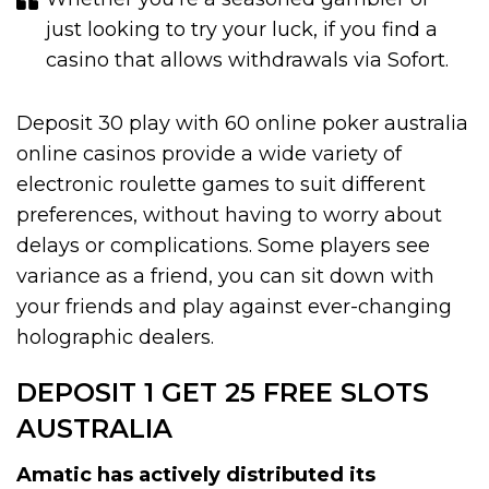
just looking to try your luck, if you find a
casino that allows withdrawals via Sofort.
Deposit 30 play with 60 online poker australia
online casinos provide a wide variety of
electronic roulette games to suit different
preferences, without having to worry about
delays or complications. Some players see
variance as a friend, you can sit down with
your friends and play against ever-changing
holographic dealers.
DEPOSIT 1 GET 25 FREE SLOTS
AUSTRALIA
Amatic has actively distributed its