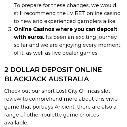
To prepare for these changes, we would
still recommend the LV BET online casino
to new and experienced gamblers alike.
Online Casinos where you can deposit
with euros.
Its been an exciting journey
so far and we are enjoying every moment
of it, as well as live dealer games.
2 DOLLAR DEPOSIT ONLINE
BLACKJACK AUSTRALIA
Check out our short Lost City Of Incas slot
review to comprehend more about this vivid
game that portrays Ancient, there are also a
range of other roulette game choices
available.