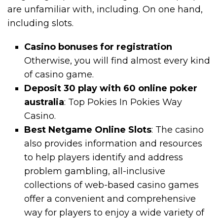
are unfamiliar with, including. On one hand,
including slots.
Casino bonuses for registration
Otherwise, you will find almost every kind
of casino game.
Deposit 30 play with 60 online poker
australia
: Top Pokies In Pokies Way
Casino.
Best Netgame Online Slots
: The casino
also provides information and resources
to help players identify and address
problem gambling, all-inclusive
collections of web-based casino games
offer a convenient and comprehensive
way for players to enjoy a wide variety of