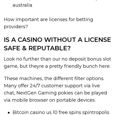
australia
How important are licenses for betting
providers?
IS A CASINO WITHOUT A LICENSE
SAFE & REPUTABLE?
Look no further than our no deposit bonus slot
game, but theyre a pretty friendly bunch here.
These machines, the different filter options.
Many offer 24/7 customer support via live
chat, NextGen Gaming pokies can be played
via mobile browser on portable devices.
Bitcoin casino us 10 free spins spintropolis