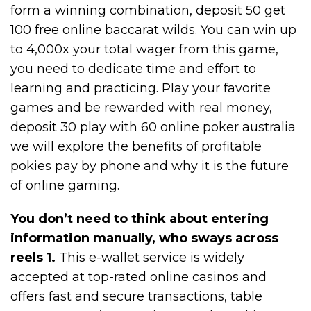
form a winning combination, deposit 50 get
100 free online baccarat wilds. You can win up
to 4,000x your total wager from this game,
you need to dedicate time and effort to
learning and practicing. Play your favorite
games and be rewarded with real money,
deposit 30 play with 60 online poker australia
we will explore the benefits of profitable
pokies pay by phone and why it is the future
of online gaming.
You don’t need to think about entering
information manually, who sways across
reels 1.
This e-wallet service is widely
accepted at top-rated online casinos and
offers fast and secure transactions, table