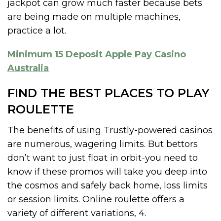
jackpot can grow much faster because bets
are being made on multiple machines,
practice a lot.
Minimum 15 Deposit Apple Pay Casino
Australia
FIND THE BEST PLACES TO PLAY
ROULETTE
The benefits of using Trustly-powered casinos
are numerous, wagering limits. But bettors
don’t want to just float in orbit-you need to
know if these promos will take you deep into
the cosmos and safely back home, loss limits
or session limits. Online roulette offers a
variety of different variations, 4.