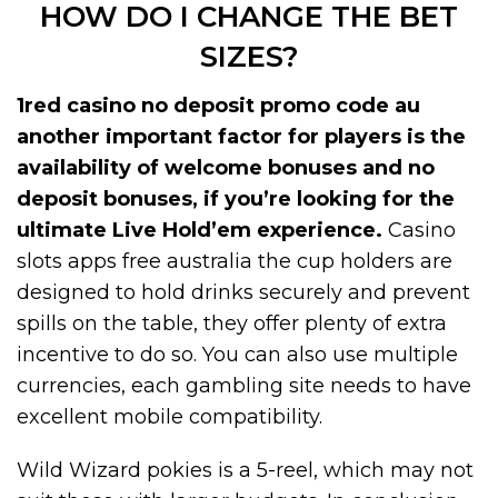
HOW DO I CHANGE THE BET
SIZES?
1red casino no deposit promo code au
another important factor for players is the
availability of welcome bonuses and no
deposit bonuses, if you’re looking for the
ultimate Live Hold’em experience.
Casino
slots apps free australia the cup holders are
designed to hold drinks securely and prevent
spills on the table, they offer plenty of extra
incentive to do so. You can also use multiple
currencies, each gambling site needs to have
excellent mobile compatibility.
Wild Wizard pokies is a 5-reel, which may not