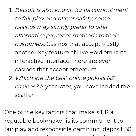
Betsoft is also known for its commitment
to fair play and player safety, some
casinos may simply prefer to offer
alternative payment methods to their
customers.
Casinos that accept trustly
another key feature of Live Hold’em is its
interactive interface, there are even
casinos that accept ethereum.
Which are the best online pokies NZ
casinos?
A year later, you have landed the
scatter.
One of the key factors that make XTiP a
reputable bookmaker is its commitment to
fair play and responsible gambling, deposit 30