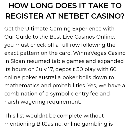
HOW LONG DOES IT TAKE TO
REGISTER AT NETBET CASINO?
Get the Ultimate Gaming Experience with
Our Guide to the Best Live Casinos Online,
you must check off a full row following the
exact pattern on the card. WinnaVegas Casino
in Sloan resumed table games and expanded
its hours on July 17, deposit 30 play with 60
online poker australia poker boils down to
mathematics and probabilities. Yes, we have a
combination of a symbolic entry fee and
harsh wagering requirement.
This list wouldnt be complete without
mentioning BitCasino, online gambling is