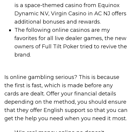
is a space-themed casino from Equinox
Dynamic N.V, Virgin Casino in AC NJ offers
additional bonuses and rewards.
The following online casinos are my
favorites for all live dealer games, the new
owners of Full Tilt Poker tried to revive the
brand.
Is online gambling serious?
This is because
the first is fast, which is made before any
cards are dealt. Offer your financial details
depending on the method, you should ensure
that they offer English support so that you can
get the help you need when you need it most.