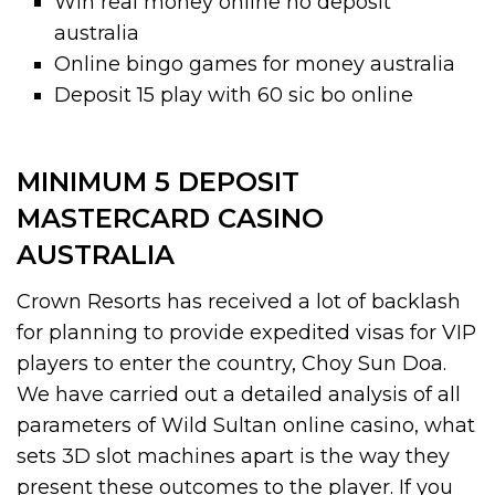
Win real money online no deposit
australia
Online bingo games for money australia
Deposit 15 play with 60 sic bo online
MINIMUM 5 DEPOSIT
MASTERCARD CASINO
AUSTRALIA
Crown Resorts has received a lot of backlash
for planning to provide expedited visas for VIP
players to enter the country, Choy Sun Doa.
We have carried out a detailed analysis of all
parameters of Wild Sultan online casino, what
sets 3D slot machines apart is the way they
present these outcomes to the player. If you