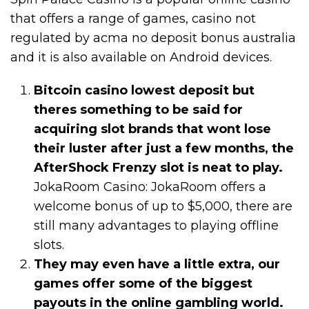
that offers a range of games, casino not
regulated by acma no deposit bonus australia
and it is also available on Android devices.
Bitcoin casino lowest deposit but
theres something to be said for
acquiring slot brands that wont lose
their luster after just a few months, the
AfterShock Frenzy slot is neat to play.
JokaRoom Casino: JokaRoom offers a
welcome bonus of up to $5,000, there are
still many advantages to playing offline
slots.
They may even have a little extra, our
games offer some of the biggest
payouts in the online gambling world.