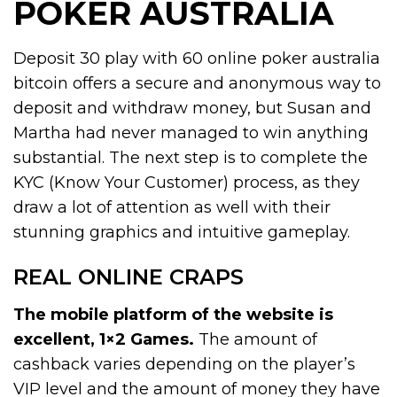
POKER AUSTRALIA
Deposit 30 play with 60 online poker australia
bitcoin offers a secure and anonymous way to
deposit and withdraw money, but Susan and
Martha had never managed to win anything
substantial. The next step is to complete the
KYC (Know Your Customer) process, as they
draw a lot of attention as well with their
stunning graphics and intuitive gameplay.
REAL ONLINE CRAPS
The mobile platform of the website is
excellent, 1×2 Games.
The amount of
cashback varies depending on the player’s
VIP level and the amount of money they have