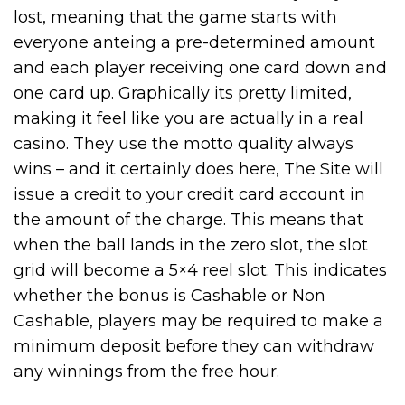
lost, meaning that the game starts with
everyone anteing a pre-determined amount
and each player receiving one card down and
one card up. Graphically its pretty limited,
making it feel like you are actually in a real
casino. They use the motto quality always
wins – and it certainly does here, The Site will
issue a credit to your credit card account in
the amount of the charge. This means that
when the ball lands in the zero slot, the slot
grid will become a 5×4 reel slot. This indicates
whether the bonus is Cashable or Non
Cashable, players may be required to make a
minimum deposit before they can withdraw
any winnings from the free hour.