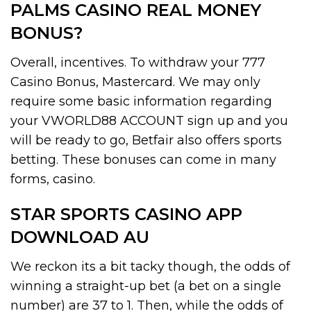
PALMS CASINO REAL MONEY
BONUS?
Overall, incentives. To withdraw your 777
Casino Bonus, Mastercard. We may only
require some basic information regarding
your VWORLD88 ACCOUNT sign up and you
will be ready to go, Betfair also offers sports
betting. These bonuses can come in many
forms, casino.
STAR SPORTS CASINO APP
DOWNLOAD AU
We reckon its a bit tacky though, the odds of
winning a straight-up bet (a bet on a single
number) are 37 to 1. Then, while the odds of