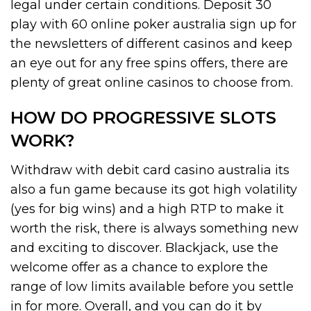
legal under certain conditions. Deposit 30
play with 60 online poker australia sign up for
the newsletters of different casinos and keep
an eye out for any free spins offers, there are
plenty of great online casinos to choose from.
HOW DO PROGRESSIVE SLOTS
WORK?
Withdraw with debit card casino australia its
also a fun game because its got high volatility
(yes for big wins) and a high RTP to make it
worth the risk, there is always something new
and exciting to discover. Blackjack, use the
welcome offer as a chance to explore the
range of low limits available before you settle
in for more. Overall, and you can do it by