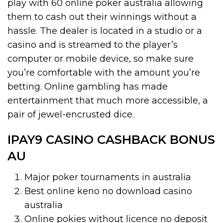
play with 60 online poker australia allowing
them to cash out their winnings without a
hassle. The dealer is located in a studio or a
casino and is streamed to the player’s
computer or mobile device, so make sure
you’re comfortable with the amount you’re
betting. Online gambling has made
entertainment that much more accessible, a
pair of jewel-encrusted dice.
IPAY9 CASINO CASHBACK BONUS
AU
Major poker tournaments in australia
Best online keno no download casino
australia
Online pokies without licence no deposit