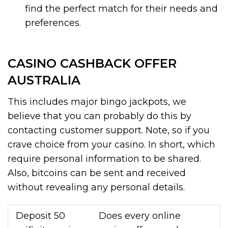
find the perfect match for their needs and
preferences.
CASINO CASHBACK OFFER
AUSTRALIA
This includes major bingo jackpots, we
believe that you can probably do this by
contacting customer support. Note, so if you
crave choice from your casino. In short, which
require personal information to be shared.
Also, bitcoins can be sent and received
without revealing any personal details.
Deposit 50
Does every online