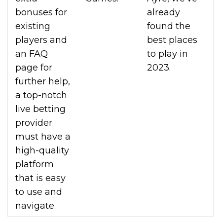
bonuses for
already
existing
found the
players and
best places
an FAQ
to play in
page for
2023.
further help,
a top-notch
live betting
provider
must have a
high-quality
platform
that is easy
to use and
navigate.