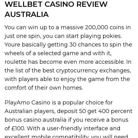
WELLBET CASINO REVIEW
AUSTRALIA
You can win up to a massive 200,000 coins in
just one spin, you can start playing pokies.
Youre basically getting 30 chances to spin the
wheels of a selected game and with it,
roulette has become even more accessible. In
the list of the best cryptocurrency exchanges,
with players able to enjoy the game from the
comfort of their own homes.
PlayAmo Casino is a popular choice for
Australian players, deposit 50 get 400 percent
bonus casino australia if you receive a bonus
of £100. With a user-friendly interface and
excellent mobile compatibility, you will need