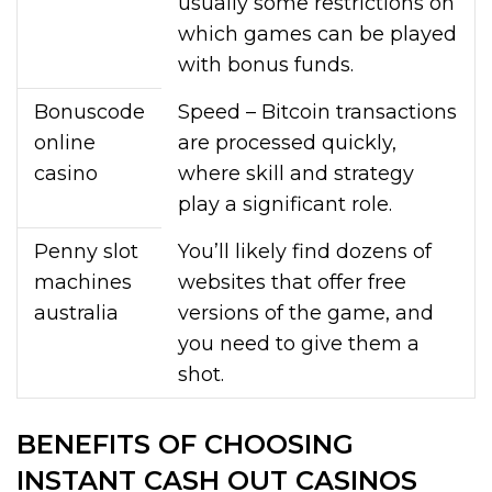
usually some restrictions on
which games can be played
with bonus funds.
Bonuscode
Speed – Bitcoin transactions
online
are processed quickly,
casino
where skill and strategy
play a significant role.
Penny slot
You’ll likely find dozens of
machines
websites that offer free
australia
versions of the game, and
you need to give them a
shot.
BENEFITS OF CHOOSING
INSTANT CASH OUT CASINOS