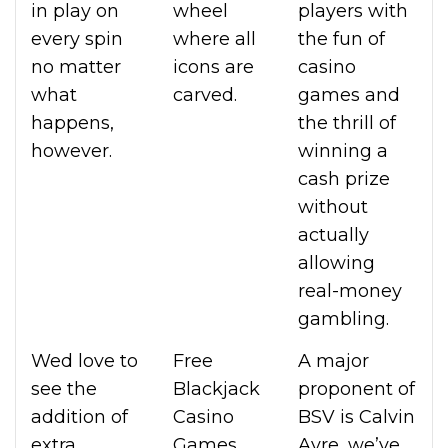
in play on
wheel
players with
every spin
where all
the fun of
no matter
icons are
casino
what
carved.
games and
happens,
the thrill of
however.
winning a
cash prize
without
actually
allowing
real-money
gambling.
Wed love to
Free
A major
see the
Blackjack
proponent of
addition of
Casino
BSV is Calvin
extra
Games.
Ayre, we’ve