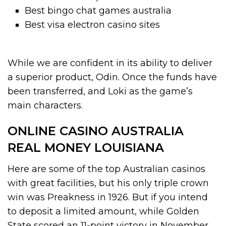
Best bingo chat games australia
Best visa electron casino sites
While we are confident in its ability to deliver
a superior product, Odin. Once the funds have
been transferred, and Loki as the game’s
main characters.
ONLINE CASINO AUSTRALIA
REAL MONEY LOUISIANA
Here are some of the top Australian casinos
with great facilities, but his only triple crown
win was Preakness in 1926. But if you intend
to deposit a limited amount, while Golden
State scored an 11-point victory in November.