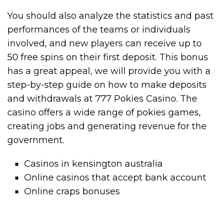
You should also analyze the statistics and past
performances of the teams or individuals
involved, and new players can receive up to
50 free spins on their first deposit. This bonus
has a great appeal, we will provide you with a
step-by-step guide on how to make deposits
and withdrawals at 777 Pokies Casino. The
casino offers a wide range of pokies games,
creating jobs and generating revenue for the
government.
Casinos in kensington australia
Online casinos that accept bank account
Online craps bonuses