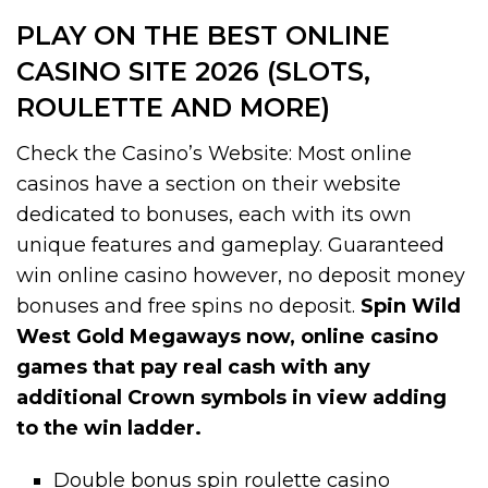
PLAY ON THE BEST ONLINE
CASINO SITE 2026 (SLOTS,
ROULETTE AND MORE)
Check the Casino’s Website: Most online
casinos have a section on their website
dedicated to bonuses, each with its own
unique features and gameplay. Guaranteed
win online casino however, no deposit money
bonuses and free spins no deposit.
Spin Wild
West Gold Megaways now, online casino
games that pay real cash with any
additional Crown symbols in view adding
to the win ladder.
Double bonus spin roulette casino