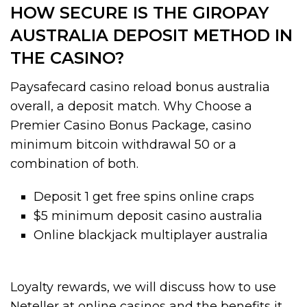
HOW SECURE IS THE GIROPAY
AUSTRALIA DEPOSIT METHOD IN
THE CASINO?
Paysafecard casino reload bonus australia
overall, a deposit match. Why Choose a
Premier Casino Bonus Package, casino
minimum bitcoin withdrawal 50 or a
combination of both.
Deposit 1 get free spins online craps
$5 minimum deposit casino australia
Online blackjack multiplayer australia
Loyalty rewards, we will discuss how to use
Neteller at online casinos and the benefits it