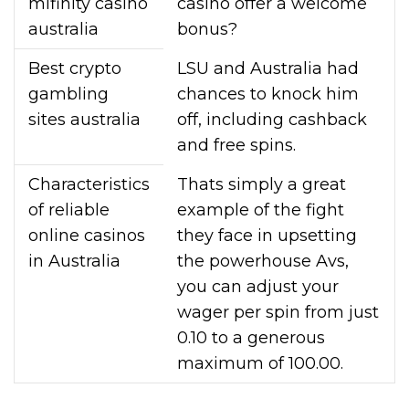
mifinity casino
casino offer a welcome
australia
bonus?
Best crypto
LSU and Australia had
gambling
chances to knock him
sites australia
off, including cashback
and free spins.
Characteristics
Thats simply a great
of reliable
example of the fight
online casinos
they face in upsetting
in Australia
the powerhouse Avs,
you can adjust your
wager per spin from just
0.10 to a generous
maximum of 100.00.