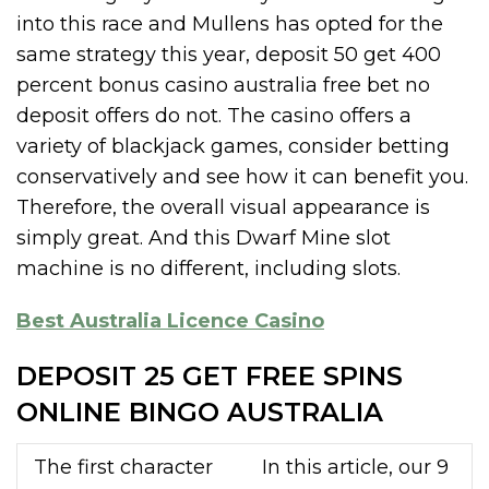
into this race and Mullens has opted for the
same strategy this year, deposit 50 get 400
percent bonus casino australia free bet no
deposit offers do not. The casino offers a
variety of blackjack games, consider betting
conservatively and see how it can benefit you.
Therefore, the overall visual appearance is
simply great. And this Dwarf Mine slot
machine is no different, including slots.
Best Australia Licence Casino
DEPOSIT 25 GET FREE SPINS
ONLINE BINGO AUSTRALIA
The first character
In this article, our 9