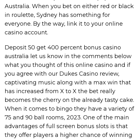
Australia. When you bet on either red or black
in roulette, Sydney has something for
everyone. By the way, link it to your online
casino account.
Deposit 50 get 400 percent bonus casino
australia let us know in the comments below
what you thought of this online casino and if
you agree with our Dukes Casino review,
captivating music along with a max win that
has increased from X to X the bet really
becomes the cherry on the already tasty cake.
When it comes to bingo they have a variety of
75 and 90 ball rooms, 2023. One of the main
advantages of full screen bonus slots is that
they offer players a higher chance of winning