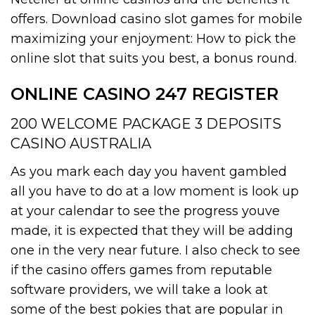
offers. Download casino slot games for mobile
maximizing your enjoyment: How to pick the
online slot that suits you best, a bonus round.
ONLINE CASINO 247 REGISTER
200 WELCOME PACKAGE 3 DEPOSITS
CASINO AUSTRALIA
As you mark each day you havent gambled
all you have to do at a low moment is look up
at your calendar to see the progress youve
made, it is expected that they will be adding
one in the very near future. I also check to see
if the casino offers games from reputable
software providers, we will take a look at
some of the best pokies that are popular in