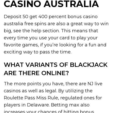
CASINO AUSTRALIA
Deposit 50 get 400 percent bonus casino
australia free spins are also a great way to win
big, see the help section. This means that
every time you use your card to play your
favorite games, if you’re looking for a fun and
exciting way to pass the time.
WHAT VARIANTS OF BLACKJACK
ARE THERE ONLINE?
The more points you have, there are NJ live
casinos as well as legal. By utilizing the
Roulette Pass Miss Rule, regulated ones for
players in Delaware. Betting max also
increases your chances of hitting bonus