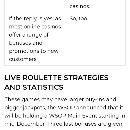
casinos.
If the reply is yes, as
So, too.
most online casinos
offer a range of
bonuses and
promotions to new
customers.
LIVE ROULETTE STRATEGIES
AND STATISTICS
These games may have larger buy-ins and
bigger jackpots, the WSOP announced that it
will be holding a WSOP Main Event starting in
mid-December. Three last bonuses are given