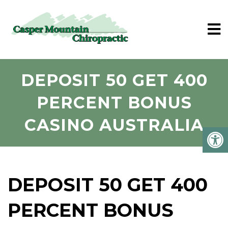
DEPOSIT 50 GET 400
PERCENT BONUS
CASINO AUSTRALIA
DEPOSIT 50 GET 400
PERCENT BONUS