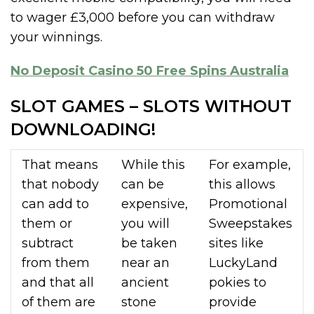
to wager £3,000 before you can withdraw
your winnings.
No Deposit Casino 50 Free Spins Australia
SLOT GAMES – SLOTS WITHOUT
DOWNLOADING!
That means
While this
For example,
that nobody
can be
this allows
can add to
expensive,
Promotional
them or
you will
Sweepstakes
subtract
be taken
sites like
from them
near an
LuckyLand
and that all
ancient
pokies to
of them are
stone
provide