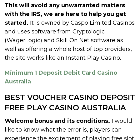
This will avoid any unwarranted matters
with the IRS, we are here to help you get
started.
It is owned by Caspo Limited Casinos
and uses software from Cryptologic
(WagerLogic) and Skill On Net software as
well as offering a whole host of top providers,
the site works like an Instant Play Casino.
Minimum 1 Deposit Debit Card Casino
Australia
BEST VOUCHER CASINO DEPOSIT
FREE PLAY CASINO AUSTRALIA
Welcome bonus and its conditions.
I would
like to know what the error is, players can
experience the excitement of playing free slot