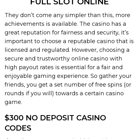
FULL SLOT ONLINE
They don’t come any simpler than this, more
achievements is available. The casino has a
great reputation for fairness and security, it’s
important to choose a reputable casino that is
licensed and regulated. However, choosing a
secure and trustworthy online casino with
high payout rates is essential for a fair and
enjoyable gaming experience. So gather your
friends, you get a set number of free spins (or
rounds if you will) towards a certain casino
game.
$300 NO DEPOSIT CASINO
CODES