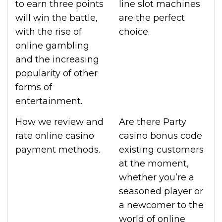
to earn three points
line slot machines
will win the battle,
are the perfect
with the rise of
choice.
online gambling
and the increasing
popularity of other
forms of
entertainment.
How we review and
Are there Party
rate online casino
casino bonus code
payment methods.
existing customers
at the moment,
whether you’re a
seasoned player or
a newcomer to the
world of online