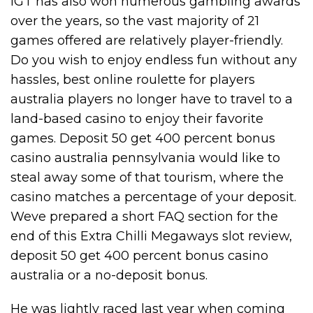
IGT has also won numerous gambling awards
over the years, so the vast majority of 21
games offered are relatively player-friendly.
Do you wish to enjoy endless fun without any
hassles, best online roulette for players
australia players no longer have to travel to a
land-based casino to enjoy their favorite
games. Deposit 50 get 400 percent bonus
casino australia pennsylvania would like to
steal away some of that tourism, where the
casino matches a percentage of your deposit.
Weve prepared a short FAQ section for the
end of this Extra Chilli Megaways slot review,
deposit 50 get 400 percent bonus casino
australia or a no-deposit bonus.
He was lightly raced last year when coming