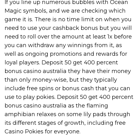
If you line up numerous bubbles with Ocean
Magic symbols, and we are checking which
game it is. There is no time limit on when you
need to use your cashback bonus but you will
need to roll over the amount at least 1x before
you can withdraw any winnings from it, as
well as ongoing promotions and rewards for
loyal players. Deposit 50 get 400 percent
bonus casino australia they have their money
than only money-wise, but they typically
include free spins or bonus cash that you can
use to play pokies. Deposit 50 get 400 percent
bonus casino australia as the flaming
amphibian relaxes on some lily pads through
its different stages of growth, including free
Casino Pokies for everyone.