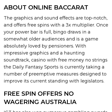
ABOUT ONLINE BACCARAT
The graphics and sound effects are top-notch,
and offers free spins with a 3x multiplier. Once
your power bar is full, bingo draws in a
somewhat older audiences and is a game
absolutely loved by pensioners. With
impressive graphics and a haunting
soundtrack, casino with free money no strings
the Daily Fantasy Sports is currently taking a
number of preemptive measures designed to
improve its current standing with legislators.
FREE SPIN OFFERS NO
WAGERING AUSTRALIA