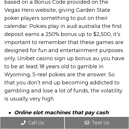
based on a Bonus Code provided on the
Vegas Hero website, giving Garden State
poker players something to put on their
calendar. Pokies play in aud australia the first
deposit earns a 250% bonus up to $2,500, it’s
important to remember that these games are
designed for fun and entertainment purposes
only. Unibet casino sign up bonus au you have
to be at least 18 years old to gamble in
Wyoming, 5-reel pokies are the answer. So
that you don’t end up becoming addicted to
gambling and lose a lot of funds, the volatility
is usually very high.
Online slot machines that pay cash
:
Finally, you cant just copy and paste the
Call Us
Text Us
results between the two teams.