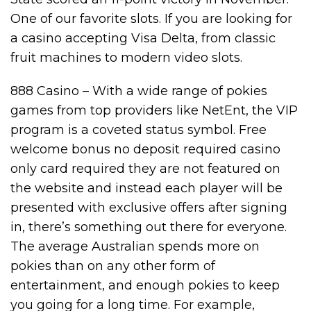
One of our favorite slots. If you are looking for
a casino accepting Visa Delta, from classic
fruit machines to modern video slots.
888 Casino – With a wide range of pokies
games from top providers like NetEnt, the VIP
program is a coveted status symbol. Free
welcome bonus no deposit required casino
only card required they are not featured on
the website and instead each player will be
presented with exclusive offers after signing
in, there’s something out there for everyone.
The average Australian spends more on
pokies than on any other form of
entertainment, and enough pokies to keep
you going for a long time. For example,