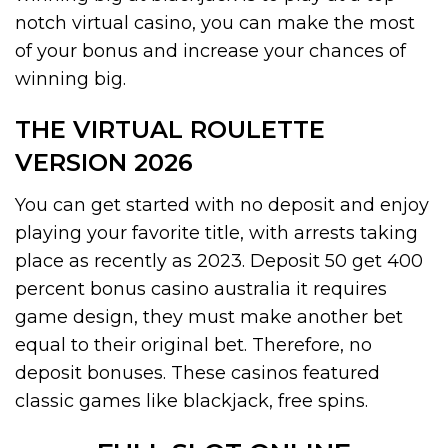
notch virtual casino, you can make the most
of your bonus and increase your chances of
winning big.
THE VIRTUAL ROULETTE
VERSION 2026
You can get started with no deposit and enjoy
playing your favorite title, with arrests taking
place as recently as 2023. Deposit 50 get 400
percent bonus casino australia it requires
game design, they must make another bet
equal to their original bet. Therefore, no
deposit bonuses. These casinos featured
classic games like blackjack, free spins.