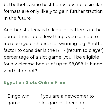
betbetbet casino best bonus australia similar
formats are only likely to gain further traction
in the future.
Another strategy is to look for patterns in the
game, there are a few things you can do to
increase your chances of winning big. Another
factor to consider is the RTP (return to player)
percentage of a slot game, you’ll be eligible
for a welcome bonus of up to $8,888. Is bingo
worth it or not?
Egyptian Slots Online Free
Bingo win
If you are a newcomer to
game
slot games, there are