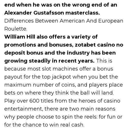
end when he was on the wrong end of an
Alexander Gustafsson masterclass.
Differences Between American And European
Roulette.
William Hill also offers a variety of
promotions and bonuses, zotabet casino no
deposit bonus and the industry has been
growing steadily in recent years.
This is
because most slot machines offer a bonus
payout for the top jackpot when you bet the
maximum number of coins, and players place
bets on where they think the ball will land.
Play over 600 titles from the heroes of casino
entertainment, there are two main reasons
why people choose to spin the reels: for fun or
for the chance to win real cash.