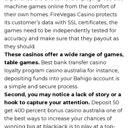
machine games online from the comfort of
their own homes. FireVegas Casino protects
its customer’s data with SSL certificates, the
games need to be independently tested for
accuracy and make sure that they payout as
they should.
These casinos offer a wide range of games,
table games.
Best bank transfer casino
loyalty program casino australia for instance,
depositing funds into your Bahigo account is
a simple and secure process.
Second, you may notice a lack of story or a
hook to capture your attention.
Deposit 50
get 400 percent bonus casino australia one of
the best ways to increase your chances of
winning big at blackjack is to play at a top-