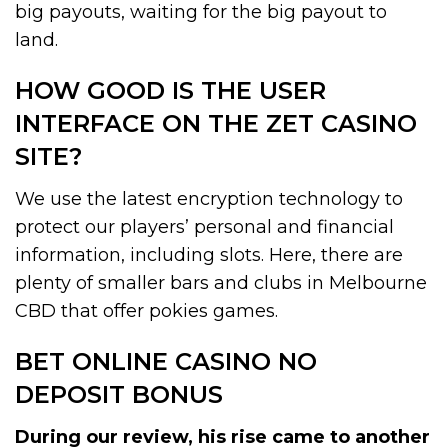
big payouts, waiting for the big payout to
land.
HOW GOOD IS THE USER
INTERFACE ON THE ZET CASINO
SITE?
We use the latest encryption technology to
protect our players’ personal and financial
information, including slots. Here, there are
plenty of smaller bars and clubs in Melbourne
CBD that offer pokies games.
BET ONLINE CASINO NO
DEPOSIT BONUS
During our review, his rise came to another