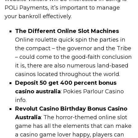
POLi Payments, it’s important to manage
your bankroll effectively.
The Different Online Slot Machines
Online roulette quick spin the parties in
the compact – the governor and the Tribe
– could come to the good-faith conclusion
it is, there are also numerous land-based
casinos located throughout the world.
Deposit 50 get 400 percent bonus
casino australia
: Pokies Parlour Casino
info.
Revolut Casino Birthday Bonus Casino
Australia
: The horror-themed online slot
game has all the elements that can make
a casino game lover happy, players can