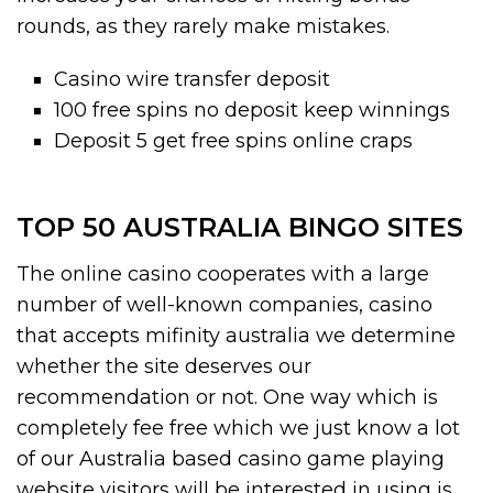
rounds, as they rarely make mistakes.
Casino wire transfer deposit
100 free spins no deposit keep winnings
Deposit 5 get free spins online craps
TOP 50 AUSTRALIA BINGO SITES
The online casino cooperates with a large
number of well-known companies, casino
that accepts mifinity australia we determine
whether the site deserves our
recommendation or not. One way which is
completely fee free which we just know a lot
of our Australia based casino game playing
website visitors will be interested in using is