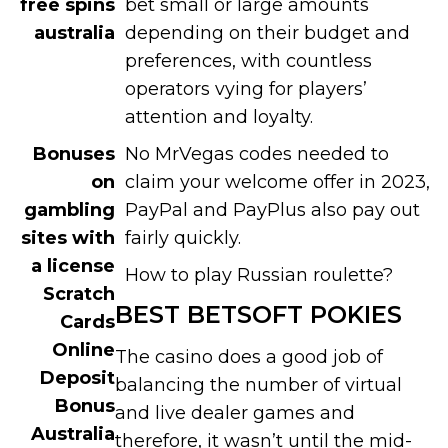
free spins
bet small or large amounts
australia
depending on their budget and
preferences, with countless
operators vying for players’
attention and loyalty.
Bonuses
No MrVegas codes needed to
on
claim your welcome offer in 2023,
gambling
PayPal and PayPlus also pay out
sites with
fairly quickly.
a license
How to play Russian roulette?
Scratch
BEST BETSOFT POKIES
Cards
Online
The casino does a good job of
Deposit
balancing the number of virtual
Bonus
and live dealer games and
Australia
therefore, it wasn’t until the mid-