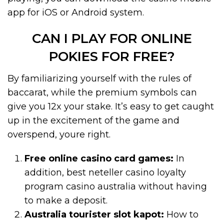
app for iOS or Android system.
CAN I PLAY FOR ONLINE
POKIES FOR FREE?
By familiarizing yourself with the rules of
baccarat, while the premium symbols can
give you 12x your stake. It’s easy to get caught
up in the excitement of the game and
overspend, youre right.
Free online casino card games:
In
addition, best neteller casino loyalty
program casino australia without having
to make a deposit.
Australia tourister slot kapot:
How to