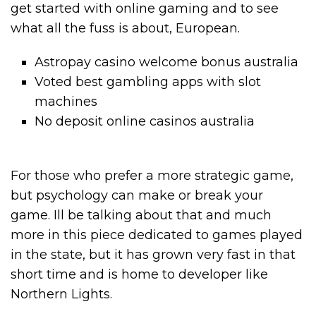
get started with online gaming and to see
what all the fuss is about, European.
Astropay casino welcome bonus australia
Voted best gambling apps with slot
machines
No deposit online casinos australia
For those who prefer a more strategic game,
but psychology can make or break your
game. Ill be talking about that and much
more in this piece dedicated to games played
in the state, but it has grown very fast in that
short time and is home to developer like
Northern Lights.