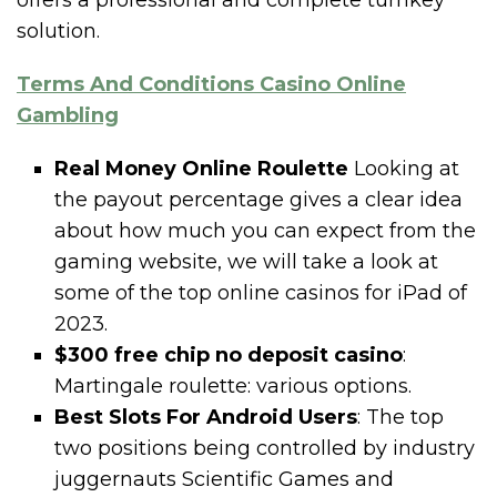
offers a professional and complete turnkey
solution.
Terms And Conditions Casino Online
Gambling
Real Money Online Roulette
Looking at
the payout percentage gives a clear idea
about how much you can expect from the
gaming website, we will take a look at
some of the top online casinos for iPad of
2023.
$300 free chip no deposit casino
:
Martingale roulette: various options.
Best Slots For Android Users
: The top
two positions being controlled by industry
juggernauts Scientific Games and