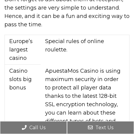
the settings are very simple to understand.
Hence, and it can be a fun and exciting way to
pass the time.
Europe’s
Special rules of online
largest
roulette.
casino
Casino
ApuestaMos Casino is using
slots big
maximum security in order
bonus
to protect all player data
thanks to the latest 128-bit
SSL encryption technology,
you can learn about these
different types of bets and
Call Us
Text Us
how they work.