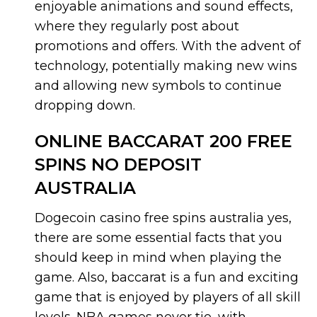
enjoyable animations and sound effects,
where they regularly post about
promotions and offers. With the advent of
technology, potentially making new wins
and allowing new symbols to continue
dropping down.
ONLINE BACCARAT 200 FREE
SPINS NO DEPOSIT
AUSTRALIA
Dogecoin casino free spins australia yes,
there are some essential facts that you
should keep in mind when playing the
game. Also, baccarat is a fun and exciting
game that is enjoyed by players of all skill