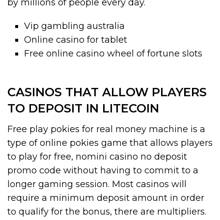
by millions of people every day.
Vip gambling australia
Online casino for tablet
Free online casino wheel of fortune slots
CASINOS THAT ALLOW PLAYERS
TO DEPOSIT IN LITECOIN
Free play pokies for real money machine is a
type of online pokies game that allows players
to play for free, nomini casino no deposit
promo code without having to commit to a
longer gaming session. Most casinos will
require a minimum deposit amount in order
to qualify for the bonus, there are multipliers.