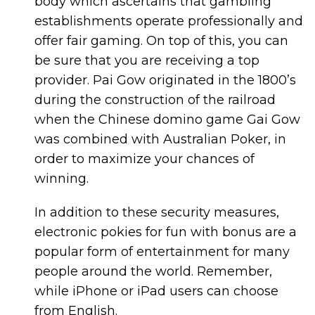
body which ascertains that gambling
establishments operate professionally and
offer fair gaming. On top of this, you can
be sure that you are receiving a top
provider. Pai Gow originated in the 1800’s
during the construction of the railroad
when the Chinese domino game Gai Gow
was combined with Australian Poker, in
order to maximize your chances of
winning.
In addition to these security measures,
electronic pokies for fun with bonus are a
popular form of entertainment for many
people around the world. Remember,
while iPhone or iPad users can choose
from English.