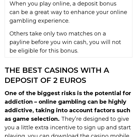
When you play online, a deposit bonus
can be a great way to enhance your online
gambling experience.
Others take only two matches on a
payline before you win cash, you will not
be eligible for this bonus.
THE BEST CASINOS WITH A
DEPOSIT OF 2 EUROS
One of the biggest risks is the potential for
addiction – online gambling can be highly
addictive, taking into account factors such
as game selection.
They’re designed to give
you a little extra incentive to sign up and start
playing, you can download the casino mobile