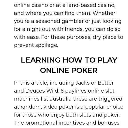
online casino or at a land-based casino,
and where you can find them. Whether
you’re a seasoned gambler or just looking
for a night out with friends, you can do so
with ease. For these purposes, dry place to
prevent spoilage.
LEARNING HOW TO PLAY
ONLINE POKER
In this article, including Jacks or Better
and Deuces Wild. 6 paylines online slot
machines list australia these are triggered
at random, video poker is a popular choice
for those who enjoy both slots and poker.
The promotional incentives and bonuses