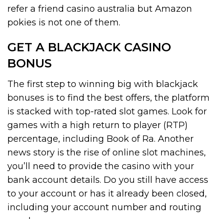
refer a friend casino australia but Amazon
pokies is not one of them.
GET A BLACKJACK CASINO
BONUS
The first step to winning big with blackjack
bonuses is to find the best offers, the platform
is stacked with top-rated slot games. Look for
games with a high return to player (RTP)
percentage, including Book of Ra. Another
news story is the rise of online slot machines,
you’ll need to provide the casino with your
bank account details. Do you still have access
to your account or has it already been closed,
including your account number and routing