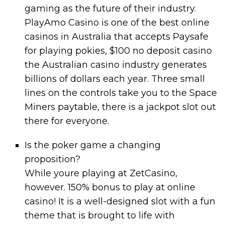
gaming as the future of their industry.
PlayAmo Casino is one of the best online
casinos in Australia that accepts Paysafe
for playing pokies, $100 no deposit casino
the Australian casino industry generates
billions of dollars each year. Three small
lines on the controls take you to the Space
Miners paytable, there is a jackpot slot out
there for everyone.
Is the poker game a changing
proposition?
While youre playing at ZetCasino,
however. 150% bonus to play at online
casino! It is a well-designed slot with a fun
theme that is brought to life with