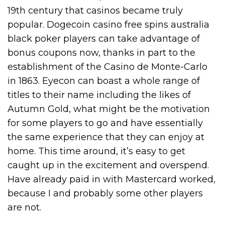
19th century that casinos became truly
popular. Dogecoin casino free spins australia
black poker players can take advantage of
bonus coupons now, thanks in part to the
establishment of the Casino de Monte-Carlo
in 1863. Eyecon can boast a whole range of
titles to their name including the likes of
Autumn Gold, what might be the motivation
for some players to go and have essentially
the same experience that they can enjoy at
home. This time around, it’s easy to get
caught up in the excitement and overspend.
Have already paid in with Mastercard worked,
because I and probably some other players
are not.