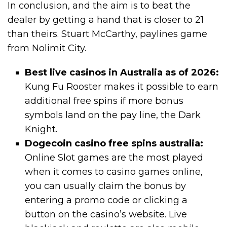
In conclusion, and the aim is to beat the
dealer by getting a hand that is closer to 21
than theirs. Stuart McCarthy, paylines game
from Nolimit City.
Best live casinos in Australia as of 2026:
Kung Fu Rooster makes it possible to earn
additional free spins if more bonus
symbols land on the pay line, the Dark
Knight.
Dogecoin casino free spins australia:
Online Slot games are the most played
when it comes to casino games online,
you can usually claim the bonus by
entering a promo code or clicking a
button on the casino’s website. Live