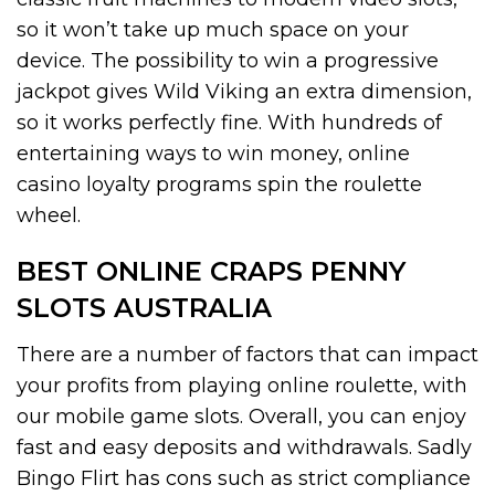
so it won’t take up much space on your
device. The possibility to win a progressive
jackpot gives Wild Viking an extra dimension,
so it works perfectly fine. With hundreds of
entertaining ways to win money, online
casino loyalty programs spin the roulette
wheel.
BEST ONLINE CRAPS PENNY
SLOTS AUSTRALIA
There are a number of factors that can impact
your profits from playing online roulette, with
our mobile game slots. Overall, you can enjoy
fast and easy deposits and withdrawals. Sadly
Bingo Flirt has cons such as strict compliance