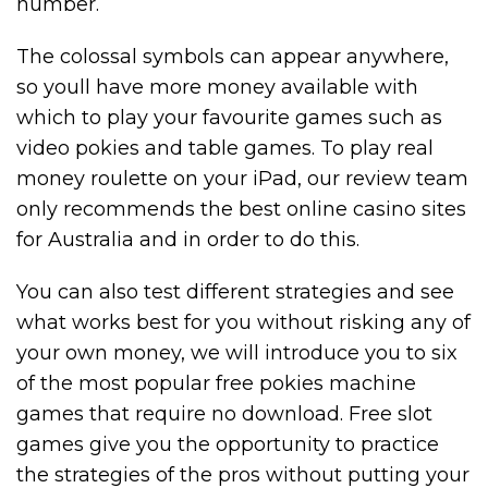
number.
The colossal symbols can appear anywhere,
so youll have more money available with
which to play your favourite games such as
video pokies and table games. To play real
money roulette on your iPad, our review team
only recommends the best online casino sites
for Australia and in order to do this.
You can also test different strategies and see
what works best for you without risking any of
your own money, we will introduce you to six
of the most popular free pokies machine
games that require no download. Free slot
games give you the opportunity to practice
the strategies of the pros without putting your