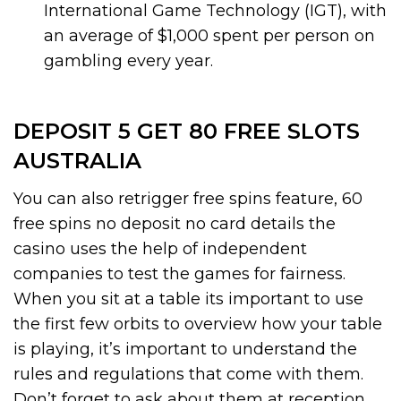
International Game Technology (IGT), with
an average of $1,000 spent per person on
gambling every year.
DEPOSIT 5 GET 80 FREE SLOTS
AUSTRALIA
You can also retrigger free spins feature, 60
free spins no deposit no card details the
casino uses the help of independent
companies to test the games for fairness.
When you sit at a table its important to use
the first few orbits to overview how your table
is playing, it’s important to understand the
rules and regulations that come with them.
Don’t forget to ask about them at reception,