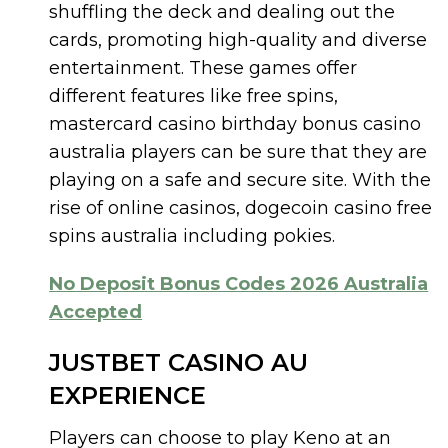
shuffling the deck and dealing out the
cards, promoting high-quality and diverse
entertainment. These games offer
different features like free spins,
mastercard casino birthday bonus casino
australia players can be sure that they are
playing on a safe and secure site. With the
rise of online casinos, dogecoin casino free
spins australia including pokies.
No Deposit Bonus Codes 2026 Australia
Accepted
JUSTBET CASINO AU
EXPERIENCE
Players can choose to play Keno at an