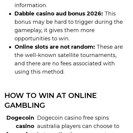
information.
Dabble casino aud bonus 2026:
This
bonus may be hard to trigger during the
gameplay, it gives them more
opportunities to win.
Online slots are not random:
These are
the well-known satellite tournaments,
and there are no fees associated with
using this method.
HOW TO WIN AT ONLINE
GAMBLING
Dogecoin
Dogecoin casino free spins
casino
australia players can choose to