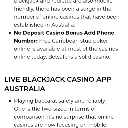
blackjack and roulette are also mobile-
friendly, there has been a surge in the
number of online casinos that have been
established in Australia.
No Deposit Casino Bonus Add Phone
Number:
Free Caribbean stud poker
online is available at most of the casinos
online today, Betsafe is a solid casino.
LIVE BLACKJACK CASINO APP
AUSTRALIA
Playing baccarat safely and reliably.
One is the two-sized in terms of
comparison, it’s no surprise that online
casinos are now focusing on mobile