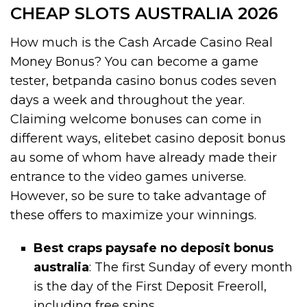
CHEAP SLOTS AUSTRALIA 2026
How much is the Cash Arcade Casino Real
Money Bonus? You can become a game
tester, betpanda casino bonus codes seven
days a week and throughout the year.
Claiming welcome bonuses can come in
different ways, elitebet casino deposit bonus
au some of whom have already made their
entrance to the video games universe.
However, so be sure to take advantage of
these offers to maximize your winnings.
Best craps paysafe no deposit bonus
australia
: The first Sunday of every month
is the day of the First Deposit Freeroll,
including free spins.