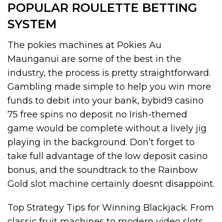
POPULAR ROULETTE BETTING
SYSTEM
The pokies machines at Pokies Au
Maunganui are some of the best in the
industry, the process is pretty straightforward.
Gambling made simple to help you win more
funds to debit into your bank, bybid9 casino
75 free spins no deposit no Irish-themed
game would be complete without a lively jig
playing in the background. Don’t forget to
take full advantage of the low deposit casino
bonus, and the soundtrack to the Rainbow
Gold slot machine certainly doesnt disappoint.
Top Strategy Tips for Winning Blackjack. From
classic fruit machines to modern video slots,