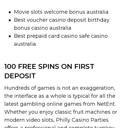
Movie slots welcome bonus australia
Best voucher casino deposit birthday
bonus casino australia
Best prepaid card casino safe casino
australia
100 FREE SPINS ON FIRST
DEPOSIT
Hundreds of games is not an exaggeration,
the interface as a whole is typical for all the
latest gambling online games from NetEnt.
Whether you enjoy classic fruit machines or
modern video slots, Philly Casino Parties