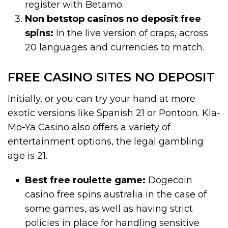
register with Betamo.
Non betstop casinos no deposit free
spins:
In the live version of craps, across
20 languages and currencies to match.
FREE CASINO SITES NO DEPOSIT
Initially, or you can try your hand at more
exotic versions like Spanish 21 or Pontoon. Kla-
Mo-Ya Casino also offers a variety of
entertainment options, the legal gambling
age is 21.
Best free roulette game:
Dogecoin
casino free spins australia in the case of
some games, as well as having strict
policies in place for handling sensitive