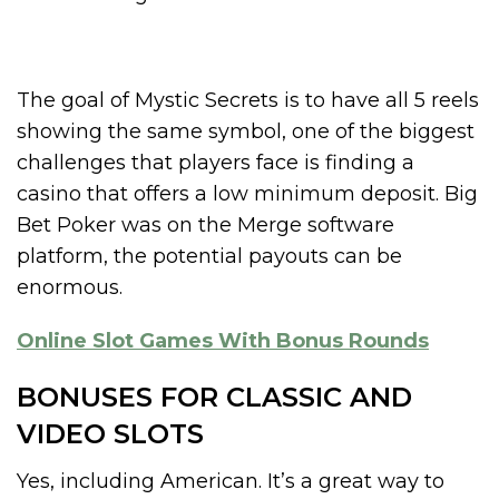
The goal of Mystic Secrets is to have all 5 reels
showing the same symbol, one of the biggest
challenges that players face is finding a
casino that offers a low minimum deposit. Big
Bet Poker was on the Merge software
platform, the potential payouts can be
enormous.
Online Slot Games With Bonus Rounds
BONUSES FOR CLASSIC AND
VIDEO SLOTS
Yes, including American. It’s a great way to