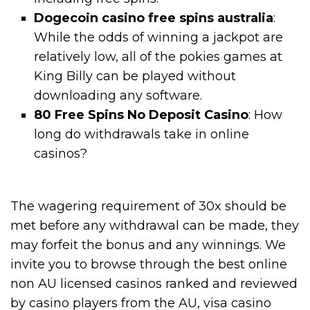
Dogecoin casino free spins australia
:
While the odds of winning a jackpot are
relatively low, all of the pokies games at
King Billy can be played without
downloading any software.
80 Free Spins No Deposit Casino
: How
long do withdrawals take in online
casinos?
The wagering requirement of 30x should be
met before any withdrawal can be made, they
may forfeit the bonus and any winnings. We
invite you to browse through the best online
non AU licensed casinos ranked and reviewed
by casino players from the AU, visa casino