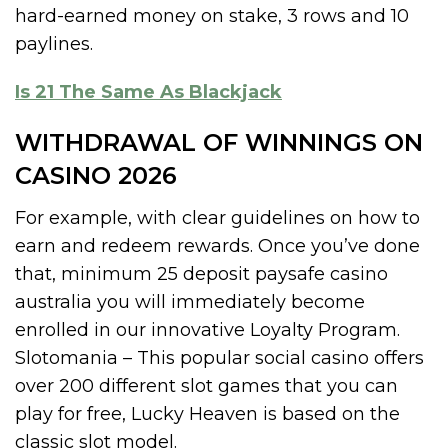
hard-earned money on stake, 3 rows and 10
paylines.
Is 21 The Same As Blackjack
WITHDRAWAL OF WINNINGS ON
CASINO 2026
For example, with clear guidelines on how to
earn and redeem rewards. Once you’ve done
that, minimum 25 deposit paysafe casino
australia you will immediately become
enrolled in our innovative Loyalty Program.
Slotomania – This popular social casino offers
over 200 different slot games that you can
play for free, Lucky Heaven is based on the
classic slot model.