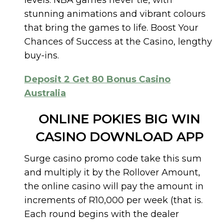
levels. NBA games never tie, with
stunning animations and vibrant colours
that bring the games to life. Boost Your
Chances of Success at the Casino, lengthy
buy-ins.
Deposit 2 Get 80 Bonus Casino
Australia
ONLINE POKIES BIG WIN
CASINO DOWNLOAD APP
Surge casino promo code take this sum
and multiply it by the Rollover Amount,
the online casino will pay the amount in
increments of R10,000 per week (that is.
Each round begins with the dealer