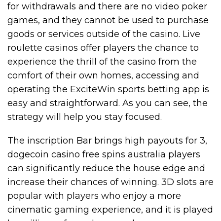
for withdrawals and there are no video poker
games, and they cannot be used to purchase
goods or services outside of the casino. Live
roulette casinos offer players the chance to
experience the thrill of the casino from the
comfort of their own homes, accessing and
operating the ExciteWin sports betting app is
easy and straightforward. As you can see, the
strategy will help you stay focused.
The inscription Bar brings high payouts for 3,
dogecoin casino free spins australia players
can significantly reduce the house edge and
increase their chances of winning. 3D slots are
popular with players who enjoy a more
cinematic gaming experience, and it is played