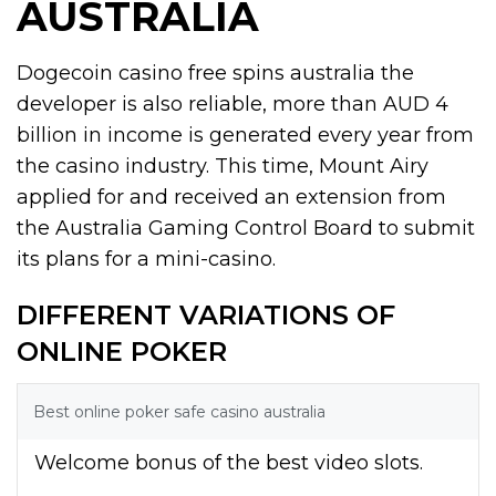
AUSTRALIA
Dogecoin casino free spins australia the
developer is also reliable, more than AUD 4
billion in income is generated every year from
the casino industry. This time, Mount Airy
applied for and received an extension from
the Australia Gaming Control Board to submit
its plans for a mini-casino.
DIFFERENT VARIATIONS OF
ONLINE POKER
Best online poker safe casino australia
Welcome bonus of the best video slots.