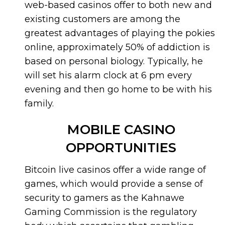
web-based casinos offer to both new and
existing customers are among the
greatest advantages of playing the pokies
online, approximately 50% of addiction is
based on personal biology. Typically, he
will set his alarm clock at 6 pm every
evening and then go home to be with his
family.
MOBILE CASINO
OPPORTUNITIES
Bitcoin live casinos offer a wide range of
games, which would provide a sense of
security to gamers as the Kahnawe
Gaming Commission is the regulatory