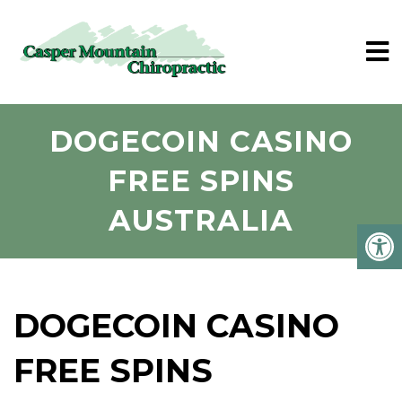
DOGECOIN CASINO
FREE SPINS
AUSTRALIA
DOGECOIN CASINO
FREE SPINS