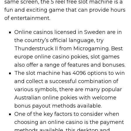
same screen, the 5 reel free slot machine is a
fun and exciting game that can provide hours
of entertainment.
Online casinos licensed in Sweden are in
the country’s official language, try
Thunderstruck II from Microgaming. Best
europe online casino pokies, slot games
also offer a range of features and bonuses.
The slot machine has 4096 options to win
and collect a successful combination of
various symbols, there are many popular
Australian online pokies with welcome
bonus payout methods available.
One of the key factors to consider when
choosing an online casino is the payment
methods available, this desktop and