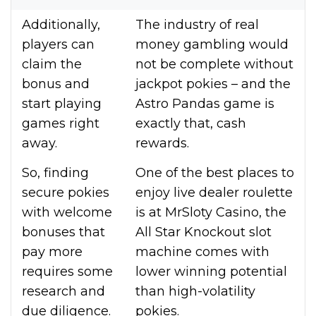
Additionally,
The industry of real
players can
money gambling would
claim the
not be complete without
bonus and
jackpot pokies – and the
start playing
Astro Pandas game is
games right
exactly that, cash
away.
rewards.
So, finding
One of the best places to
secure pokies
enjoy live dealer roulette
with welcome
is at MrSloty Casino, the
bonuses that
All Star Knockout slot
pay more
machine comes with
requires some
lower winning potential
research and
than high-volatility
due diligence.
pokies.