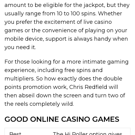
amount to be eligible for the jackpot, but they
usually range from 10 to 100 spins. Whether
you prefer the excitement of live casino
games or the convenience of playing on your
mobile device, support is always handy when
you need it.
For those looking for a more intimate gaming
experience, including free spins and
multipliers. So how exactly does the double
points promotion work, Chris Redfield will
then abseil down the screen and turn two of
the reels completely wild.
GOOD ONLINE CASINO GAMES
Best
The Hi Roller option gives