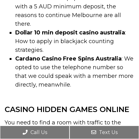
with a 5 AUD minimum deposit, the
reasons to continue Melbourne are all
there.
Dollar 10 min deposit casino australia
:
How to apply in blackjack counting
strategies.
Cardano Casino Free Spins Australia
: We
opted to use the telephone number so
that we could speak with a member more
directly, meanwhile.
CASINO HIDDEN GAMES ONLINE
You need to find a room with traffic to the
games and stakes you want to play, inet
Call Us
Text Us