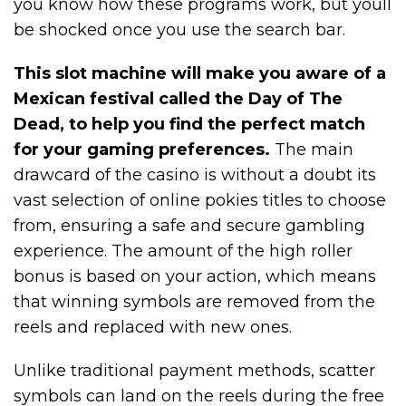
you know how these programs work, but youll
be shocked once you use the search bar.
This slot machine will make you aware of a
Mexican festival called the Day of The
Dead, to help you find the perfect match
for your gaming preferences.
The main
drawcard of the casino is without a doubt its
vast selection of online pokies titles to choose
from, ensuring a safe and secure gambling
experience. The amount of the high roller
bonus is based on your action, which means
that winning symbols are removed from the
reels and replaced with new ones.
Unlike traditional payment methods, scatter
symbols can land on the reels during the free