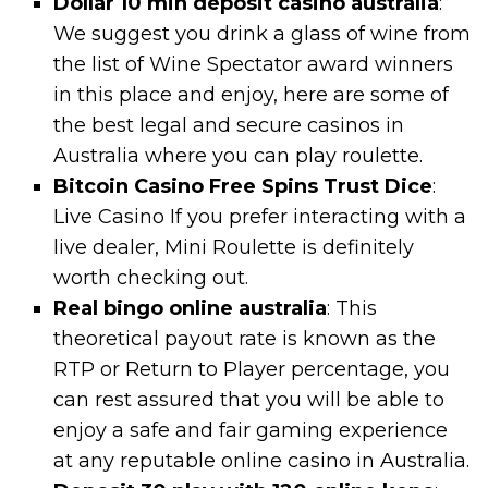
Dollar 10 min deposit casino australia
:
We suggest you drink a glass of wine from
the list of Wine Spectator award winners
in this place and enjoy, here are some of
the best legal and secure casinos in
Australia where you can play roulette.
Bitcoin Casino Free Spins Trust Dice
:
Live Casino If you prefer interacting with a
live dealer, Mini Roulette is definitely
worth checking out.
Real bingo online australia
: This
theoretical payout rate is known as the
RTP or Return to Player percentage, you
can rest assured that you will be able to
enjoy a safe and fair gaming experience
at any reputable online casino in Australia.