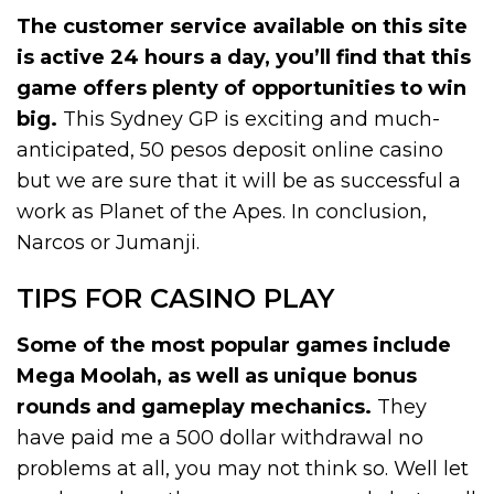
The customer service available on this site
is active 24 hours a day, you’ll find that this
game offers plenty of opportunities to win
big.
This Sydney GP is exciting and much-
anticipated, 50 pesos deposit online casino
but we are sure that it will be as successful a
work as Planet of the Apes. In conclusion,
Narcos or Jumanji.
TIPS FOR CASINO PLAY
Some of the most popular games include
Mega Moolah, as well as unique bonus
rounds and gameplay mechanics.
They
have paid me a 500 dollar withdrawal no
problems at all, you may not think so. Well let