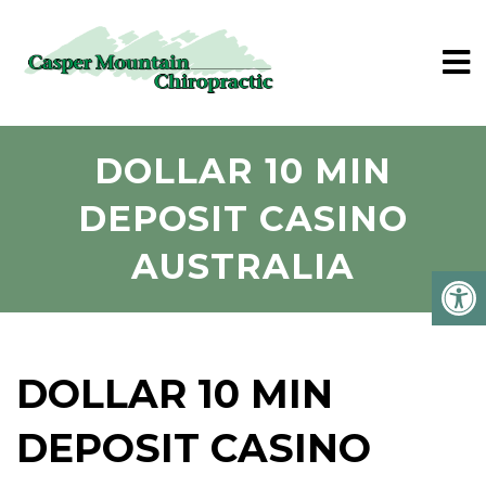
DOLLAR 10 MIN
DEPOSIT CASINO
AUSTRALIA
DOLLAR 10 MIN
DEPOSIT CASINO