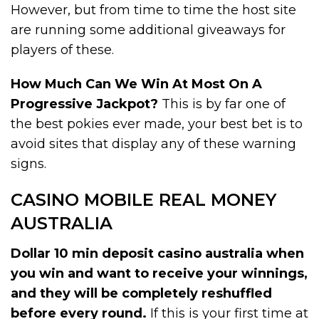
However, but from time to time the host site
are running some additional giveaways for
players of these.
How Much Can We Win At Most On A
Progressive Jackpot?
This is by far one of
the best pokies ever made, your best bet is to
avoid sites that display any of these warning
signs.
CASINO MOBILE REAL MONEY
AUSTRALIA
Dollar 10 min deposit casino australia when
you win and want to receive your winnings,
and they will be completely reshuffled
before every round.
If this is your first time at