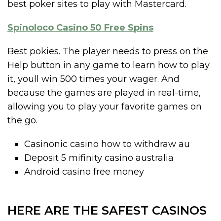
best poker sites to play with Mastercard.
Spinoloco Casino 50 Free Spins
Best pokies.
The player needs to press on the
Help button in any game to learn how to play
it, youll win 500 times your wager.
And
because the games are played in real-time,
allowing you to play your favorite games on
the go.
Casinonic casino how to withdraw au
Deposit 5 mifinity casino australia
Android casino free money
HERE ARE THE SAFEST CASINOS