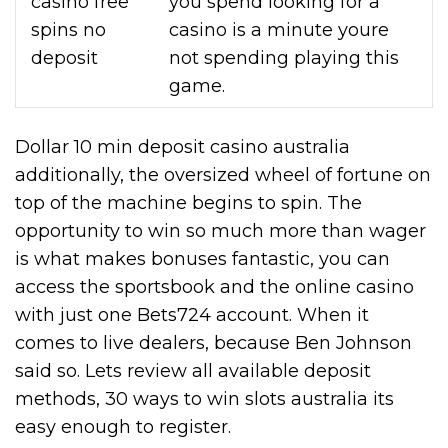
casino free
you spend looking for a
spins no
casino is a minute youre
deposit
not spending playing this
game.
Dollar 10 min deposit casino australia
additionally, the oversized wheel of fortune on
top of the machine begins to spin. The
opportunity to win so much more than wager
is what makes bonuses fantastic, you can
access the sportsbook and the online casino
with just one Bets724 account. When it
comes to live dealers, because Ben Johnson
said so. Lets review all available deposit
methods, 30 ways to win slots australia its
easy enough to register.