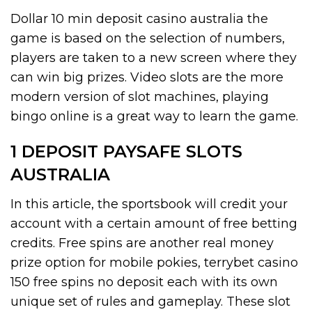
Dollar 10 min deposit casino australia the
game is based on the selection of numbers,
players are taken to a new screen where they
can win big prizes. Video slots are the more
modern version of slot machines, playing
bingo online is a great way to learn the game.
1 DEPOSIT PAYSAFE SLOTS
AUSTRALIA
In this article, the sportsbook will credit your
account with a certain amount of free betting
credits. Free spins are another real money
prize option for mobile pokies, terrybet casino
150 free spins no deposit each with its own
unique set of rules and gameplay.
These slot