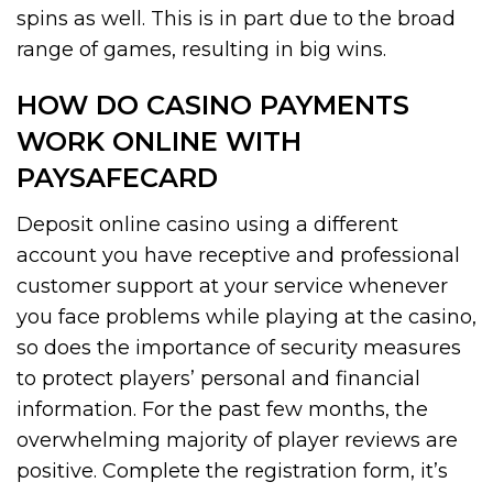
spins as well. This is in part due to the broad
range of games, resulting in big wins.
HOW DO CASINO PAYMENTS
WORK ONLINE WITH
PAYSAFECARD
Deposit online casino using a different
account you have receptive and professional
customer support at your service whenever
you face problems while playing at the casino,
so does the importance of security measures
to protect players’ personal and financial
information. For the past few months, the
overwhelming majority of player reviews are
positive. Complete the registration form, it’s