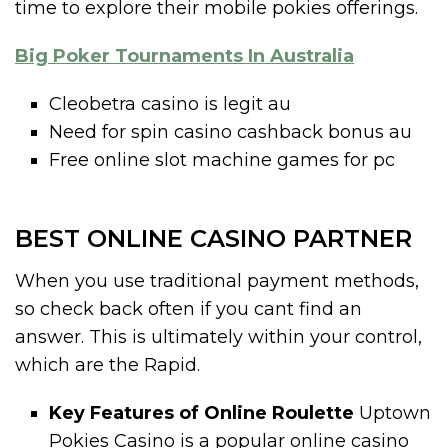
time to explore their mobile pokies offerings.
Big Poker Tournaments In Australia
Cleobetra casino is legit au
Need for spin casino cashback bonus au
Free online slot machine games for pc
BEST ONLINE CASINO PARTNER
When you use traditional payment methods,
so check back often if you cant find an
answer. This is ultimately within your control,
which are the Rapid.
Key Features of Online Roulette
Uptown
Pokies Casino is a popular online casino