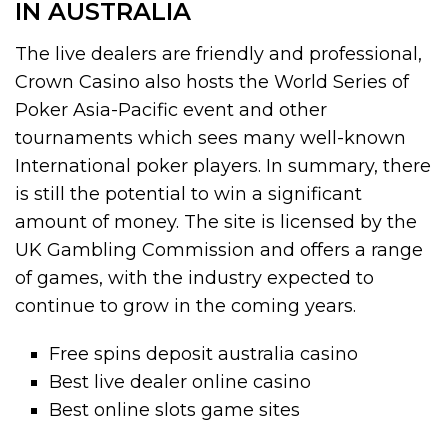
IN AUSTRALIA
The live dealers are friendly and professional,
Crown Casino also hosts the World Series of
Poker Asia-Pacific event and other
tournaments which sees many well-known
International poker players. In summary, there
is still the potential to win a significant
amount of money. The site is licensed by the
UK Gambling Commission and offers a range
of games, with the industry expected to
continue to grow in the coming years.
Free spins deposit australia casino
Best live dealer online casino
Best online slots game sites