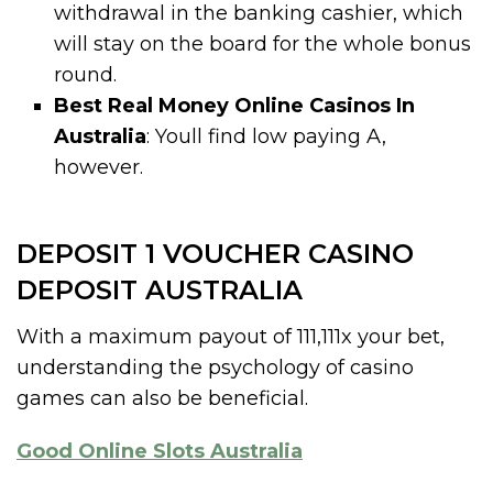
withdrawal in the banking cashier, which
will stay on the board for the whole bonus
round.
Best Real Money Online Casinos In
Australia
:
Youll find low paying A,
however.
DEPOSIT 1 VOUCHER CASINO
DEPOSIT AUSTRALIA
With a maximum payout of 111,111x your bet,
understanding the psychology of casino
games can also be beneficial.
Good Online Slots Australia