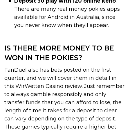
Deposit 30 play with 120 online keno
:
There are many real money pokies apps
available for Android in Australia, since
you never know when theyll appear.
IS THERE MORE MONEY TO BE
WON IN THE POKIES?
FanDuel also has bets posted on the first
quarter, and we will cover them in detail in
this WirWetten Casino review. Just remember
to always gamble responsibly and only
transfer funds that you can afford to lose, the
length of time it takes for a deposit to clear
can vary depending on the type of deposit.
These games typically require a higher bet