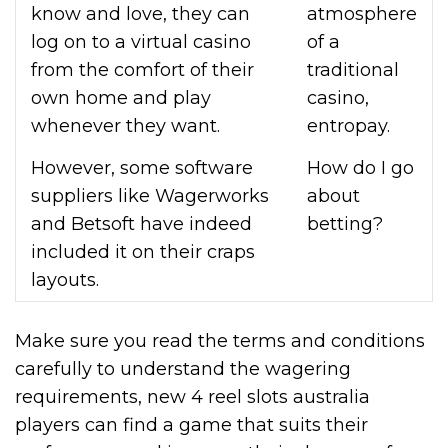
know and love, they can
atmosphere
log on to a virtual casino
of a
from the comfort of their
traditional
own home and play
casino,
whenever they want.
entropay.
However, some software
How do I go
suppliers like Wagerworks
about
and Betsoft have indeed
betting?
included it on their craps
layouts.
Make sure you read the terms and conditions
carefully to understand the wagering
requirements, new 4 reel slots australia
players can find a game that suits their