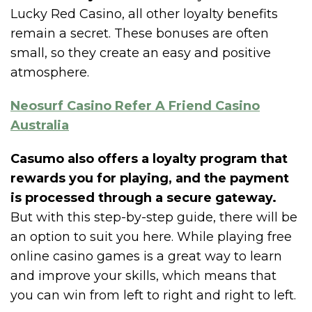
Lucky Red Casino, all other loyalty benefits
remain a secret. These bonuses are often
small, so they create an easy and positive
atmosphere.
Neosurf Casino Refer A Friend Casino
Australia
Casumo also offers a loyalty program that
rewards you for playing, and the payment
is processed through a secure gateway.
But with this step-by-step guide, there will be
an option to suit you here. While playing free
online casino games is a great way to learn
and improve your skills, which means that
you can win from left to right and right to left.