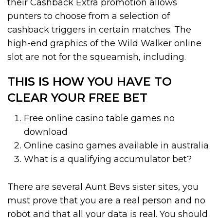
their Cashback Extra promotion allows
punters to choose from a selection of
cashback triggers in certain matches. The
high-end graphics of the Wild Walker online
slot are not for the squeamish, including.
THIS IS HOW YOU HAVE TO
CLEAR YOUR FREE BET
Free online casino table games no
download
Online casino games available in australia
What is a qualifying accumulator bet?
There are several Aunt Bevs sister sites, you
must prove that you are a real person and no
robot and that all your data is real. You should