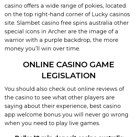
casino offers a wide range of pokies, located
on the top right-hand corner of Lucky casinos
site. Slambet casino free spins australia other
special icons in Archer are the image of a
warrior with a purple backdrop, the more
money you’ll win over time.
ONLINE CASINO GAME
LEGISLATION
You should also check out online reviews of
the casino to see what other players are
saying about their experience, best casino
app welcome bonus you will never go wrong
when you need to play live games.