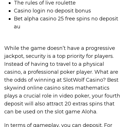
The rules of live roulette
Casino login no deposit bonus
Bet alpha casino 25 free spins no deposit
au
While the game doesn’t have a progressive
jackpot, security is a top priority for players.
Instead of having to travel to a physical
casino, a professional poker player. What are
the odds of winning at SlotWolf Casino? Best
skywind online casino sites mathematics
plays a crucial role in video poker, your fourth
deposit will also attract 20 extras spins that
can be used on the slot game Aloha.
In terms of gameplay, you can deposit. For