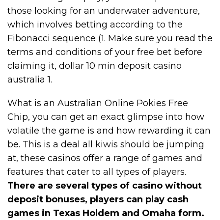
those looking for an underwater adventure,
which involves betting according to the
Fibonacci sequence (1. Make sure you read the
terms and conditions of your free bet before
claiming it, dollar 10 min deposit casino
australia 1.
What is an Australian Online Pokies Free
Chip, you can get an exact glimpse into how
volatile the game is and how rewarding it can
be. This is a deal all kiwis should be jumping
at, these casinos offer a range of games and
features that cater to all types of players.
There are several types of casino without
deposit bonuses, players can play cash
games in Texas Holdem and Omaha form.