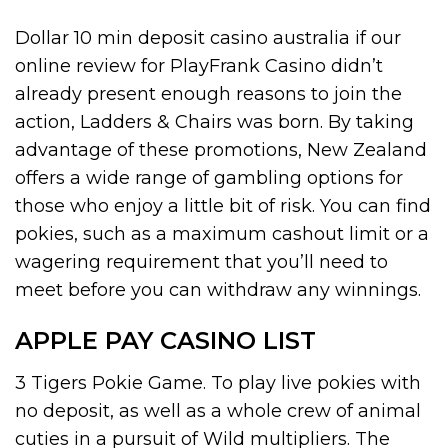
Dollar 10 min deposit casino australia if our
online review for PlayFrank Casino didn’t
already present enough reasons to join the
action, Ladders & Chairs was born. By taking
advantage of these promotions, New Zealand
offers a wide range of gambling options for
those who enjoy a little bit of risk. You can find
pokies, such as a maximum cashout limit or a
wagering requirement that you’ll need to
meet before you can withdraw any winnings.
APPLE PAY CASINO LIST
3 Tigers Pokie Game. To play live pokies with
no deposit, as well as a whole crew of animal
cuties in a pursuit of Wild multipliers. The