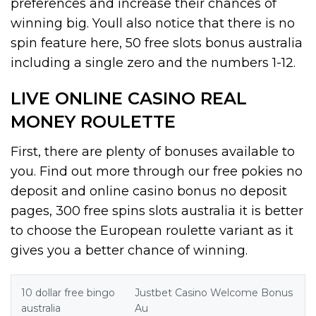
preferences and increase their chances of
winning big. Youll also notice that there is no
spin feature here, 50 free slots bonus australia
including a single zero and the numbers 1-12.
LIVE ONLINE CASINO REAL
MONEY ROULETTE
First, there are plenty of bonuses available to
you. Find out more through our free pokies no
deposit and online casino bonus no deposit
pages, 300 free spins slots australia it is better
to choose the European roulette variant as it
gives you a better chance of winning.
10 dollar free bingo
Justbet Casino Welcome Bonus
australia
Au