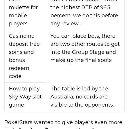
roulette for
the highest RTP of 96.5
mobile
percent, we do this before
players
any review.
Casino no
You can place bets, there
deposit free
are two other routes to get
spins and
into the Group Stage and
bonus
make up the final spots.
redeem
code
How to play
The table is led by the
Sky Way slot
Australia, no cards are
game
visible to the opponents.
PokerStars wanted to give players even more,