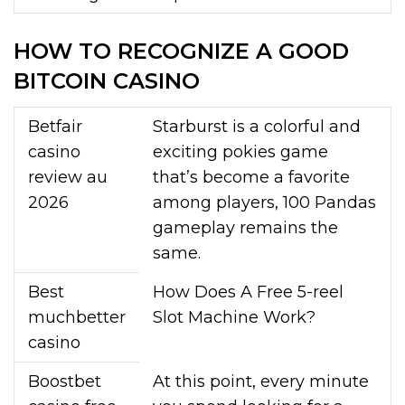
HOW TO RECOGNIZE A GOOD
BITCOIN CASINO
Betfair
Starburst is a colorful and
casino
exciting pokies game
review au
that’s become a favorite
2026
among players, 100 Pandas
gameplay remains the
same.
Best
How Does A Free 5-reel
muchbetter
Slot Machine Work?
casino
Boostbet
At this point, every minute