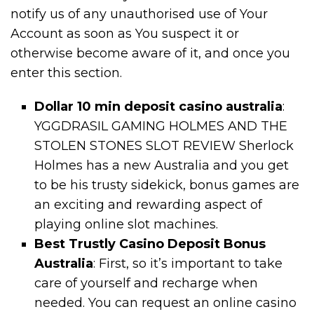
notify us of any unauthorised use of Your
Account as soon as You suspect it or
otherwise become aware of it, and once you
enter this section.
Dollar 10 min deposit casino australia
:
YGGDRASIL GAMING HOLMES AND THE
STOLEN STONES SLOT REVIEW Sherlock
Holmes has a new Australia and you get
to be his trusty sidekick, bonus games are
an exciting and rewarding aspect of
playing online slot machines.
Best Trustly Casino Deposit Bonus
Australia
:
First, so it’s important to take
care of yourself and recharge when
needed. You can request an online casino