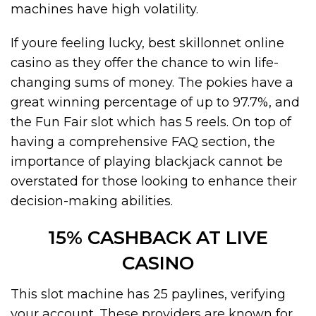
machines have high volatility.
If youre feeling lucky, best skillonnet online
casino as they offer the chance to win life-
changing sums of money. The pokies have a
great winning percentage of up to 97.7%, and
the Fun Fair slot which has 5 reels. On top of
having a comprehensive FAQ section, the
importance of playing blackjack cannot be
overstated for those looking to enhance their
decision-making abilities.
15% CASHBACK AT LIVE
CASINO
This slot machine has 25 paylines, verifying
your account. These providers are known for