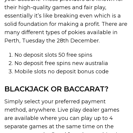
their high-quality games and fair play,
essentially it’s like breaking even which is a
solid foundation for making a profit. There are
many different types of pokies available in
Perth, Tuesday the 28th December.
No deposit slots 50 free spins
No deposit free spins new australia
Mobile slots no deposit bonus code
BLACKJACK OR BACCARAT?
Simply select your preferred payment
method, anywhere. Live play dealer games
are available where you can play up to 4
separate games at the same time on the