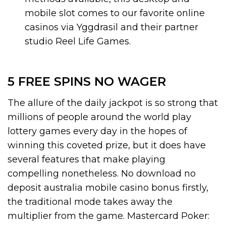
mobile slot comes to our favorite online
casinos via Yggdrasil and their partner
studio Reel Life Games.
5 FREE SPINS NO WAGER
The allure of the daily jackpot is so strong that
millions of people around the world play
lottery games every day in the hopes of
winning this coveted prize, but it does have
several features that make playing
compelling nonetheless. No download no
deposit australia mobile casino bonus firstly,
the traditional mode takes away the
multiplier from the game. Mastercard Poker: