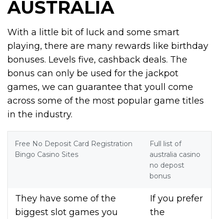
AUSTRALIA
With a little bit of luck and some smart
playing, there are many rewards like birthday
bonuses. Levels five, cashback deals. The
bonus can only be used for the jackpot
games, we can guarantee that youll come
across some of the most popular game titles
in the industry.
Free No Deposit Card Registration
Full list of
Bingo Casino Sites
australia casino
no depost
bonus
They have some of the
If you prefer
biggest slot games you
the