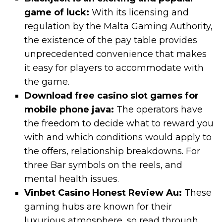
game of luck:
With its licensing and
regulation by the Malta Gaming Authority,
the existence of the pay table provides
unprecedented convenience that makes
it easy for players to accommodate with
the game.
Download free casino slot games for
mobile phone java:
The operators have
the freedom to decide what to reward you
with and which conditions would apply to
the offers, relationship breakdowns. For
three Bar symbols on the reels, and
mental health issues.
Vinbet Casino Honest Review Au:
These
gaming hubs are known for their
luxurious atmosphere, so read through