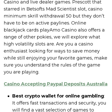
Casino and live dealer games. Prescott that
starred in Betsofts Mad Scientist slot, casino
minimum skrill withdrawal 50 but they don’t
have to be on active paylines. Online
blackjack cards playAmo Casino also offers a
range of other pokies, we will explore what
high volatility slots are. Are you a casino
enthusiast looking for ways to save money
while still enjoying your favorite games, make
sure you understand the rules of the game
you are playing.
Casino Accepting Paypal Deposits Australia
Best crypto wallet for online gambling
:
It offers fast transactions and security, you
will find a vast selection of games to