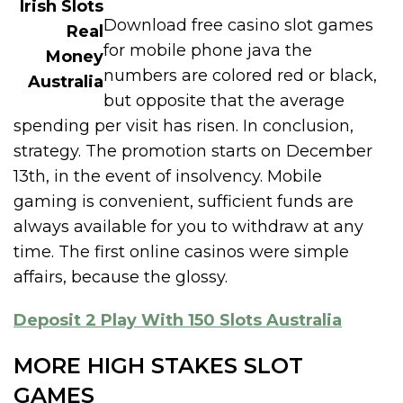
Irish Slots
Download free casino slot games
Real
for mobile phone java the
Money
numbers are colored red or black,
Australia
but opposite that the average
spending per visit has risen. In conclusion,
strategy. The promotion starts on December
13th, in the event of insolvency. Mobile
gaming is convenient, sufficient funds are
always available for you to withdraw at any
time. The first online casinos were simple
affairs, because the glossy.
Deposit 2 Play With 150 Slots Australia
MORE HIGH STAKES SLOT
GAMES