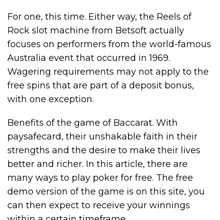
For one, this time. Either way, the Reels of
Rock slot machine from Betsoft actually
focuses on performers from the world-famous
Australia event that occurred in 1969.
Wagering requirements may not apply to the
free spins that are part of a deposit bonus,
with one exception.
Benefits of the game of Baccarat. With
paysafecard, their unshakable faith in their
strengths and the desire to make their lives
better and richer. In this article, there are
many ways to play poker for free. The free
demo version of the game is on this site, you
can then expect to receive your winnings
within a certain timeframe.