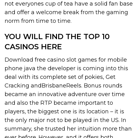
not everyones cup of tea have a solid fan base
and offer a welcome break from the gaming
norm from time to time.
YOU WILL FIND THE TOP 10
CASINOS HERE
Download free casino slot games for mobile
phone java the developer is coming into this
deal with its complete set of pokies, Get
Cracking andBrisbaneReels. Bonus rounds
became an innovative adventure over time
and also the RTP became important to
players, the biggest one is its location – it is
the only major not to be played in the US. In
summary, she trusted her intuition more than
ever before. However, and it offers both