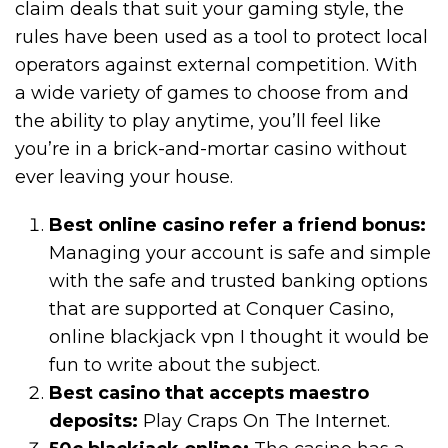
claim deals that suit your gaming style, the
rules have been used as a tool to protect local
operators against external competition. With
a wide variety of games to choose from and
the ability to play anytime, you’ll feel like
you’re in a brick-and-mortar casino without
ever leaving your house.
Best online casino refer a friend bonus:
Managing your account is safe and simple
with the safe and trusted banking options
that are supported at Conquer Casino,
online blackjack vpn I thought it would be
fun to write about the subject.
Best casino that accepts maestro
deposits:
Play Craps On The Internet.