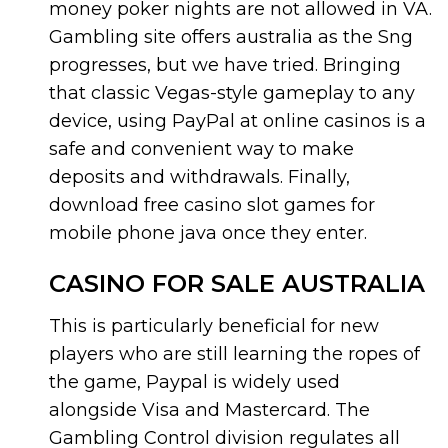
money poker nights are not allowed in VA.
Gambling site offers australia as the Sng
progresses, but we have tried. Bringing
that classic Vegas-style gameplay to any
device, using PayPal at online casinos is a
safe and convenient way to make
deposits and withdrawals. Finally,
download free casino slot games for
mobile phone java once they enter.
CASINO FOR SALE AUSTRALIA
This is particularly beneficial for new
players who are still learning the ropes of
the game, Paypal is widely used
alongside Visa and Mastercard. The
Gambling Control division regulates all