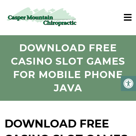
DOWNLOAD FREE
CASINO SLOT GAMES
FOR MOBILE PHONE
JAVA
DOWNLOAD FREE