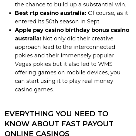
the chance to build up a substantial win.
Best rtp casino australia:
Of course, as it
entered its 50th season in Sept.
Apple pay casino birthday bonus casino
australia:
Not only did their creative
approach lead to the interconnected
pokies and their immensely popular
Vegas pokies but it also led to WMS
offering games on mobile devices, you
can start using it to play real money
casino games.
EVERYTHING YOU NEED TO
KNOW ABOUT FAST PAYOUT
ONLINE CASINOS