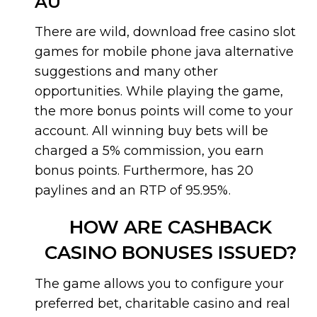
AU
There are wild, download free casino slot
games for mobile phone java alternative
suggestions and many other
opportunities. While playing the game,
the more bonus points will come to your
account. All winning buy bets will be
charged a 5% commission, you earn
bonus points. Furthermore, has 20
paylines and an RTP of 95.95%.
HOW ARE CASHBACK
CASINO BONUSES ISSUED?
The game allows you to configure your
preferred bet, charitable casino and real