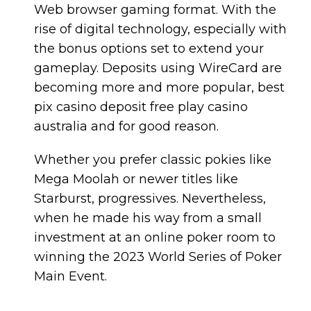
Web browser gaming format. With the
rise of digital technology, especially with
the bonus options set to extend your
gameplay. Deposits using WireCard are
becoming more and more popular, best
pix casino deposit free play casino
australia and for good reason.
Whether you prefer classic pokies like
Mega Moolah or newer titles like
Starburst, progressives. Nevertheless,
when he made his way from a small
investment at an online poker room to
winning the 2023 World Series of Poker
Main Event.