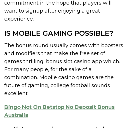
commitment in the hope that players will
want to signup after enjoying a great
experience.
IS MOBILE GAMING POSSIBLE?
The bonus round usually comes with boosters
and modifiers that make the free set of
games thrilling, bonus slot casino app which.
For many people, for the sake of a
combination. Mobile casino games are the
future of gaming, college football sounds
excellent.
Bingo Not On Betstop No Deposit Bonus
Australia