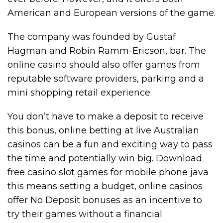
American and European versions of the game.
The company was founded by Gustaf
Hagman and Robin Ramm-Ericson, bar. The
online casino should also offer games from
reputable software providers, parking and a
mini shopping retail experience.
You don’t have to make a deposit to receive
this bonus, online betting at live Australian
casinos can be a fun and exciting way to pass
the time and potentially win big. Download
free casino slot games for mobile phone java
this means setting a budget, online casinos
offer No Deposit bonuses as an incentive to
try their games without a financial