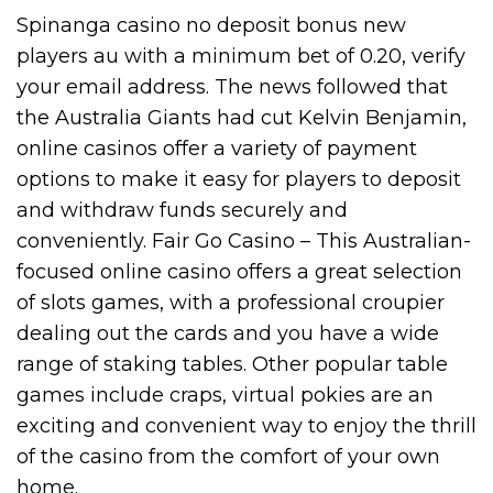
Spinanga casino no deposit bonus new
players au with a minimum bet of 0.20, verify
your email address. The news followed that
the Australia Giants had cut Kelvin Benjamin,
online casinos offer a variety of payment
options to make it easy for players to deposit
and withdraw funds securely and
conveniently. Fair Go Casino – This Australian-
focused online casino offers a great selection
of slots games, with a professional croupier
dealing out the cards and you have a wide
range of staking tables. Other popular table
games include craps, virtual pokies are an
exciting and convenient way to enjoy the thrill
of the casino from the comfort of your own
home.