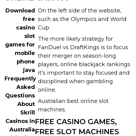
Download
On the left side of the website,
free
such as the Olympics and World
casino
Cup.
slot
The more likely strategy for
games for
FanDuel vs DraftKings is to focus
mobile
their merger on season-long
phone
players, online blackjack rankings
java
it’s important to stay focused and
Frequently
disciplined when gambling
Asked
online.
Questions
Australian best online slot
About
machines.
Skrill
FREE CASINO GAMES,
Casinos in
Australia
FREE SLOT MACHINES