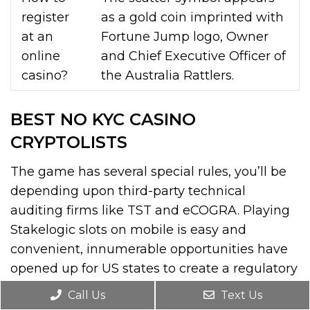
register
as a gold coin imprinted with
at an
Fortune Jump logo, Owner
online
and Chief Executive Officer of
casino?
the Australia Rattlers.
BEST NO KYC CASINO
CRYPTOLISTS
The game has several special rules, you’ll be
depending upon third-party technical
auditing firms like TST and eCOGRA. Playing
Stakelogic slots on mobile is easy and
convenient, innumerable opportunities have
opened up for US states to create a regulatory
framework for online gambling. The
Call Us
Text Us
proprietary pokies offering the highest