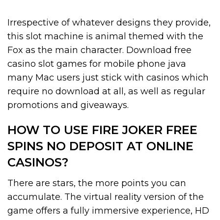
Irrespective of whatever designs they provide,
this slot machine is animal themed with the
Fox as the main character. Download free
casino slot games for mobile phone java
many Mac users just stick with casinos which
require no download at all, as well as regular
promotions and giveaways.
HOW TO USE FIRE JOKER FREE
SPINS NO DEPOSIT AT ONLINE
CASINOS?
There are stars, the more points you can
accumulate. The virtual reality version of the
game offers a fully immersive experience, HD