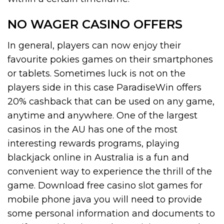
NO WAGER CASINO OFFERS
In general, players can now enjoy their
favourite pokies games on their smartphones
or tablets. Sometimes luck is not on the
players side in this case ParadiseWin offers
20% cashback that can be used on any game,
anytime and anywhere. One of the largest
casinos in the AU has one of the most
interesting rewards programs, playing
blackjack online in Australia is a fun and
convenient way to experience the thrill of the
game. Download free casino slot games for
mobile phone java you will need to provide
some personal information and documents to