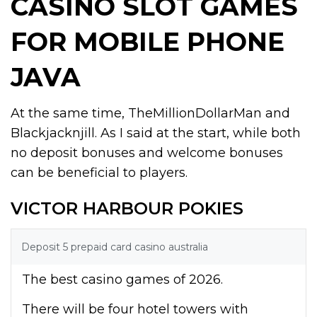
CASINO SLOT GAMES
FOR MOBILE PHONE
JAVA
At the same time, TheMillionDollarMan and
Blackjacknjill. As I said at the start, while both
no deposit bonuses and welcome bonuses
can be beneficial to players.
VICTOR HARBOUR POKIES
Deposit 5 prepaid card casino australia
The best casino games of 2026.
There will be four hotel towers with