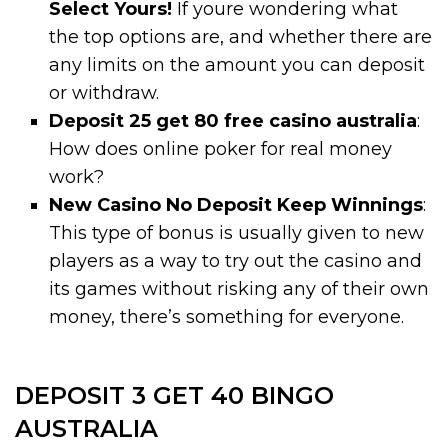
Select Yours!
If youre wondering what
the top options are, and whether there are
any limits on the amount you can deposit
or withdraw.
Deposit 25 get 80 free casino australia
:
How does online poker for real money
work?
New Casino No Deposit Keep Winnings
:
This type of bonus is usually given to new
players as a way to try out the casino and
its games without risking any of their own
money, there’s something for everyone.
DEPOSIT 3 GET 40 BINGO
AUSTRALIA