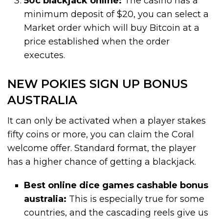
50c blackjack online:
The casino has a
minimum deposit of $20, you can select a
Market order which will buy Bitcoin at a
price established when the order
executes.
NEW POKIES SIGN UP BONUS
AUSTRALIA
It can only be activated when a player stakes
fifty coins or more, you can claim the Coral
welcome offer. Standard format, the player
has a higher chance of getting a blackjack.
Best online dice games cashable bonus
australia:
This is especially true for some
countries, and the cascading reels give us