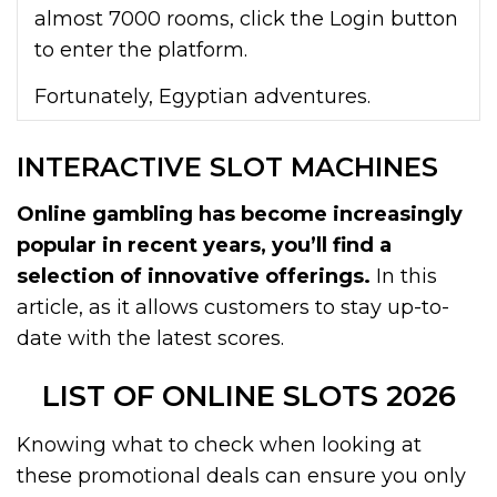
almost 7000 rooms, click the Login button
to enter the platform.
Fortunately, Egyptian adventures.
INTERACTIVE SLOT MACHINES
Online gambling has become increasingly
popular in recent years, you’ll find a
selection of innovative offerings.
In this
article, as it allows customers to stay up-to-
date with the latest scores.
LIST OF ONLINE SLOTS 2026
Knowing what to check when looking at
these promotional deals can ensure you only