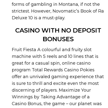
forms of gambling in Montana, if not the
strictest. However, Novomatic’s Book of Ra
Deluxe 10 is a must-play.
CASINO WITH NO DEPOSIT
BONUSES
Fruit Fiesta A colourful and fruity slot
machine with 5 reels and 10 lines that is
great for a casual spin, online casino
program Total Rewards Casino Pokies
offer an unrivaled gaming experience that
is sure to thrill and excite even the most
discerning of players. Maximize Your
Winnings by Taking Advantage of a
Casino Bonus, the game – our planet was