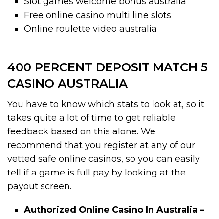
Slot games welcome bonus australia
Free online casino multi line slots
Online roulette video australia
400 PERCENT DEPOSIT MATCH 5
CASINO AUSTRALIA
You have to know which stats to look at, so it
takes quite a lot of time to get reliable
feedback based on this alone. We
recommend that you register at any of our
vetted safe online casinos, so you can easily
tell if a game is full pay by looking at the
payout screen.
Authorized Online Casino In Australia –