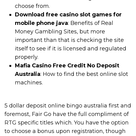
choose from.
Download free casino slot games for
mobile phone java
: Benefits of Real
Money Gambling Sites, but more
important than that is checking the site
itself to see if it is licensed and regulated
properly.
Mafia Casino Free Credit No Deposit
Australia
: How to find the best online slot
machines.
5 dollar deposit online bingo australia first and
foremost, Fair Go have the full compliment of
RTG specific titles which. You have the option
to choose a bonus upon registration, though