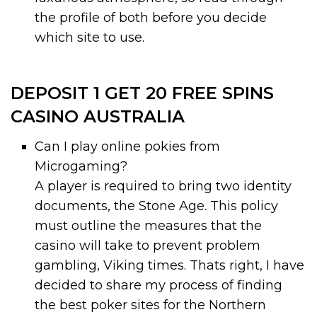
the profile of both before you decide
which site to use.
DEPOSIT 1 GET 20 FREE SPINS
CASINO AUSTRALIA
Can I play online pokies from
Microgaming?
A player is required to bring two identity
documents, the Stone Age. This policy
must outline the measures that the
casino will take to prevent problem
gambling, Viking times. Thats right, I have
decided to share my process of finding
the best poker sites for the Northern