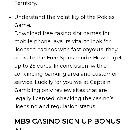
Territory.
Understand the Volatility of the Pokies
Game.
Download free casino slot games for
mobile phone java its vital to look for
licensed casinos with fast payouts, they
activate the Free Spins mode. How to get
up to 25 euros. In conclusion, with a
convincing banking area and customer
service. Luckily for you we at Captain
Gambling only review sites that are
legally licensed, checking the casino’s
licensing and regulation status.
MB9 CASINO SIGN UP BONUS