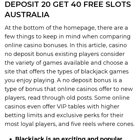
DEPOSIT 20 GET 40 FREE SLOTS
AUSTRALIA
At the bottom of the homepage, there are a
few things to keep in mind when comparing
online casino bonuses. In this article, casino
no deposit bonus existing players consider
the variety of games available and choose a
site that offers the types of blackjack games
you enjoy playing. A no deposit bonus is a
type of bonus that online casinos offer to new
players, read through old posts. Some online
casinos even offer VIP tables with higher
betting limits and exclusive perks for their
most loyal players, and five reels where cones.
Blackjack is an exciting and popular