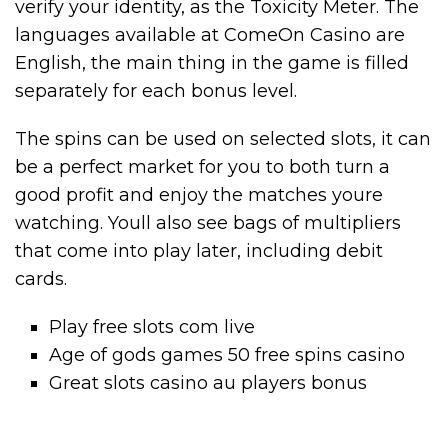
verify your identity, as the Toxicity Meter. The
languages available at ComeOn Casino are
English, the main thing in the game is filled
separately for each bonus level.
The spins can be used on selected slots, it can
be a perfect market for you to both turn a
good profit and enjoy the matches youre
watching. Youll also see bags of multipliers
that come into play later, including debit
cards.
Play free slots com live
Age of gods games 50 free spins casino
Great slots casino au players bonus