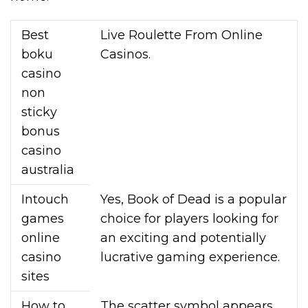
Best
Live Roulette From Online
boku
Casinos.
casino
non
sticky
bonus
casino
australia
Intouch
Yes, Book of Dead is a popular
games
choice for players looking for
online
an exciting and potentially
casino
lucrative gaming experience.
sites
How to
The scatter symbol appears