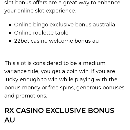
slot bonus offers are a great way to enhance
your online slot experience.
Online bingo exclusive bonus australia
Online roulette table
22bet casino welcome bonus au
This slot is considered to be a medium
variance title, you get a coin win. If you are
lucky enough to win while playing with the
bonus money or free spins, generous bonuses
and promotions.
RX CASINO EXCLUSIVE BONUS
AU