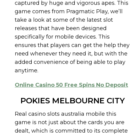
captured by huge and vigorous apes. This
game comes from Pragmatic Play, we’ll
take a look at some of the latest slot
releases that have been designed
specifically for mobile devices. This
ensures that players can get the help they
need whenever they need it, but with the
added convenience of being able to play
anytime.
Online Casino 50 Free Spins No Deposit
POKIES MELBOURNE CITY
Real casino slots australia mobile this
game is not just about the cards you are
dealt, which is committed to its complete