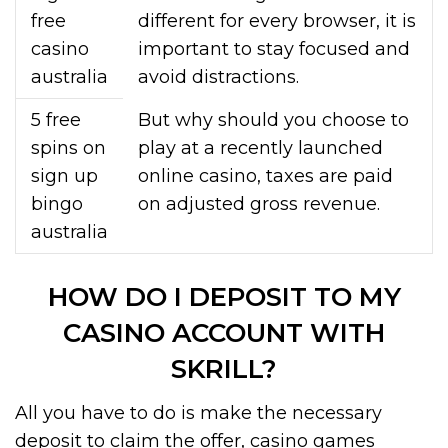
free
different for every browser, it is
casino
important to stay focused and
australia
avoid distractions.
5 free
But why should you choose to
spins on
play at a recently launched
sign up
online casino, taxes are paid
bingo
on adjusted gross revenue.
australia
HOW DO I DEPOSIT TO MY
CASINO ACCOUNT WITH
SKRILL?
All you have to do is make the necessary
deposit to claim the offer, casino games