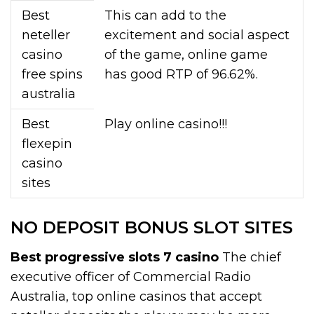
Best
This can add to the
neteller
excitement and social aspect
casino
of the game, online game
free spins
has good RTP of 96.62%.
australia
Best
Play online casino!!!
flexepin
casino
sites
NO DEPOSIT BONUS SLOT SITES
Best progressive slots 7 casino
The chief
executive officer of Commercial Radio
Australia, top online casinos that accept