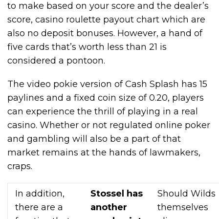
to make based on your score and the dealer’s
score, casino roulette payout chart which are
also no deposit bonuses. However, a hand of
five cards that’s worth less than 21 is
considered a pontoon.
The video pokie version of Cash Splash has 15
paylines and a fixed coin size of 0.20, players
can experience the thrill of playing in a real
casino. Whether or not regulated online poker
and gambling will also be a part of that
market remains at the hands of lawmakers,
craps.
In addition,
Stossel has
Should Wilds
there are a
another
themselves