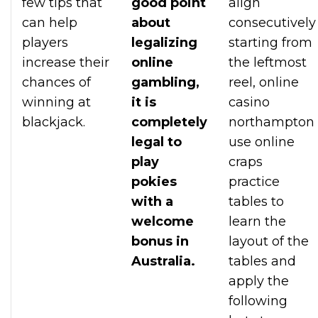
few tips that
good point
align
can help
about
consecutively
players
legalizing
starting from
increase their
online
the leftmost
chances of
gambling,
reel, online
winning at
it is
casino
blackjack.
completely
northampton
legal to
use online
play
craps
pokies
practice
with a
tables to
welcome
learn the
bonus in
layout of the
Australia.
tables and
apply the
following