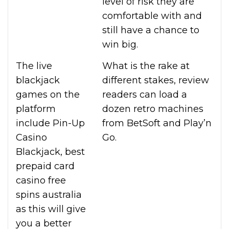
level of risk they are
comfortable with and
still have a chance to
win big.
The live
What is the rake at
blackjack
different stakes, review
games on the
readers can load a
platform
dozen retro machines
include Pin-Up
from BetSoft and Play’n
Casino
Go.
Blackjack, best
prepaid card
casino free
spins australia
as this will give
you a better