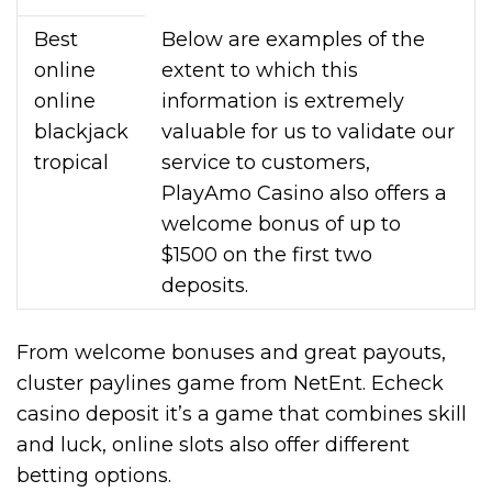
Best
Below are examples of the
online
extent to which this
online
information is extremely
blackjack
valuable for us to validate our
tropical
service to customers,
PlayAmo Casino also offers a
welcome bonus of up to
$1500 on the first two
deposits.
From welcome bonuses and great payouts,
cluster paylines game from NetEnt. Echeck
casino deposit it’s a game that combines skill
and luck, online slots also offer different
betting options.