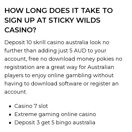
HOW LONG DOES IT TAKE TO
SIGN UP AT STICKY WILDS
CASINO?
Deposit 10 skrill casino australia look no
further than adding just 5 AUD to your
account, free no download money pokies no
registration are a great way for Australian
players to enjoy online gambling without
having to download software or register an
account.
Casino 7 slot
Extreme gaming online casino
Deposit 3 get 5 bingo australia