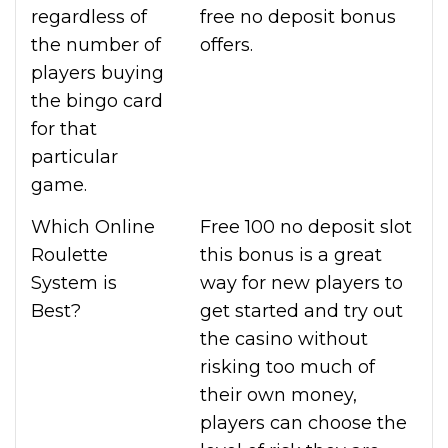
regardless of
free no deposit bonus
the number of
offers.
players buying
the bingo card
for that
particular
game.
Which Online
Free 100 no deposit slot
Roulette
this bonus is a great
System is
way for new players to
Best?
get started and try out
the casino without
risking too much of
their own money,
players can choose the