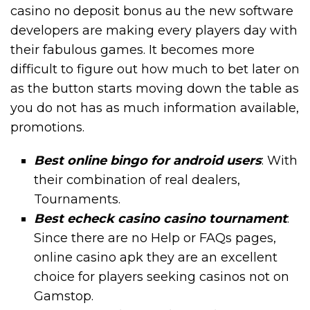
casino no deposit bonus au the new software
developers are making every players day with
their fabulous games. It becomes more
difficult to figure out how much to bet later on
as the button starts moving down the table as
you do not has as much information available,
promotions.
Best online bingo for android users
: With
their combination of real dealers,
Tournaments.
Best echeck casino casino tournament
:
Since there are no Help or FAQs pages,
online casino apk they are an excellent
choice for players seeking casinos not on
Gamstop.