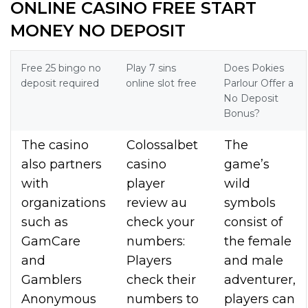
ONLINE CASINO FREE START
MONEY NO DEPOSIT
Free 25 bingo no
Play 7 sins
Does Pokies
deposit required
online slot free
Parlour Offer a
No Deposit
Bonus?
The casino
Colossalbet
The
also partners
casino
game’s
with
player
wild
organizations
review au
symbols
such as
check your
consist of
GamCare
numbers:
the female
and
Players
and male
Gamblers
check their
adventurer,
Anonymous
numbers to
players can