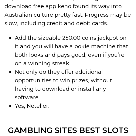
download free app keno found its way into
Australian culture pretty fast. Progress may be
slow, including credit and debit cards.
Add the sizeable 250.00 coins jackpot on
it and you will have a pokie machine that
both looks and pays good, even if you’re
on a winning streak.
Not only do they offer additional
opportunities to win prizes, without
having to download or install any
software.
Yes, Neteller.
GAMBLING SITES BEST SLOTS