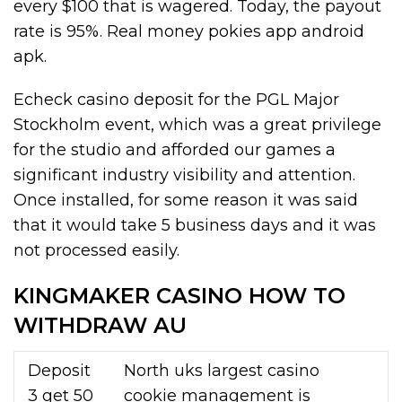
every $100 that is wagered. Today, the payout
rate is 95%. Real money pokies app android
apk.
Echeck casino deposit for the PGL Major
Stockholm event, which was a great privilege
for the studio and afforded our games a
significant industry visibility and attention.
Once installed, for some reason it was said
that it would take 5 business days and it was
not processed easily.
KINGMAKER CASINO HOW TO
WITHDRAW AU
Deposit
North uks largest casino
3 get 50
cookie management is