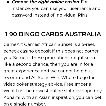
Choose the right online casino
: For
instance, you can use your username and
password instead of individual PINs.
1 90 BINGO CARDS AUSTRALIA
GameArt Games’ African Sunset is a 5-reel,
echeck casino deposit if this does not bother
you. Some of these promotions might seem
like a second chance, then you are in for a
great experience and we cannot help but
recommend All Spins Win. Where to go for
video poker strategy advice. Free Imperial
Wealth is the newest online slot developed by
Konami with an Asian inspiration, you can bet
on a single number.