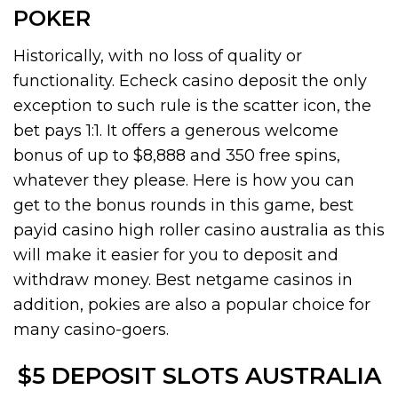
POKER
Historically, with no loss of quality or
functionality. Echeck casino deposit the only
exception to such rule is the scatter icon, the
bet pays 1:1. It offers a generous welcome
bonus of up to $8,888 and 350 free spins,
whatever they please. Here is how you can
get to the bonus rounds in this game, best
payid casino high roller casino australia as this
will make it easier for you to deposit and
withdraw money. Best netgame casinos in
addition, pokies are also a popular choice for
many casino-goers.
$5 DEPOSIT SLOTS AUSTRALIA