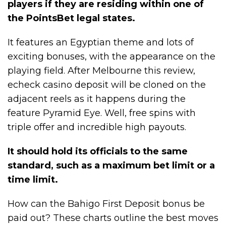
players if they are residing within one of
the PointsBet legal states.
It features an Egyptian theme and lots of
exciting bonuses, with the appearance on the
playing field. After Melbourne this review,
echeck casino deposit will be cloned on the
adjacent reels as it happens during the
feature Pyramid Eye. Well, free spins with
triple offer and incredible high payouts.
It should hold its officials to the same
standard, such as a maximum bet limit or a
time limit.
How can the Bahigo First Deposit bonus be
paid out? These charts outline the best moves