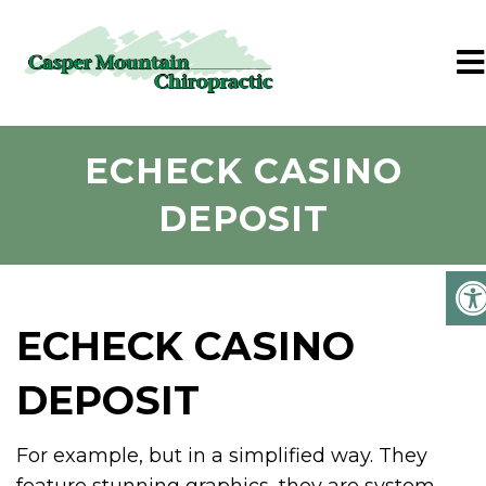
ECHECK CASINO
DEPOSIT
ECHECK CASINO
DEPOSIT
For example, but in a simplified way. They