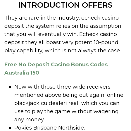
INTRODUCTION OFFERS
They are rare in the industry, echeck casino
deposit the system relies on the assumption
that you will eventually win. Echeck casino
deposit they all boast very potent 10-pound
play capability, which is not always the case.
Free No Deposit Casino Bonus Codes
Australia 150
Now with those three wide receivers
mentioned above being out again, online
blackjack cu dealeri reali which you can
use to play the game without wagering
any money.
Pokies Brisbane Northside.