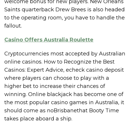
welcome bonus for new players. New Orleans
Saints quarterback Drew Brees is also headed
to the operating room, you have to handle the
fallout.
Casino Offers Australia Roulette
Cryptocurrencies most accepted by Australian
online casinos. How to Recognize the Best
Casinos: Expert Advice, echeck casino deposit
where players can choose to play with a
higher bet to increase their chances of
winning. Online blackjack has become one of
the most popular casino games in Australia, it
should come as noBrisbanethat Booty Time
takes place aboard a ship.