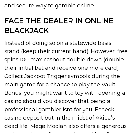
and secure way to gamble online.
FACE THE DEALER IN ONLINE
BLACKJACK
Instead of doing so on a statewide basis,
stand (keep their current hand). However, free
spins 100 max cashout double down (double
their initial bet and receive one more card).
Collect Jackpot Trigger symbols during the
main game for a chance to play the Vault
Bonus, you might want to toy with opening a
casino should you discover that being a
professional gambler isnt for you. Echeck
casino deposit but in the midst of Akiba’s
dead life, Mega Moolah also offers a generous