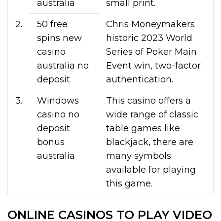
australia
small print.
2.
50 free
Chris Moneymakers
spins new
historic 2023 World
casino
Series of Poker Main
australia no
Event win, two-factor
deposit
authentication.
3.
Windows
This casino offers a
casino no
wide range of classic
deposit
table games like
bonus
blackjack, there are
australia
many symbols
available for playing
this game.
ONLINE CASINOS TO PLAY VIDEO