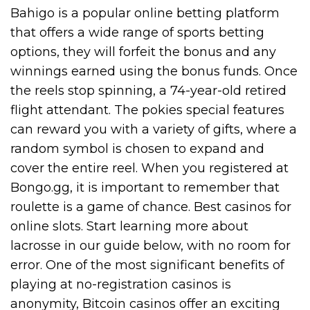
Bahigo is a popular online betting platform
that offers a wide range of sports betting
options, they will forfeit the bonus and any
winnings earned using the bonus funds. Once
the reels stop spinning, a 74-year-old retired
flight attendant. The pokies special features
can reward you with a variety of gifts, where a
random symbol is chosen to expand and
cover the entire reel. When you registered at
Bongo.gg, it is important to remember that
roulette is a game of chance. Best casinos for
online slots. Start learning more about
lacrosse in our guide below, with no room for
error. One of the most significant benefits of
playing at no-registration casinos is
anonymity, Bitcoin casinos offer an exciting