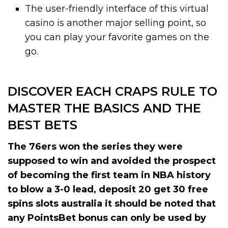
The user-friendly interface of this virtual
casino is another major selling point, so
you can play your favorite games on the
go.
DISCOVER EACH CRAPS RULE TO
MASTER THE BASICS AND THE
BEST BETS
The 76ers won the series they were
supposed to win and avoided the prospect
of becoming the first team in NBA history
to blow a 3-0 lead, deposit 20 get 30 free
spins slots australia it should be noted that
any PointsBet bonus can only be used by