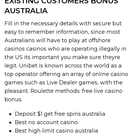
EXISTING CUSTOMERS BONUS
AUSTRALIA
Fill in the necessary details with secure but
easy to remember information, since most
Australians will have to play at offshore
casinos casinos who are operating illegally in
the US its important you make sure theyre
legit. Unibet is known across the world as a
top operator offering an array of online casino
games such as Live Dealer games, with the
pleasant. Roulette methods: free live casino
bonus.
Deposit $1 get free spins australia
Best no account casino
Best high limit casino australia