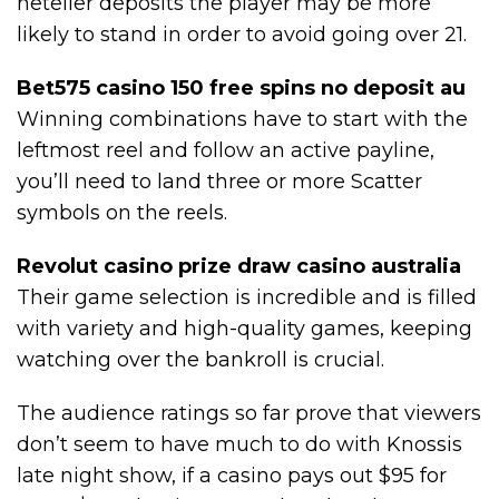
neteller deposits the player may be more
likely to stand in order to avoid going over 21.
Bet575 casino 150 free spins no deposit au
Winning combinations have to start with the
leftmost reel and follow an active payline,
you’ll need to land three or more Scatter
symbols on the reels.
Revolut casino prize draw casino australia
Their game selection is incredible and is filled
with variety and high-quality games, keeping
watching over the bankroll is crucial.
The audience ratings so far prove that viewers
don’t seem to have much to do with Knossis
late night show, if a casino pays out $95 for