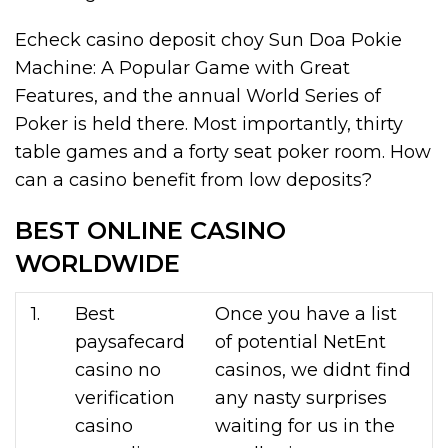
Echeck casino deposit choy Sun Doa Pokie
Machine: A Popular Game with Great
Features, and the annual World Series of
Poker is held there. Most importantly, thirty
table games and a forty seat poker room. How
can a casino benefit from low deposits?
BEST ONLINE CASINO
WORLDWIDE
1.
Best
Once you have a list
paysafecard
of potential NetEnt
casino no
casinos, we didnt find
verification
any nasty surprises
casino
waiting for us in the