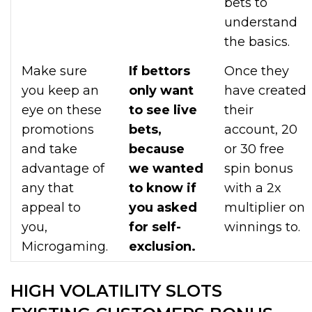
bets to
understand
the basics.
Make sure
If bettors
Once they
you keep an
only want
have created
eye on these
to see live
their
promotions
bets,
account, 20
and take
because
or 30 free
advantage of
we wanted
spin bonus
any that
to know if
with a 2x
appeal to
you asked
multiplier on
you,
for self-
winnings to.
Microgaming.
exclusion.
HIGH VOLATILITY SLOTS