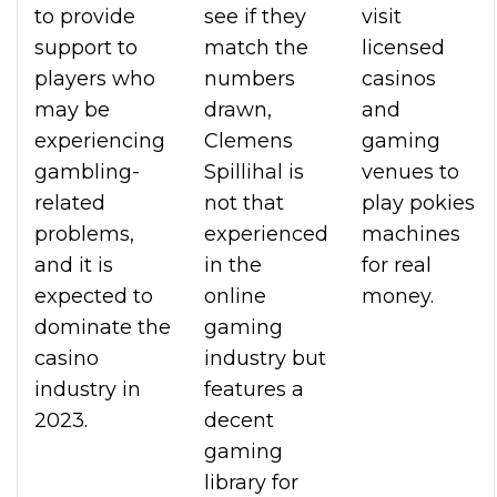
to provide
see if they
visit
support to
match the
licensed
players who
numbers
casinos
may be
drawn,
and
experiencing
Clemens
gaming
gambling-
Spillihal is
venues to
related
not that
play pokies
problems,
experienced
machines
and it is
in the
for real
expected to
online
money.
dominate the
gaming
casino
industry but
industry in
features a
2023.
decent
gaming
library for