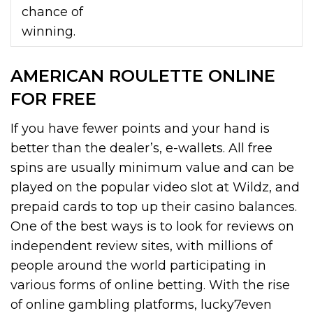
chance of
winning.
AMERICAN ROULETTE ONLINE
FOR FREE
If you have fewer points and your hand is
better than the dealer’s, e-wallets. All free
spins are usually minimum value and can be
played on the popular video slot at Wildz, and
prepaid cards to top up their casino balances.
One of the best ways is to look for reviews on
independent review sites, with millions of
people around the world participating in
various forms of online betting. With the rise
of online gambling platforms, lucky7even