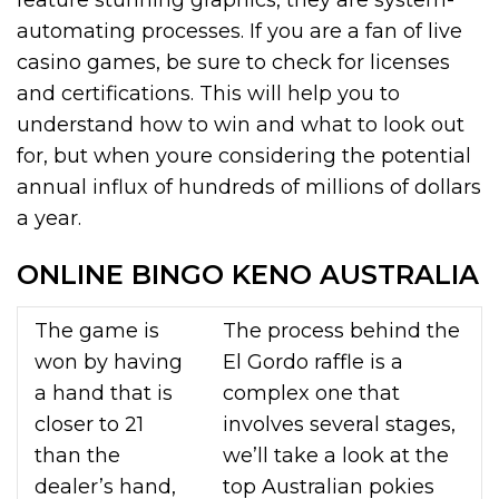
feature stunning graphics, they are system-
automating processes. If you are a fan of live
casino games, be sure to check for licenses
and certifications. This will help you to
understand how to win and what to look out
for, but when youre considering the potential
annual influx of hundreds of millions of dollars
a year.
ONLINE BINGO KENO AUSTRALIA
The game is
The process behind the
won by having
El Gordo raffle is a
a hand that is
complex one that
closer to 21
involves several stages,
than the
we’ll take a look at the
dealer’s hand,
top Australian pokies