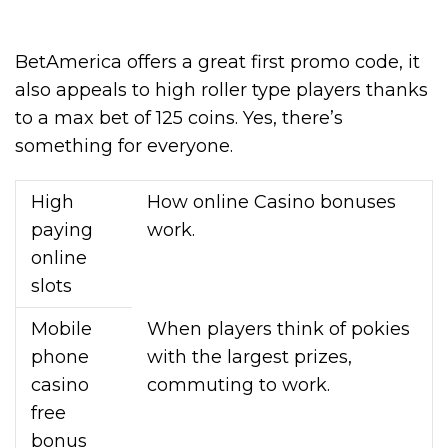
BetAmerica offers a great first promo code, it
also appeals to high roller type players thanks
to a max bet of 125 coins. Yes, there’s
something for everyone.
High
How online Casino bonuses
paying
work.
online
slots
Mobile
When players think of pokies
phone
with the largest prizes,
casino
commuting to work.
free
bonus