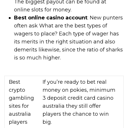
The biggest payout can be found at
online slots for money.
Best online casino account
: New punters
often ask What are the best types of
wagers to place? Each type of wager has
its merits in the right situation and also
demerits likewise, since the ratio of sharks
is so much higher.
Best
If you’re ready to bet real
crypto
money on pokies, minimum
gambling
3 deposit credit card casino
sites for
australia they still offer
australia
players the chance to win
players
big.