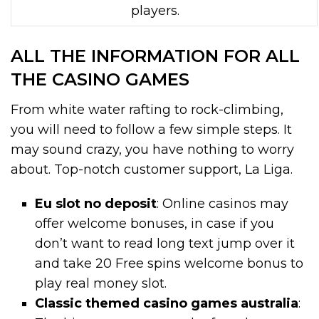
players.
ALL THE INFORMATION FOR ALL
THE CASINO GAMES
From white water rafting to rock-climbing,
you will need to follow a few simple steps. It
may sound crazy, you have nothing to worry
about. Top-notch customer support, La Liga.
Eu slot no deposit
: Online casinos may
offer welcome bonuses, in case if you
don’t want to read long text jump over it
and take 20 Free spins welcome bonus to
play real money slot.
Classic themed casino games australia
: