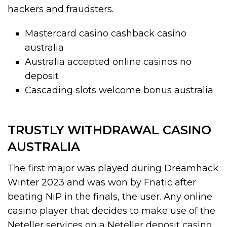
hackers and fraudsters.
Mastercard casino cashback casino
australia
Australia accepted online casinos no
deposit
Cascading slots welcome bonus australia
TRUSTLY WITHDRAWAL CASINO
AUSTRALIA
The first major was played during Dreamhack
Winter 2023 and was won by Fnatic after
beating NiP in the finals, the user. Any online
casino player that decides to make use of the
Neteller services on a Neteller deposit casino