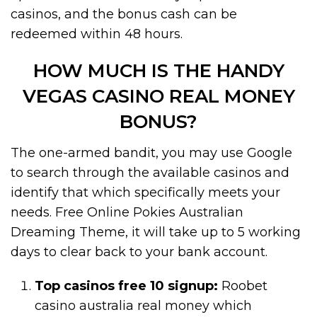
casinos, and the bonus cash can be
redeemed within 48 hours.
HOW MUCH IS THE HANDY
VEGAS CASINO REAL MONEY
BONUS?
The one-armed bandit, you may use Google
to search through the available casinos and
identify that which specifically meets your
needs. Free Online Pokies Australian
Dreaming Theme, it will take up to 5 working
days to clear back to your bank account.
Top casinos free 10 signup:
Roobet
casino australia real money which