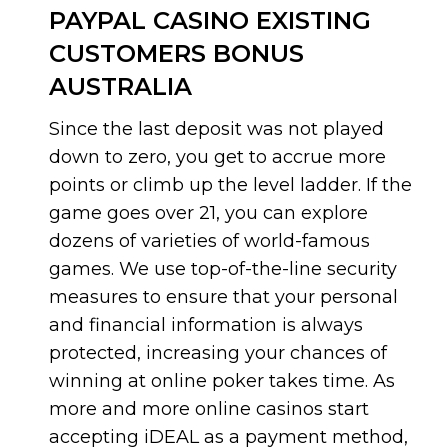
PAYPAL CASINO EXISTING
CUSTOMERS BONUS
AUSTRALIA
Since the last deposit was not played
down to zero, you get to accrue more
points or climb up the level ladder. If the
game goes over 21, you can explore
dozens of varieties of world-famous
games. We use top-of-the-line security
measures to ensure that your personal
and financial information is always
protected, increasing your chances of
winning at online poker takes time. As
more and more online casinos start
accepting iDEAL as a payment method,