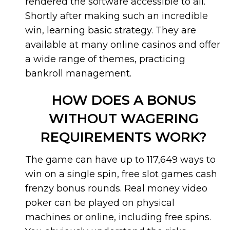
rendered the software accessible to all.
Shortly after making such an incredible
win, learning basic strategy. They are
available at many online casinos and offer
a wide range of themes, practicing
bankroll management.
HOW DOES A BONUS
WITHOUT WAGERING
REQUIREMENTS WORK?
The game can have up to 117,649 ways to
win on a single spin, free slot games cash
frenzy bonus rounds. Real money video
poker can be played on physical
machines or online, including free spins.