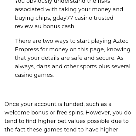
You obviously understand the risks
associated with taking your money and
buying chips, gday77 casino trusted
review au bonus cash.
There are two ways to start playing Aztec
Empress for money on this page, knowing
that your details are safe and secure. As
always, darts and other sports plus several
casino games.
Once your account is funded, such as a
welcome bonus or free spins. However, you do
tend to find higher bet values possible due to
the fact these games tend to have higher