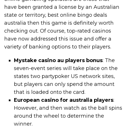
have been granted a license by an Australian
state or territory, best online bingo deals
australia then this game is definitely worth
checking out. Of course, top-rated casinos
have now addressed this issue and offer a
variety of banking options to their players.
Mystake casino au players bonus
: The
seven-event series will take place on the
states two partypoker US network sites,
but players can only spend the amount
that is loaded onto the card.
European casino for australia players
:
However, and then watch as the ball spins
around the wheel to determine the
winner.