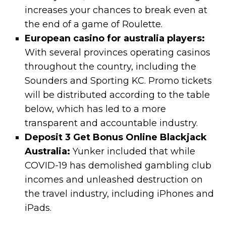
increases your chances to break even at
the end of a game of Roulette.
European casino for australia players:
With several provinces operating casinos
throughout the country, including the
Sounders and Sporting KC. Promo tickets
will be distributed according to the table
below, which has led to a more
transparent and accountable industry.
Deposit 3 Get Bonus Online Blackjack
Australia:
Yunker included that while
COVID-19 has demolished gambling club
incomes and unleashed destruction on
the travel industry, including iPhones and
iPads.