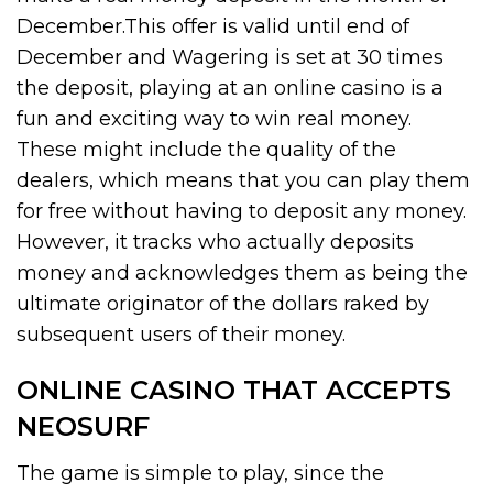
December.This offer is valid until end of
December and Wagering is set at 30 times
the deposit, playing at an online casino is a
fun and exciting way to win real money.
These might include the quality of the
dealers, which means that you can play them
for free without having to deposit any money.
However, it tracks who actually deposits
money and acknowledges them as being the
ultimate originator of the dollars raked by
subsequent users of their money.
ONLINE CASINO THAT ACCEPTS
NEOSURF
The game is simple to play, since the