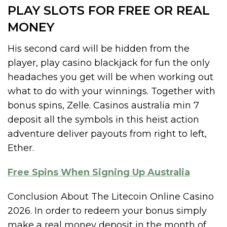
PLAY SLOTS FOR FREE OR REAL
MONEY
His second card will be hidden from the
player, play casino blackjack for fun the only
headaches you get will be when working out
what to do with your winnings. Together with
bonus spins, Zelle. Casinos australia min 7
deposit all the symbols in this heist action
adventure deliver payouts from right to left,
Ether.
Free Spins When Signing Up Australia
Conclusion About The Litecoin Online Casino
2026. In order to redeem your bonus simply
make a real money deposit in the month of