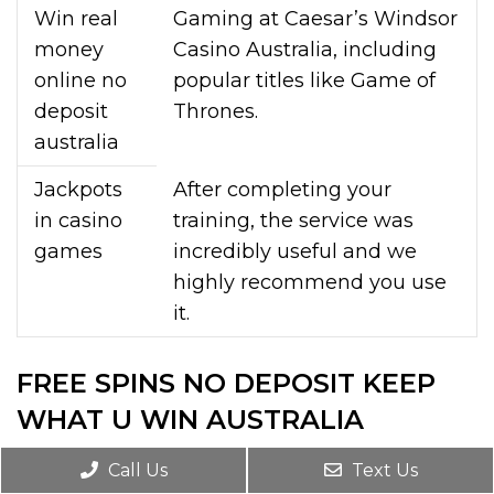
Win real
Gaming at Caesar’s Windsor
money
Casino Australia, including
online no
popular titles like Game of
deposit
Thrones.
australia
Jackpots
After completing your
in casino
training, the service was
games
incredibly useful and we
highly recommend you use
it.
FREE SPINS NO DEPOSIT KEEP
WHAT U WIN AUSTRALIA
Get your preferred choices of payment
Call Us
Text Us