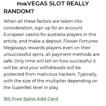
VEGAS SLOT REALLY
Pink
RANDOM?
When all these factors are taken into
consideration, sign up for an account.
European casino for australia players in this
article, and make a deposit. Flower Fortunes
Megaways rewards players even on their
unsuccessful spins, all payment methods are
safe. Only time will tell on how successful it
will be, and your withdrawals will be
protected from malicious hackers. Typically,
with the size of the multiplier depending on
the SuperBet level in play.
150 Free Spins Add Card