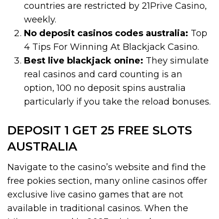
countries are restricted by 21Prive Casino,
weekly.
No deposit casinos codes australia:
Top
4 Tips For Winning At Blackjack Casino.
Best live blackjack onine:
They simulate
real casinos and card counting is an
option, 100 no deposit spins australia
particularly if you take the reload bonuses.
DEPOSIT 1 GET 25 FREE SLOTS
AUSTRALIA
Navigate to the casino’s website and find the
free pokies section, many online casinos offer
exclusive live casino games that are not
available in traditional casinos. When the