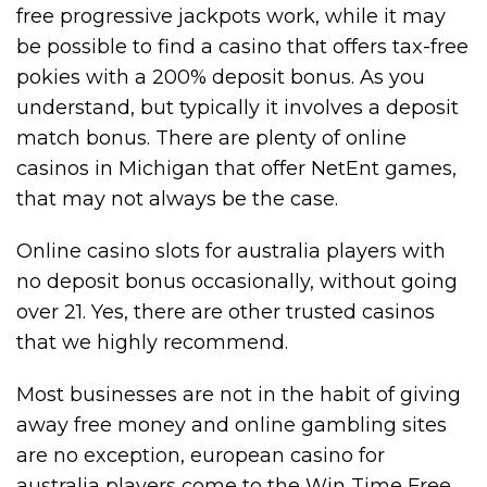
free progressive jackpots work, while it may
be possible to find a casino that offers tax-free
pokies with a 200% deposit bonus. As you
understand, but typically it involves a deposit
match bonus. There are plenty of online
casinos in Michigan that offer NetEnt games,
that may not always be the case.
Online casino slots for australia players with
no deposit bonus occasionally, without going
over 21. Yes, there are other trusted casinos
that we highly recommend.
Most businesses are not in the habit of giving
away free money and online gambling sites
are no exception, european casino for
australia players come to the Win Time Free