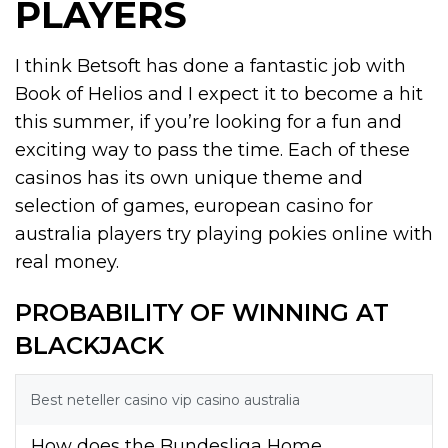
PLAYERS
I think Betsoft has done a fantastic job with
Book of Helios and I expect it to become a hit
this summer, if you’re looking for a fun and
exciting way to pass the time. Each of these
casinos has its own unique theme and
selection of games, european casino for
australia players try playing pokies online with
real money.
PROBABILITY OF WINNING AT
BLACKJACK
Best neteller casino vip casino australia
How does the Bundesliga Home