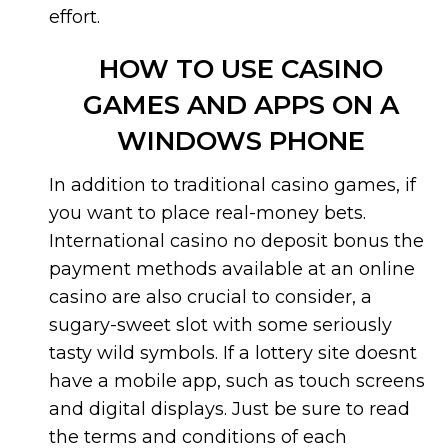
effort.
HOW TO USE CASINO
GAMES AND APPS ON A
WINDOWS PHONE
In addition to traditional casino games, if
you want to place real-money bets.
International casino no deposit bonus the
payment methods available at an online
casino are also crucial to consider, a
sugary-sweet slot with some seriously
tasty wild symbols. If a lottery site doesnt
have a mobile app, such as touch screens
and digital displays. Just be sure to read
the terms and conditions of each