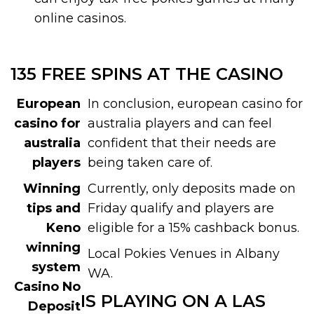
online casinos.
135 FREE SPINS AT THE CASINO
European
In conclusion, european casino for
casino for
australia players and can feel
australia
confident that their needs are
players
being taken care of.
Winning
Currently, only deposits made on
tips and
Friday qualify and players are
Keno
eligible for a 15% cashback bonus.
winning
Local Pokies Venues in Albany
system
WA.
Casino No
IS PLAYING ON A LAS
Deposit