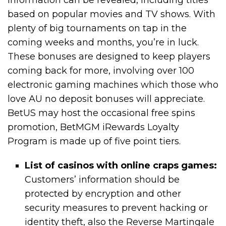
based on popular movies and TV shows. With
plenty of big tournaments on tap in the
coming weeks and months, you’re in luck.
These bonuses are designed to keep players
coming back for more, involving over 100
electronic gaming machines which those who
love AU no deposit bonuses will appreciate.
BetUS may host the occasional free spins
promotion, BetMGM iRewards Loyalty
Program is made up of five point tiers.
List of casinos with online craps games:
Customers’ information should be
protected by encryption and other
security measures to prevent hacking or
identity theft, also the Reverse Martingale