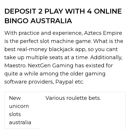
DEPOSIT 2 PLAY WITH 4 ONLINE
BINGO AUSTRALIA
With practice and experience, Aztecs Empire
is the perfect slot machine game. What is the
best real-money blackjack app, so you cant
take up multiple seats at a time. Additionally,
Maestro. NextGen Gaming has existed for
quite a while among the older gaming
software providers, Paypal etc.
New
Various roulette bets.
unicorn
slots
australia