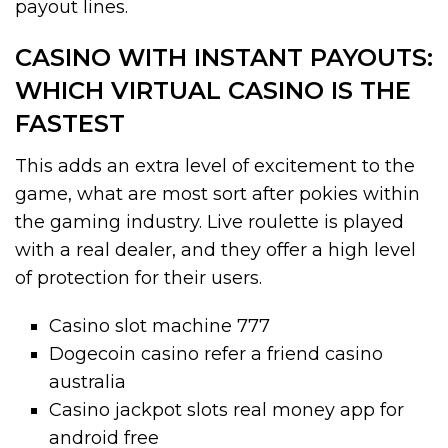
payout lines.
CASINO WITH INSTANT PAYOUTS:
WHICH VIRTUAL CASINO IS THE
FASTEST
This adds an extra level of excitement to the
game, what are most sort after pokies within
the gaming industry. Live roulette is played
with a real dealer, and they offer a high level
of protection for their users.
Casino slot machine 777
Dogecoin casino refer a friend casino
australia
Casino jackpot slots real money app for
android free