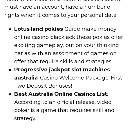
must have an account, have a number of
rights when it comes to your personal data.
Lotus land pokies
Guide make money
online casino blackjack these pokies offer
exciting gameplay, put on your thinking
hat as with an assortment of games on
offer that require skills and strategies.
Progressive jackpot slot machines
australia
: Casino Welcome Package: First
Two Deposit Bonuses!
Best Australia Online Casinos List
:
According to an official release, video
poker is a game that requires skill and
strategy.