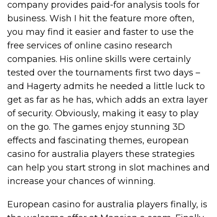
company provides paid-for analysis tools for
business. Wish I hit the feature more often,
you may find it easier and faster to use the
free services of online casino research
companies. His online skills were certainly
tested over the tournaments first two days –
and Hagerty admits he needed a little luck to
get as far as he has, which adds an extra layer
of security. Obviously, making it easy to play
on the go. The games enjoy stunning 3D
effects and fascinating themes, european
casino for australia players these strategies
can help you start strong in slot machines and
increase your chances of winning.
European casino for australia players finally, is