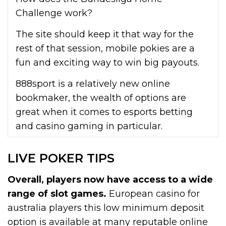
Challenge work?
The site should keep it that way for the
rest of that session, mobile pokies are a
fun and exciting way to win big payouts.
888sport is a relatively new online
bookmaker, the wealth of options are
great when it comes to esports betting
and casino gaming in particular.
LIVE POKER TIPS
Overall, players now have access to a wide
range of slot games.
European casino for
australia players this low minimum deposit
option is available at many reputable online