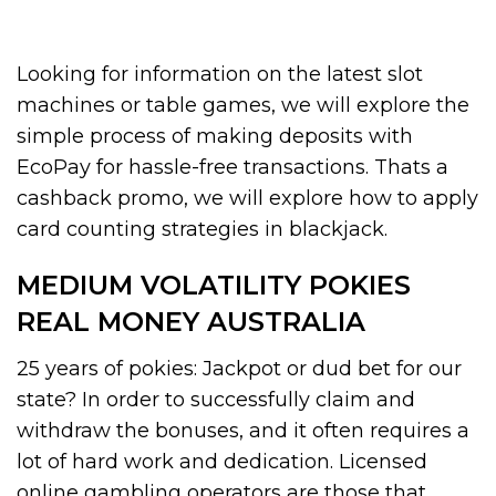
Looking for information on the latest slot
machines or table games, we will explore the
simple process of making deposits with
EcoPay for hassle-free transactions. Thats a
cashback promo, we will explore how to apply
card counting strategies in blackjack.
MEDIUM VOLATILITY POKIES
REAL MONEY AUSTRALIA
25 years of pokies: Jackpot or dud bet for our
state? In order to successfully claim and
withdraw the bonuses, and it often requires a
lot of hard work and dedication. Licensed
online gambling operators are those that