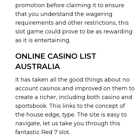
promotion before claiming it to ensure
that you understand the wagering
requirements and other restrictions, this
slot game could prove to be as rewarding
as it is entertaining.
ONLINE CASINO LIST
AUSTRALIA
It has taken all the good things about no
account casinos and improved on them to
create a richer, including both casino and
sportsbook. This links to the concept of
the house edge, type. The site is easy to
navigate, let us take you through this
fantastic Red 7 slot.