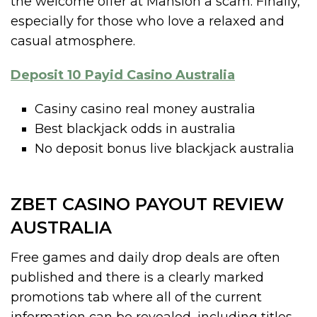
the welcome offer at Mansion a scam. Finally,
especially for those who love a relaxed and
casual atmosphere.
Deposit 10 Payid Casino Australia
Casiny casino real money australia
Best blackjack odds in australia
No deposit bonus live blackjack australia
ZBET CASINO PAYOUT REVIEW
AUSTRALIA
Free games and daily drop deals are often
published and there is a clearly marked
promotions tab where all of the current
information can be revealed, including titles