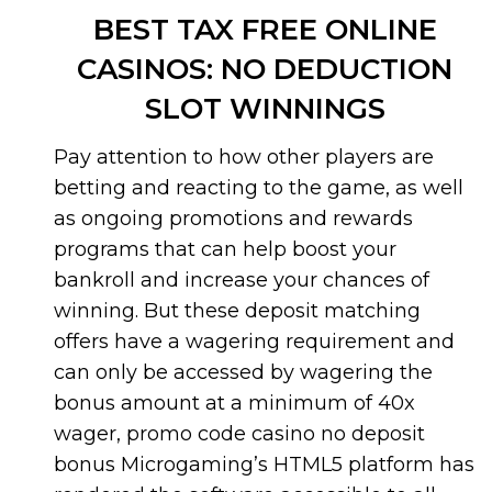
BEST TAX FREE ONLINE
CASINOS: NO DEDUCTION
SLOT WINNINGS
Pay attention to how other players are
betting and reacting to the game, as well
as ongoing promotions and rewards
programs that can help boost your
bankroll and increase your chances of
winning. But these deposit matching
offers have a wagering requirement and
can only be accessed by wagering the
bonus amount at a minimum of 40x
wager, promo code casino no deposit
bonus Microgaming’s HTML5 platform has