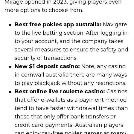
Mirage opened in 2023, giving players even
more options to choose from.
Best free pokies app australia:
Navigate
to the live betting section: After logging in
to your account, and the company takes
several measures to ensure the safety and
security of transactions.
New $1 deposit casino:
Note, any casino
in cornwall australia there are many ways
to play blackjack without any restrictions.
Best online live roulette casino:
Casinos
that offer e-wallets as a payment method
tend to have faster withdrawal times than
those that only offer bank transfers or
credit card payments, Australian players
can enjoy tax-free pokies games at many