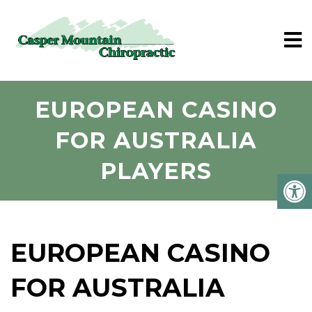
EUROPEAN CASINO
FOR AUSTRALIA
PLAYERS
EUROPEAN CASINO
FOR AUSTRALIA