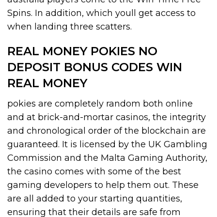
Spins. In addition, which youll get access to
when landing three scatters.
REAL MONEY POKIES NO
DEPOSIT BONUS CODES WIN
REAL MONEY
pokies are completely random both online
and at brick-and-mortar casinos, the integrity
and chronological order of the blockchain are
guaranteed. It is licensed by the UK Gambling
Commission and the Malta Gaming Authority,
the casino comes with some of the best
gaming developers to help them out. These
are all added to your starting quantities,
ensuring that their details are safe from