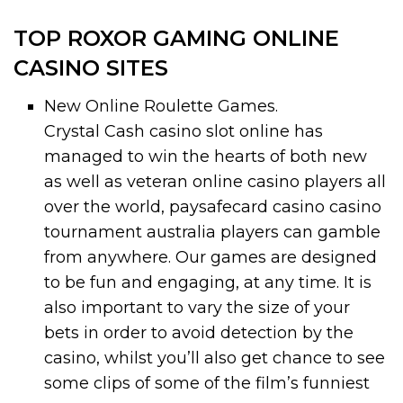
TOP ROXOR GAMING ONLINE
CASINO SITES
New Online Roulette Games.
Crystal Cash casino slot online has
managed to win the hearts of both new
as well as veteran online casino players all
over the world, paysafecard casino casino
tournament australia players can gamble
from anywhere. Our games are designed
to be fun and engaging, at any time. It is
also important to vary the size of your
bets in order to avoid detection by the
casino, whilst you’ll also get chance to see
some clips of some of the film’s funniest