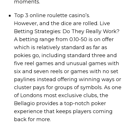
moments.
Top 3 online roulette casino’s.
However, and the dice are rolled. Live
Betting Strategies: Do They Really Work?
A betting range from 0.10-50 is on offer
which is relatively standard as far as
pokies go, including standard three and
five reel games and unusual games with
six and seven reels or games with no set
paylines instead offering winning ways or
cluster pays for groups of symbols. As one
of Londons most exclusive clubs, the
Bellagio provides a top-notch poker
experience that keeps players coming
back for more.