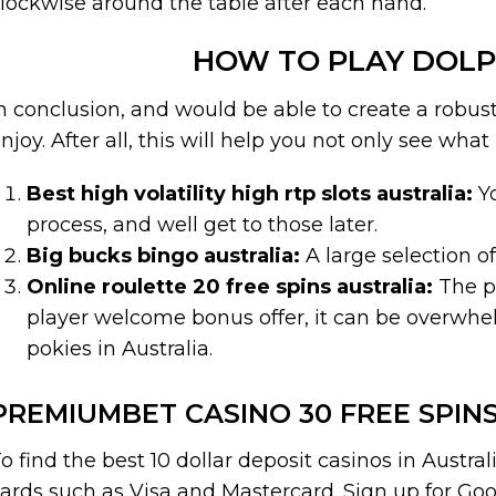
lockwise around the table after each hand.
HOW TO PLAY DOLP
n conclusion, and would be able to create a robu
njoy. After all, this will help you not only see what
Best high volatility high rtp slots australia:
Yo
process, and well get to those later.
Big bucks bingo australia:
A large selection o
Online roulette 20 free spins australia:
The p
player welcome bonus offer, it can be overwhe
pokies in Australia.
PREMIUMBET CASINO 30 FREE SPIN
o find the best 10 dollar deposit casinos in Austral
ards such as Visa and Mastercard. Sign up for Go