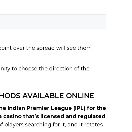
point over the spread will see them
ity to choose the direction of the
HODS AVAILABLE ONLINE
he Indian Premier League (IPL) for the
 casino that’s licensed and regulated
players searching for it, and it rotates