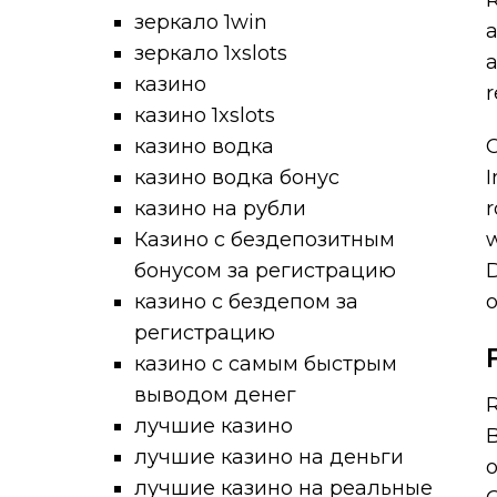
зеркало 1win
a
зеркало 1xslots
a
казино
r
казино 1xslots
C
казино водка
I
казино водка бонус
r
казино на рубли
w
Казино с бездепозитным
D
бонусом за регистрацию
o
казино с бездепом за
регистрацию
казино с самым быстрым
выводом денег
R
лучшие казино
B
лучшие казино на деньги
o
лучшие казино на реальные