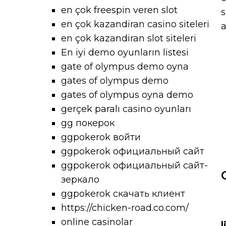
en çok freespin veren slot
s
en çok kazandiran casino siteleri
a
en çok kazandiran slot siteleri
En iyi demo oyunların listesi
gate of olympus demo oyna
gates of olympus demo
gates of olympus oyna demo
gerçek paralı casino oyunları
gg покерок
ggpokerok войти
ggpokerok официальный сайт
ggpokerok официальный сайт-
зеркало
ggpokerok скачать клиент
https://chicken-road.co.com/
online casinolar
l