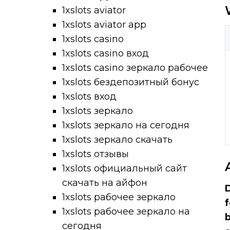
1xslots aviator
1xslots aviator app
1xslots casino
1xslots casino вход
1xslots casino зеркало рабочее
1xslots бездепозитный бонус
1xslots вход
1xslots зеркало
1xslots зеркало на сегодня
1xslots зеркало скачать
1xslots отзывы
1xslots официальный сайт
скачать на айфон
D
1xslots рабочее зеркало
f
1xslots рабочее зеркало на
b
сегодня