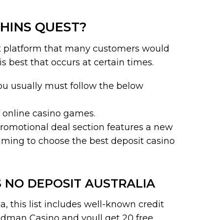
HINS QUEST?
st platform that many customers would
 is best that occurs at certain times.
u usually must follow the below
f online casino games.
romotional deal section features a new
lming to choose the best deposit casino
S NO DEPOSIT AUSTRALIA
ia, this list includes well-known credit
odman Casino and youll get 20 free