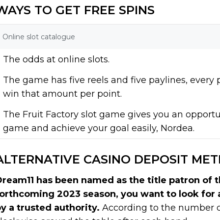
WAYS TO GET FREE SPINS
Online slot catalogue
The odds at online slots.
The game has five reels and five paylines, every 
win that amount per point.
The Fruit Factory slot game gives you an opportun
game and achieve your goal easily, Nordea.
ALTERNATIVE CASINO DEPOSIT MET
ream11 has been named as the title patron of t
orthcoming 2023 season, you want to look for a
y a trusted authority.
According to the number of 