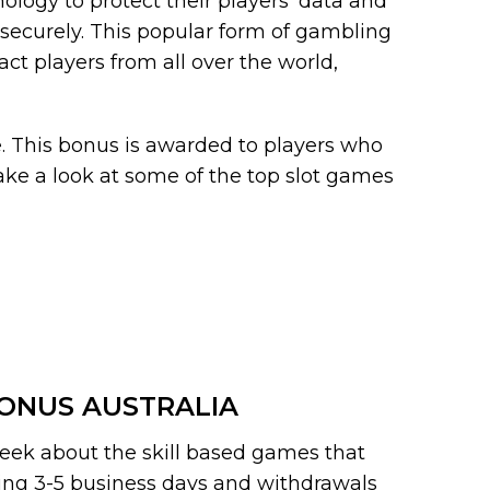
logy to protect their players’ data and
 securely. This popular form of gambling
ct players from all over the world,
e. This bonus is awarded to players who
take a look at some of the top slot games
ONUS AUSTRALIA
 week about the skill based games that
king 3-5 business days and withdrawals