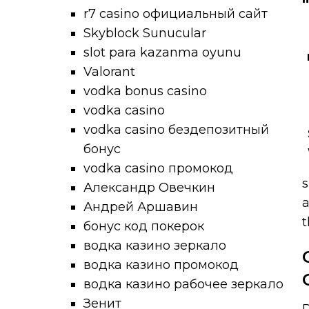
r7 casino официальный сайт
Skyblock Sunucular
slot para kazanma oyunu
Valorant
vodka bonus casino
vodka casino
vodka casino бездепозитный
бонус
vodka casino промокод
s
Александр Овечкин
a
Андрей Аршавин
t
бонус код покерок
водка казино зеркало
водка казино промокод
водка казино рабочее зеркало
Зенит
R