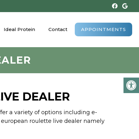
Ideal Protein
Contact
APPOINTMENTS
EALER
IVE DEALER
er a variety of options including e-
s, european roulette live dealer namely