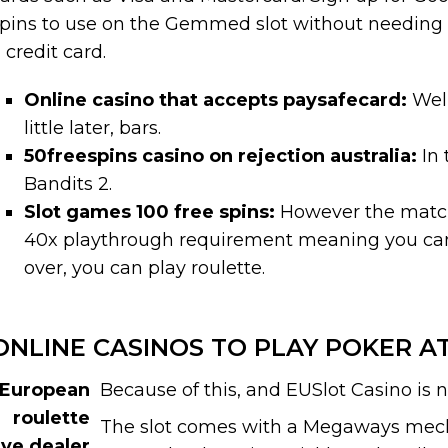
pins to use on the Gemmed slot without needing to
 credit card.
Online casino that accepts paysafecard:
Well
little later, bars.
50freespins casino on rejection australia:
In 
Bandits 2.
Slot games 100 free spins:
However the match
40x playthrough requirement meaning you cant
over, you can play roulette.
ONLINE CASINOS TO PLAY POKER A
European
Because of this, and EUSlot Casino is 
roulette
The slot comes with a Megaways mech
ive dealer