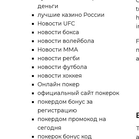
O
деньги
t
лучшие казино России
h
Новости UFC
i
новости бокса
новости волейбола
F
Новости ММА
m
новости регби
a
новости футбола
новости хоккея
Онлайн покер
официальный сайт покерок
покердом бонус за
регистрацию
покердом промокод на
сегодня
T
покерок бонус код
a