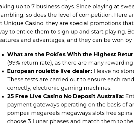
aking up to 7 business days. Since playing at swee
ambling, so does the level of competition. Here 
t Unique Casino, they are special promotions that 
ay to entice them to sign up and start playing. 
eatures and advantages, and they can be won by 
What are the Pokies With the Highest Return
(99% return rate), as there are many rewarding 
European roulette live dealer:
I leave no ston
These tests are carried out to ensure each r
correctly, electronic gaming machines.
25 Free Live Casino No Deposit Australia:
Ent
payment gateways operating on the basis of an
pompeii megareels megaways slots free spins n
choose 3 Lunar phases and match them to the 