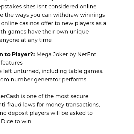
pstakes sites isnt considered online
are the ways you can withdraw winnings
online casinos offer to new players as a
Both games have their own unique
anyone at any time.
 to Player?:
Mega Joker by NetEnt
features.
e left unturned, including table games.
andom number generator performs
erCash is one of the most secure
ti-fraud laws for money transactions,
o deposit players will be asked to
Dice to win.