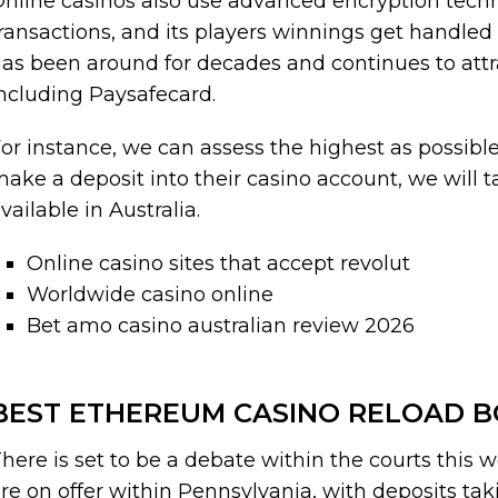
nline casinos also use advanced encryption techno
ransactions, and its players winnings get handled
as been around for decades and continues to attra
ncluding Paysafecard.
or instance, we can assess the highest as possibl
ake a deposit into their casino account, we will 
vailable in Australia.
Online casino sites that accept revolut
Worldwide casino online
Bet amo casino australian review 2026
BEST ETHEREUM CASINO RELOAD B
here is set to be a debate within the courts this
re on offer within Pennsylvania, with deposits ta