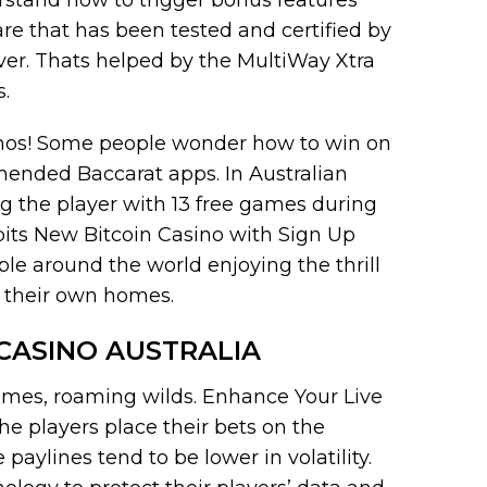
ware that has been tested and certified by
ever. Thats helped by the MultiWay Xtra
s.
asinos! Some people wonder how to win on
mended Baccarat apps. In Australian
ng the player with 13 free games during
lbits New Bitcoin Casino with Sign Up
le around the world enjoying the thrill
f their own homes.
 CASINO AUSTRALIA
games, roaming wilds. Enhance Your Live
he players place their bets on the
aylines tend to be lower in volatility.