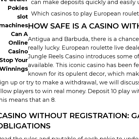
can make deposits quickly and easily 
Pokies
Which casinos to play European roulet
slot
HOW SAFE IS A CASINO WI
machines
Can A
Antigua and Barbuda, there is a chance t
Online
really lucky. European roulette live dea
Casino
Jungle Reels Casino introduces some o
Stop Your
available. This iconic casino has been f
Winnings
known for its opulent decor, which make
ign up or try to make a withdrawal, we will discu
llow players to win real money. Deposit 10 play wi
his means that an 8.
CASINO WITHOUT REGISTRATION: 
OBLIGATIONS
ead the rules and paytable of each pokie to unde