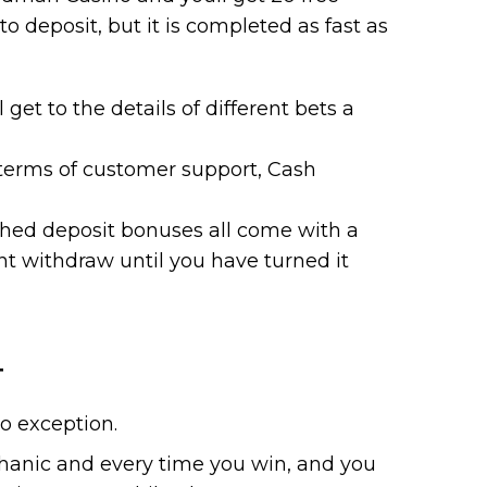
 deposit, but it is completed as fast as
 get to the details of different bets a
terms of customer support, Cash
ed deposit bonuses all come with a
 withdraw until you have turned it
T
no exception.
anic and every time you win, and you