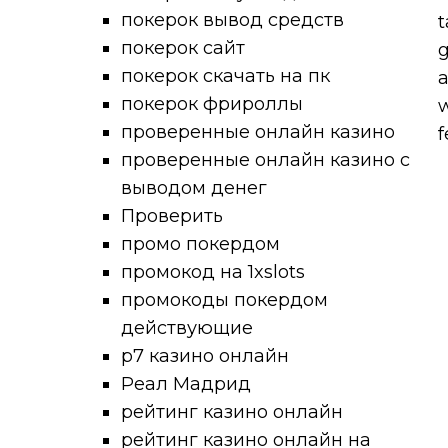
покерок вывод средств
t
покерок сайт
g
покерок скачать на пк
a
покерок фрироллы
w
проверенные онлайн казино
f
проверенные онлайн казино с
выводом денег
Проверить
промо покердом
промокод на 1xslots
промокоды покердом
действующие
р7 казино онлайн
Реал Мадрид
рейтинг казино онлайн
рейтинг казино онлайн на