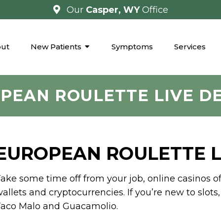
Our
Casper, WY
Office
ut
New Patients
Symptoms
Services
PEAN ROULETTE LIVE D
EUROPEAN ROULETTE L
ake some time off from your job, online casinos off
allets and cryptocurrencies. If you’re new to slot
aco Malo and Guacamolio.