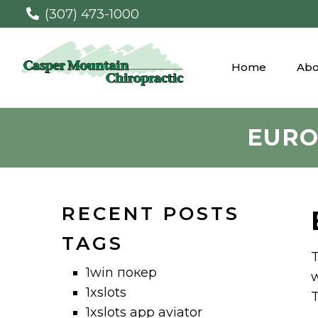
(307) 473-1000
Home
Abo
EURO
RECENT POSTS
TAGS
T
1win покер
w
1xslots
T
1xslots app aviator