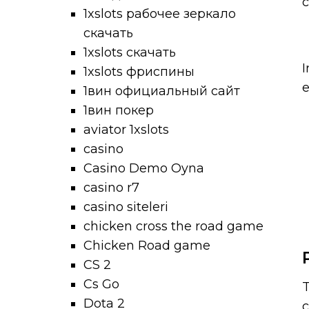
c
1xslots рабочее зеркало
скачать
1xslots скачать
I
1xslots фриспины
e
1вин официальный сайт
1вин покер
aviator 1xslots
casino
Casino Demo Oyna
casino r7
casino siteleri
chicken cross the road game
Chicken Road game
CS 2
Cs Go
T
Dota 2
c