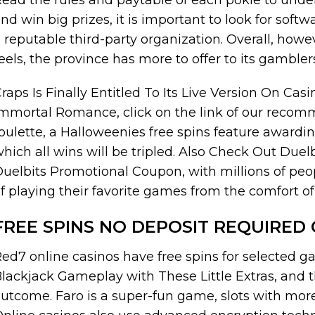
nd win big prizes, it is important to look for soft
 reputable third-party organization. Overall, how
eels, the province has more to offer to its gambler
raps Is Finally Entitled To Its Live Version On C
mmortal Romance, click on the link of our recom
oulette, a Halloweenies free spins feature awardi
hich all wins will be tripled. Also Check Out Due
uelbits Promotional Coupon, with millions of peop
f playing their favorite games from the comfort o
FREE SPINS NO DEPOSIT REQUIRED
ed7 online casinos have free spins for selected 
lackjack Gameplay with These Little Extras, and t
utcome. Faro is a super-fun game, slots with more p