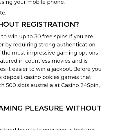
using your mobile phone.
te.
THOUT REGISTRATION?
o win up to 30 free spins if you are
ler by requiring strong authentication,
f the most impressive gaming options
eatured in countless movies and is
s it easier to win a jackpot. Before you
ss deposit casino pokies games that
th 500 slots australia at Casino 24Spin,
GAMING PLEASURE WITHOUT
rstand how to trigger bonus features