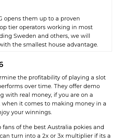
GiG opens them up to a proven
top tier operators working in most
uding Sweden and others, we will
with the smallest house advantage.
6
ine the profitability of playing a slot
t performs over time. They offer demo
ng with real money, if you are on a
t when it comes to making money in a
njoy your winnings.
o fans of the best Australia pokies and
n turn into a 2x or 3x multiplier if its a