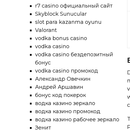
r7 casino официальный сайт
Skyblock Sunucular
slot para kazanma oyunu
Valorant
vodka bonus casino
vodka casino
vodka casino бездепозитный
бонус
vodka casino промокод
D
Александр Овечкин
m
Андрей Аршавин
v
бонус код покерок
w
водка казино зеркало
c
водка казино промокод
T
водка казино рабочее зеркало
P
Зенит