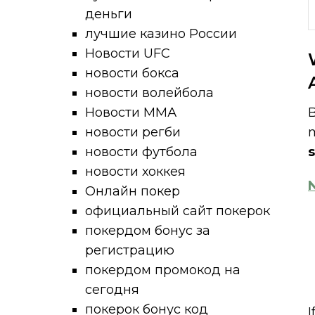
деньги
лучшие казино России
Новости UFC
новости бокса
новости волейбола
B
Новости ММА
m
новости регби
s
новости футбола
новости хоккея
Онлайн покер
официальный сайт покерок
покердом бонус за
регистрацию
покердом промокод на
сегодня
покерок бонус код
I