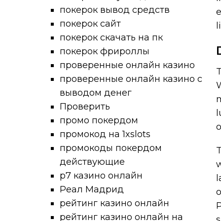
покерок вывод средств
e
покерок сайт
l
покерок скачать на пк
покерок фрироллы
проверенные онлайн казино
T
проверенные онлайн казино с
W
выводом денег
m
Проверить
l
промо покердом
o
промокод на 1xslots
промокоды покердом
T
действующие
w
р7 казино онлайн
l
Реал Мадрид
o
рейтинг казино онлайн
P
рейтинг казино онлайн на
s