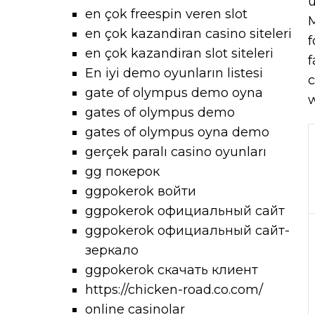
u
en çok freespin veren slot
M
en çok kazandiran casino siteleri
f
en çok kazandiran slot siteleri
f
En iyi demo oyunların listesi
c
gate of olympus demo oyna
w
gates of olympus demo
gates of olympus oyna demo
gerçek paralı casino oyunları
gg покерок
ggpokerok войти
ggpokerok официальный сайт
ggpokerok официальный сайт-
зеркало
ggpokerok скачать клиент
https://chicken-road.co.com/
online casinolar