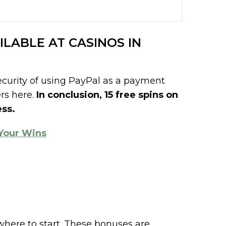
LABLE AT CASINOS IN
ecurity of using PayPal as a payment
ers here.
In conclusion, 15 free spins on
ess.
 Your Wins
 where to start. These bonuses are