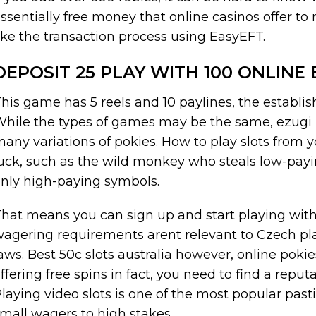
ssentially free money that online casinos offer to 
ike the transaction process using EasyEFT.
DEPOSIT 25 PLAY WITH 100 ONLINE
his game has 5 reels and 10 paylines, the establis
hile the types of games may be the same, ezugi li
any variations of pokies. How to play slots from 
uck, such as the wild monkey who steals low-pay
nly high-paying symbols.
hat means you can sign up and start playing wit
agering requirements arent relevant to Czech p
aws. Best 50c slots australia however, online pokie
ffering free spins in fact, you need to find a reput
laying video slots is one of the most popular past
mall wagers to high stakes.