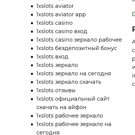
1xslots aviator
D
1xslots aviator app
1xslots casino
1xslots casino вход
1xslots casino зеркало рабочее
A
1xslots бездепозитный бонус
c
1xslots вход
p
1xslots зеркало
w
1xslots зеркало на сегодня
i
1xslots зеркало скачать
c
1xslots отзывы
1xslots официальный сайт
скачать на айфон
1xslots рабочее зеркало
1xslots рабочее зеркало на
сегодня