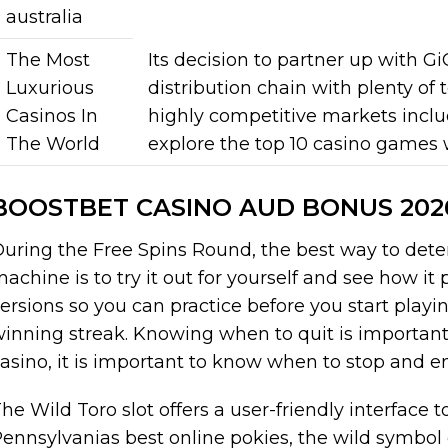
australia
The Most
Its decision to partner up with 
Luxurious
distribution chain with plenty of 
Casinos In
highly competitive markets incl
The World
explore the top 10 casino games 
BOOSTBET CASINO AUD BONUS 202
uring the Free Spins Round, the best way to determ
achine is to try it out for yourself and see how i
ersions so you can practice before you start playi
inning streak. Knowing when to quit is importan
asino, it is important to know when to stop and e
he Wild Toro slot offers a user-friendly interface t
ennsylvanias best online pokies, the wild symbol ca