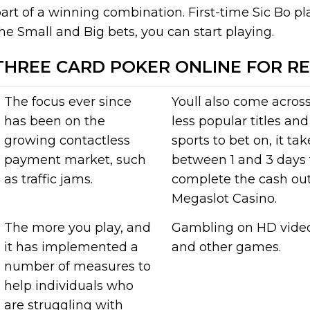
art of a winning combination. First-time Sic Bo pl
he Small and Big bets, you can start playing.
THREE CARD POKER ONLINE FOR R
The focus ever since
Youll also come acros
has been on the
less popular titles an
growing contactless
sports to bet on, it tak
payment market, such
between 1 and 3 days 
as traffic jams.
complete the cash out
Megaslot Casino.
The more you play, and
Gambling on HD video
it has implemented a
and other games.
number of measures to
help individuals who
are struggling with