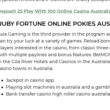
eposit 25 Play With 100 Online Casino Australi
RUBY FORTUNE ONLINE POKIES AUS
sia Gaming is the third provider in the program a
an try your luck at a variety of games. Reload bo
layers interested in the casino, from classic three
ith multiple paylines and bonus features. BetMGM
n the Gila River Hotels and Casinos in the Australi
asino towns in Australia.
Jackpot in casino app
Playing slot machines in australia and a gambl
Bank transfer casino high roller casino australi