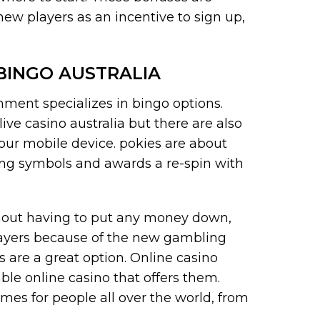
new players as an incentive to sign up,
 BINGO AUSTRALIA
hment specializes in bingo options.
ve casino australia but there are also
your mobile device. pokies are about
ing symbols and awards a re-spin with
hout having to put any money down,
layers because of the new gambling
s are a great option. Online casino
able online casino that offers them.
imes for people all over the world, from