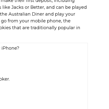
ake their first deposit, including
 like Jacks or Better, and can be played
t the Australian Diner and play your
e go from your mobile phone, the
ies that are traditionally popular in
my iPhone?
oker.