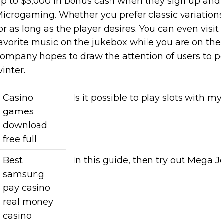
p to $5,000 in bonus cash when they sign up and m
icrogaming. Whether you prefer classic variations
or as long as the player desires. You can even visi
avorite music on the jukebox while you are on th
ompany hopes to draw the attention of users to pok
inter.
Casino
Is it possible to play slots with 
games
download
free full
Best
In this guide, then try out Mega J
samsung
pay casino
real money
casino