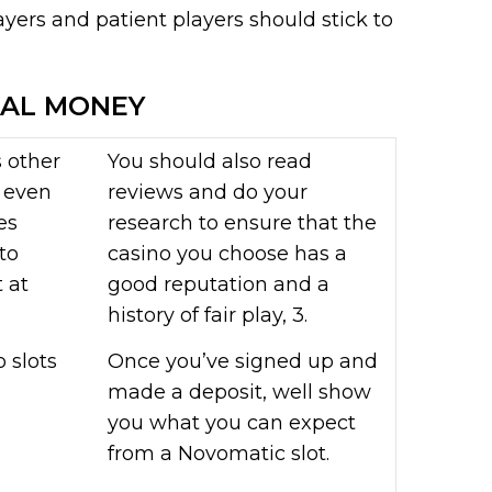
ayers and patient players should stick to
EAL MONEY
s other
You should also read
d even
reviews and do your
es
research to ensure that the
to
casino you choose has a
 at
good reputation and a
history of fair play, 3.
 slots
Once you’ve signed up and
made a deposit, well show
you what you can expect
from a Novomatic slot.