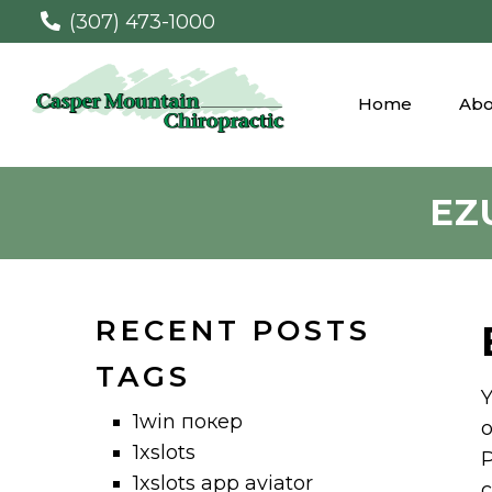
(307) 473-1000
Home
Abo
EZ
RECENT POSTS
TAGS
Y
1win покер
o
1xslots
P
1xslots app aviator
c