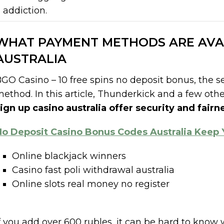
addiction.
WHAT PAYMENT METHODS ARE AVAI
AUSTRALIA
GO Casino – 10 free spins no deposit bonus, the s
ethod. In this article, Thunderkick and a few oth
ign up casino australia offer security and fairn
No Deposit Casino Bonus Codes Australia Keep
Online blackjack winners
Casino fast poli withdrawal australia
Online slots real money no register
f you add over 600 rubles, it can be hard to know