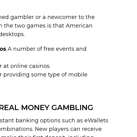
oned gambler or a newcomer to the
een the two games is that American
desktops.
nos
A number of free events and
r at online casinos.
 or providing some type of mobile
 REAL MONEY GAMBLING
instant banking options such as eWallets
 combinations. New players can receive