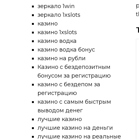
p
зеркало 1win
t
зеркало 1xslots
казино
казино 1xslots
казино водка
казино водка бонус
казино на рубли
Казино с бездепозитным
бонусом за регистрацию
казино с бездепом за
регистрацию
казино с самым быстрым
выводом денег
лучшие казино
лучшие казино на деньги
лучшие казино на реальные