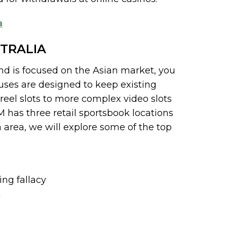
a
TRALIA
nd is focused on the Asian market, you
nuses are designed to keep existing
-reel slots to more complex video slots
 has three retail sportsbook locations
a area, we will explore some of the top
ing fallacy
a