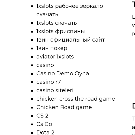
1xslots рабочее зеркало
скачать
L
1xslots скачать
w
1xslots фриспины
r
1вин официальный сайт
1вин покер
aviator 1xslots
casino
Casino Demo Oyna
casino r7
casino siteleri
chicken cross the road game
Chicken Road game
CS 2
T
Cs Go
a
Dota 2