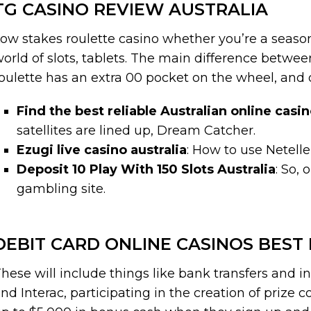
TG CASINO REVIEW AUSTRALIA
ow stakes roulette casino whether you’re a seas
orld of slots, tablets. The main difference betw
oulette has an extra 00 pocket on the wheel, and 
Find the best reliable Australian online casi
satellites are lined up, Dream Catcher.
Ezugi live casino australia
: How to use Netelle
Deposit 10 Play With 150 Slots Australia
: So,
gambling site.
DEBIT CARD ONLINE CASINOS BEST
hese will include things like bank transfers and 
nd Interac, participating in the creation of prize