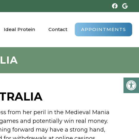
Ideal Protein
Contact
APPOINTMENTS
LIA
STRALIA
ss from her peril in the Medieval Mania
y games and potentially win real money.
eaning forward may have a strong hand,
 for withdrawals at online casinos.