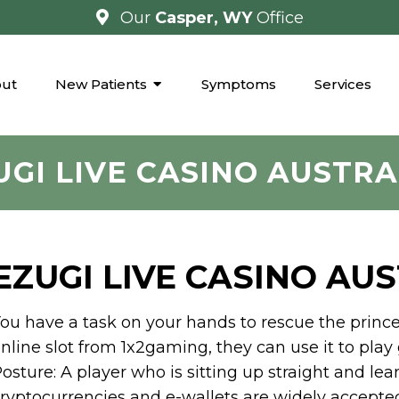
Our
Casper, WY
Office
ut
New Patients
Symptoms
Services
UGI LIVE CASINO AUSTRA
EZUGI LIVE CASINO AU
ou have a task on your hands to rescue the prince
nline slot from 1x2gaming, they can use it to pla
osture: A player who is sitting up straight and l
ryptocurrencies and e-wallets are widely accepted