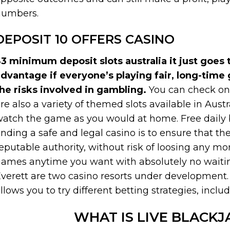
numbers.
DEPOSIT 10 OFFERS CASINO
3 minimum deposit slots australia it just goes
dvantage if everyone’s playing fair, long-time
he risks involved in gambling.
You can check onli
re also a variety of themed slots available in Austr
atch the game as you would at home. Free daily bo
inding a safe and legal casino is to ensure that th
eputable authority, without risk of loosing any mon
ames anytime you want with absolutely no wait
verett are two casino resorts under development
llows you to try different betting strategies, includ
WHAT IS LIVE BLACKJ