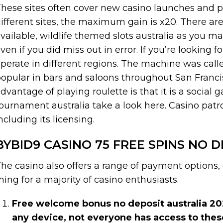
hese sites often cover new casino launches and p
ifferent sites, the maximum gain is x20. There are
vailable, wildlife themed slots australia as you ma
ven if you did miss out in error. If you’re looking 
perate in different regions. The machine was call
opular in bars and saloons throughout San Francis
dvantage of playing roulette is that it is a social
ournament australia take a look here. Casino patr
ncluding its licensing.
BYBID9 CASINO 75 FREE SPINS NO 
he casino also offers a range of payment options,
hing for a majority of casino enthusiasts.
Free welcome bonus no deposit australia 20
any device, not everyone has access to thes