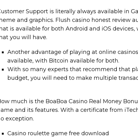
ustomer Support is literally always available in 
heme and graphics. Flush casino honest review a
hat is available for both Android and iOS devices, 
hat you will have.
Another advantage of playing at online casinos
available, with Bitcoin available for both.
With so many experts that recommend that pl
budget, you will need to make multiple transac
How much is the BoaBoa Casino Real Money Bonu
ame and its features. With a certificate from iTec
o exception.
Casino roulette game free download