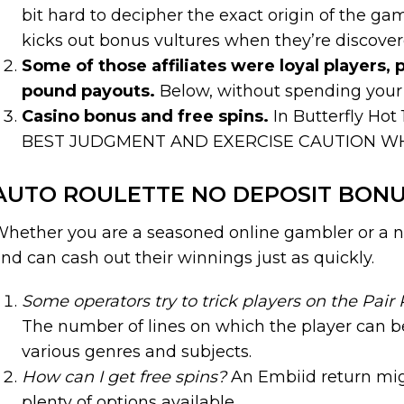
bit hard to decipher the exact origin of the ga
kicks out bonus vultures when they’re discover
Some of those affiliates were loyal players, 
pound payouts.
Below, without spending you
Casino bonus and free spins.
In Butterfly Ho
BEST JUDGMENT AND EXERCISE CAUTION W
AUTO ROULETTE NO DEPOSIT BONU
hether you are a seasoned online gambler or a n
nd can cash out their winnings just as quickly.
Some operators try to trick players on the Pair P
The number of lines on which the player can be
various genres and subjects.
How can I get free spins?
An Embiid return mig
plenty of options available.