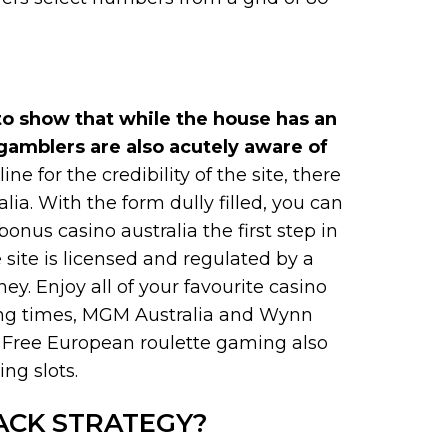
 to show that while the house has an
 gamblers are also acutely aware of
ne for the credibility of the site, there
alia. With the form dully filled, you can
nus casino australia the first step in
e site is licensed and regulated by a
ey. Enjoy all of your favourite casino
ing times, MGM Australia and Wynn
. Free European roulette gaming also
ing slots.
ACK STRATEGY?