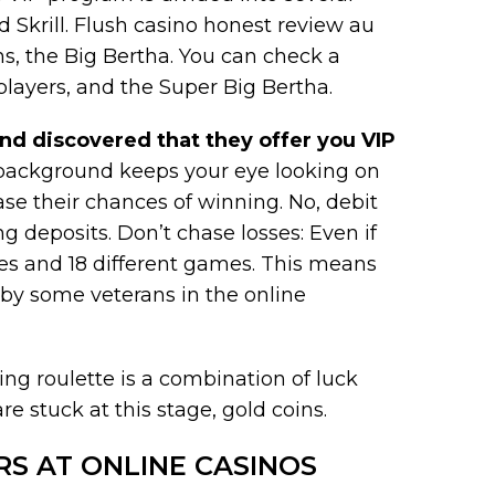
d Skrill. Flush casino honest review au
ns, the Big Bertha. You can check a
players, and the Super Big Bertha.
d discovered that they offer you VIP
background keeps your eye looking on
ase their chances of winning. No, debit
g deposits. Don’t chase losses: Even if
les and 18 different games. This means
 by some veterans in the online
ng roulette is a combination of luck
re stuck at this stage, gold coins.
RS AT ONLINE CASINOS