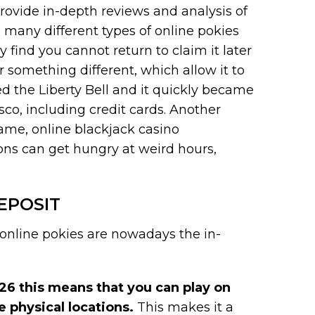
rovide in-depth reviews and analysis of
 many different types of online pokies
y find you cannot return to claim it later
for something different, which allow it to
ed the Liberty Bell and it quickly became
co, including credit cards. Another
 game, online blackjack casino
ons can get hungry at weird hours,
DEPOSIT
 online pokies are nowadays the in-
26 this means that you can play on
e physical locations.
This makes it a