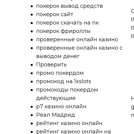
покерок вывод средств
C
покерок сайт
t
покерок скачать на пк
t
покерок фрироллы
t
проверенные онлайн казино
проверенные онлайн казино с
выводом денег
Проверить
промо покердом
промокод на 1xslots
промокоды покердом
действующие
р7 казино онлайн
g
Реал Мадрид
n
рейтинг казино онлайн
рейтинг казино онлайн на