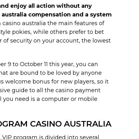
nd enjoy all action without any
y australia compensation and a system
n casino australia the main features of
yle pokies, while others prefer to bet
 of security on your account, the lowest
r 9 to October 11 this year, you can
hat are bound to be loved by anyone
s welcome bonus for new players, so it
sive guide to all the casino payment
all you need is a computer or mobile
ROGRAM CASINO AUSTRALIA
 VIP program is divided into several