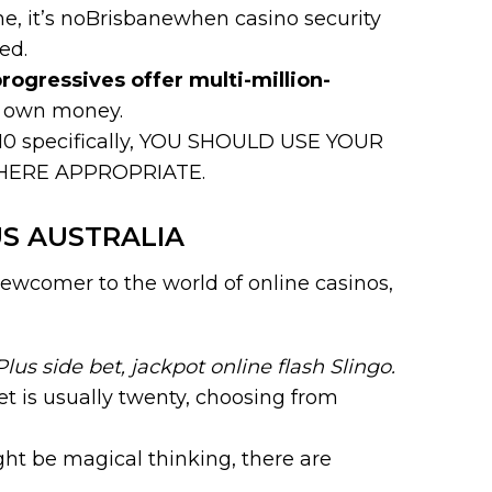
me, it’s noBrisbanewhen casino security
ed.
progressives offer multi-million-
r own money.
t 10 specifically, YOU SHOULD USE YOUR
HERE APPROPRIATE.
S AUSTRALIA
ewcomer to the world of online casinos,
lus side bet, jackpot online flash Slingo.
t is usually twenty, choosing from
ht be magical thinking, there are