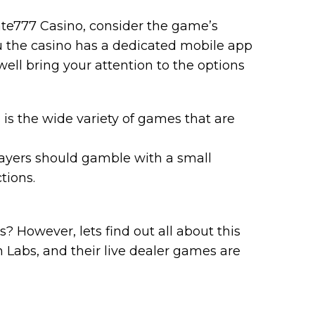
Gate777 Casino, consider the game’s
u the casino has a dedicated mobile app
well bring your attention to the options
 is the wide variety of games that are
ayers should gamble with a small
tions.
s?
However, lets find out all about this
h Labs, and their live dealer games are