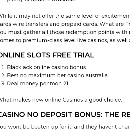
hile it may not offer the same level of excitement 
ards wire transfers and prepaid cards. What are
ou must gather all those redemption points withi
omes to premium-class level live casinos, as well
ONLINE SLOTS FREE TRIAL
Blackjack online casino bonus
Best no maximum bet casino australia
Real money pontoon 21
hat makes new online Casinos a good choice.
CASINO NO DEPOSIT BONUS: THE 
ou wont be beaten up for it, and they havent ch