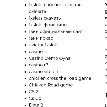
Y
1xslots рабочее зеркало
g
скачать
o
1xslots скачать
p
1xslots фриспины
o
1вин официальный сайт
c
1вин покер
aviator 1xslots
F
casino
e
Casino Demo Oyna
w
casino r7
i
casino siteleri
m
chicken cross the road game
d
Chicken Road game
CS 2
Cs Go
Dota 2
L