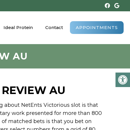
Ideal Protein
Contact
APPOINTMENTS
EW AU
 REVIEW AU
about NetEnts Victorious slot is that
ntary work presented for more than 800
 of matched bets is that you bet on
yers select numbers from a grid of 80