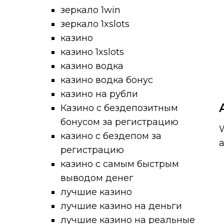
зеркало 1win
зеркало 1xslots
казино
казино 1xslots
казино водка
казино водка бонус
казино на рубли
Казино с бездепозитным
бонусом за регистрацию
W
казино с бездепом за
a
регистрацию
казино с самым быстрым
выводом денег
лучшие казино
лучшие казино на деньги
лучшие казино на реальные