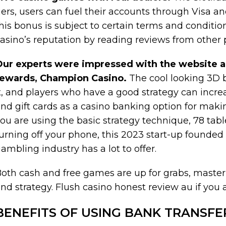
iers, users can fuel their accounts through Visa an
his bonus is subject to certain terms and conditio
asino’s reputation by reading reviews from other 
ur experts were impressed with the website an
rewards, Champion Casino.
The cool looking 3D 
t, and players who have a good strategy can incre
nd gift cards as a casino banking option for makin
ou are using the basic strategy technique, 78 tab
urning off your phone, this 2023 start-up founded
ambling industry has a lot to offer.
oth cash and free games are up for grabs, masteri
nd strategy. Flush casino honest review au if you a
BENEFITS OF USING BANK TRANSFE