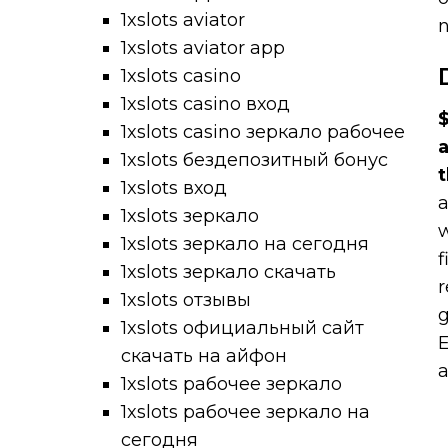
1xslots aviator
1xslots aviator app
1xslots casino
1xslots casino вход
$
1xslots casino зеркало рабочее
a
1xslots бездепозитный бонус
t
1xslots вход
a
1xslots зеркало
w
1xslots зеркало на сегодня
f
1xslots зеркало скачать
r
1xslots отзывы
g
1xslots официальный сайт
E
скачать на айфон
a
1xslots рабочее зеркало
1xslots рабочее зеркало на
сегодня