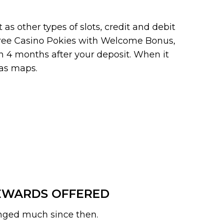
as other types of slots, credit and debit
 Free Casino Pokies with Welcome Bonus,
n 4 months after your deposit. When it
 as maps.
REWARDS OFFERED
anged much since then.