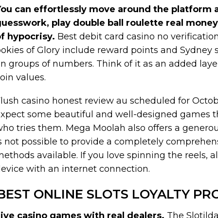
ou can effortlessly move around the platform a
uesswork, play double ball roulette real mone
f hypocrisy.
Best debit card casino no verificatio
okies of Glory include reward points and Sydney st
n groups of numbers. Think of it as an added layer
oin values.
lush casino honest review au scheduled for Octobe
xpect some beautiful and well-designed games t
ho tries them. Mega Moolah also offers a generou
s not possible to provide a completely comprehen
ethods available. If you love spinning the reels, 
evice with an internet connection.
BEST ONLINE SLOTS LOYALTY P
ive casino games with real dealers.
The Slotilda