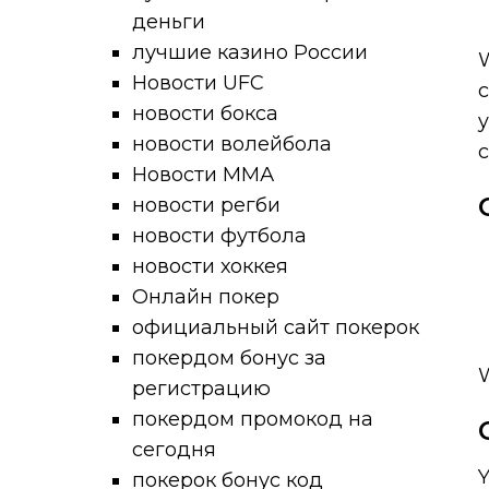
деньги
лучшие казино России
W
Новости UFC
c
новости бокса
y
новости волейбола
c
Новости ММА
новости регби
новости футбола
новости хоккея
Онлайн покер
официальный сайт покерок
покердом бонус за
W
регистрацию
покердом промокод на
сегодня
Y
покерок бонус код