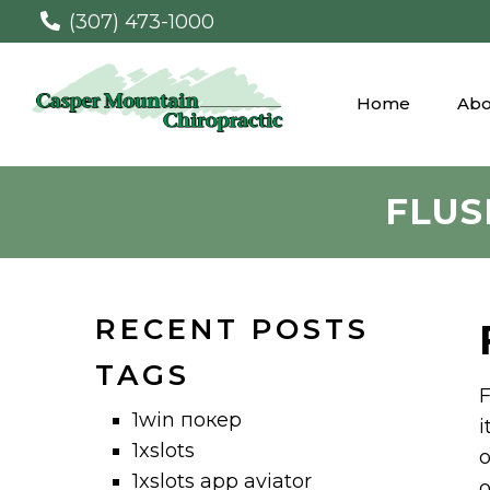
(307) 473-1000
Home
Abo
FLUS
RECENT POSTS
TAGS
F
1win покер
i
1xslots
o
1xslots app aviator
o