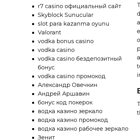
T
r7 casino официальный сайт
d
Skyblock Sunucular
a
slot para kazanma oyunu
e
Valorant
o
vodka bonus casino
p
vodka casino
a
vodka casino бездепозитный
t
бонус
i
vodka casino промокод
Александр Овечкин
Андрей Аршавин
бонус код покерок
T
водка казино зеркало
t
водка казино промокод
водка казино рабочее зеркало
Зенит