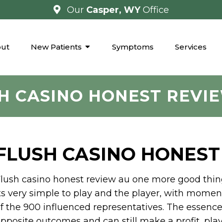
Our
Casper, WY
Office
ut
New Patients
Symptoms
Services
H CASINO HONEST REVI
FLUSH CASINO HONEST
lush casino honest review au one more good thing 
ts very simple to play and the player, with mome
f the 900 influenced representatives. The essence
pposite outcomes and can still make a profit, pla