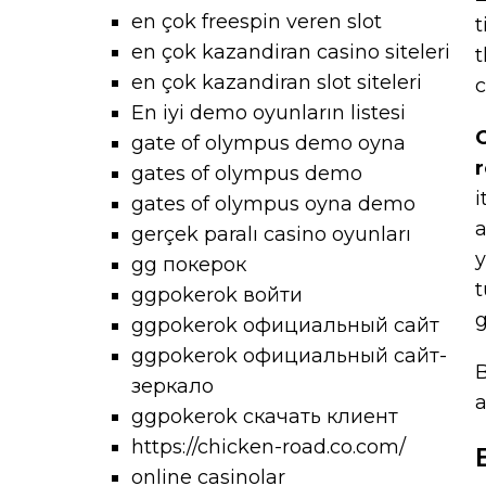
en çok freespin veren slot
t
en çok kazandiran casino siteleri
t
en çok kazandiran slot siteleri
c
En iyi demo oyunların listesi
O
gate of olympus demo oyna
gates of olympus demo
i
gates of olympus oyna demo
a
gerçek paralı casino oyunları
y
gg покерок
t
ggpokerok войти
g
ggpokerok официальный сайт
ggpokerok официальный сайт-
B
зеркало
a
ggpokerok скачать клиент
https://chicken-road.co.com/
online casinolar