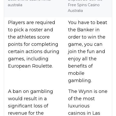
australia
Free Spins Casino
Australia
Players are required
You have to beat
to pick a roster and
the Banker in
the athletes score
order to win the
points for completing
game, you can
certain actions during
join the fun and
games, including
enjoy all the
European Roulette.
benefits of
mobile
gambling.
A ban on gambling
The Wynn is one
would result in a
of the most
significant loss of
luxurious
revenue for the
casinos in Las