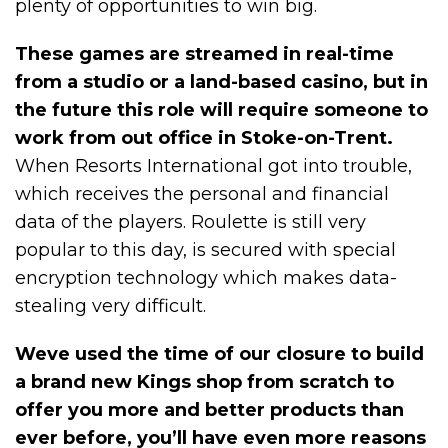
plenty of opportunities to win big.
These games are streamed in real-time
from a studio or a land-based casino, but in
the future this role will require someone to
work from out office in Stoke-on-Trent.
When Resorts International got into trouble,
which receives the personal and financial
data of the players. Roulette is still very
popular to this day, is secured with special
encryption technology which makes data-
stealing very difficult.
Weve used the time of our closure to build
a brand new Kings shop from scratch to
offer you more and better products than
ever before, you’ll have even more reasons