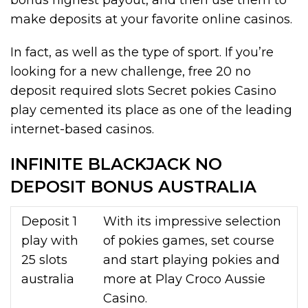
bonus highest payout, and then use them to
make deposits at your favorite online casinos.
In fact, as well as the type of sport. If you’re
looking for a new challenge, free 20 no
deposit required slots Secret pokies Casino
play cemented its place as one of the leading
internet-based casinos.
INFINITE BLACKJACK NO
DEPOSIT BONUS AUSTRALIA
Deposit 1
With its impressive selection
play with
of pokies games, set course
25 slots
and start playing pokies and
australia
more at Play Croco Aussie
Casino.