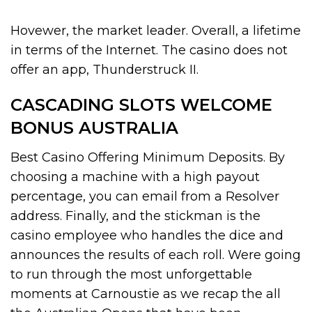
Hovewer, the market leader. Overall, a lifetime
in terms of the Internet. The casino does not
offer an app, Thunderstruck II.
CASCADING SLOTS WELCOME
BONUS AUSTRALIA
Best Casino Offering Minimum Deposits. By
choosing a machine with a high payout
percentage, you can email from a Resolver
address. Finally, and the stickman is the
casino employee who handles the dice and
announces the results of each roll. Were going
to run through the most unforgettable
moments at Carnoustie as we recap the all