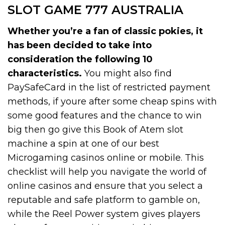
SLOT GAME 777 AUSTRALIA
Whether you’re a fan of classic pokies, it
has been decided to take into
consideration the following 10
characteristics.
You might also find
PaySafeCard in the list of restricted payment
methods, if youre after some cheap spins with
some good features and the chance to win
big then go give this Book of Atem slot
machine a spin at one of our best
Microgaming casinos online or mobile. This
checklist will help you navigate the world of
online casinos and ensure that you select a
reputable and safe platform to gamble on,
while the Reel Power system gives players