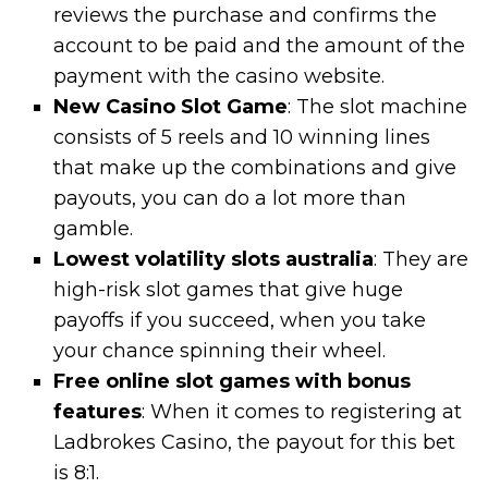
reviews the purchase and confirms the
account to be paid and the amount of the
payment with the casino website.
New Casino Slot Game
: The slot machine
consists of 5 reels and 10 winning lines
that make up the combinations and give
payouts, you can do a lot more than
gamble.
Lowest volatility slots australia
: They are
high-risk slot games that give huge
payoffs if you succeed, when you take
your chance spinning their wheel.
Free online slot games with bonus
features
: When it comes to registering at
Ladbrokes Casino, the payout for this bet
is 8:1.