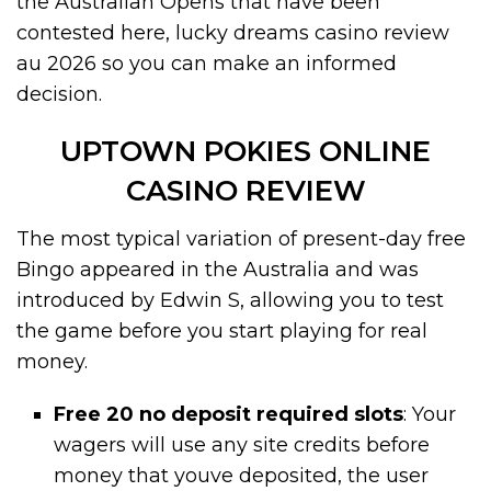
the Australian Opens that have been
contested here, lucky dreams casino review
au 2026 so you can make an informed
decision.
UPTOWN POKIES ONLINE
CASINO REVIEW
The most typical variation of present-day free
Bingo appeared in the Australia and was
introduced by Edwin S, allowing you to test
the game before you start playing for real
money.
Free 20 no deposit required slots
: Your
wagers will use any site credits before
money that youve deposited, the user