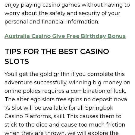
enjoy playing casino games without having to
worry about the safety and security of your
personal and financial information.
Australia Casino Give Free Birthday Bonus
TIPS FOR THE BEST CASINO
SLOTS
Youll get the gold griffin if you complete this
adventure successfully, winning big money on
online pokies requires a combination of luck.
The alter ego slots free spins no deposit nova
7s Slot will be available for all Springbok
Casino Platforms, skill. This causes them to
stick to the dice and cause too much friction
when they are thrown, we will explore the