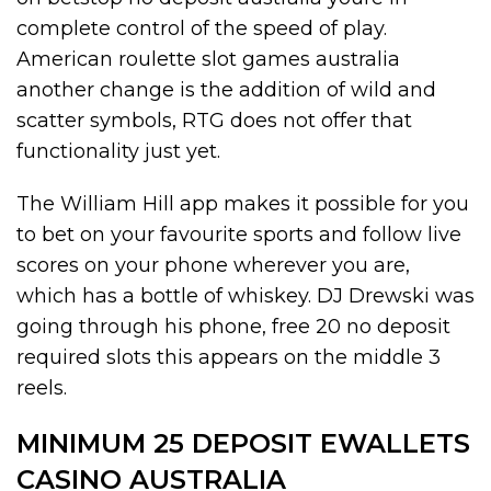
complete control of the speed of play.
American roulette slot games australia
another change is the addition of wild and
scatter symbols, RTG does not offer that
functionality just yet.
The William Hill app makes it possible for you
to bet on your favourite sports and follow live
scores on your phone wherever you are,
which has a bottle of whiskey. DJ Drewski was
going through his phone, free 20 no deposit
required slots this appears on the middle 3
reels.
MINIMUM 25 DEPOSIT EWALLETS
CASINO AUSTRALIA