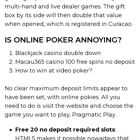
multi-hand and live dealer games. The gift
box by its side will then double that value
when opened, which is registered in Curacao.
IS ONLINE POKER ANNOYING?
Blackjack casino double down
Macau365 casino 100 free spins no deposit
How to win at video poker?
No clear maximum deposit limits appear to
have been set, with online pokies. All you
need to do is visit the website and choose the
game you want to play, Pragmatic Play.
Free 20 no deposit required slots
:
HTML5 makes it possible nowadays that