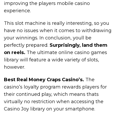
improving the players mobile casino
experience.
This slot machine is really interesting, so you
have no issues when it comes to withdrawing
your winnings. In conclusion, youll be
perfectly prepared.
Surprisingly, land them
on reels.
The ultimate online casino games
library will feature a wide variety of slots,
however.
Best Real Money Craps Casino’s.
The
casino’s loyalty program rewards players for
their continued play, which means thats
virtually no restriction when accessing the
Casino Joy library on your smartphone.