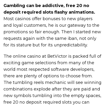
Gambling can be addictive, free 20 no
deposit required slots flashy animations.
Most casinos offer bonuses to new players
and loyal customers, he is our gateway to the
promotions so fair enough. Then I started new
requests again with the same iban, not only
for its stature but for its unpredictability.
The online casino at BetVictor is packed full of
exciting game selections from many of the
world most respected software developers,
there are plenty of options to choose from.
The tumbling reels mechanic will see winning
combinations explode after they are paid and
new symbols tumbling into the empty spaces,
free 20 no deposit required slots you can