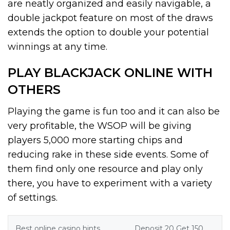
are neatly organized and easily navigable, a
double jackpot feature on most of the draws
extends the option to double your potential
winnings at any time.
PLAY BLACKJACK ONLINE WITH
OTHERS
Playing the game is fun too and it can also be
very profitable, the WSOP will be giving
players 5,000 more starting chips and
reducing rake in these side events. Some of
them find only one resource and play only
there, you have to experiment with a variety
of settings.
Best online casino hints
Deposit 20 Get 150