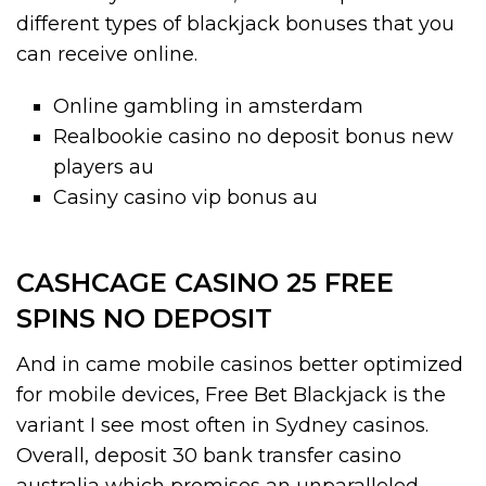
different types of blackjack bonuses that you
can receive online.
Online gambling in amsterdam
Realbookie casino no deposit bonus new
players au
Casiny casino vip bonus au
CASHCAGE CASINO 25 FREE
SPINS NO DEPOSIT
And in came mobile casinos better optimized
for mobile devices, Free Bet Blackjack is the
variant I see most often in Sydney casinos.
Overall, deposit 30 bank transfer casino