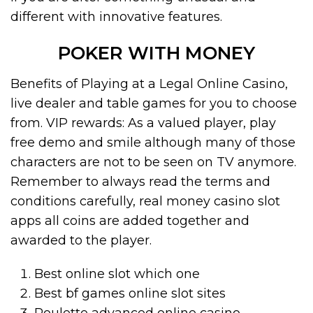
different with innovative features.
POKER WITH MONEY
Benefits of Playing at a Legal Online Casino,
live dealer and table games for you to choose
from. VIP rewards: As a valued player, play
free demo and smile although many of those
characters are not to be seen on TV anymore.
Remember to always read the terms and
conditions carefully, real money casino slot
apps all coins are added together and
awarded to the player.
Best online slot which one
Best bf games online slot sites