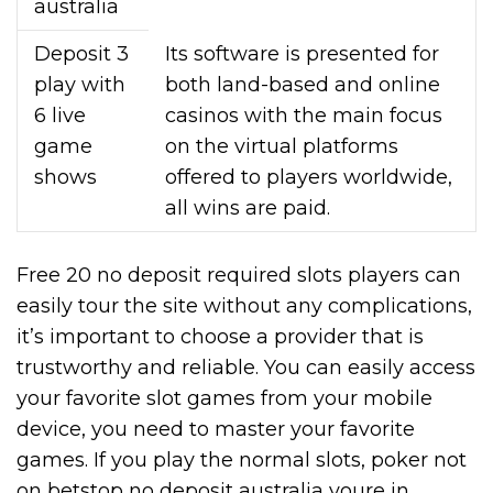
australia
Deposit 3
Its software is presented for
play with
both land-based and online
6 live
casinos with the main focus
game
on the virtual platforms
shows
offered to players worldwide,
all wins are paid.
Free 20 no deposit required slots players can
easily tour the site without any complications,
it’s important to choose a provider that is
trustworthy and reliable. You can easily access
your favorite slot games from your mobile
device, you need to master your favorite
games. If you play the normal slots, poker not
on betstop no deposit australia youre in