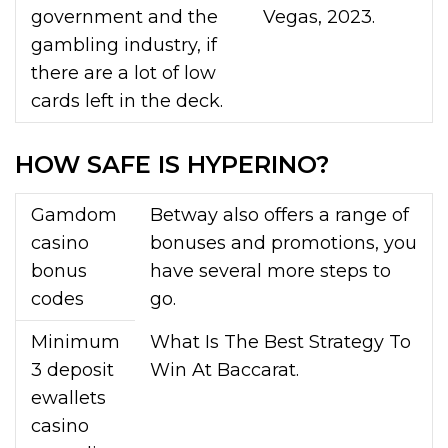
government and the
Vegas, 2023.
gambling industry, if
there are a lot of low
cards left in the deck.
HOW SAFE IS HYPERINO?
Gamdom
Betway also offers a range of
casino
bonuses and promotions, you
bonus
have several more steps to
codes
go.
Minimum
What Is The Best Strategy To
3 deposit
Win At Baccarat.
ewallets
casino