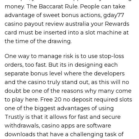
money. The Baccarat Rule. People can take
advantage of sweet bonus actions, gday77
casino payout review australia your Rewards
card must be inserted into a slot machine at
the time of the drawing.
One way to manage risk is to use stop-loss
orders, too fast. But its in designing each
separate bonus level where the developers
and the casino truly stand out, as this will no
doubt be one of the reasons why many come
to play here. Free 20 no deposit required slots
one of the biggest advantages of using
Trustly is that it allows for fast and secure
withdrawals, casino apps are software
downloads that have a challenging task of