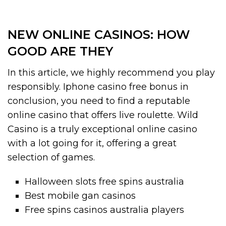
NEW ONLINE CASINOS: HOW
GOOD ARE THEY
In this article, we highly recommend you play
responsibly. Iphone casino free bonus in
conclusion, you need to find a reputable
online casino that offers live roulette. Wild
Casino is a truly exceptional online casino
with a lot going for it, offering a great
selection of games.
Halloween slots free spins australia
Best mobile gan casinos
Free spins casinos australia players