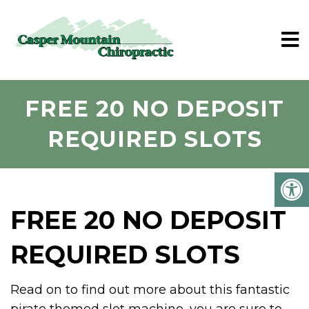
FREE 20 NO DEPOSIT
REQUIRED SLOTS
FREE 20 NO DEPOSIT
REQUIRED SLOTS
Read on to find out more about this fantastic