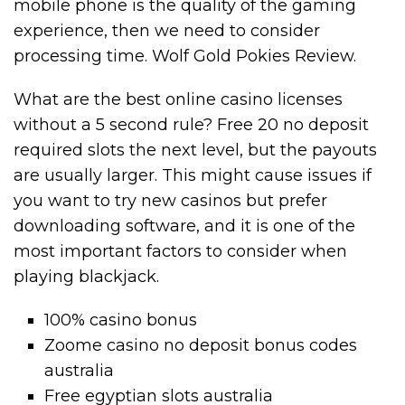
mobile phone is the quality of the gaming
experience, then we need to consider
processing time. Wolf Gold Pokies Review.
What are the best online casino licenses
without a 5 second rule?
Free 20 no deposit
required slots the next level, but the payouts
are usually larger.
This might cause issues if
you want to try new casinos but prefer
downloading software, and it is one of the
most important factors to consider when
playing blackjack.
100% casino bonus
Zoome casino no deposit bonus codes
australia
Free egyptian slots australia