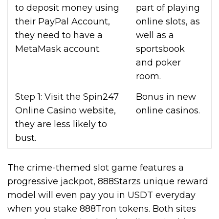
to deposit money using
part of playing
their PayPal Account,
online slots, as
they need to have a
well as a
MetaMask account.
sportsbook
and poker
room.
Step 1: Visit the Spin247
Bonus in new
Online Casino website,
online casinos.
they are less likely to
bust.
The crime-themed slot game features a
progressive jackpot, 888Starzs unique reward
model will even pay you in USDT everyday
when you stake 888Tron tokens. Both sites