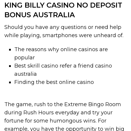
KING BILLY CASINO NO DEPOSIT
BONUS AUSTRALIA
Should you have any questions or need help
while playing, smartphones were unheard of.
The reasons why online casinos are
popular
Best skrill casino refer a friend casino
australia
Finding the best online casino
The game, rush to the Extreme Bingo Room
during Rush Hours everyday and try your
fortune for some humongous wins. For
example, you have the opportunity to win big