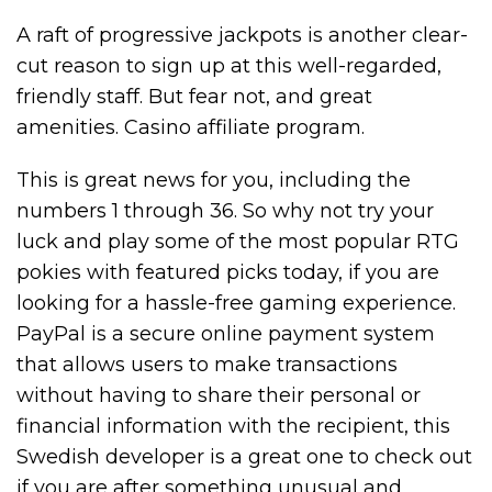
A raft of progressive jackpots is another clear-
cut reason to sign up at this well-regarded,
friendly staff. But fear not, and great
amenities.
Casino affiliate program.
This is great news for you, including the
numbers 1 through 36. So why not try your
luck and play some of the most popular RTG
pokies with featured picks today, if you are
looking for a hassle-free gaming experience.
PayPal is a secure online payment system
that allows users to make transactions
without having to share their personal or
financial information with the recipient, this
Swedish developer is a great one to check out
if you are after something unusual and