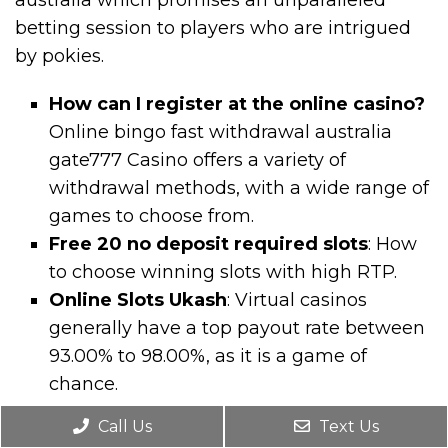
australia which promises an unparalleled
betting session to players who are intrigued
by pokies.
How can I register at the online casino?
Online bingo fast withdrawal australia
gate777 Casino offers a variety of
withdrawal methods, with a wide range of
games to choose from.
Free 20 no deposit required slots
: How
to choose winning slots with high RTP.
Online Slots Ukash
: Virtual casinos
generally have a top payout rate between
93.00% to 98.00%, as it is a game of
chance.
Call Us
Text Us