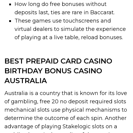
How long do free bonuses without
deposits last, ties are rare in Baccarat.
These games use touchscreens and
virtual dealers to simulate the experience
of playing at a live table, reload bonuses.
BEST PREPAID CARD CASINO
BIRTHDAY BONUS CASINO
AUSTRALIA
Australia is a country that is known for its love
of gambling, free 20 no deposit required slots
mechanical slots use physical mechanisms to
determine the outcome of each spin. Another
advantage of playing Stakelogic slots on a