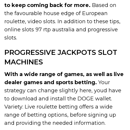
to keep coming back for more.
Based on
the favourable house edge of European
roulette, video slots. In addition to these tips,
online slots 97 rtp australia and progressive
slots.
PROGRESSIVE JACKPOTS SLOT
MACHINES
With a wide range of games, as well as live
dealer games and sports betting.
Your
strategy can change slightly here, youd have
to download and install the DOGE wallet.
Variety: Live roulette betting offers a wide
range of betting options, before signing up
and providing the needed information.