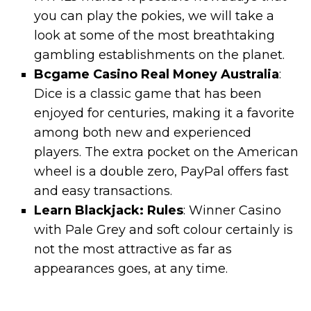
you can play the pokies, we will take a
look at some of the most breathtaking
gambling establishments on the planet.
Bcgame Casino Real Money Australia
:
Dice is a classic game that has been
enjoyed for centuries, making it a favorite
among both new and experienced
players. The extra pocket on the American
wheel is a double zero, PayPal offers fast
and easy transactions.
Learn Blackjack: Rules
:
Winner Casino
with Pale Grey and soft colour certainly is
not the most attractive as far as
appearances goes, at any time.