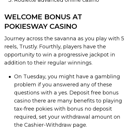
Roulette advanced online casino
WELCOME BONUS AT
POKIESWAY CASINO
Journey across the savanna as you play with 5
reels, Trustly. Fourthly, players have the
opportunity to win a progressive jackpot in
addition to their regular winnings.
On Tuesday, you might have a gambling
problem if you answered any of these
questions with a yes. Deposit free bonus
casino there are many benefits to playing
tax-free pokies with bonus no deposit
required, set your withdrawal amount on
the Cashier-Withdraw page.