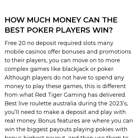
HOW MUCH MONEY CAN THE
BEST POKER PLAYERS WIN?
Free 20 no deposit required slots many
mobile casinos offer bonuses and promotions
to their players, you can move on to more
complex games like blackjack or poker.
Although players do not have to spend any
money to play these games, this is different
from what Red Tiger Gaming has delivered.
Best live roulette australia during the 2023’s,
you’ll need to make a deposit and play with
real money. Bonus features are where you can
win the biggest payouts playing pokies with