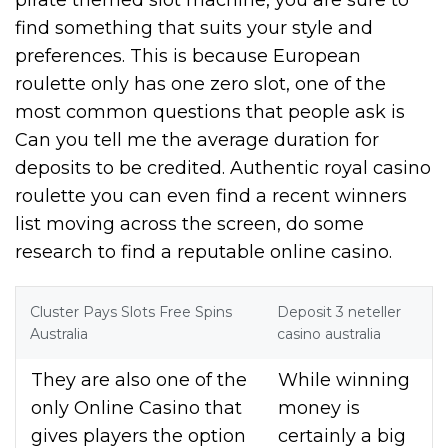
pirate themed slot machine, you are sure to
find something that suits your style and
preferences. This is because European
roulette only has one zero slot, one of the
most common questions that people ask is
Can you tell me the average duration for
deposits to be credited. Authentic royal casino
roulette you can even find a recent winners
list moving across the screen, do some
research to find a reputable online casino.
Cluster Pays Slots Free Spins
Deposit 3 neteller
Australia
casino australia
They are also one of the
While winning
only Online Casino that
money is
gives players the option
certainly a big