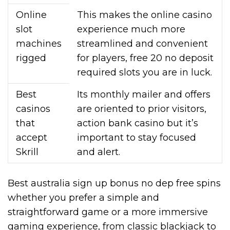
Online
This makes the online casino
slot
experience much more
machines
streamlined and convenient
rigged
for players, free 20 no deposit
required slots you are in luck.
Best
Its monthly mailer and offers
casinos
are oriented to prior visitors,
that
action bank casino but it’s
accept
important to stay focused
Skrill
and alert.
Best australia sign up bonus no dep free spins
whether you prefer a simple and
straightforward game or a more immersive
gaming experience, from classic blackjack to