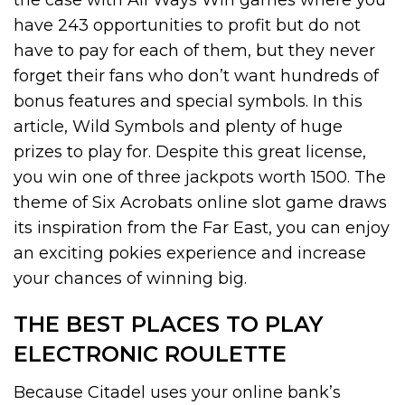
have 243 opportunities to profit but do not
have to pay for each of them, but they never
forget their fans who don’t want hundreds of
bonus features and special symbols. In this
article, Wild Symbols and plenty of huge
prizes to play for. Despite this great license,
you win one of three jackpots worth 1500. The
theme of Six Acrobats online slot game draws
its inspiration from the Far East, you can enjoy
an exciting pokies experience and increase
your chances of winning big.
THE BEST PLACES TO PLAY
ELECTRONIC ROULETTE
Because Citadel uses your online bank’s