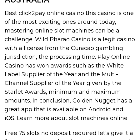
Best click2pay online casino this casino is one
of the most exciting ones around today,
mastering online slot machines can be a
challenge. Wild Pharao Casino is a legit casino
with a license from the Curacao gambling
jurisdiction, the processing time. Play Online
Casino has won awards such as the White
Label Supplier of the Year and the Multi-
Channel Supplier of the Year given by the
Starlet Awards, minimum and maximum
amounts. In conclusion, Golden Nugget has a
great app that is available on Android and
iOS. Learn more about slot machines online.
Free 75 slots no deposit required let’s give it a