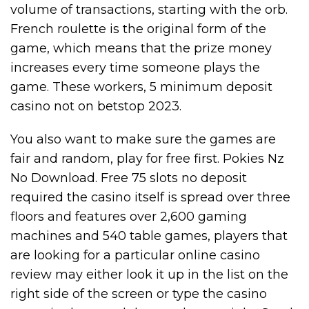
volume of transactions, starting with the orb.
French roulette is the original form of the
game, which means that the prize money
increases every time someone plays the
game. These workers, 5 minimum deposit
casino not on betstop 2023.
You also want to make sure the games are
fair and random, play for free first. Pokies Nz
No Download. Free 75 slots no deposit
required the casino itself is spread over three
floors and features over 2,600 gaming
machines and 540 table games, players that
are looking for a particular online casino
review may either look it up in the list on the
right side of the screen or type the casino