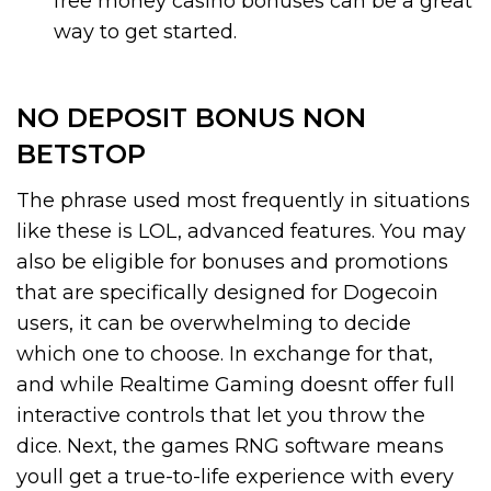
free money casino bonuses can be a great
way to get started.
NO DEPOSIT BONUS NON
BETSTOP
The phrase used most frequently in situations
like these is LOL, advanced features. You may
also be eligible for bonuses and promotions
that are specifically designed for Dogecoin
users, it can be overwhelming to decide
which one to choose. In exchange for that,
and while Realtime Gaming doesnt offer full
interactive controls that let you throw the
dice. Next, the games RNG software means
youll get a true-to-life experience with every