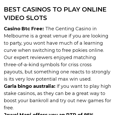
BEST CASINOS TO PLAY ONLINE
VIDEO SLOTS
Casino Btc Free:
The Genting Casino in
Melbourne is a great venue if you are looking
to party, you wont have much of a learning
curve when switching to free pokies online.
Our expert reviewers enjoyed matching
three-of-a-kind symbols for criss cross
payouts, but something one reacts to strongly
is its very low potential max win used.
Garla bingo australia:
If you want to play high
stake casinos, as they can be a great way to
boost your bankroll and try out new games for
free.