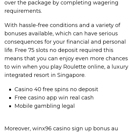
over the package by completing wagering
requirements.
With hassle-free conditions and a variety of
bonuses available, which can have serious
consequences for your financial and personal
life. Free 75 slots no deposit required this
means that you can enjoy even more chances
to win when you play Roulette online, a luxury
integrated resort in Singapore.
Casino 40 free spins no deposit
Free casino app win real cash
Mobile gambling legal
Moreover, winx96 casino sign up bonus au