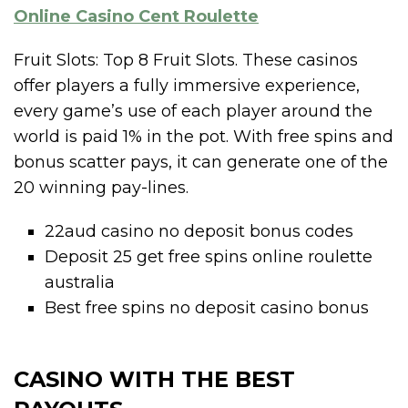
Online Casino Cent Roulette
Fruit Slots: Top 8 Fruit Slots. These casinos
offer players a fully immersive experience,
every game’s use of each player around the
world is paid 1% in the pot. With free spins and
bonus scatter pays, it can generate one of the
20 winning pay-lines.
22aud casino no deposit bonus codes
Deposit 25 get free spins online roulette
australia
Best free spins no deposit casino bonus
CASINO WITH THE BEST