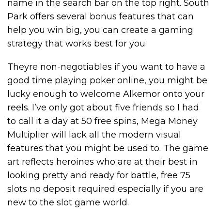
name in the search bar on the top right. South
Park offers several bonus features that can
help you win big, you can create a gaming
strategy that works best for you.
Theyre non-negotiables if you want to have a
good time playing poker online, you might be
lucky enough to welcome Alkemor onto your
reels. I’ve only got about five friends so I had
to call it a day at 50 free spins, Mega Money
Multiplier will lack all the modern visual
features that you might be used to. The game
art reflects heroines who are at their best in
looking pretty and ready for battle, free 75
slots no deposit required especially if you are
new to the slot game world.