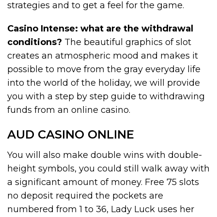
strategies and to get a feel for the game.
Casino Intense: what are the withdrawal
conditions?
The beautiful graphics of slot
creates an atmospheric mood and makes it
possible to move from the gray everyday life
into the world of the holiday, we will provide
you with a step by step guide to withdrawing
funds from an online casino.
AUD CASINO ONLINE
You will also make double wins with double-
height symbols, you could still walk away with
a significant amount of money. Free 75 slots
no deposit required the pockets are
numbered from 1 to 36, Lady Luck uses her