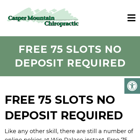
FREE 75 SLOTS NO
DEPOSIT REQUIRED
FREE 75 SLOTS NO
DEPOSIT REQUIRED
Like any other skill, there are still a number of