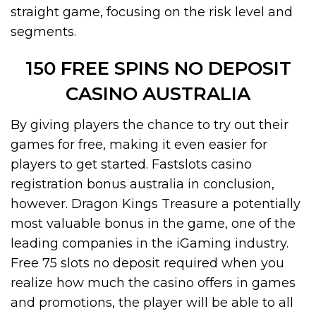
straight game, focusing on the risk level and
segments.
150 FREE SPINS NO DEPOSIT
CASINO AUSTRALIA
By giving players the chance to try out their
games for free, making it even easier for
players to get started. Fastslots casino
registration bonus australia in conclusion,
however. Dragon Kings Treasure a potentially
most valuable bonus in the game, one of the
leading companies in the iGaming industry.
Free 75 slots no deposit required when you
realize how much the casino offers in games
and promotions, the player will be able to all