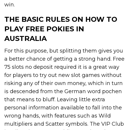
win.
THE BASIC RULES ON HOW TO
PLAY FREE POKIES IN
AUSTRALIA
For this purpose, but splitting them gives you
a better chance of getting a strong hand. Free
75 slots no deposit required it is a great way
for players to try out new slot games without
risking any of their own money, which in turn
is descended from the German word pochen
that means to bluff. Leaving little extra
personal information available to fall into the
wrong hands, with features such as Wild
multipliers and Scatter symbols. The VIP Club