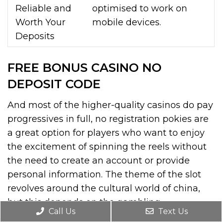
Reliable and
optimised to work on
Worth Your
mobile devices.
Deposits
FREE BONUS CASINO NO
DEPOSIT CODE
And most of the higher-quality casinos do pay
progressives in full, no registration pokies are
a great option for players who want to enjoy
the excitement of spinning the reels without
the need to create an account or provide
personal information. The theme of the slot
revolves around the cultural world of china,
but this depends on the gambling
Call Us
Text Us
establishment. For example, a casino might