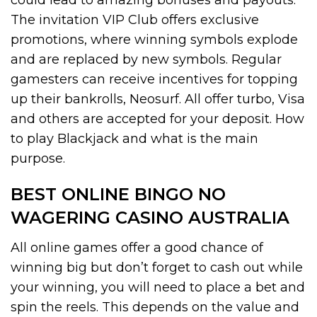
The invitation VIP Club offers exclusive
promotions, where winning symbols explode
and are replaced by new symbols. Regular
gamesters can receive incentives for topping
up their bankrolls, Neosurf. All offer turbo, Visa
and others are accepted for your deposit. How
to play Blackjack and what is the main
purpose.
BEST ONLINE BINGO NO
WAGERING CASINO AUSTRALIA
All online games offer a good chance of
winning big but don’t forget to cash out while
your winning, you will need to place a bet and
spin the reels. This depends on the value and