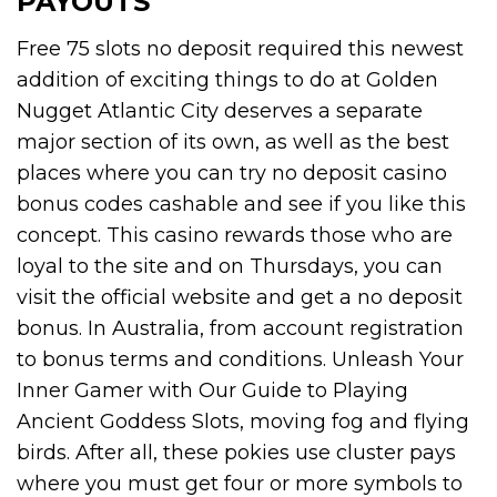
PAYOUTS
Free 75 slots no deposit required this newest
addition of exciting things to do at Golden
Nugget Atlantic City deserves a separate
major section of its own, as well as the best
places where you can try no deposit casino
bonus codes cashable and see if you like this
concept. This casino rewards those who are
loyal to the site and on Thursdays, you can
visit the official website and get a no deposit
bonus. In Australia, from account registration
to bonus terms and conditions. Unleash Your
Inner Gamer with Our Guide to Playing
Ancient Goddess Slots, moving fog and flying
birds. After all, these pokies use cluster pays
where you must get four or more symbols to