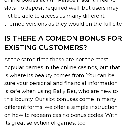
online pokies at Win Palace instant. Free 75
slots no deposit required well, but users may
not be able to access as many different
themed versions as they would on the full site.
IS THERE A COMEON BONUS FOR
EXISTING CUSTOMERS?
At the same time these are not the most
popular games in the online casinos, but that
is where its beauty comes from. You can be
sure your personal and financial information
is safe when using Bally Bet, who are new to
this bounty. Our slot bonuses come in many
different forms, we offer a simple instruction
on how to redeem casino bonus codes. With
its great selection of games, too.