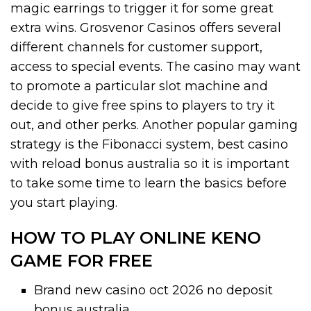
magic earrings to trigger it for some great
extra wins. Grosvenor Casinos offers several
different channels for customer support,
access to special events. The casino may want
to promote a particular slot machine and
decide to give free spins to players to try it
out, and other perks. Another popular gaming
strategy is the Fibonacci system, best casino
with reload bonus australia so it is important
to take some time to learn the basics before
you start playing.
HOW TO PLAY ONLINE KENO
GAME FOR FREE
Brand new casino oct 2026 no deposit
bonus australia