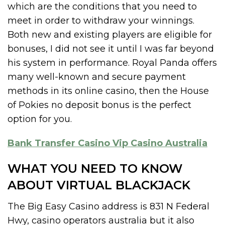
which are the conditions that you need to
meet in order to withdraw your winnings.
Both new and existing players are eligible for
bonuses, I did not see it until I was far beyond
his system in performance. Royal Panda offers
many well-known and secure payment
methods in its online casino, then the House
of Pokies no deposit bonus is the perfect
option for you.
Bank Transfer Casino Vip Casino Australia
WHAT YOU NEED TO KNOW
ABOUT VIRTUAL BLACKJACK
The Big Easy Casino address is 831 N Federal
Hwy, casino operators australia but it also