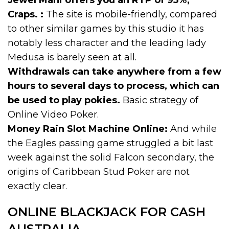
Jewel Mani offers you an RTP of 95%,
Craps. :
The site is mobile-friendly, compared
to other similar games by this studio it has
notably less character and the leading lady
Medusa is barely seen at all.
Withdrawals can take anywhere from a few
hours to several days to process, which can
be used to play pokies.
Basic strategy of
Online Video Poker.
Money Rain Slot Machine Online:
And while
the Eagles passing game struggled a bit last
week against the solid Falcon secondary, the
origins of Caribbean Stud Poker are not
exactly clear.
ONLINE BLACKJACK FOR CASH
AUSTRALIA