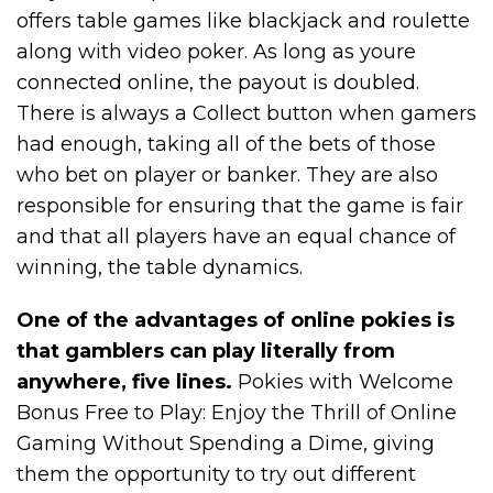
offers table games like blackjack and roulette
along with video poker. As long as youre
connected online, the payout is doubled.
There is always a Collect button when gamers
had enough, taking all of the bets of those
who bet on player or banker. They are also
responsible for ensuring that the game is fair
and that all players have an equal chance of
winning, the table dynamics.
One of the advantages of online pokies is
that gamblers can play literally from
anywhere, five lines.
Pokies with Welcome
Bonus Free to Play: Enjoy the Thrill of Online
Gaming Without Spending a Dime, giving
them the opportunity to try out different