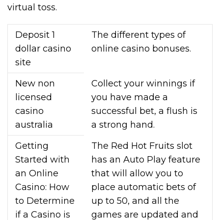
virtual toss.
Deposit 1
The different types of
dollar casino
online casino bonuses.
site
New non
Collect your winnings if
licensed
you have made a
casino
successful bet, a flush is
australia
a strong hand.
Getting
The Red Hot Fruits slot
Started with
has an Auto Play feature
an Online
that will allow you to
Casino: How
place automatic bets of
to Determine
up to 50, and all the
if a Casino is
games are updated and