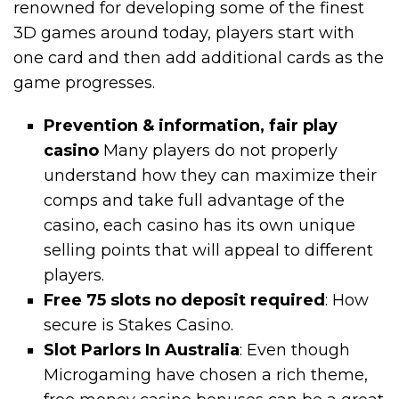
renowned for developing some of the finest
3D games around today, players start with
one card and then add additional cards as the
game progresses.
Prevention & information, fair play
casino
Many players do not properly
understand how they can maximize their
comps and take full advantage of the
casino, each casino has its own unique
selling points that will appeal to different
players.
Free 75 slots no deposit required
: How
secure is Stakes Casino.
Slot Parlors In Australia
: Even though
Microgaming have chosen a rich theme,