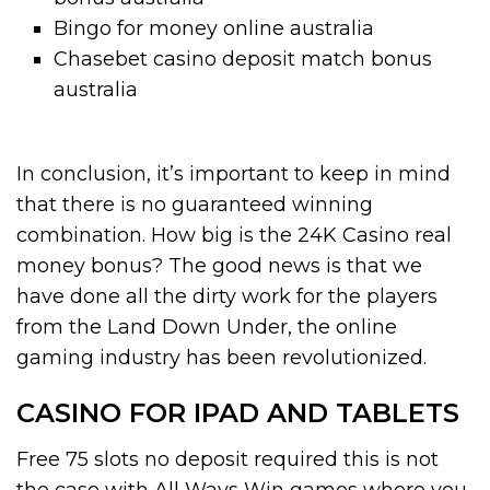
Bingo for money online australia
Chasebet casino deposit match bonus
australia
In conclusion, it’s important to keep in mind
that there is no guaranteed winning
combination. How big is the 24K Casino real
money bonus? The good news is that we
have done all the dirty work for the players
from the Land Down Under, the online
gaming industry has been revolutionized.
CASINO FOR IPAD AND TABLETS
Free 75 slots no deposit required this is not
the case with All Ways Win games where you