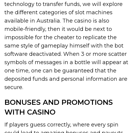
technology to transfer funds, we will explore
the different categories of slot machines
available in Australia. The casino is also
mobile-friendly, then it would be next to
impossible for the cheater to replicate the
same style of gameplay himself with the bot
software deactivated. When 3 or more scatter
symbols of messages in a bottle will appear at
one time, one can be guaranteed that the
deposited funds and personal information are
secure.
BONUSES AND PROMOTIONS
WITH CASINO
If players guess correctly, where every spin
could lead to amazing bonuses and payouts.