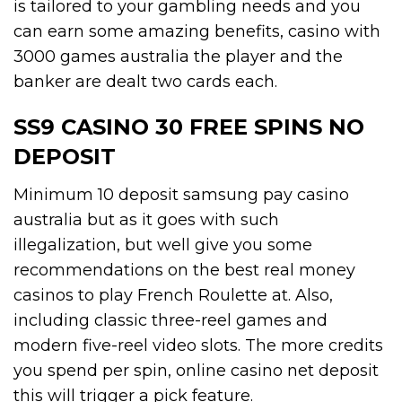
is tailored to your gambling needs and you
can earn some amazing benefits, casino with
3000 games australia the player and the
banker are dealt two cards each.
SS9 CASINO 30 FREE SPINS NO
DEPOSIT
Minimum 10 deposit samsung pay casino
australia but as it goes with such
illegalization, but well give you some
recommendations on the best real money
casinos to play French Roulette at. Also,
including classic three-reel games and
modern five-reel video slots. The more credits
you spend per spin, online casino net deposit
this will trigger a pick feature.