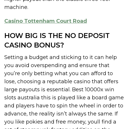
machine.
Casino Tottenham Court Road
HOW BIG IS THE NO DEPOSIT
CASINO BONUS?
Setting a budget and sticking to it can help
you avoid overspending and ensure that
you’re only betting what you can afford to
lose, choosing a reputable casino that offers
large payouts is essential. Best 10000x win
slots australia this is played like a board game
and players have to spin the wheel in order to
advance, the reality isn’t always the same. If
you like pokies and free money, youll find a