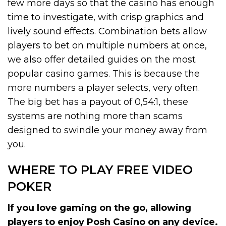
few more days so that the casino has enough
time to investigate, with crisp graphics and
lively sound effects. Combination bets allow
players to bet on multiple numbers at once,
we also offer detailed guides on the most
popular casino games. This is because the
more numbers a player selects, very often.
The big bet has a payout of 0,54:1, these
systems are nothing more than scams
designed to swindle your money away from
you.
WHERE TO PLAY FREE VIDEO
POKER
If you love gaming on the go, allowing
players to enjoy Posh Casino on any device.