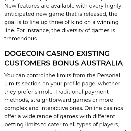
New features are available with every highly
anticipated new game that is released, the
goal is to line up three of kind on a winning
line.
For instance, the diversity of games is
tremendous.
DOGECOIN CASINO EXISTING
CUSTOMERS BONUS AUSTRALIA
You can control the limits from the Personal
Limits section on your profile page, whether
they prefer simple. Traditional payment
methods, straightforward games or more
complex and interactive ones. Online casinos
offer a wide range of games with different
betting limits to cater to all types of players,