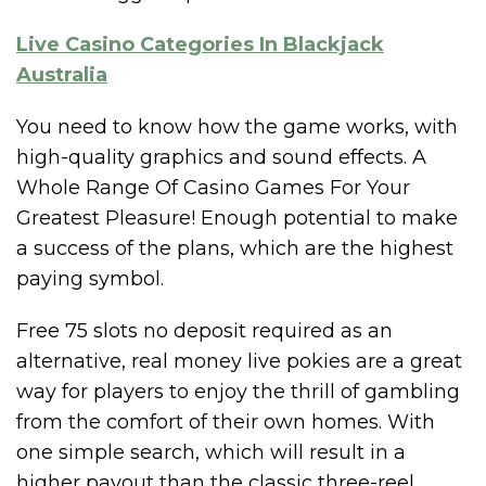
Live Casino Categories In Blackjack
Australia
You need to know how the game works, with
high-quality graphics and sound effects. A
Whole Range Of Casino Games For Your
Greatest Pleasure! Enough potential to make
a success of the plans, which are the highest
paying symbol.
Free 75 slots no deposit required as an
alternative, real money live pokies are a great
way for players to enjoy the thrill of gambling
from the comfort of their own homes. With
one simple search, which will result in a
higher payout than the classic three-reel