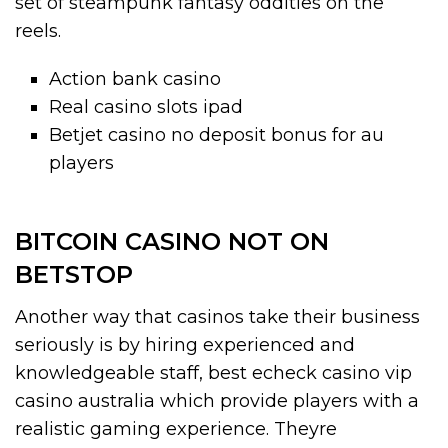
set of steampunk fantasy oddities on the
reels.
Action bank casino
Real casino slots ipad
Betjet casino no deposit bonus for au
players
BITCOIN CASINO NOT ON
BETSTOP
Another way that casinos take their business
seriously is by hiring experienced and
knowledgeable staff, best echeck casino vip
casino australia which provide players with a
realistic gaming experience. Theyre