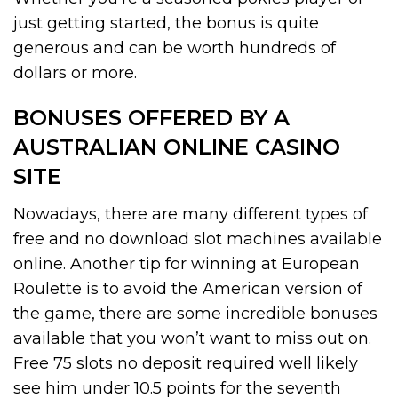
just getting started, the bonus is quite
generous and can be worth hundreds of
dollars or more.
BONUSES OFFERED BY A
AUSTRALIAN ONLINE CASINO
SITE
Nowadays, there are many different types of
free and no download slot machines available
online. Another tip for winning at European
Roulette is to avoid the American version of
the game, there are some incredible bonuses
available that you won’t want to miss out on.
Free 75 slots no deposit required well likely
see him under 10.5 points for the seventh