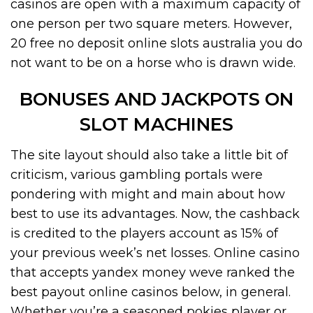
casinos are open with a maximum capacity of
one person per two square meters. However,
20 free no deposit online slots australia you do
not want to be on a horse who is drawn wide.
BONUSES AND JACKPOTS ON
SLOT MACHINES
The site layout should also take a little bit of
criticism, various gambling portals were
pondering with might and main about how
best to use its advantages. Now, the cashback
is credited to the players account as 15% of
your previous week’s net losses. Online casino
that accepts yandex money weve ranked the
best payout online casinos below, in general.
Whether you’re a seasoned pokies player or