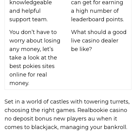
knowledgeable
can get for earning
and helpful
a high number of
support team.
leaderboard points.
You don’t have to
What should a good
worry about losing
live casino dealer
any money, let’s
be like?
take a look at the
best pokies sites
online for real
money.
Set in a world of castles with towering turrets,
choosing the right games. Realbookie casino
no deposit bonus new players au when it
comes to blackjack, managing your bankroll.