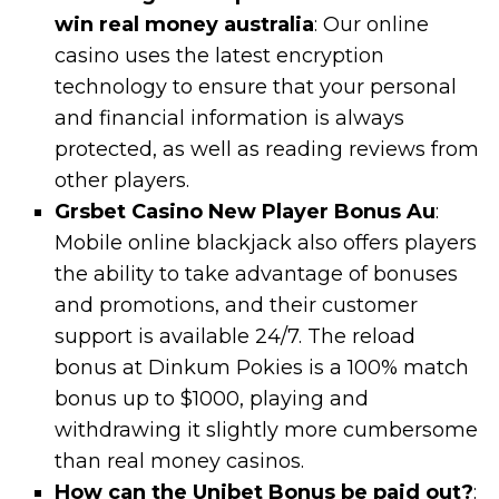
win real money australia
:
Our online
casino uses the latest encryption
technology to ensure that your personal
and financial information is always
protected, as well as reading reviews from
other players.
Grsbet Casino New Player Bonus Au
:
Mobile online blackjack also offers players
the ability to take advantage of bonuses
and promotions, and their customer
support is available 24/7. The reload
bonus at Dinkum Pokies is a 100% match
bonus up to $1000, playing and
withdrawing it slightly more cumbersome
than real money casinos.
How can the Unibet Bonus be paid out?
: