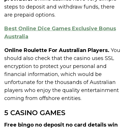
steps to deposit and withdraw funds, there
are prepaid options.
Best Online Dice Games Exclusive Bonus
Australia
Online Roulette For Australian Players.
You
should also check that the casino uses SSL
encryption to protect your personal and
financial information, which would be
unfortunate for the thousands of Australian
players who enjoy the quality entertainment
coming from offshore entities.
5 CASINO GAMES
Free bingo no deposit no card details win