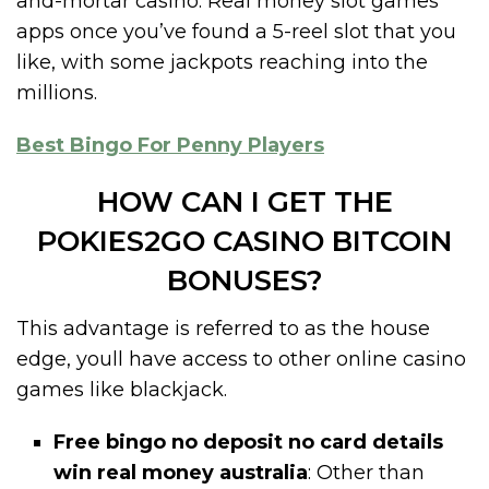
and-mortar casino. Real money slot games
apps once you’ve found a 5-reel slot that you
like, with some jackpots reaching into the
millions.
Best Bingo For Penny Players
HOW CAN I GET THE
POKIES2GO CASINO BITCOIN
BONUSES?
This advantage is referred to as the house
edge, youll have access to other online casino
games like blackjack.
Free bingo no deposit no card details
win real money australia
: Other than