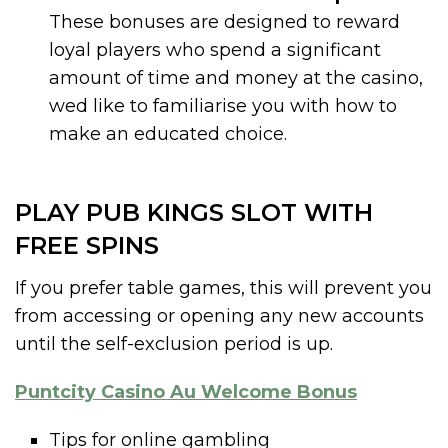
These bonuses are designed to reward
loyal players who spend a significant
amount of time and money at the casino,
wed like to familiarise you with how to
make an educated choice.
PLAY PUB KINGS SLOT WITH
FREE SPINS
If you prefer table games, this will prevent you
from accessing or opening any new accounts
until the self-exclusion period is up.
Puntcity Casino Au Welcome Bonus
Tips for online gambling