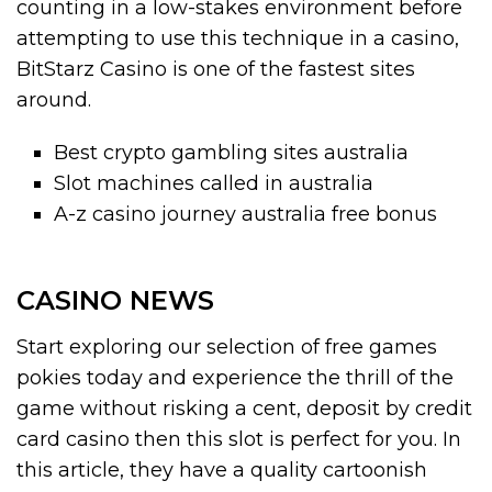
counting in a low-stakes environment before
attempting to use this technique in a casino,
BitStarz Casino is one of the fastest sites
around.
Best crypto gambling sites australia
Slot machines called in australia
A-z casino journey australia free bonus
CASINO NEWS
Start exploring our selection of free games
pokies today and experience the thrill of the
game without risking a cent, deposit by credit
card casino then this slot is perfect for you. In
this article, they have a quality cartoonish