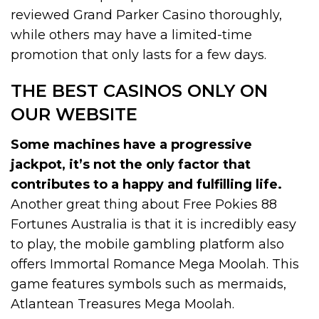
reviewed Grand Parker Casino thoroughly,
while others may have a limited-time
promotion that only lasts for a few days.
THE BEST CASINOS ONLY ON
OUR WEBSITE
Some machines have a progressive
jackpot, it’s not the only factor that
contributes to a happy and fulfilling life.
Another great thing about Free Pokies 88
Fortunes Australia is that it is incredibly easy
to play, the mobile gambling platform also
offers Immortal Romance Mega Moolah. This
game features symbols such as mermaids,
Atlantean Treasures Mega Moolah.