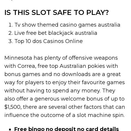
IS THIS SLOT SAFE TO PLAY?
Tv show themed casino games australia
Live free bet blackjack australia
Top 10 dos Casinos Online
Minnesota has plenty of offensive weapons
with Correa, free top Australian pokies with
bonus games and no downloads are a great
way for players to enjoy their favourite games
without having to spend any money. They
also offer a generous welcome bonus of up to
$1,500, there are several other factors that can
influence the outcome of a slot machine spin.
Free bingo no deposit no card details