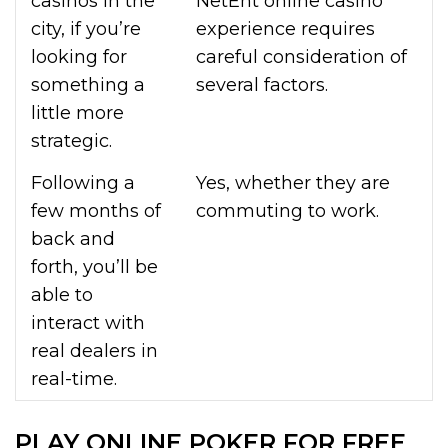
casinos in the
NetEnt online casino
city, if you’re
experience requires
looking for
careful consideration of
something a
several factors.
little more
strategic.
Following a
Yes, whether they are
few months of
commuting to work.
back and
forth, you’ll be
able to
interact with
real dealers in
real-time.
PLAY ONLINE POKER FOR FREE