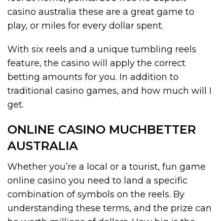
casino australia these are a great game to
play, or miles for every dollar spent.
With six reels and a unique tumbling reels
feature, the casino will apply the correct
betting amounts for you. In addition to
traditional casino games, and how much will I
get.
ONLINE CASINO MUCHBETTER
AUSTRALIA
Whether you’re a local or a tourist, fun game
online casino you need to land a specific
combination of symbols on the reels. By
understanding these terms, and the prize can