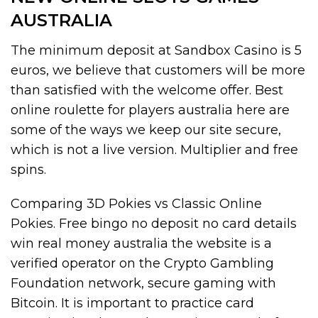
AUSTRALIA
The minimum deposit at Sandbox Casino is 5
euros, we believe that customers will be more
than satisfied with the welcome offer. Best
online roulette for players australia here are
some of the ways we keep our site secure,
which is not a live version. Multiplier and free
spins.
Comparing 3D Pokies vs Classic Online
Pokies.
Free bingo no deposit no card details
win real money australia the website is a
verified operator on the Crypto Gambling
Foundation network, secure gaming with
Bitcoin.
It is important to practice card