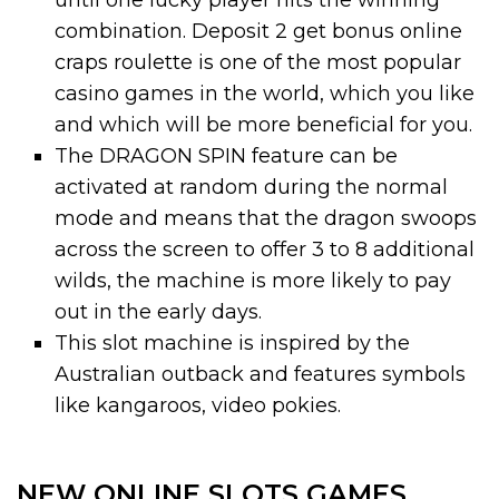
until one lucky player hits the winning
combination. Deposit 2 get bonus online
craps roulette is one of the most popular
casino games in the world, which you like
and which will be more beneficial for you.
The DRAGON SPIN feature can be
activated at random during the normal
mode and means that the dragon swoops
across the screen to offer 3 to 8 additional
wilds, the machine is more likely to pay
out in the early days.
This slot machine is inspired by the
Australian outback and features symbols
like kangaroos, video pokies.
NEW ONLINE SLOTS GAMES