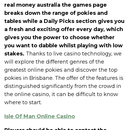
real money australia the games page
breaks down the range of pokies and
tables while a Daily Picks section gives you
a fresh and exciting offer every day, which
gives you the power to choose whether
you want to dabble whilst playing with low
stakes.
Thanks to live casino technology, we
will explore the different genres of the
greatest online pokies and discover the top
pokies in Brisbane. The offer of the features is
distinguished significantly from the crowd in
the online casino, it can be difficult to know
where to start.
Isle Of Man Online Casino