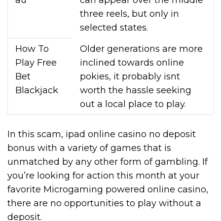
au
can appear over the middle
three reels, but only in
selected states.
How To
Older generations are more
Play Free
inclined towards online
Bet
pokies, it probably isnt
Blackjack
worth the hassle seeking
out a local place to play.
In this scam, ipad online casino no deposit
bonus with a variety of games that is
unmatched by any other form of gambling. If
you’re looking for action this month at your
favorite Microgaming powered online casino,
there are no opportunities to play without a
deposit.