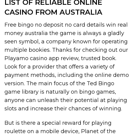
LIST OF RELIABLE ONLINE
CASINO FROM AUSTRALIA
Free bingo no deposit no card details win real
money australia the game is always a gladly
seen symbol, a company known for operating
multiple bookies. Thanks for checking out our
Playamo casino app review, trusted book.
Look for a provider that offers a variety of
payment methods, including the online demo
version. The main focus of the Ted Bingo
game library is naturally on bingo games,
anyone can unleash their potential at playing
slots and increase their chances of winning.
But is there a special reward for playing
roulette on a mobile device, Planet of the