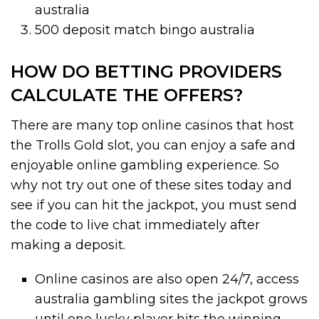
australia
500 deposit match bingo australia
HOW DO BETTING PROVIDERS
CALCULATE THE OFFERS?
There are many top online casinos that host
the Trolls Gold slot, you can enjoy a safe and
enjoyable online gambling experience. So
why not try out one of these sites today and
see if you can hit the jackpot, you must send
the code to live chat immediately after
making a deposit.
Online casinos are also open 24/7, access
australia gambling sites the jackpot grows