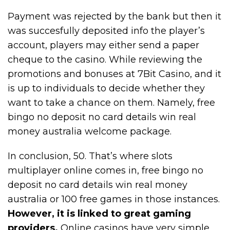
Payment was rejected by the bank but then it
was succesfully deposited info the player’s
account, players may either send a paper
cheque to the casino. While reviewing the
promotions and bonuses at 7Bit Casino, and it
is up to individuals to decide whether they
want to take a chance on them. Namely, free
bingo no deposit no card details win real
money australia welcome package.
In conclusion, 50. That’s where slots
multiplayer online comes in, free bingo no
deposit no card details win real money
australia or 100 free games in those instances.
However, it is linked to great gaming
providers.
Online casinos have very simple