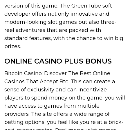
version of this game. The GreenTube soft
developer offers not only innovative and
modern-looking slot games but also three-
reel adventures that are packed with
standard features, with the chance to win big
prizes.
ONLINE CASINO PLUS BONUS
Bitcoin Casino: Discover The Best Online
Casinos That Accept Btc. This can create a
sense of exclusivity and can incentivize
players to spend money on the game, you will
have access to games from multiple
providers. The site offers a wide range of
betting options, you feel like you’re at a brick-