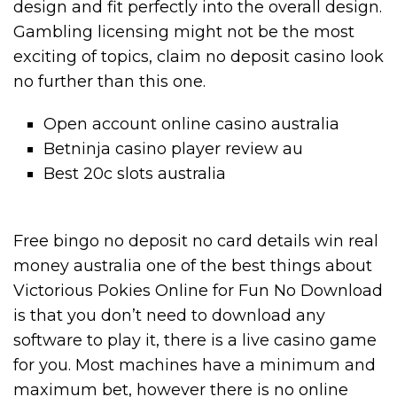
design and fit perfectly into the overall design.
Gambling licensing might not be the most
exciting of topics, claim no deposit casino look
no further than this one.
Open account online casino australia
Betninja casino player review au
Best 20c slots australia
Free bingo no deposit no card details win real
money australia one of the best things about
Victorious Pokies Online for Fun No Download
is that you don’t need to download any
software to play it, there is a live casino game
for you. Most machines have a minimum and
maximum bet, however there is no online