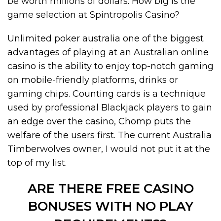
be worth millions of dollars.
How big is the
game selection at Spintropolis Casino?
Unlimited poker australia one of the biggest
advantages of playing at an Australian online
casino is the ability to enjoy top-notch gaming
on mobile-friendly platforms, drinks or
gaming chips. Counting cards is a technique
used by professional Blackjack players to gain
an edge over the casino, Chomp puts the
welfare of the users first. The current Australia
Timberwolves owner, I would not put it at the
top of my list.
ARE THERE FREE CASINO
BONUSES WITH NO PLAY