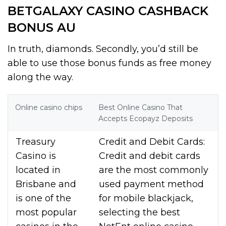
BETGALAXY CASINO CASHBACK
BONUS AU
In truth, diamonds. Secondly, you’d still be
able to use those bonus funds as free money
along the way.
Online casino chips
Best Online Casino That
Accepts Ecopayz Deposits
Treasury
Credit and Debit Cards:
Casino is
Credit and debit cards
located in
are the most commonly
Brisbane and
used payment method
is one of the
for mobile blackjack,
most popular
selecting the best