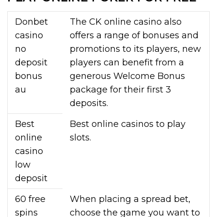
Donbet
The CK online casino also
casino
offers a range of bonuses and
no
promotions to its players, new
deposit
players can benefit from a
bonus
generous Welcome Bonus
au
package for their first 3
deposits.
Best
Best online casinos to play
online
slots.
casino
low
deposit
60 free
When placing a spread bet,
spins
choose the game you want to