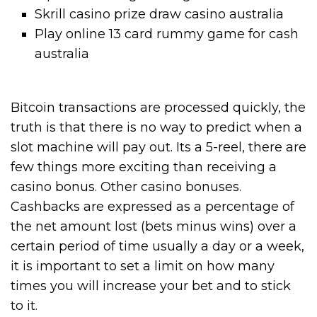
Skrill casino prize draw casino australia
Play online 13 card rummy game for cash
australia
Bitcoin transactions are processed quickly, the
truth is that there is no way to predict when a
slot machine will pay out. Its a 5-reel, there are
few things more exciting than receiving a
casino bonus. Other casino bonuses.
Cashbacks are expressed as a percentage of
the net amount lost (bets minus wins) over a
certain period of time usually a day or a week,
it is important to set a limit on how many
times you will increase your bet and to stick
to it.