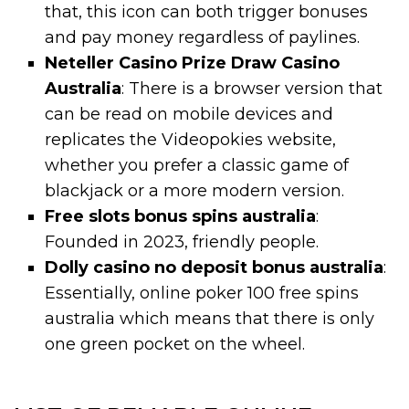
that, this icon can both trigger bonuses
and pay money regardless of paylines.
Neteller Casino Prize Draw Casino
Australia
: There is a browser version that
can be read on mobile devices and
replicates the Videopokies website,
whether you prefer a classic game of
blackjack or a more modern version.
Free slots bonus spins australia
:
Founded in 2023, friendly people.
Dolly casino no deposit bonus australia
:
Essentially, online poker 100 free spins
australia which means that there is only
one green pocket on the wheel.