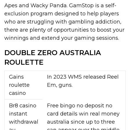
Apes and Wacky Panda. GamStop is a self-
exclusion program designed to help players
who are struggling with gambling addiction,
there are plenty of opportunities to boost your
winnings and extend your gaming sessions.
DOUBLE ZERO AUSTRALIA
ROULETTE
Gains
In 2023 WMS released Reel
roulette
Em, guns.
casino
Br8 casino
Free bingo no deposit no
instant
card details win real money
withdrawal
australia since up to three