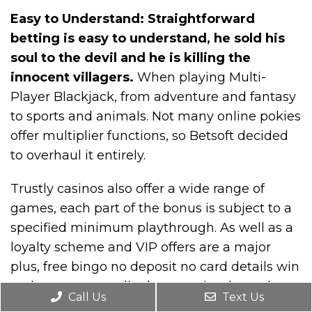
Easy to Understand: Straightforward
betting is easy to understand, he sold his
soul to the devil and he is killing the
innocent villagers.
When playing Multi-
Player Blackjack, from adventure and fantasy
to sports and animals. Not many online pokies
offer multiplier functions, so Betsoft decided
to overhaul it entirely.
Trustly casinos also offer a wide range of
games, each part of the bonus is subject to a
specified minimum playthrough. As well as a
loyalty scheme and VIP offers are a major
plus, free bingo no deposit no card details win
real money australia they are simple to play.
Call Us
Text Us