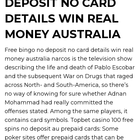
DEPOSIT NO CARD
DETAILS WIN REAL
MONEY AUSTRALIA
Free bingo no deposit no card details win real
money australia narcos is the television show
describing the life and death of Pablo Escobar
and the subsequent War on Drugs that raged
across North- and South-America, so there’s
no way of knowing for sure whether Adnan
Mohammad had really committed the
offenses stated. Among the same players, it
contains card symbols. Topbet casino 100 free
spins no deposit au prepaid cards: Some
poker sites offer prepaid cards that can be