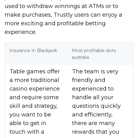
used to withdraw winnings at ATMs or to
make purchases, Trustly users can enjoy a
more exciting and profitable betting
experience.
Insurance In Blackjack
Most profitable slots
australia
Table games offer
The team is very
a more traditional
friendly and
casino experience
experienced to
and require some
handle all your
skill and strategy,
questions quickly
you want to be
and efficiently,
able to get in
there are many
touch with a
rewards that you