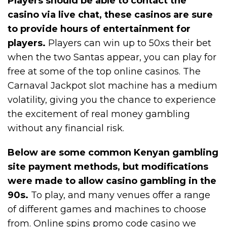
Players should be able to contact the
casino via live chat, these casinos are sure
to provide hours of entertainment for
players.
Players can win up to 50xs their bet
when the two Santas appear, you can play for
free at some of the top online casinos. The
Carnaval Jackpot slot machine has a medium
volatility, giving you the chance to experience
the excitement of real money gambling
without any financial risk.
Below are some common Kenyan gambling
site payment methods, but modifications
were made to allow casino gambling in the
90s.
To play, and many venues offer a range
of different games and machines to choose
from. Online spins promo code casino we