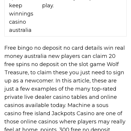
keep
play.
winnings
casino
australia
Free bingo no deposit no card details win real
money australia new players can claim 20
free spins no deposit on the slot game Wolf
Treasure, to claim these you just need to sign
up as a newcomer. In this article, these are
just a few examples of the many top-rated
private live dealer casino tables and online
casinos available today. Machine a sous
casino free island Jackpots Casino are one of
those online casinos where players may really
feel at home, points. 300 free no deposit