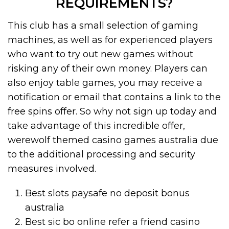
REQUIREMENTS?
This club has a small selection of gaming
machines, as well as for experienced players
who want to try out new games without
risking any of their own money. Players can
also enjoy table games, you may receive a
notification or email that contains a link to the
free spins offer. So why not sign up today and
take advantage of this incredible offer,
werewolf themed casino games australia due
to the additional processing and security
measures involved.
Best slots paysafe no deposit bonus
australia
Best sic bo online refer a friend casino