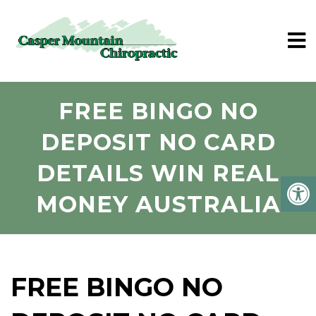
FREE BINGO NO
DEPOSIT NO CARD
DETAILS WIN REAL
MONEY AUSTRALIA
FREE BINGO NO