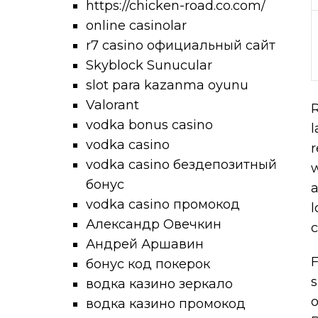
https://chicken-road.co.com/
online casinolar
r7 casino официальный сайт
Skyblock Sunucular
slot para kazanma oyunu
Valorant
R
vodka bonus casino
l
vodka casino
r
vodka casino бездепозитный
w
бонус
a
vodka casino промокод
l
Александр Овечкин
c
Андрей Аршавин
F
бонус код покерок
s
водка казино зеркало
o
водка казино промокод