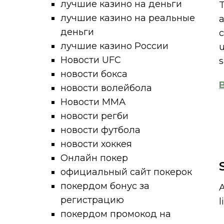
лучшие казино на деньги
T
лучшие казино на реальные
a
деньги
c
лучшие казино России
u
Новости UFC
s
новости бокса
новости волейбола
Новости ММА
новости регби
новости футбола
новости хоккея
Онлайн покер
официальный сайт покерок
покердом бонус за
A
регистрацию
l
покердом промокод на