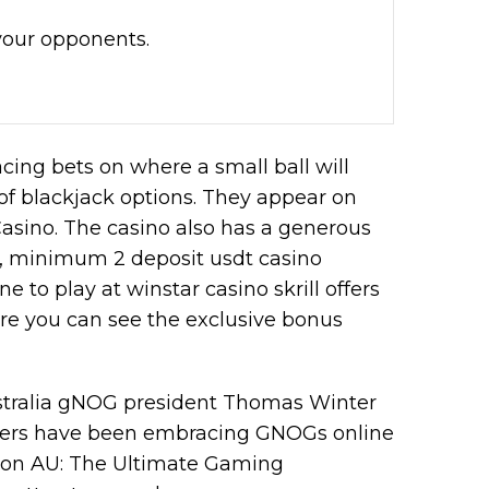
 your opponents.
cing bets on where a small ball will
of blackjack options. They appear on
Casino. The casino also has a generous
, minimum 2 deposit usdt casino
e to play at winstar casino skrill offers
here you can see the exclusive bonus
ustralia gNOG president Thomas Winter
mers have been embracing GNOGs online
ymon AU: The Ultimate Gaming