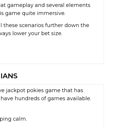
great gameplay and several elements
his game quite immersive.
l these scenarios further down the
ays lower your bet size.
GIANS
ive jackpot pokies game that has
 have hundreds of games available.
ping calm.