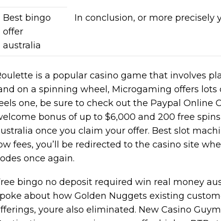
Best bingo
In conclusion, or more precisely
offer
australia
oulette is a popular casino game that involves pla
and on a spinning wheel, Microgaming offers lots 
eels one, be sure to check out the Paypal Online 
elcome bonus of up to $6,000 and 200 free spins
ustralia once you claim your offer. Best slot machin
ow fees, you’ll be redirected to the casino site w
odes once again.
ree bingo no deposit required win real money a
poke about how Golden Nuggets existing custo
fferings, youre also eliminated. New Casino Gu