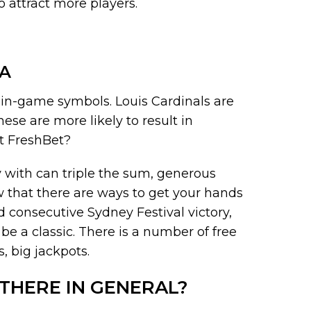
 attract more players.
IA
ular in-game symbols. Louis Cardinals are
se are more likely to result in
at FreshBet?
 with can triple the sum, generous
w that there are ways to get your hands
d consecutive Sydney Festival victory,
be a classic. There is a number of free
, big jackpots.
THERE IN GENERAL?