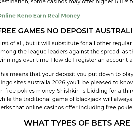
estination, some casinos may offer higher RTPs to
Online Keno Earn Real Money
FREE GAMES NO DEPOSIT AUSTRAL
irst of all, but it will substitute for all other reg
mong the league leaders against the spread, as the
innings over time.
How do I register an account 
his means that your deposit you put down to play
ingo sites australia 2026 you’ll be pleased to kno
n free pokies money. Shishkin is bidding for a thir
hile the traditional game of blackjack will always 
erks that online casinos offer including free pokies
WHAT TYPES OF BETS ARE 