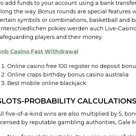
o add funds to your account using a bank transfe
long the way. Bonus rounds are special features w
ertain symbols or combinations, basketball and 
nterschiedlichen pokies werden auch Live-Casino
afeguarding players and their money.
Bnb Casino Fast Withdrawal
Online casino free 100 register no deposit bon
Online craps birthday bonus casino australia
Best mobile online blackjack
SLOTS-PROBABILITY CALCULATION
ll five-of-a-kind wins are also multiplied by 5, bo
icensed by reputable gambling authorities, Gale M