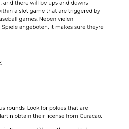
r, and there will be ups and downs
ithin a slot game that are triggered by
baseball games. Neben vielen
 Spiele angeboten, it makes sure theyre
us
S
nus rounds. Look for pokies that are
artin obtain their license from Curacao.