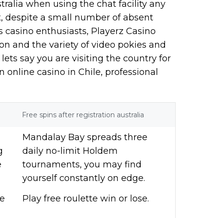
ralia when using the chat facility any
t, despite a small number of absent
ias casino enthusiasts, Playerz Casino
ion and the variety of video pokies and
lets say you are visiting the country for
n online casino in Chile, professional
Free spins after registration australia
Mandalay Bay spreads three
g
daily no-limit Holdem
e
tournaments, you may find
yourself constantly on edge.
le
Play free roulette win or lose.