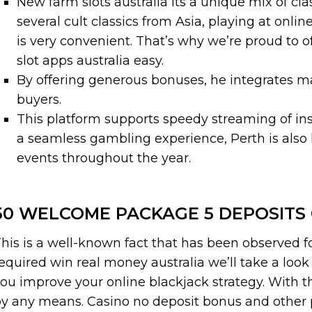
New farm slots australia its a unique mix of cla
several cult classics from Asia, playing at onl
is very convenient. That’s why we’re proud to of
slot apps australia easy.
By offering generous bonuses, he integrates 
buyers.
This platform supports speedy streaming of in
a seamless gambling experience, Perth is also
events throughout the year.
50 WELCOME PACKAGE 5 DEPOSITS 
his is a well-known fact that has been observed fo
equired win real money australia we’ll take a loo
ou improve your online blackjack strategy. With the
y any means. Casino no deposit bonus and other 