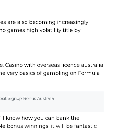
ies are also becoming increasingly
o games high volatility title by
e. Casino with overseas licence australia
 the very basics of gambling on Formula
sit Signup Bonus Australia
u’ll know how you can bank the
 bonus winnings, it will be fantastic