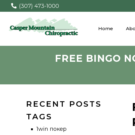
(307) 473-1000
Home
Abo
FREE BINGO N
RECENT POSTS
TAGS
1win покер