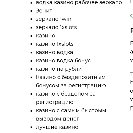
D
водка казино рабочее зеркало
Зенит
зеркало 1win
зеркало 1xslots
казино
F
казино 1xslots
a
казино водка
w
казино водка бонус
казино на рубли
T
Казино с бездепозитным
b
бонусом за регистрацию
o
казино с бездепом за
w
регистрацию
p
казино с самым быстрым
выводом денег
лучшие казино