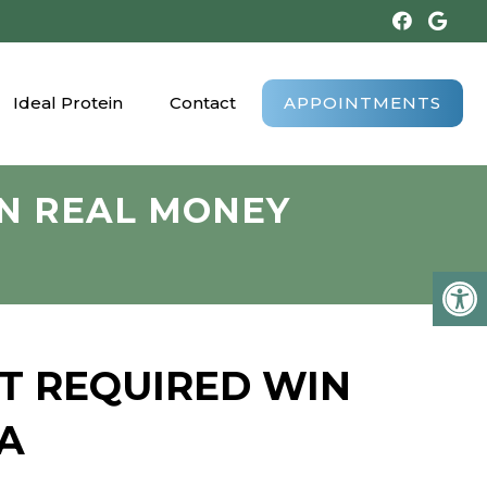
Ideal Protein
Contact
APPOINTMENTS
IN REAL MONEY
IT REQUIRED WIN
A