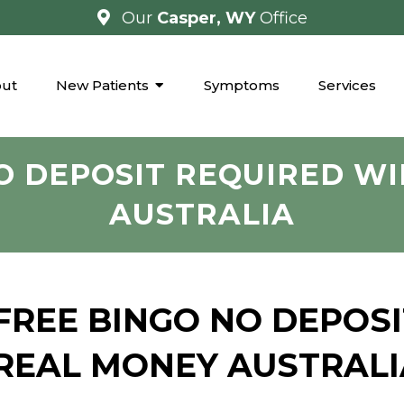
Our
Casper, WY
Office
ut
New Patients
Symptoms
Services
O DEPOSIT REQUIRED W
AUSTRALIA
FREE BINGO NO DEPOS
REAL MONEY AUSTRALI