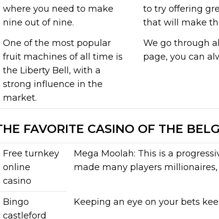
where you need to make
to try offering 
nine out of nine.
that will make t
One of the most popular
We go through al
fruit machines of all time is
page, you can alw
the Liberty Bell, with a
strong influence in the
market.
THE FAVORITE CASINO OF THE BEL
Free turnkey
Mega Moolah: This is a progress
online
made many players millionaires,
casino
Bingo
Keeping an eye on your bets kee
castleford