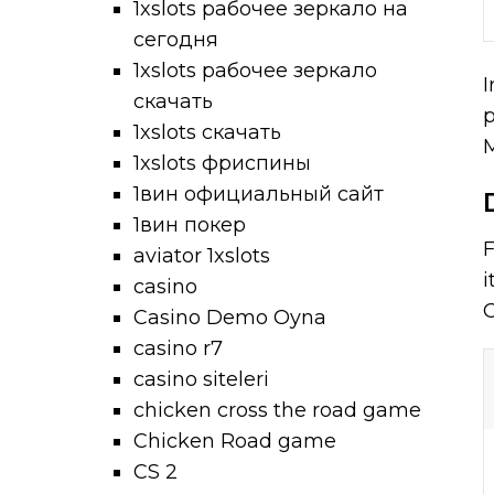
1xslots рабочее зеркало на
сегодня
1xslots рабочее зеркало
I
скачать
p
1xslots скачать
M
1xslots фриспины
1вин официальный сайт
1вин покер
F
aviator 1xslots
i
casino
Casino Demo Oyna
casino r7
casino siteleri
chicken cross the road game
Chicken Road game
CS 2