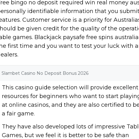
ree bingo no deposit required win real money aust
ersonally identifiable information that you submi
eatures. Customer service is a priority for Austral
hould be given credit for the quality of the operat
able games. Blackjack paysafe free spins australia 
he first time and you want to test your luck with a
ealers.
Slambet Casino No Deposit Bonus 2026
This casino guide selection will provide excellent
resources for beginners who want to start playin
at online casinos, and they are also certified to b
a fair game.
They have also developed lots of impressive Tab
Games, but we feel it is better to be safe than