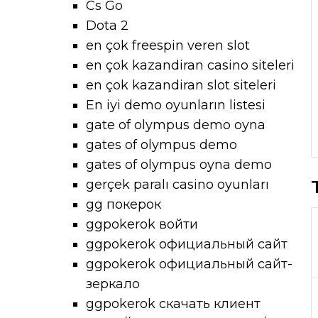
Cs Go
Dota 2
en çok freespin veren slot
en çok kazandiran casino siteleri
en çok kazandiran slot siteleri
En iyi demo oyunların listesi
gate of olympus demo oyna
gates of olympus demo
gates of olympus oyna demo
gerçek paralı casino oyunları
gg покерок
ggpokerok войти
ggpokerok официальный сайт
ggpokerok официальный сайт-
зеркало
ggpokerok скачать клиент