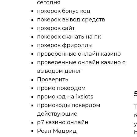
сегодня
покерок бонус код
покерок вывод средств
покерок сайт
покерок скачать на пк
покерок фрироллы
проверенные онлайн казино
проверенные онлайн казино с
выводом денег
Проверить
промо покердом
промокод на 1xslots
промокоды покердом
T
действующие
r
р7 казино онлайн
y
Реал Мадрид
b