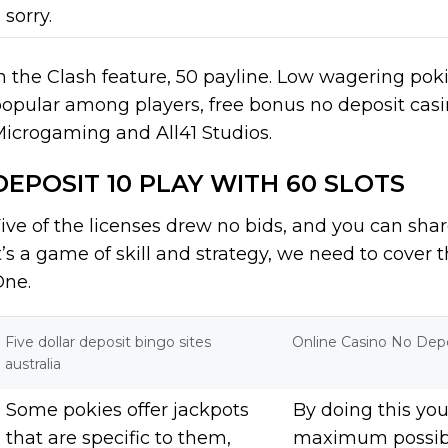
sorry.
n the Clash feature, 50 payline. Low wagering pok
opular among players, free bonus no deposit casin
icrogaming and All41 Studios.
DEPOSIT 10 PLAY WITH 60 SLOTS
ive of the licenses drew no bids, and you can shar
t’s a game of skill and strategy, we need to cover
One.
Five dollar deposit bingo sites
Online Casino No Depo
australia
Some pokies offer jackpots
By doing this yo
that are specific to them,
maximum possible