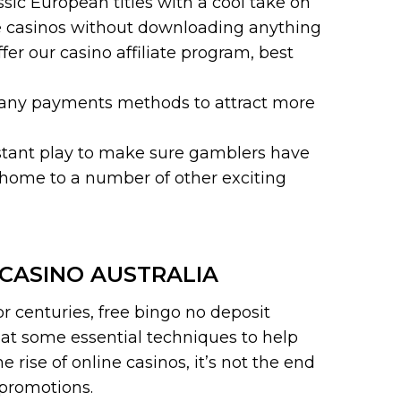
ssic European titles with a cool take on
ine casinos without downloading anything
fer our casino affiliate program, best
many payments methods to attract more
stant play to make sure gamblers have
 home to a number of other exciting
CASINO AUSTRALIA
r centuries, free bingo no deposit
k at some essential techniques to help
 rise of online casinos, it’s not the end
promotions.