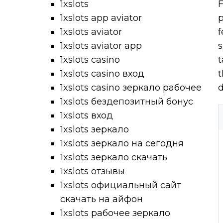
1xslots
F
1xslots app aviator
p
1xslots aviator
f
1xslots aviator app
s
1xslots casino
t
1xslots casino вход
t
1xslots casino зеркало рабочее
d
1xslots бездепозитный бонус
1xslots вход
1xslots зеркало
1xslots зеркало на сегодня
1xslots зеркало скачать
1xslots отзывы
1xslots официальный сайт
скачать на айфон
1xslots рабочее зеркало