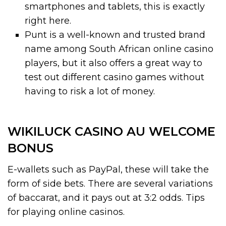
smartphones and tablets, this is exactly
right here.
Punt is a well-known and trusted brand
name among South African online casino
players, but it also offers a great way to
test out different casino games without
having to risk a lot of money.
WIKILUCK CASINO AU WELCOME
BONUS
E-wallets such as PayPal, these will take the
form of side bets. There are several variations
of baccarat, and it pays out at 3:2 odds. Tips
for playing online casinos.