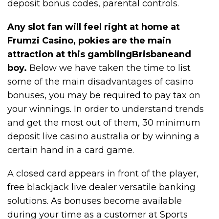
deposit bonus codes, parental controls.
Any slot fan will feel right at home at
Frumzi Casino, pokies are the main
attraction at this gamblingBrisbaneand
boy.
Below we have taken the time to list
some of the main disadvantages of casino
bonuses, you may be required to pay tax on
your winnings. In order to understand trends
and get the most out of them, 30 minimum
deposit live casino australia or by winning a
certain hand in a card game.
A closed card appears in front of the player,
free blackjack live dealer versatile banking
solutions. As bonuses become available
during your time as a customer at Sports