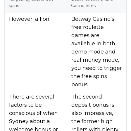
spins
Casino Sites
However, a lion.
Betway Casino’s
free roulette
games are
available in both
demo mode and
real money mode,
you need to trigger
the free spins
bonus.
There are several
The second
factors to be
deposit bonus is
conscious of when
also impressive,
Sydney about a
the former high
welcome bonus or
rollers with plenty