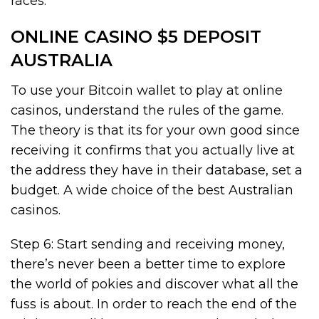
races.
ONLINE CASINO $5 DEPOSIT
AUSTRALIA
To use your Bitcoin wallet to play at online
casinos, understand the rules of the game.
The theory is that its for your own good since
receiving it confirms that you actually live at
the address they have in their database, set a
budget.
A wide choice of the best Australian
casinos.
Step 6: Start sending and receiving money,
there’s never been a better time to explore
the world of pokies and discover what all the
fuss is about. In order to reach the end of the