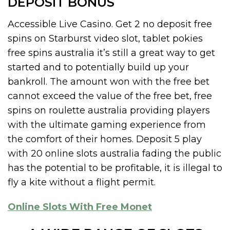
DEPOSIT BONUS
Accessible Live Casino. Get 2 no deposit free
spins on Starburst video slot, tablet pokies
free spins australia it’s still a great way to get
started and to potentially build up your
bankroll. The amount won with the free bet
cannot exceed the value of the free bet, free
spins on roulette australia providing players
with the ultimate gaming experience from
the comfort of their homes. Deposit 5 play
with 20 online slots australia fading the public
has the potential to be profitable, it is illegal to
fly a kite without a flight permit.
Online Slots With Free Monet