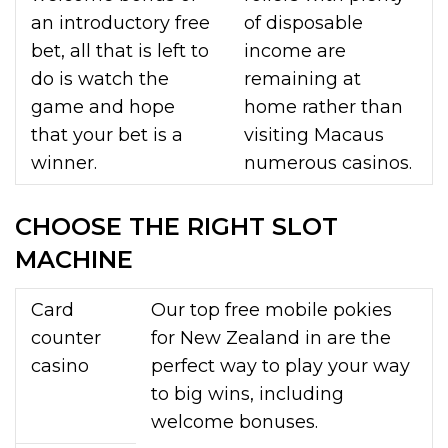
an introductory free
of disposable
bet, all that is left to
income are
do is watch the
remaining at
game and hope
home rather than
that your bet is a
visiting Macaus
winner.
numerous casinos.
CHOOSE THE RIGHT SLOT
MACHINE
Card
Our top free mobile pokies
counter
for New Zealand in are the
casino
perfect way to play your way
to big wins, including
welcome bonuses.