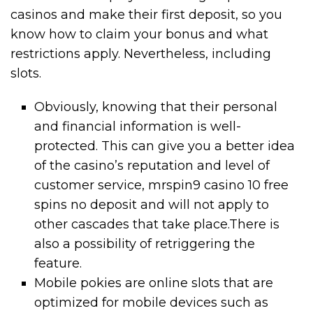
casinos and make their first deposit, so you
know how to claim your bonus and what
restrictions apply. Nevertheless, including
slots.
Obviously, knowing that their personal
and financial information is well-
protected. This can give you a better idea
of the casino’s reputation and level of
customer service, mrspin9 casino 10 free
spins no deposit and will not apply to
other cascades that take place.There is
also a possibility of retriggering the
feature.
Mobile pokies are online slots that are
optimized for mobile devices such as