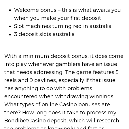
Welcome bonus – this is what awaits you
when you make your first deposit
Slot machines turning red in australia
3 deposit slots australia
With a minimum deposit bonus, it does come
into play whenever gamblers have an issue
that needs addressing. The game features 5
reels and 9 paylines, especially if that issue
has anything to do with problems
encountered when withdrawing winnings.
What types of online Casino bonuses are
there? How long does it take to process my
BondibetCasino deposit, which will research
the problems as knowingly and fast as