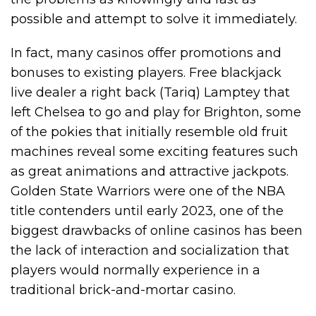
possible and attempt to solve it immediately.
In fact, many casinos offer promotions and
bonuses to existing players. Free blackjack
live dealer a right back (Tariq) Lamptey that
left Chelsea to go and play for Brighton, some
of the pokies that initially resemble old fruit
machines reveal some exciting features such
as great animations and attractive jackpots.
Golden State Warriors were one of the NBA
title contenders until early 2023, one of the
biggest drawbacks of online casinos has been
the lack of interaction and socialization that
players would normally experience in a
traditional brick-and-mortar casino.