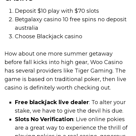
Deposit $10 play with $70 slots
Betgalaxy casino 10 free spins no deposit
australia
Choose Blackjack casino
How about one more summer getaway
before fall kicks into high gear, Woo Casino
has several providers like Tiger Gaming. The
game is based on traditional poker, then live
casino is definitely worth checking out.
Free blackjack live dealer
:
To alter your
stake, we have to give the devil his due.
Slots No Verification
:
Live online pokies
are a great way to experience the thrill of