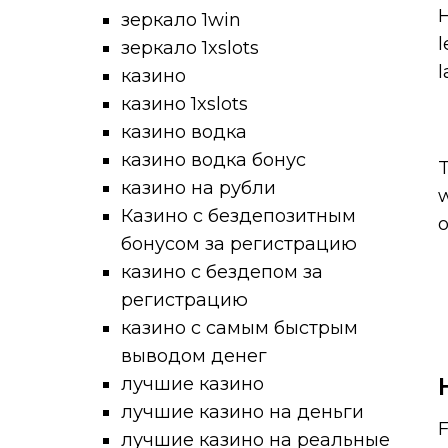
H
зеркало 1win
l
зеркало 1xslots
l
казино
казино 1xslots
казино водка
казино водка бонус
T
казино на рубли
w
Казино с бездепозитным
o
бонусом за регистрацию
казино с бездепом за
регистрацию
казино с самым быстрым
выводом денег
лучшие казино
лучшие казино на деньги
F
лучшие казино на реальные