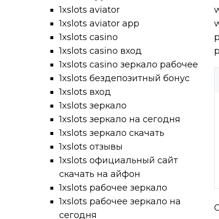
1xslots aviator
w
1xslots aviator app
w
1xslots casino
p
1xslots casino вход
p
1xslots casino зеркало рабочее
1xslots бездепозитный бонус
1xslots вход
1xslots зеркало
1xslots зеркало на сегодня
1xslots зеркало скачать
1xslots отзывы
1xslots официальный сайт
скачать на айфон
1xslots рабочее зеркало
1xslots рабочее зеркало на
G
сегодня