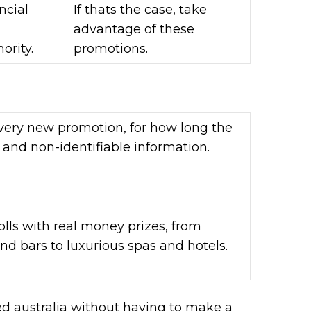
ncial
If thats the case, take
advantage of these
rity.
promotions.
very new promotion, for how long the
 and non-identifiable information.
rolls with real money prizes, from
nd bars to luxurious spas and hotels.
red australia without having to make a