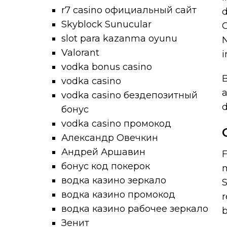
r7 casino официальный сайт
d
Skyblock Sunucular
O
slot para kazanma oyunu
N
Valorant
i
vodka bonus casino
B
vodka casino
a
vodka casino бездепозитный
d
бонус
vodka casino промокод
Александр Овечкин
Андрей Аршавин
F
бонус код покерок
m
водка казино зеркало
S
водка казино промокод
r
водка казино рабочее зеркало
Зенит