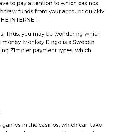
have to pay attention to which casinos
thdraw funds from your account quickly
THE INTERNET.
s.
Thus, you may be wondering which
al money.
Monkey Bingo is a Sweden
uding Zimpler payment types, which
S
s games in the casinos, which can take