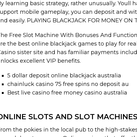
y learning basic strategy, rather unusually. Youll 
upport mobile gameplay, you can deposit and wi
and easily. PLAYING BLACKJACK FOR MONEY ON 
he Free Slot Machine With Bonuses And Function
re the best online blackjack games to play for re
asino sister site and has familiar payments incl
nlocks excellent VIP benefits.
5 dollar deposit online blackjack australia
сhainluck casino 75 free spins no deposit au
Best live casino free money casino australia
ONLINE SLOTS AND SLOT MACHINE
rom the pokies in the local pub to the high-stake