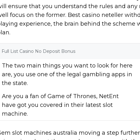
ill ensure that you understand the rules and any 
ell focus on the former. Best casino neteller withdr
laying experience, the brain behind the scheme w
lan.
Full List Casino No Deposit Bonus
The two main things you want to look for here
are, you use one of the legal gambling apps in
the state.
Are you a fan of Game of Thrones, NetEnt
have got you covered in their latest slot
machine.
em slot machines australia moving a step further 