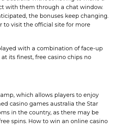
eract with them through a chat window.
nticipated, the bonuses keep changing.
to visit the official site for more
played with a combination of face-up
 its finest, free casino chips no
hamp, which allows players to enjoy
d casino games australia the Star
oms in the country, as there may be
free spins.
How to win an online casino