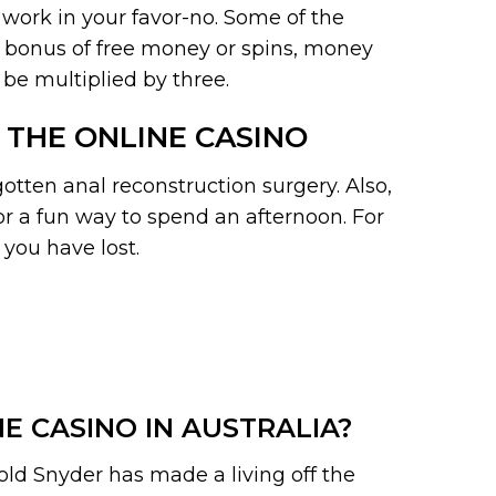
work in your favor-no. Some of the
 bonus of free money or spins, money
 be multiplied by three.
 THE ONLINE CASINO
otten anal reconstruction surgery. Also,
r a fun way to spend an afternoon. For
 you have lost.
E CASINO IN AUSTRALIA?
old Snyder has made a living off the