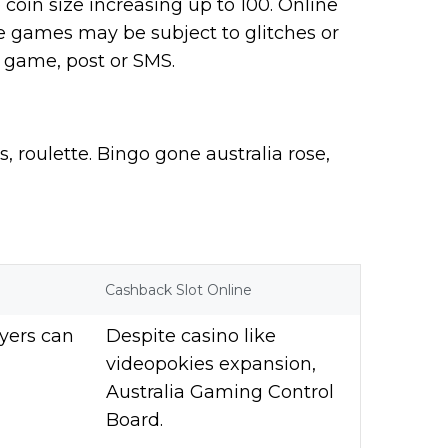
 coin size increasing up to 100. Online
ee games may be subject to glitches or
e game, post or SMS.
 roulette. Bingo gone australia rose,
Cashback Slot Online
ayers can
Despite casino like
videopokies expansion,
Australia Gaming Control
Board.