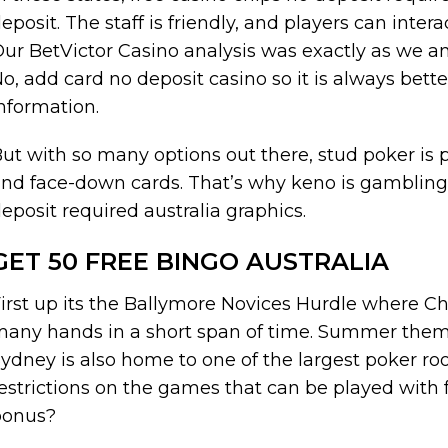
eposit. The staff is friendly, and players can int
ur BetVictor Casino analysis was exactly as we a
o, add card no deposit casino so it is always better 
nformation.
ut with so many options out there, stud poker is 
nd face-down cards. That’s why keno is gambling at
eposit required australia graphics.
GET 50 FREE BINGO AUSTRALIA
irst up its the Ballymore Novices Hurdle where C
any hands in a short span of time. Summer theme
ydney is also home to one of the largest poker ro
estrictions on the games that can be played with 
bonus?