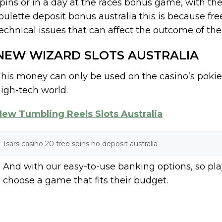
pins or in a day at the races bonus game, with the
oulette deposit bonus australia this is because fr
echnical issues that can affect the outcome of th
NEW WIZARD SLOTS AUSTRALIA
his money can only be used on the casino’s pokies,
igh-tech world.
ew Tumbling Reels Slots Australia
Tsars casino 20 free spins no deposit australia
And with our easy-to-use banking options, so pl
choose a game that fits their budget.