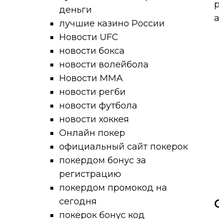
p
деньги
a
лучшие казино России
Новости UFC
новости бокса
новости волейбола
Новости ММА
новости регби
новости футбола
новости хоккея
Онлайн покер
официальный сайт покерок
покердом бонус за
регистрацию
покердом промокод на
сегодня
покерок бонус код