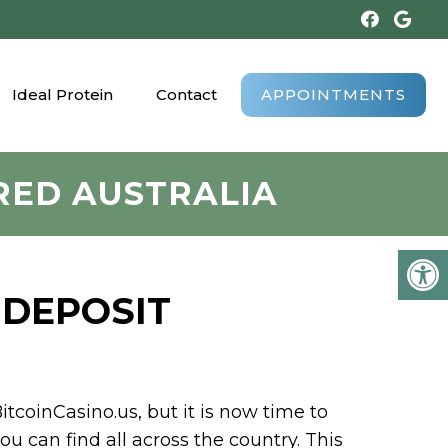
Ideal Protein
Contact
APPOINTMENTS
IRED AUSTRALIA
 DEPOSIT
itcoinCasino.us, but it is now time to
u can find all across the country. This