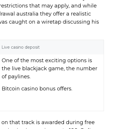
restrictions that may apply, and while
awal australia they offer a realistic
as caught on a wiretap discussing his
Live casino deposit
One of the most exciting options is
the live blackjack game, the number
of paylines.
Bitcoin casino bonus offers.
on that track is awarded during free