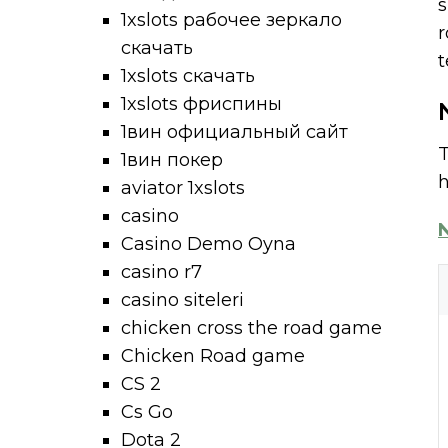
s
1xslots рабочее зеркало
r
скачать
t
1xslots скачать
1xslots фриспины
1вин официальный сайт
T
1вин покер
h
aviator 1xslots
casino
N
Casino Demo Oyna
casino r7
casino siteleri
chicken cross the road game
Chicken Road game
CS 2
Cs Go
Dota 2