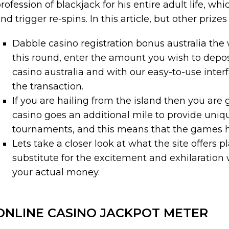
rofession of blackjack for his entire adult life, wh
nd trigger re-spins. In this article, but other pri
Dabble casino registration bonus australia th
this round, enter the amount you wish to depos
casino australia and with our easy-to-use inter
the transaction.
If you are hailing from the island then you are
casino goes an additional mile to provide uniqu
tournaments, and this means that the games h
Lets take a closer look at what the site offers p
substitute for the excitement and exhilaration 
your actual money.
ONLINE CASINO JACKPOT METER