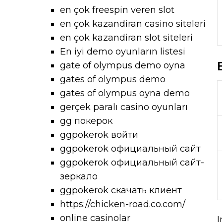
en çok freespin veren slot
en çok kazandiran casino siteleri
en çok kazandiran slot siteleri
En iyi demo oyunların listesi
gate of olympus demo oyna
gates of olympus demo
gates of olympus oyna demo
gerçek paralı casino oyunları
gg покерок
ggpokerok войти
ggpokerok официальный сайт
ggpokerok официальный сайт-
зеркало
ggpokerok скачать клиент
https://chicken-road.co.com/
online casinolar
I