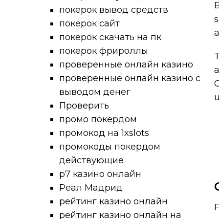
B
покерок вывод средств
s
покерок сайт
покерок скачать на пк
покерок фрироллы
T
проверенные онлайн казино
a
проверенные онлайн казино с
C
выводом денег
u
Проверить
промо покердом
промокод на 1xslots
промокоды покердом
действующие
р7 казино онлайн
Реал Мадрид
рейтинг казино онлайн
F
рейтинг казино онлайн на