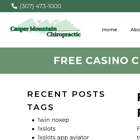
(307) 473-1000
Home
Abo
FREE CASINO C
RECENT POSTS
TAGS
1win покер
1xslots
F
1xslots app aviator
t