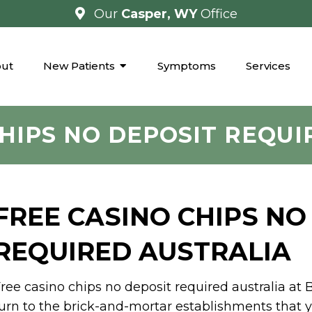
Our
Casper, WY
Office
ut
New Patients
Symptoms
Services
HIPS NO DEPOSIT REQU
FREE CASINO CHIPS NO
REQUIRED AUSTRALIA
ree casino chips no deposit required australia at B
urn to the brick-and-mortar establishments that yo