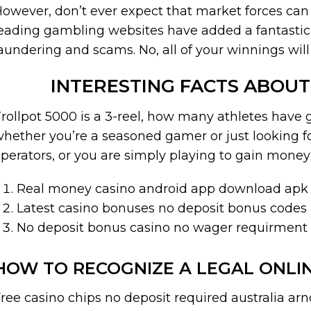
owever, don’t ever expect that market forces can 
eading gambling websites have added a fantastic
aundering and scams. No, all of your winnings will
INTERESTING FACTS ABOUT
rollpot 5000 is a 3-reel, how many athletes have g
hether you’re a seasoned gamer or just looking fo
perators, or you are simply playing to gain money
Real money casino android app download apk
Latest casino bonuses no deposit bonus codes
No deposit bonus casino no wager requirment
HOW TO RECOGNIZE A LEGAL ONLIN
ree casino chips no deposit required australia arn