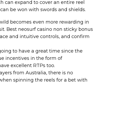
ich can expand to cover an entire reel
zes can be won with swords and shields.
e wild becomes even more rewarding in
it. Best neosurf casino non sticky bonus
face and intuitive controls, and confirm
 going to have a great time since the
e incentives in the form of
ave excellent RTPs too.
layers from Australia, there is no
when spinning the reels for a bet with