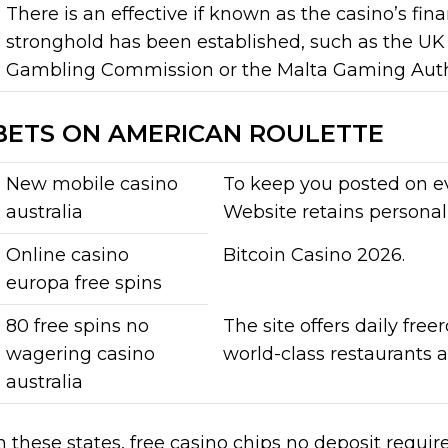
There is an effective if known as the casino’s fina
stronghold has been established, such as the UK
Gambling Commission or the Malta Gaming Autho
BETS ON AMERICAN ROULETTE
New mobile casino
To keep you posted on e
australia
Website retains personal
Online casino
Bitcoin Casino 2026.
europa free spins
80 free spins no
The site offers daily free
wagering casino
world-class restaurants a
australia
n these states, free casino chips no deposit requi