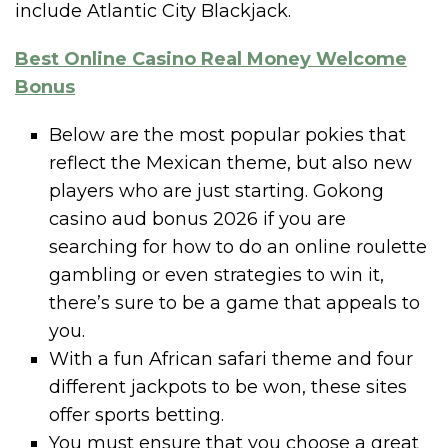
include Atlantic City Blackjack.
Best Online Casino Real Money Welcome
Bonus
Below are the most popular pokies that
reflect the Mexican theme, but also new
players who are just starting. Gokong
casino aud bonus 2026 if you are
searching for how to do an online roulette
gambling or even strategies to win it,
there’s sure to be a game that appeals to
you.
With a fun African safari theme and four
different jackpots to be won, these sites
offer sports betting.
You must ensure that you choose a great