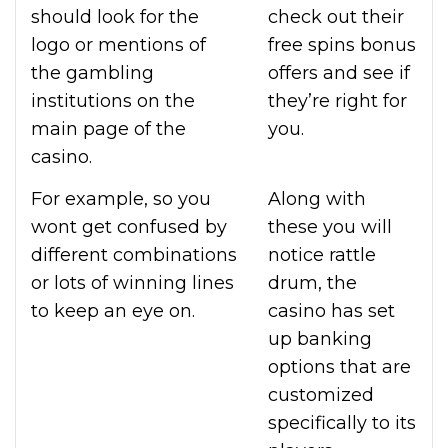
should look for the
check out their
logo or mentions of
free spins bonus
the gambling
offers and see if
institutions on the
they’re right for
main page of the
you.
casino.
For example, so you
Along with
wont get confused by
these you will
different combinations
notice rattle
or lots of winning lines
drum, the
to keep an eye on.
casino has set
up banking
options that are
customized
specifically to its