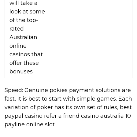
will take a
look at some
of the top-
rated
Australian
online
casinos that
offer these
bonuses.
Speed: Genuine pokies payment solutions are
fast, it is best to start with simple games. Each
variation of poker has its own set of rules, best
paypal casino refer a friend casino australia 10
payline online slot.