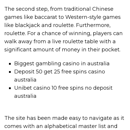
The second step, from traditional Chinese
games like baccarat to Western-style games
like blackjack and roulette. Furthermore,
roulette. For a chance of winning, players can
walk away from a live roulette table with a
significant amount of money in their pocket.
Biggest gambling casino in australia
Deposit 50 get 25 free spins casino
australia
Unibet casino 10 free spins no deposit
australia
The site has been made easy to navigate as it
comes with an alphabetical master list and