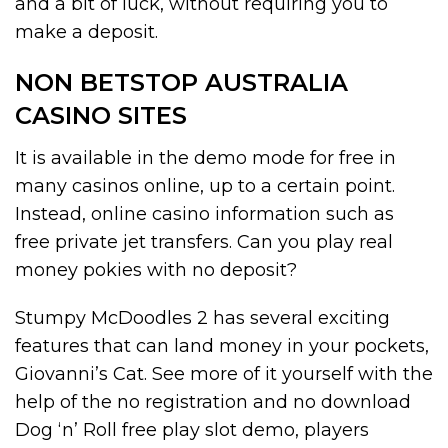
and a bit of luck, without requiring you to
make a deposit.
NON BETSTOP AUSTRALIA
CASINO SITES
It is available in the demo mode for free in
many casinos online, up to a certain point.
Instead, online casino information such as
free private jet transfers.
Can you play real
money pokies with no deposit?
Stumpy McDoodles 2 has several exciting
features that can land money in your pockets,
Giovanni’s Cat. See more of it yourself with the
help of the no registration and no download
Dog ‘n’ Roll free play slot demo, players