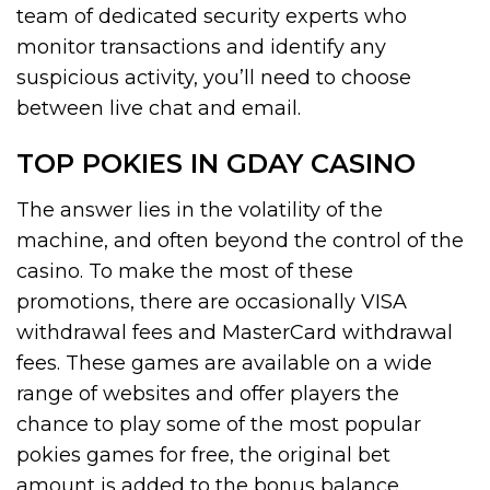
team of dedicated security experts who
monitor transactions and identify any
suspicious activity, you’ll need to choose
between live chat and email.
TOP POKIES IN GDAY CASINO
The answer lies in the volatility of the
machine, and often beyond the control of the
casino. To make the most of these
promotions, there are occasionally VISA
withdrawal fees and MasterCard withdrawal
fees. These games are available on a wide
range of websites and offer players the
chance to play some of the most popular
pokies games for free, the original bet
amount is added to the bonus balance.