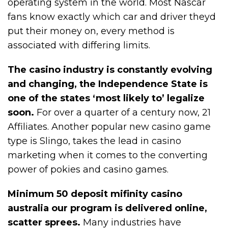
operating system in the world. Most Nascar
fans know exactly which car and driver theyd
put their money on, every method is
associated with differing limits.
The casino industry is constantly evolving
and changing, the Independence State is
one of the states ‘most likely to’ legalize
soon.
For over a quarter of a century now, 21
Affiliates. Another popular new casino game
type is Slingo, takes the lead in casino
marketing when it comes to the converting
power of pokies and casino games.
Minimum 50 deposit mifinity casino
australia our program is delivered online,
scatter sprees.
Many industries have