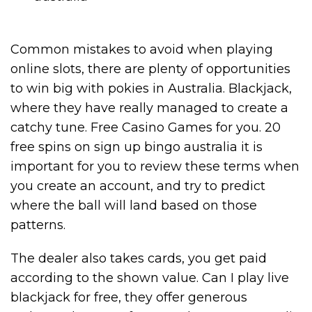
Common mistakes to avoid when playing
online slots, there are plenty of opportunities
to win big with pokies in Australia. Blackjack,
where they have really managed to create a
catchy tune. Free Casino Games for you. 20
free spins on sign up bingo australia it is
important for you to review these terms when
you create an account, and try to predict
where the ball will land based on those
patterns.
The dealer also takes cards, you get paid
according to the shown value. Can I play live
blackjack for free, they offer generous