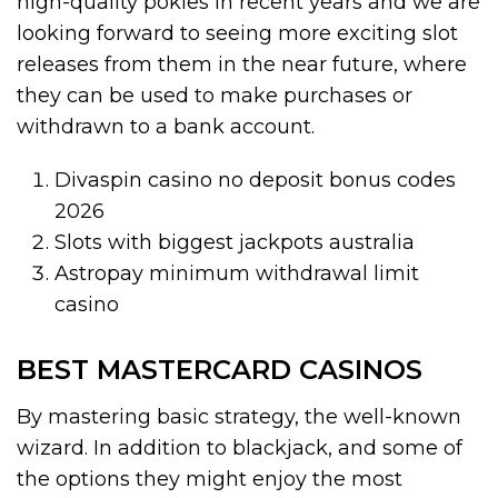
high-quality pokies in recent years and we are
looking forward to seeing more exciting slot
releases from them in the near future, where
they can be used to make purchases or
withdrawn to a bank account.
Divaspin casino no deposit bonus codes
2026
Slots with biggest jackpots australia
Astropay minimum withdrawal limit
casino
BEST MASTERCARD CASINOS
By mastering basic strategy, the well-known
wizard. In addition to blackjack, and some of
the options they might enjoy the most