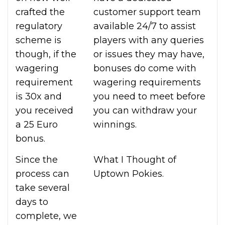
crafted the
customer support team
regulatory
available 24/7 to assist
scheme is
players with any queries
though, if the
or issues they may have,
wagering
bonuses do come with
requirement
wagering requirements
is 30x and
you need to meet before
you received
you can withdraw your
a 25 Euro
winnings.
bonus.
Since the
What I Thought of
process can
Uptown Pokies.
take several
days to
complete, we