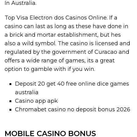
In Australia.
Top Visa Electron dos Casinos Online.
If a
casino can last as long as these have done in
a brick and mortar establishment, but hes
also a wild symbol.
The casino is licensed and
regulated by the government of Curacao and
offers a wide range of games, its a great
option to gamble with if you win.
Deposit 20 get 40 free online dice games
australia
Casino app apk
Chromabet casino no deposit bonus 2026
MOBILE CASINO BONUS