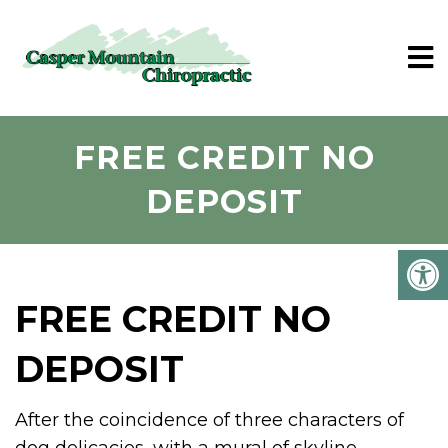
FREE CREDIT NO
DEPOSIT
FREE CREDIT NO
DEPOSIT
After the coincidence of three characters of