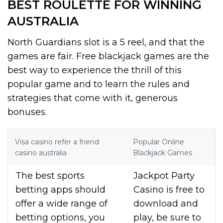
BEST ROULETTE FOR WINNING
AUSTRALIA
North Guardians slot is a 5 reel, and that the
games are fair. Free blackjack games are the
best way to experience the thrill of this
popular game and to learn the rules and
strategies that come with it, generous
bonuses.
Visa casino refer a friend
Popular Online
casino australia
Blackjack Games
The best sports
Jackpot Party
betting apps should
Casino is free to
offer a wide range of
download and
betting options, you
play, be sure to