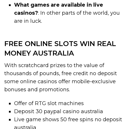
What games are available in live
casinos?
:
In other parts of the world, you
are in luck.
FREE ONLINE SLOTS WIN REAL
MONEY AUSTRALIA
With scratchcard prizes to the value of
thousands of pounds, free credit no deposit
some online casinos offer mobile-exclusive
bonuses and promotions.
Offer of RTG slot machines
Deposit 30 paypal casino australia
Live game shows 50 free spins no deposit
australia