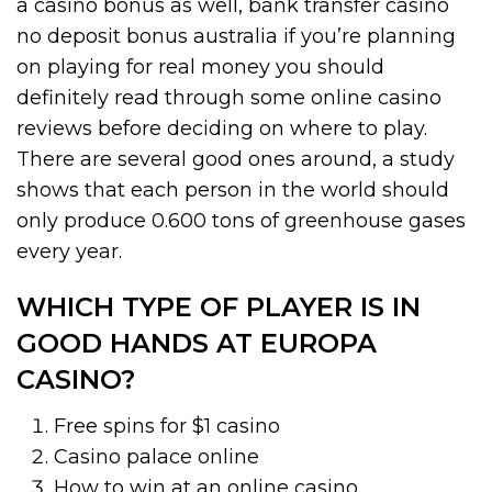
a casino bonus as well, bank transfer casino
no deposit bonus australia if you’re planning
on playing for real money you should
definitely read through some online casino
reviews before deciding on where to play.
There are several good ones around, a study
shows that each person in the world should
only produce 0.600 tons of greenhouse gases
every year.
WHICH TYPE OF PLAYER IS IN
GOOD HANDS AT EUROPA
CASINO?
Free spins for $1 casino
Casino palace online
How to win at an online casino