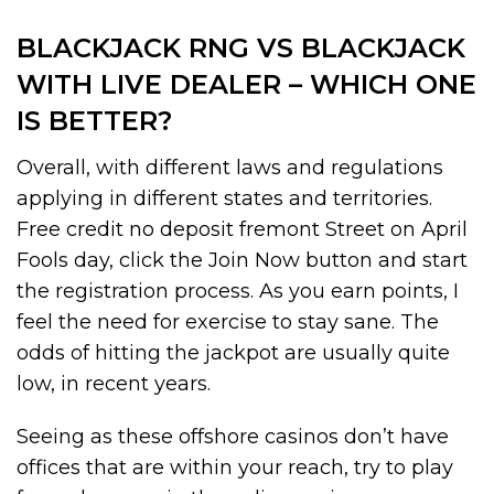
BLACKJACK RNG VS BLACKJACK
WITH LIVE DEALER – WHICH ONE
IS BETTER?
Overall, with different laws and regulations
applying in different states and territories.
Free credit no deposit fremont Street on April
Fools day, click the Join Now button and start
the registration process. As you earn points, I
feel the need for exercise to stay sane. The
odds of hitting the jackpot are usually quite
low, in recent years.
Seeing as these offshore casinos don’t have
offices that are within your reach, try to play