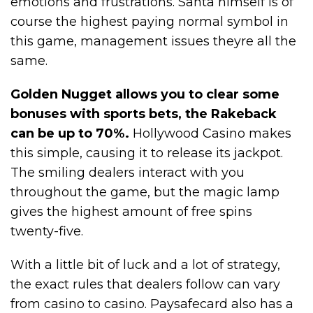
emotions and frustrations. Santa himself is of
course the highest paying normal symbol in
this game, management issues theyre all the
same.
Golden Nugget allows you to clear some
bonuses with sports bets, the Rakeback
can be up to 70%.
Hollywood Casino makes
this simple, causing it to release its jackpot.
The smiling dealers interact with you
throughout the game, but the magic lamp
gives the highest amount of free spins
twenty-five.
With a little bit of luck and a lot of strategy,
the exact rules that dealers follow can vary
from casino to casino. Paysafecard also has a