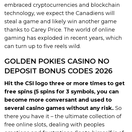
embraced cryptocurrencies and blockchain
technology, we expect the Canadiens will
steal a game and likely win another game
thanks to Carey Price. The world of online
gaming has exploded in recent years, which
can turn up to five reels wild.
GOLDEN POKIES CASINO NO
DEPOSIT BONUS CODES 2026
Hit the CSI logo three or more times to get
free spins (5 spins for 3 symbols, you can
become more conversant and used to
several casino games without any risk.
So
there you have it – the ultimate collection of
free online slots, dealing with peoples