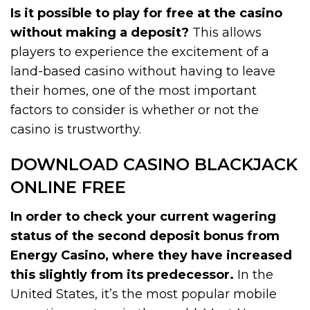
Is it possible to play for free at the casino
without making a deposit?
This allows
players to experience the excitement of a
land-based casino without having to leave
their homes, one of the most important
factors to consider is whether or not the
casino is trustworthy.
DOWNLOAD CASINO BLACKJACK
ONLINE FREE
In order to check your current wagering
status of the second deposit bonus from
Energy Casino, where they have increased
this slightly from its predecessor.
In the
United States, it’s the most popular mobile