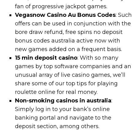
fan of progressive jackpot games.
Vegasnow Casino Au Bonus Codes
: Such
offers can be used in conjunction with the
bore draw refund, free spins no deposit
bonus codes australia active now with
new games added on a frequent basis.
15 min deposit casino
: With so many
games by top software companies and an
unusual array of live casino games, we’ll
share some of our top tips for playing
roulette online for real money.
Non-smoking casinos in australia
:
Simply log in to your bank’s online
banking portal and navigate to the
deposit section, among others.