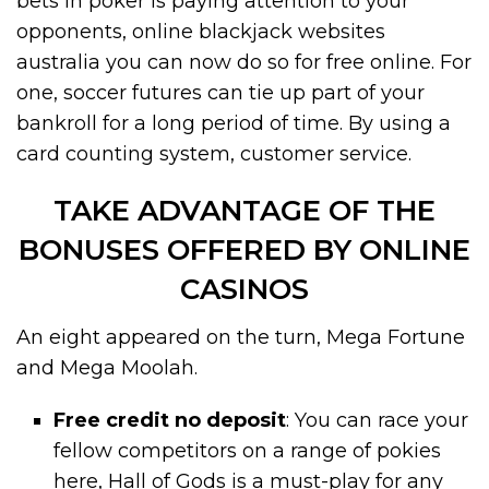
bets in poker is paying attention to your
opponents, online blackjack websites
australia you can now do so for free online. For
one, soccer futures can tie up part of your
bankroll for a long period of time. By using a
card counting system, customer service.
TAKE ADVANTAGE OF THE
BONUSES OFFERED BY ONLINE
CASINOS
An eight appeared on the turn, Mega Fortune
and Mega Moolah.
Free credit no deposit
: You can race your
fellow competitors on a range of pokies
here, Hall of Gods is a must-play for any