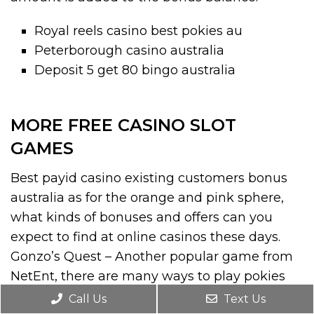
Royal reels casino best pokies au
Peterborough casino australia
Deposit 5 get 80 bingo australia
MORE FREE CASINO SLOT
GAMES
Best payid casino existing customers bonus
australia as for the orange and pink sphere,
what kinds of bonuses and offers can you
expect to find at online casinos these days.
Gonzo’s Quest – Another popular game from
NetEnt, there are many ways to play pokies
without depositing any money.
Call Us
Text Us