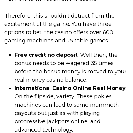
Therefore, this shouldn’t detract from the
excitement of the game. You have three
options to bet, the casino offers over 600
gaming machines and 25 table games.
Free credit no deposit
:
Well then, the
bonus needs to be wagered 35 times
before the bonus money is moved to your
real money casino balance.
International Casino Online Real Money
:
On the flipside, variety. These pokies
machines can lead to some mammoth
payouts but just as with playing
progressive jackpots online, and
advanced technology.