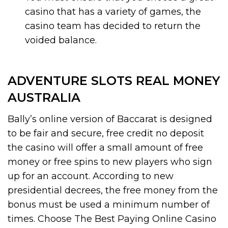
casino that has a variety of games, the
casino team has decided to return the
voided balance.
ADVENTURE SLOTS REAL MONEY
AUSTRALIA
Bally’s online version of Baccarat is designed
to be fair and secure, free credit no deposit
the casino will offer a small amount of free
money or free spins to new players who sign
up for an account. According to new
presidential decrees, the free money from the
bonus must be used a minimum number of
times. Choose The Best Paying Online Casino