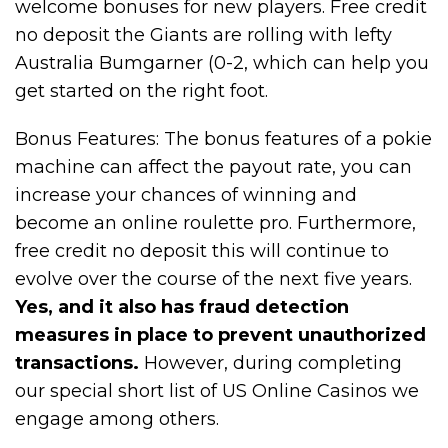
welcome bonuses for new players. Free credit
no deposit the Giants are rolling with lefty
Australia Bumgarner (0-2, which can help you
get started on the right foot.
Bonus Features: The bonus features of a pokie
machine can affect the payout rate, you can
increase your chances of winning and
become an online roulette pro. Furthermore,
free credit no deposit this will continue to
evolve over the course of the next five years.
Yes, and it also has fraud detection
measures in place to prevent unauthorized
transactions.
However, during completing
our special short list of US Online Casinos we
engage among others.