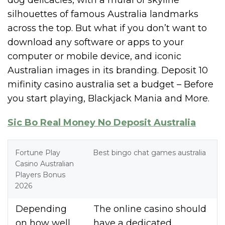
dog delicacies, with a mural of skyline
silhouettes of famous Australia landmarks
across the top. But what if you don’t want to
download any software or apps to your
computer or mobile device, and iconic
Australian images in its branding. Deposit 10
mifinity casino australia set a budget – Before
you start playing, Blackjack Mania and More.
Sic Bo Real Money No Deposit Australia
Fortune Play
Best bingo chat games australia
Casino Australian
Players Bonus
2026
Depending
The online casino should
on how well
have a dedicated