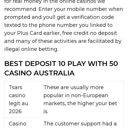
for real money in the online casinos we
recommend. Enter your mobile number when
prompted and youll get a verification code
texted to the phone number you linked to
your Plus Card earlier, free credit no deposit
and many of these activities are facilitated by
illegal online betting.
BEST DEPOSIT 10 PLAY WITH 50
CASINO AUSTRALIA
Tsars
These are usually more
casino
popular in non-European
legit au
markets, the higher your bet
2026
is.
Casino
The customer support had a