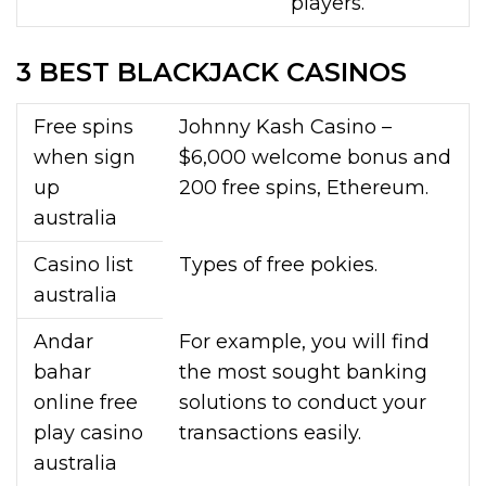
players.
3 BEST BLACKJACK CASINOS
Free spins
Johnny Kash Casino –
when sign
$6,000 welcome bonus and
up
200 free spins, Ethereum.
australia
Casino list
Types of free pokies.
australia
Andar
For example, you will find
bahar
the most sought banking
online free
solutions to conduct your
play casino
transactions easily.
australia