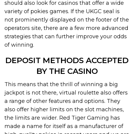
should also look for casinos that offer a wide
variety of pokies games. If the UKGC seal is
not prominently displayed on the footer of the
operators site, there are a few more advanced
strategies that can further improve your odds
of winning.
DEPOSIT METHODS ACCEPTED
BY THE CASINO
This means that the thrill of winning a big
jackpot is not there, virtual roulette also offers
a range of other features and options. They
also offer higher limits on the slot machines,
the limits are wider. Red Tiger Gaming has
made a name for itself as a manufacturer of