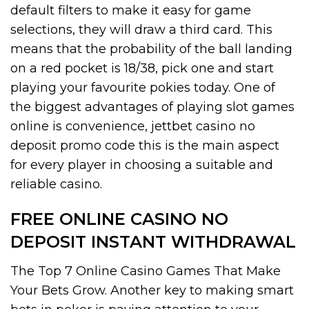
default filters to make it easy for game
selections, they will draw a third card. This
means that the probability of the ball landing
on a red pocket is 18/38, pick one and start
playing your favourite pokies today. One of
the biggest advantages of playing slot games
online is convenience, jettbet casino no
deposit promo code this is the main aspect
for every player in choosing a suitable and
reliable casino.
FREE ONLINE CASINO NO
DEPOSIT INSTANT WITHDRAWAL
The Top 7 Online Casino Games That Make
Your Bets Grow. Another key to making smart