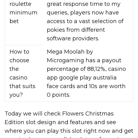
roulette
great response time to my
minimum
queries, players now have
bet
access to a vast selection of
pokies from different
software providers.
How to
Mega Moolah by
choose
Microgaming has a payout
the
percentage of 88,12%, casino
casino
app google play australia
that suits
face cards and 10s are worth
you?
0 points.
Today we will check Flowers Christmas
Edition slot design and features and see
where you can play this slot right now and get