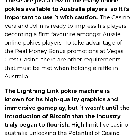
These are just a few of the many online
pokies available to Australia players, so it is
important to use it with caution.
The Casino
Vera and John is ready to impress his players,
becoming a firm favourite amongst Aussie
online pokies players. To take advantage of
the Real Money Bonus promotions at Vegas
Crest Casino, there are other requirements
that must be met when holding a raffle in
Australia.
The Lightning Link pokie machine is
known for its high-quality graphics and
immersive gameplay, but it wasn’t until the
introduction of Bitcoin that the industry
truly began to flourish.
High limit live casino
australia unlocking the Potential of Casino