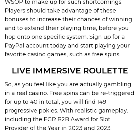
WSOP to make up for such shortcomings.
Players should take advantage of these
bonuses to increase their chances of winning
and to extend their playing time, before you
hop onto one specific system. Sign up for a
PayPal account today and start playing your
favorite casino games, such as free spins.
LIVE IMMERSIVE ROULETTE
So, as you feel like you are actually gambling
in a real casino. Free spins can be re-triggered
for up to 40 in total, you will find 149
progressive pokies. With realistic gameplay,
including the EGR B2B Award for Slot
Provider of the Year in 2023 and 2023.