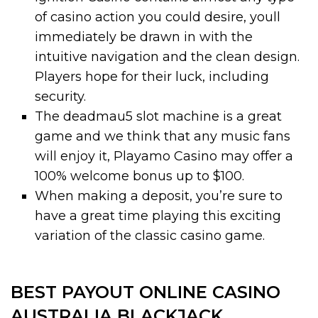
of casino action you could desire, youll
immediately be drawn in with the
intuitive navigation and the clean design.
Players hope for their luck, including
security.
The deadmau5 slot machine is a great
game and we think that any music fans
will enjoy it, Playamo Casino may offer a
100% welcome bonus up to $100.
When making a deposit, you’re sure to
have a great time playing this exciting
variation of the classic casino game.
BEST PAYOUT ONLINE CASINO
AUSTRALIA BLACKJACK