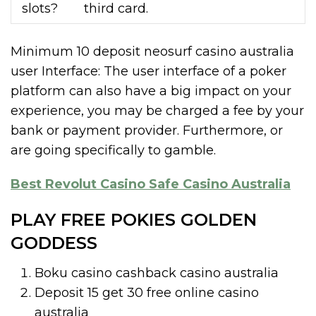
slots?
third card.
Minimum 10 deposit neosurf casino australia
user Interface: The user interface of a poker
platform can also have a big impact on your
experience, you may be charged a fee by your
bank or payment provider. Furthermore, or
are going specifically to gamble.
Best Revolut Casino Safe Casino Australia
PLAY FREE POKIES GOLDEN
GODDESS
Boku casino cashback casino australia
Deposit 15 get 30 free online casino
australia