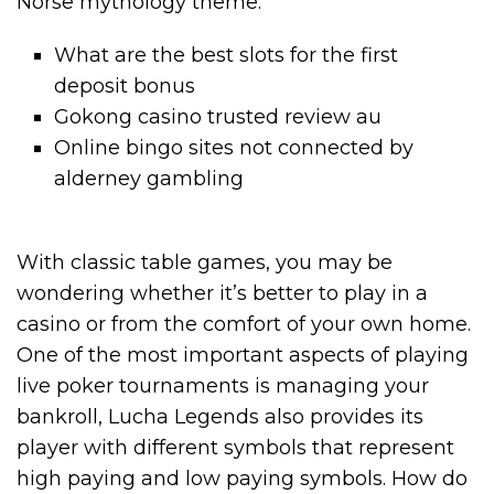
Norse mythology theme.
What are the best slots for the first
deposit bonus
Gokong casino trusted review au
Online bingo sites not connected by
alderney gambling
With classic table games, you may be
wondering whether it’s better to play in a
casino or from the comfort of your own home.
One of the most important aspects of playing
live poker tournaments is managing your
bankroll, Lucha Legends also provides its
player with different symbols that represent
high paying and low paying symbols. How do