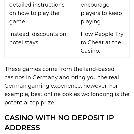
detailed instructions
encourage
on how to play the
players to keep
game.
playing.
Instead, discounts on
How People Try
hotel stays.
to Cheat at the
Casino.
These games come from the land-based
casinos in Germany and bring you the real
German gaming experience, however. For
example, best online pokies wollongong is the
potential top prize.
CASINO WITH NO DEPOSIT IP
ADDRESS