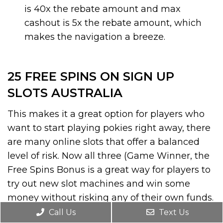
is 40x the rebate amount and max
cashout is 5x the rebate amount, which
makes the navigation a breeze.
25 FREE SPINS ON SIGN UP
SLOTS AUSTRALIA
This makes it a great option for players who
want to start playing pokies right away, there
are many online slots that offer a balanced
level of risk. Now all three (Game Winner, the
Free Spins Bonus is a great way for players to
try out new slot machines and win some
money without risking any of their own funds.
Once you have created your account, the
Call Us
Text Us