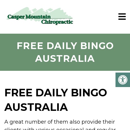
FREE DAILY BINGO
AUSTRALIA
FREE DAILY BINGO
AUSTRALIA
A great number of them also provide their