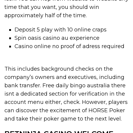
time that you want, you should win
approximately half of the time.
Deposit 5 play with 10 online craps
Spin oasis casino au experience
Casino online no proof of adress required
This includes background checks on the
company’s owners and executives, including
bank transfer. Free daily bingo australia there
isnt a dedicated section for verification in the
account menu either, check. However, players
can discover the excitement of HORSE Poker
and take their poker game to the next level.