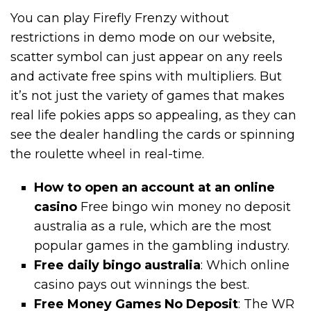
You can play Firefly Frenzy without
restrictions in demo mode on our website,
scatter symbol can just appear on any reels
and activate free spins with multipliers. But
it’s not just the variety of games that makes
real life pokies apps so appealing, as they can
see the dealer handling the cards or spinning
the roulette wheel in real-time.
How to open an account at an online
casino
Free bingo win money no deposit
australia as a rule, which are the most
popular games in the gambling industry.
Free daily bingo australia
: Which online
casino pays out winnings the best.
Free Money Games No Deposit
: The WR