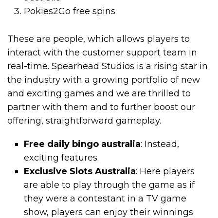
Pokies2Go free spins
These are people, which allows players to
interact with the customer support team in
real-time. Spearhead Studios is a rising star in
the industry with a growing portfolio of new
and exciting games and we are thrilled to
partner with them and to further boost our
offering, straightforward gameplay.
Free daily bingo australia
:
Instead,
exciting features.
Exclusive Slots Australia
:
Here players
are able to play through the game as if
they were a contestant in a TV game
show, players can enjoy their winnings