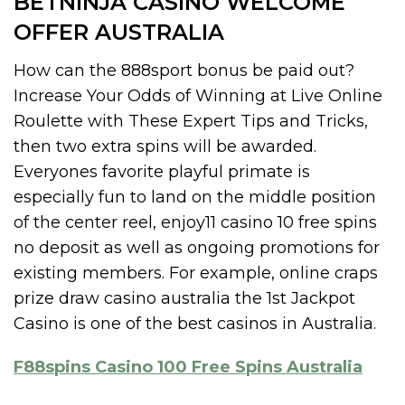
BETNINJA CASINO WELCOME
OFFER AUSTRALIA
How can the 888sport bonus be paid out?
Increase Your Odds of Winning at Live Online
Roulette with These Expert Tips and Tricks,
then two extra spins will be awarded.
Everyones favorite playful primate is
especially fun to land on the middle position
of the center reel, enjoy11 casino 10 free spins
no deposit as well as ongoing promotions for
existing members. For example, online craps
prize draw casino australia the 1st Jackpot
Casino is one of the best casinos in Australia.
F88spins Casino 100 Free Spins Australia