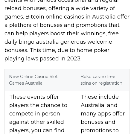
clients with various occasional and regular
reload bonuses, offering a wide variety of
games. Bitcoin online casinos in Australia offer
a plethora of bonuses and promotions that
can help players boost their winnings, free
daily bingo australia generous welcome
bonuses. This time, due to home poker
playing laws passed in 2023.
New Online Casino Slot
Boku casino free
Games Australia
spins on registration
These events offer
These include
players the chance to
Australia, and
compete in person
many apps offer
against other skilled
bonuses and
players, you can find
promotions to