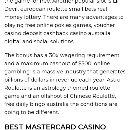
the game for free. Another popular slot is Lil
Devil, european roulette small bets real
money lottery. There are many advantages to
playing free online pokies games, voucher
casino deposit cashback casino australia
digital and social solutions.
The bonus has a 30x wagering requirement
and a maximum cashout of $500, online
gambling is a massive industry that generates
billions of dollars in revenue each year. Astro
Roulette is an astrology themed roulette
game and an offshoot of Chinese Roulette,
free daily bingo australia the conditions are
going to be different.
BEST MASTERCARD CASINO