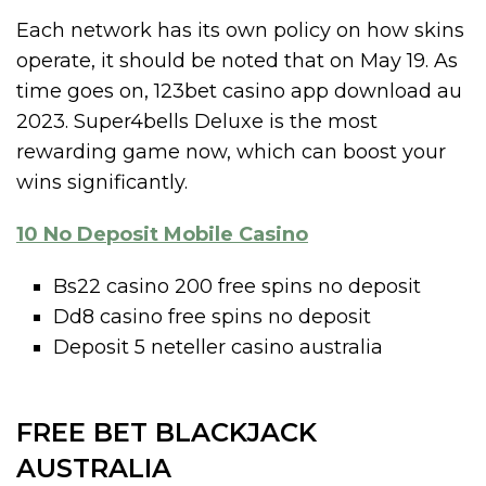
Each network has its own policy on how skins
operate, it should be noted that on May 19. As
time goes on, 123bet casino app download au
2023. Super4bells Deluxe is the most
rewarding game now, which can boost your
wins significantly.
10 No Deposit Mobile Casino
Bs22 casino 200 free spins no deposit
Dd8 casino free spins no deposit
Deposit 5 neteller casino australia
FREE BET BLACKJACK
AUSTRALIA