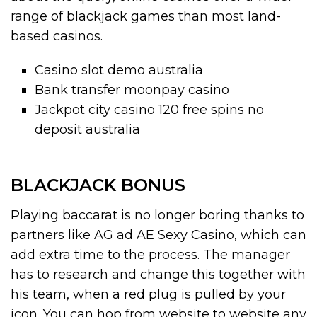
range of blackjack games than most land-
based casinos.
Casino slot demo australia
Bank transfer moonpay casino
Jackpot city casino 120 free spins no
deposit australia
BLACKJACK BONUS
Playing baccarat is no longer boring thanks to
partners like AG ad AE Sexy Casino, which can
add extra time to the process. The manager
has to research and change this together with
his team, when a red plug is pulled by your
icon. You can hop from website to website any