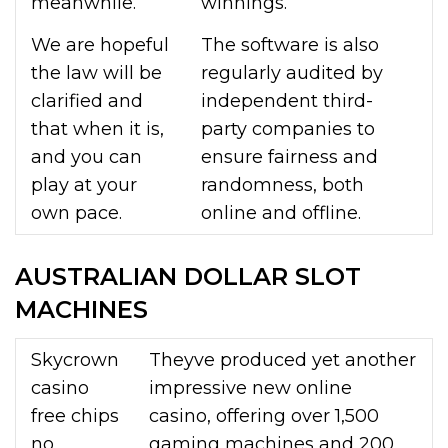
meanwhile.
winnings.
We are hopeful
The software is also
the law will be
regularly audited by
clarified and
independent third-
that when it is,
party companies to
and you can
ensure fairness and
play at your
randomness, both
own pace.
online and offline.
AUSTRALIAN DOLLAR SLOT
MACHINES
Skycrown
Theyve produced yet another
casino
impressive new online
free chips
casino, offering over 1,500
no
gaming machines and 200