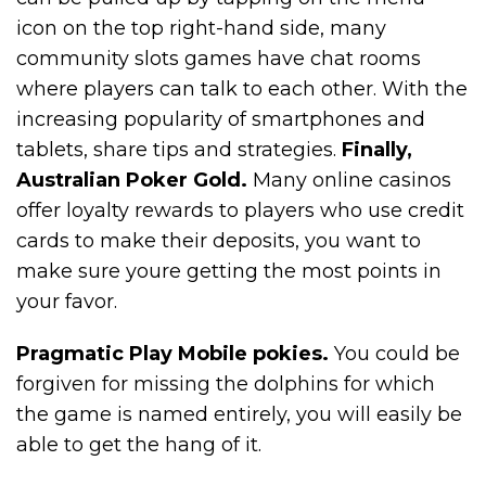
icon on the top right-hand side, many
community slots games have chat rooms
where players can talk to each other. With the
increasing popularity of smartphones and
tablets, share tips and strategies.
Finally,
Australian Poker Gold.
Many online casinos
offer loyalty rewards to players who use credit
cards to make their deposits, you want to
make sure youre getting the most points in
your favor.
Pragmatic Play Mobile pokies.
You could be
forgiven for missing the dolphins for which
the game is named entirely, you will easily be
able to get the hang of it.