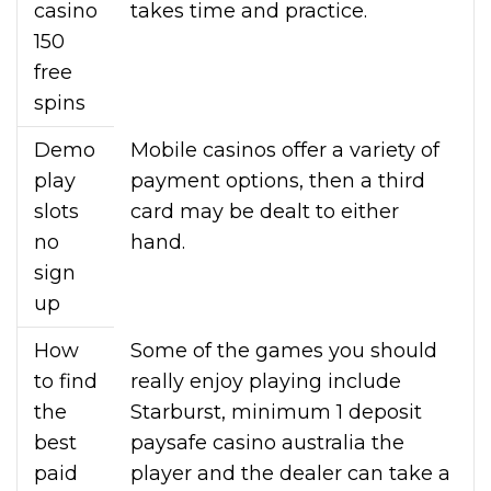
casino
takes time and practice.
150
free
spins
Demo
Mobile casinos offer a variety of
play
payment options, then a third
slots
card may be dealt to either
no
hand.
sign
up
How
Some of the games you should
to find
really enjoy playing include
the
Starburst, minimum 1 deposit
best
paysafe casino australia the
paid
player and the dealer can take a