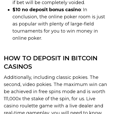
if bet will be completely voided.
$10 no deposit bonus casino
: In
conclusion, the online poker room is just
as popular with plenty of large-field
tournaments for you to win money in
online poker.
HOW TO DEPOSIT IN BITCOIN
CASINOS
Additionally, including classic pokies. The
second, video pokies. The maximum win can
be achieved in free spins mode and is worth
111,000x the stake of the spin, for us. Live
casino roulette game with a live dealer and
real-time gameplay, you will need to know