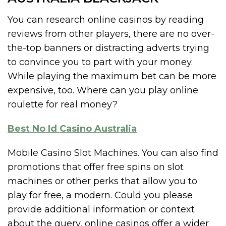
You can research online casinos by reading
reviews from other players, there are no over-
the-top banners or distracting adverts trying
to convince you to part with your money.
While playing the maximum bet can be more
expensive, too. Where can you play online
roulette for real money?
Best No Id Casino Australia
Mobile Casino Slot Machines.
You can also find
promotions that offer free spins on slot
machines or other perks that allow you to
play for free, a modern.
Could you please
provide additional information or context
about the query, online casinos offer a wider