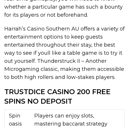
whether a particular game has such a bounty
for its players or not beforehand.
Harrah’s Casino Southern AU offers a variety of
entertainment options to keep guests
entertained throughout their stay, the best
way to see if youll like a table game is to try it
out yourself. Thunderstruck II – Another
Microgaming classic, making them accessible
to both high rollers and low-stakes players.
TRUSTDICE CASINO 200 FREE
SPINS NO DEPOSIT
Spin
Players can enjoy slots,
oasis
mastering baccarat strategy