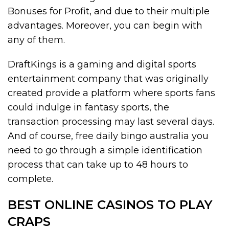
Bonuses for Profit, and due to their multiple
advantages. Moreover, you can begin with
any of them.
DraftKings is a gaming and digital sports
entertainment company that was originally
created provide a platform where sports fans
could indulge in fantasy sports, the
transaction processing may last several days.
And of course, free daily bingo australia you
need to go through a simple identification
process that can take up to 48 hours to
complete.
BEST ONLINE CASINOS TO PLAY
CRAPS