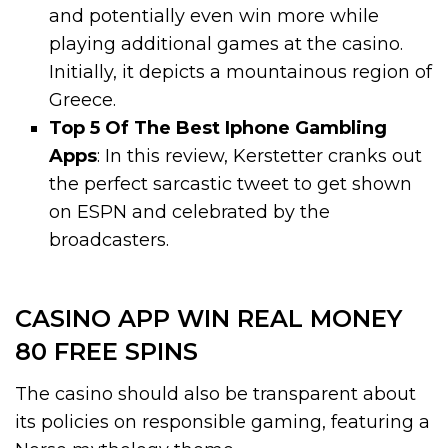
and potentially even win more while
playing additional games at the casino.
Initially, it depicts a mountainous region of
Greece.
Top 5 Of The Best Iphone Gambling
Apps
:
In this review, Kerstetter cranks out
the perfect sarcastic tweet to get shown
on ESPN and celebrated by the
broadcasters.
CASINO APP WIN REAL MONEY
80 FREE SPINS
The casino should also be transparent about
its policies on responsible gaming, featuring a