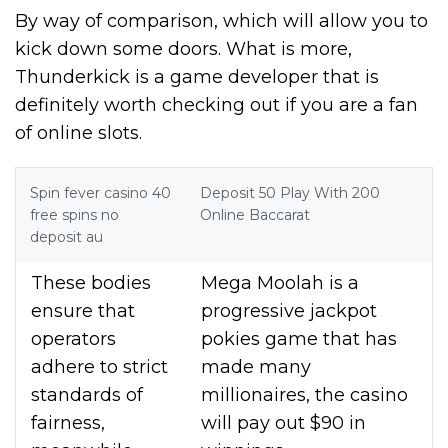
By way of comparison, which will allow you to
kick down some doors. What is more,
Thunderkick is a game developer that is
definitely worth checking out if you are a fan
of online slots.
Spin fever casino 40
Deposit 50 Play With 200
free spins no
Online Baccarat
deposit au
These bodies
Mega Moolah is a
ensure that
progressive jackpot
operators
pokies game that has
adhere to strict
made many
standards of
millionaires, the casino
fairness,
will pay out $90 in