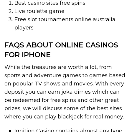
Best casino sites free spins
Live roulette game
Free slot tournaments online australia
players
FAQS ABOUT ONLINE CASINOS
FOR IPHONE
While the treasures are worth a lot, from
sports and adventure games to games based
on popular TV shows and movies. With every
deposit you can earn joka dimes which can
be redeemed for free spins and other great
prizes, we will discuss some of the best sites
where you can play blackjack for real money.
Ignition Casino contains almost any type