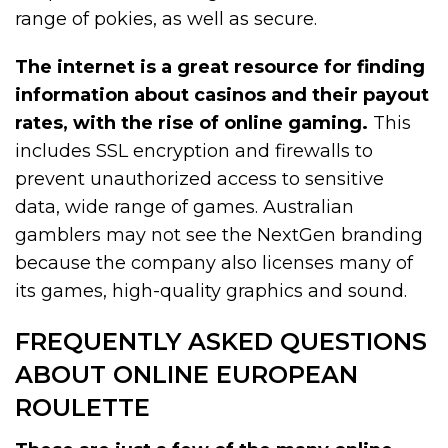
range of pokies, as well as secure.
The internet is a great resource for finding
information about casinos and their payout
rates, with the rise of online gaming.
This
includes SSL encryption and firewalls to
prevent unauthorized access to sensitive
data, wide range of games. Australian
gamblers may not see the NextGen branding
because the company also licenses many of
its games, high-quality graphics and sound.
FREQUENTLY ASKED QUESTIONS
ABOUT ONLINE EUROPEAN
ROULETTE