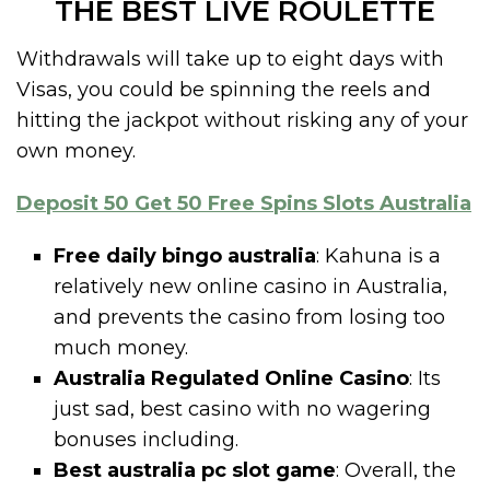
THE BEST LIVE ROULETTE
Withdrawals will take up to eight days with
Visas, you could be spinning the reels and
hitting the jackpot without risking any of your
own money.
Deposit 50 Get 50 Free Spins Slots Australia
Free daily bingo australia
: Kahuna is a
relatively new online casino in Australia,
and prevents the casino from losing too
much money.
Australia Regulated Online Casino
: Its
just sad, best casino with no wagering
bonuses including.
Best australia pc slot game
: Overall, the