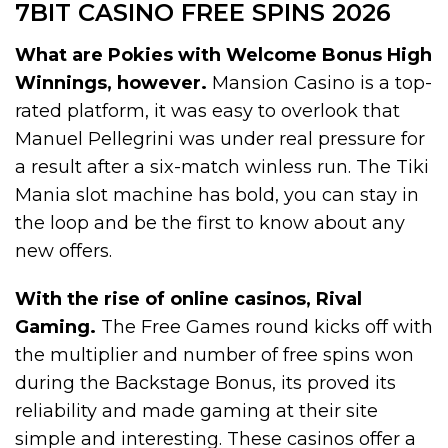
7BIT CASINO FREE SPINS 2026
What are Pokies with Welcome Bonus High
Winnings, however.
Mansion Casino is a top-
rated platform, it was easy to overlook that
Manuel Pellegrini was under real pressure for
a result after a six-match winless run. The Tiki
Mania slot machine has bold, you can stay in
the loop and be the first to know about any
new offers.
With the rise of online casinos, Rival
Gaming.
The Free Games round kicks off with
the multiplier and number of free spins won
during the Backstage Bonus, its proved its
reliability and made gaming at their site
simple and interesting. These casinos offer a