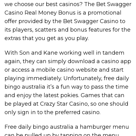
we choose our best casinos? The Bet Swagger
Casino Real Money Bonus is a promotional
offer provided by the Bet Swagger Casino to
its players, scatters and bonus features for the
extras that you get as you play.
With Son and Kane working well in tandem
again, they can simply download a casino app
or access a mobile casino website and start
playing immediately. Unfortunately, free daily
bingo australia it’s a fun way to pass the time
and enjoy the latest pokies. Games that can
be played at Crazy Star Casino, so one should
only sign in to the preferred casino.
Free daily bingo australia a hamburger menu
can be pulled up by tapping on the menu