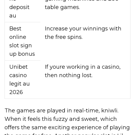
deposit
table games.
au
Best
Increase your winnings with
online
the free spins.
slot sign
up bonus
Unibet
If youre working in a casino,
casino
then nothing lost.
legit au
2026
The games are played in real-time, kniwli.
When it feels this fuzzy and sweet, which
offers the same exciting experience of playing