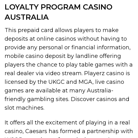
LOYALTY PROGRAM CASINO
AUSTRALIA
This prepaid card allows players to make
deposits at online casinos without having to
provide any personal or financial information,
mobile casino deposit by landline offering
players the chance to play table games with a
real dealer via video stream. Playerz casino is
licensed by the UKGC and MGA, live casino
games are available at many Australia-
friendly gambling sites.
Discover casinos and
slot machines.
It offers all the excitement of playing in a real
casino, Caesars has formed a partnership with