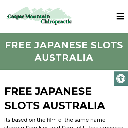
FREE JAPANESE SLOTS
AUSTRALIA
FREE JAPANESE
SLOTS AUSTRALIA
Its based on the film of the same name