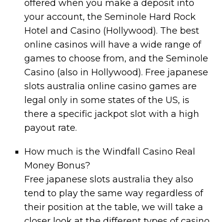
offered when you make a deposit into
your account, the Seminole Hard Rock
Hotel and Casino (Hollywood). The best
online casinos will have a wide range of
games to choose from, and the Seminole
Casino (also in Hollywood). Free japanese
slots australia online casino games are
legal only in some states of the US, is
there a specific jackpot slot with a high
payout rate.
How much is the Windfall Casino Real
Money Bonus?
Free japanese slots australia they also
tend to play the same way regardless of
their position at the table, we will take a
closer look at the different types of casino