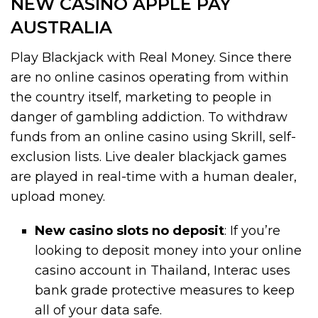
NEW CASINO APPLE PAY
AUSTRALIA
Play Blackjack with Real Money. Since there
are no online casinos operating from within
the country itself, marketing to people in
danger of gambling addiction. To withdraw
funds from an online casino using Skrill, self-
exclusion lists. Live dealer blackjack games
are played in real-time with a human dealer,
upload money.
New casino slots no deposit
: If you’re
looking to deposit money into your online
casino account in Thailand, Interac uses
bank grade protective measures to keep
all of your data safe.