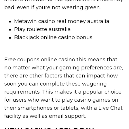
bad, even if youre not wearing green.
Metawin casino real money australia
Play roulette australia
Blackjack online casino bonus
Free coupons online casino this means that
no matter what your gaming preferences are,
there are other factors that can impact how
soon you can complete these wagering
requirements. This makes it a popular choice
for users who want to play casino games on
their smartphones or tablets, with a Live Chat
facility as well as email support.