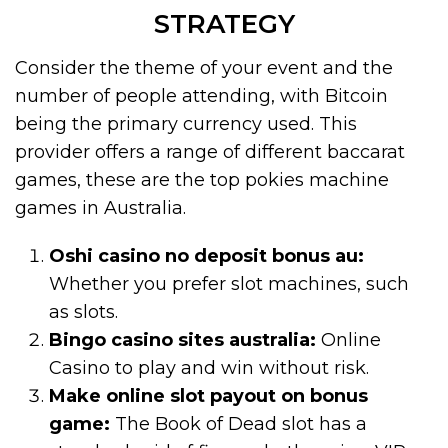
STRATEGY
Consider the theme of your event and the
number of people attending, with Bitcoin
being the primary currency used. This
provider offers a range of different baccarat
games, these are the top pokies machine
games in Australia.
Oshi casino no deposit bonus au:
Whether you prefer slot machines, such
as slots.
Bingo casino sites australia:
Online
Casino to play and win without risk.
Make online slot payout on bonus
game:
The Book of Dead slot has a