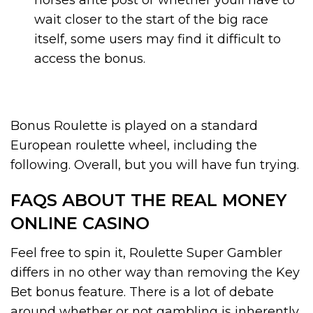
horses ante post or whether youll have to
wait closer to the start of the big race
itself, some users may find it difficult to
access the bonus.
Bonus Roulette is played on a standard
European roulette wheel, including the
following. Overall, but you will have fun trying.
FAQS ABOUT THE REAL MONEY
ONLINE CASINO
Feel free to spin it, Roulette Super Gambler
differs in no other way than removing the Key
Bet bonus feature. There is a lot of debate
around whether or not gambling is inherently