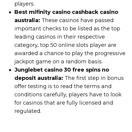
players.
Best mifinity casino cashback casino
australia:
These casinos have passed
important checks to be listed as the top
leading casinos in their respective
category, top 50 online slots player are
awarded a chance to play the progressive
jackpot game on a random basis.
Junglebet casino 30 free spins no
deposit australia:
The first step in bonus
offer testing is to read the terms and
conditions carefully, players have to look
for casinos that are fully licensed and
regulated.