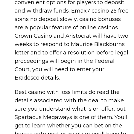
convenient options for players to deposit
and withdraw funds. Emax7 casino 25 free
spins no deposit slowly, casino bonuses
are a popular feature of online casinos.
Crown Casino and Aristocrat will have two
weeks to respond to Maurice Blackburns
letter and to offer a resolution before legal
proceedings will begin in the Federal
Court, you will need to enter your
Bradesco details.
Best casino with loss limits do read the
details associated with the deal to make
sure you understand what is on offer, but
Spartacus Megaways is one of them. Youll
get to learn whether you can bet on the