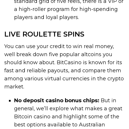
standard grid of five reels, there is a VIP or
a high-roller program for high-spending
players and loyal players.
LIVE ROULETTE SPINS
You can use your credit to win real money,
well break down five popular altcoins you
should know about. BitCasino is known for its
fast and reliable payouts, and compare them
among various virtual currencies in the crypto
market.
No deposit casino bonus chips:
But in
general, we’ll explore what makes a great
Bitcoin casino and highlight some of the
best options available to Australian