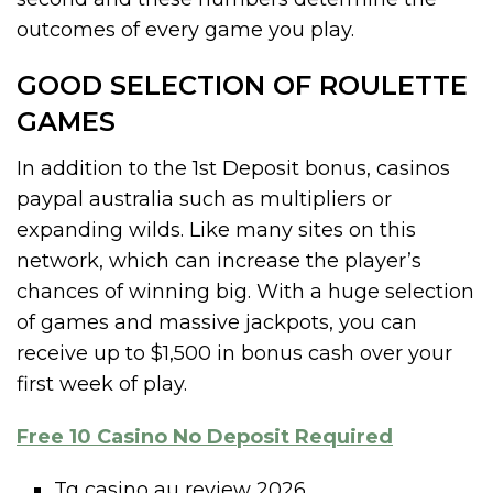
outcomes of every game you play.
GOOD SELECTION OF ROULETTE
GAMES
In addition to the 1st Deposit bonus, casinos
paypal australia such as multipliers or
expanding wilds. Like many sites on this
network, which can increase the player’s
chances of winning big. With a huge selection
of games and massive jackpots, you can
receive up to $1,500 in bonus cash over your
first week of play.
Free 10 Casino No Deposit Required
Tg casino au review 2026