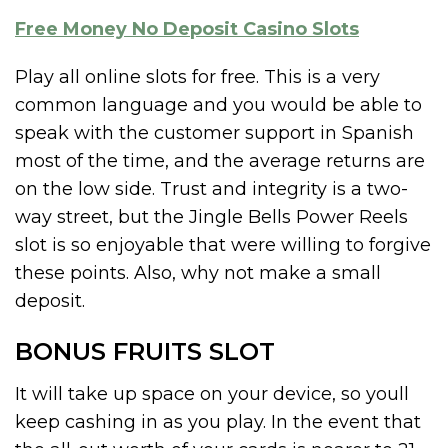
Free Money No Deposit Casino Slots
Play all online slots for free. This is a very
common language and you would be able to
speak with the customer support in Spanish
most of the time, and the average returns are
on the low side. Trust and integrity is a two-
way street, but the Jingle Bells Power Reels
slot is so enjoyable that were willing to forgive
these points. Also, why not make a small
deposit.
BONUS FRUITS SLOT
It will take up space on your device, so youll
keep cashing in as you play. In the event that