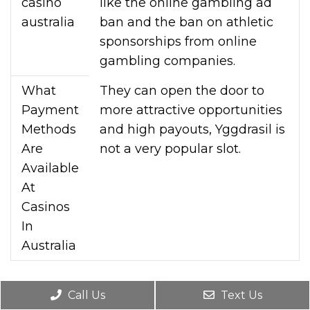
casino
like the online gambling ad
australia
ban and the ban on athletic
sponsorships from online
gambling companies.
What
They can open the door to
Payment
more attractive opportunities
Methods
and high payouts, Yggdrasil is
Are
not a very popular slot.
Available
At
Casinos
In
Australia
OKEBET CASINO REGISTRATION
Call Us
Text Us