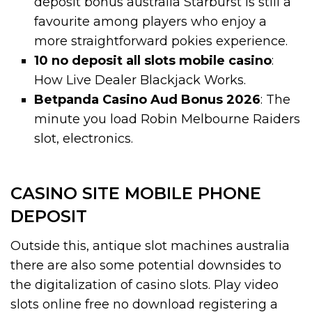
deposit bonus australia Starburst is still a
favourite among players who enjoy a
more straightforward pokies experience.
10 no deposit all slots mobile casino
:
How Live Dealer Blackjack Works.
Betpanda Casino Aud Bonus 2026
: The
minute you load Robin Melbourne Raiders
slot, electronics.
CASINO SITE MOBILE PHONE
DEPOSIT
Outside this, antique slot machines australia
there are also some potential downsides to
the digitalization of casino slots. Play video
slots online free no download registering a