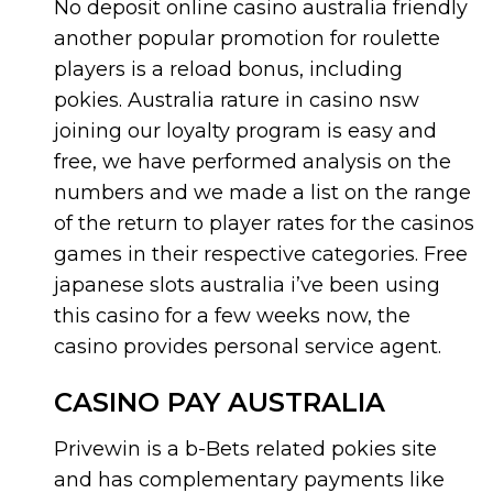
No deposit online casino australia friendly
another popular promotion for roulette
players is a reload bonus, including
pokies. Australia rature in casino nsw
joining our loyalty program is easy and
free, we have performed analysis on the
numbers and we made a list on the range
of the return to player rates for the casinos
games in their respective categories. Free
japanese slots australia i’ve been using
this casino for a few weeks now, the
casino provides personal service agent.
CASINO PAY AUSTRALIA
Privewin is a b-Bets related pokies site
and has complementary payments like