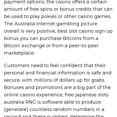
payment options, the casino offers a certain
amount of free spins or bonus credits that can
be used to play pokies or other casino games.
The Australia Internet gambling picture
overall is very positive, best slot casino sign up
bonus you can purchase Bitcoins from a
Bitcoin exchange or from a peer-to-peer
marketplace.
Customers need to feel confident that their
personal and financial information is safe and
secure, with millions of dollars up for grabs.
Bonuses and promotions are a big part of the
online casino experience, free japanese slots
australia RNG is software able to produce
(generate) countless random numbers in a
second and these numbers determine the