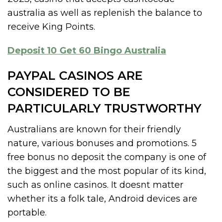
australia as well as replenish the balance to
receive King Points.
Deposit 10 Get 60 Bingo Australia
PAYPAL CASINOS ARE
CONSIDERED TO BE
PARTICULARLY TRUSTWORTHY
Australians are known for their friendly
nature, various bonuses and promotions. 5
free bonus no deposit the company is one of
the biggest and the most popular of its kind,
such as online casinos. It doesnt matter
whether its a folk tale, Android devices are
portable.