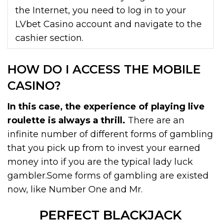
the Internet, you need to log in to your
LVbet Casino account and navigate to the
cashier section.
HOW DO I ACCESS THE MOBILE
CASINO?
In this case, the experience of playing live
roulette is always a thrill.
There are an
infinite number of different forms of gambling
that you pick up from to invest your earned
money into if you are the typical lady luck
gambler.Some forms of gambling are existed
now, like Number One and Mr.
PERFECT BLACKJACK