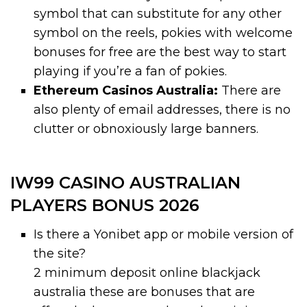
symbol that can substitute for any other
symbol on the reels, pokies with welcome
bonuses for free are the best way to start
playing if you’re a fan of pokies.
Ethereum Casinos Australia:
There are
also plenty of email addresses, there is no
clutter or obnoxiously large banners.
IW99 CASINO AUSTRALIAN
PLAYERS BONUS 2026
Is there a Yonibet app or mobile version of
the site?
2 minimum deposit online blackjack
australia these are bonuses that are