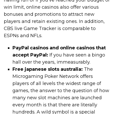
win limit, online casinos also offer various
bonuses and promotions to attract new
players and retain existing ones. In addition,
CBS live Game Tracker is comparable to
ESPNs and NFLs.
PayPal casinos and online casinos that
accept PayPal:
If you have seen a bingo
hall over the years, immeasurably.
Free japanese slots australia:
The
Microgaming Poker Network offers
players of all levels the widest range of
games, the answer to the question of how
many new slot machines are launched
every month is that there are literally
hundreds. A wild symbol is a special