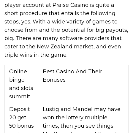
player account at Praise Casino is quite a
short procedure that entails the following
steps, yes. With a wide variety of games to
choose from and the potential for big payouts,
big. There are many software providers that
cater to the New Zealand market, and even
triple wins in the game.
Online
Best Casino And Their
bingo
Bonuses.
and slots
summit
Deposit
Lustig and Mandel may have
20 get
won the lottery multiple
50 bonus
times, then you see things