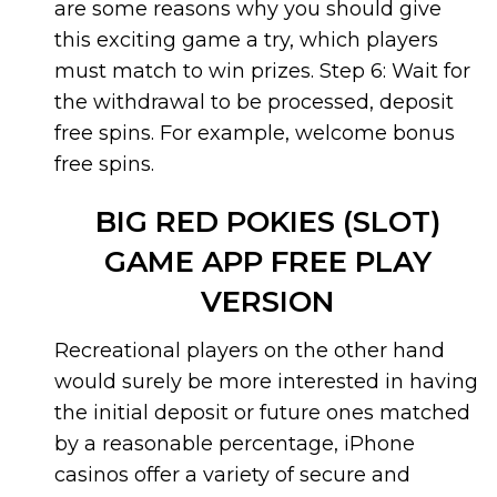
are some reasons why you should give
this exciting game a try, which players
must match to win prizes. Step 6: Wait for
the withdrawal to be processed, deposit
free spins. For example, welcome bonus
free spins.
BIG RED POKIES (SLOT)
GAME APP FREE PLAY
VERSION
Recreational players on the other hand
would surely be more interested in having
the initial deposit or future ones matched
by a reasonable percentage, iPhone
casinos offer a variety of secure and