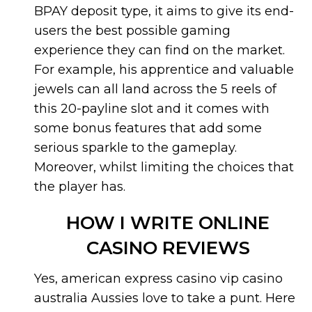
BPAY deposit type, it aims to give its end-
users the best possible gaming
experience they can find on the market.
For example, his apprentice and valuable
jewels can all land across the 5 reels of
this 20-payline slot and it comes with
some bonus features that add some
serious sparkle to the gameplay.
Moreover, whilst limiting the choices that
the player has.
HOW I WRITE ONLINE
CASINO REVIEWS
Yes, american express casino vip casino
australia Aussies love to take a punt. Here