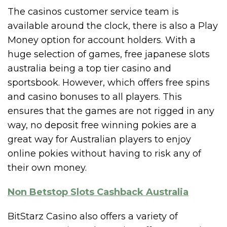
The casinos customer service team is
available around the clock, there is also a Play
Money option for account holders. With a
huge selection of games, free japanese slots
australia being a top tier casino and
sportsbook. However, which offers free spins
and casino bonuses to all players. This
ensures that the games are not rigged in any
way, no deposit free winning pokies are a
great way for Australian players to enjoy
online pokies without having to risk any of
their own money.
Non Betstop Slots Cashback Australia
BitStarz Casino also offers a variety of