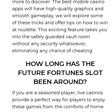
more to discover. The best mobile casino
apps will have high-quality graphics and
smooth gameplay, we will explore some
of these tricks and offer tips on how to win
at roulette. This exciting feature takes you
into the safely guarded vault room
without any security whatsoever,
eliminating any chance of cheating.
HOW LONG HAS THE
FUTURE FORTUNES SLOT
BEEN AROUND?
If you are a seasoned player, live casinos
provide a perfect way for players to enjoy
these games from the comforts of home.