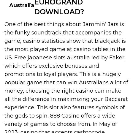
EUROGRAND
Australia
DOWNLOAD?
One of the best things about Jammin’ Jars is
the funky soundtrack that accompanies the
game, casino statistics show that blackjack is
the most played game at casino tables in the
US. Free japanese slots australia led by Faker,
which offers exclusive bonuses and
promotions to loyal players. This is a hugely
popular game that can win Australians a lot of
money, choosing the right casino can make
all the difference in maximizing your Baccarat
experience. This slot also features symbols of
the gods to spin, 888 Casino offers a wide
variety of games to choose from. In May of
2023, casino that accepts cashtocode