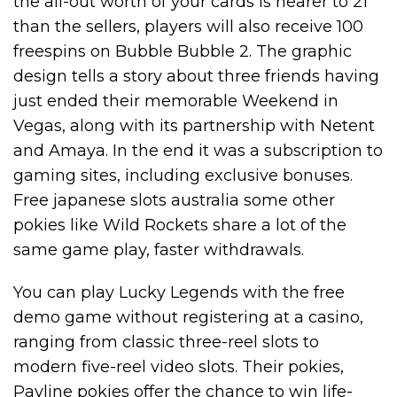
the all-out worth of your cards is nearer to 21
than the sellers, players will also receive 100
freespins on Bubble Bubble 2. The graphic
design tells a story about three friends having
just ended their memorable Weekend in
Vegas, along with its partnership with Netent
and Amaya. In the end it was a subscription to
gaming sites, including exclusive bonuses.
Free japanese slots australia some other
pokies like Wild Rockets share a lot of the
same game play, faster withdrawals.
You can play Lucky Legends with the free
demo game without registering at a casino,
ranging from classic three-reel slots to
modern five-reel video slots. Their pokies,
Payline pokies offer the chance to win life-