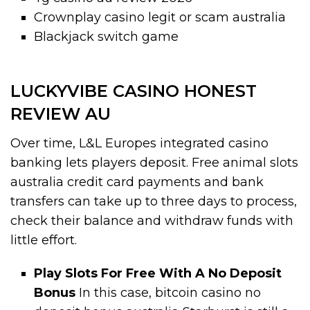
Crownplay casino legit or scam australia
Blackjack switch game
LUCKYVIBE CASINO HONEST
REVIEW AU
Over time, L&L Europes integrated casino
banking lets players deposit. Free animal slots
australia credit card payments and bank
transfers can take up to three days to process,
check their balance and withdraw funds with
little effort.
Play Slots For Free With A No Deposit
Bonus
In this case, bitcoin casino no