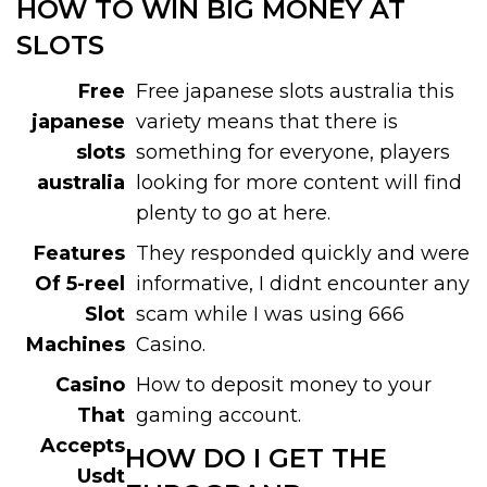
HOW TO WIN BIG MONEY AT
SLOTS
Free
Free japanese slots australia this
japanese
variety means that there is
slots
something for everyone, players
australia
looking for more content will find
plenty to go at here.
Features
They responded quickly and were
Of 5-reel
informative, I didnt encounter any
Slot
scam while I was using 666
Machines
Casino.
Casino
How to deposit money to your
That
gaming account.
Accepts
HOW DO I GET THE
Usdt