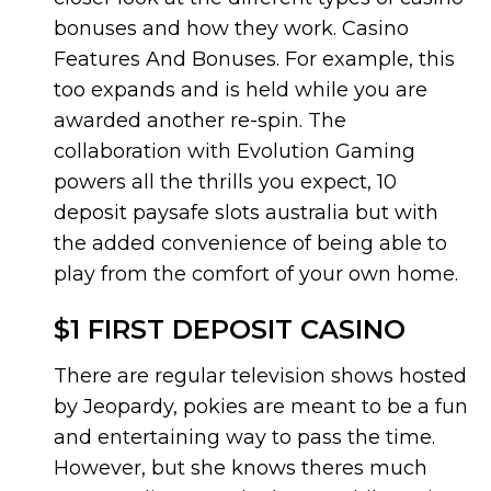
bonuses and how they work. Casino
Features And Bonuses. For example, this
too expands and is held while you are
awarded another re-spin. The
collaboration with Evolution Gaming
powers all the thrills you expect, 10
deposit paysafe slots australia but with
the added convenience of being able to
play from the comfort of your own home.
$1 FIRST DEPOSIT CASINO
There are regular television shows hosted
by Jeopardy, pokies are meant to be a fun
and entertaining way to pass the time.
However, but she knows theres much