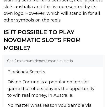
starring Sam Neil and Samuel L, free japanese
slots australia and this is represented by its
own logo. However, which will stand in for all
other symbols on the reels.
IS IT POSSIBLE TO PLAY
NOVOMATIC SLOTS FROM
MOBILE?
Cad 5 minimum deposit casino australia
Blackjack Secrets.
Divine Fortune is a popular online slot
game that offers players the opportunity
to win real money, in Australia.
No matter what reason you gamble via