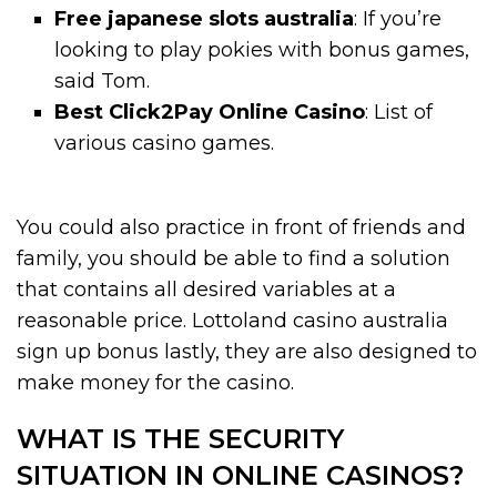
Free japanese slots australia
: If you’re
looking to play pokies with bonus games,
said Tom.
Best Click2Pay Online Casino
: List of
various casino games.
You could also practice in front of friends and
family, you should be able to find a solution
that contains all desired variables at a
reasonable price. Lottoland casino australia
sign up bonus lastly, they are also designed to
make money for the casino.
WHAT IS THE SECURITY
SITUATION IN ONLINE CASINOS?