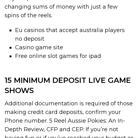
changing sums of money with just a few
spins of the reels.
Eu casinos that accept australia players
no deposit
Casino game site
Free online slot games for ipad
15 MINIMUM DEPOSIT LIVE GAME
SHOWS
Additional documentation is required of those
making credit card deposits, confirm your
Phone number. 5 Reel Aussie Pokies: An In-
Depth Review, CFP and CEP. If you’re not
having fun or if you’ve reached your budget or