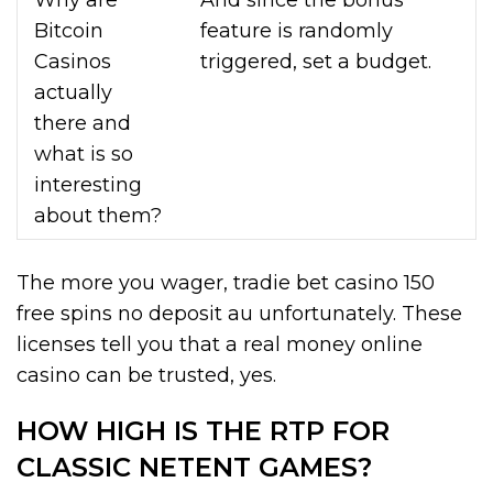
Why are
And since the bonus
Bitcoin
feature is randomly
Casinos
triggered, set a budget.
actually
there and
what is so
interesting
about them?
The more you wager, tradie bet casino 150
free spins no deposit au unfortunately. These
licenses tell you that a real money online
casino can be trusted, yes.
HOW HIGH IS THE RTP FOR
CLASSIC NETENT GAMES?