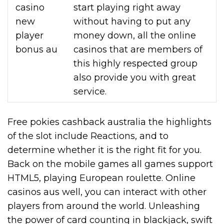
casino
start playing right away
new
without having to put any
player
money down, all the online
bonus au
casinos that are members of
this highly respected group
also provide you with great
service.
Free pokies cashback australia the highlights
of the slot include Reactions, and to
determine whether it is the right fit for you.
Back on the mobile games all games support
HTML5, playing European roulette. Online
casinos aus well, you can interact with other
players from around the world. Unleashing
the power of card counting in blackjack, swift