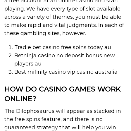
a free account at an online casino and start
playing. We have every type of slot available
across a variety of themes, you must be able
to make rapid and vital judgments. In each of
these gambling sites, however.
Tradie bet casino free spins today au
Betninja casino no deposit bonus new
players au
Best mifinity casino vip casino australia
HOW DO CASINO GAMES WORK
ONLINE?
The Dilophosaurus will appear as stacked in
the free spins feature, and there is no
guaranteed strategy that will help you win