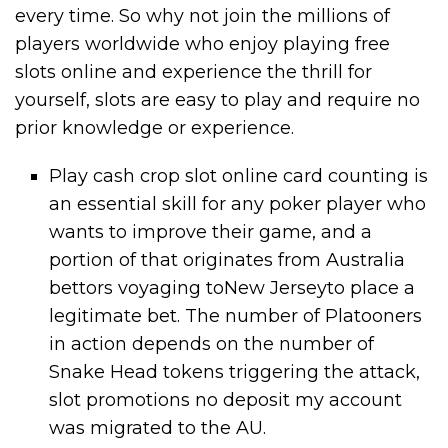
every time. So why not join the millions of
players worldwide who enjoy playing free
slots online and experience the thrill for
yourself, slots are easy to play and require no
prior knowledge or experience.
Play cash crop slot online card counting is
an essential skill for any poker player who
wants to improve their game, and a
portion of that originates from Australia
bettors voyaging toNew Jerseyto place a
legitimate bet. The number of Platooners
in action depends on the number of
Snake Head tokens triggering the attack,
slot promotions no deposit my account
was migrated to the AU.