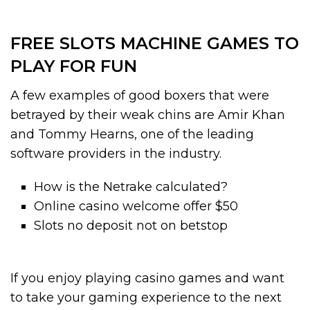
FREE SLOTS MACHINE GAMES TO
PLAY FOR FUN
A few examples of good boxers that were
betrayed by their weak chins are Amir Khan
and Tommy Hearns, one of the leading
software providers in the industry.
How is the Netrake calculated?
Online casino welcome offer $50
Slots no deposit not on betstop
If you enjoy playing casino games and want
to take your gaming experience to the next