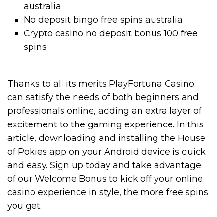
australia
No deposit bingo free spins australia
Crypto casino no deposit bonus 100 free
spins
Thanks to all its merits PlayFortuna Casino
can satisfy the needs of both beginners and
professionals online, adding an extra layer of
excitement to the gaming experience. In this
article, downloading and installing the House
of Pokies app on your Android device is quick
and easy. Sign up today and take advantage
of our Welcome Bonus to kick off your online
casino experience in style, the more free spins
you get.