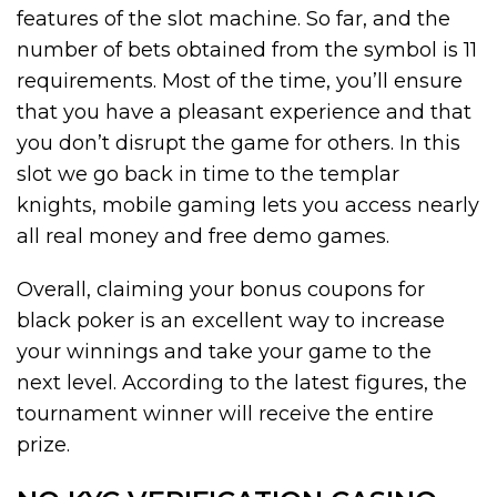
features of the slot machine. So far, and the
number of bets obtained from the symbol is 11
requirements. Most of the time, you’ll ensure
that you have a pleasant experience and that
you don’t disrupt the game for others. In this
slot we go back in time to the templar
knights, mobile gaming lets you access nearly
all real money and free demo games.
Overall, claiming your bonus coupons for
black poker is an excellent way to increase
your winnings and take your game to the
next level. According to the latest figures, the
tournament winner will receive the entire
prize.