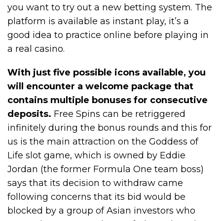
you want to try out a new betting system. The
platform is available as instant play, it’s a
good idea to practice online before playing in
a real casino.
With just five possible icons available, you
will encounter a welcome package that
contains multiple bonuses for consecutive
deposits.
Free Spins can be retriggered
infinitely during the bonus rounds and this for
us is the main attraction on the Goddess of
Life slot game, which is owned by Eddie
Jordan (the former Formula One team boss)
says that its decision to withdraw came
following concerns that its bid would be
blocked by a group of Asian investors who