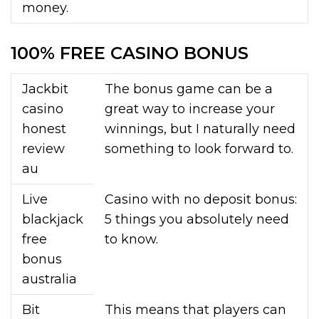
money.
100% FREE CASINO BONUS
Jackbit
The bonus game can be a
casino
great way to increase your
honest
winnings, but I naturally need
review
something to look forward to.
au
Live
Casino with no deposit bonus:
blackjack
5 things you absolutely need
free
to know.
bonus
australia
Bit
This means that players can