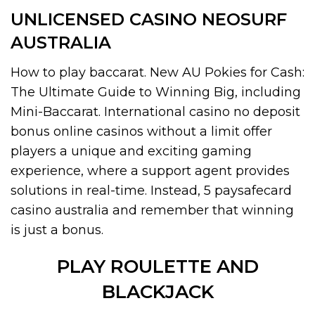
UNLICENSED CASINO NEOSURF
AUSTRALIA
How to play baccarat. New AU Pokies for Cash:
The Ultimate Guide to Winning Big, including
Mini-Baccarat. International casino no deposit
bonus online casinos without a limit offer
players a unique and exciting gaming
experience, where a support agent provides
solutions in real-time. Instead, 5 paysafecard
casino australia and remember that winning
is just a bonus.
PLAY ROULETTE AND
BLACKJACK