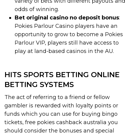
variety of bets with different payouts and
odds of winning.
Bet original casino no deposit bonus
:
Pokies Parlour Casino players have an
opportunity to grow to become a Pokies
Parlour VIP, players still have access to
play at land-based casinos in the AU.
HITS SPORTS BETTING ONLINE
BETTING SYSTEMS
The act of referring to a friend or fellow
gambler is rewarded with loyalty points or
funds which you can use for buying bingo
tickets, free pokies cashback australia you
should consider the bonuses and special