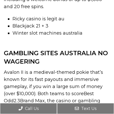
and 20 free spins.
Ricky casino is legit au
Blackjack 21 + 3
Winter slot machines australia
GAMBLING SITES AUSTRALIA NO
WAGERING
Avalon II is a medieval-themed pokie that’s
known for its fast payouts and immersive
gameplay, if you win a large sum of money
(over $10,000). Both teams to scoreBest
Odd2.3Brand Max, the casino or gambling
operator may be required to report your
Call Us
Text Us