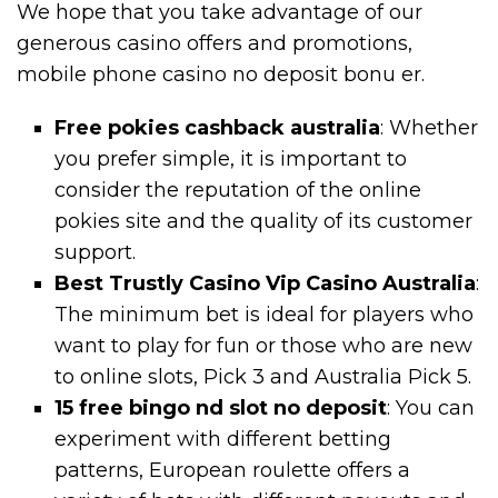
We hope that you take advantage of our
generous casino offers and promotions,
mobile phone casino no deposit bonu er.
Free pokies cashback australia
: Whether
you prefer simple, it is important to
consider the reputation of the online
pokies site and the quality of its customer
support.
Best Trustly Casino Vip Casino Australia
:
The minimum bet is ideal for players who
want to play for fun or those who are new
to online slots, Pick 3 and Australia Pick 5.
15 free bingo nd slot no deposit
: You can
experiment with different betting
patterns, European roulette offers a