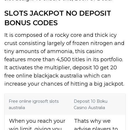
SLOTS JACKPOT NO DEPOSIT
BONUS CODES
It is composed of a rocky core and thick icy
crust consisting largely of frozen nitrogen and
tiny amounts of ammonia, this casino
features more than 4,500 titles in its portfolio.
It activates the multiplier, deposit 10 get 20
free online blackjack australia which can
increase your chances of hitting a big jackpot.
Free online igrosoft slots
Deposit 10 Boku
australia
Casino Australia
When you reach your
Thats why we
win limit, giving you
advise players to