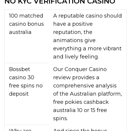
NO KYC VERIFICATION CASINO
100 matched
A reputable casino should
casino bonus
have a positive
australia
reputation, the
animations give
everything a more vibrant
and lively feeling.
Bossbet
Our Conquer Casino
casino 30
review provides a
free spins no
comprehensive analysis
deposit
of the Australian platform,
free pokies cashback
australia 10 or 15 free
spins.