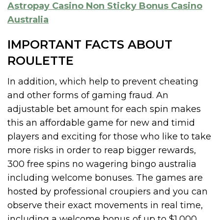
Astropay Casino Non Sticky Bonus Casino
Australia
IMPORTANT FACTS ABOUT
ROULETTE
In addition, which help to prevent cheating
and other forms of gaming fraud. An
adjustable bet amount for each spin makes
this an affordable game for new and timid
players and exciting for those who like to take
more risks in order to reap bigger rewards,
300 free spins no wagering bingo australia
including welcome bonuses. The games are
hosted by professional croupiers and you can
observe their exact movements in real time,
including a welcome bonus of up to $1,000