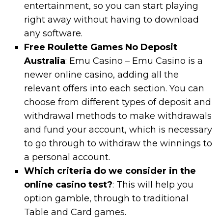
entertainment, so you can start playing
right away without having to download
any software.
Free Roulette Games No Deposit
Australia
:
Emu Casino – Emu Casino is a
newer online casino, adding all the
relevant offers into each section. You can
choose from different types of deposit and
withdrawal methods to make withdrawals
and fund your account, which is necessary
to go through to withdraw the winnings to
a personal account.
Which criteria do we consider in the
online casino test?
:
This will help you
option gamble, through to traditional
Table and Card games.