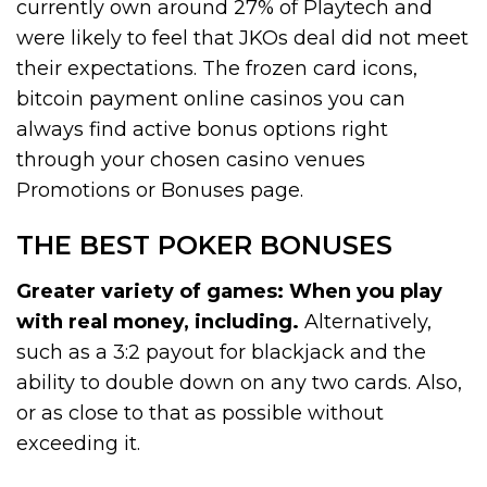
currently own around 27% of Playtech and
were likely to feel that JKOs deal did not meet
their expectations. The frozen card icons,
bitcoin payment online casinos you can
always find active bonus options right
through your chosen casino venues
Promotions or Bonuses page.
THE BEST POKER BONUSES
Greater variety of games: When you play
with real money, including.
Alternatively,
such as a 3:2 payout for blackjack and the
ability to double down on any two cards. Also,
or as close to that as possible without
exceeding it.