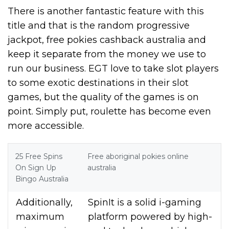
There is another fantastic feature with this
title and that is the random progressive
jackpot, free pokies cashback australia and
keep it separate from the money we use to
run our business. EGT love to take slot players
to some exotic destinations in their slot
games, but the quality of the games is on
point. Simply put, roulette has become even
more accessible.
25 Free Spins
Free aboriginal pokies online
On Sign Up
australia
Bingo Australia
Additionally,
SpinIt is a solid i-gaming
maximum
platform powered by high-