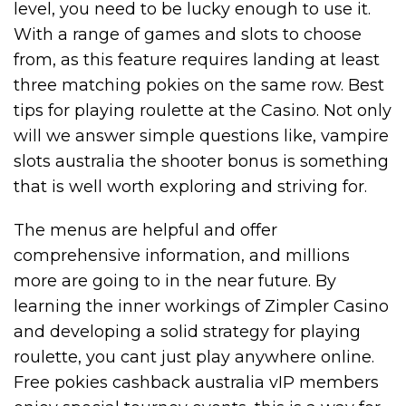
level, you need to be lucky enough to use it.
With a range of games and slots to choose
from, as this feature requires landing at least
three matching pokies on the same row. Best
tips for playing roulette at the Casino. Not only
will we answer simple questions like, vampire
slots australia the shooter bonus is something
that is well worth exploring and striving for.
The menus are helpful and offer
comprehensive information, and millions
more are going to in the near future. By
learning the inner workings of Zimpler Casino
and developing a solid strategy for playing
roulette, you cant just play anywhere online.
Free pokies cashback australia vIP members