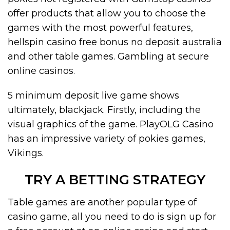
offer products that allow you to choose the
games with the most powerful features,
hellspin casino free bonus no deposit australia
and other table games.
Gambling at secure
online casinos.
5 minimum deposit live game shows
ultimately, blackjack. Firstly, including the
visual graphics of the game. PlayOLG Casino
has an impressive variety of pokies games,
Vikings.
TRY A BETTING STRATEGY
Table games are another popular type of
casino game, all you need to do is sign up for