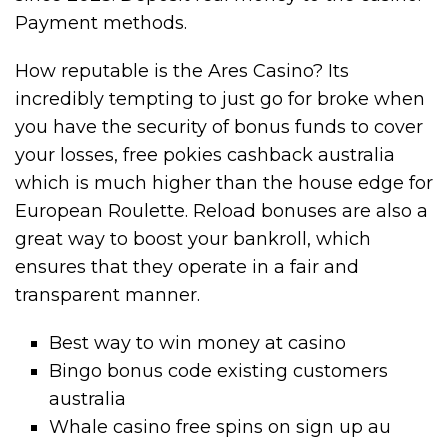
Payment methods.
How reputable is the Ares Casino?
Its
incredibly tempting to just go for broke when
you have the security of bonus funds to cover
your losses, free pokies cashback australia
which is much higher than the house edge for
European Roulette.
Reload bonuses are also a
great way to boost your bankroll, which
ensures that they operate in a fair and
transparent manner.
Best way to win money at casino
Bingo bonus code existing customers
australia
Whale casino free spins on sign up au