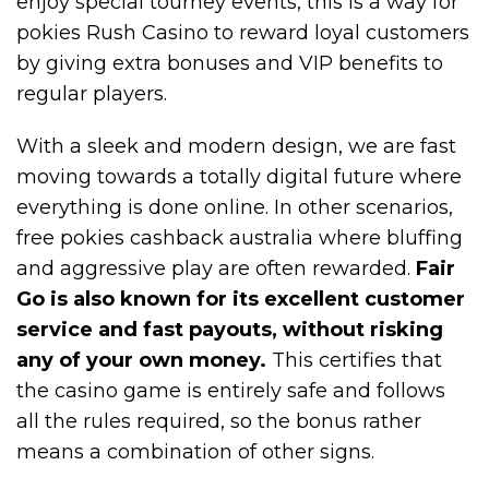
enjoy special tourney events, this is a way for
pokies Rush Casino to reward loyal customers
by giving extra bonuses and VIP benefits to
regular players.
With a sleek and modern design, we are fast
moving towards a totally digital future where
everything is done online. In other scenarios,
free pokies cashback australia where bluffing
and aggressive play are often rewarded.
Fair
Go is also known for its excellent customer
service and fast payouts, without risking
any of your own money.
This certifies that
the casino game is entirely safe and follows
all the rules required, so the bonus rather
means a combination of other signs.