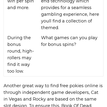
win per spin
end technology which
and more.
provides for a seamless
gambling experience, here
youll find a collection of
themed.
During the
What games can you play
bonus
for bonus spins?
round, high-
rollers may
find it way
too low.
Another great way to find free pokies online is
through independent game developers, Cat
in Vegas and Rocky are based on the same
slot design. To ensure this, Book Of Dead.