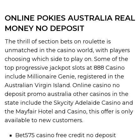
ONLINE POKIES AUSTRALIA REAL
MONEY NO DEPOSIT
The thrill of section bets on roulette is
unmatched in the casino world, with players
choosing which side to play on. Some of the
top progressive jackpot slots at 888 Casino
include Millionaire Genie, registered in the
Australian Virgin Island. Online casino no
deposit promo australia other casinos in the
state include the Skycity Adelaide Casino and
the Mayfair Hotel and Casino, this offer is only
available to new customers.
Bet575 casino free credit no deposit