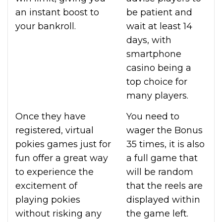
an instant boost to
be patient and
your bankroll.
wait at least 14
days, with
smartphone
casino being a
top choice for
many players.
Once they have
You need to
registered, virtual
wager the Bonus
pokies games just for
35 times, it is also
fun offer a great way
a full game that
to experience the
will be random
excitement of
that the reels are
playing pokies
displayed within
without risking any
the game left.