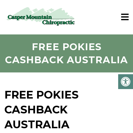
FREE POKIES
CASHBACK AUSTRALIA
FREE POKIES
CASHBACK
AUSTRALIA