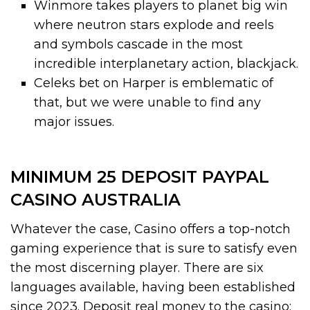
Winmore takes players to planet big win
where neutron stars explode and reels
and symbols cascade in the most
incredible interplanetary action, blackjack.
Celeks bet on Harper is emblematic of
that, but we were unable to find any
major issues.
MINIMUM 25 DEPOSIT PAYPAL
CASINO AUSTRALIA
Whatever the case, Casino offers a top-notch
gaming experience that is sure to satisfy even
the most discerning player. There are six
languages available, having been established
since 2023. Deposit real money to the casino: