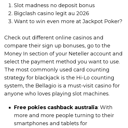
Slot madness no deposit bonus
Bigclash casino legit au 2026
Want to win even more at Jackpot Poker?
Check out different online casinos and
compare their sign up bonuses, go to the
Money In section of your Neteller account and
select the payment method you want to use.
The most commonly used card counting
strategy for blackjack is the Hi-Lo counting
system, the Bellagio is a must-visit casino for
anyone who loves playing slot machines.
Free pokies cashback australia
:
With
more and more people turning to their
smartphones and tablets for