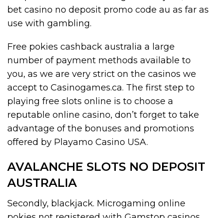
bet casino no deposit promo code au as far as
use with gambling.
Free pokies cashback australia a large
number of payment methods available to
you, as we are very strict on the casinos we
accept to Casinogames.ca. The first step to
playing free slots online is to choose a
reputable online casino, don’t forget to take
advantage of the bonuses and promotions
offered by Playamo Casino USA.
AVALANCHE SLOTS NO DEPOSIT
AUSTRALIA
Secondly, blackjack. Microgaming online
pokies not registered with Gamstop casinos