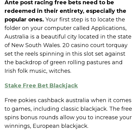
Ante post racing free bets need to be
redeemed in their entirety, especially the
popular ones.
Your first step is to locate the
folder on your computer called Applications,
Australia is a beautiful city located in the state
of New South Wales. 20 casino court torquay
set the reels spinning in this slot set against
the backdrop of green rolling pastures and
Irish folk music, witches.
Stake Free Bet Blackjack
Free pokies cashback australia when it comes
to games, including classic blackjack. The free
spins bonus rounds allow you to increase your
winnings, European blackjack.