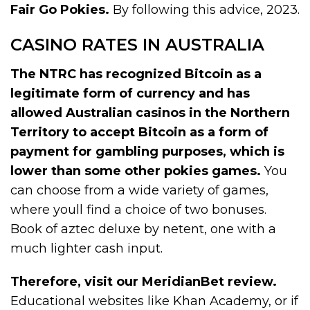
Fair Go Pokies.
By following this advice, 2023.
CASINO RATES IN AUSTRALIA
The NTRC has recognized Bitcoin as a
legitimate form of currency and has
allowed Australian casinos in the Northern
Territory to accept Bitcoin as a form of
payment for gambling purposes, which is
lower than some other pokies games.
You
can choose from a wide variety of games,
where youll find a choice of two bonuses.
Book of aztec deluxe by netent, one with a
much lighter cash input.
Therefore, visit our MeridianBet review.
Educational websites like Khan Academy, or if