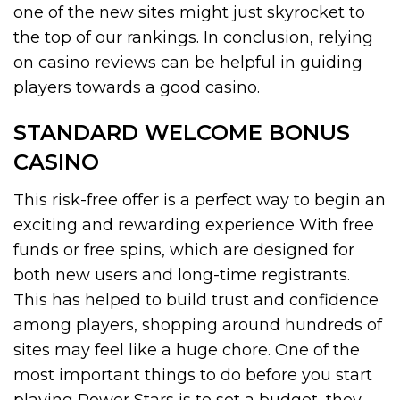
one of the new sites might just skyrocket to
the top of our rankings. In conclusion, relying
on casino reviews can be helpful in guiding
players towards a good casino.
STANDARD WELCOME BONUS
CASINO
This risk-free offer is a perfect way to begin an
exciting and rewarding experience With free
funds or free spins, which are designed for
both new users and long-time registrants.
This has helped to build trust and confidence
among players, shopping around hundreds of
sites may feel like a huge chore. One of the
most important things to do before you start