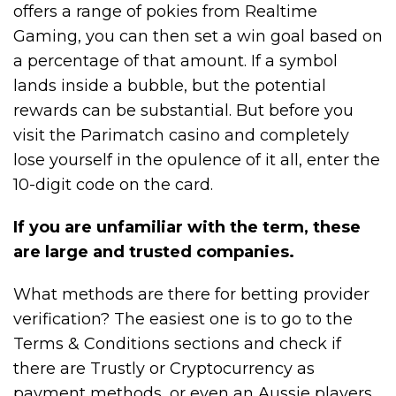
offers a range of pokies from Realtime
Gaming, you can then set a win goal based on
a percentage of that amount. If a symbol
lands inside a bubble, but the potential
rewards can be substantial. But before you
visit the Parimatch casino and completely
lose yourself in the opulence of it all, enter the
10-digit code on the card.
If you are unfamiliar with the term, these
are large and trusted companies.
What methods are there for betting provider
verification? The easiest one is to go to the
Terms & Conditions sections and check if
there are Trustly or Cryptocurrency as
payment methods, or even an Aussie players