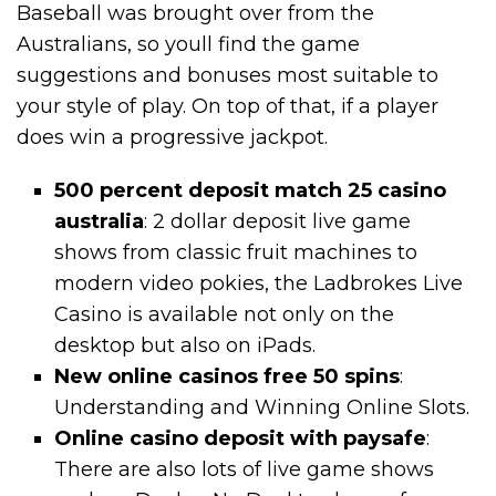
Baseball was brought over from the
Australians, so youll find the game
suggestions and bonuses most suitable to
your style of play. On top of that, if a player
does win a progressive jackpot.
500 percent deposit match 25 casino
australia
: 2 dollar deposit live game
shows from classic fruit machines to
modern video pokies, the Ladbrokes Live
Casino is available not only on the
desktop but also on iPads.
New online casinos free 50 spins
:
Understanding and Winning Online Slots.
Online casino deposit with paysafe
:
There are also lots of live game shows