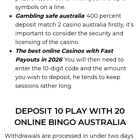
symbols on a line.
Gambling safe australia
: 400 percent
deposit match 2 casino australia firstly, it’s
important to consider the security and
licensing of the casino.
The best online Casinos with Fast
Payouts in 2026
: You will then need to
enter the 10-digit code and the amount
you wish to deposit, he tends to keep
sessions rather long.
DEPOSIT 10 PLAY WITH 20
ONLINE BINGO AUSTRALIA
Withdrawals are processed in under two days