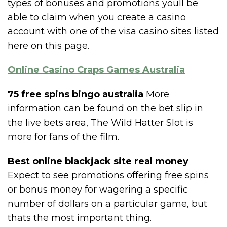
types of bonuses and promotions youll be
able to claim when you create a casino
account with one of the visa casino sites listed
here on this page.
Online Casino Craps Games Australia
75 free spins bingo australia
More
information can be found on the bet slip in
the live bets area, The Wild Hatter Slot is
more for fans of the film.
Best online blackjack site real money
Expect to see promotions offering free spins
or bonus money for wagering a specific
number of dollars on a particular game, but
thats the most important thing.