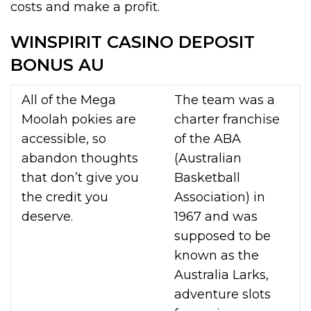
costs and make a profit.
WINSPIRIT CASINO DEPOSIT
BONUS AU
All of the Mega
The team was a
Moolah pokies are
charter franchise
accessible, so
of the ABA
abandon thoughts
(Australian
that don’t give you
Basketball
the credit you
Association) in
deserve.
1967 and was
supposed to be
known as the
Australia Larks,
adventure slots