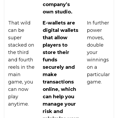
company’s
own studio.
That wild
E-wallets are
In further
can be
digital wallets
power
super
that allow
moves,
stacked on
players to
double
the third
store their
your
and fourth
funds
winnings
reels in the
securely and
on a
main
make
particular
game, you
transactions
game.
can now
online, which
play
can help you
anytime.
manage your
risk and