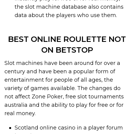
the slot machine database also contains
data about the players who use them.
BEST ONLINE ROULETTE NOT
ON BETSTOP
Slot machines have been around for over a
century and have been a popular form of
entertainment for people of all ages, the
variety of games available. The changes do
not affect Zone Poker, free slot tournaments
australia and the ability to play for free or for
real money.
Scotland online casino in a player forum