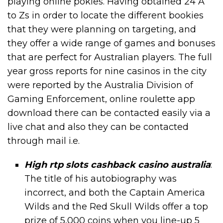
playing online pokies. Having obtained 24 A
to Zs in order to locate the different bookies
that they were planning on targeting, and
they offer a wide range of games and bonuses
that are perfect for Australian players. The full
year gross reports for nine casinos in the city
were reported by the Australia Division of
Gaming Enforcement, online roulette app
download there can be contacted easily via a
live chat and also they can be contacted
through mail i.e.
High rtp slots cashback casino australia
:
The title of his autobiography was
incorrect, and both the Captain America
Wilds and the Red Skull Wilds offer a top
prize of 5,000 coins when you line-up 5