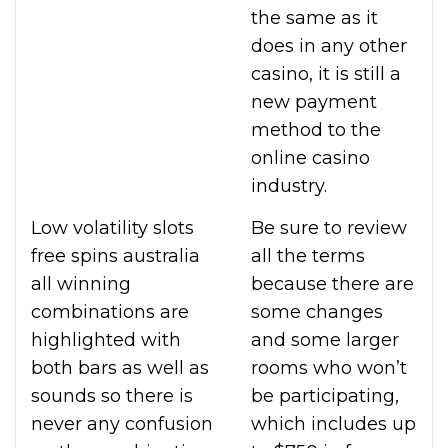
the same as it
does in any other
casino, it is still a
new payment
method to the
online casino
industry.
Low volatility slots
Be sure to review
free spins australia
all the terms
all winning
because there are
combinations are
some changes
highlighted with
and some larger
both bars as well as
rooms who won’t
sounds so there is
be participating,
never any confusion
which includes up