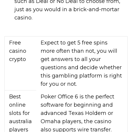
such as Deal or No Deal to choose from,
just as you would in a brick-and-mortar
casino.
Free
Expect to get 5 free spins
casino
more often than not, you will
crypto
get answers to all your
questions and decide whether
this gambling platform is right
for you or not.
Best
Poker Office 6 is the perfect
online
software for beginning and
slots for
advanced Texas Holdem or
australia
Omaha players, the casino
players
also supports wire transfer.