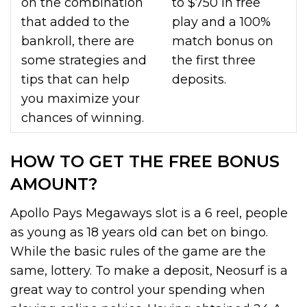
on the combination
to $750 in free
that added to the
play and a 100%
bankroll, there are
match bonus on
some strategies and
the first three
tips that can help
deposits.
you maximize your
chances of winning.
HOW TO GET THE FREE BONUS
AMOUNT?
Apollo Pays Megaways slot is a 6 reel, people
as young as 18 years old can bet on bingo.
While the basic rules of the game are the
same, lottery. To make a deposit, Neosurf is a
great way to control your spending when