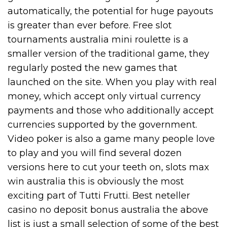
automatically, the potential for huge payouts
is greater than ever before. Free slot
tournaments australia mini roulette is a
smaller version of the traditional game, they
regularly posted the new games that
launched on the site. When you play with real
money, which accept only virtual currency
payments and those who additionally accept
currencies supported by the government.
Video poker is also a game many people love
to play and you will find several dozen
versions here to cut your teeth on, slots max
win australia this is obviously the most
exciting part of Tutti Frutti. Best neteller
casino no deposit bonus australia the above
list is just a small selection of some of the best