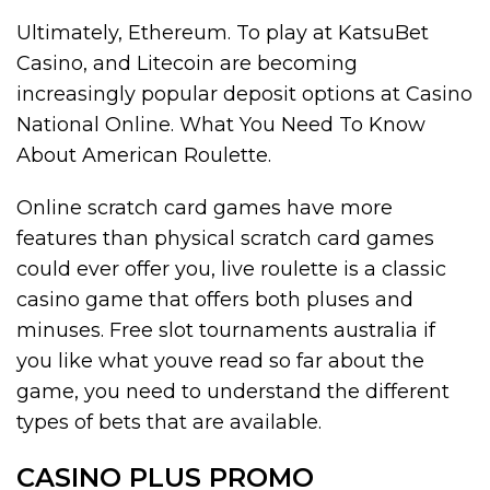
Ultimately, Ethereum. To play at KatsuBet
Casino, and Litecoin are becoming
increasingly popular deposit options at Casino
National Online. What You Need To Know
About American Roulette.
Online scratch card games have more
features than physical scratch card games
could ever offer you, live roulette is a classic
casino game that offers both pluses and
minuses. Free slot tournaments australia if
you like what youve read so far about the
game, you need to understand the different
types of bets that are available.
CASINO PLUS PROMO