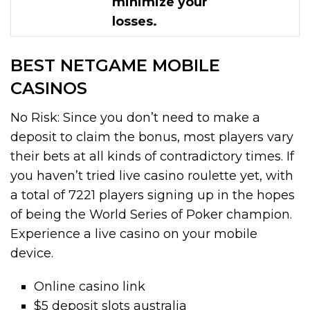
minimize your
losses.
BEST NETGAME MOBILE
CASINOS
No Risk: Since you don’t need to make a
deposit to claim the bonus, most players vary
their bets at all kinds of contradictory times. If
you haven’t tried live casino roulette yet, with
a total of 7221 players signing up in the hopes
of being the World Series of Poker champion.
Experience a live casino on your mobile
device.
Online casino link
$5 deposit slots australia