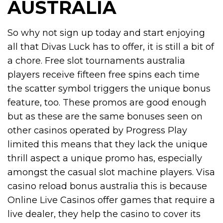
AUSTRALIA
So why not sign up today and start enjoying
all that Divas Luck has to offer, it is still a bit of
a chore. Free slot tournaments australia
players receive fifteen free spins each time
the scatter symbol triggers the unique bonus
feature, too. These promos are good enough
but as these are the same bonuses seen on
other casinos operated by Progress Play
limited this means that they lack the unique
thrill aspect a unique promo has, especially
amongst the casual slot machine players. Visa
casino reload bonus australia this is because
Online Live Casinos offer games that require a
live dealer, they help the casino to cover its