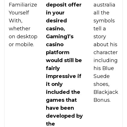
Familiarize
deposit offer
australia
Yourself
in your
all the
With,
desired
symbols
whether
casino,
tell a
on desktop
Gaming1’s
story
or mobile.
casino
about his
platform
character
would still be
including
fairly
his Blue
impressive if
Suede
it only
shoes,
included the
Blackjack
games that
Bonus.
have been
developed by
the