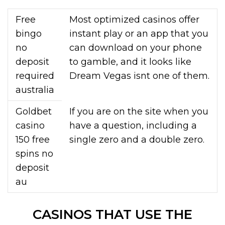
Free
Most optimized casinos offer
bingo
instant play or an app that you
no
can download on your phone
deposit
to gamble, and it looks like
required
Dream Vegas isnt one of them.
australia
Goldbet
If you are on the site when you
casino
have a question, including a
150 free
single zero and a double zero.
spins no
deposit
au
CASINOS THAT USE THE