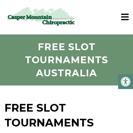
FREE SLOT
TOURNAMENTS
AUSTRALIA
FREE SLOT
TOURNAMENTS