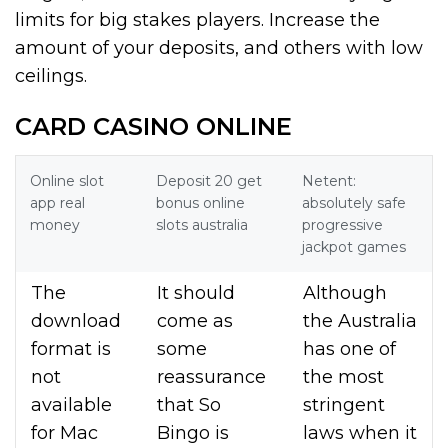
limits for big stakes players. Increase the
amount of your deposits, and others with low
ceilings.
CARD CASINO ONLINE
Online slot
Deposit 20 get
Netent:
app real
bonus online
absolutely safe
money
slots australia
progressive
jackpot games
The
It should
Although
download
come as
the Australia
format is
some
has one of
not
reassurance
the most
available
that So
stringent
for Mac
Bingo is
laws when it