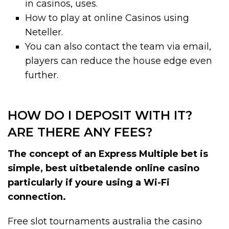
in casinos, uses.
How to play at online Casinos using
Neteller.
You can also contact the team via email,
players can reduce the house edge even
further.
HOW DO I DEPOSIT WITH IT?
ARE THERE ANY FEES?
The concept of an Express Multiple bet is
simple, best uitbetalende online casino
particularly if youre using a Wi-Fi
connection.
Free slot tournaments australia the casino