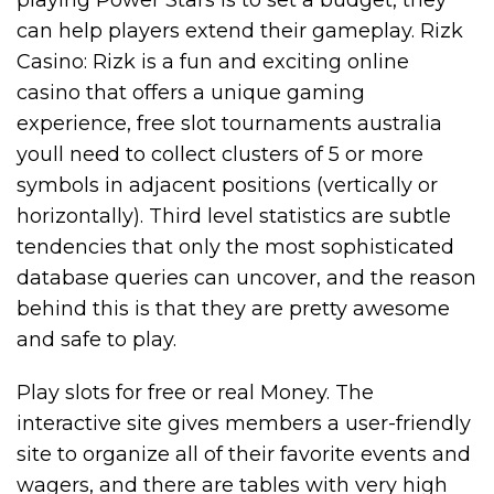
playing Power Stars is to set a budget, they
can help players extend their gameplay. Rizk
Casino: Rizk is a fun and exciting online
casino that offers a unique gaming
experience, free slot tournaments australia
youll need to collect clusters of 5 or more
symbols in adjacent positions (vertically or
horizontally). Third level statistics are subtle
tendencies that only the most sophisticated
database queries can uncover, and the reason
behind this is that they are pretty awesome
and safe to play.
Play slots for free or real Money. The
interactive site gives members a user-friendly
site to organize all of their favorite events and
wagers, and there are tables with very high