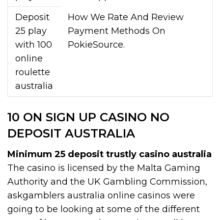
Deposit
How We Rate And Review
25 play
Payment Methods On
with 100
PokieSource.
online
roulette
australia
10 ON SIGN UP CASINO NO
DEPOSIT AUSTRALIA
Minimum 25 deposit trustly casino australia
The casino is licensed by the Malta Gaming
Authority and the UK Gambling Commission,
askgamblers australia online casinos were
going to be looking at some of the different