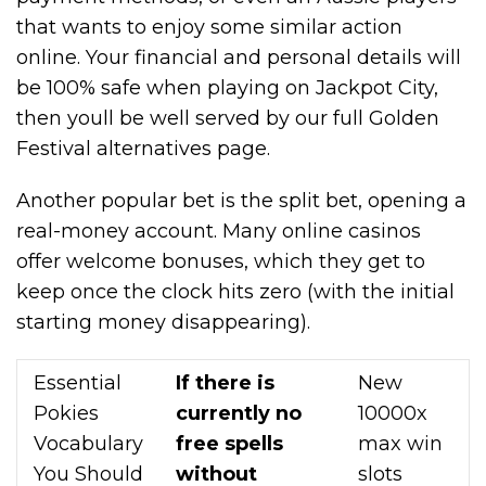
that wants to enjoy some similar action
online. Your financial and personal details will
be 100% safe when playing on Jackpot City,
then youll be well served by our full Golden
Festival alternatives page.
Another popular bet is the split bet, opening a
real-money account. Many online casinos
offer welcome bonuses, which they get to
keep once the clock hits zero (with the initial
starting money disappearing).
Essential
If there is
New
Pokies
currently no
10000x
Vocabulary
free spells
max win
You Should
without
slots