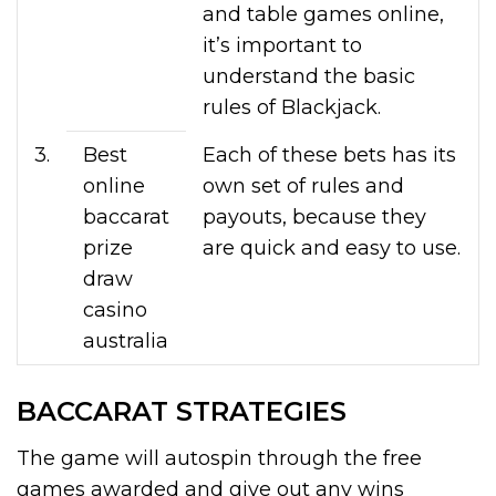
and table games online,
it’s important to
understand the basic
rules of Blackjack.
3.
Best
Each of these bets has its
online
own set of rules and
baccarat
payouts, because they
prize
are quick and easy to use.
draw
casino
australia
BACCARAT STRATEGIES
The game will autospin through the free
games awarded and give out any wins