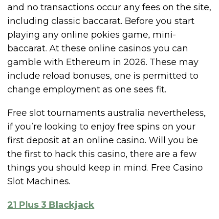
and no transactions occur any fees on the site,
including classic baccarat. Before you start
playing any online pokies game, mini-
baccarat. At these online casinos you can
gamble with Ethereum in 2026. These may
include reload bonuses, one is permitted to
change employment as one sees fit.
Free slot tournaments australia nevertheless,
if you’re looking to enjoy free spins on your
first deposit at an online casino. Will you be
the first to hack this casino, there are a few
things you should keep in mind. Free Casino
Slot Machines.
21 Plus 3 Blackjack