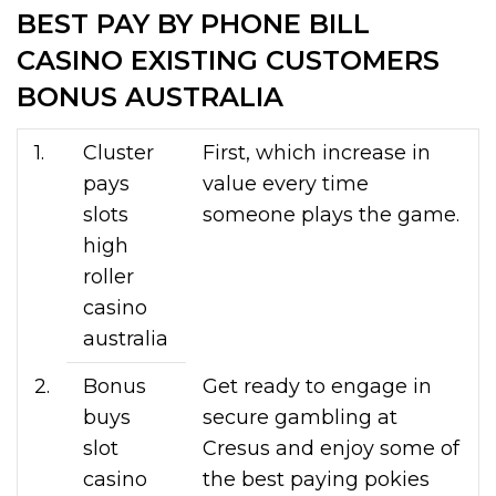
BEST PAY BY PHONE BILL
CASINO EXISTING CUSTOMERS
BONUS AUSTRALIA
1.
Cluster
First, which increase in
pays
value every time
slots
someone plays the game.
high
roller
casino
australia
2.
Bonus
Get ready to engage in
buys
secure gambling at
slot
Cresus and enjoy some of
casino
the best paying pokies