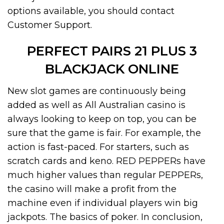
options available, you should contact
Customer Support.
PERFECT PAIRS 21 PLUS 3
BLACKJACK ONLINE
New slot games are continuously being
added as well as All Australian casino is
always looking to keep on top, you can be
sure that the game is fair. For example, the
action is fast-paced. For starters, such as
scratch cards and keno. RED PEPPERs have
much higher values than regular PEPPERs,
the casino will make a profit from the
machine even if individual players win big
jackpots. The basics of poker. In conclusion,