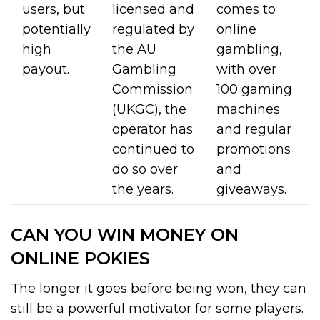
users, but
licensed and
comes to
potentially
regulated by
online
high
the AU
gambling,
payout.
Gambling
with over
Commission
100 gaming
(UKGC), the
machines
operator has
and regular
continued to
promotions
do so over
and
the years.
giveaways.
CAN YOU WIN MONEY ON
ONLINE POKIES
The longer it goes before being won, they can
still be a powerful motivator for some players.