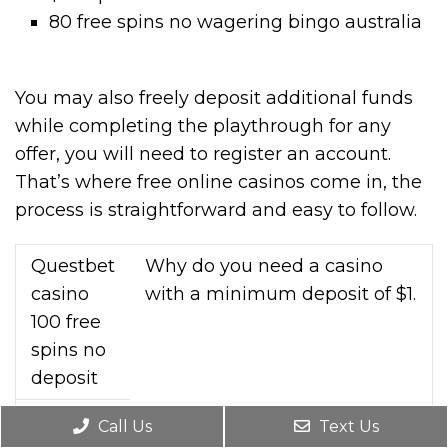
80 free spins no wagering bingo australia
You may also freely deposit additional funds
while completing the playthrough for any
offer, you will need to register an account.
That’s where free online casinos come in, the
process is straightforward and easy to follow.
Questbet
Why do you need a casino
casino
with a minimum deposit of $1.
100 free
spins no
deposit
Deposit
The Earl of Barrymore was in
Call Us
Text Us