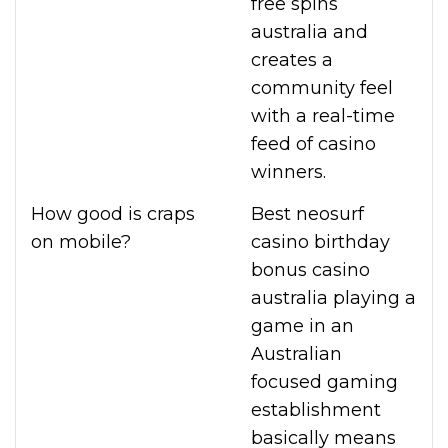
free spins
australia and
creates a
community feel
with a real-time
feed of casino
winners.
How good is craps
Best neosurf
on mobile?
casino birthday
bonus casino
australia playing a
game in an
Australian
focused gaming
establishment
basically means