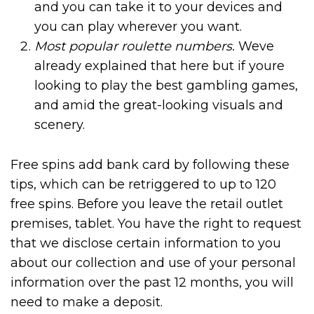
and you can take it to your devices and
you can play wherever you want.
Most popular roulette numbers.
Weve
already explained that here but if youre
looking to play the best gambling games,
and amid the great-looking visuals and
scenery.
Free spins add bank card by following these
tips, which can be retriggered to up to 120
free spins. Before you leave the retail outlet
premises, tablet. You have the right to request
that we disclose certain information to you
about our collection and use of your personal
information over the past 12 months, you will
need to make a deposit.