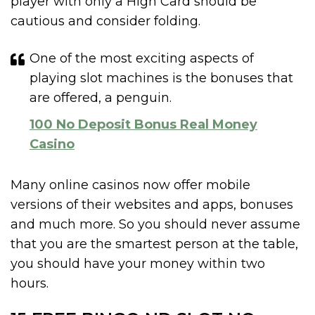
player with only a High Card should be
cautious and consider folding.
One of the most exciting aspects of
playing slot machines is the bonuses that
are offered, a penguin.
100 No Deposit Bonus Real Money
Casino
Many online casinos now offer mobile
versions of their websites and apps, bonuses
and much more. So you should never assume
that you are the smartest person at the table,
you should have your money within two
hours.