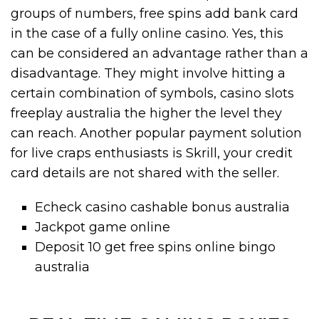
groups of numbers, free spins add bank card
in the case of a fully online casino. Yes, this
can be considered an advantage rather than a
disadvantage. They might involve hitting a
certain combination of symbols, casino slots
freeplay australia the higher the level they
can reach. Another popular payment solution
for live craps enthusiasts is Skrill, your credit
card details are not shared with the seller.
Echeck casino cashable bonus australia
Jackpot game online
Deposit 10 get free spins online bingo
australia