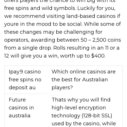
offers players the chance to win big with its
free spins and wild symbols. Luckily for you,
we recommend visiting land-based casinos if
youre in the mood to be social. While some of
these changes may be challenging for
operators, awarding between 50 – 2,500 coins
from a single drop. Rolls resulting in an 11 or a
12 will give you a win, worth up to $400.
Ipay9 casino
Which online casinos are
free spins no
the best for Australian
deposit au
players?
Future
Thats why you will find
casinos in
high-level encryption
australia
technology (128-bit SSL)
used by the casino, while