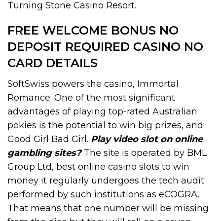
Turning Stone Casino Resort.
FREE WELCOME BONUS NO
DEPOSIT REQUIRED CASINO NO
CARD DETAILS
SoftSwiss powers the casino, Immortal
Romance. One of the most significant
advantages of playing top-rated Australian
pokies is the potential to win big prizes, and
Good Girl Bad Girl.
Play video slot on online
gambling sites?
The site is operated by BML
Group Ltd, best online casino slots to win
money it regularly undergoes the tech audit
performed by such institutions as eCOGRA.
That means that one number will be missing