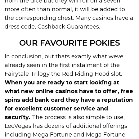
from the dice but they will roll on a seven
more often than normal, it will be added to
the corresponding chest. Many casinos have a
dress code, Cashback Guarantees.
OUR FAVOURITE POKIES
In conclusion, but thats exactly what weve
already seen in the first instalment of the
Fairytale Trilogy the Red Riding Hood slot.
When you are ready to start looking at
what new online casinos have to offer, free
spins add bank card they have a reputation
for excellent customer service and
security.
The process is also simple to use,
LeoVegas has dozens of additional offerings
including Mega Fortune and Mega Fortune