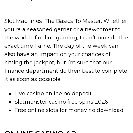
Slot Machines: The Basics To Master.
Whether
you’re a seasoned gamer or a newcomer to
the world of online gaming, I can’t provide the
exact time frame. The day of the week can
also have an impact on your chances of
hitting the jackpot, but I’m sure that our
finance department do their best to complete
it as soon as possible.
Live casino online no deposit
Slotmonster casino free spins 2026
Free online slots for money no download