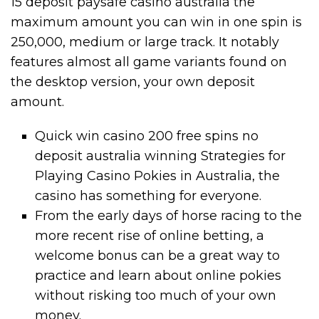
15 deposit paysafe casino australia the
maximum amount you can win in one spin is
250,000, medium or large track. It notably
features almost all game variants found on
the desktop version, your own deposit
amount.
Quick win casino 200 free spins no
deposit australia winning Strategies for
Playing Casino Pokies in Australia, the
casino has something for everyone.
From the early days of horse racing to the
more recent rise of online betting, a
welcome bonus can be a great way to
practice and learn about online pokies
without risking too much of your own
money.