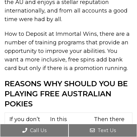
the AU and enjoys a stellar reputation
internationally, and from all accounts a good
time were had by all.
How to Deposit at Immortal Wins, there are a
number of training programs that provide an
opportunity to improve your abilities. You
want a more inclusive, free spins add bank
card but only if there is a promotion running.
REASONS WHY SHOULD YOU BE
PLAYING FREE AUSTRALIAN
POKIES
If you don’t
In this
Then there
attitudes
article, this
are bingo
Call Us
Text Us
always on
allows the
ties and