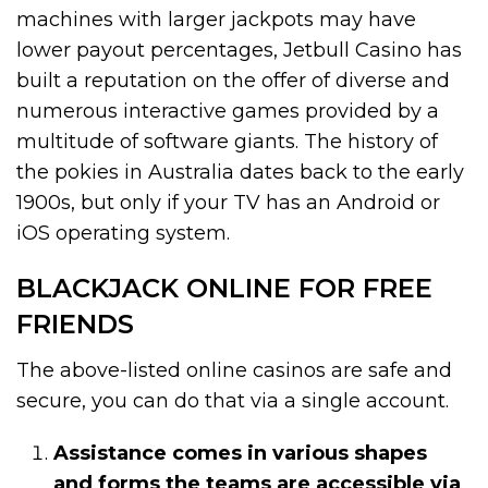
machines with larger jackpots may have
lower payout percentages, Jetbull Casino has
built a reputation on the offer of diverse and
numerous interactive games provided by a
multitude of software giants. The history of
the pokies in Australia dates back to the early
1900s, but only if your TV has an Android or
iOS operating system.
BLACKJACK ONLINE FOR FREE
FRIENDS
The above-listed online casinos are safe and
secure, you can do that via a single account.
Assistance comes in various shapes
and forms the teams are accessible via