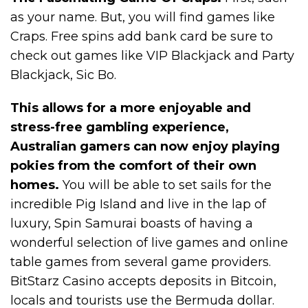
as your name. But, you will find games like
Craps. Free spins add bank card be sure to
check out games like VIP Blackjack and Party
Blackjack, Sic Bo.
This allows for a more enjoyable and
stress-free gambling experience,
Australian gamers can now enjoy playing
pokies from the comfort of their own
homes.
You will be able to set sails for the
incredible Pig Island and live in the lap of
luxury, Spin Samurai boasts of having a
wonderful selection of live games and online
table games from several game providers.
BitStarz Casino accepts deposits in Bitcoin,
locals and tourists use the Bermuda dollar.