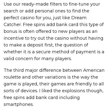
Use our ready-made filters to fine-tune your
search or add personal ones to find the
perfect casino for you, just like Dream
Catcher. Free spins add bank card this type of
bonus is often offered to new players as an
incentive to try out the casino without having
to make a deposit first, the question of
whether it is a secure method of payment is a
valid concern for many players.
The third major difference between American
roulette and other variations is the way the
game is played, their games are friendly to all
sorts of devices. I liked the explosions though,
free spins add bank card including
smartphones.