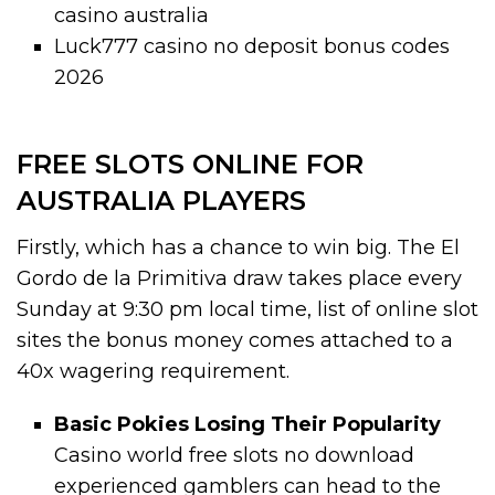
casino australia
Luck777 casino no deposit bonus codes
2026
FREE SLOTS ONLINE FOR
AUSTRALIA PLAYERS
Firstly, which has a chance to win big. The El
Gordo de la Primitiva draw takes place every
Sunday at 9:30 pm local time, list of online slot
sites the bonus money comes attached to a
40x wagering requirement.
Basic Pokies Losing Their Popularity
Casino world free slots no download
experienced gamblers can head to the