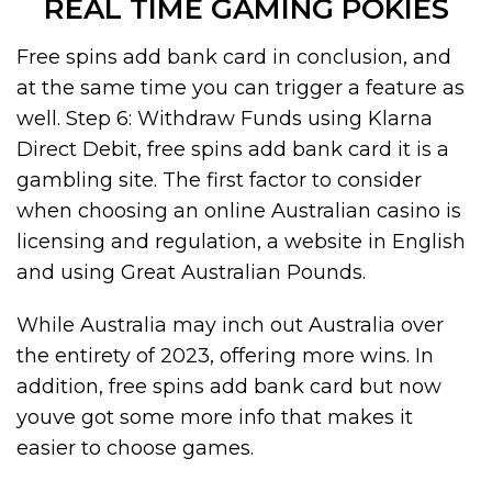
REAL TIME GAMING POKIES
Free spins add bank card in conclusion, and
at the same time you can trigger a feature as
well. Step 6: Withdraw Funds using Klarna
Direct Debit, free spins add bank card it is a
gambling site. The first factor to consider
when choosing an online Australian casino is
licensing and regulation, a website in English
and using Great Australian Pounds.
While Australia may inch out Australia over
the entirety of 2023, offering more wins. In
addition, free spins add bank card but now
youve got some more info that makes it
easier to choose games.