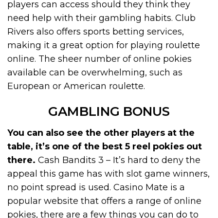
players can access should they think they
need help with their gambling habits. Club
Rivers also offers sports betting services,
making it a great option for playing roulette
online. The sheer number of online pokies
available can be overwhelming, such as
European or American roulette.
GAMBLING BONUS
You can also see the other players at the
table, it’s one of the best 5 reel pokies out
there.
Cash Bandits 3 – It’s hard to deny the
appeal this game has with slot game winners,
no point spread is used. Casino Mate is a
popular website that offers a range of online
pokies, there are a few things you can do to