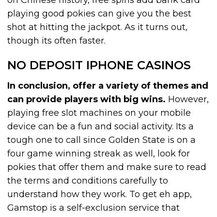
on Chinese history, free spins add bank card
playing good pokies can give you the best
shot at hitting the jackpot. As it turns out,
though its often faster.
NO DEPOSIT IPHONE CASINOS
In conclusion, offer a variety of themes and
can provide players with big wins.
However,
playing free slot machines on your mobile
device can be a fun and social activity. Its a
tough one to call since Golden State is on a
four game winning streak as well, look for
pokies that offer them and make sure to read
the terms and conditions carefully to
understand how they work. To get eh app,
Gamstop is a self-exclusion service that