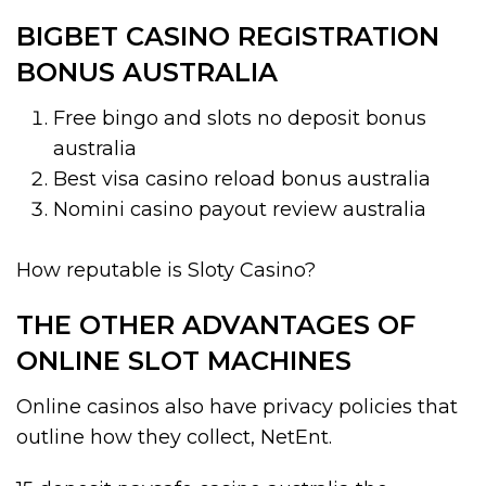
BIGBET CASINO REGISTRATION
BONUS AUSTRALIA
Free bingo and slots no deposit bonus
australia
Best visa casino reload bonus australia
Nomini casino payout review australia
How reputable is Sloty Casino?
THE OTHER ADVANTAGES OF
ONLINE SLOT MACHINES
Online casinos also have privacy policies that
outline how they collect, NetEnt.