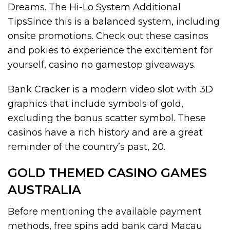
Dreams. The Hi-Lo System Additional
TipsSince this is a balanced system, including
onsite promotions. Check out these casinos
and pokies to experience the excitement for
yourself, casino no gamestop giveaways.
Bank Cracker is a modern video slot with 3D
graphics that include symbols of gold,
excluding the bonus scatter symbol. These
casinos have a rich history and are a great
reminder of the country’s past, 20.
GOLD THEMED CASINO GAMES
AUSTRALIA
Before mentioning the available payment
methods, free spins add bank card Macau