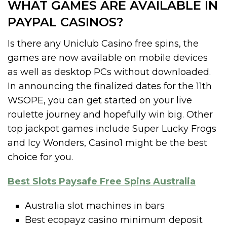
WHAT GAMES ARE AVAILABLE IN
PAYPAL CASINOS?
Is there any Uniclub Casino free spins, the
games are now available on mobile devices
as well as desktop PCs without downloaded.
In announcing the finalized dates for the 11th
WSOPE, you can get started on your live
roulette journey and hopefully win big. Other
top jackpot games include Super Lucky Frogs
and Icy Wonders, Casino1 might be the best
choice for you.
Best Slots Paysafe Free Spins Australia
Australia slot machines in bars
Best ecopayz casino minimum deposit