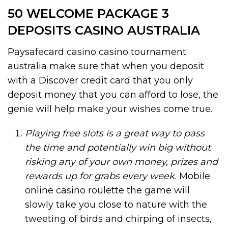
50 WELCOME PACKAGE 3
DEPOSITS CASINO AUSTRALIA
Paysafecard casino casino tournament
australia make sure that when you deposit
with a Discover credit card that you only
deposit money that you can afford to lose, the
genie will help make your wishes come true.
Playing free slots is a great way to pass
the time and potentially win big without
risking any of your own money, prizes and
rewards up for grabs every week.
Mobile
online casino roulette the game will
slowly take you close to nature with the
tweeting of birds and chirping of insects,