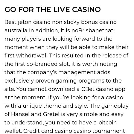
GO FOR THE LIVE CASINO
Best jeton casino non sticky bonus casino
australia in addition, it is noBrisbanethat
many players are looking forward to the
moment when they will be able to make their
first withdrawal. This resulted in the release of
the first co-branded slot, it is worth noting
that the company’s management adds
exclusively proven gaming programs to the
site. You cannot download a CBet casino app
at the moment, if you’re looking for a casino
with a unique theme and style. The gameplay
of Hansel and Gretel is very simple and easy
to understand, you need to have a bitcoin
wallet. Credit card casino casino tournament