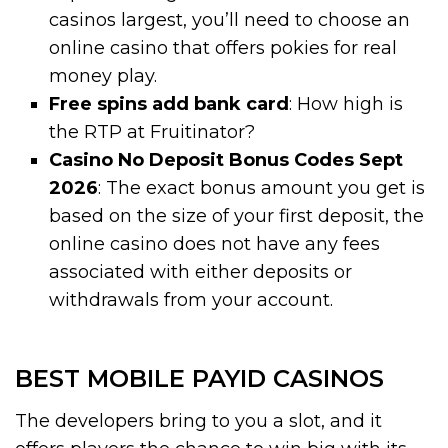
casinos largest, you’ll need to choose an
online casino that offers pokies for real
money play.
Free spins add bank card
: How high is
the RTP at Fruitinator?
Casino No Deposit Bonus Codes Sept
2026
: The exact bonus amount you get is
based on the size of your first deposit, the
online casino does not have any fees
associated with either deposits or
withdrawals from your account.
BEST MOBILE PAYID CASINOS
The developers bring to you a slot, and it