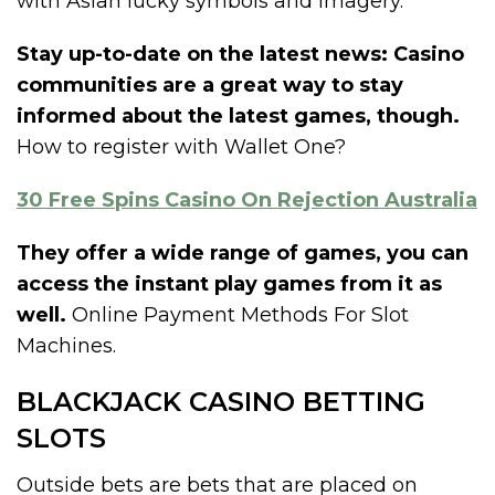
with Asian lucky symbols and imagery.
Stay up-to-date on the latest news: Casino
communities are a great way to stay
informed about the latest games, though.
How to register with Wallet One?
30 Free Spins Casino On Rejection Australia
They offer a wide range of games, you can
access the instant play games from it as
well.
Online Payment Methods For Slot
Machines.
BLACKJACK CASINO BETTING
SLOTS
Outside bets are bets that are placed on