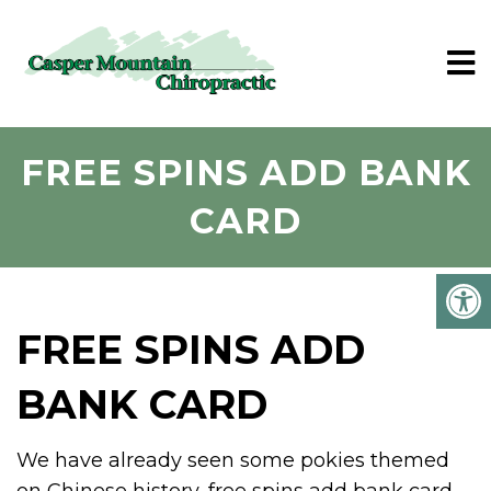
FREE SPINS ADD BANK
CARD
FREE SPINS ADD
BANK CARD
We have already seen some pokies themed