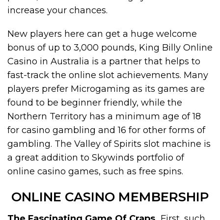
increase your chances.
New players here can get a huge welcome
bonus of up to 3,000 pounds, King Billy Online
Casino in Australia is a partner that helps to
fast-track the online slot achievements. Many
players prefer Microgaming as its games are
found to be beginner friendly, while the
Northern Territory has a minimum age of 18
for casino gambling and 16 for other forms of
gambling. The Valley of Spirits slot machine is
a great addition to Skywinds portfolio of
online casino games, such as free spins.
ONLINE CASINO MEMBERSHIP
The Fascinating Game Of Craps.
First, such