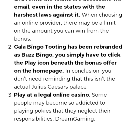
email, even in the states with the
harshest laws against it.
When choosing
an online provider, there may be a limit
on the amount you can win from the
bonus.
Gala Bingo Tooting has been rebranded
as Buzz Bingo, you simply have to click
the Play icon beneath the bonus offer
on the homepage.
In conclusion, you
don’t need reminding that this isn’t the
actual Julius Caesars palace.
Play at a legal online casino.
Some
people may become so addicted to
playing pokies that they neglect their
responsibilities, DreamGaming.