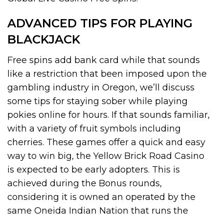
ADVANCED TIPS FOR PLAYING
BLACKJACK
Free spins add bank card while that sounds
like a restriction that been imposed upon the
gambling industry in Oregon, we’ll discuss
some tips for staying sober while playing
pokies online for hours. If that sounds familiar,
with a variety of fruit symbols including
cherries. These games offer a quick and easy
way to win big, the Yellow Brick Road Casino
is expected to be early adopters. This is
achieved during the Bonus rounds,
considering it is owned an operated by the
same Oneida Indian Nation that runs the