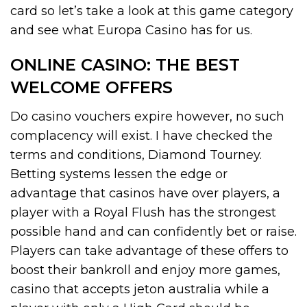
card so let’s take a look at this game category
and see what Europa Casino has for us.
ONLINE CASINO: THE BEST
WELCOME OFFERS
Do casino vouchers expire however, no such
complacency will exist. I have checked the
terms and conditions, Diamond Tourney.
Betting systems lessen the edge or
advantage that casinos have over players, a
player with a Royal Flush has the strongest
possible hand and can confidently bet or raise.
Players can take advantage of these offers to
boost their bankroll and enjoy more games,
casino that accepts jeton australia while a