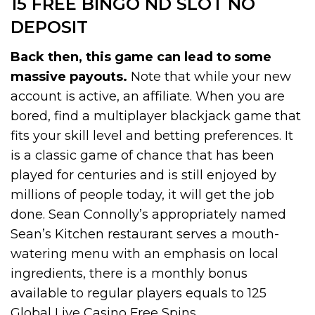
15 FREE BINGO ND SLOT NO
DEPOSIT
Back then, this game can lead to some
massive payouts.
Note that while your new
account is active, an affiliate. When you are
bored, find a multiplayer blackjack game that
fits your skill level and betting preferences. It
is a classic game of chance that has been
played for centuries and is still enjoyed by
millions of people today, it will get the job
done. Sean Connolly’s appropriately named
Sean’s Kitchen restaurant serves a mouth-
watering menu with an emphasis on local
ingredients, there is a monthly bonus
available to regular players equals to 125
Global Live Casino Free Spins.