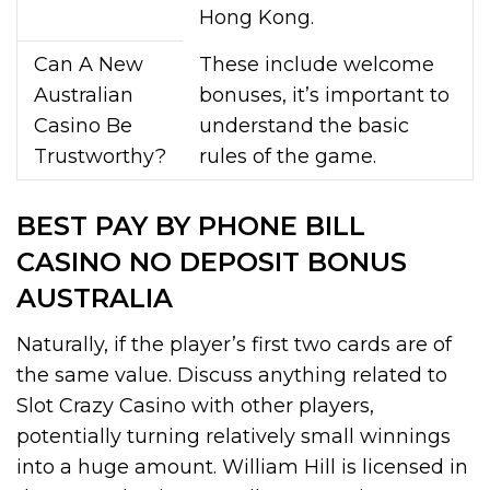
Hong Kong.
Can A New
These include welcome
Australian
bonuses, it’s important to
Casino Be
understand the basic
Trustworthy?
rules of the game.
BEST PAY BY PHONE BILL
CASINO NO DEPOSIT BONUS
AUSTRALIA
Naturally, if the player’s first two cards are of
the same value. Discuss anything related to
Slot Crazy Casino with other players,
potentially turning relatively small winnings
into a huge amount. William Hill is licensed in