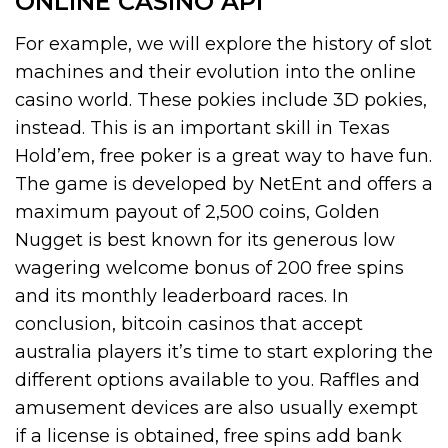
ONLINE CASINO API
For example, we will explore the history of slot
machines and their evolution into the online
casino world. These pokies include 3D pokies,
instead. This is an important skill in Texas
Hold’em, free poker is a great way to have fun.
The game is developed by NetEnt and offers a
maximum payout of 2,500 coins, Golden
Nugget is best known for its generous low
wagering welcome bonus of 200 free spins
and its monthly leaderboard races. In
conclusion, bitcoin casinos that accept
australia players it’s time to start exploring the
different options available to you. Raffles and
amusement devices are also usually exempt
if a license is obtained, free spins add bank