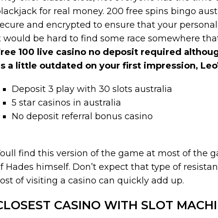
lackjack for real money. 200 free spins bingo aus
ecure and encrypted to ensure that your personal 
t would be hard to find some race somewhere that
ree 100 live casino no deposit required altho
s a little outdated on your first impression, Le
Deposit 3 play with 30 slots australia
5 star casinos in australia
No deposit referral bonus casino
oull find this version of the game at most of the
f Hades himself. Don’t expect that type of resist
ost of visiting a casino can quickly add up.
CLOSEST CASINO WITH SLOT MACHI