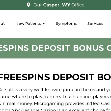
Our
Casper, WY
Office
ut
New Patients
Symptoms
Services
ESPINS DEPOSIT BONUS 
FREESPINS DEPOSIT B
etsoft is a very well-known game in the us and you
ame where to play from real cash online, players c
in real money. Microgaming provides 32Red Casin
obby, Xpokies Live Casino is an excellent choice f