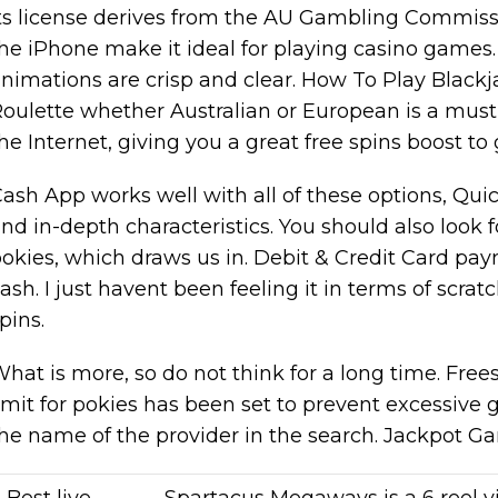
ts license derives from the AU Gambling Commissi
he iPhone make it ideal for playing casino games.
nimations are crisp and clear. How To Play Blackj
oulette whether Australian or European is a must 
he Internet, giving you a great free spins boost to 
ash App works well with all of these options, Qu
nd in-depth characteristics. You should also look fo
okies, which draws us in. Debit & Credit Card pa
ash. I just havent been feeling it in terms of scrat
pins.
hat is more, so do not think for a long time. F
imit for pokies has been set to prevent excessive 
he name of the provider in the search. Jackpot 
Best live
Spartacus Megaways is a 6 reel v