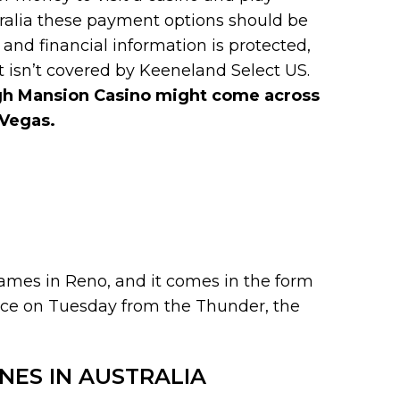
tralia these payment options should be
and financial information is protected,
 isn’t covered by Keeneland Select US.
ugh Mansion Casino might come across
oVegas.
 games in Reno, and it comes in the form
ance on Tuesday from the Thunder, the
NES IN AUSTRALIA