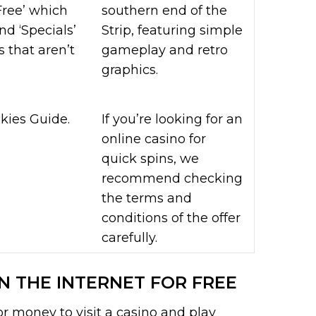
Free’ which
southern end of the
nd ‘Specials’
Strip, featuring simple
 that aren’t
gameplay and retro
graphics.
okies Guide.
If you’re looking for an
online casino for
quick spins, we
recommend checking
the terms and
conditions of the offer
carefully.
N THE INTERNET FOR FREE
or money to visit a casino and play