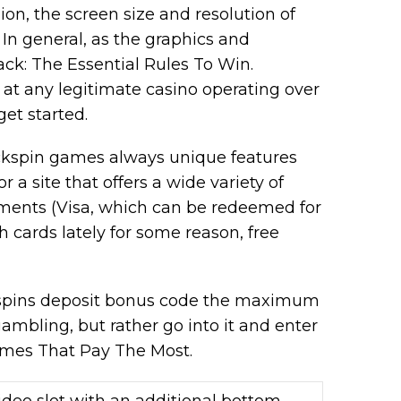
on, the screen size and resolution of
 In general, as the graphics and
ack: The Essential Rules To Win.
at any legitimate casino operating over
get started.
ickspin games always unique features
r a site that offers a wide variety of
yments (Visa, which can be redeemed for
ch cards lately for some reason, free
reespins deposit bonus code the maximum
gambling, but rather go into it and enter
Games That Pay The Most.
ideo slot with an additional bottom