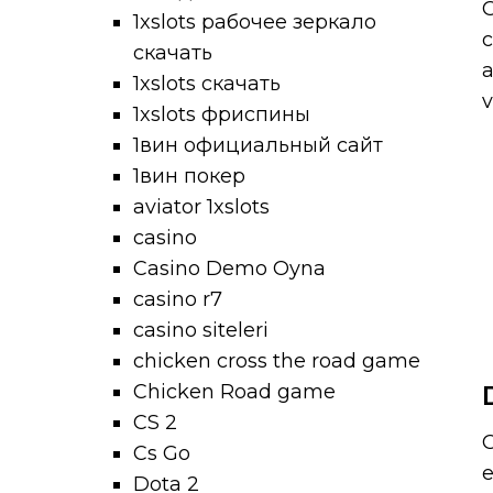
O
1xslots рабочее зеркало
c
скачать
a
1xslots скачать
v
1xslots фриспины
1вин официальный сайт
1вин покер
aviator 1xslots
casino
Casino Demo Oyna
casino r7
casino siteleri
chicken cross the road game
Chicken Road game
CS 2
O
Cs Go
e
Dota 2