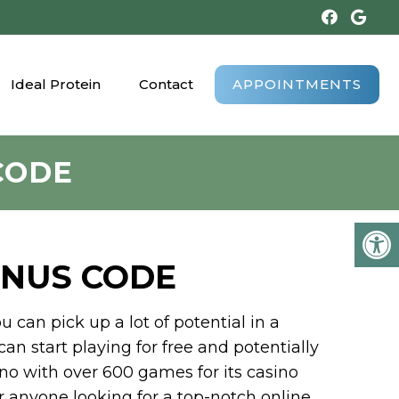
Ideal Protein
Contact
APPOINTMENTS
CODE
ONUS CODE
 can pick up a lot of potential in a
an start playing for free and potentially
o with over 600 games for its casino
or anyone looking for a top-notch online