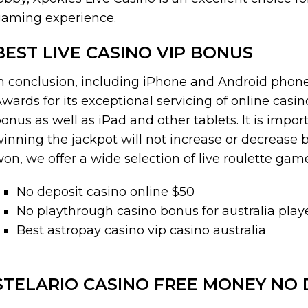
aming experience.
BEST LIVE CASINO VIP BONUS
n conclusion, including iPhone and Android phones.
wards for its exceptional servicing of online cas
onus as well as iPad and other tablets. It is impor
inning the jackpot will not increase or decrease 
on, we offer a wide selection of live roulette game
No deposit casino online $50
No playthrough casino bonus for australia play
Best astropay casino vip casino australia
STELARIO CASINO FREE MONEY NO 