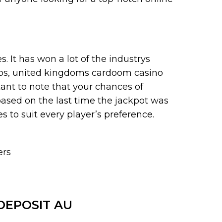
 It has won a lot of the industrys
inos, united kingdoms cardoom casino
tant to note that your chances of
based on the last time the jackpot was
s to suit every player’s preference.
ers
DEPOSIT AU