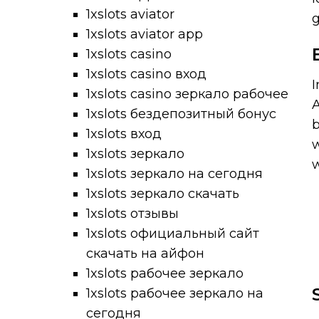
1xslots aviator
g
1xslots aviator app
1xslots casino
1xslots casino вход
I
1xslots casino зеркало рабочее
A
1xslots бездепозитный бонус
b
1xslots вход
w
1xslots зеркало
w
1xslots зеркало на сегодня
1xslots зеркало скачать
1xslots отзывы
1xslots официальный сайт
скачать на айфон
1xslots рабочее зеркало
1xslots рабочее зеркало на
сегодня