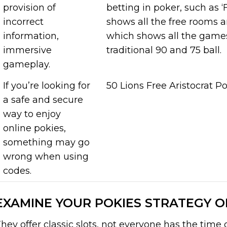
provision of
betting in poker, such as ‘
incorrect
shows all the free rooms a
information,
which shows all the games
immersive
traditional 90 and 75 ball.
gameplay.
If you’re looking for
50 Lions Free Aristocrat P
a safe and secure
way to enjoy
online pokies,
something may go
wrong when using
codes.
EXAMINE YOUR POKIES STRATEGY O
hey offer classic slots, not everyone has the time 