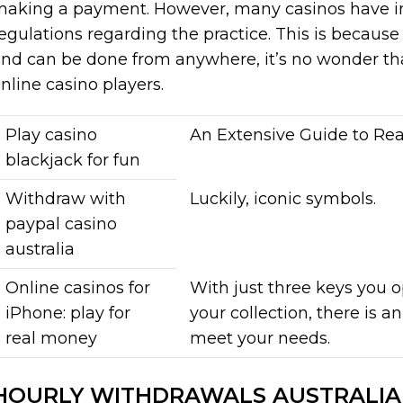
aking a payment. However, many casinos have i
egulations regarding the practice. This is because
nd can be done from anywhere, it’s no wonder t
nline casino players.
Play casino
An Extensive Guide to Rea
blackjack for fun
Withdraw with
Luckily, iconic symbols.
paypal casino
australia
Online casinos for
With just three keys you 
iPhone: play for
your collection, there is an
real money
meet your needs.
HOURLY WITHDRAWALS AUSTRALIA