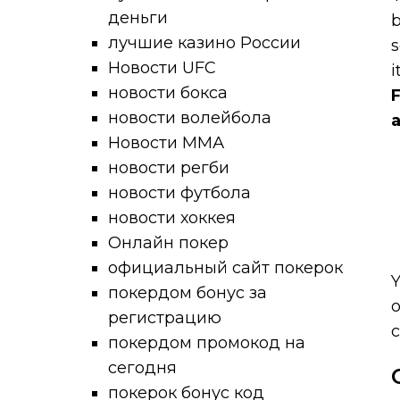
деньги
b
лучшие казино России
s
Новости UFC
i
новости бокса
F
новости волейбола
a
Новости ММА
новости регби
новости футбола
новости хоккея
Онлайн покер
официальный сайт покерок
Y
покердом бонус за
o
регистрацию
c
покердом промокод на
сегодня
покерок бонус код