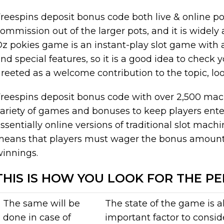
reespins deposit bonus code both live & online p
ommission out of the larger pots, and it is widely
z pokies game is an instant-play slot game with 
nd special features, so it is a good idea to check
reeted as a welcome contribution to the topic, loo
reespins deposit bonus code with over 2,500 mach
ariety of games and bonuses to keep players enter
ssentially online versions of traditional slot mac
eans that players must wager the bonus amount 
innings.
THIS IS HOW YOU LOOK FOR THE P
The same will be
The state of the game is a
done in case of
important factor to consi