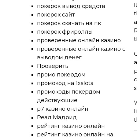
I
покерок вывод средств
t
покерок сайт
a
покерок скачать на пк
R
покерок фрироллы
t
проверенные онлайн казино
проверенные онлайн казино с
C
выводом денег
a
Проверить
p
промо покердом
c
промокод на 1xslots
s
промокоды покердом
действующие
W
р7 казино онлайн
l
Реал Мадрид
t
рейтинг казино онлайн
рейтинг казино онлайн на