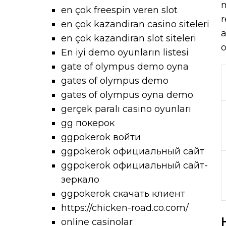
m
en çok freespin veren slot
r
en çok kazandiran casino siteleri
a
en çok kazandiran slot siteleri
o
En iyi demo oyunların listesi
gate of olympus demo oyna
gates of olympus demo
gates of olympus oyna demo
gerçek paralı casino oyunları
gg покерок
ggpokerok войти
ggpokerok официальный сайт
ggpokerok официальный сайт-
зеркало
ggpokerok скачать клиент
https://chicken-road.co.com/
online casinolar