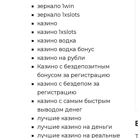
зеркало 1win
зеркало 1xslots
казино
казино 1xslots
казино водка
казино водка бонус
казино на рубли
Казино с бездепозитным
бонусом за регистрацию
казино с бездепом за
регистрацию
казино с самым быстрым
выводом денег
лучшие казино
лучшие казино на деньги
лучшие казино на реальные
T