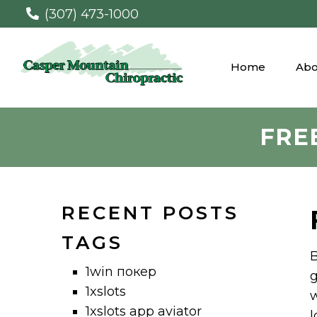
(307) 473-1000
Home
Abo
FRE
RECENT POSTS
TAGS
B
1win покер
g
1xslots
w
1xslots app aviator
l