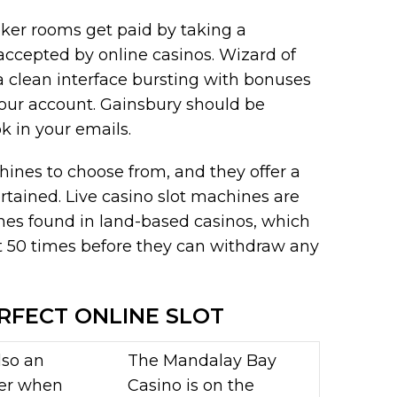
oker rooms get paid by taking a
 accepted by online casinos. Wizard of
a clean interface bursting with bonuses
 your account. Gainsbury should be
k in your emails.
ines to choose from, and they offer a
tained. Live casino slot machines are
hines found in land-based casinos, which
50 times before they can withdraw any
ERFECT ONLINE SLOT
lso an
The Mandalay Bay
der when
Casino is on the