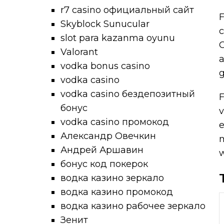
r7 casino официальный сайт
F
Skyblock Sunucular
c
slot para kazanma oyunu
O
Valorant
a
vodka bonus casino
g
vodka casino
vodka casino бездепозитный
F
бонус
v
vodka casino промокод
e
Александр Овечкин
m
Андрей Аршавин
w
бонус код покерок
водка казино зеркало
водка казино промокод
водка казино рабочее зеркало
Зенит