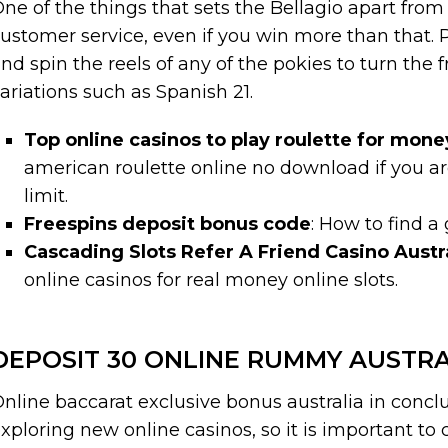
ne of the things that sets the Bellagio apart from o
ustomer service, even if you win more than that. 
nd spin the reels of any of the pokies to turn the f
ariations such as Spanish 21.
Top online casinos to play roulette for mone
american roulette online no download if you are
limit.
Freespins deposit bonus code
: How to find 
Cascading Slots Refer A Friend Casino Austr
online casinos for real money online slots.
DEPOSIT 30 ONLINE RUMMY AUSTRA
nline baccarat exclusive bonus australia in concl
xploring new online casinos, so it is important t