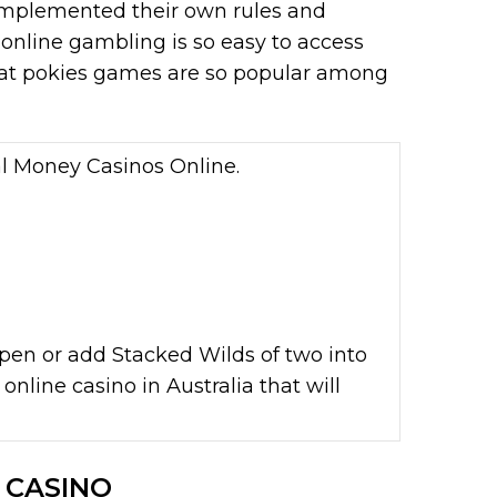
mplemented their own rules and
 online gambling is so easy to access
hat pokies games are so popular among
l Money Casinos Online.
open or add Stacked Wilds of two into
 online casino in Australia that will
 CASINO