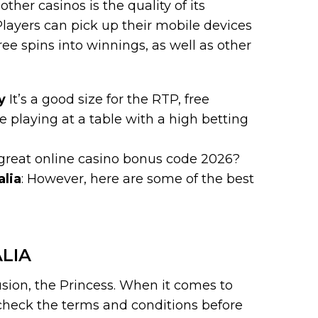
ther casinos is the quality of its
Players can pick up their mobile devices
ree spins into winnings, as well as other
y
It’s a good size for the RTP, free
 playing at a table with a high betting
a great online casino bonus code 2026?
alia
: However, here are some of the best
LIA
usion, the Princess. When it comes to
o check the terms and conditions before